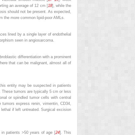
orting an average of 12 cm [
18
], while the
rosis should not be present. As expected,
rom the more common lipid-poor AMLs.
ces lined by a single layer of endothelial
omorphism seen in angiosarcoma.
ibroblastic differentiation with a prominent
where that can be malignant, almost all of
his entity may be suspected in patients
 These tumors are typically 5 cm or less
nal or spindled tumor cells with central
e tumors express renin, vimentin, CD34,
hal if left untreated. Surgical excision
 in patients >50 years of age [
24
]. This