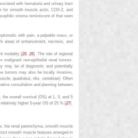
ociated with hematuria and urinary tract
tive for smooth muscle actin, COX-2, and
asophilic stroma reminiscent of that seen
mptomatic with pain, a palpable mass, or
th areas of enhancement, necrosis, and
nt modality [
25
,
26
]. The role of regional
 malignant non-epithelial renal tumors.
y may be of diagnostic and potentially
se tumors may also be locally invasive,
muscle, quadratus, ribs, vertebrae). Often
erative consultation and planning between
 the overall survival (OS) at 1, 3, and 5
a relatively higher 5-year OS of 25 % [
27
].
ule, the renal parenchyma, smooth muscle
istinct smooth muscle features arranged in