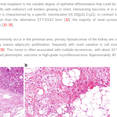
mal neoplasm is the variable degree of epithelial differentiation that could be
 with indistinct cell borders growing in short, intersecting fascicles or in s
or is characterized by a specific translocation t(X;18)(p11.2;q11). In contrast
 than the alternative SYT-SSX2 form [
32
], the majority of renal syno
 [
33
–
35
].
monly occur in the perirenal area, primary liposarcomas of the kidney are very
mature adipocytic proliferation, frequently with overt variation in cell siz
36
]. This tumor is often associated with multiple recurrences, with about 10 
ated pleomorphic sarcoma or high-grade myxofibrosarcoma. Approximately 40 %