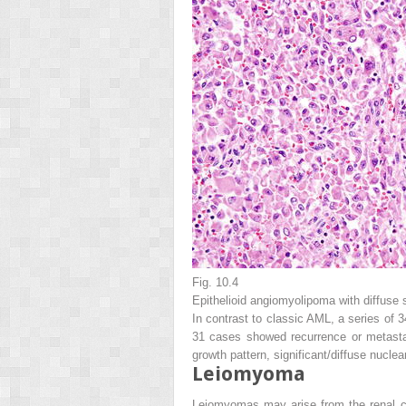
Fig. 10.4
Epithelioid angiomyolipoma with diffuse 
In contrast to classic AML, a series of 
31 cases showed recurrence or metastas
growth pattern, significant/diffuse nucl
Leiomyoma
Leiomyomas may arise from the renal ca