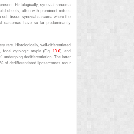
 present. Histologically, synovial sarcoma
olid sheets, often with prominent mitotic
 to soft tissue synovial sarcoma where the
vial sarcomas have so far predominantly
 rare. Histologically, well-differentiated
e, focal cytologic atypia (Fig.
10.6
), and
% undergoing dedifferentiation. The latter
 of dedifferentiated liposarcomas recur