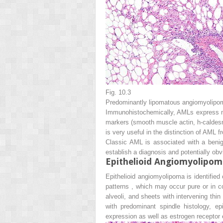
Fig. 10.3
Predominantly lipomatous angiomyolipom
Immunohistochemically, AMLs express m
markers (smooth muscle actin, h-caldesmo
is very useful in the distinction of AML f
Classic AML is associated with a benig
establish a diagnosis and potentially obv
Epithelioid Angiomyolipom
Epithelioid angiomyolipoma is identified
patterns , which may occur pure or in c
alveoli, and sheets with intervening thin
with predominant spindle histology, 
expression as well as estrogen receptor 