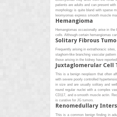
patients are adults and can present with
morphology is quite bland with sparse mi
leiomyomas express smooth muscle marker
Hemangioma
Hemangiomas occasionally arise in the k
cells. Although certain hemangiomas can 
Solitary Fibrous Tumo
Frequently arising in extrathoracic sites, 
staghorn-like branching vascular pattern 
those arising in the kidney have reported
Juxtaglomerular Cell
This is a benign neoplasm that often a
with severe poorly controlled hypertens
in size and are usually solitary and we
round regular nuclei with a complex vas
CD117, and α-smooth muscle actin. Recur
is curative for JG tumors.
Renomedullary Interst
This is a common benign finding in adu