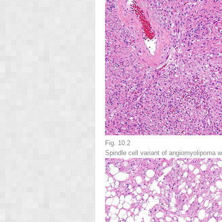
Fig. 10.2
Spindle cell variant of angiomyolipoma 