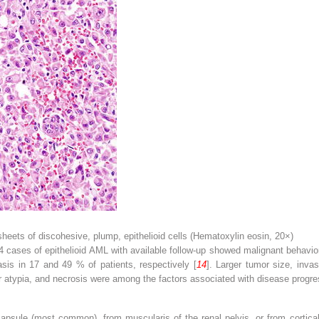
sheets of discohesive, plump, epithelioid cells (Hematoxylin eosin, 20×)
34 cases of epithelioid AML with available follow-up showed malignant behavio
is in 17 and 49 % of patients, respectively [
14
]. Larger tumor size, inva
ear atypia, and necrosis were among the factors associated with disease progre
psule (most common), from muscularis of the renal pelvis, or from cortica