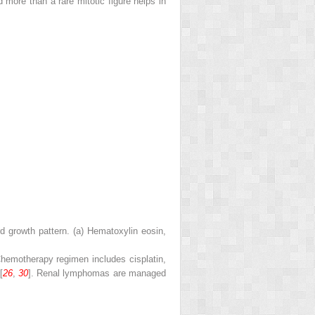
 more than a rare mitotic figure helps in
d growth pattern. (
a
) Hematoxylin eosin,
Chemotherapy regimen includes cisplatin,
[
26
,
30
]. Renal lymphomas are managed