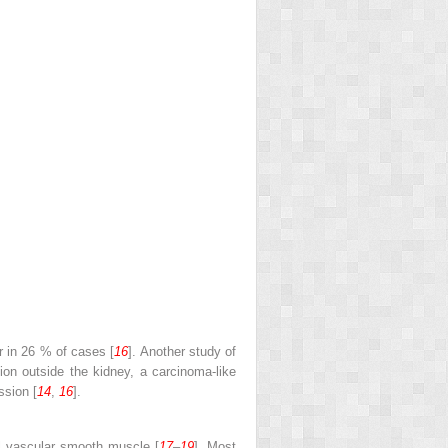
r in 26 % of cases [
16
]. Another study of
sion outside the kidney, a carcinoma-like
ssion [
14
,
16
].
l vascular smooth muscle [
17
–
19
]. Most