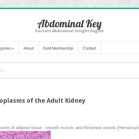
Abdominal Key
Fastest Abdominal Insight Engine
gories
»
About
Gold Membership
Contact
oplasms of the Adult Kidney
ounts of adipose tissue , smooth muscle, and thickened vessels (Hematoxyli