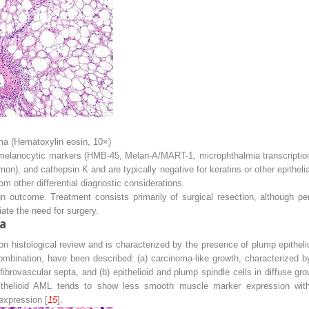
a (Hematoxylin eosin, 10×)
elanocytic markers (HMB-45, Melan-A/MART-1, microphthalmia transcription 
n), and cathepsin K and are typically negative for keratins or other epithe
rom other differential diagnostic considerations.
n outcome. Treatment consists primarily of surgical resection, although p
iate the need for surgery.
a
 on histological review and is characterized by the presence of plump epithel
ombination, have been described: (a) carcinoma-like growth, characterized by
 fibrovascular septa, and (b) epithelioid and plump spindle cells in diffuse gro
epithelioid AML tends to show less smooth muscle marker expression wi
expression [
15
].