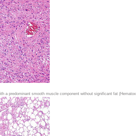
with a predominant smooth muscle component without significant fat (Hematoxy