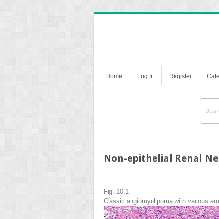
Home
Log In
Register
Cate
Non-epithelial Renal Ne
Fig. 10.1
Classic angiomyolipoma with various am