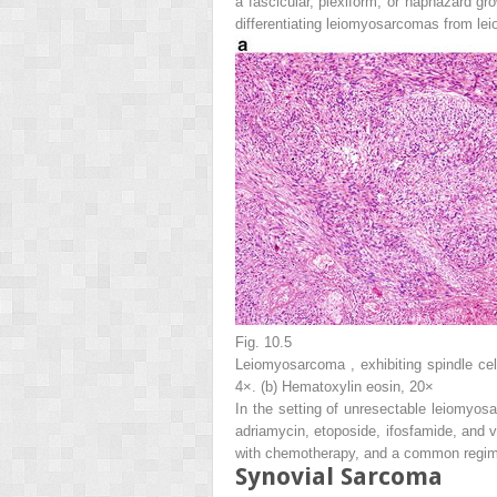
a fascicular, plexiform, or haphazard gr
differentiating leiomyosarcomas from l
Fig. 10.5
Leiomyosarcoma , exhibiting spindle cel
4×. (
b
) Hematoxylin eosin, 20×
In the setting of unresectable leiomyos
adriamycin, etoposide, ifosfamide, and v
with chemotherapy, and a common regime
Synovial Sarcoma