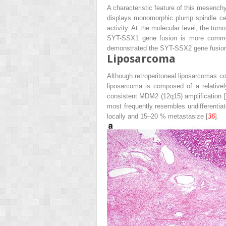
A characteristic feature of this mesenchy
displays monomorphic plump spindle cells
activity. At the molecular level, the tum
SYT-SSX1 gene fusion is more common
demonstrated the SYT-SSX2 gene fusion
Liposarcoma
Although retroperitoneal liposarcomas com
liposarcoma is composed of a relatively 
consistent MDM2 (12q15) amplification [
most frequently resembles undifferenti
locally and 15–20 % metastasize [
36
].