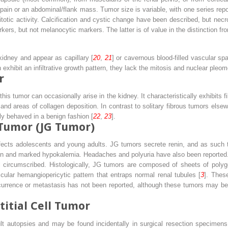
 pain or an abdominal/flank mass. Tumor size is variable, with one series rep
totic activity. Calcification and cystic change have been described, but nec
s, but not melanocytic markers. The latter is of value in the distinction f
idney and appear as capillary [
20
,
21
] or cavernous blood-filled vascular spa
exhibit an infiltrative growth pattern, they lack the mitosis and nuclear ple
r
this tumor can occasionally arise in the kidney. It characteristically exhibits f
and areas of collagen deposition. In contrast to solitary fibrous tumors else
ly behaved in a benign fashion [
22
,
23
].
 Tumor (JG Tumor)
ffects adolescents and young adults. JG tumors secrete renin, and as such t
ion and marked hypokalemia. Headaches and polyuria have also been reported.
ll circumscribed. Histologically, JG tumors are composed of sheets of polygo
cular hemangiopericytic pattern that entraps normal renal tubules [
3
]. Thes
rence or metastasis has not been reported, although these tumors may be let
itial Cell Tumor
lt autopsies and may be found incidentally in surgical resection specimens