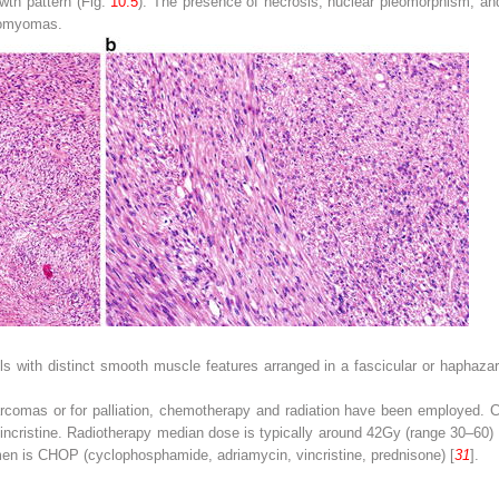
owth pattern (Fig.
10.5
). The presence of necrosis, nuclear pleomorphism, and
eiomyomas.
ls with distinct smooth muscle features arranged in a fascicular or haphazar
arcomas or for palliation, chemotherapy and radiation have been employed. 
incristine. Radiotherapy median dose is typically around 42Gy (range 30–60) 
n is CHOP (cyclophosphamide, adriamycin, vincristine, prednisone) [
31
].