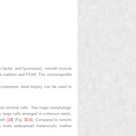
factor, and tyrosinase), smooth muscle
lial markers and PAX8. This immunoprofile
ercutaneous renal biopsy can be used to
ioid stromal cells. Two major morphologic
 large cells arranged in cohesive nests,
wth [
14
] (Fig.
10.4
). Compared to tumors
th more widespread melanocytic marker