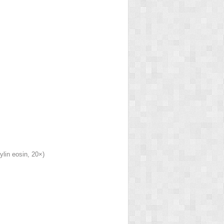
lin eosin, 20×)