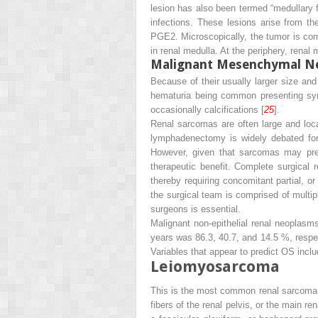
lesion has also been termed “medullary 
infections. These lesions arise from th
PGE2. Microscopically, the tumor is comp
in renal medulla. At the periphery, renal 
Malignant Mesenchymal Ne
Because of their usually larger size an
hematuria being common presenting sym
occasionally calcifications [
25
].
Renal sarcomas are often large and local
lymphadenectomy is widely debated for 
However, given that sarcomas may pres
therapeutic benefit. Complete surgical 
thereby requiring concomitant partial, or
the surgical team is comprised of multip
surgeons is essential.
Malignant non-epithelial renal neoplasms
years was 86.3, 40.7, and 14.5 %, respec
Variables that appear to predict OS incl
Leiomyosarcoma
This is the most common renal sarcoma 
fibers of the renal pelvis, or the main ren