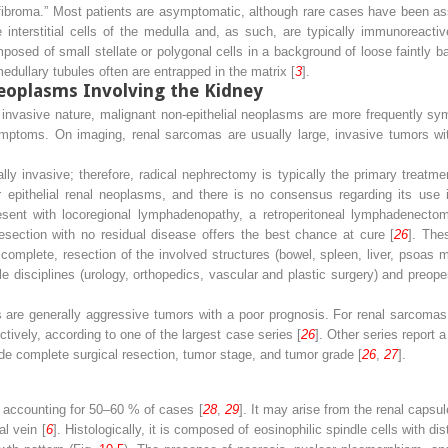
fibroma.” Most patients are asymptomatic, although rare cases have been ass
e interstitial cells of the medulla and, as such, are typically immunoreac
osed of small stellate or polygonal cells in a background of loose faintly b
medullary tubules often are entrapped in the matrix [
3
].
oplasms Involving the Kidney
d invasive nature, malignant non-epithelial neoplasms are more frequently sy
ptoms. On imaging, renal sarcomas are usually large, invasive tumors wi
ly invasive; therefore, radical nephrectomy is typically the primary treatme
epithelial renal neoplasms, and there is no consensus regarding its use in
ent with locoregional lymphadenopathy, a retroperitoneal lymphadenectom
resection with no residual disease offers the best chance at cure [
26
]. The
 complete, resection of the involved structures (bowel, spleen, liver, psoas 
le disciplines (urology, orthopedics, vascular and plastic surgery) and preop
 are generally aggressive tumors with a poor prognosis. For renal sarcomas,
tively, according to one of the largest case series [
26
]. Other series report 
ude complete surgical resection, tumor stage, and tumor grade [
26
,
27
].
accounting for 50–60 % of cases [
28
,
29
]. It may arise from the renal caps
al vein [
6
]. Histologically, it is composed of eosinophilic spindle cells with d