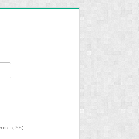
n eosin, 20×)