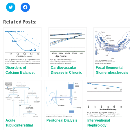
Click
Click
to
to
share
share
on
on
Twitter
Facebook
Related Posts:
(Opens
(Opens
in
in
new
new
window)
window)
Disorders of
Cardiovascular
Focal Segmental
Calcium Balance:
Disease in Chronic
Glomerulosclerosis
Hypercalcemia &
Kidney Disease
Hypocalcemia
Acute
Peritoneal Dialysis
Interventional
Tubulointerstitial
Nephrology: