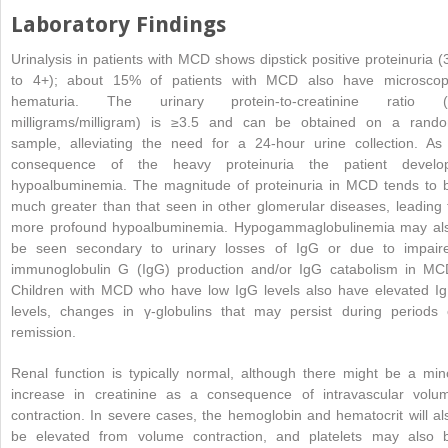
Laboratory Findings
Urinalysis in patients with MCD shows dipstick positive proteinuria (
to 4+); about 15% of patients with MCD also have microscop
hematuria. The urinary protein-to-creatinine ratio (
milligrams/milligram) is ≥3.5 and can be obtained on a rand
sample, alleviating the need for a 24-hour urine collection. As
consequence of the heavy proteinuria the patient develo
hypoalbuminemia. The magnitude of proteinuria in MCD tends to 
much greater than that seen in other glomerular diseases, leading 
more profound hypoalbuminemia. Hypogammaglobulinemia may al
be seen secondary to urinary losses of
IgG or due to impair
immunoglobulin G (IgG) production and/or IgG catabolism in MC
Children with MCD who have low IgG levels also have elevated I
levels, changes in γ-globulins that may persist during periods 
remission.
Renal function is typically normal, although there might be a min
increase in creatinine as a consequence of intravascular volu
contraction. In severe cases, the hemoglobin and hematocrit will al
be elevated from volume contraction, and platelets may also 