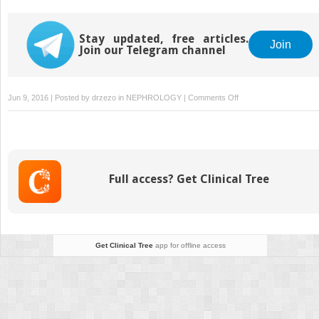
Nephritis
Peritoneal Dialysis
Catheter Procedures
Stay updated, free articles.
Join
Join our Telegram channel
on
Jun 9, 2016 | Posted by
drzezo
in
NEPHROLOGY
|
Comments Off
Minimal
Change
Disease
Full access? Get Clinical Tree
Get Clinical Tree
app for offline access