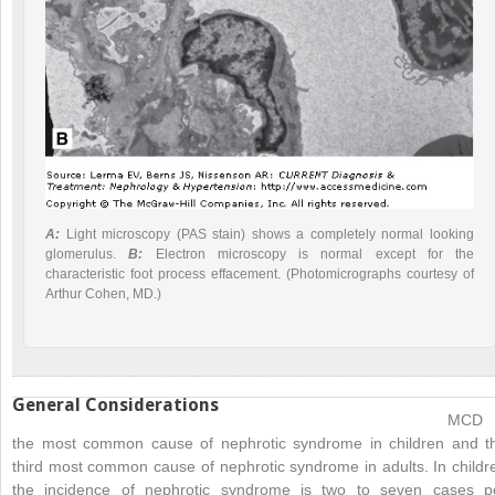
A:
Light microscopy (
PAS stain) shows a completely normal looking
glomerulus.
B:
Electron microscopy is normal except for the
characteristic foot process effacement. (Photomicrographs courtesy of
Arthur Cohen, MD.)
General Considerations
MCD 
the most common cause of nephrotic syndrome in children and t
third most common cause of nephrotic syndrome in adults. In childr
the incidence of nephrotic syndrome is two to seven cases p