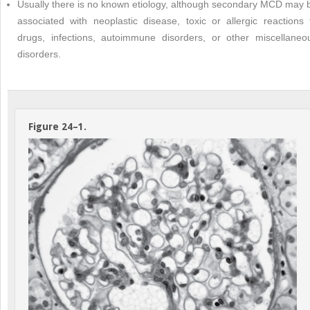
Usually there is no known etiology, although secondary MCD may 
associated with neoplastic disease, toxic or allergic reactions 
drugs, infections, autoimmune disorders, or other miscellaneo
disorders.
Figure 24–1.