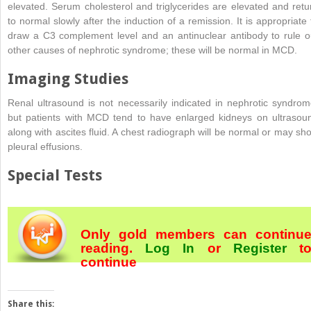
elevated. Serum cholesterol and triglycerides are elevated and retu
to normal slowly after the induction of a remission. It is appropriate 
draw a C3 complement level and an antinuclear antibody to rule o
other causes of nephrotic syndrome; these will be normal in MCD.
Imaging Studies
Renal ultrasound is not necessarily indicated in nephrotic syndrom
but patients with MCD tend to have enlarged kidneys on ultrasou
along with ascites fluid. A chest radiograph will be normal or may sh
pleural effusions.
Special Tests
Only gold members can continu
reading.
Log In
or
Register
t
continue
Share this: