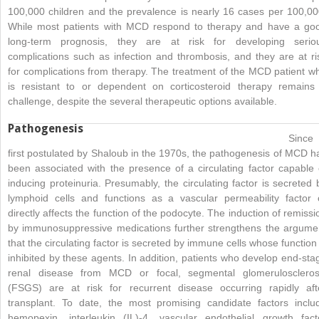
100,000 children and the prevalence is nearly 16 cases per 100,00
While most patients with MCD respond to therapy and have a go
long-term prognosis, they are at risk for developing serio
complications such as infection and thrombosis, and they are at ri
for complications from therapy. The treatment of the MCD patient w
is resistant to or dependent on corticosteroid therapy remains
challenge, despite the several therapeutic options available.
Pathogenesis
Since
first postulated by Shaloub in the 1970s, the pathogenesis of MCD h
been associated with the presence of a circulating factor capable 
inducing proteinuria. Presumably, the circulating factor is secreted 
lymphoid cells and functions as a vascular permeability factor 
directly affects the function of the podocyte. The induction of remissi
by immunosuppressive medications further strengthens the argume
that the circulating factor is secreted by immune cells whose function 
inhibited by these agents. In addition, patients who develop end-sta
renal disease from MCD or focal, segmental glomeruloscleros
(FSGS) are at risk for recurrent disease occurring rapidly aft
transplant. To date, the most promising candidate factors inclu
hemopexin, interleukin (IL)-4, vascular endothelial
growth fact