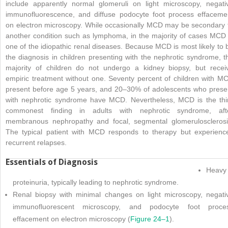
include apparently normal glomeruli on light microscopy, negati
immunofluorescence, and diffuse podocyte foot process effaceme
on electron microscopy. While occasionally MCD may be secondary 
another condition such as lymphoma, in the majority of cases MCD 
one of the idiopathic renal diseases. Because MCD is most likely to 
the diagnosis in children presenting with the nephrotic syndrome, t
majority of children do not undergo a kidney biopsy, but recei
empiric treatment without one. Seventy percent of children with M
present before age 5 years, and 20–30% of adolescents who prese
with nephrotic syndrome have MCD. Nevertheless, MCD is the thi
commonest finding in adults with nephrotic syndrome, aft
membranous nephropathy and focal, segmental glomerulosclerosi
The typical patient with MCD responds to therapy but experienc
recurrent relapses.
Essentials of Diagnosis
Heavy
proteinuria, typically leading to nephrotic syndrome.
Renal biopsy with minimal changes on light microscopy, negati
immunofluorescent microscopy, and podocyte foot proce
effacement on electron microscopy (
Figure 24–1
).