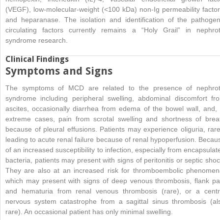
(VEGF), low-molecular-weight (<100 kDa) non-
Ig permeability factor
and heparanase. The isolation and identification of the pathogen
circulating factors currently remains a “Holy Grail” in nephrot
syndrome research.
Clinical Findings
Symptoms and Signs
The symptoms of MCD are related to the presence of nephrot
syndrome including peripheral swelling, abdominal discomfort fr
ascites, occasionally diarrhea from edema of the bowel wall, and, 
extreme cases, pain from scrotal swelling and shortness of brea
because of pleural effusions. Patients may experience oliguria, rare
leading to acute renal failure because of renal hypoperfusion. Becau
of an increased susceptibility to infection, especially from encapsulat
bacteria, patients may present with signs of peritonitis or septic shoc
They are also at an increased risk for thromboembolic phenomen
which may present with signs of deep venous thrombosis, flank pa
and hematuria from renal venous thrombosis (rare), or a centr
nervous system catastrophe from a sagittal sinus thrombosis (al
rare). An occasional patient has only minimal swelling.