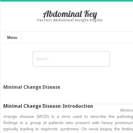
Abdominal Key
Fastest Abdominal Insight Engine
Menu
Minimal Change Disease
Minimal Change Disease: Introduction
Minima
change disease (MCD) is a term used to describe the patholog
findings in a group of patients who present with heavy proteinuri
typically leading to nephrotic syndrome. On renal biopsy the findin