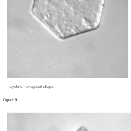
Cystine: hexagonal shape.
Figure B
.