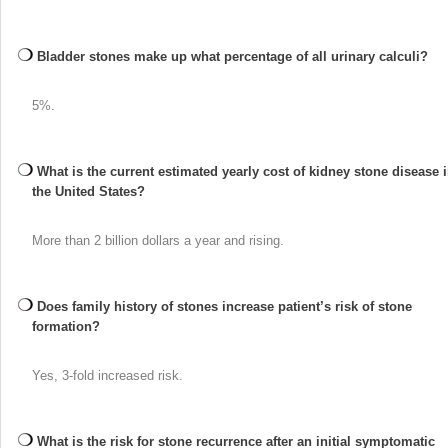
Bladder stones make up what percentage of all urinary calculi?
5%.
What is the current estimated yearly cost of kidney stone disease 
the United States?
More than 2 billion dollars a year and rising.
Does family history of stones increase patient’s risk of stone
formation?
Yes, 3-fold increased risk.
What is the risk for stone recurrence after an initial symptomatic