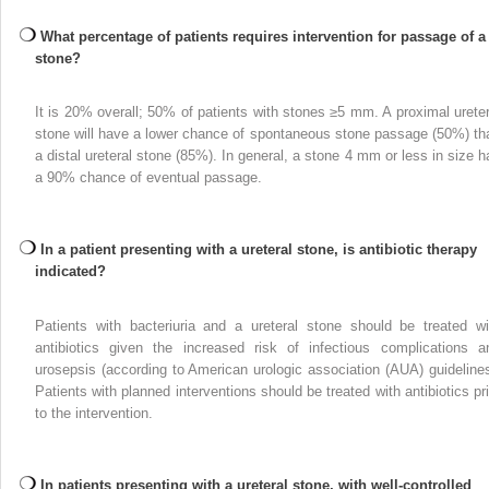
What percentage of patients requires intervention for passage of a
stone?
It is 20% overall; 50% of patients with stones ≥5 mm. A proximal ureter
stone will have a lower chance of spontaneous stone passage (50%) th
a distal ureteral stone (85%). In general, a stone 4 mm or less in size h
a 90% chance of eventual passage.
In a patient presenting with a ureteral stone, is antibiotic therapy
indicated?
Patients with bacteriuria and a ureteral stone should be treated wi
antibiotics given the increased risk of infectious complications a
urosepsis (according to American urologic association (AUA) guidelines
Patients with planned interventions should be treated with antibiotics pri
to the intervention.
In patients presenting with a ureteral stone, with well-controlled