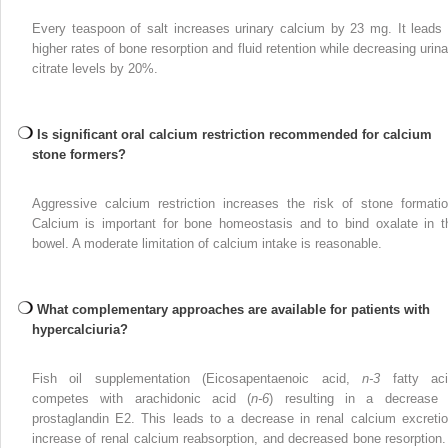
Every teaspoon of salt increases urinary calcium by 23 mg. It leads 
higher rates of bone resorption and fluid retention while decreasing urina
citrate levels by 20%.
Is significant oral calcium restriction recommended for calcium
stone formers?
Aggressive calcium restriction increases the risk of stone formatio
Calcium is important for bone homeostasis and to bind oxalate in t
bowel. A moderate limitation of calcium intake is reasonable.
What complementary approaches are available for patients with
hypercalciuria?
Fish oil supplementation (Eicosapentaenoic acid,
n-3
fatty aci
competes with arachidonic acid (
n-6
) resulting in a decrease 
prostaglandin E2. This leads to a decrease in renal calcium excretio
increase of renal calcium reabsorption, and decreased bone resorption. 