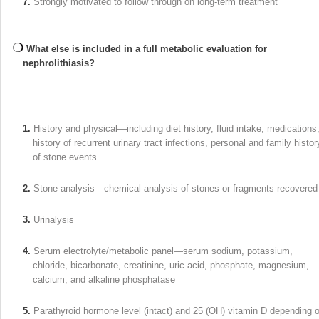
7.
Strongly motivated to follow through on long-term treatment
What else is included in a full metabolic evaluation for
nephrolithiasis?
1.
History and physical—including diet history, fluid intake, medications
history of recurrent urinary tract infections, personal and family histor
of stone events
2.
Stone analysis—chemical analysis of stones or fragments recovered
3.
Urinalysis
4.
Serum electrolyte/metabolic panel—serum sodium, potassium,
chloride, bicarbonate, creatinine, uric acid, phosphate, magnesium,
calcium, and alkaline phosphatase
5.
Parathyroid hormone level (intact) and 25 (OH) vitamin D depending 