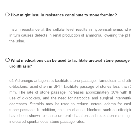
How might insulin resistance contribute to stone forming?
Insulin resistance at the cellular level results in hyperinsulinemia, whi
in turn causes defects in renal production of ammonia, lowering the pH 
the urine.
What medications can be used to facilitate ureteral stone passage 
urolithiasis?
α
1
-Adrenergic antagonists facilitate stone passage. Tamsulosin and oth
α-blockers, used often in BPH, facilitate passage of stones less than 
mm. The rate of stone passage increases approximately 30% with t
use of α-blockers, and the need for narcotics and surgical interventi
decreases. Steroids may be used to reduce ureteral edema for easi
stone passage. In addition, calcium channel blockers such as nifedipi
have been shown to cause ureteral dilatation and relaxation resulting 
increased spontaneous stone passage rates.