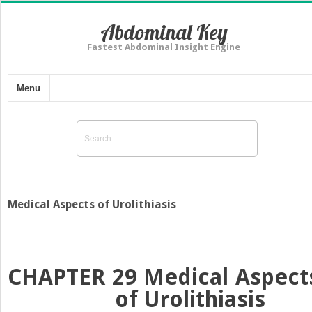
Abdominal Key
Fastest Abdominal Insight Engine
Menu
Medical Aspects of Urolithiasis
CHAPTER 29
Medical Aspect
of Urolithiasis