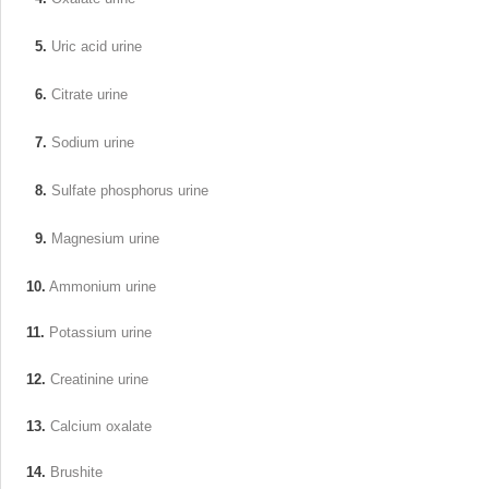
5.
Uric acid urine
6.
Citrate urine
7.
Sodium urine
8.
Sulfate phosphorus urine
9.
Magnesium urine
10.
Ammonium urine
11.
Potassium urine
12.
Creatinine urine
13.
Calcium oxalate
14.
Brushite