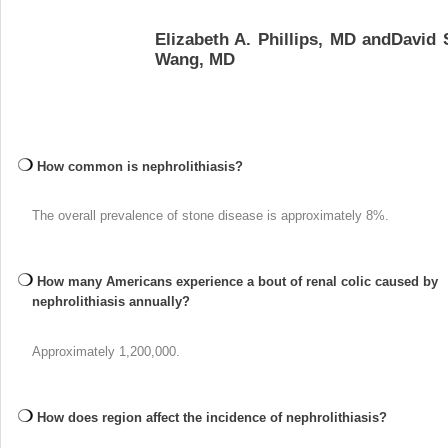
Elizabeth A. Phillips, MD andDavid 
Wang, MD
How common is nephrolithiasis?
The overall prevalence of stone disease is approximately 8%.
How many Americans experience a bout of renal colic caused by
nephrolithiasis annually?
Approximately 1,200,000.
How does region affect the incidence of nephrolithiasis?