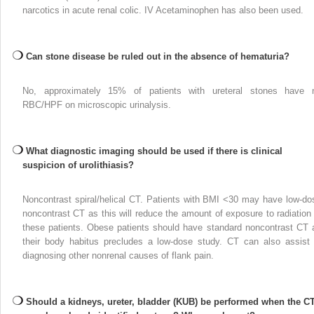
narcotics in acute renal colic. IV Acetaminophen has also been used.
Can stone disease be ruled out in the absence of hematuria?
No, approximately 15% of patients with ureteral stones have 
RBC/HPF on microscopic urinalysis.
What diagnostic imaging should be used if there is clinical
suspicion of urolithiasis?
Noncontrast spiral/helical CT. Patients with BMI <30 may have low-do
noncontrast CT as this will reduce the amount of exposure to radiation 
these patients. Obese patients should have standard noncontrast CT 
their body habitus precludes a low-dose study. CT can also assist 
diagnosing other nonrenal causes of flank pain.
Should a kidneys, ureter, bladder (KUB) be performed when the C