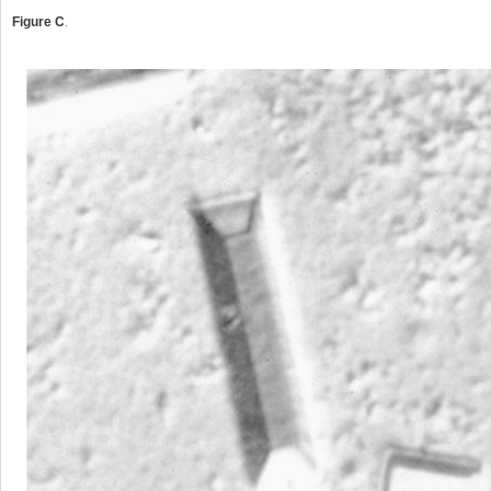
Figure C
.