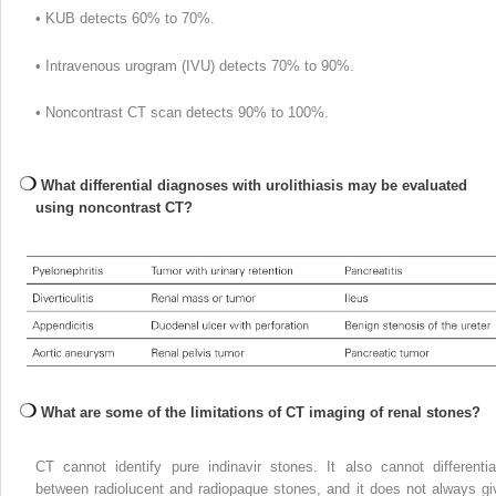
• KUB detects 60% to 70%.
• Intravenous urogram (IVU) detects 70% to 90%.
• Noncontrast CT scan detects 90% to 100%.
What differential diagnoses with urolithiasis may be evaluated
using noncontrast CT?
What are some of the limitations of CT imaging of renal stones?
CT cannot identify pure indinavir stones. It also cannot differentia
between radiolucent and radiopaque stones, and it does not always gi