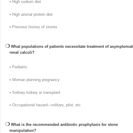
• High sodium diet
• High animal protein diet
• Previous history of stones
What populations of patients necessitate treatment of asymptomat
renal calculi?
• Pediatric
• Woman planning pregnancy
• Solitary kidney or transplant
• Occupational hazard—military, pilot, etc
What is the recommended antibiotic prophylaxis for stone
manipulation?