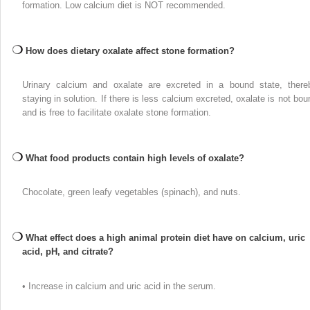
formation. Low calcium diet is NOT recommended.
How does dietary oxalate affect stone formation?
Urinary calcium and oxalate are excreted in a bound state, there
staying in solution. If there is less calcium excreted, oxalate is not bou
and is free to facilitate oxalate stone formation.
What food products contain high levels of oxalate?
Chocolate, green leafy vegetables (spinach), and nuts.
What effect does a high animal protein diet have on calcium, uric
acid, pH, and citrate?
• Increase in calcium and uric acid in the serum.