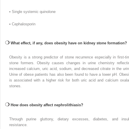
• Single systemic quinolone
• Cephalosporin
What effect, if any, does obesity have on kidney stone formation?
Obesity is a strong predictor of stone recurrence especially in first-ti
stone formers. Obesity causes changes in urine chemistry reflecti
increased calcium, uric acid, sodium, and decreased citrate in the urin
Urine of obese patients has also been found to have a lower pH. Obesi
is associated with a higher risk for both uric acid and calcium oxala
stones.
How does obesity affect nephrolithiasis?
Through purine gluttony, dietary excesses, diabetes, and insul
resistance.