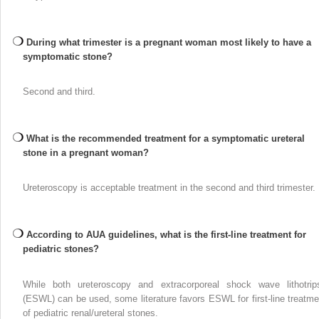
During what trimester is a pregnant woman most likely to have a
symptomatic stone?
Second and third.
What is the recommended treatment for a symptomatic ureteral
stone in a pregnant woman?
Ureteroscopy is acceptable treatment in the second and third trimester.
According to AUA guidelines, what is the first-line treatment for
pediatric stones?
While both ureteroscopy and extracorporeal shock wave lithotrip
(ESWL) can be used, some literature favors ESWL for first-line treatme
of pediatric renal/ureteral stones.