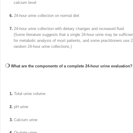
calcium level
6.
24-hour urine collection on normal diet
7.
24-hour urine collection with dietary changes and increased fluid.
(Some literature suggests that a single 24-hour urine may be sufficien
for metabolic analysis of most patients, and some practitioners use 2
random 24-hour urine collections.)
What are the components of a complete 24-hour urine evaluation?
1.
Total urine volume
2.
pH urine
3.
Calcium urine
4.
Oxalate urine