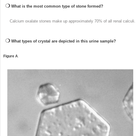
What is the most common type of stone formed?
Calcium oxalate stones make up approximately 70% of all renal calculi.
What types of crystal are depicted in this urine sample?
Figure A
.