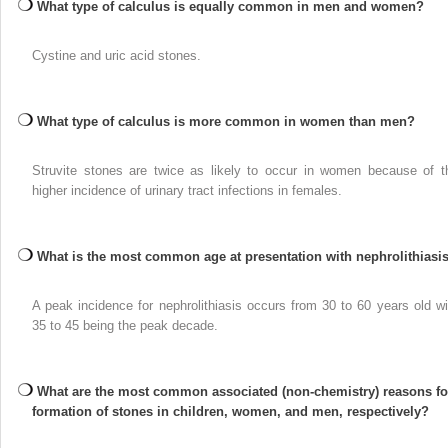
What type of calculus is equally common in men and women?
Cystine and uric acid stones.
What type of calculus is more common in women than men?
Struvite stones are twice as likely to occur in women because of t
higher incidence of urinary tract infections in females.
What is the most common age at presentation with nephrolithiasi
A peak incidence for nephrolithiasis occurs from 30 to 60 years old wi
35 to 45 being the peak decade.
What are the most common associated (non-chemistry) reasons fo
formation of stones in children, women, and men, respectively?