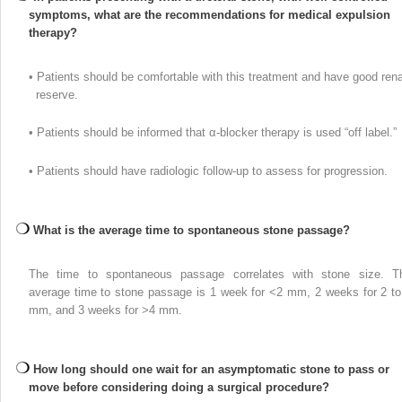
symptoms, what are the recommendations for medical expulsion
therapy?
• Patients should be comfortable with this treatment and have good rena
reserve.
• Patients should be informed that α-blocker therapy is used “off label.”
• Patients should have radiologic follow-up to assess for progression.
What is the average time to spontaneous stone passage?
The time to spontaneous passage correlates with stone size. T
average time to stone passage is 1 week for <2 mm, 2 weeks for 2 to
mm, and 3 weeks for >4 mm.
How long should one wait for an asymptomatic stone to pass or
move before considering doing a surgical procedure?