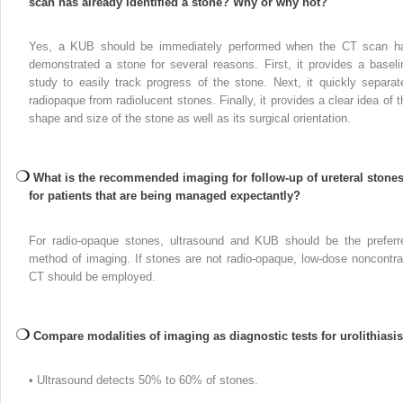
scan has already identified a stone? Why or why not?
Yes, a KUB should be immediately performed when the CT scan h
demonstrated a stone for several reasons. First, it provides a baseli
study to easily track progress of the stone. Next, it quickly separat
radiopaque from radiolucent stones. Finally, it provides a clear idea of t
shape and size of the stone as well as its surgical orientation.
What is the recommended imaging for follow-up of ureteral stone
for patients that are being managed expectantly?
For radio-opaque stones, ultrasound and KUB should be the preferr
method of imaging. If stones are not radio-opaque, low-dose noncontra
CT should be employed.
Compare modalities of imaging as diagnostic tests for urolithiasis
• Ultrasound detects 50% to 60% of stones.