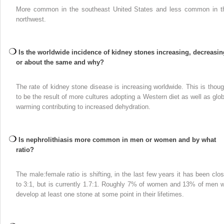
More common in the southeast United States and less common in t
northwest.
Is the worldwide incidence of kidney stones increasing, decreasin
or about the same and why?
The rate of kidney stone disease is increasing worldwide. This is thoug
to be the result of more cultures adopting a Western diet as well as glob
warming contributing to increased dehydration.
Is nephrolithiasis more common in men or women and by what
ratio?
The male:female ratio is shifting, in the last few years it has been clos
to 3:1, but is currently 1.7:1. Roughly 7% of women and 13% of men wi
develop at least one stone at some point in their lifetimes.