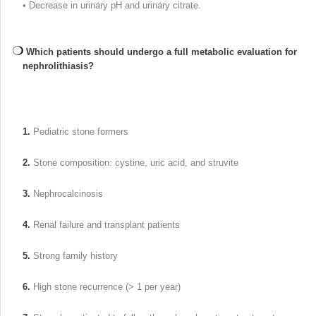
• Decrease in urinary pH and urinary citrate.
Which patients should undergo a full metabolic evaluation for
nephrolithiasis?
1.
Pediatric stone formers
2.
Stone composition: cystine, uric acid, and struvite
3.
Nephrocalcinosis
4.
Renal failure and transplant patients
5.
Strong family history
6.
High stone recurrence (> 1 per year)