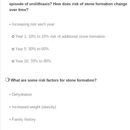
episode of urolithiasis? How does risk of stone formation change
over time?
• Increasing risk each year:
Year 1: 10% to 15% risk of additional stone formation
Year 5: 50% to 60%
Year 10: 70% to 80%
What are some risk factors for stone formation?
• Dehydration
• Increased weight (obesity)
• Family history