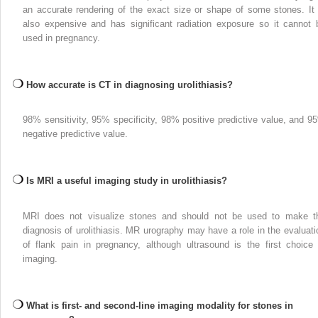
an accurate rendering of the exact size or shape of some stones. It 
also expensive and has significant radiation exposure so it cannot 
used in pregnancy.
How accurate is CT in diagnosing urolithiasis?
98% sensitivity, 95% specificity, 98% positive predictive value, and 9
negative predictive value.
Is MRI a useful imaging study in urolithiasis?
MRI does not visualize stones and should not be used to make t
diagnosis of urolithiasis. MR urography may have a role in the evaluati
of flank pain in pregnancy, although ultrasound is the first choice 
imaging.
What is first- and second-line imaging modality for stones in