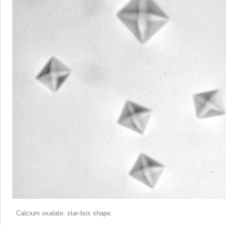
Calcium oxalate: star-box shape.