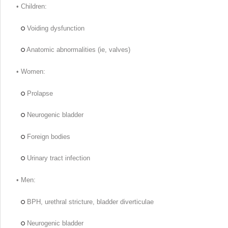
• Children:
Voiding dysfunction
Anatomic abnormalities (ie, valves)
• Women:
Prolapse
Neurogenic bladder
Foreign bodies
Urinary tract infection
• Men:
BPH, urethral stricture, bladder diverticulae
Neurogenic bladder