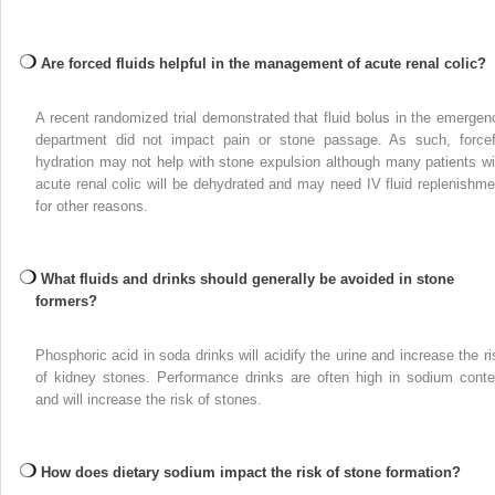
Are forced fluids helpful in the management of acute renal colic?
A recent randomized trial demonstrated that fluid bolus in the emergen
department did not impact pain or stone passage. As such, forcef
hydration may not help with stone expulsion although many patients wi
acute renal colic will be dehydrated and may need IV fluid replenishme
for other reasons.
What fluids and drinks should generally be avoided in stone
formers?
Phosphoric acid in soda drinks will acidify the urine and increase the ri
of kidney stones. Performance drinks are often high in sodium conte
and will increase the risk of stones.
How does dietary sodium impact the risk of stone formation?