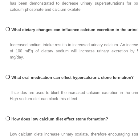
has been demonstrated to decrease urinary supersaturations for bo
calcium phosphate and calcium oxalate.
What dietary changes can influence calcium excretion in the urine
Increased sodium intake results in increased urinary calcium. An increa
of 100 mEq of dietary sodium will increase urinary excretion by 
mg/day.
What oral medication can effect hypercalciuric stone formation?
Thiazides are used to blunt the increased calcium excretion in the urin
High sodium diet can block this effect.
How does low calcium diet effect stone formation?
Low calcium diets increase urinary oxalate, therefore encouraging sto