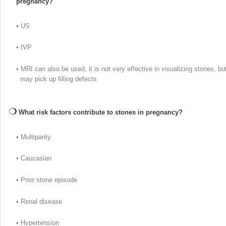
pregnancy?
• US
• IVP
• MRI can also be used, it is not very effective in visualizing stones, bu
may pick up filling defects
What risk factors contribute to stones in pregnancy?
• Multiparity
• Caucasian
• Prior stone episode
• Renal disease
• Hypertension