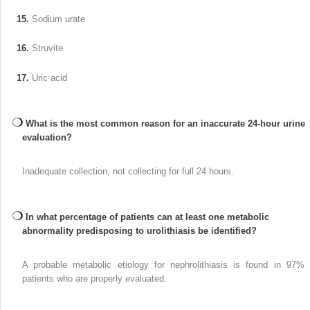
15.
Sodium urate
16.
Struvite
17.
Uric acid
What is the most common reason for an inaccurate 24-hour urine
evaluation?
Inadequate collection, not collecting for full 24 hours.
In what percentage of patients can at least one metabolic
abnormality predisposing to urolithiasis be identified?
A probable metabolic etiology for nephrolithiasis is found in 97% 
patients who are properly evaluated.