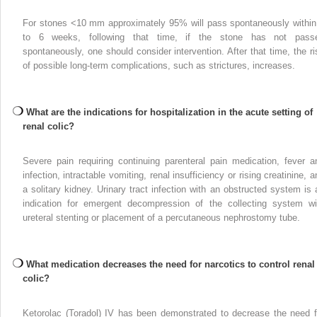
For stones <10 mm approximately 95% will pass spontaneously within
to 6 weeks, following that time, if the stone has not pass
spontaneously, one should consider intervention. After that time, the ri
of possible long-term complications, such as strictures, increases.
What are the indications for hospitalization in the acute setting of
renal colic?
Severe pain requiring continuing parenteral pain medication, fever a
infection, intractable vomiting, renal insufficiency or rising creatinine, 
a solitary kidney. Urinary tract infection with an obstructed system is 
indication for emergent decompression of the collecting system wi
ureteral stenting or placement of a percutaneous nephrostomy tube.
What medication decreases the need for narcotics to control renal
colic?
Ketorolac (Toradol) IV has been demonstrated to decrease the need f