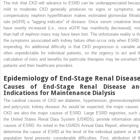
The risk that CKD will advance to ESRD can be underappreciated becau
mild to moderate CKD generally produces no signs or symptoms, a
compensatory nephron hyperfiltration makes estimated glomerular filtrati
rate (eGFR) a “lagging indicator” of disease. Once serum creatinine leve
have overtly increased (i.e., once eGFR has manifestly decreased), mo
than half of nephron mass may have been lost. The unfortunate reality is th
the symptoms associated with kidney failure often occur only when ESRD 
impending. An additional difficulty is that CKD progression is variable a
often unpredictable for individual patients, so the urgency to act and t
calculation of risks and benefits for particular therapies may be uncertain f
patients and their healthcare providers.
Epidemiology of End-Stage Renal Diseas
Causes of End-Stage Renal Disease an
Indications for Maintenance Dialysis
The cardinal causes of CKD are diabetes, hypertension, glomerulonephriti
and polycystic kidney disease. As would be expected, the major causes 
CKD are also the major causes of ESRD. Large ESRD registries, such 
the United States Renal Data System (USRDS), provide information abo
causes of ESRD. As noted in the USRDS Annual Data Report, attempting 
determine the cause of ESRD at the level of the individual patient or at t
population level presents considerable difficulties. First, attribution of t