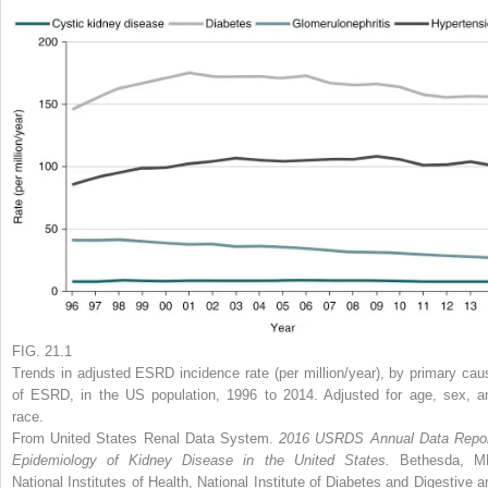
FIG. 21.1
Trends in adjusted ESRD incidence rate (per million/year), by primary cau
of ESRD, in the US population, 1996 to 2014. Adjusted for age, sex, a
race.
From United States Renal Data System.
2016 USRDS Annual Data Repor
Epidemiology of Kidney Disease in the United States.
Bethesda, M
National Institutes of Health, National Institute of Diabetes and Digestive a