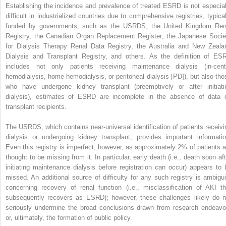
Establishing the incidence and prevalence of treated ESRD is not especial
difficult in industrialized countries due to comprehensive registries, typical
funded by governments, such as the USRDS, the United Kingdom Ren
Registry, the Canadian Organ Replacement Register, the Japanese Socie
for Dialysis Therapy Renal Data Registry, the Australia and New Zeala
Dialysis and Transplant Registry, and others. As the definition of ES
includes not only patients receiving maintenance dialysis (in-cent
hemodialysis, home hemodialysis, or peritoneal dialysis [PD]), but also tho
who have undergone kidney transplant (preemptively or after initiati
dialysis), estimates of ESRD are incomplete in the absence of data 
transplant recipients.
The USRDS, which contains near-universal identification of patients receivi
dialysis or undergoing kidney transplant, provides important informatio
Even this registry is imperfect, however, as approximately 2% of patients a
thought to be missing from it. In particular, early death (i.e., death soon aft
initiating maintenance dialysis before registration can occur) appears to 
missed. An additional source of difficulty for any such registry is ambigui
concerning recovery of renal function (i.e., misclassification of AKI th
subsequently recovers as ESRD); however, these challenges likely do n
seriously undermine the broad conclusions drawn from research endeavo
or, ultimately, the formation of public policy.