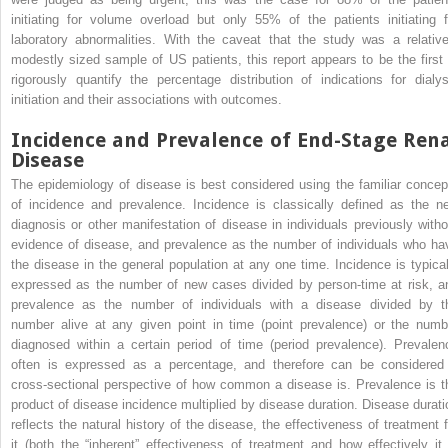
initiating for volume overload but only 55% of the patients initiating f
laboratory abnormalities. With the caveat that the study was a relative
modestly sized sample of US patients, this report appears to be the first 
rigorously quantify the percentage distribution of indications for dialys
initiation and their associations with outcomes.
Incidence and Prevalence of End-Stage Ren
Disease
The epidemiology of disease is best considered using the familiar concep
of incidence and prevalence. Incidence is classically defined as the n
diagnosis or other manifestation of disease in individuals previously witho
evidence of disease, and prevalence as the number of individuals who ha
the disease in the general population at any one time. Incidence is typical
expressed as the number of new cases divided by person-time at risk, a
prevalence as the number of individuals with a disease divided by t
number alive at any given point in time (point prevalence) or the numb
diagnosed within a certain period of time (period prevalence). Prevalen
often is expressed as a percentage, and therefore can be considered
cross-sectional perspective of how common a disease is. Prevalence is t
product of disease incidence multiplied by disease duration. Disease durati
reflects the natural history of the disease, the effectiveness of treatment f
it (both the “inherent” effectiveness of treatment and how effectively it 