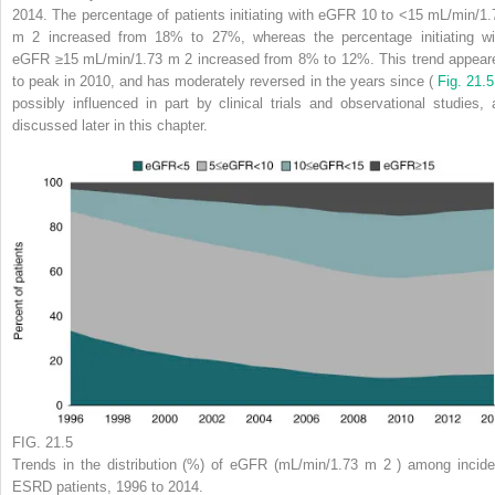
2014. The percentage of patients initiating with eGFR 10 to <15 mL/min/1.
m
2
increased from 18% to 27%, whereas the percentage initiating wi
eGFR ≥15 mL/min/1.73 m
2
increased from 8% to 12%. This trend appear
to peak in 2010, and has moderately reversed in the years since (
Fig. 21.
possibly influenced in part by clinical trials and observational studies, 
discussed later in this chapter.
FIG. 21.5
Trends in the distribution (%) of eGFR (mL/min/1.73 m
2
) among incide
ESRD patients, 1996 to 2014.