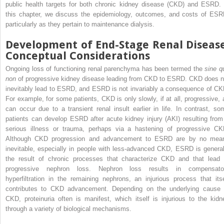
public health targets for both chronic kidney disease (CKD) and ESRD. 
this chapter, we discuss the epidemiology, outcomes, and costs of ESR
particularly as they pertain to maintenance dialysis.
Development of End-Stage Renal Disease
Conceptual Considerations
Ongoing loss of functioning renal parenchyma has been termed the
sine q
non
of progressive kidney disease leading from CKD to ESRD. CKD does n
inevitably lead to ESRD, and ESRD is not invariably a consequence of CK
For example, for some patients, CKD is only slowly, if at all, progressive, 
can occur due to a transient renal insult earlier in life. In contrast, so
patients can develop ESRD after acute kidney injury (AKI) resulting from
serious illness or trauma, perhaps via a hastening of progressive CK
Although CKD progression and advancement to ESRD are by no mea
inevitable, especially in people with less-advanced CKD, ESRD is general
the result of chronic processes that characterize CKD and that lead 
progressive nephron loss. Nephron loss results in compensato
hyperfiltration in the remaining nephrons, an injurious process that itse
contributes to CKD advancement. Depending on the underlying cause 
CKD, proteinuria often is manifest, which itself is injurious to the kidn
through a variety of biological mechanisms.