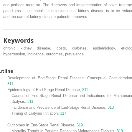
and perhaps more so. The discovery and implementation of novel treatme
paradigms is essential if the incidence of kidney disease is to be reduc
and the care of kidney disease patients improved.
Keywords
chronic kidney disease, costs, diabetes, epidemiology, etiolog
hypertension, incidence, outcomes, prevalence
utline
Development of End-Stage Renal Disease: Conceptual Consideration
311
Epidemiology of End-Stage Renal Disease,
311
Causes of End-Stage Renal Disease and Indications for Maintenan
Dialysis,
311
Incidence and Prevalence of End-Stage Renal Disease,
313
Timing of Dialysis Initiation,
317
Outcomes in End-Stage Renal Disease,
319
Mortality Trends in Patients Receiving Maintenance Dialysis,
319