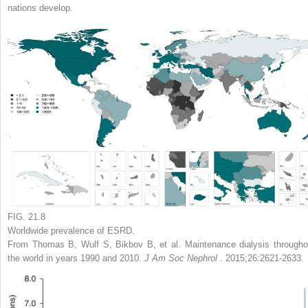
nations develop.
FIG. 21.8
Worldwide prevalence of ESRD.
From Thomas B, Wulf S, Bikbov B, et al. Maintenance dialysis througho
the world in years 1990 and 2010.
J Am Soc Nephrol
. 2015;26:2621-2633.