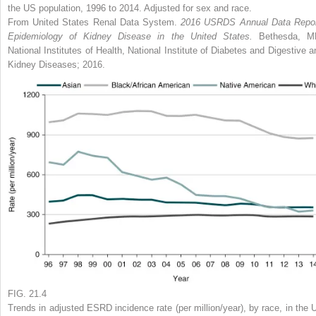
the US population, 1996 to 2014. Adjusted for sex and race.
From United States Renal Data System.
2016 USRDS Annual Data Repor
Epidemiology of Kidney Disease in the United States.
Bethesda, M
National Institutes of Health, National Institute of Diabetes and Digestive a
Kidney Diseases; 2016.
FIG. 21.4
Trends in adjusted ESRD incidence rate (per million/year), by race, in the 