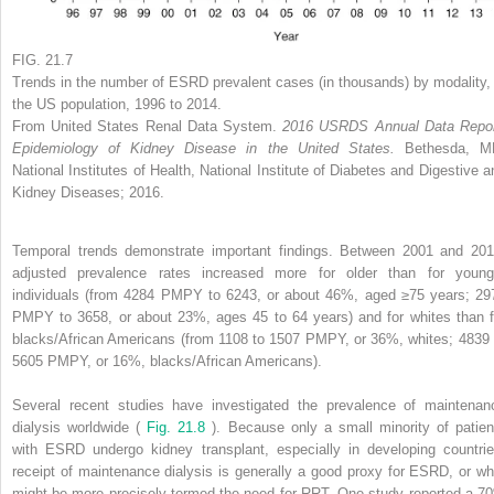
FIG. 21.7
Trends in the number of ESRD prevalent cases (in thousands) by modality, 
the US population, 1996 to 2014.
From United States Renal Data System.
2016 USRDS Annual Data Repor
Epidemiology of Kidney Disease in the United States.
Bethesda, M
National Institutes of Health, National Institute of Diabetes and Digestive a
Kidney Diseases; 2016.
Temporal trends demonstrate important findings. Between 2001 and 201
adjusted prevalence rates increased more for older than for young
individuals (from 4284 PMPY to 6243, or about 46%, aged ≥75 years; 29
PMPY to 3658, or about 23%, ages 45 to 64 years) and for whites than f
blacks/African Americans (from 1108 to 1507 PMPY, or 36%, whites; 4839 
5605 PMPY, or 16%, blacks/African Americans).
Several recent studies have investigated the prevalence of maintenan
dialysis worldwide (
Fig. 21.8
). Because only a small minority of patien
with ESRD undergo kidney transplant, especially in developing countrie
receipt of maintenance dialysis is generally a good proxy for ESRD, or wh
might be more precisely termed the need for RRT. One study reported a 7