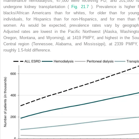
maintenance hemodialysis, 47,000 were receiving PD, and 201,000 h
undergone kidney transplantation (
Fig. 21.7
). Prevalence is higher f
blacks/African Americans than for whites, for older than for young
individuals, for Hispanics than for non-Hispanics, and for men than f
women. As would be expected, prevalence rates vary by geograph
Adjusted rates are lowest in the Pacific Northwest (Alaska, Washingto
Oregon, Montana, and Wyoming), at 1419 PMPY, and highest in the Sou
Central region (Tennessee, Alabama, and Mississippi), at 2339 PMPY,
roughly 1.5-fold difference.