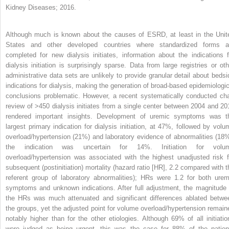
Kidney Diseases; 2016.
Although much is known about the causes of ESRD, at least in the Unit
States and other developed countries where standardized forms a
completed for new dialysis initiates, information about the indications f
dialysis initiation is surprisingly sparse. Data from large registries or oth
administrative data sets are unlikely to provide granular detail about bedsi
indications for dialysis, making the generation of broad-based epidemiologic
conclusions problematic. However, a recent systematically conducted cha
review of >450 dialysis initiates from a single center between 2004 and 20
rendered important insights. Development of uremic symptoms was t
largest primary indication for dialysis initiation, at 47%, followed by volu
overload/hypertension (21%) and laboratory evidence of abnormalities (18%
the indication was uncertain for 14%. Initiation for volu
overload/hypertension was associated with the highest unadjusted risk f
subsequent (postinitiation) mortality (hazard ratio [HR], 2.2 compared with t
referent group of laboratory abnormalities); HRs were 1.2 for both urem
symptoms and unknown indications. After full adjustment, the magnitude 
the HRs was much attenuated and significant differences ablated betwe
the groups, yet the adjusted point for volume overload/hypertension remain
notably higher than for the other etiologies. Although 69% of all initiatio
were judged as being urgent, this was the case for 88% of the patien