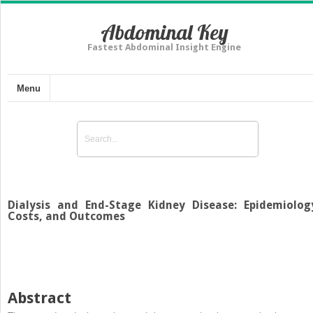
Abdominal Key
Fastest Abdominal Insight Engine
Menu
Dialysis and End-Stage Kidney Disease: Epidemiolog
Costs, and Outcomes
Abstract