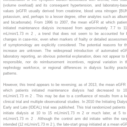
(volume overload) and its consequent hypertension, and laboratory-bas
values (eGFR usually derived from creatinine, blood urea nitrogen [BUN
potassium, and, perhaps to a lesser degree, other analytes such as album
and bicarbonate). From 1996 to 2007, the mean eGFR at which patien
initiated maintenance dialysis increased from approximately 7.7 to 11
mL/min/1.73 m
2
, a trend that does not seem to be accounted for 
changes in case-mix, even when markers of frailty or detailed assessmen
of symptomology are explicitly considered. The potential reasons for th
increase are unknown. The widespread introduction of automated eG
laboratory reporting, an obvious potential explanation, does not appear to 
responsible, nor do reimbursement incentives, regional variation in t
nephrology workforce, or regional differences in dialysis facility practi
patterns.
However, this trend appears to be reversing; as of 2013, the mean eGFR 
which patients initiated maintenance dialysis had decreased to 10
mL/min/1.73 m
2
. This may be due to a confluence of results from a k
clinical trial and multiple observational studies. In 2010 the Initiating Dialy
Early and Late (IDEAL) trial was published. This trial randomized patients 
initiate dialysis at 10 to 15 mL/min/1.73 m
2
or much later, at 5 to
mL/min/1.73 m
2
. Although the control arm did initiate within the ran
intended (12 mL/min/1.73 m
2
), the late-start group initiated at a mean eG