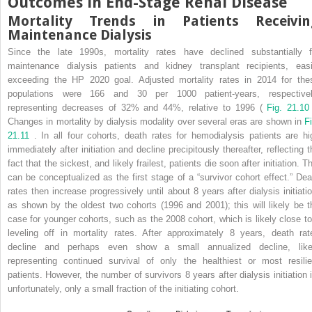
Outcomes in End-Stage Renal Disease
Mortality Trends in Patients Receivin
Maintenance Dialysis
Since the late 1990s, mortality rates have declined substantially f
maintenance dialysis patients and kidney transplant recipients, easi
exceeding the HP 2020 goal. Adjusted mortality rates in 2014 for the
populations were 166 and 30 per 1000 patient-years, respectivel
representing decreases of 32% and 44%, relative to 1996 (
Fig. 21.1
Changes in mortality by dialysis modality over several eras are shown in
Fi
21.11
. In all four cohorts, death rates for hemodialysis patients are hi
immediately after initiation and decline precipitously thereafter, reflecting t
fact that the sickest, and likely frailest, patients die soon after initiation. T
can be conceptualized as the first stage of a “survivor cohort effect.” Dea
rates then increase progressively until about 8 years after dialysis initiatio
as shown by the oldest two cohorts (1996 and 2001); this will likely be t
case for younger cohorts, such as the 2008 cohort, which is likely close to
leveling off in mortality rates. After approximately 8 years, death rat
decline and perhaps even show a small annualized decline, like
representing continued survival of only the healthiest or most resilie
patients. However, the number of survivors 8 years after dialysis initiation i
unfortunately, only a small fraction of the initiating cohort.