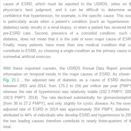
cause of ESRD, which must be reported to the USRDS, relies on t
physician’s best judgment, and it can be difficult to determine wi
confidence that hypertension, for example, is the specific cause. This iss
is particularly acute when a patient’s condition (such as hypertension 
diabetes) rarely results in a renal biopsy, or when a patient has received litt
pre-ESRD care. Second, presence of a comorbid condition, such 
diabetes, does not mean that it is the sole or even major cause of ESR
Finally, many patients have more than one medical condition that c
contribute to ESRD, so choosing a single condition as the primary cause is
somewhat artificial exercise.
With these important caveats, the USRDS Annual Data Report provid
information on temporal trends in the major causes of ESRD. As shown 
Fig. 21.1
, the adjusted rate of diabetes as a cause of ESRD declin
between 2001 and 2014, from 175.2 to 156 per million per year (PMPY
whereas the rate of hypertension was relatively stable (102.3 PMPY, 200
100.9 PMPY, 2014). The rate declined substantially for glomerulonephrit
(from 38 to 27.2 PMPY), and only slightly for cystic disease. As the overa
adjusted rate of ESRD in 2014 was approximately 354 PMPY, diabetes 
attributed to 44% of individuals who develop ESRD and hypertension to 29
the two leading causes therefore contribute to nearly three-quarters of t
total.