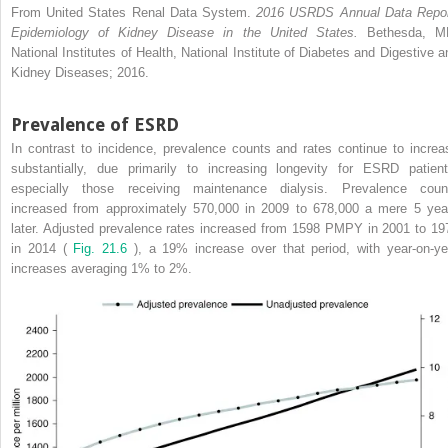
From United States Renal Data System.
2016 USRDS Annual Data Repor
Epidemiology of Kidney Disease in the United States.
Bethesda, M
National Institutes of Health, National Institute of Diabetes and Digestive a
Kidney Diseases; 2016.
Prevalence of ESRD
In contrast to incidence, prevalence counts and rates continue to increa
substantially, due primarily to increasing longevity for ESRD patient
especially those receiving maintenance dialysis. Prevalence coun
increased from approximately 570,000 in 2009 to 678,000 a mere 5 yea
later. Adjusted prevalence rates increased from 1598 PMPY in 2001 to 19
in 2014 (
Fig. 21.6
), a 19% increase over that period, with year-on-ye
increases averaging 1% to 2%.