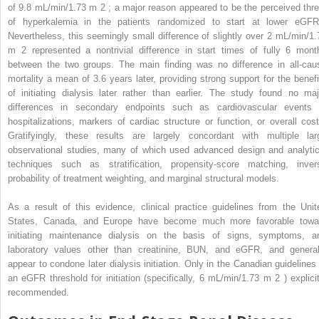
of 9.8 mL/min/1.73 m
2
; a major reason appeared to be the perceived thre
of hyperkalemia in the patients randomized to start at lower eGFR
Nevertheless, this seemingly small difference of slightly over 2 mL/min/1.
m
2
represented a nontrivial difference in start times of fully 6 mont
between the two groups. The main finding was no difference in all-cau
mortality a mean of 3.6 years later, providing strong support for the benefi
of initiating dialysis later rather than earlier. The study found no maj
differences in secondary endpoints such as cardiovascular events 
hospitalizations, markers of cardiac structure or function, or overall cost
Gratifyingly, these results are largely concordant with multiple lar
observational studies, many of which used advanced design and analytic
techniques such as stratification, propensity-score matching, inver
probability of treatment weighting, and marginal structural models.
As a result of this evidence, clinical practice guidelines from the Unit
States, Canada, and Europe have become much more favorable towa
initiating maintenance dialysis on the basis of signs, symptoms, a
laboratory values other than creatinine, BUN, and eGFR, and general
appear to condone later dialysis initiation. Only in the Canadian guidelines 
an eGFR threshold for initiation (specifically, 6 mL/min/1.73 m
2
) explici
recommended.