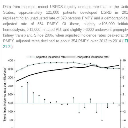
Data from the most recent USRDS registry demonstrate that, in the Unit
States, approximately 121,000 patients developed ESRD in 201
representing an unadjusted rate of 370 persons PMPY and a demographical
adjusted rate of 354 PMPY. Of these, slightly >106,000 initiat
hemodialysis, >11,000 initiated PD, and slightly >3000 underwent preempti
kidney transplant. Since 2006, when adjusted incidence rates peaked at 3
PMPY, adjusted rates declined to about 354 PMPY over 2012 to 2014 (
Fi
21.2
).