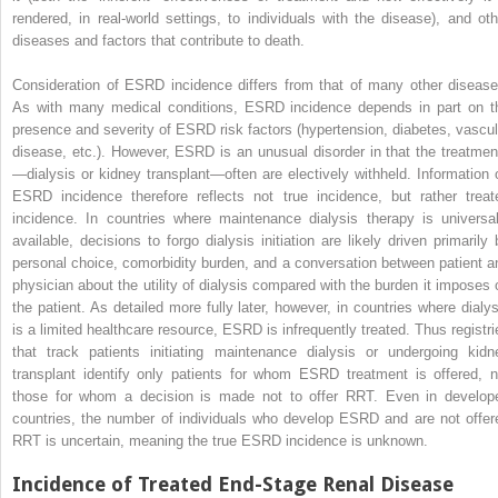
rendered, in real-world settings, to individuals with the disease), and oth
diseases and factors that contribute to death.
Consideration of ESRD incidence differs from that of many other disease
As with many medical conditions, ESRD incidence depends in part on t
presence and severity of ESRD risk factors (hypertension, diabetes, vascul
disease, etc.). However, ESRD is an unusual disorder in that the treatmen
—dialysis or kidney transplant—often are electively withheld. Information 
ESRD incidence therefore reflects not true incidence, but rather treat
incidence. In countries where maintenance dialysis therapy is universal
available, decisions to forgo dialysis initiation are likely driven primarily 
personal choice, comorbidity burden, and a conversation between patient a
physician about the utility of dialysis compared with the burden it imposes 
the patient. As detailed more fully later, however, in countries where dialys
is a limited healthcare resource, ESRD is infrequently treated. Thus registri
that track patients initiating maintenance dialysis or undergoing kidn
transplant identify only patients for whom ESRD treatment is offered, n
those for whom a decision is made not to offer RRT. Even in develop
countries, the number of individuals who develop ESRD and are not offer
RRT is uncertain, meaning the true ESRD incidence is unknown.
Incidence of Treated End-Stage Renal Disease