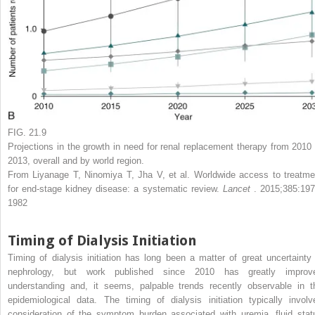
FIG. 21.9
Projections in the growth in need for renal replacement therapy from 2010 
2013, overall and by world region.
From Liyanage T, Ninomiya T, Jha V, et al. Worldwide access to treatme
for end-stage kidney disease: a systematic review.
Lancet
. 2015;385:197
1982
Timing of Dialysis Initiation
Timing of dialysis initiation has long been a matter of great uncertainty 
nephrology, but work published since 2010 has greatly improv
understanding and, it seems, palpable trends recently observable in t
epidemiological data. The timing of dialysis initiation typically involv
consideration of the symptom burden associated with uremia, fluid stat