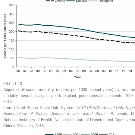
FIG. 21.10
Adjusted all-cause mortality (deaths per 1000 patient-years) by treatme
modality: overall, dialysis, and transplant, period-prevalent patients, 1996 
2014.
From United States Renal Data System.
2016 USRDS Annual Data Repor
Epidemiology of Kidney Disease in the United States.
Bethesda, M
National Institutes of Health, National Institute of Diabetes and Digestive a
Kidney Diseases; 2016.