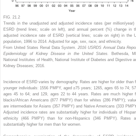
FIG. 21.2
Trends in the unadjusted and adjusted incidence rates (per million/year) 
ESRD (trend lines; scale on left), and annual percent (%) change in t
adjusted incidence rate of ESRD (vertical lines; scale on right) in the 
population, 1996 to 2014. Adjusted for age, sex, race, and ethnicity.
From United States Renal Data System.
2016 USRDS Annual Data Repor
Epidemiology of Kidney Disease in the United States.
Bethesda, M
National Institutes of Health, National Institute of Diabetes and Digestive a
Kidney Diseases; 2016.
Incidence of ESRD varies by demography. Rates are higher for older than f
younger individuals: 1556 PMPY, aged ≥75 years; 1265, ages 65 to 74; 57
ages 45 to 64; and 129, ages 22 to 44 years. Rates are much higher f
blacks/African Americans (877 PMPY) than for whites (286 PMPY); valu
are intermediate for Asians (357 PMPY) and Native Americans (333 PMPY
Adjusted incidence rates are substantially higher for individuals of Hispan
ethnicity (466 PMPY) than for non-Hispanics (346 PMPY). Rates a
substantially higher for men than for women.