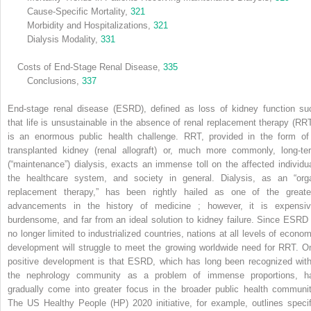
Cause-Specific Mortality,
321
Morbidity and Hospitalizations,
321
Dialysis Modality,
331
Costs of End-Stage Renal Disease,
335
Conclusions,
337
End-stage renal disease (ESRD), defined as loss of kidney function su
that life is unsustainable in the absence of renal replacement therapy (RRT
is an enormous public health challenge. RRT, provided in the form of
transplanted kidney (renal allograft) or, much more commonly, long-te
(“maintenance”) dialysis, exacts an immense toll on the affected individua
the healthcare system, and society in general. Dialysis, as an “org
replacement therapy,” has been rightly hailed as one of the greate
advancements in the history of medicine ; however, it is expensiv
burdensome, and far from an ideal solution to kidney failure. Since ESRD 
no longer limited to industrialized countries, nations at all levels of econom
development will struggle to meet the growing worldwide need for RRT. O
positive development is that ESRD, which has long been recognized with
the nephrology community as a problem of immense proportions, h
gradually come into greater focus in the broader public health communit
The US Healthy People (HP) 2020 initiative, for example, outlines specif