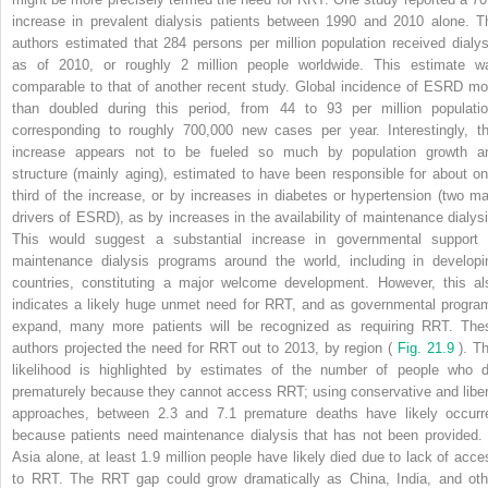
increase in prevalent dialysis patients between 1990 and 2010 alone. T
authors estimated that 284 persons per million population received dialys
as of 2010, or roughly 2 million people worldwide. This estimate w
comparable to that of another recent study. Global incidence of ESRD mo
than doubled during this period, from 44 to 93 per million populatio
corresponding to roughly 700,000 new cases per year. Interestingly, th
increase appears not to be fueled so much by population growth a
structure (mainly aging), estimated to have been responsible for about on
third of the increase, or by increases in diabetes or hypertension (two ma
drivers of ESRD), as by increases in the availability of maintenance dialysi
This would suggest a substantial increase in governmental support 
maintenance dialysis programs around the world, including in developi
countries, constituting a major welcome development. However, this al
indicates a likely huge unmet need for RRT, and as governmental progra
expand, many more patients will be recognized as requiring RRT. The
authors projected the need for RRT out to 2013, by region (
Fig. 21.9
). T
likelihood is highlighted by estimates of the number of people who d
prematurely because they cannot access RRT; using conservative and liber
approaches, between 2.3 and 7.1 premature deaths have likely occurr
because patients need maintenance dialysis that has not been provided. 
Asia alone, at least 1.9 million people have likely died due to lack of acce
to RRT. The RRT gap could grow dramatically as China, India, and oth