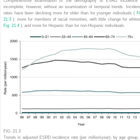
Comprehensive examination of the demography of ESRD incidence 
incomplete, however, without an examination of temporal trends. Inciden
rates have been declining more for older than for younger individuals (
Fi
21.3
); more for members of racial minorities, with little change for whites
Fig. 21.4
); and more for Hispanic than for non-Hispanic individuals.
FIG. 21.3
Trends in adjusted ESRD incidence rate (per million/year), by age group, 