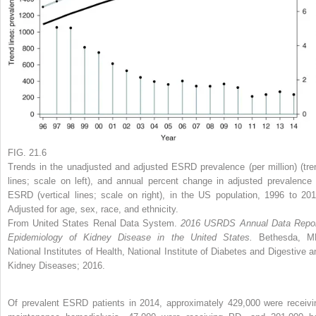
FIG. 21.6
Trends in the unadjusted and adjusted ESRD prevalence (per million) (tre
lines; scale on left), and annual percent change in adjusted prevalence 
ESRD (vertical lines; scale on right), in the US population, 1996 to 201
Adjusted for age, sex, race, and ethnicity.
From United States Renal Data System.
2016 USRDS Annual Data Repor
Epidemiology of Kidney Disease in the United States.
Bethesda, M
National Institutes of Health, National Institute of Diabetes and Digestive a
Kidney Diseases; 2016.
Of prevalent ESRD patients in 2014, approximately 429,000 were receivi