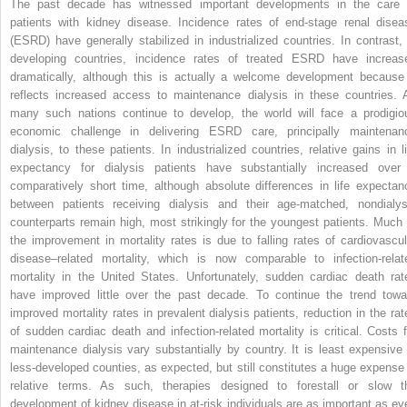
The past decade has witnessed important developments in the care 
patients with kidney disease. Incidence rates of end-stage renal disea
(ESRD) have generally stabilized in industrialized countries. In contrast, 
developing countries, incidence rates of treated ESRD have increas
dramatically, although this is actually a welcome development because 
reflects increased access to maintenance dialysis in these countries. 
many such nations continue to develop, the world will face a prodigio
economic challenge in delivering ESRD care, principally maintenan
dialysis, to these patients. In industrialized countries, relative gains in li
expectancy for dialysis patients have substantially increased over
comparatively short time, although absolute differences in life expectan
between patients receiving dialysis and their age-matched, nondialys
counterparts remain high, most strikingly for the youngest patients. Much 
the improvement in mortality rates is due to falling rates of cardiovascul
disease–related mortality, which is now comparable to infection-relat
mortality in the United States. Unfortunately, sudden cardiac death rat
have improved little over the past decade. To continue the trend towa
improved mortality rates in prevalent dialysis patients, reduction in the rat
of sudden cardiac death and infection-related mortality is critical. Costs f
maintenance dialysis vary substantially by country. It is least expensive 
less-developed counties, as expected, but still constitutes a huge expense 
relative terms. As such, therapies designed to forestall or slow t
development of kidney disease in at-risk individuals are as important as eve