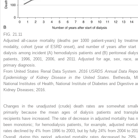
FIG. 21.11
Adjusted all-cause mortality (deaths per 1000 patient-years) by treatme
modality, cohort (year of ESRD onset), and number of years after start 
dialysis among incident (A) hemodialysis patients and (B) peritoneal dialys
patients, 1996, 2001, 2006, and 2011. Adjusted for age, sex, race, a
primary diagnosis.
From United States Renal Data System.
2016 USRDS Annual Data Repor
Epidemiology of Kidney Disease in the United States.
Bethesda, M
National Institutes of Health, National Institute of Diabetes and Digestive a
Kidney Diseases; 2016.
Changes in the unadjusted (crude) death rates are somewhat smalle
primarily because the mean ages of dialysis patients and transpla
recipients have increased. The rate of decrease in adjusted mortality has n
been monotonic; for hemodialysis patients, for example, adjusted mortali
rates declined by 4% from 1996 to 2003, but by fully 24% from 2004 to 201
Overall, during this period, adjusted mortality rates decreased by 29% 