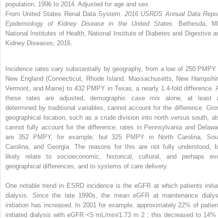
population, 1996 to 2014. Adjusted for age and sex.
From United States Renal Data System.
2016 USRDS Annual Data Repor
Epidemiology of Kidney Disease in the United States.
Bethesda, M
National Institutes of Health, National Institute of Diabetes and Digestive a
Kidney Diseases; 2016.
Incidence rates vary substantially by geography, from a low of 250 PMPY 
New England (Connecticut, Rhode Island, Massachusetts, New Hampshir
Vermont, and Maine) to 432 PMPY in Texas, a nearly 1.4-fold difference. 
these rates are adjusted, demographic case mix alone, at least 
determined by traditional variables, cannot account for the difference. Gro
geographical location, such as a crude division into north versus south, al
cannot fully account for the difference; rates in Pennsylvania and Delawa
are 352 PMPY, for example, but 325 PMPY in North Carolina, Sou
Carolina, and Georgia. The reasons for this are not fully understood, b
likely relate to socioeconomic, historical, cultural, and perhaps ev
geographical differences, and to systems of care delivery.
One notable trend in ESRD incidence is the eGFR at which patients initia
dialysis. Since the late 1990s, the mean eGFR at maintenance dialys
initiation has increased. In 2001 for example, approximately 22% of patien
initiated dialysis with eGFR <5 mL/min/1.73 m
2
; this decreased to 14% 