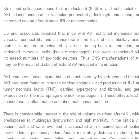
Klein and colleagues found that interleukin-6 (IL-6) is a direct mediator 
AKI-induced increase in vascular permeability, leukocyte circulation, a
increased edema after bilateral IRI or nephrectomies.
Liu and associates reported that mice with AKI exhibited increased bra
vascular permeability and an increase in the level of glial fibrillary acid
protein, a marker for activated glial cells during brain inflammation, a
activated microglial cells (brain macrophages) that were associated wi
increased numbers of pyknotic neurons. Thus CNS manifestations of A
may be the result of distant effects of AKI-induced inflammation.
AKI promotes cardiac injury that is characterized by hypertrophy and fibrosi
AKI has been found to increase cardiac apoptosis and production of IL-1 a
tumor necrosis factor (TNF), cardiac hypertrophy and fibrosis, and ge
expression for the macrophage chemokine osteopontin. These effects lead 
an increase in inflammation and abnormal cardiac function.
There is considerable interest in the role of volume overload after AKI, whi
predisposes to multiorgan dysfunction and high mortality in the critically i
patient. Salt and water overload is associated with impaired wound healin
bowel edema, pulmonary edema/acute respiratory distress syndrome, lu
infection, congestive heart failure, and cerebral edema. Conservative flu