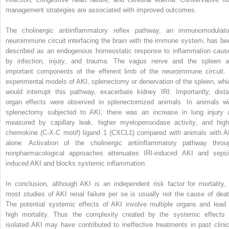
management strategies are associated with improved outcomes.
The cholinergic antiinflammatory reflex pathway, an immunomodulato
neuroimmune circuit interfacing the brain with the immune system, has be
described as an endogenous homeostatic response to inflammation caus
by infection, injury, and trauma. The vagus nerve and the spleen a
important components of the efferent limb of the neuroimmune circuit. 
experimental models of AKI, splenectomy or denervation of the spleen, whi
would interrupt this pathway, exacerbate kidney IRI. Importantly, dista
organ effects were observed in splenectomized animals. In animals wi
splenectomy subjected to AKI, there was an increase in lung injury 
measured by capillary leak, higher myeloperoxidase activity, and high
chemokine (C-X-C motif) ligand 1 (CXCL1) compared with animals with A
alone. Activation of the cholinergic antiinflammatory pathway throu
nonpharmacological approaches attenuates IRI-induced AKI and sepsi
induced AKI and blocks systemic inflammation.
In conclusion, although AKI is an independent risk factor for mortality, 
most studies of AKI renal failure per se is usually not the cause of deat
The potential systemic effects of AKI involve multiple organs and lead 
high mortality. Thus the complexity created by the systemic effects 
isolated AKI may have contributed to ineffective treatments in past clinic