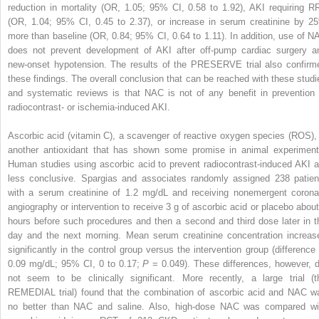
reduction in mortality (OR, 1.05; 95% CI, 0.58 to 1.92), AKI requiring R
(OR, 1.04; 95% CI, 0.45 to 2.37), or increase in serum creatinine by 2
more than baseline (OR, 0.84; 95% CI, 0.64 to 1.11). In addition, use of N
does not prevent development of AKI after off-pump cardiac surgery a
new-onset hypotension. The results of the PRESERVE trial also confirm
these findings. The overall conclusion that can be reached with these studi
and systematic reviews is that NAC is not of any benefit in prevention 
radiocontrast- or ischemia-induced AKI.
Ascorbic acid (vitamin C), a scavenger of reactive oxygen species (ROS), 
another antioxidant that has shown some promise in animal experiment
Human studies using ascorbic acid to prevent radiocontrast-induced AKI a
less conclusive. Spargias and associates randomly assigned 238 patien
with a serum creatinine of 1.2 mg/dL and receiving nonemergent corona
angiography or intervention to receive 3 g of ascorbic acid or placebo about
hours before such procedures and then a second and third dose later in t
day and the next morning. Mean serum creatinine concentration increas
significantly in the control group versus the intervention group (difference 
0.09 mg/dL; 95% CI, 0 to 0.17;
P
= 0.049). These differences, however, d
not seem to be clinically significant. More recently, a large trial (t
REMEDIAL trial) found that the combination of ascorbic acid and NAC w
no better than NAC and saline. Also, high-dose NAC was compared wi