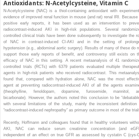
Antioxidants: N-Acetylcysteine, Vitamin C
N-Acetylcysteine (NAC) is a thiol-containing antioxidant with experiment
evidence of improved renal function in mouse (and rat) renal IRI. Because 
positive early reports, it has been used as an intervention to preve
radiocontrast-induced AKI in high-risk populations. Several randomiz
controlled clinical trials have been done subsequently to investigate the ro
of NAC in contrast-induced CI-AKI and in the setting of prolong
hypotension (e.g., abdominal aortic surgery). Results of many of these do n
support those early reports of benefit, and controversy still exists on t
efficacy of NAC in this setting. A recent metaanalysis of 41 randomiz
controlled trials (RCTs) with 6379 patients evaluated multiple therapeut
agents in high-risk patients who received radiocontrast. This metaanalys
found that, compared with hydration alone, NAC was the most effecti
agent at preventing radiocontrast-induced AKI of all the agents examin
(theophylline, fenoldopam, dopamine, furosemide, mannitol, a
bicarbonate). However, the authors noted this conclusion to be “debatable
with several limitations of the study, mainly the inconsistent definition 
“radiocontrast-induced nephropathy” as primary outcome in most of the trial
Recently, Hoffmann and colleagues found that in healthy volunteers witho
AKI, NAC can reduce serum creatinine concentration (and eGF
independent of an effect on true GFR as assessed by cystatin C (cys-C