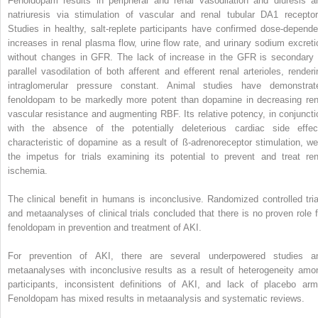
Fenoldopam results in peripheral and renal vasodilation and diuresis a
natriuresis via stimulation of vascular and renal tubular DA1 receptor
Studies in healthy, salt-replete participants have confirmed dose-depende
increases in renal plasma flow, urine flow rate, and urinary sodium excreti
without changes in GFR. The lack of increase in the GFR is secondary 
parallel vasodilation of both afferent and efferent renal arterioles, renderi
intraglomerular pressure constant. Animal studies have demonstrat
fenoldopam to be markedly more potent than dopamine in decreasing ren
vascular resistance and augmenting RBF. Its relative potency, in conjuncti
with the absence of the potentially deleterious cardiac side effec
characteristic of dopamine as a result of ß-adrenoreceptor stimulation, we
the impetus for trials examining its potential to prevent and treat ren
ischemia.
The clinical benefit in humans is inconclusive. Randomized controlled tria
and metaanalyses of clinical trials concluded that there is no proven role f
fenoldopam in prevention and treatment of AKI.
For prevention of AKI, there are several underpowered studies a
metaanalyses with inconclusive results as a result of heterogeneity amo
participants, inconsistent definitions of AKI, and lack of placebo arm
Fenoldopam has mixed results in metaanalysis and systematic reviews.