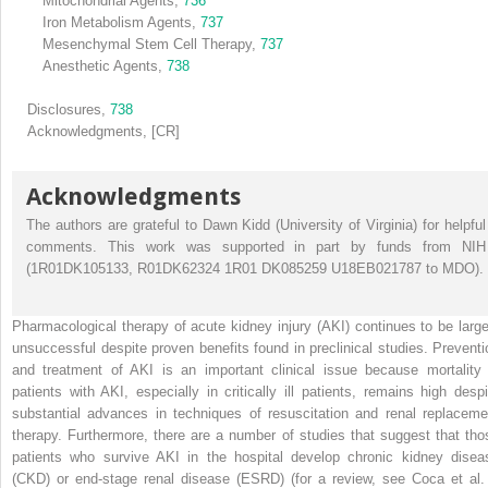
Mitochondrial Agents,
736
Iron Metabolism Agents,
737
Mesenchymal Stem Cell Therapy,
737
Anesthetic Agents,
738
Disclosures,
738
Acknowledgments,
[CR]
Acknowledgments
The authors are grateful to Dawn Kidd (University of Virginia) for helpful
comments. This work was supported in part by funds from NIH
(1R01DK105133, R01DK62324 1R01 DK085259 U18EB021787 to MDO).
Pharmacological therapy of acute kidney injury (AKI) continues to be large
unsuccessful despite proven benefits found in preclinical studies. Preventi
and treatment of AKI is an important clinical issue because mortality 
patients with AKI, especially in critically ill patients, remains high despi
substantial advances in techniques of resuscitation and renal replaceme
therapy. Furthermore, there are a number of studies that suggest that tho
patients who survive AKI in the hospital develop chronic kidney disea
(CKD) or end-stage renal disease (ESRD) (for a review, see Coca et al. 