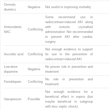
Osmotic
Negative
Not useful in improving mortality
diuretics
Some recommend use in
radiocontrast-induced AKI along
Antioxidants
with isotonic crystalloid
Conflicting
NAC
administration Not recommended
to prevent AKI after cardiac
surgery
Not enough evidence to support
Ascorbic acid
Conflicting
its use in the prevention of
radiocontrast-induced AKI
Low-dose
No proven role in prevention and
Negative
dopamine
treatment
No role in prevention and
Fenoldopam
Conflicting
treatment
Not enough evidence for a
beneficial effect in sepsis (but
Vasopressin
Possible
maybe beneficial in subgroup
with less septic shock)