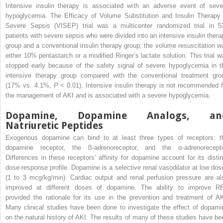
Intensive insulin therapy is associated with an adverse event of seve
hypoglycemia. The Efficacy of Volume Substitution and Insulin Therapy 
Severe Sepsis (VISEP) trial was a multicenter randomized trial in 5
patients with severe sepsis who were divided into an intensive insulin thera
group and a conventional insulin therapy group; the volume resuscitation w
either 10% pentastarch or a modified Ringer’s lactate solution. This trial w
stopped early because of the safety signal of severe hypoglycemia in t
intensive therapy group compared with the conventional treatment gro
(17% vs. 4.1%,
P
< 0.01). Intensive insulin therapy is not recommended f
the management of AKI and is associated with a severe hypoglycemia.
Dopamine, Dopamine Analogs, an
Natriuretic Peptides
Exogenous dopamine can bind to at least three types of receptors: t
dopamine receptor, the ß-adrenoreceptor, and the α-adrenorecepto
Differences in these receptors’ affinity for dopamine account for its distin
dose-response profile. Dopamine is a selective renal vasodilator at low dos
(1 to 3 mcg/kg/min). Cardiac output and renal perfusion pressure are al
improved at different doses of dopamine. The ability to improve R
provided the rationale for its use in the prevention and treatment of AK
Many clinical studies have been done to investigate the effect of dopami
on the natural history of AKI. The results of many of these studies have be