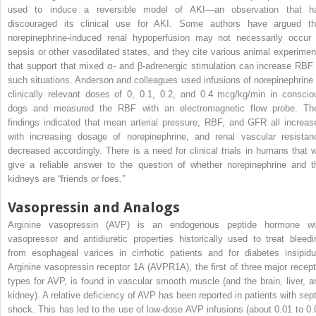
used to induce a reversible model of AKI—an observation that h
discouraged its clinical use for AKI. Some authors have argued th
norepinephrine-induced renal hypoperfusion may not necessarily occur 
sepsis or other vasodilated states, and they cite various animal experimen
that support that mixed α- and β-adrenergic stimulation can increase RBF 
such situations. Anderson and colleagues used infusions of norepinephrine 
clinically relevant doses of 0, 0.1, 0.2, and 0.4 mcg/kg/min in conscio
dogs and measured the RBF with an electromagnetic flow probe. The
findings indicated that mean arterial pressure, RBF, and GFR all increas
with increasing dosage of norepinephrine, and renal vascular resistan
decreased accordingly. There is a need for clinical trials in humans that wi
give a reliable answer to the question of whether norepinephrine and t
kidneys are “friends or foes.”
Vasopressin and Analogs
Arginine vasopressin (AVP) is an endogenous peptide hormone wi
vasopressor and antidiuretic properties historically used to treat bleedi
from esophageal varices in cirrhotic patients and for diabetes insipidu
Arginine vasopressin receptor 1A (AVPR1A), the first of three major recept
types for AVP, is found in vascular smooth muscle (and the brain, liver, a
kidney). A relative deficiency of AVP has been reported in patients with sept
shock. This has led to the use of low-dose AVP infusions (about 0.01 to 0.