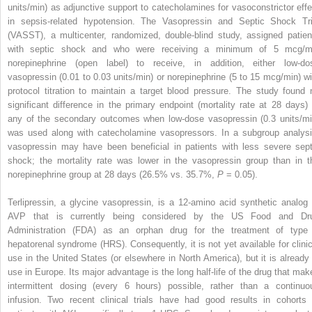
units/min) as adjunctive support to catecholamines for vasoconstrictor effe
in sepsis-related hypotension. The Vasopressin and Septic Shock Tri
(VASST), a multicenter, randomized, double-blind study, assigned patien
with septic shock and who were receiving a minimum of 5 mcg/m
norepinephrine (open label) to receive, in addition, either low-do
vasopressin (0.01 to 0.03 units/min) or norepinephrine (5 to 15 mcg/min) wi
protocol titration to maintain a target blood pressure. The study found 
significant difference in the primary endpoint (mortality rate at 28 days) 
any of the secondary outcomes when low-dose vasopressin (0.3 units/mi
was used along with catecholamine vasopressors. In a subgroup analysi
vasopressin may have been beneficial in patients with less severe sept
shock; the mortality rate was lower in the vasopressin group than in t
norepinephrine group at 28 days (26.5% vs. 35.7%,
P
= 0.05).
Terlipressin, a glycine vasopressin, is a 12-amino acid synthetic analog 
AVP that is currently being considered by the US Food and Dr
Administration (FDA) as an orphan drug for the treatment of type
hepatorenal syndrome (HRS). Consequently, it is not yet available for clinic
use in the United States (or elsewhere in North America), but it is already 
use in Europe. Its major advantage is the long half-life of the drug that mak
intermittent dosing (every 6 hours) possible, rather than a continuo
infusion. Two recent clinical trials have had good results in cohorts 