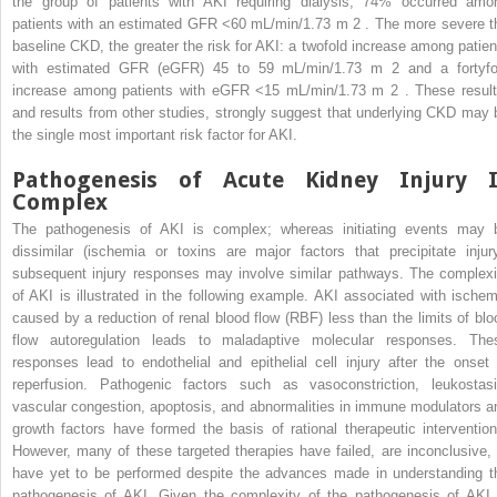
the group of patients with AKI requiring dialysis, 74% occurred amo
patients with an estimated GFR <60 mL/min/1.73 m
2
. The more severe t
baseline CKD, the greater the risk for AKI: a twofold increase among patien
with estimated GFR (eGFR) 45 to 59 mL/min/1.73 m
2
and a fortyfo
increase among patients with eGFR <15 mL/min/1.73 m
2
. These result
and results from other studies, strongly suggest that underlying CKD may 
the single most important risk factor for AKI.
Pathogenesis of Acute Kidney Injury I
Complex
The pathogenesis of AKI is complex; whereas initiating events may 
dissimilar (ischemia or toxins are major factors that precipitate injury
subsequent injury responses may involve similar pathways. The complexi
of AKI is illustrated in the following example. AKI associated with ischem
caused by a reduction of renal blood flow (RBF) less than the limits of blo
flow autoregulation leads to maladaptive molecular responses. The
responses lead to endothelial and epithelial cell injury after the onset 
reperfusion. Pathogenic factors such as vasoconstriction, leukostasi
vascular congestion, apoptosis, and abnormalities in immune modulators a
growth factors have formed the basis of rational therapeutic intervention
However, many of these targeted therapies have failed, are inconclusive, 
have yet to be performed despite the advances made in understanding t
pathogenesis of AKI. Given the complexity of the pathogenesis of AKI, 