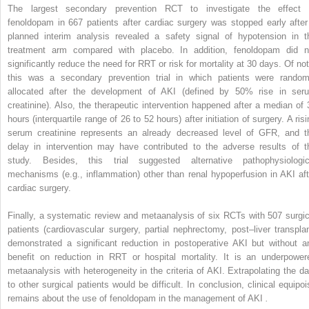
The largest secondary prevention RCT to investigate the effect 
fenoldopam in 667 patients after cardiac surgery was stopped early after
planned interim analysis revealed a safety signal of hypotension in t
treatment arm compared with placebo. In addition, fenoldopam did n
significantly reduce the need for RRT or risk for mortality at 30 days. Of not
this was a secondary prevention trial in which patients were random
allocated after the development of AKI (defined by 50% rise in ser
creatinine). Also, the therapeutic intervention happened after a median of 
hours (interquartile range of 26 to 52 hours) after initiation of surgery. A ris
serum creatinine represents an already decreased level of GFR, and t
delay in intervention may have contributed to the adverse results of t
study. Besides, this trial suggested alternative pathophysiologic
mechanisms (e.g., inflammation) other than renal hypoperfusion in AKI aft
cardiac surgery.
Finally, a systematic review and metaanalysis of six RCTs with 507 surgic
patients (cardiovascular surgery, partial nephrectomy, post–liver transplan
demonstrated a significant reduction in postoperative AKI but without a
benefit on reduction in RRT or hospital mortality. It is an underpower
metaanalysis with heterogeneity in the criteria of AKI. Extrapolating the da
to other surgical patients would be difficult. In conclusion, clinical equipoi
remains about the use of fenoldopam in the management of AKI
.