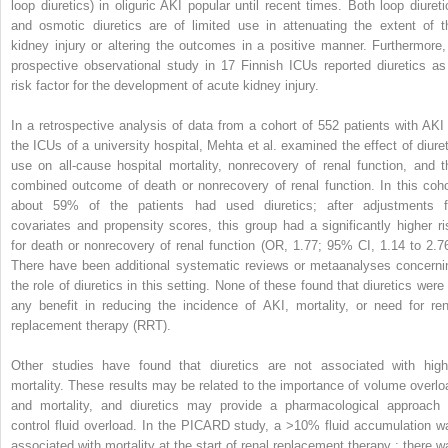
loop diuretics) in oliguric AKI popular until recent times. Both loop diureti
and osmotic diuretics are of limited use in attenuating the extent of t
kidney injury or altering the outcomes in a positive manner. Furthermore,
prospective observational study in 17 Finnish ICUs reported diuretics as
risk factor for the development of acute kidney injury.
In a retrospective analysis of data from a cohort of 552 patients with AKI 
the ICUs of a university hospital, Mehta et al. examined the effect of diuret
use on all-cause hospital mortality, nonrecovery of renal function, and t
combined outcome of death or nonrecovery of renal function. In this coho
about 59% of the patients had used diuretics; after adjustments f
covariates and propensity scores, this group had a significantly higher ri
for death or nonrecovery of renal function (OR, 1.77; 95% CI, 1.14 to 2.76
There have been additional systematic reviews or metaanalyses concerni
the role of diuretics in this setting. None of these found that diuretics were 
any benefit in reducing the incidence of AKI, mortality, or need for ren
replacement therapy (RRT).
Other studies have found that diuretics are not associated with high
mortality. These results may be related to the importance of volume overlo
and mortality, and diuretics may provide a pharmacological approach 
control fluid overload. In the PICARD study, a >10% fluid accumulation w
associated with mortality at the start of renal replacement therapy ; there w