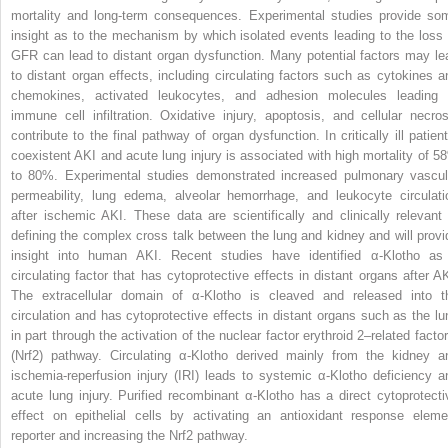
mortality and long-term consequences. Experimental studies provide so
insight as to the mechanism by which isolated events leading to the loss 
GFR can lead to distant organ dysfunction. Many potential factors may le
to distant organ effects, including circulating factors such as cytokines a
chemokines, activated leukocytes, and adhesion molecules leading 
immune cell infiltration. Oxidative injury, apoptosis, and cellular necros
contribute to the final pathway of organ dysfunction. In critically ill patient
coexistent AKI and acute lung injury is associated with high mortality of 5
to 80%. Experimental studies demonstrated increased pulmonary vascul
permeability, lung edema, alveolar hemorrhage, and leukocyte circulati
after ischemic AKI. These data are scientifically and clinically relevant 
defining the complex cross talk between the lung and kidney and will provi
insight into human AKI. Recent studies have identified α-Klotho as
circulating factor that has cytoprotective effects in distant organs after AK
The extracellular domain of α-Klotho is cleaved and released into t
circulation and has cytoprotective effects in distant organs such as the lu
in part through the activation of the nuclear factor erythroid 2–related factor
(Nrf2) pathway. Circulating α-Klotho derived mainly from the kidney a
ischemia-reperfusion injury (IRI) leads to systemic α-Klotho deficiency a
acute lung injury. Purified recombinant α-Klotho has a direct cytoprotecti
effect on epithelial cells by activating an antioxidant response eleme
reporter and increasing the Nrf2 pathway.