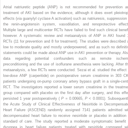
Atrial natriuretic peptide (ANP) is not recommended for prevention a
treatment of AKI based on the evidence, although it does exert pleiotrop
effects (via guanylyl cyclase A activation) such as natriuresis, suppression 
the renin-angiotensin system, vasodilation, and renoprotective effect
Multiple large and multicenter RCTs have failed to find such clinical benefi
however. A systematic review and metaanalysis of ANP in AKI found 
RCTs (11 for prevention and 8 for treatment). The studies were described 
low to moderate quality and mostly underpowered, and as such no definiti
statements could be made about ANP use in AKI prevention or therapy. Als
data regarding potential confounders such as remote ischem
preconditioning and the use of isoflurane anesthesia were lacking. After th
metaanalysis, a few RCTs were conducted. Sezai et al. studied the effect 
low-dose ANP (carperitide) on postoperative serum creatinine in 303 C
patients undergoing on-pump coronary artery bypass graft in a single-cent
RCT. The investigators reported a lower serum creatinine in the treatme
group compared with placebo on the first day after surgery, and this effe
persisted 1 year postoperatively (
P
= 0.00665,
P
< 0.0001). Subsequentl
the Acute Study of Clinical Effectiveness of Nesiritide in Decompensat
Heart Failure (ASCEND) randomly assigned 7141 patients admitted wi
decompensated heart failure to receive nesiritide or placebo in addition 
standard of care. The study reported a moderate symptomatic benefit 
dyspnea in heart failure patients treated with nesiritide compared wi