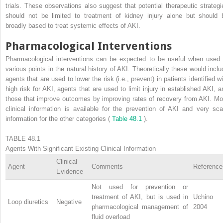
trials. These observations also suggest that potential therapeutic strategi
should not be limited to treatment of kidney injury alone but should 
broadly based to treat systemic effects of AKI.
Pharmacological Interventions
Pharmacological interventions can be expected to be useful when used 
various points in the natural history of AKI. Theoretically these would inclu
agents that are used to lower the risk (i.e., prevent) in patients identified w
high risk for AKI, agents that are used to limit injury in established AKI, a
those that improve outcomes by improving rates of recovery from AKI. Mo
clinical information is available for the prevention of AKI and very sca
information for the other categories (
Table 48.1
).
TABLE 48.1
Agents With Significant Existing Clinical Information
Clinical
Agent
Comments
Reference
Evidence
Not used for prevention or
treatment of AKI, but is used in
Uchino
Loop diuretics
Negative
pharmacological management of
2004
fluid overload