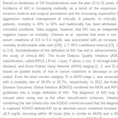
Based on databases of US hospitalizations over the past 10 to 15 years, t
incidence of AKI is increasing markedly as a result of the expansion 
invasive medical and surgical procedures and the increasing expectation f
aggressive medical management of critically ill patients. In critically i
patients, mortality is 40% to 60% and traditionally has been attributed 
comorbid conditions. Data suggest, however, that AKI has an independe
negative impact on mortality. Chertow et al. reported that even a rise 
serum creatinine of 0.3 to 0.4 mg/dL was associated with an increase 
mortality (multivariable odds ratio [OR], 1.7; 95% confidence interval [CI], 1
to 2.6). Standardization of the definition of AKI has led to advancements 
the study of clinical AKI. The Acute Dialysis Quality Initiative (ADQ
classification, called RIFLE (
R
isk,
I
njury,
F
ailure,
L
oss,
E
nd-stage kidn
disease), and Acute Kidney Injury Network (AKIN) staging (1, 2, and 3) a
based on graded levels of rise in serum creatinine or decrease in uri
output. Even the least severe category, R or AKIN stage 1, was associat
with a mortality rate of 30.9% or 30.7%, respectively. In 2012 the Kidn
Disease Outcomes Global Initiative (KDIGO) combined the AKIN and RIF
guidelines into a single definition of AKI. The diagnosis of AKI may 
missed when using one or the other classification schemes. Howeve
combining the two criteria into one KDIGO criteria ensured that the diagnos
is captured. KDIGO defined AKI by an absolute serum creatinine increase 
≥0.3 mg/dL occurring within 48 hours (this is similar to AKIN) and a 5