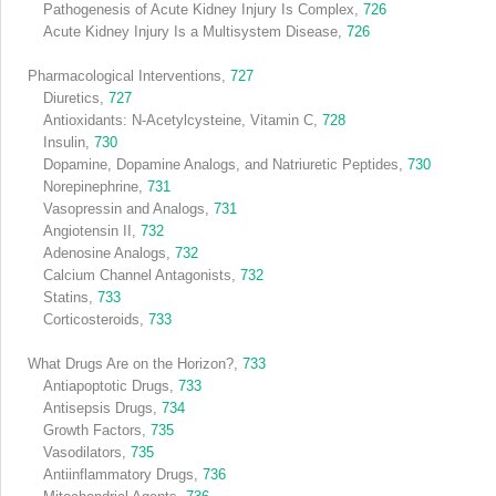
Pathogenesis of Acute Kidney Injury Is Complex,
726
Acute Kidney Injury Is a Multisystem Disease,
726
Pharmacological Interventions,
727
Diuretics,
727
Antioxidants: N-Acetylcysteine, Vitamin C,
728
Insulin,
730
Dopamine, Dopamine Analogs, and Natriuretic Peptides,
730
Norepinephrine,
731
Vasopressin and Analogs,
731
Angiotensin II,
732
Adenosine Analogs,
732
Calcium Channel Antagonists,
732
Statins,
733
Corticosteroids,
733
What Drugs Are on the Horizon?,
733
Antiapoptotic Drugs,
733
Antisepsis Drugs,
734
Growth Factors,
735
Vasodilators,
735
Antiinflammatory Drugs,
736