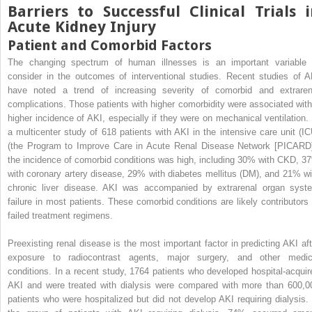
Barriers to Successful Clinical Trials 
Acute Kidney Injury
Patient and Comorbid Factors
The changing spectrum of human illnesses is an important variable 
consider in the outcomes of interventional studies. Recent studies of A
have noted a trend of increasing severity of comorbid and extraren
complications. Those patients with higher comorbidity were associated with
higher incidence of AKI, especially if they were on mechanical ventilation. 
a multicenter study of 618 patients with AKI in the intensive care unit (IC
(the Program to Improve Care in Acute Renal Disease Network [PICARD]
the incidence of comorbid conditions was high, including 30% with CKD, 3
with coronary artery disease, 29% with diabetes mellitus (DM), and 21% wi
chronic liver disease. AKI was accompanied by extrarenal organ syst
failure in most patients. These comorbid conditions are likely contributors 
failed treatment regimens.
Preexisting renal disease is the most important factor in predicting AKI aft
exposure to radiocontrast agents, major surgery, and other medic
conditions. In a recent study, 1764 patients who developed hospital-acquir
AKI and were treated with dialysis were compared with more than 600,0
patients who were hospitalized but did not develop AKI requiring dialysis. 