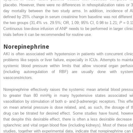
placebo. However, there were no differences in rehospitalization rates or 3
day mortality between the two study arms. In addition, incidence of A
defined by 25% change in serum creatinine from baseline was not different 
the two groups (31.4% vs. 29.5%; OR, 1.09; 95% CI, 0.98 to 1.21;
P
= 0.11
Continuous low-dose infusion of ANP needs to be performed in larger clinic
trials before it can be recommended for routine use.
Norepinephrine
AKI is often associated with hypotension in patients with concurrent clinic
problems like sepsis or liver failure, especially in ICUs. Attempts to mainta
systemic blood pressure within limits that allow visceral organ perfusi
(including autoregulation of RBF) are usually done with system
vasoconstrictors.
Norepinephrine effectively raises the systemic mean arterial blood pressu
to greater than 80 mmHg in many hypotensive states associated wi
vasodilation by stimulation of both α- and β-adrenergic receptors. This effe
on mean arterial pressure is dose related, and, as such, the dosage of t
drug can be titrated for desired effect. Some studies have found, howeve
that despite this desirable effect, there is often a less desirable decrease 
splanchnic and vital organ blood flow (including kidneys). Most of these old
studies, together with experimental data, indicate that norepinephrine can 