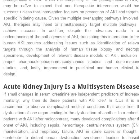
may be naïve to expect that one therapeutic intervention would ha
success unless that intervention focuses on prevention of AKI and targets
specific initiating cause. Given the multiple overlapping pathways involved 
AKI, therapies may need to simultaneously target multiple pathways 
achieve success. In addition, despite the advances made in o
understanding of the pathogenesis of AKI, translating this information to tre
human AKI requires addressing issues such as identification of releva
targets through the analysis of human tissue biopsy and necrop
specimens, development of relevant disease models of AKI, inclusion 
proper pharmacokinetic/pharmacodynamics studies and dose-respon
studies, and, lastly, improvement in preclinical and human clinical tri
design.
Acute Kidney Injury Is a Multisystem Diseas
If small changes in serum creatinine are independent predictors of increas
mortality, why then do these patients with AKI die? In ICUs it is n
uncommon to observe complicated medical conditions that arise from t
dysfunction of one organ leading to the dysfunction of another. In a cohort 
patients with AKI after radiocontrast, many developed complications after t
onset of AKI, including sepsis, hemorrhage, central nervous system (CN
manifestation, and respiratory failure. AKI in some cases is thought 
contribute to distant organ dysfunction syndrome, leading to hospit