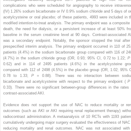
complications who were scheduled for angiography to receive intraveno
(IV) 1.26% sodium bicarbonate or IV 0.9% sodium chloride and 5 days of or
acetylcysteine or oral placebo; of these patients, 4993 were included in t
modified intention-to-treat analysis. The primary endpoint was a composite 
death, the need for dialysis, or a persistent increase of at least 50% fr
baseline in the serum creatinine level at 90 days. Contrast-associated A
was a secondary endpoint. Notably, the sponsor stopped the trial after
prespecified interim analysis. The primary endpoint occurred in 110 of 25
patients (4.4%) in the sodium bicarbonate group compared with 116 of 24
(4.7%) in the sodium chloride group (OR, 0.93; 95% CI, 0.72 to 1.22;
0.62) and in 114 of 2495 patients (4.6%) in the acetylcysteine gro
compared with 112 of 2498 (4.5%) in the placebo group (OR, 1.02; 95% C
0.78 to 1.33;
P
= 0.88). There was no interaction between sodi
bicarbonate and acetylcysteine with respect to the primary endpoint (
0.33). There were no significant between-group differences in the rates 
contrast-associated AKI.
Evidence does not support the use of NAC to reduce mortality or ren
outcomes (such as AKI or AKI requiring renal replacement therapy) witho
radiocontrast administration. A metaanalysis of 10 RCTs with 1193 patien
cumulatively undergoing major surgery evaluated the effectiveness of NAC 
reducing mortality and renal outcomes. NAC was not associated with