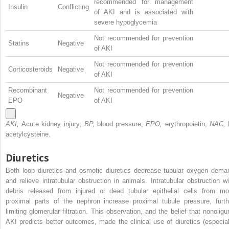
recommended for management
Insulin
Conflicting
of AKI and is associated with
severe hypoglycemia
Not recommended for prevention
Statins
Negative
of AKI
Not recommended for prevention
Corticosteroids
Negative
of AKI
Recombinant
Not recommended for prevention
Negative
EPO
of AKI
AKI,
Acute kidney injury;
BP,
blood pressure;
EPO,
erythropoietin;
NAC,
acetylcysteine.
Diuretics
Both loop diuretics and osmotic diuretics decrease tubular oxygen dema
and relieve intratubular obstruction in animals. Intratubular obstruction wi
debris released from injured or dead tubular epithelial cells from mo
proximal parts of the nephron increase proximal tubule pressure, furth
limiting glomerular filtration. This observation, and the belief that nonoligur
AKI predicts better outcomes, made the clinical use of diuretics (especial