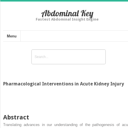
Abdominal Key
Fastest Abdominal Insight Engine
Menu
Pharmacological Interventions in Acute Kidney Injury
Abstract
Translating advances in our understanding of the pathogenesis of acu