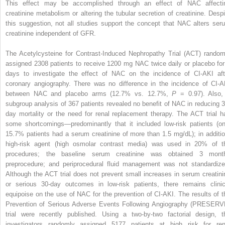
This effect may be accomplished through an effect of NAC affecti
creatinine metabolism or altering the tubular secretion of creatinine. Despi
this suggestion, not all studies support the concept that NAC alters ser
creatinine independent of GFR.
The Acetylcysteine for Contrast-Induced Nephropathy Trial (ACT) random
assigned 2308 patients to receive 1200 mg NAC twice daily or placebo for
days to investigate the effect of NAC on the incidence of CI-AKI aft
coronary angiography. There was no difference in the incidence of CI-A
between NAC and placebo arms (12.7% vs. 12.7%,
P
= 0.97). Also,
subgroup analysis of 367 patients revealed no benefit of NAC in reducing 3
day mortality or the need for renal replacement therapy. The ACT trial h
some shortcomings—predominantly that it included low-risk patients (on
15.7% patients had a serum creatinine of more than 1.5 mg/dL); in additio
high-risk agent (high osmolar contrast media) was used in 20% of t
procedures; the baseline serum creatinine was obtained 3 mont
preprocedure; and periprocedural fluid management was not standardize
Although the ACT trial does not prevent small increases in serum creatini
or serious 30-day outcomes in low-risk patients, there remains clinic
equipoise on the use of NAC for the prevention of CI-AKI. The results of t
Prevention of Serious Adverse Events Following Angiography (PRESERV
trial were recently published. Using a two-by-two factorial design, t
investigators randomly assigned 5177 patients at high risk for ren