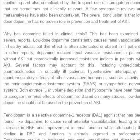
conflicting and also complicated by the frequent use of surrogate endpoin
that are sometimes not clinically relevant. A few systematic reviews a
metaanalyses have also been undertaken. The overall conclusion is that lo
dose dopamine has no proven role in prevention and treatment of AKI.
Why has dopamine failed in clinical trials? This has been examined 
several reports. Low-dose dopamine consistently causes renal vasodilatati
in healthy adults, but this effect is often attenuated or absent in ill patient
In other reports, dopamine reduced renal vascular resistance in patien
without AKI but paradoxically increased resistance indices in patients wi
AKI. Several factors may account for this, including unpredictab
pharmacokinetics in critically ill patients, hypertensive arteriopathy, 
counterregulatory effects of other vasoactive hormones, such as activity 
the renin-angiotensin-aldosterone system (RAAS) or sympathetic nervo
system. Both extracellular volume depletion and hypoxemia have been fou
to abrogate the renal effects of dopamine. Based on many studies, low-do
dopamine should not be used in the prevention of AKI.
Fenoldopam is a selective dopamine-1 receptor (DA1) agonist that has be
found, like dopamine, to cause renal arteriolar vasodilatation, leading to 
increase in RBF and improvement in renal function while attenuating t
decline in RBF and function in animals exposed to radiocontras