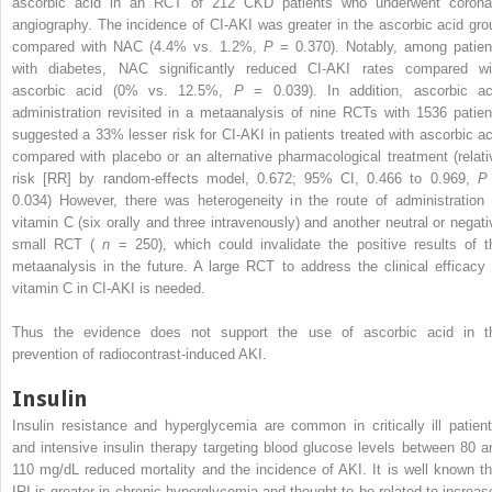
ascorbic acid in an RCT of 212 CKD patients who underwent corona
angiography. The incidence of CI-AKI was greater in the ascorbic acid gro
compared with NAC (4.4% vs. 1.2%,
P
= 0.370). Notably, among patien
with diabetes, NAC significantly reduced CI-AKI rates compared wi
ascorbic acid (0% vs. 12.5%,
P
= 0.039). In addition, ascorbic ac
administration revisited in a metaanalysis of nine RCTs with 1536 patien
suggested a 33% lesser risk for CI-AKI in patients treated with ascorbic ac
compared with placebo or an alternative pharmacological treatment (relati
risk [RR] by random-effects model, 0.672; 95% CI, 0.466 to 0.969,
0.034) However, there was heterogeneity in the route of administration 
vitamin C (six orally and three intravenously) and another neutral or negati
small RCT (
n
= 250), which could invalidate the positive results of t
metaanalysis in the future. A large RCT to address the clinical efficacy 
vitamin C in CI-AKI is needed.
Thus the evidence does not support the use of ascorbic acid in t
prevention of radiocontrast-induced AKI.
Insulin
Insulin resistance and hyperglycemia are common in critically ill patient
and intensive insulin therapy targeting blood glucose levels between 80 a
110 mg/dL reduced mortality and the incidence of AKI. It is well known th
IRI is greater in chronic hyperglycemia and thought to be related to increas