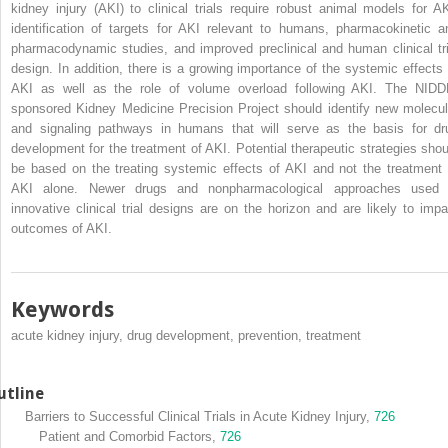
kidney injury (AKI) to clinical trials require robust animal models for AK
identification of targets for AKI relevant to humans, pharmacokinetic a
pharmacodynamic studies, and improved preclinical and human clinical tri
design. In addition, there is a growing importance of the systemic effects 
AKI as well as the role of volume overload following AKI. The NIDD
sponsored Kidney Medicine Precision Project should identify new molecul
and signaling pathways in humans that will serve as the basis for dr
development for the treatment of AKI. Potential therapeutic strategies shou
be based on the treating systemic effects of AKI and not the treatment 
AKI alone. Newer drugs and nonpharmacological approaches used 
innovative clinical trial designs are on the horizon and are likely to impa
outcomes of AKI.
Keywords
acute kidney injury, drug development, prevention, treatment
utline
Barriers to Successful Clinical Trials in Acute Kidney Injury,
726
Patient and Comorbid Factors,
726