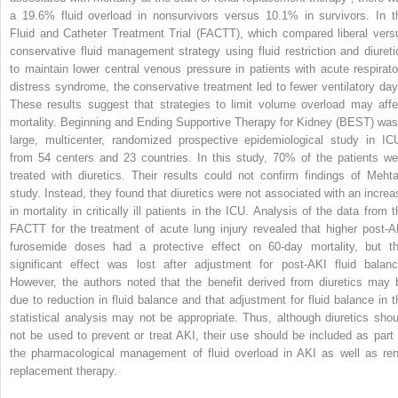
a 19.6% fluid overload in nonsurvivors versus 10.1% in survivors. In t
Fluid and Catheter Treatment Trial (FACTT), which compared liberal vers
conservative fluid management strategy using fluid restriction and diureti
to maintain lower central venous pressure in patients with acute respirato
distress syndrome, the conservative treatment led to fewer ventilatory day
These results suggest that strategies to limit volume overload may affe
mortality. Beginning and Ending Supportive Therapy for Kidney (BEST) was
large, multicenter, randomized prospective epidemiological study in IC
from 54 centers and 23 countries. In this study, 70% of the patients we
treated with diuretics. Their results could not confirm findings of Mehta
study. Instead, they found that diuretics were not associated with an increa
in mortality in critically ill patients in the ICU. Analysis of the data from t
FACTT for the treatment of acute lung injury revealed that higher post-A
furosemide doses had a protective effect on 60-day mortality, but th
significant effect was lost after adjustment for post-AKI fluid balanc
However, the authors noted that the benefit derived from diuretics may 
due to reduction in fluid balance and that adjustment for fluid balance in t
statistical analysis may not be appropriate. Thus, although diuretics shou
not be used to prevent or treat AKI, their use should be included as part 
the pharmacological management of fluid overload in AKI as well as ren
replacement therapy.