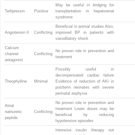
May be useful in bridging for
Terlipressin
Positive
transplantation in hepatorenal
syndrome
Beneficial in animal studies Also,
Angiotensin II
Conflicting
improved BP in patients with
vasodilatory shock
Calcium
No proven role in prevention and
channel
Conflicting
treatment
antagonist
Possibly useful in
decompensated cardiac failure
Theophylline
Minimal
Evidence of reduction of AKI in
postterm neonates with severe
perinatal asphyxia
No proven role in prevention and
Atrial
treatment Lower doses may be
natriuretic
Conflicting
beneficial by reducing
peptide
hypotensive episodes
Intensive insulin therapy not