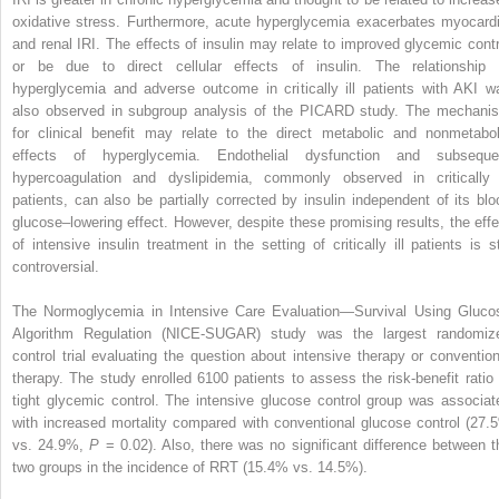
oxidative stress. Furthermore, acute hyperglycemia exacerbates myocardi
and renal IRI. The effects of insulin may relate to improved glycemic contr
or be due to direct cellular effects of insulin. The relationship 
hyperglycemia and adverse outcome in critically ill patients with AKI w
also observed in subgroup analysis of the PICARD study. The mechani
for clinical benefit may relate to the direct metabolic and nonmetabol
effects of hyperglycemia. Endothelial dysfunction and subseque
hypercoagulation and dyslipidemia, commonly observed in critically i
patients, can also be partially corrected by insulin independent of its blo
glucose–lowering effect. However, despite these promising results, the effe
of intensive insulin treatment in the setting of critically ill patients is sti
controversial.
The Normoglycemia in Intensive Care Evaluation—Survival Using Gluco
Algorithm Regulation (NICE-SUGAR) study was the largest randomiz
control trial evaluating the question about intensive therapy or convention
therapy. The study enrolled 6100 patients to assess the risk-benefit ratio 
tight glycemic control. The intensive glucose control group was associat
with increased mortality compared with conventional glucose control (27.
vs. 24.9%,
P
= 0.02). Also, there was no significant difference between t
two groups in the incidence of RRT (15.4% vs. 14.5%).