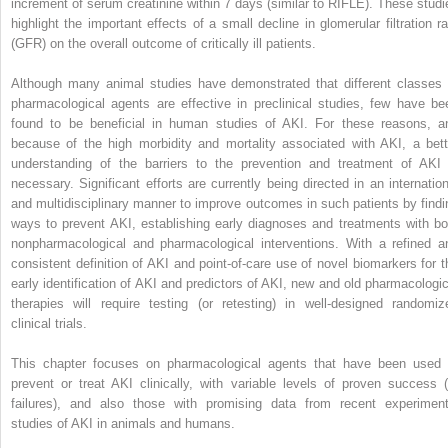
increment of serum creatinine within 7 days (similar to RIFLE). These studi
highlight the important effects of a small decline in glomerular filtration ra
(GFR) on the overall outcome of critically ill patients.
Although many animal studies have demonstrated that different classes 
pharmacological agents are effective in preclinical studies, few have be
found to be beneficial in human studies of AKI. For these reasons, a
because of the high morbidity and mortality associated with AKI, a bett
understanding of the barriers to the prevention and treatment of AKI 
necessary. Significant efforts are currently being directed in an internation
and multidisciplinary manner to improve outcomes in such patients by findi
ways to prevent AKI, establishing early diagnoses and treatments with bo
nonpharmacological and pharmacological interventions. With a refined a
consistent definition of AKI and point-of-care use of novel biomarkers for t
early identification of AKI and predictors of AKI, new and old pharmacologic
therapies will require testing (or retesting) in well-designed randomiz
clinical trials.
This chapter focuses on pharmacological agents that have been used 
prevent or treat AKI clinically, with variable levels of proven success (
failures), and also those with promising data from recent experiment
studies of AKI in animals and humans.