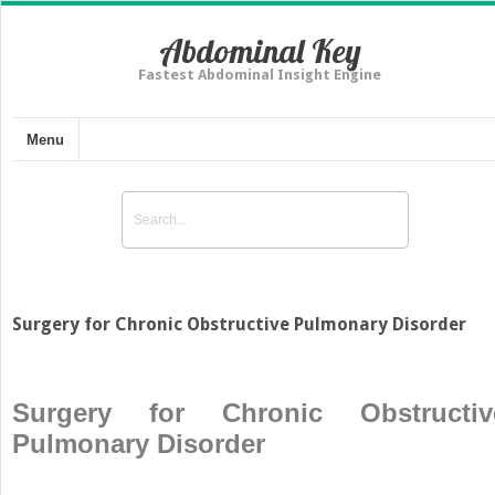
Abdominal Key
Fastest Abdominal Insight Engine
Menu
Surgery for Chronic Obstructive Pulmonary Disorder
Surgery for Chronic Obstructiv
Pulmonary Disorder