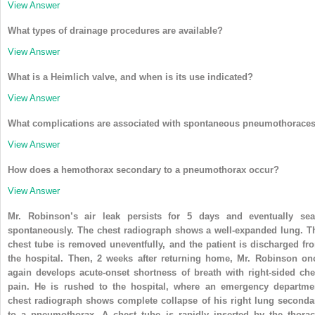
View Answer
What types of drainage procedures are available?
View Answer
What is a Heimlich valve, and when is its use indicated?
View Answer
What complications are associated with spontaneous pneumothorace
View Answer
How does a hemothorax secondary to a pneumothorax occur?
View Answer
Mr. Robinson’s air leak persists for 5 days and eventually sea
spontaneously. The chest radiograph shows a well-expanded lung. T
chest tube is removed uneventfully, and the patient is discharged fr
the hospital. Then, 2 weeks after returning home, Mr. Robinson on
again develops acute-onset shortness of breath with right-sided che
pain. He is rushed to the hospital, where an emergency departme
chest radiograph shows complete collapse of his right lung seconda
to a pneumothorax. A chest tube is rapidly inserted by the thorac