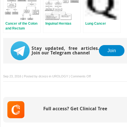
Cancer of the Colon
Inguinal Hernias
Lung Cancer
and Rectum
Stay updated, free articles.
Join
Join our Telegram channel
on
Sep 23, 2016 | Posted by
drzezo
in
UROLOGY
|
Comments Off
Surgery
for
Chronic
Obstructive
Pulmonary
Full access? Get Clinical Tree
Disorder