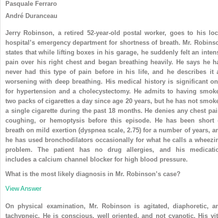
Pasquale Ferraro
André Duranceau
Jerry Robinson, a retired 52-year-old postal worker, goes to his loc
hospital’s emergency department for shortness of breath. Mr. Robins
states that while lifting boxes in his garage, he suddenly felt an inten
pain over his right chest and began breathing heavily. He says he h
never had this type of pain before in his life, and he describes it 
worsening with deep breathing. His medical history is significant on
for hypertension and a cholecystectomy. He admits to having smok
two packs of cigarettes a day since age 20 years, but he has not smok
a single cigarette during the past 18 months. He denies any chest pai
coughing, or hemoptysis before this episode. He has been short 
breath on mild exertion (dyspnea scale, 2.75) for a number of years, a
he has used bronchodilators occasionally for what he calls a wheezi
problem. The patient has no drug allergies, and his medicati
includes a calcium channel blocker for high blood pressure.
What is the most likely diagnosis in Mr. Robinson’s case?
View Answer
On physical examination, Mr. Robinson is agitated, diaphoretic, a
tachypneic. He is conscious, well oriented, and not cyanotic. His vit