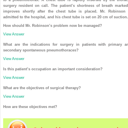
surgery resident on call. The patient’s shortness of breath marked
improves shortly after the chest tube is placed. Mr. Robinson 
admitted to the hospital, and his chest tube is set on 20 cm of suction.
How should Mr. Robinson’s problem now be managed?
View Answer
What are the indications for surgery in patients with primary a
secondary spontaneous pneumothoraces?
View Answer
Is this patient’s occupation an important consideration?
View Answer
What are the objectives of surgical therapy?
View Answer
How are these objectives met?