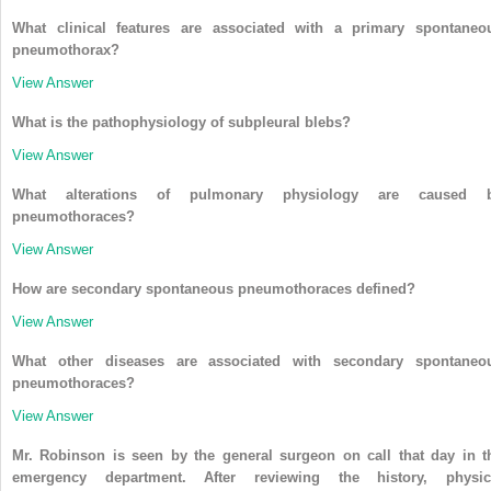
What clinical features are associated with a primary spontaneo
pneumothorax?
View Answer
What is the pathophysiology of subpleural blebs?
View Answer
What alterations of pulmonary physiology are caused 
pneumothoraces?
View Answer
How are secondary spontaneous pneumothoraces defined?
View Answer
What other diseases are associated with secondary spontaneo
pneumothoraces?
View Answer
Mr. Robinson is seen by the general surgeon on call that day in t
emergency department. After reviewing the history, physic