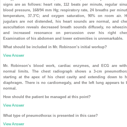
signs are as follows: heart rate, 112 beats per minute, regular sinu
blood pressure, 168/94 mm Hg; respiratory rate, 24 breaths per minut
temperature, 37.3°C; and oxygen saturation, 90% on room air. H
jugulars are not distended, his heart sounds are normal, and che
auscultation reveals decreased breath sounds diffusely, no wheezin
and increased resonance on percussion over his right ches
Examination of his abdomen and lower extremities is unremarkable.
What should be included in Mr. Robinson’s initial workup?
View Answer
Mr. Robinson’s blood work, cardiac enzymes, and ECG are with
normal limits. The chest radiograph shows a 3-cm pneumothor
starting at the apex of his chest cavity and extending down to h
diaphragm. There is no cardiomegaly, and the left lung appears to 
normal.
How should the patient be managed at this point?
View Answer
What type of pneumothorax is presented in this case?
View Answer