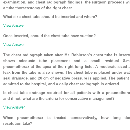
examination, and chest radiograph findings, the surgeon proceeds wi
a tube thoracostomy of the right chest.
What size chest tube should be inserted and where?
View Answer
Once inserted, should the chest tube have suction?
View Answer
The chest radiograph taken after Mr. Robinson’s chest tube is insert
shows adequate tube placement and a small residual 8-
pneumothorax at the apex of the right lung field. A moderate-sized a
leak from the tube is also shown. The chest tube is placed under wat
seal drainage, and 20 cm of negative pressure is applied. The patient 
admitted to the hospital, and a daily chest radiograph is ordered.
Is chest tube drainage required for all patients with a pneumothora
and if not, what are the criteria for conservative management?
View Answer
When pneumothorax is treated conservatively, how long do
resolution take?