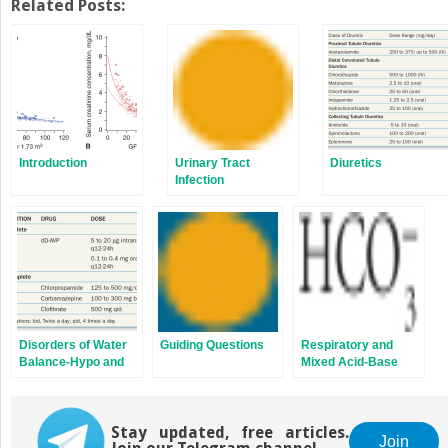
Twitter
Facebook
Related Posts:
(Opens
(Opens
in
in
new
new
window)
window)
Introduction
Urinary Tract
Diuretics
Infection
Disorders of Water
Guiding Questions
Respiratory and
Balance-Hypo and
Mixed Acid-Base
Hypernatremia
Disturbances
Stay updated, free articles.
Join