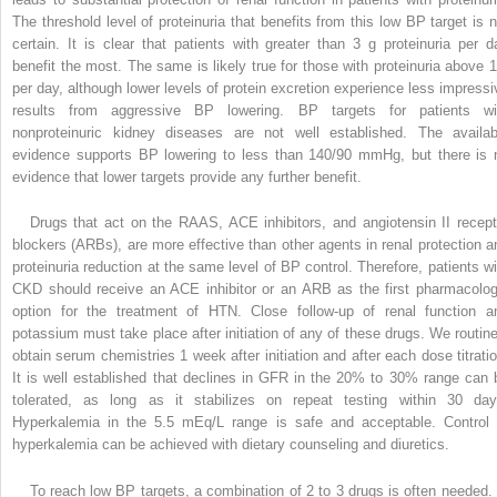
The threshold level of proteinuria that benefits from this low BP target is n
certain. It is clear that patients with greater than 3 g proteinuria per d
benefit the most. The same is likely true for those with proteinuria above 1
per day, although lower levels of protein excretion experience less impressi
results from aggressive BP lowering. BP targets for patients wi
nonproteinuric kidney diseases are not well established. The availab
evidence supports BP lowering to less than 140/90 mmHg, but there is 
evidence that lower targets provide any further benefit.
Drugs that act on the RAAS, ACE inhibitors, and angiotensin II recept
blockers (ARBs), are more effective than other agents in renal protection a
proteinuria reduction at the same level of BP control. Therefore, patients wi
CKD should receive an ACE inhibitor or an ARB as the first pharmacolog
option for the treatment of HTN. Close follow-up of renal function a
potassium must take place after
initiation of any of these drugs. We routine
obtain serum chemistries 1 week after initiation and after each dose titratio
It is well established that declines in GFR in the 20% to 30% range can 
tolerated, as long as it stabilizes on repeat testing within 30 day
Hyperkalemia in the 5.5 mEq/L range is safe and acceptable. Control 
hyperkalemia can be achieved with dietary counseling and diuretics.
To reach low BP targets, a combination of 2 to 3 drugs is often needed. 