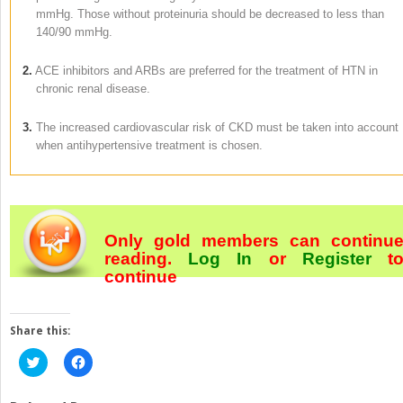
mmHg. Those without proteinuria should be decreased to less than
140/90 mmHg.
2.
ACE inhibitors and ARBs are preferred for the treatment of HTN in
chronic renal disease.
3.
The increased cardiovascular risk of CKD must be taken into account
when antihypertensive treatment is chosen.
Only gold members can continu
reading.
Log In
or
Register
t
continue
Share this:
Click
Click
to
to
share
share
on
on