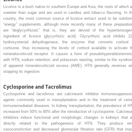
Licorice is a bush native to southern Europe and Asia, the roots of which a
sweeter than sugar and are used in candies and tobacco flavoring. In th
country, the most common source of licorice extract used to be nutrition
“energy” supplements, although more recently many of these preparatio
are “deglycyrrhized,” that is, they are devoid of the hypertensogen
ingredient of licorice (glycyrrhizic acid). Glycyrrhizic acid inhibits 11
hydroxysteroid dehydrogenase, the enzyme that converts cortisol 
cortisone, thus increasing the levels of cortisol available to activate t
mineralocorticoid receptor. It causes a form of pseudohyperaldosteroni
with HTN, sodium retention, and potassium wasting, similar to the syndro
of apparent mineralocorticoid excess (AME). HTN generally reverses wi
stopping its ingestion.
Cyclosporine and Tacrolimus
Cyclosporine and tacrolimus are calcineurin inhibitor immunosuppressi
agents commonly used in transplantation and in the treatment of certa
immunemediated diseases. In kidney transplantation, the prevalence of H
increased from 50% to 80% after the introduction of cyclosporine. Calcineur
inhibitors induce functional and morphologic changes in kidneys that a
directly related to the pathogenesis of HTN. They produce ren
vasoconstriction and decreased glomerular filtration rate (GFR) that impa