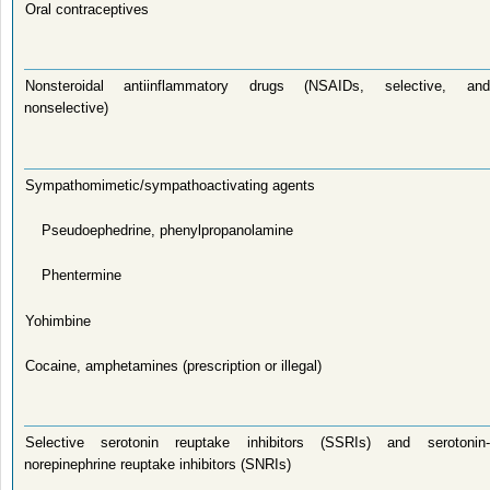
Oral contraceptives
Nonsteroidal antiinflammatory drugs (NSAIDs, selective, and
nonselective)
Sympathomimetic/sympathoactivating agents
Pseudoephedrine, phenylpropanolamine
Phentermine
Yohimbine
Cocaine, amphetamines (prescription or illegal)
Selective serotonin reuptake inhibitors (SSRIs) and serotonin-
norepinephrine reuptake inhibitors (SNRIs)