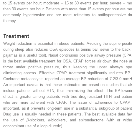
to 15 events per hour; moderate = 15 to 30 events per hour; severe = mo
than 30 events per hour. Patients with more than 15 events per hour are mo
commonly hypertensive and are more refractory to antihypertensive dr
therapy.
Treatment
Weight reduction is essential in obese patients. Avoiding the supine positi
during sleep also reduces OSA episodes (a tennis ball sewn to the back 
pajamas is a useful tool). Nasal continuous positive airway pressure (CPA
is the best available treatment for OSA. CPAP forces air down the nose a
throat under positive pressure, thus keeping the upper airways ope
eliminating apneas. Effective CPAP treatment significantly reduces BP.
Cochrane metaanalysis reported an average BP reduction of 7.2/3.0 mmH
An important caveat is that these estimates are based on studies that al
include patients without HTN, thus minimizing the effect. The BP-loweri
effect is greater among patients with true drug-resistant HTN and patien
who are more adherent with CPAP. The issue of adherence to CPAP 
important, as it prevents long-term use in a substantial subgroup of patient
Drug use is usually needed
in these patients. The best available data fav
the use of
β
-blockers,
α
-blockers, and spironolactone (with or witho
concomitant use of a loop diuretic).