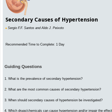
Secondary Causes of Hypertension
Sergio F.F. Santos and Aldo J. Peixoto
Recommended Time to Complete: 1 Day
Guiding Questions
1. What is the prevalence of secondary hypertension?
2. What are the most common causes of secondary hypertension?
3. When should secondary causes of hypertension be investigated?
4. Which drugs/chemicals can cause hypertension and/or impair the effect