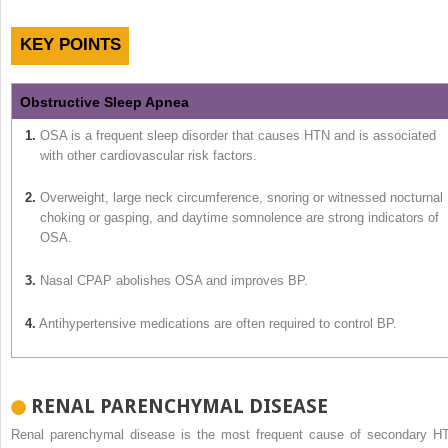
KEY POINTS
Obstructive Sleep Apnea
1.
OSA is a frequent sleep disorder that causes HTN and is associated
with other cardiovascular risk factors.
2.
Overweight, large neck circumference, snoring or witnessed nocturnal
choking or gasping, and daytime somnolence are strong indicators of
OSA.
3.
Nasal CPAP abolishes OSA and improves BP.
4.
Antihypertensive medications are often required to control BP.
RENAL PARENCHYMAL DISEASE
Renal parenchymal disease is the most frequent cause of secondary H