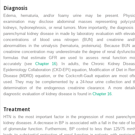
Diagnosis
Edema, hematuria, and/or foamy urine may be present. Physic
examination may disclose abdominal masses representing polycyst
kidneys, hydronephrosis, or renal tumors. More importantly, the diagnosis 
parenchymal kidney disease in made by laboratory evaluation with elevat
concentrations of blood urea nitrogen (BUN) and creatinine and/
abnormalities in the urinalysis (hematuria, proteinuria). Because BUN a
creatinine concentration may underestimate the degree of renal dysfunctio
formulas that estimate GFR are used to assess renal function mo
accurately (see
Chapter 16
). In adults, the Chronic Kidney Diseas
Epidemiology Collaboration (CKD-EPI) equation, Modification of Diet in Ren
Disease (MDRD) equation, or the Cockcroft-Gault equation are most oft
used. They may be complemented by a 24-hour urine collection and t
determination of the endogenous creatinine clearance. A more detail
diagnostic evaluation of kidney disease is found in
Chapter 16
.
Treatment
HTN is the most important factor in the progression of most parenchym
kidney diseases. A decrease in BP is associated with a fall in the rate of lo
of glomerular function. Furthermore, BP control to less than 125/75 mm
leads to substantial protection of renal function in patients with proteinuri