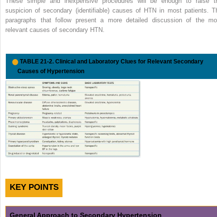
These simple and inexpensive procedures will be enough to raise t
suspicion of secondary (identifiable) causes of HTN in most patients. T
paragraphs that follow present a more detailed discussion of the mo
relevant causes of secondary HTN.
TABLE 21-2.
Clinical and Laboratory Clues for Relevant Secondary
Causes of Hypertension
KEY POINTS
General Approach to Secondary Hypertension