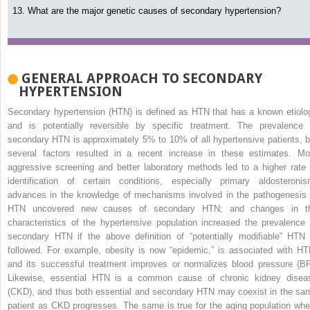
13. What are the major genetic causes of secondary hypertension?
GENERAL APPROACH TO SECONDARY
HYPERTENSION
Secondary hypertension (HTN) is defined as HTN that has a known etiolo
and is potentially reversible by specific treatment. The prevalence 
secondary HTN is approximately 5% to 10% of all hypertensive patients, b
several factors resulted in a recent increase in these estimates. Mo
aggressive screening and better laboratory methods led to a higher rate 
identification of certain conditions, especially primary aldosteronis
advances in the knowledge of mechanisms involved in the pathogenesis 
HTN uncovered new causes of secondary HTN; and changes in t
characteristics of the hypertensive population increased the prevalence 
secondary HTN if the above definition of “potentially
modifiable” HTN 
followed. For example, obesity is now “epidemic,” is associated with HT
and its successful treatment improves or normalizes blood pressure (BP
Likewise, essential HTN is a common cause of chronic kidney disea
(CKD), and thus both essential and secondary HTN may coexist in the sa
patient as CKD progresses. The same is true for the aging population whe