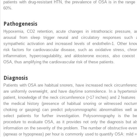
patients with drug-resistant HTN, the prevalence of OSA is in the range 
60%.
Pathogenesis
Hypoxemia, CO
2
retention, acute changes in intrathoracic pressure, a
arousal from sleep trigger neural and circulatory responses such 
sympathetic activation and increased levels of endothelin-1. Other kno
risk factors for cardiovascular disease, such as oxidative stress, chron
inflammation, hypercoagulability, and aldosterone excess, also coexist 
OSA, thus amplifying the cardiovascular risk of these patients.
Diagnosis
Patients with OSA are habitual snorers, have increased neck circumferenc
are uniformly overweight, and have daytime somnolence. In a hypertensi
patient, knowledge of the neck circumference (>17 inches) and 2 features 
the medical history (presence of habitual snoring or witnessed nocturn
choking or gasping) can predict polysomnographic abnormalities well a
select patients for further investigation. Polysomnography is the be
procedure to evaluate OSA, as it provides not only the diagnosis but al
information on the severity of the problem. The number of obstructive even
(apneas or hypopneas) per hour is commonly used to quantify OSA: mild =