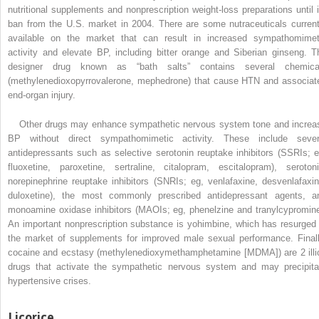
nutritional supplements and nonprescription weight-loss preparations until i
ban from the U.S. market in 2004. There are some nutraceuticals current
available on the market that can result in increased sympathomimet
activity and elevate BP, including bitter orange and Siberian ginseng. T
designer drug known as “bath salts” contains several chemica
(methylenedioxopyrrovalerone, mephedrone) that cause HTN and associat
end-organ injury.
Other drugs may enhance sympathetic nervous system tone and increa
BP without direct sympathomimetic activity. These include sever
antidepressants such as selective serotonin reuptake inhibitors (SSRIs; e
fluoxetine, paroxetine, sertraline, citalopram, escitalopram), serotoni
norepinephrine reuptake inhibitors (SNRIs; eg, venlafaxine, desvenlafaxin
duloxetine), the most commonly prescribed antidepressant agents, a
monoamine oxidase inhibitors (MAOIs; eg, phenelzine and tranylcypromine
An important nonprescription substance is yohimbine, which has resurged 
the market of supplements for improved male sexual performance. Finall
cocaine and ecstasy (methylenedioxymethamphetamine [MDMA]) are 2 illic
drugs that activate the sympathetic nervous system and may precipita
hypertensive crises.
Licorice