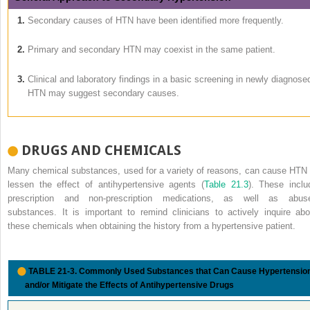
1.
Secondary causes of HTN have been identified more frequently.
2.
Primary and secondary HTN may coexist in the same patient.
3.
Clinical and laboratory findings in a basic screening in newly diagnose
HTN may suggest secondary causes.
DRUGS AND CHEMICALS
Many chemical substances, used for a variety of reasons, can cause HTN 
lessen the effect of antihypertensive agents (
Table 21.3
). These inclu
prescription and non-prescription medications, as well as abus
substances. It is important to remind clinicians to actively inquire abo
these chemicals when obtaining the history from a hypertensive patient.
TABLE 21-3.
Commonly Used Substances that Can Cause Hypertensio
and/or Mitigate the Effects of Antihypertensive Drugs