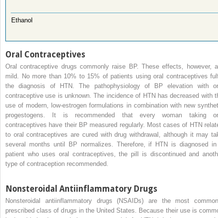
Ethanol
Oral Contraceptives
Oral contraceptive drugs commonly raise BP. These effects, however, a
mild. No more than 10% to 15% of patients using oral contraceptives fulfi
the diagnosis of HTN. The pathophysiology of BP elevation with or
contraceptive use is unknown. The incidence of HTN has decreased with t
use of modern, low-estrogen formulations in combination with new synthet
progestogens. It is recommended that every woman taking or
contraceptives have their BP measured regularly. Most cases of HTN relat
to oral contraceptives are cured with drug withdrawal, although it may ta
several months until BP normalizes. Therefore, if HTN is diagnosed in
patient who uses oral contraceptives, the pill is discontinued and anoth
type of contraception recommended.
Nonsteroidal Antiinflammatory Drugs
Nonsteroidal antiinflammatory drugs (NSAIDs) are the most common
prescribed class of drugs in the United States. Because their use is comm