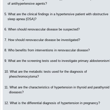
of antihypertensive agents?
5. What are the clinical findings in a hypertensive patient with obstructive
sleep apnea (OSA)?
6. When should renovascular disease be suspected?
7. How should renovascular disease be investigated?
8. Who benefits from interventions in renovascular disease?
9. What are the screening tests used to investigate primary aldosteronism
10. What are the metabolic tests used for the diagnosis of
pheochromocytoma?
11. What are the characteristics of hypertension in thyroid and parathyroid
diseases?
12. What is the differential diagnosis of hypertension in pregnancy?