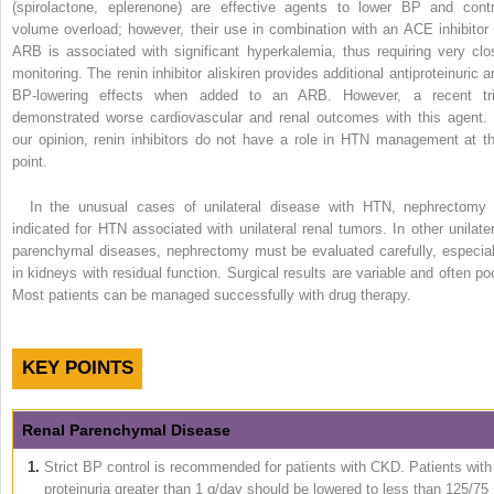
(spirolactone, eplerenone) are effective agents to lower BP and contr
volume overload; however, their use in combination with an ACE inhibitor 
ARB is associated with significant hyperkalemia, thus requiring very clo
monitoring. The renin inhibitor aliskiren provides additional antiproteinuric a
BP-lowering effects when added to an ARB. However, a recent tri
demonstrated worse cardiovascular and renal outcomes with this agent. 
our opinion, renin inhibitors do not have a role in HTN management at th
point.
In the unusual cases of unilateral disease with HTN, nephrectomy 
indicated for HTN associated with unilateral renal tumors. In other unilater
parenchymal diseases, nephrectomy must be evaluated carefully, especial
in kidneys with residual function. Surgical results are variable and often poo
Most patients can be managed successfully with drug therapy.
KEY POINTS
Renal Parenchymal Disease
1.
Strict BP control is recommended for patients with CKD. Patients with
proteinuria greater than 1 g/day should be lowered to less than 125/75