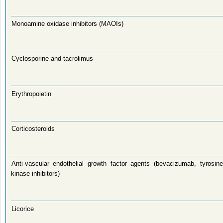
Monoamine oxidase inhibitors (MAOIs)
Cyclosporine and tacrolimus
Erythropoietin
Corticosteroids
Anti-vascular endothelial growth factor agents (bevacizumab, tyrosine
kinase inhibitors)
Licorice