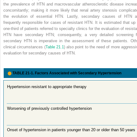
the prevalence of HTN and macrovascular atherosclerotic disease increa
concomitantly; making it more likely that renal artery stenosis complicat
the evolution of essential HTN. Lastly, secondary causes of HTN a
frequently responsible for cases of resistant HTN. It is estimated that up 
one-third of patients referred to specialty clinics for the evaluation of resist
HTN have secondary HTN; consequently, a very detailed screening f
secondary HTN is imperative in the assessment of these patients. Oth
clinical circumstances (
Table 21.1
) also point to the need of more aggressi
evaluation for secondary causes of HTN.
TABLE 21-1.
Factors Associated with Secondary Hypertension
Hypertension resistant to appropriate therapy
Worsening of previously controlled hypertension
Onset of hypertension in patients younger than 20 or older than 50 years