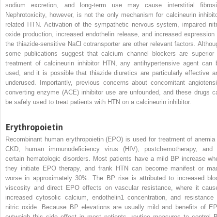
sodium excretion, and long-term use may cause interstitial fibrosi
Nephrotoxicity, however, is not the only mechanism for calcineurin inhibito
related HTN. Activation of the sympathetic nervous system, impaired nitr
oxide production, increased endothelin release, and increased expression 
the thiazide-sensitive NaCl cotransporter are other relevant factors. Althou
some publications suggest that calcium channel blockers are superior 
treatment of calcineurin inhibitor HTN, any antihypertensive agent can 
used, and it is possible that thiazide diuretics are particularly effective a
underused. Importantly, previous concerns about concomitant angiotensi
converting enzyme (ACE) inhibitor use are unfounded, and these drugs c
be safely used to treat patients with HTN on a calcineurin inhibitor.
Erythropoietin
Recombinant human erythropoietin (EPO) is used for treatment of anemia 
CKD, human immunodeficiency virus (HIV), postchemotherapy, and 
certain hematologic disorders. Most patients have a mild BP increase wh
they initiate EPO therapy, and frank HTN can become manifest or ma
worse in approximately 30%. The BP rise is attributed to increased blo
viscosity and direct EPO effects on vascular resistance, where it caus
increased cytosolic calcium, endothelin1 concentration, and resistance 
nitric oxide. Because BP elevations are usually mild and benefits of E
outweigh this side effect in most patients, routine measures to control 