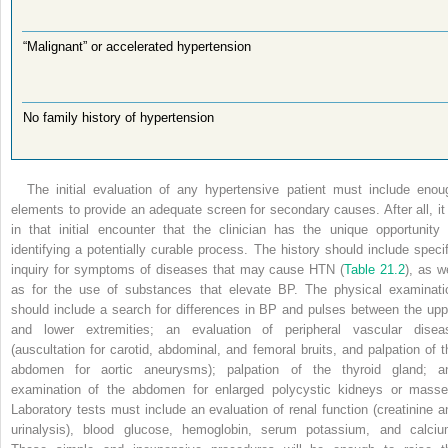
“Malignant” or accelerated hypertension
No family history of hypertension
The initial evaluation of any hypertensive patient must include enou
elements to provide an adequate screen for secondary causes. After all, it 
in that initial encounter that the clinician has the unique opportunity 
identifying a potentially curable process. The history should include specif
inquiry for symptoms of diseases that may cause HTN (
Table 21.2
), as w
as for the use of substances that elevate BP. The physical examinati
should include a search for differences in BP and pulses between the upp
and lower extremities; an evaluation of peripheral vascular disea
(auscultation for carotid, abdominal, and femoral bruits, and palpation of t
abdomen for aortic aneurysms); palpation of the thyroid gland; a
examination of the abdomen for enlarged polycystic kidneys or masse
Laboratory tests must include an evaluation of renal function (creatinine a
urinalysis), blood glucose, hemoglobin, serum potassium, and calciu