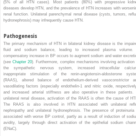
(5% of all HTN cases). Most patients (80%) with progressive kidn
diseases develop HTN, and the prevalence of HTN increases with worseni
renal function. Unilateral parenchymal renal disease (cysts, tumors, reflu
hydronephrosis) may infrequently cause HTN.
Pathogenesis
The primary mechanism of HTN in bilateral kidney disease is the impair
fluid and sodium balance, leading to increased plasma volume.
compensatory increase in BP occurs to augment sodium and water excreti
(see
Chapter 20
). Furthermore, complex mechanisms involving activation 
the sympathetic nervous system, increased intracellular calciu
inappropriate stimulation of the renin-angiotensin-aldosterone syst
(RAAS), altered balance of endothelium-derived vasoconstrictor a
vasodilating factors (especially endothelin-1 and nitric oxide, respectively
and increased arterial stiffness are also operative in these patients. 
unilateral renal disease, activation of the RAAS is often the cause of HT
The RAAS is also involved in HTN associated with unilateral refl
nephropathy and unilateral hydronephrosis. The presence of proteinuria 
associated with worse BP control, partly as a result of induction of sodi
avidity, largely through direct activation of the epithelial sodium chann
(ENaC).