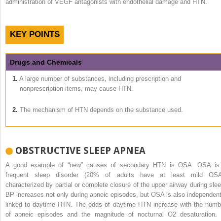
administration of VEGF antagonists with endothelial damage and HTN.
KEY POINTS
Drugs and Chemicals
1.
A large number of substances, including prescription and
nonprescription items, may cause HTN.
2.
The mechanism of HTN depends on the substance used.
OBSTRUCTIVE SLEEP APNEA
A good example of “new” causes of secondary HTN is OSA. OSA is
frequent sleep disorder (20% of adults have at least mild OSA
characterized by partial or complete closure of the upper airway during slee
BP increases not only during apneic episodes, but OSA is also independent
linked to daytime HTN. The odds of daytime HTN increase with the numb
of apneic episodes and the magnitude of nocturnal O
2
desaturation. 