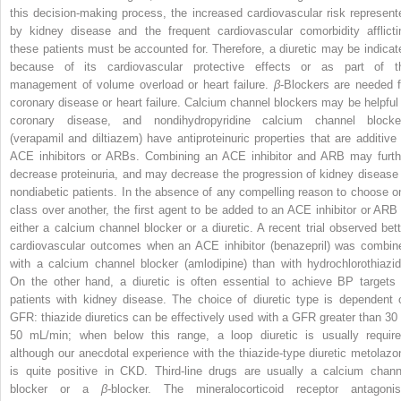
this decision-making process, the increased cardiovascular risk represent
by kidney disease and the frequent cardiovascular comorbidity afflicti
these patients must be accounted for. Therefore, a diuretic may be indicat
because of its cardiovascular protective effects or as part of t
management of volume overload or heart failure.
β
-Blockers are needed f
coronary disease or heart failure. Calcium channel blockers may be helpful 
coronary disease, and nondihydropyridine calcium channel blocke
(verapamil and diltiazem) have antiproteinuric properties that are additive 
ACE inhibitors or ARBs. Combining an ACE inhibitor and ARB may furth
decrease proteinuria, and may decrease the progression of kidney disease 
nondiabetic patients. In the absence of any compelling reason to choose o
class over another, the first agent to be added to an ACE inhibitor or ARB 
either a calcium channel blocker or a diuretic. A recent trial observed bett
cardiovascular outcomes when an ACE inhibitor (benazepril) was combin
with a calcium channel blocker (amlodipine) than with hydrochlorothiazid
On the other hand, a diuretic is often essential to achieve BP targets 
patients with kidney disease. The choice of diuretic type is dependent 
GFR: thiazide diuretics can be effectively used with a GFR greater than 30 
50 mL/min; when below this range, a loop diuretic is usually require
although our anecdotal experience with the thiazide-type diuretic metolazo
is quite positive in CKD. Third-line drugs are usually a calcium chann
blocker or a
β
-blocker. The mineralocorticoid receptor antagonis