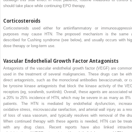
should take place while continuing EPO therapy.
Corticosteroids
Corticosteroids used either for antiinflammatory or immunosuppressi
purposes may cause HTN. The proposed mechanism is the same 
described for Cushing syndrome (see below), and usually occurs with hig
dose therapy or long-term use.
Vascular Endothelial Growth Factor Antagonists
Antagonists of the vascular endothelial growth factor (VEGF) are common
used in the treatment of several malignancies. These drugs can be eith
direct antagonists, such as the monoclonal antibodies bevacizumab, or c
be tyrosine kinase antagonists that block the kinase activity of the VE
receptors (eg, sorafenib, sunitinib). Overall, these agents are associated wi
a 20% to 25% incidence of HTN, which may be severe in as many as 8% 
patients. The HTN is mediated by endothelial dysfunction, increas
oxidative stress, microvascular rarefaction, and arterial wall injury as a resu
of loss of vasa vasorum, and typically resolves with removal of the dru
When continued therapy with these agents is needed, HTN can be treat
with any drug class. Recent reports have also linked intravitre