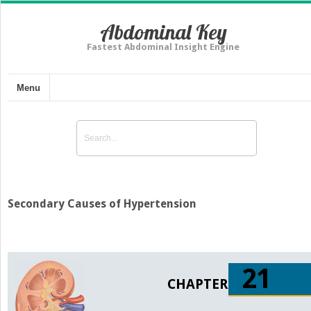
Abdominal Key
Fastest Abdominal Insight Engine
Menu
Secondary Causes of Hypertension
21
CHAPTER