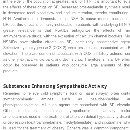
in the elderly, the population at greatest risk for HTN, it is important to rev
the effects of these drugs on BP. Decreased pros-taglandin synthesis resul
in decreased renal blood flow and sodium retention, thereby contributing 
HTN. Available data demonstrate that NSAIDs cause modest increases 
BP, but this effect is primarily noticeable in patients with underlying HTN. 
greater relevance is that NSAIDs antagonize the effects of mo
antihypertensive drugs, with the exception of calcium channel blockers. Mo
NSAIDs have similar effects on BP, particularly nonselective agent
Selective cyclooxygenase-2 (COX-2) inhibitors are also associated with 
elevation. There are some nutraceuticals with COX inhibitory actions, su
as cherry extract, willow bark, and devil’s claw. Therefore, similar BP effec
could be observed in patients who consume large amounts of the
products.
Substances Enhancing Sympathetic Activity
Remedies to relieve cold symptoms (oral or nasal sprays) often conta
sympathomimetic amines such as pseudoephedrine a
phenylpropanolamine. All such agents are associated with BP elevatio
Other medications containing sympathomimetic activity inclu
amphetamines used in the treatment of attention-deficit hyperactivity disord
or depression (dextroamphetamine, methylphenidate), and sibutramine, whi
is used for the treatment of obesity. Ephedra was a common component 