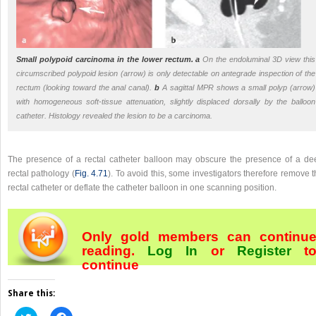
Small polypoid carcinoma in the lower rectum.
a
On the endoluminal 3D view this
circumscribed polypoid lesion (arrow) is only detectable on antegrade inspection of the
rectum (looking toward the anal canal).
b
A sagittal MPR shows a small polyp (arrow)
with homogeneous soft-tissue attenuation, slightly displaced dorsally by the balloon
catheter. Histology revealed the lesion to be a carcinoma.
The presence of a rectal catheter balloon may obscure the presence of a de
rectal pathology (
Fig. 4.71
). To avoid this, some investigators therefore remove 
rectal catheter or deflate the catheter balloon in one scanning position.
Only gold members can continu
reading.
Log In
or
Register
t
continue
Share this:
Click
Click