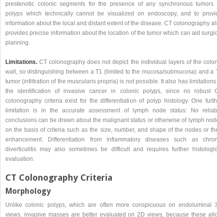
prestenotic colonic segments for the presence of any synchronous tumors 
polyps which technically cannot be visualized on endoscopy, and to provi
information about the local and distant extent of the disease. CT colonography a
provides precise information about the location of the tumor which can aid surgi
planning.
Limitations.
CT colonography does not depict the individual layers of the colon
wall, so distinguishing between a T1 (limited to the mucosa/submucosa) and a 
tumor (infiltration of the muscularis propria) is not possible. It also has limitations
the identification of invasive cancer in colonic polyps, since no robust 
colonography criteria exist for the differentiation of polyp histology. One furt
limitation is in the accurate assessment of lymph node status: No reliab
conclusions can be drawn about the malignant status or otherwise of lymph nod
on the basis of criteria such as the size, number, and shape of the nodes or th
enhancement. Differentiation from inflammatory diseases such as chron
diverticulitis may also sometimes be difficult and requires further histologic
evaluation.
CT Colonography Criteria
Morphology
Unlike colonic polyps, which are often more conspicuous on endoluminal 
views, invasive masses are better evaluated on 2D views, because these all