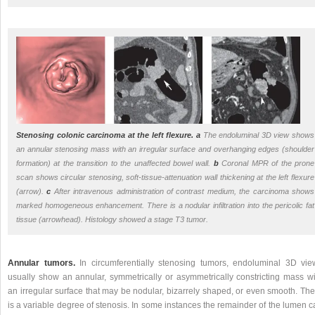
Stenosing colonic carcinoma at the left flexure.
a
The endoluminal 3D view shows
an annular stenosing mass with an irregular surface and overhanging edges (shoulder
formation) at the transition to the unaffected bowel wall.
b
Coronal MPR of the prone
scan shows circular stenosing, soft-tissue-attenuation wall thickening at the left flexure
(arrow).
c
After intravenous administration of contrast medium, the carcinoma shows
marked homogeneous enhancement. There is a nodular infiltration into the pericolic fat
tissue (arrowhead). Histology showed a stage T3 tumor.
Annular tumors.
In circumferentially stenosing tumors, endoluminal 3D vie
usually show an annular, symmetrically or asymmetrically constricting mass wi
an irregular surface that may be nodular, bizarrely shaped, or even smooth. The
is a variable degree of stenosis. In some instances the remainder of the lumen 