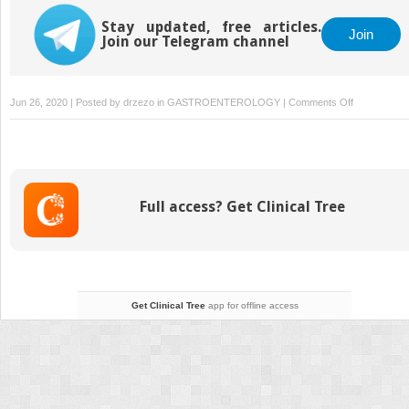
Stay updated, free articles.
Join
Join our Telegram channel
on
Jun 26, 2020 | Posted by
drzezo
in
GASTROENTEROLOGY
|
Comments Off
Malignant
Diseases
of
the
Colon
Full access? Get Clinical Tree
and
Rectum
Get Clinical Tree
app for offline access