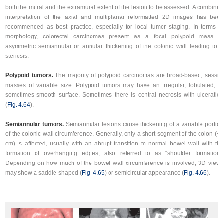
both the mural and the extramural extent of the lesion to be assessed. A combin
interpretation of the axial and multiplanar reformatted 2D images has be
recommended as best practice, especially for local tumor staging. In terms 
morphology, colorectal carcinomas present as a focal polypoid mass 
asymmetric semiannular or annular thickening of the colonic wall leading to
stenosis.
Polypoid tumors.
The majority of polypoid carcinomas are broad-based, sessi
masses of variable size. Polypoid tumors may have an irregular, lobulated, 
sometimes smooth surface. Sometimes there is central necrosis with ulcerati
(
Fig. 4.64
).
Semiannular tumors.
Semiannular lesions cause thickening of a variable porti
of the colonic wall circumference. Generally, only a short segment of the colon 
cm) is affected, usually with an abrupt transition to normal bowel wall with t
formation of overhanging edges, also referred to as “shoulder formation
Depending on how much of the bowel wall circumference is involved, 3D vie
may show a saddle-shaped (
Fig. 4.65
) or semicircular appearance (
Fig. 4.66
).