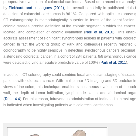
preoperative evaluation of colorectal carcinoma. Based on a recent meta-analys
by
Pickhardt and colleagues (2011)
, the overall sensitivity in published trials 
detection of colorectal carcinomas is 96.1%. Compared with optical colonoscop
CT colonography is methodologically superior in terms of the identification 
colonic masses, precise definition of the colonic segment in which the cancer 
located, and completion of colonic evaluation (
Neri et al. 2010
). This enabl
accurate assessment of significant synchronous lesions in patients with colorec
cancer. In fact the working group of Park and colleagues recently reported 
colonography to be highly sensitive in detecting synchronous cancers proximal 
a stenosing colorectal cancer. In a cohort of 284 patients, 8/8 synchronous canc
were detected, giving a negative predictive value of 100% (
Park et al. 2011
).
In addition, CT colonography could combine local and distant staging of disease
patients with colorectal cancer. With multiplanar 2D imaging and 3D endolumin
views of the colon, this technique enables simultaneous evaluation of the col
wall, the depth of tumor infiltration, lymph node status, and abdominal orga
(
Table 4.4
). For this reason, intravenous administration of iodinated contrast ag
is indicated when investigating patients with colorectal carcinomas.