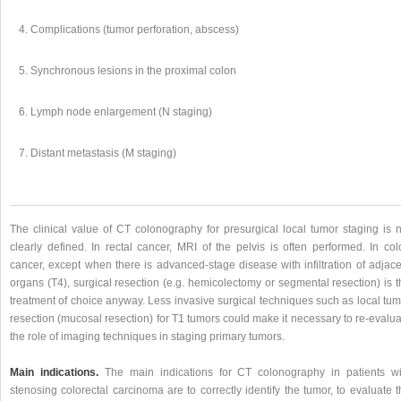
Complications (tumor perforation, abscess)
Synchronous lesions in the proximal colon
Lymph node enlargement (N staging)
Distant metastasis (M staging)
The clinical value of CT colonography for presurgical local tumor staging is n
clearly defined. In rectal cancer, MRI of the pelvis is often performed. In col
cancer, except when there is advanced-stage disease with infiltration of adjace
organs (T4), surgical resection (e.g. hemicolectomy or segmental resection) is 
treatment of choice anyway. Less invasive surgical techniques such as local tum
resection (mucosal resection) for T1 tumors could make it necessary to re-evalu
the role of imaging techniques in staging primary tumors.
Main indications.
The main indications for CT colonography in patients wi
stenosing colorectal carcinoma are to correctly identify the tumor, to evaluate 