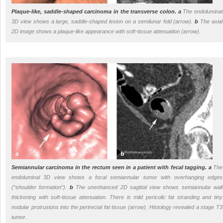
Plaque-like, saddle-shaped carcinoma in the transverse colon.
a
The endoluminal
3D view shows a large, saddle-shaped lesion on a semilunar fold (arrow).
b
The axial
2D image shows a plaque-like appearance with soft-tissue attenuation (arrow).
Semiannular carcinoma in the rectum seen in a patient with fecal tagging.
a
The
endoluminal 3D view shows a focal semiannular tumor with overhanging edges
(“shoulder formation”).
b
The unenhanced 2D sagittal view shows semiannular wall
thickening with soft-tissue attenuation. There is mild pericolic fat stranding and tiny
nodular protrusions into the perirectal fat tissue (arrow). Histology revealed a stage T3
tumor.