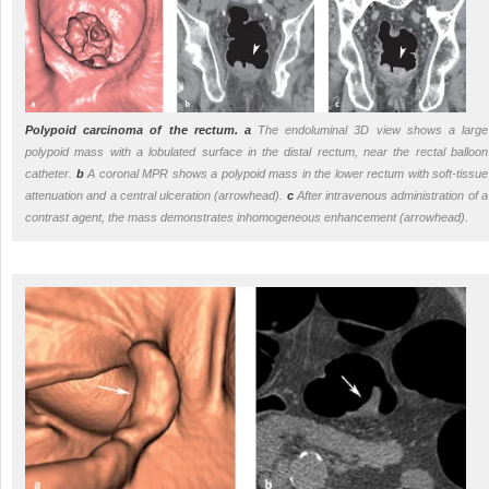
Polypoid carcinoma of the rectum.
a
The endoluminal 3D view shows a large
polypoid mass with a lobulated surface in the distal rectum, near the rectal balloon
catheter.
b
A coronal MPR shows a polypoid mass in the lower rectum with soft-tissue
attenuation and a central ulceration (arrowhead).
c
After intravenous administration of a
contrast agent, the mass demonstrates inhomogeneous enhancement (arrowhead).