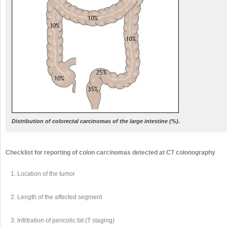
Distribution of colorectal carcinomas of the large intestine (%).
Checklist for reporting of colon carcinomas detected at CT colonography
Location of the tumor
Length of the affected segment
Infiltration of pericolic fat (T staging)