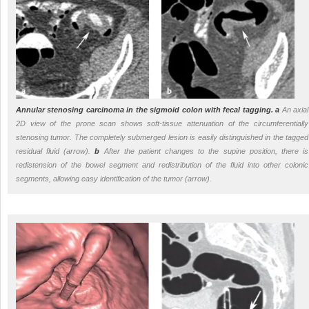
Annular stenosing carcinoma in the sigmoid colon with fecal tagging.
a
An axial
2D view of the prone scan shows soft-tissue attenuation of the circumferentially
stenosing tumor. The completely submerged lesion is easily distinguished in the tagged
residual fluid (arrow).
b
After the patient changes to the supine position, there is
redistension of the bowel segment and redistribution of the fluid into other colonic
segments, allowing easy identification of the tumor (arrow).