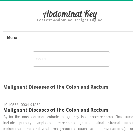
Abdominal Key
Fastest Abdominal Insight Engine
Menu
Malignant Diseases of the Colon and Rectum
10.1055/b-0034-91858
Malignant Diseases of the Colon and Rectum
By far the most common colonic malignancy is adenocarcinoma. Rare tumo
include primary lymphoma, carcinoids, gastrointestinal stromal tumor
melanomas, mesenchymal malignancies (such as leiomyosarcoma), a