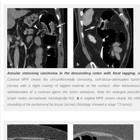
Annular stenosing carcinoma in the descending colon with fecal tagging.
a
Coronal MPR shows the circumferentially stenosing, soft-tissue-attenuation tumor
(arrow) with a slight coating of tagged material on the surface. After intravenous
administration of a contrast agent, the tumor enhances. Note the enlarged pericolic
lymph nodes (arrowhead; histologically N1).
b
A sagittal MPR shows clearly the mild
stranding of the peritumoral fat tissue (arrow) (histology showed a stage T3 tumor).