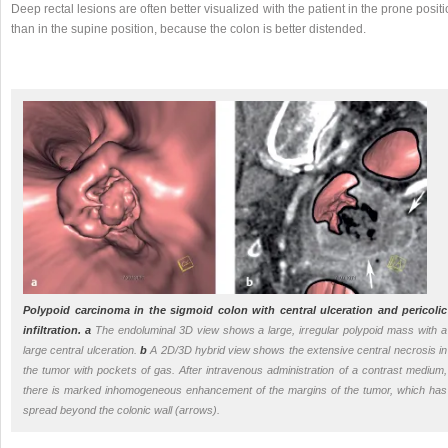
Deep rectal lesions are often better visualized with the patient in the prone posit
than in the supine position, because the colon is better distended.
Polypoid carcinoma in the sigmoid colon with central ulceration and pericolic
infiltration.
a
The endoluminal 3D view shows a large, irregular polypoid mass with a
large central ulceration.
b
A 2D/3D hybrid view shows the extensive central necrosis in
the tumor with pockets of gas. After intravenous administration of a contrast medium,
there is marked inhomogeneous enhancement of the margins of the tumor, which has
spread beyond the colonic wall (arrows).