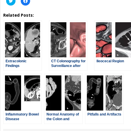
to
to
share
share
on
on
Related Posts:
Twitter
Facebook
(Opens
(Opens
in
in
new
new
window)
window)
Extracolonic
CT Colonography for
Ileocecal Region
Findings
Surveillance after
Colorectal Surgery
Inflammatory Bowel
Normal Anatomy of
Pitfalls and Artifacts
Disease
the Colon and
Rectum