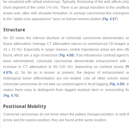
be visualized with virtual endoscopy. Typically, thickening of the wall affects onl
short segment of the colon (<5 cm). There is an abrupt transition to the unaffec
bowel wall, often with shoulder formation. In annular carcinomas this correspon
to the “apple-core appearance” seen on barium enema studies (
Fig. 4.67
).
Structure
On 2D views the internal structure of colorectal carcinomas demonstrates sof
tissue attenuation. Average CT attenuation values on unenhanced 2D images a
43 ± 15 HU. Especially in larger masses, central hypodense areas are also oft
found, which are a sign of necrosis (
Fig. 4.68
). If an intravenous contrast agent 
been administered, colorectal carcinomas demonstrate enhancement with 
increase in CT attenuation to 90–120 HU, depending on contrast phase (
F
4.67b, c
). So far as is known at present, the degree of enhancement a
histological tumor differentiation are not related. Like all other colonic lesio
colorectal carcinomas do not take up contrast agent in fecal tagging (
Fig. 4.69
); t
makes them easy to distinguish from tagged residual stool or surrounding flu
(
Fig. 4.70
).
Positional Mobility
Colorectal carcinomas do not move when the patient changes position: In both t
prone and the supine position, they are found at the same location.