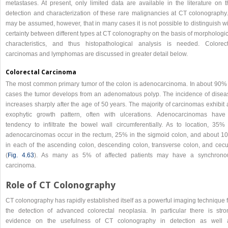
metastases. At present, only limited data are available in the literature on t
detection and characterization of these rare malignancies at CT colonography. 
may be assumed, however, that in many cases it is not possible to distinguish w
certainty between different types at CT colonography on the basis of morphologi
characteristics, and thus histopathological analysis is needed. Colorect
carcinomas and lymphomas are discussed in greater detail below.
Colorectal Carcinoma
The most common primary tumor of the colon is adenocarcinoma. In about 90% 
cases the tumor develops from an adenomatous polyp. The incidence of disea
increases sharply after the age of 50 years. The majority of carcinomas exhibit
exophytic growth pattern, often with ulcerations. Adenocarcinomas have
tendency to infiltrate the bowel wall circumferentially. As to location, 35% 
adenocarcinomas occur in the rectum, 25% in the sigmoid colon, and about 1
in each of the ascending colon, descending colon, transverse colon, and cec
(
Fig. 4.63
). As many as 5% of affected patients may have a synchrono
carcinoma.
Role of CT Colonography
CT colonography has rapidly established itself as a powerful imaging technique 
the detection of advanced colorectal neoplasia. In particular there is stro
evidence on the usefulness of CT colonography in detection as well 