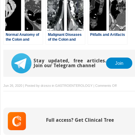
Normal Anatomy of
Malignant Diseases
Pitfalls and Artifacts
the Colon and
of the Colon and
Rectum
Rectum
Stay updated, free articles.
Join
Join our Telegram channel
on
Jun 26, 2020 | Posted by
drzezo
in
GASTROENTEROLOGY
|
Comments Off
CT
Colonograp
for
Surveillance
after
Full access? Get Clinical Tree
Colorectal
Surgery