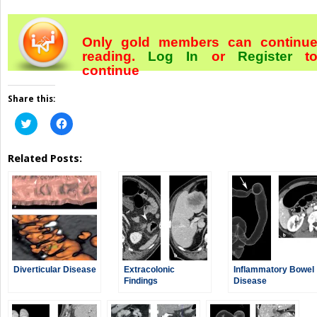
Only gold members can continu
reading.
Log In
or
Register
t
continue
Share this:
Click
Click
to
to
share
share
on
on
Related Posts:
Twitter
Facebook
(Opens
(Opens
in
in
new
new
window)
window)
Diverticular Disease
Extracolonic
Inflammatory Bowel
Findings
Disease