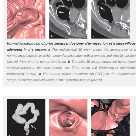
Normal anastomosis of prior ileoascendostomy after resection of a large villous
adenoma in the cecum.
a
The endoluminal 3D view shows the appearance of a
normal anastomosis as a thin circumferential ridge with a smooth and regular surface
(arrow). View into the neoterminal ileum.
b
The axial 2D image shows the hyperdense
surgical staples at the anastomosis site. There is no wall thickening or soft-tissue
proliferation (arrow).
c
The curved planar reconstruction (CPR) of the anastomosis
shows the normal wall thickness of the neoterminal ileum (arrow).