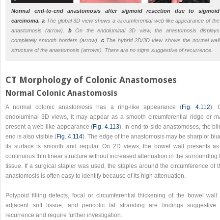
Normal end-to-end anastomosis after sigmoid resection due to sigmoid
carcinoma.
a
The global 3D view shows a circumferential web-like appearance of the
anastomosis (arrow).
b
On the endoluminal 3D view, the anastomosis displays
completely smooth borders (arrow).
c
The hybrid 2D/3D view shows the normal wall
structure of the anastomosis (arrows). There are no signs suggestive of recurrence.
CT Morphology of Colonic Anastomoses
Normal Colonic Anastomosis
A normal colonic anastomosis has a ring-like appearance (
Fig. 4.112
). 
endoluminal 3D views, it may appear as a smooth circumferential ridge or m
present a web-like appearance (
Fig. 4.113
). In end-to-side anastomoses, the bl
end is also visible (
Fig. 4.114
). The edge of the anastomosis may be sharp or blu
its surface is smooth and regular. On 2D views, the bowel wall presents as
continuous thin linear structure without increased attenuation in the surrounding 
tissue. If a surgical stapler was used, the staples around the circumference of 
anastomosis is often easy to identify because of its high attenuation.
Polypoid filling defects, focal or circumferential thickening of the bowel wall
adjacent soft tissue, and pericolic fat stranding are findings suggestive 
recurrence and require further investigation.