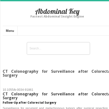
Abdominal Key
Fastest Abdominal Insight Engine
Menu
CT Colonography for Surveillance after Colorect
Surgery
10.1055/b-0034-91861
CT Colonography for Surveillance after Colorect
Surgery
Follow-Up after Colorectal Surgery
Surveillance for recurrent and metachronous tumors after surgical resection 