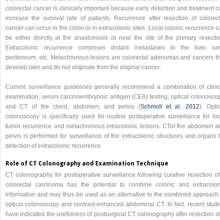
colorectal cancer is clinically important because early detection and treatment 
increase the survival rate of patients. Recurrence after resection of colorect
cancer can occur in the colon or in extracolonic sites. Local colonic recurrence 
be either directly at the anastomosis or near the site of the primary resectio
Extracolonic recurrence comprises distant metastases in the liver, lun
peritoneum, etc. Metachronous lesions are colorectal adenomas and cancers th
develop later and do not originate from the original cancer.
Current surveillance guidelines generally recommend a combination of clinic
examination, serum carcinoembryonic antigen (CEA) testing, optical colonoscop
and CT of the chest, abdomen, and pelvis (
Schmoll et al. 2012
). Opti
colonoscopy is specifically used for routine postoperative surveillance for loc
tumor recurrence and metachronous intracolonic lesions. CTof the abdomen a
pelvis is performed for surveillance of the extracolonic structures and organs 
detection of extracolonic recurrence.
Role of CT Colonography and Examination Technique
CT colonography for postoperative surveillance following curative resection of
colorectal carcinoma has the potential to combine colonic and extracolon
information and may thus be used as an alternative to the combined approach 
optical colonoscopy and contrast-enhanced abdominal CT. In fact, recent studi
have indicated the usefulness of postsurgical CT colonography after resection o