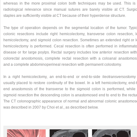
whereas in the more proximal colon both techniques may be used. This is 
radiological relevance since manual sutures are barely visible at CT. Surgic
staples are sufficiently visible at CT because of their hyperdense structure.
The type of operation depends on the segmental location of the tumor. Typic
colonic resections include right hemicolectomy, transverse colon resection, le
hemicolectomy, and sigmoid colon resection. Sometimes an extended right or le
hemicolectomy is performed. Cecal resection is often performed in inflammato
disease or for large poylps. Rectal surgery includes low anterior resection wit
colorectal anostomosis, complete rectal resection with a coloanal anastomosi
and a complete abdominoperineal resection with permanent colostomy.
In a right hemicolectomy, an end-to-end or end-to-side ileotransversostomy 
usually placed to restore continuity of the bowel. In a left hemicolectomy, end-
end anastomosis of the transverse to the sigmoid colon is performed, while 
sigmoid resection the descending colon is anastomosed end to end to the rectu
The CT colonographic appearance of normal and abnormal colonic anastomos
was described in 2007 by Choi et al., as described below.