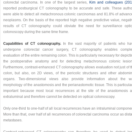
colorectal carcinoma. In one of the largest series,
Kim and colleagues (201
reported postsurgical CT colonography to be accurate and safe. These autho
were able to detect all metachronous colonic carcinomas and 81.8% of advanc
neoplasms. On the basis of the reported high negative predictive value, negati
results of CT colonography could obviate the need for surveillance optic
colonoscopy during the same time frame.
Capabilities of CT colonography.
In the vast majority of patients who ha
undergone colorectal cancer surgery, CT colonography enables comple
evaluation of the entire remaining colon. This is particularly necessary for depict
the postoperative anatomy and for detecting metachronous colonic lesion
Furthermore, contrast-enhanced CT colonography allows evaluation not just of t
colon, but also, on 2D views, of the pericolic structures and other abdomin
organs. Two-dimensional views also provide information about the wa
morphology of the anastomosis and the perianastomotic tissue. This is particula
important because most local recurrences at the site of the anastomosis a
extraluminal and therefore cannot be detected on optical colonoscopy.
Only one-third to one-half of all local recurrences have an intraluminal compone
More than that, over half of all recurrences of colorectal carcinoma occur as dist
metastases.