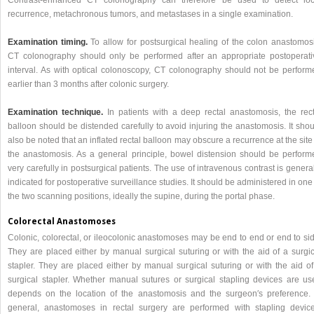
Contrast-enhanced CT colonography can therefore be used to detect loc
recurrence, metachronous tumors, and metastases in a single examination.
Examination timing.
To allow for postsurgical healing of the colon anastomosi
CT colonography should only be performed after an appropriate postoperati
interval. As with optical colonoscopy, CT colonography should not be perform
earlier than 3 months after colonic surgery.
Examination technique.
In patients with a deep rectal anastomosis, the rect
balloon should be distended carefully to avoid injuring the anastomosis. It sho
also be noted that an inflated rectal balloon may obscure a recurrence at the site
the anastomosis. As a general principle, bowel distension should be perform
very carefully in postsurgical patients. The use of intravenous contrast is genera
indicated for postoperative surveillance studies. It should be administered in one
the two scanning positions, ideally the supine, during the portal phase.
Colorectal Anastomoses
Colonic, colorectal, or ileocolonic anastomoses may be end to end or end to sid
They are placed either by manual surgical suturing or with the aid of a surgic
stapler. They are placed either by manual surgical suturing or with the aid of
surgical stapler. Whether manual sutures or surgical stapling devices are us
depends on the location of the anastomosis and the surgeon′s preference. 
general, anastomoses in rectal surgery are performed with stapling device