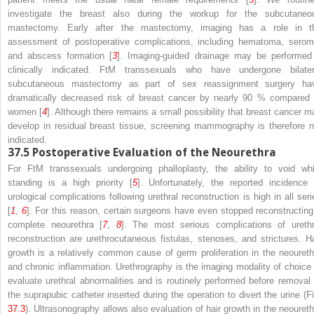
investigate the breast also during the workup for the subcutaneo
mastectomy. Early after the mastectomy, imaging has a role in t
assessment of postoperative complications, including hematoma, serom
and abscess formation [
3
]. Imaging-guided drainage may be performed 
clinically indicated. FtM transsexuals who have undergone bilater
subcutaneous mastectomy as part of sex reassignment surgery ha
dramatically decreased risk of breast cancer by nearly 90 % compared 
women [
4
]. Although there remains a small possibility that breast cancer m
develop in residual breast tissue, screening mammography is therefore n
indicated.
37.5
Postoperative Evaluation of the Neourethra
For FtM transsexuals undergoing phalloplasty, the ability to void whi
standing is a high priority [
5
]. Unfortunately, the reported incidence 
urological complications following urethral reconstruction is high in all seri
[
1
,
6
]. For this reason, certain surgeons have even stopped reconstructing
complete neourethra [
7
,
8
]. The most serious complications of urethr
reconstruction are urethrocutaneous fistulas, stenoses, and strictures. Ha
growth is a relatively common cause of germ proliferation in the neoureth
and chronic inflammation. Urethrography is the imaging modality of choice 
evaluate urethral abnormalities and is routinely performed before removal 
the suprapubic catheter inserted during the operation to divert the urine (Fi
37.3
). Ultrasonography allows also evaluation of hair growth in the neoureth