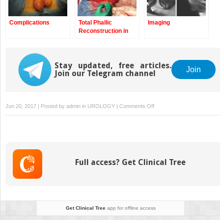
Complications
Total Phallic
Imaging
Reconstruction in
Female-to-Male
Transsexuals by the
Pedicle Anterolateral
Stay updated, free articles.
(ALT) Flap
Join
Join our Telegram channel
on
Jun 20, 2017 | Posted by
admin
in
UROLOGY
|
Comments Off
Imaging
Full access? Get Clinical Tree
Get Clinical Tree
app for offline access