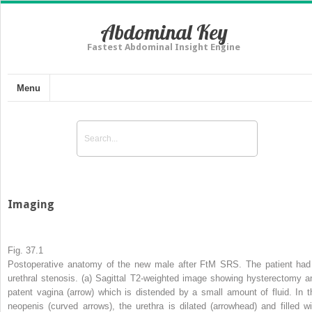
Abdominal Key
Fastest Abdominal Insight Engine
Menu
Imaging
Fig. 37.1
Postoperative anatomy of the new male after FtM SRS. The patient had
urethral stenosis. (
a
) Sagittal T2-weighted image showing hysterectomy a
patent vagina (
arrow
) which is distended by a small amount of fluid. In t
neopenis (
curved arrows
), the urethra is dilated (
arrowhead
) and filled wi