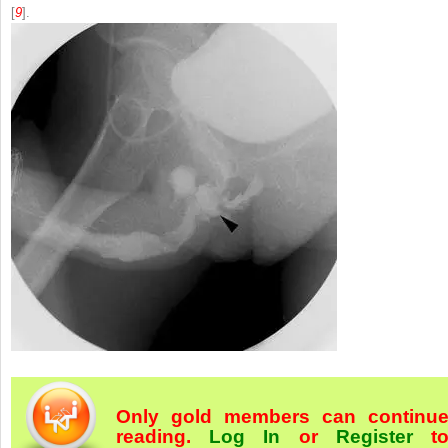
[
9
].
Only gold members can continu
reading.
Log In
or
Register
t