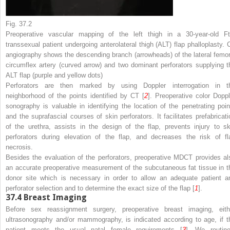
Fig. 37.2
Preoperative vascular mapping of the left thigh in a 30-year-old F
transsexual patient undergoing anterolateral thigh (ALT) flap phalloplasty. 
angiography shows the descending branch (
arrowheads
) of the lateral femo
circumflex artery (
curved arrow
) and two dominant perforators supplying t
ALT flap (
purple and yellow dots
)
Perforators are then marked by using Doppler interrogation in t
neighborhood of the points identified by CT [
2
]. Preoperative color Doppl
sonography is valuable in identifying the location of the penetrating poin
and the suprafascial courses of skin perforators. It facilitates prefabricati
of the urethra, assists in the design of the flap, prevents injury to sk
perforators during elevation of the flap, and decreases the risk of fl
necrosis.
Besides the evaluation of the perforators, preoperative MDCT provides al
an accurate preoperative measurement of the subcutaneous fat tissue in t
donor site which is necessary in order to allow an adequate patient a
perforator selection and to determine the exact size of the flap [
1
].
37.4
Breast Imaging
Before sex reassignment surgery, preoperative breast imaging, eith
ultrasonography and/or mammography, is indicated according to age, if t
patient meets the usual natal female requirements [
3
]. We routine