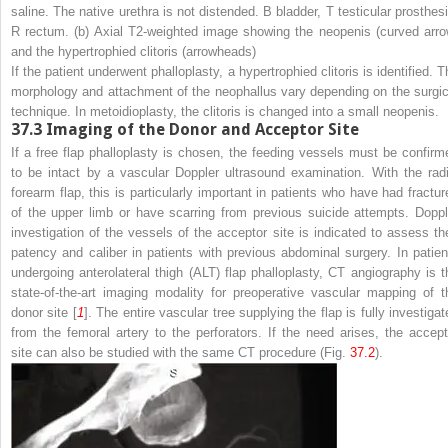
saline. The native urethra is not distended.
B
bladder,
T
testicular prosthesi
R
rectum. (
b
) Axial T2-weighted image showing the neopenis (
curved arr
and the hypertrophied clitoris (
arrowheads
)
If the patient underwent phalloplasty, a hypertrophied clitoris is identified. 
morphology and attachment of the neophallus vary depending on the surgic
technique. In metoidioplasty, the clitoris is changed into a small neopenis.
37.3
Imaging of the Donor and Acceptor Site
If a free flap phalloplasty is chosen, the feeding vessels must be confirm
to be intact by a vascular Doppler ultrasound examination. With the radi
forearm flap, this is particularly important in patients who have had fractur
of the upper limb or have scarring from previous suicide attempts. Doppl
investigation of the vessels of the acceptor site is indicated to assess the
patency and caliber in patients with previous abdominal surgery. In patien
undergoing anterolateral thigh (ALT) flap phalloplasty, CT angiography is t
state-of-the-art imaging modality for preoperative vascular mapping of t
donor site [
1
]. The entire vascular tree supplying the flap is fully investigat
from the femoral artery to the perforators. If the need arises, the accept
site can also be studied with the same CT procedure (Fig.
37.2
).