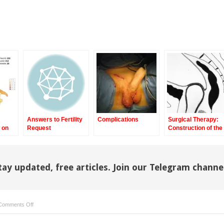
Answers to Fertility
Complications
Surgical Therapy:
 on
Request
Construction of the
m
Neovagina Using th
Pelvic Peritoneum
tay updated, free articles. Join our Telegram channe
on
Comments Off
Total
Phallic