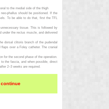
ral to the medial side of the thigh
e neo-phallus should be positioned. If the
els. To be able to do that, first the TFL
ll unnecessary tissue. This is followed by
sed under the rectus muscle, and delivered
e dorsal clitoris branch of the pudendal
 flaps over a Foley catheter. The cranial
tion for the second phase of the operation.
 to the fascia, and when possible, direct
 after 2–3 weeks are required.
 continue