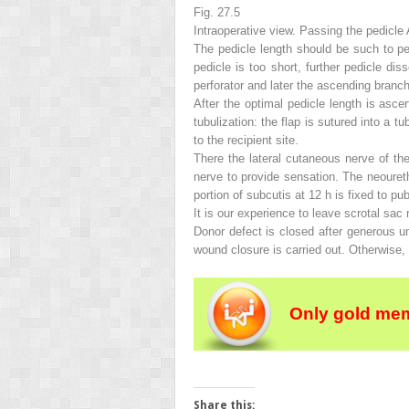
Fig. 27.5
Intraoperative view
.
Passing the pedicle A
The pedicle length should be such to perm
pedicle is too short, further pedicle di
perforator and later the ascending branc
After the optimal pedicle length is ascer
tubulization: the flap is sutured into a 
to the recipient site.
There the lateral cutaneous nerve of th
nerve to provide sensation. The neoureth
portion of subcutis at 12 h is fixed to 
It is our experience to leave scrotal sac 
Donor defect is closed after generous un
wound closure is carried out. Otherwise, 
Only gold mem
Share this: