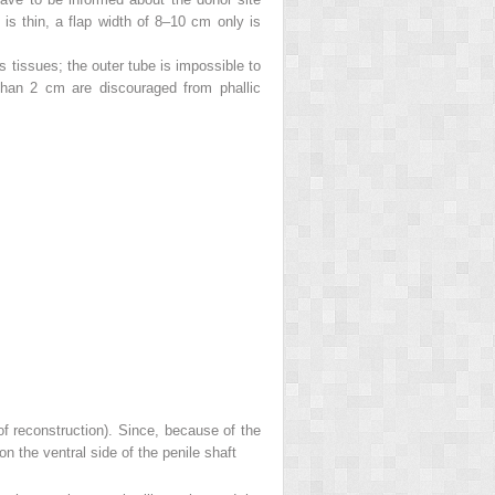
 is thin, a flap width of 8–10 cm only is
us tissues; the outer tube is impossible to
r than 2 cm are discouraged from phallic
 of reconstruction). Since, because of the
on the ventral side of the penile shaft