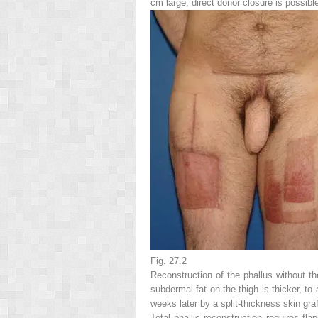
cm large, direct donor closure is possibl
Fig. 27.2
Reconstruction of the phallus without th
subdermal fat on the thigh is thicker, to
weeks later by a split-thickness skin graf
Total phallic reconstruction requires f