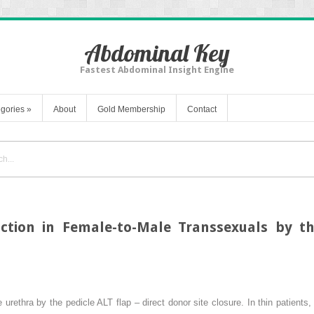
Abdominal Key
Fastest Abdominal Insight Engine
gories
»
About
Gold Membership
Contact
uction in Female-to-Male Transsexuals by th
 urethra by the pedicle ALT flap – direct donor site closure. In thin patient