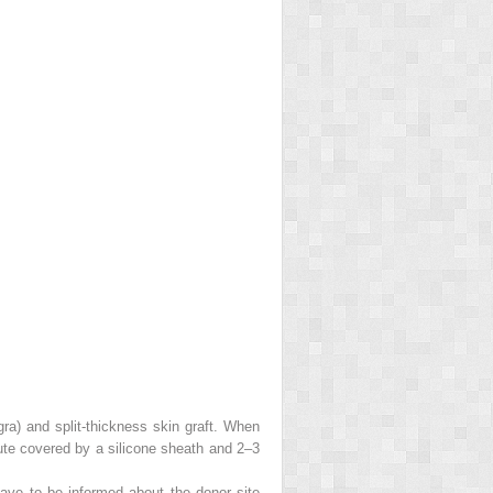
gra) and split-thickness skin graft. When
itute covered by a silicone sheath and 2–3
have to be informed about the donor site