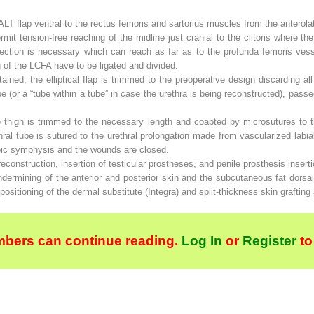
LT flap ventral to the rectus femoris and sartorius muscles from the anterolate
it tension-free reaching of the midline just cranial to the clitoris where th
ssection is necessary which can reach as far as to the profunda femoris vess
h of the LCFA have to be ligated and divided.
tained, the elliptical flap is trimmed to the preoperative design discarding a
tube (or a “tube within a tube” in case the urethra is being reconstructed), pas
e thigh is trimmed to the necessary length and coapted by microsutures to th
ral tube is sutured to the urethral prolongation made from vascularized labial
pubic symphysis and the wounds are closed.
reconstruction, insertion of testicular prostheses, and penile prosthesis inser
dermining of the anterior and posterior skin and the subcutaneous fat dorsal
positioning of the dermal substitute (Integra) and split-thickness skin grafting
bers can continue reading.
Log In
or
Register
to