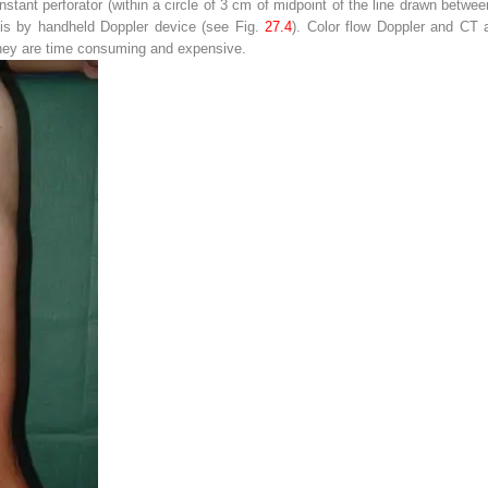
tant perforator (within a circle of 3 cm of midpoint of the line drawn between
 is by handheld Doppler device (see Fig.
27.4
). Color flow Doppler and CT 
t they are time consuming and expensive.