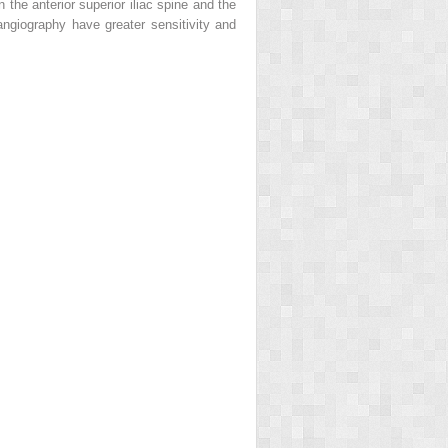
 the anterior superior iliac spine and the
angiography have greater sensitivity and