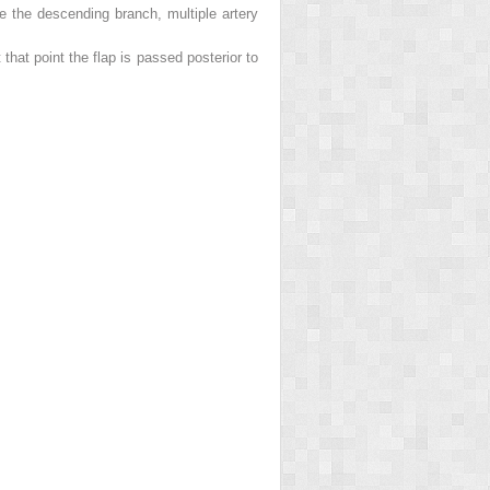
te the descending branch, multiple artery
that point the flap is passed posterior to