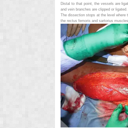
Distal to that point, the vessels are li
and vein branches are clipped or ligated.
The dissection stops at the level where t
the rectus femoris and sartorius muscles 