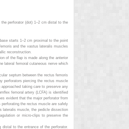
 the perforator (
dot
) 1–2 cm distal to the
p base starts 1–2 cm proximal to the point
 femoris and the vastus lateralis muscles
llic reconstruction.
ision of the flap is made along the anterior
the lateral femoral cutaneous nerve which
uscular septum between the rectus femoris
 perforators piercing the rectus muscle
ng approached taking care to preserve any
mflex femoral artery (LCFA) is identified
es evident that the major perforator from
s perforating the rectus muscle are safely
 lateralis muscle, the pedicle dissection
gulation or micro-clips to preserve the
distal to the entrance of the perforator.