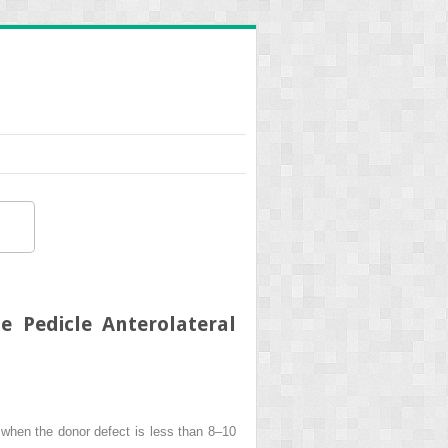
e Pedicle Anterolateral
s, when the donor defect is less than 8–10