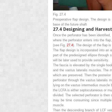
Fig. 27.4
Preoperative flap design
.
The design is in
base of the future shaft
27.4
Designing and Harvesti
Once the perforator has been identified, 
where the perforator enters into the fla
(see Fig.
27.4
). The design of the flap is
The flap design is incorporated into an e
part of the predesigned ellipse through 
will be later used to provide sensitivity.
The fascia is elevated by the single hoo
and the vastus lateralis muscles. The 
which are preserved. Then the posterior 
perforator through the vastus lateralis 
lying on the vastus intermedius muscle b
the LCFA is either septocutaneous or musc
divided. The selected perforator is then
may be time consuming since multiple m
muscle.
Then the descending branch of LCF vessel