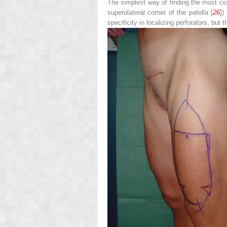
The simplest way of finding the most cons
superolateral corner of the patella [
26
])
specificity in localizing perforators, bu