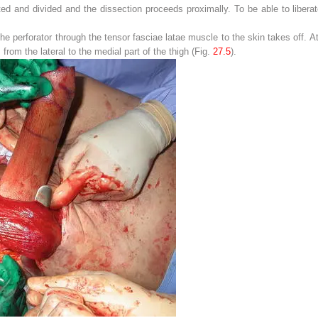
gated and divided and the dissection proceeds proximally. To be able to libera
he perforator through the tensor fasciae latae muscle to the skin takes off. At 
from the lateral to the medial part of the thigh (Fig.
27.5
).