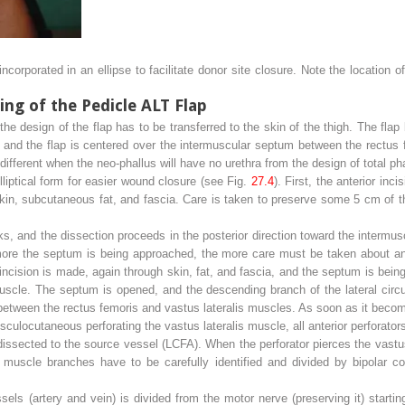
corporated in an ellipse to facilitate donor site closure. Note the location of
ng of the Pedicle ALT Flap
the design of the flap has to be transferred to the skin of the thigh. The fla
p, and the flap is centered over the intermuscular septum between the rectus
 different when the neo-phallus will have no urethra from the design of total pha
lliptical form for easier wound closure (see Fig.
27.4
). First, the anterior inc
skin, subcutaneous fat, and fascia. Care is taken to preserve some 5 cm of 
ks, and the dissection proceeds in the posterior direction toward the interm
more the septum is being approached, the more care must be taken about any
incision is made, again through skin, fat, and fascia, and the septum is bei
muscle. The septum is opened, and the descending branch of the lateral circu
etween the rectus femoris and vastus lateralis muscles. As soon as it becom
ulocutaneous perforating the vastus lateralis muscle, all anterior perforator
 dissected to the source vessel (LCFA). When the perforator pierces the vastus
uscle branches have to be carefully identified and divided by bipolar coa
s (artery and vein) is divided from the motor nerve (preserving it) starting 