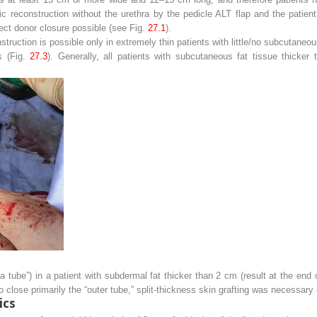
ic reconstruction without the urethra by the pedicle ALT flap and the patient
ct donor closure possible (see Fig.
27.1
).
struction is possible only in extremely thin patients with little/no subcutaneo
ts (Fig.
27.3
). Generally, all patients with subcutaneous fat tissue thicke
n a tube”) in a patient with subdermal fat thicker than 2 cm (result at the end
o close primarily the “outer tube,” split-thickness skin grafting was necessary 
ics