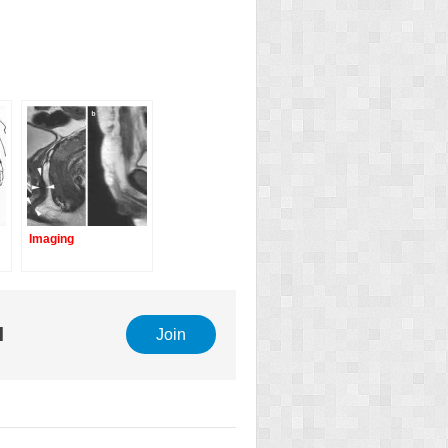
Imaging
e
l
Join