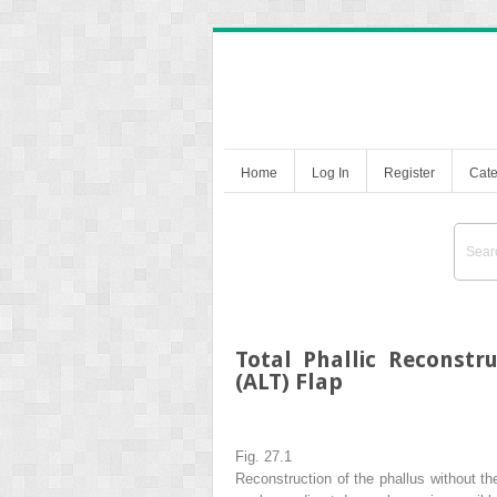
Home
Log In
Register
Cate
Total Phallic Reconstr
(ALT) Flap
Fig. 27.1
Reconstruction of the phallus without the