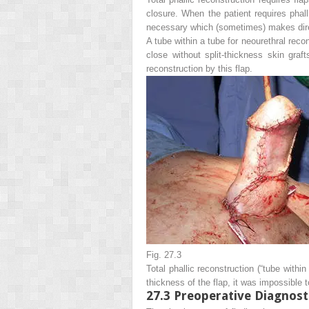
closure. When the patient requires phall
necessary which (sometimes) makes dire
A tube within a tube for neourethral recon
close without split-thickness skin graf
reconstruction by this flap.
Fig. 27.3
Total phallic reconstruction (“tube withi
thickness of the flap, it was impossible t
27.3
Preoperative Diagnost