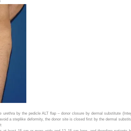
e
e urethra by the pedicle ALT flap – donor closure by dermal substitute (Inte
 avoid a steplike deformity, the donor site is closed first by the dermal subst
t
laps at least 15 cm or more wide and 12–15 cm long, and therefore patients 