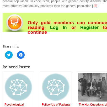
general population. In conclusion, people with gender identity disorder sh
more affective and anxiety problems than the general population [
13
].
Only gold members can continu
reading.
Log In
or
Register
t
continue
Share this:
Click
Click
to
to
share
share
on
on
Twitter
Facebook
Related Posts:
(Opens
(Opens
in
in
new
new
window)
window)
Psychological
Follow-Up of Patients
The Hot Questions o