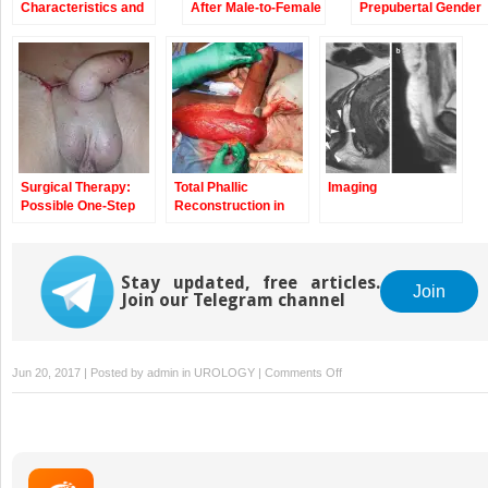
Characteristics and
After Male-to-Female
Prepubertal Gender
Sexuality of Natal
(Mtf) Sex
Dysphoria in Girls
Males with Gender
Reassignment
Dysphoria
Surgery (SRS)
Surgical Therapy:
Total Phallic
Imaging
Possible One-Step
Reconstruction in
Solutions
Female-to-Male
Transsexuals by the
Pedicle Anterolateral
Stay updated, free articles.
(ALT) Flap
Join
Join our Telegram channel
on
Jun 20, 2017 | Posted by
admin
in
UROLOGY
|
Comments Off
Epidemiologic
Considerations
on
Transsexualism