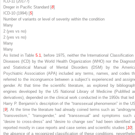
ICD-11 (2017?)
Dreger in
Pacific Standard
[
8
]
ICD-10 (1994) [
5
]
Number of variants or level of severity within the condition
Many
2 (yes vs no)
2 (yes vs no)
Many
Many
As listed in Table
5.1
, before 1975, neither the International Classification 
Diseases (ICD) by the World Health Organization (WHO) nor the Diagnost
and Statistical Manual of Mental Disorders (DSM) by the Americ
Psychiatric Association (APA) included any terms, names, and codes th
referred to the
incongruence between a subject
’
s experienced and assign
gender
. At that time the scientific literature, as explored by bibliograph
engines developed by the US National Library of Medicine (PubMed a
derivatives), depended on the clinical work conducted in the 1950s that led 
Harry P. Benjamin’s description of the “transsexual phenomenon” in the U
[
9
]. At the time the literature had already coined terms such as “androgyne
”transvestism,” “transgender,” and “transsexual” and symptoms such 
“desire to cross-dress” and “desire to change sex” had been identified a
reported mostly in case reports and case series and scientific studies [
10
].
the absence of a recognized classification of these conditions, neverthele