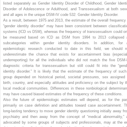
listed separately as Gender Identity Disorder of Childhood, Gender Identi
Disorder of Adolescence or Adulthood, and Transsexualism at both sex
and all ages in the unique DSM-IV code 532: Gender Identity Disorder.
As a result, between 1975 and 2013, the estimate of the overall frequency 
“gender identity disorder” may have been consistent between classificati
systems (ICD vs DSM), whereas the frequency of transsexualism could on
be measured based on ICD as DSM from 1994 to 2013 collapsed a
subcategories within gender identity disorders. In addition, for a
epidemiologic research conducted to date in this field, we should n
underestimate the chance that exists for ascertainment bias (especial
underreporting) for all the individuals who did not match the five DSM-
diagnostic criteria for transsexualism but still could fit into the “gend
identity disorder.” It is likely that the estimate of the frequency of such
group depended on historical period, societal pressures, sex assigned 
birth, country, and especially attitudes and proficiency on the subject by t
local medical communities. Differences in these nonbiological determinan
may have caused biased estimates of the frequency of these conditions.
Also the future of epidemiologic estimates will depend, as for the pas
primarily on case definition and attitudes toward case ascertainment. T
long-lasting tendency to move gender identity questioning initially away fr
psychiatry and then away from the concept of “medical abnormality,” 
advocated by some groups of subjects and professionals, may at the e