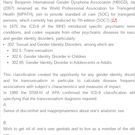
Harry Benjamin International Gender Dysphoria Association (HBIGD), lat
(2007) renamed as the World Professional Association for Transgend
Health (WPATH), join to provide standard of care (SOC) for transgend
persons, which currently has produced its 7th edition (SOC7) [
12
].
In 1975 the ICD-9 of the WHO introduced specific psychiatric term
conditions, and codes separate from other psychiatric diseases for sexu
and gender identity disorders, particularly:
302: Sexual and Gender Identity Disorders, among which are:
302.5: Trans-sexualism
302.6: Gender Identity Disorder in Children
302.85: Gender Identity Disorder in Adolescents or Adults
This classification created the opportunity for any gender identity disord
and for transsexualism in particular to calculate disease frequenc
associations with subject’s characteristics and measures of impact.
In 1980 the DSM-III of APA confirmed the ICD-9 classification whi
specifying that the transsexualism diagnosis required:
A.
Sense of discomfort and inappropriateness about one’s anatomic sex
B.
Wish to get rid of one’s own genitals and to live as a member of the oth
sex