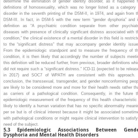
determine the elimination of gender identity disorder, as it happened f
definitions of homosexuality, which was no longer listed as a category 
disorder in the seventh printing of the DSM-II, in 1974, and again from t
DSM-III. In fact, in DSM-5 with the new term “gender dysphoria” and i
definition as “A psychiatric condition separate from other psychiatr
diseases with presence of clinically significant distress associated with t
condition,” the clinical existence of a mental disorder in this field is restric
to the “significant distress” that may accompany gender identity issue
From the epidemiologic standpoint and to measure the frequency of th
condition, it is then likely that accordingly the number of subjects meeti
this definition will be reduced further, from previous, broader definitions whi
did not require such a “significant distress.” ICD-11 (expected to be releas
in 2017) and SOC7 of WPATH are consistent with this approach. 
conclusion, the transsexual, transgender, and gender nonconforming peop
are likely to be considered more and more for their health needs rather th
as carriers of a pathological condition. Consequently, in the future t
epidemiologic measurement of the frequency of this health characteristic 
likely to identify a human variation that has no specific abnormality meani
per se but is of clinical interest because it might be associated sometim
with pathological conditions or might require clinical intervention to satisfy
need of the subject.
5.3
Epidemiologic Associations Between Gend
Dysphoria and Mental Health Disorders