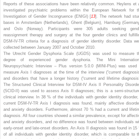
Reports of these associations have been relatively common. Heylens et a
investigated psychiatric problems within the European Network for t
Investigation of Gender Incongruence (ENIGI) [
13
]. The network had stu
bases in Amsterdam (Netherlands), Ghent (Belgium), Hamburg (Germany
and Oslo (Norway). Participants were 305 adults seeking gend
reassignment therapy and surgery at the four gender clinics and fulfilli
DSM-IV-TR criteria for a diagnosis of gender identity disorder. Data we
collected between January 2007 and October 2010.
The Utrecht Gender Dysphoria Scale (UGDS) was used to measure t
degree of experienced gender dysphoria. The Mini Internation
Neuropsychiatric Interview – Plus version 5.0.0 (MINI-Plus) was used 
measure Axis I diagnoses at the time of the interview (“current diagnosis
and disorders that have a longer history (“current and lifetime diagnosis”
The Structured Clinical Interview for DSM-IV Axis II Personality Disorde
(SCID-II) was used to assess Axis II diagnoses; this is a semi-structur
clinical interview. In 38 % of the individuals with gender identity disorder,
current DSM-IV-TR Axis I diagnosis was found, mainly affective disorde
and anxiety disorders. Furthermore, almost 70 % had a current and lifeti
diagnosis. All four countries showed a similar prevalence, except for affecti
and anxiety disorders, and no difference was found between individuals wi
early-onset and late-onset disorders. An Axis II diagnosis was found in 15
of all individuals with gender identity disorder, which is comparable to t