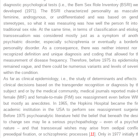
diagnostic psychological tests (i.e., the Bem Sex Role Inventory (BSRI) we
developed (1971). The BSRI characterized personality as masculin
feminine, androgynous, or undifferentiated and was based on gend
stereotypes, so what it was measuring was how well the person fit into
traditional sex role. At the same time, in terms of classification and etiolog
transsexualism was considered mostly just as a symptom of anoth
psychiatric disorder, especially schizophrenia or eventually a borderli
personality disorder. As a consequence, there was neither interest nor
recognized definition and unique diagnosis and coding that allowed for t
measurement of disease frequency. Therefore, before 1975 its epidemiolo
remained vague, and there could be numerous variants and levels of severi
within the condition.
As far as clinical epidemiology, i.e., the study of determinants and effects 
clinical decisions based on the transgender recognition or diagnosis by t
subject and or by the medical community, medical journals reported male-t
female (MtF) and female-to-male (FtM) sex reassignment even before WW
but mostly as anecdotes. In 1965, the Hopkins Hospital became the fir
academic institution in the USA to perform sex reassignment surgerie
Before 1975 psychoanalytic literature held the belief that beneath the desi
to change sex may lie a serious psychopathology – even of a psychot
nature – and that transsexual wishes may arise from oedipal conflic
preoedipal fixation, or schizophrenic processes [
11
]. Only in 1977 initially 