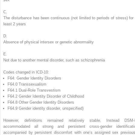
C.
The disturbance has been continuous (not limited to periods of stress) for 
least 2 years
D.
Absence of physical intersex or genetic abnormality
E.
Not due to another mental disorder, such as schizophrenia
Codes changed in ICD-10:
F64: Gender Identity Disorders
F64.0 Transsexualism
F64.1 Dual-Role Transvestism
F64.2 Gender Identity Disorder of Childhood
F64.8 Other Gender Identity Disorders
F64.9 Gender identity disorder, unspecified)
However, definitions remained relatively stable. Instead DSM-
accommodated all strong and persistent cross-gender identificati
accompanied by persistent discomfort with one’s assigned sex previous