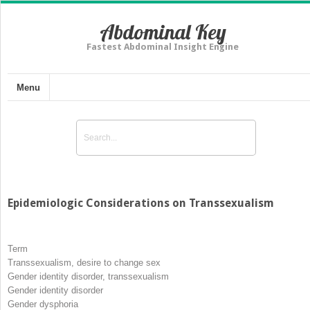
Abdominal Key
Fastest Abdominal Insight Engine
Menu
Epidemiologic Considerations on Transsexualism
Term
Transsexualism, desire to change sex
Gender identity disorder, transsexualism
Gender identity disorder
Gender dysphoria