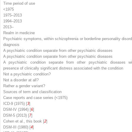
Time period of use
<1975
1975–2013
1994–2013
2013–
Realm in medicine
Psychiatric symptoms, within schizophrenia or borderline personality disord
diagnosis
A psychiatric condition separate from other psychiatric diseases
A psychiatric condition separate from other psychiatric diseases
A psychiatric condition separate from other psychiatric diseases wi
presence of clinically significant distress associated with the condition
Not a psychiatric condition?
Not a disorder at all?
Rather a gender variant?
Sources of term and classification
Case reports and case series (<1975)
ICD-9 (1975) [
3
]
DSM-IV (1994) [
6
]
DSM-5 (2013) [
7
]
Cohen et al., this book [
2
]
DSM-III (1980) [
4
]