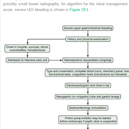
possibly small bowel radiography. An algorithm for the initial management 
acute, severe UGI bleeding is shown in
Figure 19-1
.