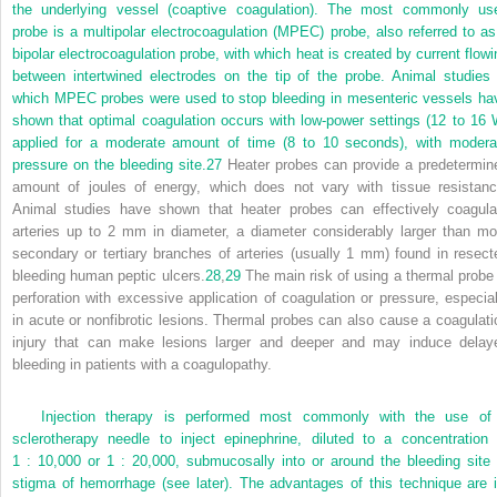
the underlying vessel (coaptive coagulation). The most commonly us
probe is a multipolar electrocoagulation (MPEC) probe, also referred to as
bipolar electrocoagulation probe, with which heat is created by current flowi
between intertwined electrodes on the tip of the probe. Animal studies 
which MPEC probes were used to stop bleeding in mesenteric vessels ha
shown that optimal coagulation occurs with low-power settings (12 to 16 
applied for a moderate amount of time (8 to 10 seconds), with modera
pressure on the bleeding site.
27
Heater probes can provide a predetermin
amount of joules of energy, which does not vary with tissue resistanc
Animal studies have shown that heater probes can effectively coagula
arteries up to 2 mm in diameter, a diameter considerably larger than mo
secondary or tertiary branches of arteries (usually 1 mm) found in resect
bleeding human peptic ulcers.
28
,
29
The main risk of using a thermal probe 
perforation with excessive application of coagulation or pressure, especial
in acute or nonfibrotic lesions. Thermal probes can also cause a coagulati
injury that can make lesions larger and deeper and may induce delay
bleeding in patients with a coagulopathy.
Injection therapy is performed most commonly with the use of
sclerotherapy needle to inject epinephrine, diluted to a concentration 
1 : 10,000 or 1 : 20,000, submucosally into or around the bleeding site 
stigma of hemorrhage (see later). The advantages of this technique are i