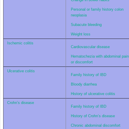
Personal or family history colon
neoplasia
Subacute bleeding
Weight loss
Ischemic colitis
Cardiovascular disease
Hematochezia with abdominal pain
or discomfort
Ulcerative colitis
Family history of IBD
Bloody diarrhea
History of ulcerative colitis
Crohn’s disease
Family history of IBD
History of Crohn’s disease
Chronic abdominal discomfort