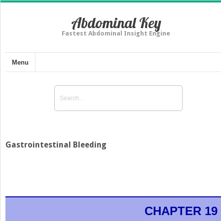
Abdominal Key
Fastest Abdominal Insight Engine
Menu
Gastrointestinal Bleeding
CHAPTER 19