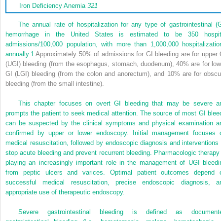
Iron Deficiency Anemia
321
The annual rate of hospitalization for any type of gastrointestinal (G
hemorrhage in the United States is estimated to be 350 hospit
admissions/100,000 population, with more than 1,000,000 hospitalizatio
annually.
1
Approximately 50% of admissions for GI bleeding are for upper 
(UGI) bleeding (from the esophagus, stomach, duodenum), 40% are for low
GI (LGI) bleeding (from the colon and anorectum), and 10% are for obscu
bleeding (from the small intestine).
This chapter focuses on overt GI bleeding that may be severe a
prompts the patient to seek medical attention. The source of most GI blee
can be suspected by the clinical symptoms and physical examination a
confirmed by upper or lower endoscopy. Initial management focuses 
medical resuscitation, followed by endoscopic diagnosis and interventions 
stop acute bleeding and prevent recurrent bleeding. Pharmacologic therapy 
playing an increasingly important role in the management of UGI bleedi
from peptic ulcers and varices. Optimal patient outcomes depend 
successful medical resuscitation, precise endoscopic diagnosis, a
appropriate use of therapeutic endoscopy.
Severe gastrointestinal bleeding is defined as document