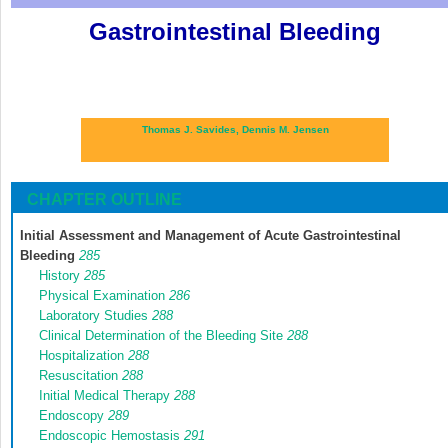
Gastrointestinal Bleeding
Thomas J. Savides,
Dennis M. Jensen
CHAPTER OUTLINE
Initial Assessment and Management of Acute Gastrointestinal
Bleeding
285
History
285
Physical Examination
286
Laboratory Studies
288
Clinical Determination of the Bleeding Site
288
Hospitalization
288
Resuscitation
288
Initial Medical Therapy
288
Endoscopy
289
Endoscopic Hemostasis
291