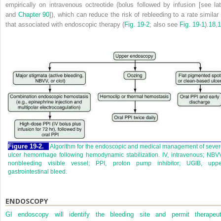
empirically on intravenous octreotide (bolus followed by infusion [see lat
and
Chapter 90
]), which can reduce the risk of rebleeding to a rate similar 
that associated with endoscopic therapy (
Fig. 19-2
; also see
Fig. 19-1
).
18
,
1
Figure 19-2.
Algorithm for the endoscopic and medical management of seve
ulcer hemorrhage following hemodynamic stabilization. IV, intravenous; NBV
nonbleeding visible vessel; PPI, proton pump inhibitor; UGIB, uppe
gastrointestinal bleed.
ENDOSCOPY
GI endoscopy will identify the bleeding site and permit therapeut