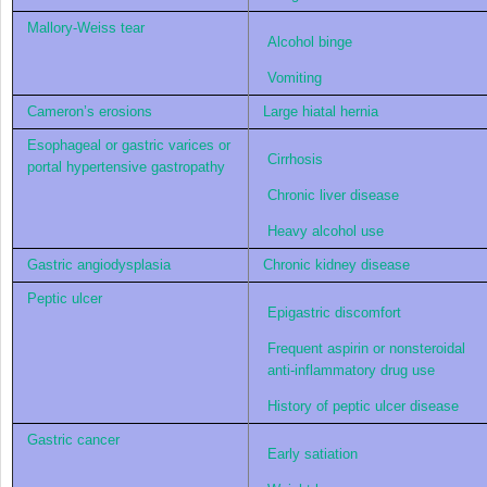
Mallory-Weiss tear
Alcohol binge
Vomiting
Cameron’s erosions
Large hiatal hernia
Esophageal or gastric varices or
Cirrhosis
portal hypertensive gastropathy
Chronic liver disease
Heavy alcohol use
Gastric angiodysplasia
Chronic kidney disease
Peptic ulcer
Epigastric discomfort
Frequent aspirin or nonsteroidal
anti-inflammatory drug use
History of peptic ulcer disease
Gastric cancer
Early satiation