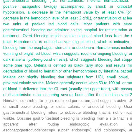
gastrointestinal bleeding (i.e., hematemesis, melena, hematochezia, 
positive nasogastric lavage) accompanied by shock or orthostat
hypotension, a decrease in the hematocrit value by at least 6% (or
decrease in the hemoglobin level of at least 2 g/dL), or transfusion of at lea
two units of packed red blood cells. Most patients with seve
gastrointestinal bleeding are admitted to the hospital for resuscitation a
treatment. Overt bleeding implies visible signs of blood loss from the 
tract. Hematemesis is defined as vomiting of blood, which is indicative 
bleeding from the esophagus, stomach, or duodenum. Hematemesis includ
vomiting of bright red blood, which suggests recent or ongoing bleeding, a
dark material (coffee-ground emesis), which suggests bleeding that stopp
some time ago. Melena is defined as black tarry stool and results fr
degradation of blood to hematin or other hemochromes by intestinal bacteri
Melena can signify bleeding that originates from UGI, small bowel, 
proximal colonic source. Melena generally occurs when 50 to 100 mL or mo
of blood is delivered into the GI tract (usually the upper tract), with passa
of characteristic stool occurring several hours after the bleeding event.
2
Hematochezia refers to bright red blood per rectum, and suggests active U
or small bowel bleeding, or distal colonic or anorectal bleeding. Occu
gastrointestinal bleeding refers to subacute bleeding that is not clinical
visible. Obscure gastrointestinal bleeding is bleeding from a site that is n
apparent after routine endoscopic evaluation wi
esophagogastroduodenoscopy (upper endoscopy) and colonoscopy, a