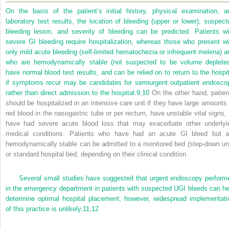
On the basis of the patient’s initial history, physical examination, a
laboratory test results, the location of bleeding (upper or lower), suspect
bleeding lesion, and severity of bleeding can be predicted. Patients wi
severe GI bleeding require hospitalization, whereas those who present wi
only mild acute bleeding (self-limited hematochezia or infrequent melena) a
who are hemodynamically stable (not suspected to be volume depleted
have normal blood test results, and can be relied on to return to the hospit
if symptoms recur may be candidates for semiurgent outpatient endosco
rather than direct admission to the hospital.
9
,
10
On the other hand, patien
should be hospitalized in an intensive care unit if they have large amounts 
red blood in the nasogastric tube or per rectum, have unstable vital signs, 
have had severe acute blood loss that may exacerbate other underlyi
medical conditions. Patients who have had an acute GI bleed but a
hemodynamically stable can be admitted to a monitored bed (step-down uni
or standard hospital bed, depending on their clinical condition.
Several small studies have suggested that urgent endoscopy perform
in the emergency department in patients with suspected UGI bleeds can he
determine optimal hospital placement; however, widespread implementati
of this practice is unlikely.
11
,
12