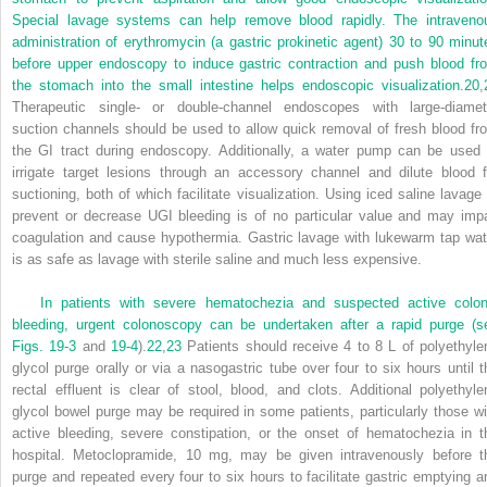
Special lavage systems can help remove blood rapidly. The intraveno
administration of erythromycin (a gastric prokinetic agent) 30 to 90 minut
before upper endoscopy to induce gastric contraction and push blood fr
the stomach into the small intestine helps endoscopic visualization.
20
,
Therapeutic single- or double-channel endoscopes with large-diamet
suction channels should be used to allow quick removal of fresh blood fr
the GI tract during endoscopy. Additionally, a water pump can be used 
irrigate target lesions through an accessory channel and dilute blood f
suctioning, both of which facilitate visualization. Using iced saline lavage 
prevent or decrease UGI bleeding is of no particular value and may impa
coagulation and cause hypothermia. Gastric lavage with lukewarm tap wat
is as safe as lavage with sterile saline and much less expensive.
In patients with severe hematochezia and suspected active colon
bleeding, urgent colonoscopy can be undertaken after a rapid purge (s
Figs. 19-3
and
19-4
).
22
,
23
Patients should receive 4 to 8 L of polyethyle
glycol purge orally or via a nasogastric tube over four to six hours until t
rectal effluent is clear of stool, blood, and clots. Additional polyethyle
glycol bowel purge may be required in some patients, particularly those wi
active bleeding, severe constipation, or the onset of hematochezia in t
hospital. Metoclopramide, 10 mg, may be given intravenously before t
purge and repeated every four to six hours to facilitate gastric emptying a