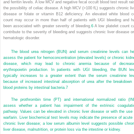
and ferritin levels. A low MCV and negative fecal occult blood test result rai
the possibility of celiac disease. A high MCV (>100 fL) suggests chronic liv
disease or folate or vitamin B
12
deficiency. An elevated white blood ce
count may occur in more than half of patients with UGI bleeding and h
been associated with greater severity of bleeding.
6
A low platelet count c
contribute to the severity of bleeding and suggests chronic liver disease or
hematologic disorder.
The blood urea nitrogen (BUN) and serum creatinine levels can he
assess the patient for hemoconcentration (elevated levels) or chronic kidn
disease, which may lead to chronic anemia because of decreas
erythropoietin production. In patients with UGI bleeding, the BUN lev
typically increases to a greater extent than the serum creatinine lev
because of increased intestinal absorption of urea after the breakdown 
blood proteins by intestinal bacteria.
7
The prothrombin time (PT) and international normalized ratio (IN
assess whether a patient has impairment of the extrinsic coagulati
pathway. Values can be elevated in chronic liver disease or with the use 
warfarin. Liver biochemical test levels may indicate the presence of acute 
chronic liver disease; a low serum albumin level suggests possible chron
liver disease, malnutrition, or protein loss via the intestine or kidney.