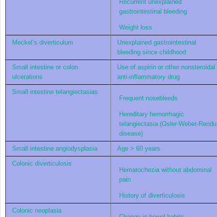
Recurrent unexplained
gastrointestinal bleeding
Weight loss
Meckel’s diverticulum
Unexplained gastrointestinal
bleeding since childhood
Small intestine or colon
Use of aspirin or other nonsteroidal
ulcerations
anti-inflammatory drug
Small intestine telangiectasias
Frequent nosebleeds
Hereditary hemorrhagic
telangiectasia (Osler-Weber-Rendu
disease)
Small intestine angiodysplasia
Age > 60 years
Colonic diverticulosis
Hematochezia without abdominal
pain
History of diverticulosis
Colonic neoplasia
Change in bowel habits