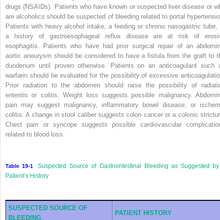
drugs (NSAIDs). Patients who have known or suspected liver disease or w
are alcoholics should be suspected of bleeding related to portal hypertensio
Patients with heavy alcohol intake, a feeding or chronic nasogastric tube, 
a history of gastroesophageal reflux disease are at risk of erosi
esophagitis. Patients who have had prior surgical repair of an abdomin
aortic aneurysm should be considered to have a fistula from the graft to t
duodenum until proven otherwise. Patients on an anticoagulant such 
warfarin should be evaluated for the possibility of excessive anticoagulatio
Prior radiation to the abdomen should raise the possibility of radiati
enteritis or colitis. Weight loss suggests possible malignancy. Abdomin
pain may suggest malignancy, inflammatory bowel disease, or ischem
colitis. A change in stool caliber suggests colon cancer or a colonic strictur
Chest pain or syncope suggests possible cardiovascular complicatio
related to blood loss.
Suspected Source of Gastrointestinal Bleeding as Suggested by
Table 19-1
Patient’s History
SUSPECTED SOURCE OF
PATIENT HISTORY
BLEEDING