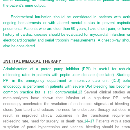
the patient’s urine output.
Endotracheal intubation should be considered in patients with acti
ongoing hematemesis or with altered mental status to prevent aspirati
pneumonia. Patients who are older than 60 years, have chest pain, or have
history of cardiac disease should be evaluated for myocardial infarction wi
electrocardiography and serial troponin measurements. A chest x-ray shou
also be considered.
INITIAL MEDICAL THERAPY
Administration of a proton pump inhibitor (PPI) is useful for reduci
rebleeding rates in patients with peptic ulcer disease (see later). Starting
PPI in the emergency department or intensive care unit (ICU) befo
endoscopy is performed in patients with severe UGI bleeding has become
common practice but is still controversial.
13
Several clinical studies a
meta-analyses have shown that infusion of a high-dose PPI befo
endoscopy accelerates the resolution of endoscopic stigmata of bleeding 
ulcers (see later) and reduces the need for endoscopic therapy but does n
result in improved clinical outcomes in the transfusion requiremen
rebleeding rate, need for surgery, or death rate.
14
–
17
Patients with a stro
suspicion of portal hypertension and variceal bleeding should be start