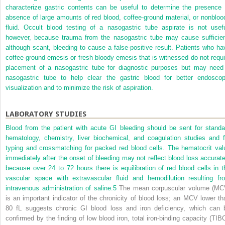
characterize gastric contents can be useful to determine the presence 
absence of large amounts of red blood, coffee-ground material, or nonbloo
fluid. Occult blood testing of a nasogastric tube aspirate is not usefu
however, because trauma from the nasogastric tube may cause sufficien
although scant, bleeding to cause a false-positive result. Patients who ha
coffee-ground emesis or fresh bloody emesis that is witnessed do not requi
placement of a nasogastric tube for diagnostic purposes but may need
nasogastric tube to help clear the gastric blood for better endoscop
visualization and to minimize the risk of aspiration.
LABORATORY STUDIES
Blood from the patient with acute GI bleeding should be sent for standa
hematology, chemistry, liver biochemical, and coagulation studies and f
typing and crossmatching for packed red blood cells. The hematocrit val
immediately after the onset of bleeding may not reflect blood loss accurate
because over 24 to 72 hours there is equilibration of red blood cells in t
vascular space with extravascular fluid and hemodilution resulting fr
intravenous administration of saline.
5
The mean corpuscular volume (MC
is an important indicator of the chronicity of blood loss; an MCV lower th
80 fL suggests chronic GI blood loss and iron deficiency, which can 
confirmed by the finding of low blood iron, total iron-binding capacity (TIBC