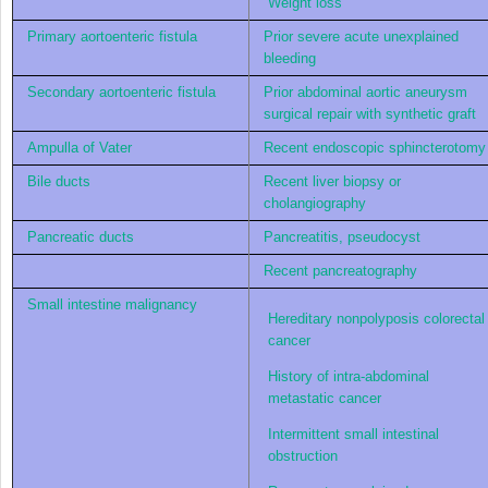
Weight loss
Primary aortoenteric fistula
Prior severe acute unexplained
bleeding
Secondary aortoenteric fistula
Prior abdominal aortic aneurysm
surgical repair with synthetic graft
Ampulla of Vater
Recent endoscopic sphincterotomy
Bile ducts
Recent liver biopsy or
cholangiography
Pancreatic ducts
Pancreatitis, pseudocyst
Recent pancreatography
Small intestine malignancy
Hereditary nonpolyposis colorectal
cancer
History of intra-abdominal
metastatic cancer
Intermittent small intestinal
obstruction