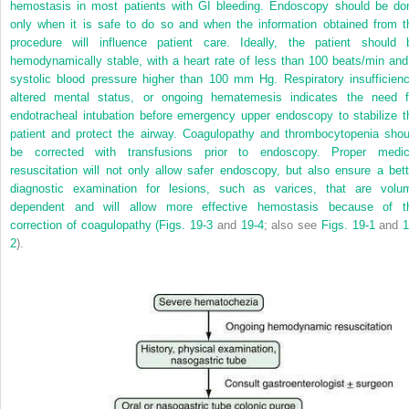
hemostasis in most patients with GI bleeding. Endoscopy should be do
only when it is safe to do so and when the information obtained from t
procedure will influence patient care. Ideally, the patient should 
hemodynamically stable, with a heart rate of less than 100 beats/min and
systolic blood pressure higher than 100 mm Hg. Respiratory insufficienc
altered mental status, or ongoing hematemesis indicates the need f
endotracheal intubation before emergency upper endoscopy to stabilize t
patient and protect the airway. Coagulopathy and thrombocytopenia shou
be corrected with transfusions prior to endoscopy. Proper medic
resuscitation will not only allow safer endoscopy, but also ensure a bett
diagnostic examination for lesions, such as varices, that are volu
dependent and will allow more effective hemostasis because of t
correction of coagulopathy (
Figs. 19-3
and
19-4
; also see
Figs. 19-1
and
1
2
).