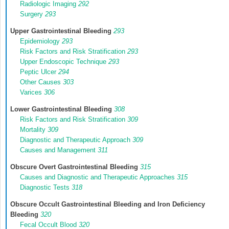
Radiologic Imaging
292
Surgery
293
Upper Gastrointestinal Bleeding
293
Epidemiology
293
Risk Factors and Risk Stratification
293
Upper Endoscopic Technique
293
Peptic Ulcer
294
Other Causes
303
Varices
306
Lower Gastrointestinal Bleeding
308
Risk Factors and Risk Stratification
309
Mortality
309
Diagnostic and Therapeutic Approach
309
Causes and Management
311
Obscure Overt Gastrointestinal Bleeding
315
Causes and Diagnostic and Therapeutic Approaches
315
Diagnostic Tests
318
Obscure Occult Gastrointestinal Bleeding and Iron Deficiency
Bleeding
320
Fecal Occult Blood
320