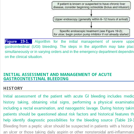
Figure 19-1.
Algorithm for the initial management of severe uppe
gastrointestinal (UGI) bleeding. The steps in the algorithm may take pla
simultaneously or in varying orders and in the emergency department dependi
on the clinical situation.
INITIAL ASSESSMENT AND MANAGEMENT OF ACUTE
GASTROINTESTINAL BLEEDING
HISTORY
Initial assessment of the patient with acute GI bleeding includes medic
history taking, obtaining vital signs, performing a physical examinatio
including a rectal examination, and nasogastric lavage. During history takin
patients should be questioned about risk factors and historical features th
help identify diagnostic possibilities for the bleeding source (
Table 19-
Bleeding from a peptic ulcer should be suspected in patients with a history 
an ulcer or those taking daily aspirin or other nonsteroidal anti-inflammato