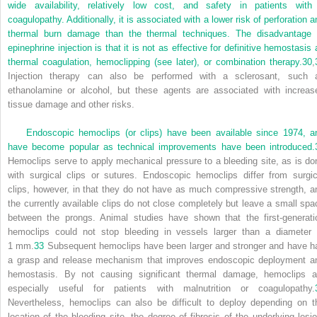
wide availability, relatively low cost, and safety in patients with
coagulopathy. Additionally, it is associated with a lower risk of perforation a
thermal burn damage than the thermal techniques. The disadvantage 
epinephrine injection is that it is not as effective for definitive hemostasis 
thermal coagulation, hemoclipping (see later), or combination therapy.
30
,
Injection therapy can also be performed with a sclerosant, such 
ethanolamine or alcohol, but these agents are associated with increas
tissue damage and other risks.
Endoscopic hemoclips (or clips) have been available since 1974, a
have become popular as technical improvements have been introduced.
Hemoclips serve to apply mechanical pressure to a bleeding site, as is do
with surgical clips or sutures. Endoscopic hemoclips differ from surgic
clips, however, in that they do not have as much compressive strength, a
the currently available clips do not close completely but leave a small spa
between the prongs. Animal studies have shown that the first-generati
hemoclips could not stop bleeding in vessels larger than a diameter 
1 mm.
33
Subsequent hemoclips have been larger and stronger and have h
a grasp and release mechanism that improves endoscopic deployment a
hemostasis. By not causing significant thermal damage, hemoclips a
especially useful for patients with malnutrition or coagulopathy.
Nevertheless, hemoclips can also be difficult to deploy depending on t
location of the bleeding site, the degree of fibrosis of the underlying lesio