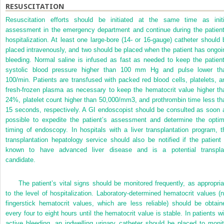
RESUSCITATION
Resuscitation efforts should be initiated at the same time as initi
assessment in the emergency department and continue during the patient
hospitalization. At least one large-bore (14- or 16-gauge) catheter should 
placed intravenously, and two should be placed when the patient has ongoi
bleeding. Normal saline is infused as fast as needed to keep the patient
systolic blood pressure higher than 100 mm Hg and pulse lower th
100/min. Patients are transfused with packed red blood cells, platelets, a
fresh-frozen plasma as necessary to keep the hematocrit value higher th
24%, platelet count higher than 50,000/mm
3
, and prothrombin time less th
15 seconds, respectively. A GI endoscopist should be consulted as soon 
possible to expedite the patient’s assessment and determine the optim
timing of endoscopy. In hospitals with a liver transplantation program, t
transplantation hepatology service should also be notified if the patient 
known to have advanced liver disease and is a potential transpla
candidate.
The patient’s vital signs should be monitored frequently, as appropria
to the level of hospitalization. Laboratory-determined hematocrit values (n
fingerstick hematocrit values, which are less reliable) should be obtain
every four to eight hours until the hematocrit value is stable. In patients wi
active bleeding, an indwelling urinary catheter should be placed to monit