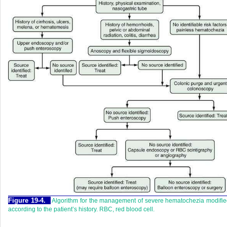
Figure 19-4.
Algorithm for the management of severe hematochezia modifi
according to the patient’s history. RBC, red blood cell.