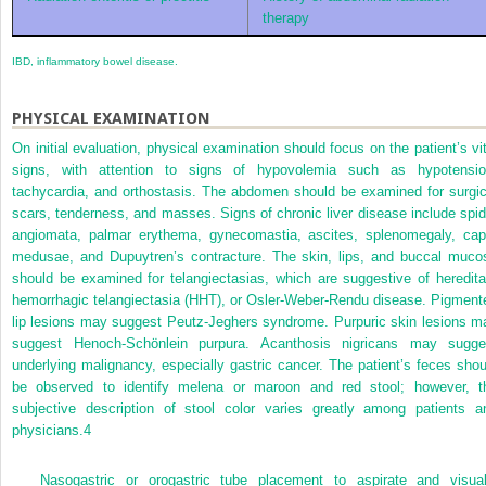
therapy
IBD, inflammatory bowel disease.
PHYSICAL EXAMINATION
On initial evaluation, physical examination should focus on the patient’s vit
signs, with attention to signs of hypovolemia such as hypotensio
tachycardia, and orthostasis. The abdomen should be examined for surgic
scars, tenderness, and masses. Signs of chronic liver disease include spid
angiomata, palmar erythema, gynecomastia, ascites, splenomegaly, cap
medusae, and Dupuytren’s contracture. The skin, lips, and buccal muco
should be examined for telangiectasias, which are suggestive of heredita
hemorrhagic telangiectasia (HHT), or Osler-Weber-Rendu disease. Pigment
lip lesions may suggest Peutz-Jeghers syndrome. Purpuric skin lesions m
suggest Henoch-Schönlein purpura. Acanthosis nigricans may sugge
underlying malignancy, especially gastric cancer. The patient’s feces shou
be observed to identify melena or maroon and red stool; however, t
subjective description of stool color varies greatly among patients a
physicians.
4
Nasogastric or orogastric tube placement to aspirate and visual