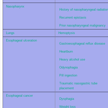
Nasopharynx
History of nasopharyngeal radiatio
Recurrent epistaxis
Prior nasopharyngeal malignancy
Lungs
Hemoptysis
Esophageal ulceration
Gastroesophageal reflux disease
Heartburn
Heavy alcohol use
Odynophagia
Pill ingestion
Traumatic nasogastric tube
placement
Esophageal cancer
Dysphagia
Weight loss