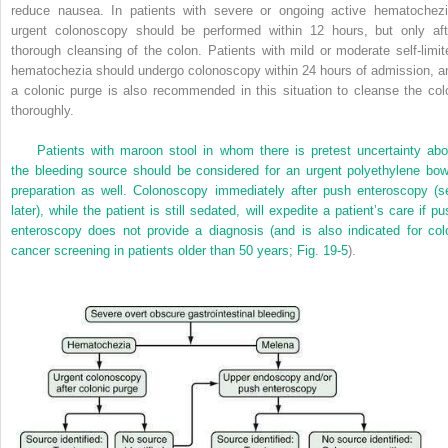
reduce nausea. In patients with severe or ongoing active hematochezi
urgent colonoscopy should be performed within 12 hours, but only aft
thorough cleansing of the colon. Patients with mild or moderate self-limit
hematochezia should undergo colonoscopy within 24 hours of admission, a
a colonic purge is also recommended in this situation to cleanse the col
thoroughly.
Patients with maroon stool in whom there is pretest uncertainty abo
the bleeding source should be considered for an urgent polyethylene bow
preparation as well. Colonoscopy immediately after push enteroscopy (s
later), while the patient is still sedated, will expedite a patient’s care if p
enteroscopy does not provide a diagnosis (and is also indicated for col
cancer screening in patients older than 50 years;
Fig. 19-5
).