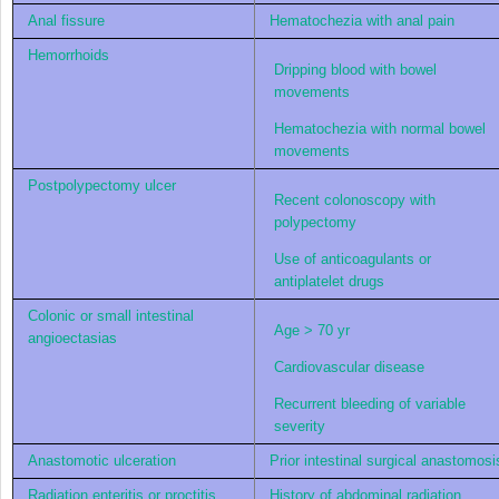
Anal fissure
Hematochezia with anal pain
Hemorrhoids
Dripping blood with bowel
movements
Hematochezia with normal bowel
movements
Postpolypectomy ulcer
Recent colonoscopy with
polypectomy
Use of anticoagulants or
antiplatelet drugs
Colonic or small intestinal
Age > 70 yr
angioectasias
Cardiovascular disease
Recurrent bleeding of variable
severity
Anastomotic ulceration
Prior intestinal surgical anastomosi
Radiation enteritis or proctitis
History of abdominal radiation