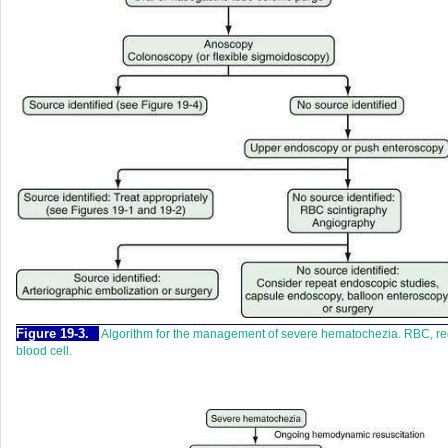
Figure 19-3.
Algorithm for the management of severe hematochezia. RBC, r
blood cell.