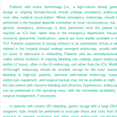
Patients with active hemorrhage (i.e., a high-volume bloody gastr
lavage or ongoing hematochezia) should undergo emergency endosco
soon after medical resuscitation. Where emergency endoscopy should 
performed in the hospital depends somewhat on local circumstances, but, 
general, emergency endoscopy is best performed once the patient h
reached an ICU bed, rather than in the emergency department, becau
resources (personnel, medications, space) are more readily available in t
ICU. Patients suspected of having cirrhosis or an aortoenteric fistula or w
rebleed in the hospital should undergo emergent endoscopy, usually with
six hours of admission or rebleeding. Patients who are hemodynamical
stable without evidence of ongoing bleeding can undergo urgent endosco
(within 12 hours), often in the GI endoscopy unit rather than the ICU. Middl
of-the-night endoscopy should be avoided, except for the most severe
bleeding or high-risk patients, because well-trained endoscopy nurse
endoscopic equipment, and surgical backup may not be available at night. 
the rare patient with massive bleeding and refractory hypotension, endosco
can be performed in the operating room, with the immediate availability 
surgical management, if necessary.
In patients with severe UGI bleeding, gastric lavage with a large (34-F
orogastric tube should be performed to evacuate blood and clots from t
stomach to prevent aspiration and allow good endoscopic visualizatio