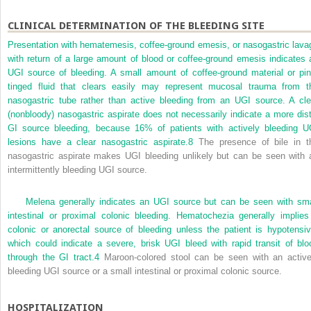
CLINICAL DETERMINATION OF THE BLEEDING SITE
Presentation with hematemesis, coffee-ground emesis, or nasogastric lava
with return of a large amount of blood or coffee-ground emesis indicates 
UGI source of bleeding. A small amount of coffee-ground material or pin
tinged fluid that clears easily may represent mucosal trauma from t
nasogastric tube rather than active bleeding from an UGI source. A cle
(nonbloody) nasogastric aspirate does not necessarily indicate a more dist
GI source bleeding, because 16% of patients with actively bleeding U
lesions have a clear nasogastric aspirate.
8
The presence of bile in t
nasogastric aspirate makes UGI bleeding unlikely but can be seen with 
intermittently bleeding UGI source.
Melena generally indicates an UGI source but can be seen with sma
intestinal or proximal colonic bleeding. Hematochezia generally implies
colonic or anorectal source of bleeding unless the patient is hypotensiv
which could indicate a severe, brisk UGI bleed with rapid transit of blo
through the GI tract.
4
Maroon-colored stool can be seen with an active
bleeding UGI source or a small intestinal or proximal colonic source.
HOSPITALIZATION