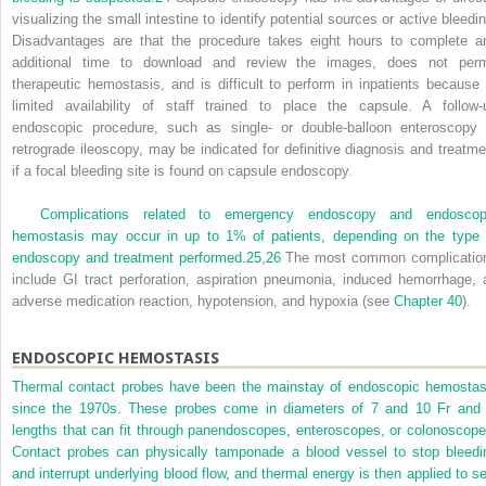
visualizing the small intestine to identify potential sources or active bleedin
Disadvantages are that the procedure takes eight hours to complete a
additional time to download and review the images, does not perm
therapeutic hemostasis, and is difficult to perform in inpatients because 
limited availability of staff trained to place the capsule. A follow-
endoscopic procedure, such as single- or double-balloon enteroscopy 
retrograde ileoscopy, may be indicated for definitive diagnosis and treatme
if a focal bleeding site is found on capsule endoscopy.
Complications related to emergency endoscopy and endoscop
hemostasis may occur in up to 1% of patients, depending on the type 
endoscopy and treatment performed.
25
,
26
The most common complicatio
include GI tract perforation, aspiration pneumonia, induced hemorrhage, 
adverse medication reaction, hypotension, and hypoxia (see
Chapter 40
).
ENDOSCOPIC HEMOSTASIS
Thermal contact probes have been the mainstay of endoscopic hemostas
since the 1970s. These probes come in diameters of 7 and 10 Fr and 
lengths that can fit through panendoscopes, enteroscopes, or colonoscope
Contact probes can physically tamponade a blood vessel to stop bleedi
and interrupt underlying blood flow, and thermal energy is then applied to se