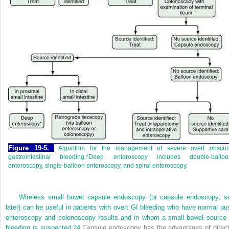
Figure 19-5.
Algorithm for the management of severe overt obscur
gastrointestinal bleeding.*Deep enteroscopy includes double-balloo
enteroscopy, single-balloon enteroscopy, and spiral enteroscopy.
Wireless small bowel capsule endoscopy (or capsule endoscopy; s
later) can be useful in patients with overt GI bleeding who have normal pu
enteroscopy and colonoscopy results and in whom a small bowel source 
bleeding is suspected.
24
Capsule endoscopy has the advantages of direct