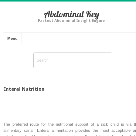
Abdominal Key
Fastest Abdominal Insight Engine
Menu
Enteral Nutrition
The preferred route for the nutritional support of a sick child is via t
alimentary canal. Enteral alimentation provides the most acceptable a