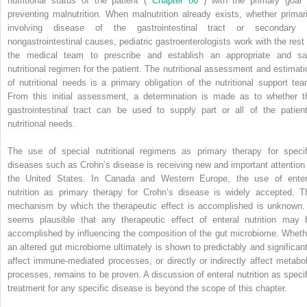
nutritional status of the patient (
Chapter 86
) with the primary goal 
preventing malnutrition. When malnutrition already exists, whether primari
involving disease of the gastrointestinal tract or secondary 
nongastrointestinal causes, pediatric gastroenterologists work with the rest 
the medical team to prescribe and establish an appropriate and sa
nutritional regimen for the patient. The nutritional assessment and estimati
of nutritional needs is a primary obligation of the nutritional support tea
From this initial assessment, a determination is made as to whether t
gastrointestinal tract can be used to supply part or all of the patient
nutritional needs.
The use of special nutritional regimens as primary therapy for specif
diseases such as Crohn’s disease is receiving new and important attention 
the United States. In Canada and Western Europe, the use of enter
nutrition as primary therapy for Crohn’s disease is widely accepted. T
mechanism by which the therapeutic effect is accomplished is unknown. 
seems plausible that any therapeutic effect of enteral nutrition may 
accomplished by influencing the composition of the gut microbiome. Wheth
an altered gut microbiome ultimately is shown to predictably and significant
affect immune-mediated processes, or directly or indirectly affect metabol
processes, remains to be proven. A discussion of enteral nutrition as specif
treatment for any specific disease is beyond the scope of this chapter.