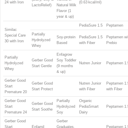
24 with Iron
(0.63 kcal/ml)
LactoRelief)
Natural Milk
Flavor (1
year & up)
PediaSure 1.5
Peptamen
Similac
Partially
Special Care
Soy-protein
PediaSure 1.5
Peptamen wi
Hydrolyzed
30 with Iron
Based
with Fiber
Prebio
Whey
Enfagrow
Partially
Gerber Good
Soy Toddler
Hydrolyzed
Nutren Junior
Peptamen 1.
Start Gentle
(9 months
Whey
& up)
Gerber Good
Gerber Good
Nutren Junior
Peptamen 1.
Start
Start Protect
with Fiber
with Fiber
Premature 20
Gerber Good
Partially
Organic
Gerber Good
Start
Hydrolyzed
PediaSmart
Peptamen 1.
Start Soothe
Premature 24
Soy
Dairy
Gerber Good
Gerber
Start
Enfamil
Graduates,
Peptamen 1.