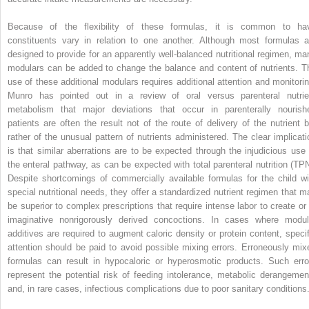
Because of the flexibility of these formulas, it is common to ha
constituents vary in relation to one another. Although most formulas a
designed to provide for an apparently well-balanced nutritional regimen, ma
modulars can be added to change the balance and content of nutrients. T
use of these additional modulars requires additional attention and monitorin
Munro has pointed out in a review of oral versus parenteral nutrie
metabolism that major deviations that occur in parenterally nourish
patients are often the result not of the route of delivery of the nutrient b
rather of the unusual pattern of nutrients administered. The clear implicati
is that similar aberrations are to be expected through the injudicious use 
the enteral pathway, as can be expected with total parenteral nutrition (TPN
Despite shortcomings of commercially available formulas for the child wi
special nutritional needs, they offer a standardized nutrient regimen that m
be superior to complex prescriptions that require intense labor to create or 
imaginative nonrigorously derived concoctions. In cases where modul
additives are required to augment caloric density or protein content, specif
attention should be paid to avoid possible mixing errors. Erroneously mix
formulas can result in hypocaloric or hyperosmotic products. Such erro
represent the potential risk of feeding intolerance, metabolic derangemen
and, in rare cases, infectious complications due to poor sanitary conditions