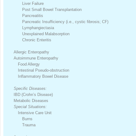
Liver Failure
Post Small Bowel Transplantation
Pancreatitis
Pancreatic Insufficiency (i.e., cystic fibrosis; CF)
Lymphangiectasia
Unexplained Malabsorption
Chronic Enteritis
Allergic Enteropathy
Autoimmune Enteropathy
Food Allergy
Intestinal Pseudo-obstruction
Inflammatory Bowel Disease
Specific Diseases:
IBD (Crohn’s Disease)
Metabolic Diseases
Special Situations:
Intensive Care Unit
Burns
Trauma