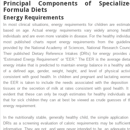
Principal Components of Specialize
Formula Diets
Energy Requirements
In most clinical situations, energy requirements for children are estimat
based on age. Actual energy requirements vary widely among healt
individuals and are even more variable in disease. For the healthy individua
most published charts report energy requirements from the guidelin
provided by the National Academy of Sciences, National Research Counci
Their published Dietary Reference Intakes (DRIs) for energy provides 
“Estimated Energy Requirement” or “EER.” The EER is the average dieta
energy intake that is predicted to maintain energy balance in a healthy adu
of a defined age, gender, weight, height, and level of physical activi
consistent with good health. In children and pregnant and lactating wome
the EER is taken to include the needs associated with the deposition 
tissues or the secretion of milk at rates consistent with good health. It 
evident that these can only be rough estimates for healthy individuals a
that for sick children they can at best be viewed as crude guesses of t
energy requirement.
In the nutritionally stable, generally healthy child, the simple application 
DRIs as a screening evaluation of caloric requirements may be sufficient
informative. They are not, and were never intended to be, an adequate to