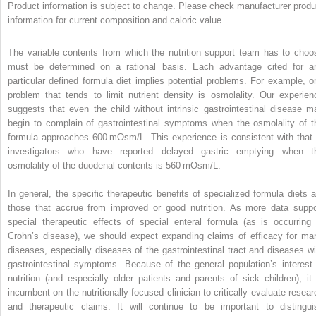
Product information is subject to change. Please check manufacturer produ
information for current composition and caloric value.
The variable contents from which the nutrition support team has to choo
must be determined on a rational basis. Each advantage cited for a
particular defined formula diet implies potential problems. For example, o
problem that tends to limit nutrient density is osmolality. Our experien
suggests that even the child without intrinsic gastrointestinal disease m
begin to complain of gastrointestinal symptoms when the osmolality of t
formula approaches 600 mOsm/L. This experience is consistent with that 
investigators who have reported delayed gastric emptying when t
osmolality of the duodenal contents is 560 mOsm/L.
In general, the specific therapeutic benefits of specialized formula diets a
those that accrue from improved or good nutrition. As more data suppo
special therapeutic effects of special enteral formula (as is occurring 
Crohn’s disease), we should expect expanding claims of efficacy for ma
diseases, especially diseases of the gastrointestinal tract and diseases wi
gastrointestinal symptoms. Because of the general population’s interest 
nutrition (and especially older patients and parents of sick children), it 
incumbent on the nutritionally focused clinician to critically evaluate resear
and therapeutic claims. It will continue to be important to distingui