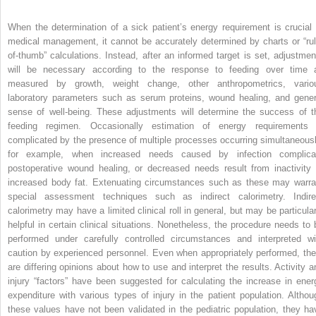
When the determination of a sick patient’s energy requirement is crucial 
medical management, it cannot be accurately determined by charts or “rul
of-thumb” calculations. Instead, after an informed target is set, adjustmen
will be necessary according to the response to feeding over time 
measured by growth, weight change, other anthropometrics, vario
laboratory param­eters such as serum proteins, wound healing, and gener
sense of well-being. These adjustments will determine the success of t
feeding regimen. Occasionally estimation of energy requirements 
complicated by the presence of multiple processes occurring simultaneousl
for example, when increased needs caused by infection complica
postoperative wound healing, or decreased needs result from inactivity 
increased body fat. Extenuating circumstances such as these may warra
special assessment techniques such as indirect calorimetry. Indire
calorimetry may have a limited clinical roll in general, but may be particular
helpful in certain clinical situations. Nonetheless, the procedure needs to 
performed under carefully controlled circumstances and interpreted wi
caution by experienced personnel. Even when appropriately performed, the
are differing opinions about how to use and interpret the results. Activity a
injury “factors” have been suggested for calculating the increase in ener
expenditure with various types of injury in the patient population. Althou
these values have not been validated in the pediatric population, they ha