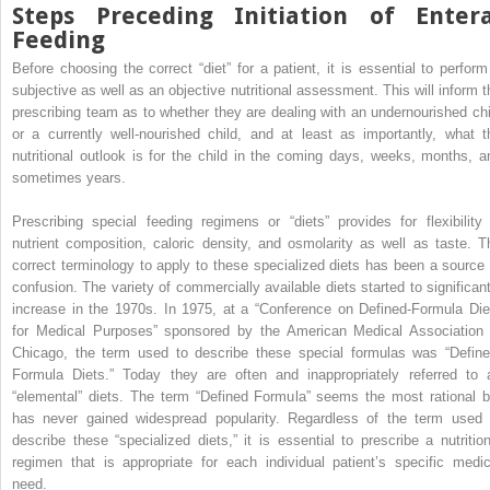
Steps Preceding Initiation of Entera
Feeding
Before choosing the correct “diet” for a patient, it is essential to perform
subjective as well as an objective nutritional assessment. This will inform t
prescribing team as to whether they are dealing with an undernourished chi
or a currently well-nourished child, and at least as importantly, what t
nutritional outlook is for the child in the coming days, weeks, months, a
sometimes years.
Prescribing special feeding regimens or “diets” provides for flexibility 
nutrient composition, caloric density, and osmolarity as well as taste. T
correct terminology to apply to these specialized diets has been a source 
confusion. The variety of commercially available diets started to significant
increase in the 1970s. In 1975, at a “Conference on Defined-Formula Die
for Medical Purposes” sponsored by the American Medical Association 
Chicago, the term used to describe these special formulas was “Define
Formula Diets.” Today they are often and inappropriately referred to 
“elemental” diets. The term “Defined Formula” seems the most rational b
has never gained widespread popularity. Regardless of the term used 
describe these “specialized diets,” it is essential to prescribe a nutrition
regimen that is appropriate for each individual patient’s specific medic
need.