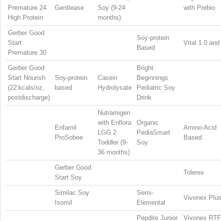
Premature 24
Gentlease
Soy (9-24
with Prebio
High Protein
months)
Gerber Good
Soy-protein
Start
Vital 1.0 and
Based
Premature 30
Gerber Good
Bright
Start Nourish
Soy-protein
Casein
Beginnings
(22 kcals/oz,
based
Hydrolysate
Pediatric Soy
postdischarge)
Drink
Nutramigen
with Enflora
Organic
Enfamil
Amino-Acid
LGG 2
PediaSmart
ProSobee
Based
Toddler (9-
Soy
36 months)
Gerber Good
Tolerex
Start Soy
Similac Soy
Semi-
Vivonex Plu
Isomil
Elemental
Pepdite Junior
Vivonex RTF