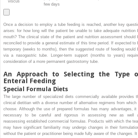
viscus
few days
Once a decision to employ a tube feeding is reached, another key questi
arises: for how long will the patient be unable to take adequate nutrition 
mouth? The clinical state of the patient and nutrition assessment should 
reconciled to provide a general estimate of this time period. If expected to 
temporary (weeks to months), then the suggested route of feeding would 
via a nasogastric tube. Longer-term support (months to years) requir
consideration of a more permanent gastrostomy tube.
An Approach to Selecting the Type o
Enteral Feeding
Special Formula Diets
The large number of specialized diets commercially available provides t
clinical dietitian with a diverse number of alternative regimens from which 
choose. Although the use of prepared formulas has many advantages, it 
necessary to be careful and rigorous in assessing new as well 
reassessing established commercial formulas. Products with which the te
may have significant familiarity may undergo changes in their formulatio
without the patient or practitioner being made fully aware of the changes. It 