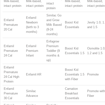
Milk-based,
Milk-based,
Milk-based,
Milk-based,
intact
intact protein
intact protein
intact protein
intact protein
protein
Similac Go
Enfamil
Enfamil
and Grow
Newborn
Boost Kid
Jevity 1.0, 1
Premature
Milk Based
(birth to 3
Essentials
and 1.5
20 Cal
(9-24
months)
months)
Enfagrow
Enfamil
Enfamil
Premium
Boost Kid
Osmolite 1.0
Premature
Premium
Toddler (9
Essentials 1.5
1.2 and 1.5
24 Cal
Infant
months &
up)
Enfamil
Boost Kid
Premature
Enfamil AR
Essentials 1.5
Promote
24 Cal High
with Fiber
Protein
Enfamil
Carnation
Similac
Promote with
Premature
Breakfast
Advance
Fiber
30 Cal
Essentials