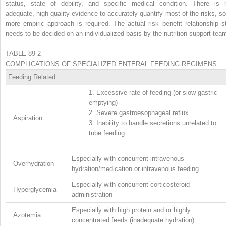
status, state of debility, and specific medical condition. There is 
adequate, high-quality evidence to accurately quantify most of the risks, so
more empiric approach is required. The actual risk–benefit relationship sti
needs to be decided on an individualized basis by the nutrition support tea
TABLE 89-2
COMPLICATIONS OF SPECIALIZED ENTERAL FEEDING REGIMENS
Feeding Related
1.
Excessive rate of feeding (or slow gastric
emptying)
2.
Severe gastroesophageal reflux
Aspiration
3.
Inability to handle secretions unrelated to
tube feeding
Especially with concurrent intravenous
Overhydration
hydration/medication or intravenous feeding
Especially with concurrent corticosteroid
Hyperglycemia
administration
Especially with high protein and or highly
Azotemia
concentrated feeds (inadequate hydration)