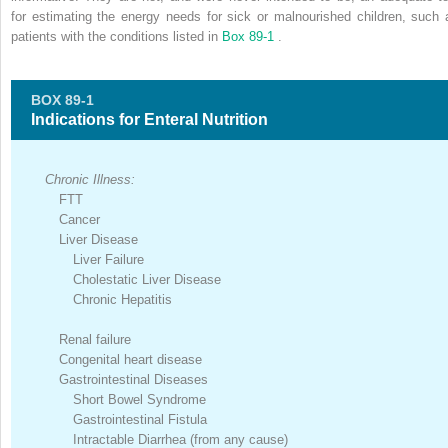
for estimating the energy needs for sick or malnourished children, such 
patients with the conditions listed in
Box 89-1
.
BOX 89-1
Indications for Enteral Nutrition
Chronic Illness:
FTT
Cancer
Liver Disease
Liver Failure
Cholestatic Liver Disease
Chronic Hepatitis
Renal failure
Congenital heart disease
Gastrointestinal Diseases
Short Bowel Syndrome
Gastrointestinal Fistula
Intractable Diarrhea (from any cause)