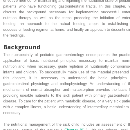
effective method for maintaining and repleting the nutritional state of pediatr
patients who have functioning gastrointestinal tracts. In this chapter, 
discuss the background necessary for implementing successful enter
nutrition therapy as well as the steps preceding the initiation of enter
feeding, an approach to the actual feeding, steps to establishing
successful feeding regimen at home, and finally an approach to discontinui
the feedings.
Background
The subspecialty of pediatric gastroenterology encompasses the practic
application of basic nutritional principles necessary to maintain norm
nutrition and, when necessary, guide repletion of nutritionally compromis
infants and children. To successfully make use of the material presented 
this chapter, it is necessary to understand the basic principles 
gastrointestinal physiology and pathophysiology. An understanding of t
mechanisms of normal absorption and malabsorption provides the basis f
providing useable nutrients to the sick patient with primary gastrointestin
disease. To care for the patient with metabolic disease, or a very sick patie
with a complex illness, a basic understanding of intermediary metabolism 
necessary.
The nutritional management of the sick child includes an assessment of t