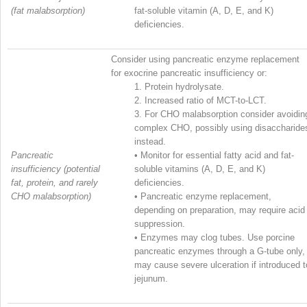
(fat malabsorption)
fat-soluble vitamin (A, D, E, and K)
deficiencies.
Consider using pancreatic enzyme replacement
for exocrine pancreatic insufficiency or:
1.
Protein hydrolysate.
2.
Increased ratio of MCT-to-LCT.
3.
For CHO malabsorption consider avoidin
complex CHO, possibly using disaccharide
instead.
Pancreatic
•
Monitor for essential fatty acid and fat-
insufficiency (potential
soluble vitamins (A, D, E, and K)
fat, protein, and rarely
deficiencies.
CHO malabsorption)
•
Pancreatic enzyme replacement,
depending on preparation, may require acid
suppression.
•
Enzymes may clog tubes. Use porcine
pancreatic enzymes through a G-tube only,
may cause severe ulceration if introduced t
jejunum.