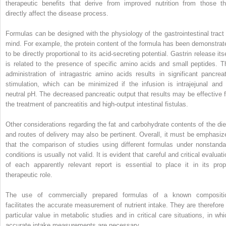
therapeutic benefits that derive from improved nutrition from those th
directly affect the disease process.
Formulas can be designed with the physiology of the gastrointestinal tract 
mind. For example, the protein content of the formula has been demonstrat
to be directly proportional to its acid-secreting potential. Gastrin release its
is related to the presence of specific amino acids and small peptides. T
administration of intragastric amino acids results in significant pancreat
stimulation, which can be minimized if the infusion is intrajejunal and 
neutral pH. The decreased pancreatic output that results may be effective f
the treatment of pancreatitis and high-output intestinal fistulas.
Other considerations regarding the fat and carbohydrate contents of the die
and routes of delivery may also be pertinent. Overall, it must be emphasiz
that the comparison of studies using different formulas under nonstanda
conditions is usually not valid. It is evident that careful and critical evaluat
of each apparently relevant report is essential to place it in its prop
therapeutic role.
The use of commercially prepared formulas of a known compositi
facilitates the accurate measurement of nutrient intake. They are therefore 
particular value in metabolic studies and in critical care situations, in whi
accurate intake measurements are necessary.