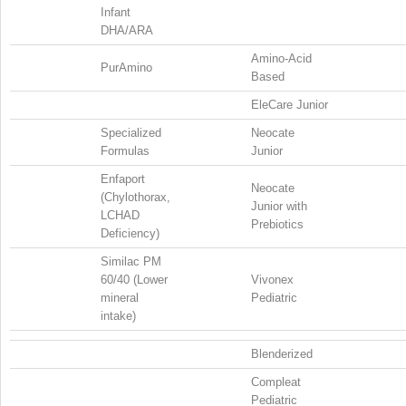
Infant
DHA/ARA
Amino-Acid
PurAmino
Based
EleCare Junior
Specialized
Neocate
Formulas
Junior
Enfaport
Neocate
(Chylothorax,
Junior with
LCHAD
Prebiotics
Deficiency)
Similac PM
60/40 (Lower
Vivonex
mineral
Pediatric
intake)
Blenderized
Compleat
Pediatric