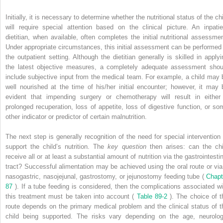
Initially, it is necessary to determine whether the nutritional status of the ch
will require special attention based on the clinical picture. An inpatie
dietitian, when available, often completes the initial nutritional assessmen
Under appropriate circumstances, this initial assessment can be performed 
the outpatient setting. Although the dietitian generally is skilled in applyi
the latest objective measures, a completely adequate assessment shou
include subjective input from the medical team. For example, a child may 
well nourished at the time of his/her initial encounter; however, it may 
evident that impending surgery or chemotherapy will result in either
prolonged recuperation, loss of appetite, loss of digestive function, or so
other indicator or predictor of certain malnutrition.
The next step is generally recognition of the need for special intervention 
support the child’s nutrition. The
key question
then arises: can the chi
receive all or at least a substantial amount of nutrition via the gastrointesti
tract? Successful alimentation may be achieved using the oral route or via
nasogastric, nasojejunal, gastrostomy, or jejunostomy feeding tube (
Chapt
87
). If a tube feeding is considered, then the complications associated wi
this treatment must be taken into account (
Table 89-2
). The choice of t
route depends on the primary medical problem and the clinical status of t
child being supported. The risks vary depending on the age, neurolog