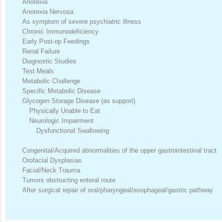
Anorexia
Anorexia Nervosa
As symptom of severe psychiatric illness
Chronic Immunodeficiency
Early Post-op Feedings
Renal Failure
Diagnostic Studies
Test Meals
Metabolic Challenge
Specific Metabolic Disease
Glycogen Storage Disease (as support)
Physically Unable to Eat
Neurologic Impairment
Dysfunctional Swallowing
Congenital/Acquired abnormalities of the upper gastrointestinal tract
Orofacial Dysplasias
Facial/Neck Trauma
Tumors obstructing enteral route
After surgical repair of oral/pharyngeal/esophageal/gastric pathway