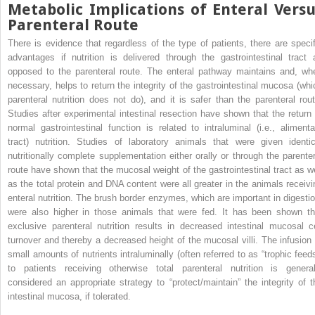
Metabolic Implications of Enteral Versu
Parenteral Route
There is evidence that regardless of the type of patients, there are specif
advantages if nutrition is delivered through the gastrointestinal tract 
opposed to the parenteral route. The enteral pathway maintains and, wh
necessary, helps to return the integrity of the gastrointestinal mucosa (whi
parenteral nutrition does not do), and it is safer than the parenteral rout
Studies after experimental intestinal resection have shown that the return 
normal gastrointestinal function is related to intraluminal (i.e., alimenta
tract) nutrition. Studies of laboratory animals that were given identic
nutritionally complete supplementation either orally or through the parenter
route have shown that the mucosal weight of the gastrointestinal tract as we
as the total protein and DNA content were all greater in the animals receivi
enteral nutrition. The brush border enzymes, which are important in digestio
were also higher in those animals that were fed. It has been shown th
exclusive parenteral nutrition results in decreased intestinal mucosal ce
turnover and thereby a decreased height of the mucosal villi. The infusion 
small amounts of nutrients intraluminally (often referred to as “trophic feeds
to patients receiving otherwise total parenteral nutrition is general
considered an appropriate strategy to “protect/maintain” the integrity of t
intestinal mucosa, if tolerated.