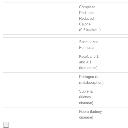
Compleat
Pediatric
Reduced
Calorie
(0.6 kcal/mL)
Specialized
Formulas
KetoCal 3:1
and 4:1
(ketogenic)
Portagen (fat
malabsorption)
Suplena
(kidney
disease)
Nepro (kidney
disease)