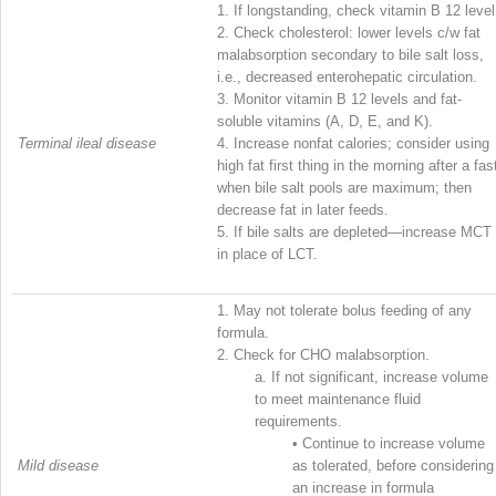
1.
If longstanding, check vitamin B
12
level
2.
Check cholesterol: lower levels c/w fat
malabsorption secondary to bile salt loss,
i.e., decreased enterohepatic circulation.
3.
Monitor vitamin B
12
levels and fat-
soluble vitamins (A, D, E, and K).
Terminal ileal disease
4.
Increase nonfat calories; consider using
high fat first thing in the morning after a fas
when bile salt pools are maximum; then
decrease fat in later feeds.
5.
If bile salts are depleted—increase MCT
in place of LCT.
1.
May not tolerate bolus feeding of any
formula.
2.
Check for CHO malabsorption.
a.
If not significant, increase volume
to meet maintenance fluid
requirements.
•
Continue to increase volume
Mild disease
as tolerated, before considering
an increase in formula