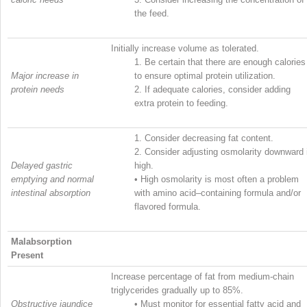
the feed.
Initially increase volume as tolerated.
1.
Be certain that there are enough calories
Major increase in
to ensure optimal protein utilization.
protein needs
2.
If adequate calories, consider adding
extra protein to feeding.
1.
Consider decreasing fat content.
2.
Consider adjusting osmolarity downward 
Delayed gastric
high.
emptying and normal
•
High osmolarity is most often a problem
intestinal absorption
with amino acid–containing formula and/or
flavored formula.
Malabsorption
Present
Increase percentage of fat from medium-chain
triglycerides gradually up to 85%.
Obstructive jaundice
•
Must monitor for essential fatty acid and