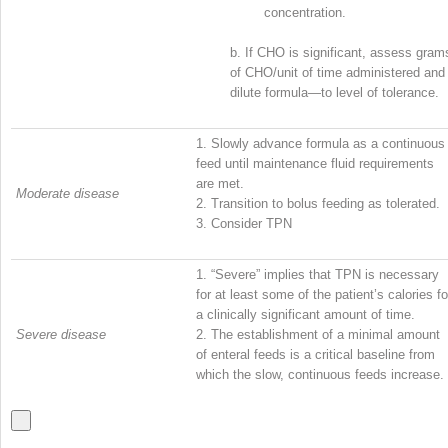
concentration.
b.
If CHO is significant, assess gram
of CHO/unit of time administered and
dilute formula—to level of tolerance.
1.
Slowly advance formula as a continuous
feed until maintenance fluid requirements
are met.
Moderate disease
2.
Transition to bolus feeding as tolerated.
3.
Consider TPN
1.
“Severe” implies that TPN is necessary
for at least some of the patient’s calories fo
a clinically significant amount of time.
Severe disease
2.
The establishment of a minimal amount
of enteral feeds is a critical baseline from
which the slow, continuous feeds increase.