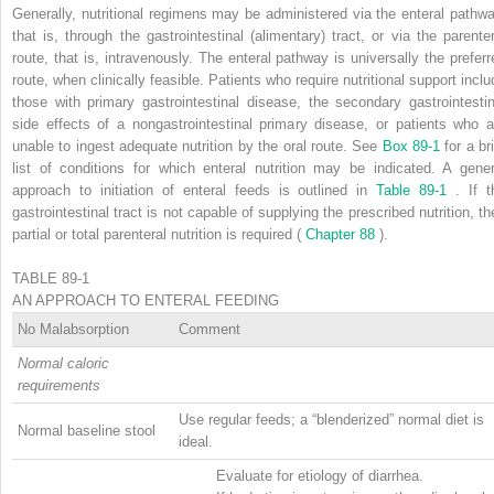
Generally, nutritional regimens may be administered via the enteral pathwa
that is, through the gastrointestinal (alimentary) tract, or via the parenter
route, that is, intravenously. The enteral pathway is universally the preferr
route, when clinically feasible. Patients who require nutritional support inclu
those with primary gastrointestinal disease, the secondary gastrointestin
side effects of a nongastrointestinal primary disease, or patients who a
unable to ingest adequate nutrition by the oral route. See
Box 89-1
for a br
list of conditions for which enteral nutrition may be indicated. A gener
approach to initiation of enteral feeds is outlined in
Table 89-1
. If t
gastrointestinal tract is not capable of supplying the prescribed nutrition, th
partial or total parenteral nutrition is required (
Chapter 88
).
TABLE 89-1
AN APPROACH TO ENTERAL FEEDING
No Malabsorption
Comment
Normal caloric
requirements
Use regular feeds; a “blenderized” normal diet is
Normal baseline stool
ideal.
Evaluate for etiology of diarrhea.