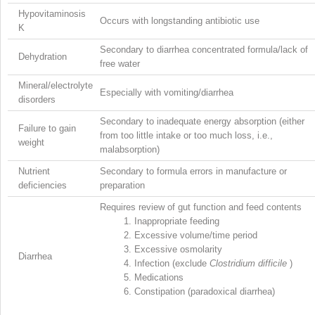
Hypovitaminosis
Occurs with longstanding antibiotic use
K
Secondary to diarrhea concentrated formula/lack of
Dehydration
free water
Mineral/electrolyte
Especially with vomiting/diarrhea
disorders
Secondary to inadequate energy absorption (either
Failure to gain
from too little intake or too much loss, i.e.,
weight
malabsorption)
Nutrient
Secondary to formula errors in manufacture or
deficiencies
preparation
Requires review of gut function and feed contents
1.
Inappropriate feeding
2.
Excessive volume/time period
3.
Excessive osmolarity
Diarrhea
4.
Infection (exclude
Clostridium difficile
)
5.
Medications
6.
Constipation (paradoxical diarrhea)