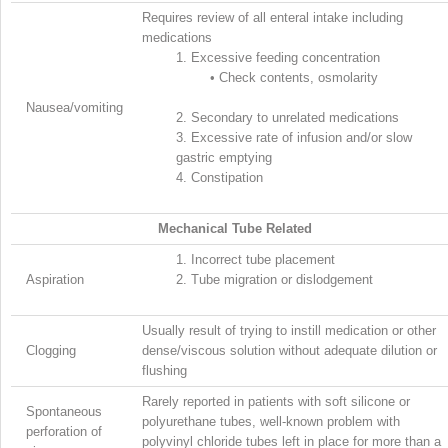
Requires review of all enteral intake including
medications
1.
Excessive feeding concentration
•
Check contents, osmolarity
Nausea/vomiting
2.
Secondary to unrelated medications
3.
Excessive rate of infusion and/or slow
gastric emptying
4.
Constipation
Mechanical Tube Related
1.
Incorrect tube placement
Aspiration
2.
Tube migration or dislodgement
Usually result of trying to instill medication or other
Clogging
dense/viscous solution without adequate dilution or
flushing
Rarely reported in patients with soft silicone or
Spontaneous
polyurethane tubes, well-known problem with
perforation of
polyvinyl chloride tubes left in place for more than a