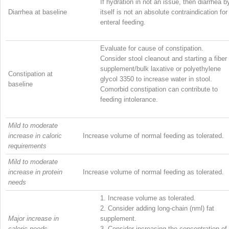
If hydration in not an issue, then diarrhea b
Diarrhea at baseline
itself is not an absolute contraindication for
enteral feeding.
Evaluate for cause of constipation.
Consider stool cleanout and starting a fiber
supplement/bulk laxative or polyethylene
Constipation at
glycol 3350 to increase water in stool.
baseline
Comorbid constipation can contribute to
feeding intolerance.
Mild to moderate
increase in caloric
Increase volume of normal feeding as tolerated.
requirements
Mild to moderate
increase in protein
Increase volume of normal feeding as tolerated.
needs
1.
Increase volume as tolerated.
2.
Consider adding long-chain (nml) fat
Major increase in
supplement.
caloric needs
3.
Consider increasing the concentration of