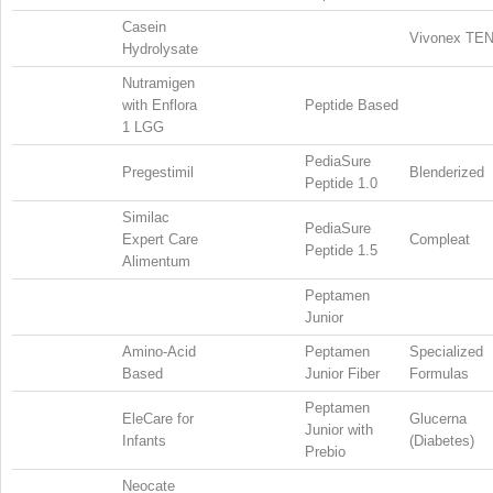
Casein
Vivonex TE
Hydrolysate
Nutramigen
with Enflora
Peptide Based
1 LGG
PediaSure
Pregestimil
Blenderized
Peptide 1.0
Similac
PediaSure
Expert Care
Compleat
Peptide 1.5
Alimentum
Peptamen
Junior
Amino-Acid
Peptamen
Specialized
Based
Junior Fiber
Formulas
Peptamen
EleCare for
Glucerna
Junior with
Infants
(Diabetes)
Prebio
Neocate