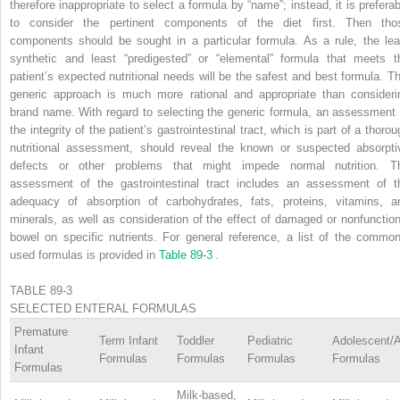
therefore inappropriate to select a formula by “name”; instead, it is preferab
to consider the pertinent components of the diet first. Then tho
components should be sought in a particular formula. As a rule, the lea
synthetic and least “predigested” or “elemental” formula that meets t
patient’s expected nutritional needs will be the safest and best formula. Th
generic approach is much more rational and appropriate than consideri
brand name. With regard to selecting the generic formula, an assessment 
the integrity of the patient’s gastrointestinal tract, which is part of a thoro
nutritional assessment, should reveal the known or suspected absorpti
defects or other problems that might impede normal nutrition. T
assessment of the gastrointestinal tract includes an assessment of t
adequacy of absorption of carbohydrates, fats, proteins, vitamins, a
minerals, as well as consideration of the effect of damaged or nonfunction
bowel on specific nutrients. For general reference, a list of the common
used formulas is provided in
Table 89-3
.
TABLE 89-3
SELECTED ENTERAL FORMULAS
Premature
Term Infant
Toddler
Pediatric
Adolescent/A
Infant
Formulas
Formulas
Formulas
Formulas
Formulas
Milk-based,