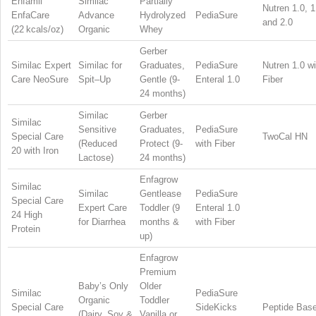
Enfamil
Similac
Partially
Nutren 1.0, 1
EnfaCare
Advance
Hydrolyzed
PediaSure
and 2.0
(22 kcals/oz)
Organic
Whey
Gerber
Similac Expert
Similac for
Graduates,
PediaSure
Nutren 1.0 wi
Care NeoSure
Spit–Up
Gentle (9-
Enteral 1.0
Fiber
24 months)
Similac
Gerber
Similac
Sensitive
Graduates,
PediaSure
Special Care
TwoCal HN
(Reduced
Protect (9-
with Fiber
20 with Iron
Lactose)
24 months)
Enfagrow
Similac
Similac
Gentlease
PediaSure
Special Care
Expert Care
Toddler (9
Enteral 1.0
24 High
for Diarrhea
months &
with Fiber
Protein
up)
Enfagrow
Premium
Baby’s Only
Older
Similac
PediaSure
Organic
Toddler
Special Care
SideKicks
Peptide Bas
(Dairy, Soy &
Vanilla or