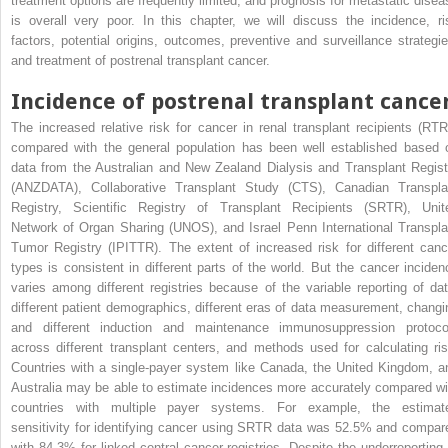
treatment options are frequently limited, and prognosis for metastatic disea
is overall very poor. In this chapter, we will discuss the incidence, ri
factors, potential origins, outcomes, preventive and surveillance strategie
and treatment of postrenal transplant cancer.
Incidence of postrenal transplant cance
The increased relative risk for cancer in renal transplant recipients (RTR
compared with the general population has been well established based 
data from the Australian and New Zealand Dialysis and Transplant Regist
(ANZDATA), Collaborative Transplant Study (CTS), Canadian Transpla
Registry, Scientific Registry of Transplant Recipients (SRTR), Unit
Network of Organ Sharing (UNOS), and Israel Penn International Transpla
Tumor Registry (IPITTR). The extent of increased risk for different canc
types is consistent in different parts of the world. But the cancer inciden
varies among different registries because of the variable reporting of dat
different patient demographics, different eras of data measurement, changi
and different induction and maintenance immunosuppression protoco
across different transplant centers, and methods used for calculating ris
Countries with a single-payer system like Canada, the United Kingdom, a
Australia may be able to estimate incidences more accurately compared wi
countries with multiple payer systems. For example, the estimat
sensitivity for identifying cancer using SRTR data was 52.5% and compar
with 84.3% for linked central cancer registries. Despite the underreporting 