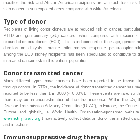
modifies the risk and African American recipients are at much less risk f
skin cancer in sun-exposed areas compared with white Americans.
Type of donor
Recipients of living donor kidneys are at reduced risk of cancer, particular
PTLD and genitourinary (GU) cancers, when compared with recipients 
expanded criteria donors (ECD). This is independent of their age, gender, a
duration on dialysis. Intense inflammatory response posttransplantati
among the ECD kidney recipients has been speculated to contribute to t
increased cancer risk in this patient population.
Donor transmitted cancer
Many different types have cancers have been reported to be transmitt
through donors. In RTRs, the incidence of donor transmitted cancer has be
reported to be less than 1 in 3000 (< 0.03%). These events are rare, so th
there may be an underestimation of their true incidence. Within the US, t
Disease Transmission Advisory Committee (DTAC), in Europe, the Council 
Europe and globally, a World Health Organization-sponsored website
www.notifylibrary.org
) now actively collect data on donor transmitted canc
and infections.
Immunosuppressive drug therapy