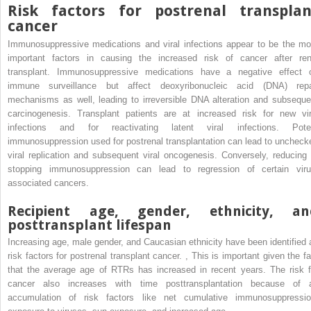
Risk factors for postrenal transplan
cancer
Immunosuppressive medications and viral infections appear to be the mo
important factors in causing the increased risk of cancer after ren
transplant. Immunosuppressive medications have a negative effect 
immune surveillance but affect deoxyribonucleic acid (DNA) repa
mechanisms as well, leading to irreversible DNA alteration and subseque
carcinogenesis. Transplant patients are at increased risk for new vir
infections and for reactivating latent viral infections. Pote
immunosuppression used for postrenal transplantation can lead to uncheck
viral replication and subsequent viral oncogenesis. Conversely, reducing 
stopping immunosuppression can lead to regression of certain viru
associated cancers.
Recipient age, gender, ethnicity, an
posttransplant lifespan
Increasing age, male gender, and Caucasian ethnicity have been identified 
risk factors for postrenal transplant cancer.
,
This is important given the fa
that the average age of RTRs has increased in recent years. The risk f
cancer also increases with time posttransplantation because of 
accumulation of risk factors like net cumulative immunosuppressio