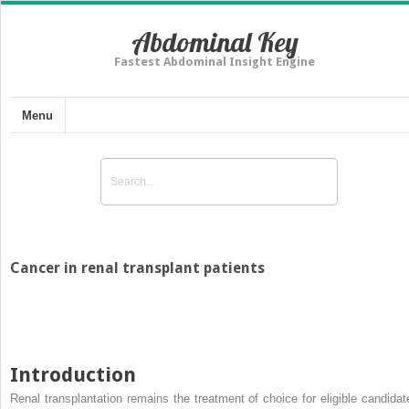
Abdominal Key
Fastest Abdominal Insight Engine
Menu
Cancer in renal transplant patients
Introduction
Renal transplantation remains the treatment of choice for eligible candidat