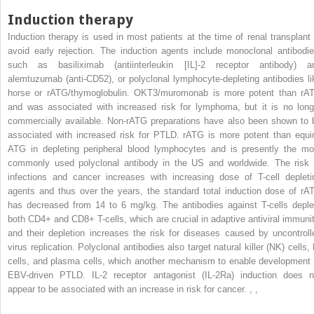
Induction therapy
Induction therapy is used in most patients at the time of renal transplant 
avoid early rejection. The induction agents include monoclonal antibodie
such as basiliximab (antiinterleukin [IL]-2 receptor antibody) a
alemtuzumab (anti-CD52), or polyclonal lymphocyte-depleting antibodies li
horse or rATG/thymoglobulin. OKT3/muromonab is more potent than rA
and was associated with increased risk for lymphoma, but it is no long
commercially available. Non-rATG preparations have also been shown to 
associated with increased risk for PTLD. rATG is more potent than equi
ATG in depleting peripheral blood lymphocytes and is presently the mo
commonly used polyclonal antibody in the US and worldwide. The risk 
infections and cancer increases with increasing dose of T-cell depleti
agents and thus over the years, the standard total induction dose of rA
has decreased from 14 to 6 mg/kg. The antibodies against T-cells deple
both CD4+ and CD8+ T-cells, which are crucial in adaptive antiviral immunit
and their depletion increases the risk for diseases caused by uncontroll
virus replication. Polyclonal antibodies also target natural killer (NK) cells,
cells, and plasma cells, which another mechanism to enable development 
EBV-driven PTLD. IL-2 receptor antagonist (IL-2Ra) induction does n
appear to be associated with an increase in risk for cancer.
,
,