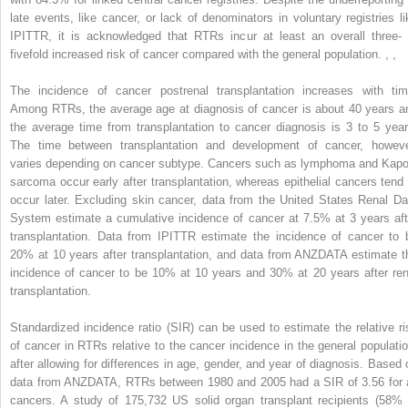
late events, like cancer, or lack of denominators in voluntary registries li
IPITTR, it is acknowledged that RTRs incur at least an overall three- 
fivefold increased risk of cancer compared with the general population.
,
,
The incidence of cancer postrenal transplantation increases with tim
Among RTRs, the average age at diagnosis of cancer is about 40 years a
the average time from transplantation to cancer diagnosis is 3 to 5 year
The time between transplantation and development of cancer, howeve
varies depending on cancer subtype. Cancers such as lymphoma and Kapo
sarcoma occur early after transplantation, whereas epithelial cancers tend 
occur later. Excluding skin cancer, data from the United States Renal Da
System estimate a cumulative incidence of cancer at 7.5% at 3 years aft
transplantation. Data from IPITTR estimate the incidence of cancer to 
20% at 10 years after transplantation, and data from ANZDATA estimate t
incidence of cancer to be 10% at 10 years and 30% at 20 years after ren
transplantation.
Standardized incidence ratio (SIR) can be used to estimate the relative ri
of cancer in RTRs relative to the cancer incidence in the general populatio
after allowing for differences in age, gender, and year of diagnosis. Based 
data from ANZDATA, RTRs between 1980 and 2005 had a SIR of 3.56 for a
cancers. A study of 175,732 US solid organ transplant recipients (58% 