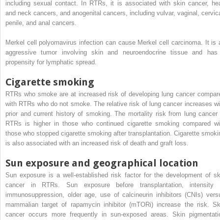
including sexual contact. In RTRs, it is associated with skin cancer, he
and neck cancers, and anogenital cancers, including vulvar, vaginal, cervica
penile, and anal cancers.
Merkel cell polyomavirus infection can cause Merkel cell carcinoma. It is 
aggressive tumor involving skin and neuroendocrine tissue and has
propensity for lymphatic spread.
Cigarette smoking
RTRs who smoke are at increased risk of developing lung cancer compar
with RTRs who do not smoke. The relative risk of lung cancer increases wi
prior and current history of smoking. The mortality risk from lung cancer 
RTRs is higher in those who continued cigarette smoking compared wi
those who stopped cigarette smoking after transplantation. Cigarette smoki
is also associated with an increased risk of death and graft loss.
Sun exposure and geographical location
Sun exposure is a well-established risk factor for the development of sk
cancer in RTRs. Sun exposure before transplantation, intensity 
immunosuppression, older age, use of calcineurin inhibitors (CNIs) vers
mammalian target of rapamycin inhibitor (mTORi) increase the risk. Sk
cancer occurs more frequently in sun-exposed areas. Skin pigmentati