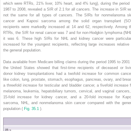
which were RTRs, 21% liver, 10% heart, and 4% lung), during the period 
1987 to 2008, revealed a SIR of 2.1 for all cancers. The increase in SIR w
not the same for all types of cancers. The SIRs for nonmelanoma sk
cancer and Kaposi sarcoma among the solid organ transplant (SO
recipients were markedly increased at 14 and 62, respectively. Among t
RTRs, the SIR for renal cancer was 7 and for non-Hodgkin lymphoma (NHL
it was 6. These high SIRs for NHL and kidney cancer were particular
increased for the youngest recipients, reflecting large increases relative 
the general population.
Data available from Medicare billing claims during the period 1995 to 2001 
the United States showed that first-time recipients of deceased or livi
donor kidney transplantations had a twofold increase for common cance
like colon, lung, prostate, stomach, esophagus, pancreas, ovary, and breas
a threefold increase for testicular and bladder cancer, a fivefold increase f
melanoma, leukemia, hepatobiliary tumors, cervical, and vaginal cancers,
15-fold increase for kidney cancer, and a 20-fold increase for Kapo
sarcoma, NHL, and nonmelanoma skin cancer compared with the gener
population (
Fig. 35.1
).