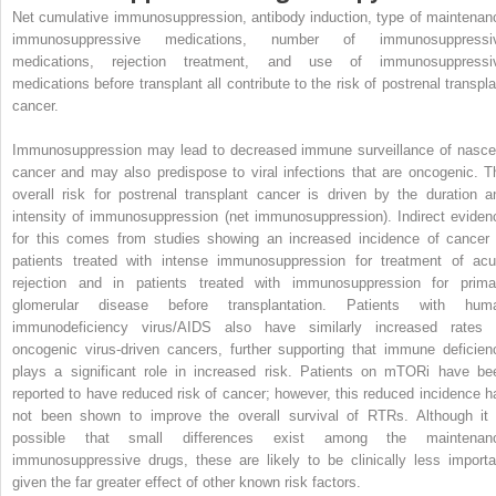
Net cumulative immunosuppression, antibody induction, type of maintenan
immunosuppressive medications, number of immunosuppressi
medications, rejection treatment, and use of immunosuppressi
medications before transplant all contribute to the risk of postrenal transpla
cancer.
Immunosuppression may lead to decreased immune surveillance of nasce
cancer and may also predispose to viral infections that are oncogenic. T
overall risk for postrenal transplant cancer is driven by the duration a
intensity of immunosuppression (net immunosuppression). Indirect eviden
for this comes from studies showing an increased incidence of cancer 
patients treated with intense immunosuppression for treatment of acu
rejection and in patients treated with immunosuppression for prima
glomerular disease before transplantation. Patients with hum
immunodeficiency virus/AIDS also have similarly increased rates 
oncogenic virus-driven cancers, further supporting that immune deficien
plays a significant role in increased risk. Patients on mTORi have be
reported to have reduced risk of cancer; however, this reduced incidence h
not been shown to improve the overall survival of RTRs. Although it 
possible that small differences exist among the maintenan
immunosuppressive drugs, these are likely to be clinically less importa
given the far greater effect of other known risk factors.