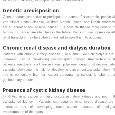
exposure to viruses, sun exposure, and increased age.
Genetic predisposition
Genetic factors are known to predispose to cancer. For example, people wi
von Hippel–Lindau disease, Wiskott–Aldrich, Lynch, and Drash syndrom
are at increased risk of renal cancer. It is possible that as more genetic ri
factors for cancer are identified in the future, that immunosuppression aft
renal transplant may be suitably modified to take this into account.
Chronic renal disease and dialysis duration
Patients with chronic kidney disease (CKD) and ESRD on dialysis are 
increased risk of developing posttransplant cancer. Irrespective of t
patient’s age, there is a linear relationship between duration of dialysis befo
transplantation and the risk for developing cancer posttransplantation. T
risk is particularly high for Kaposi sarcoma, lip cancer, lymphoma, a
genitourinary cancers.
Presence of cystic kidney disease
In RTRs, renal cancer primarily occurs in native kidneys and not in t
transplanted kidney.
,
Patients with acquired renal cystic disease are 
increased risk of developing renal cancer because of maligna
transformation of the cysts.