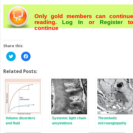
Only gold members can continu
reading.
Log In
or
Register
t
continue
Share this:
Click
Click
to
to
share
share
on
on
Twitter
Facebook
Related Posts:
(Opens
(Opens
in
in
new
new
window)
window)
Volume disorders
Systemic light chain
Thrombotic
and fluid
amyloidosis
microangiopathy
resuscitation