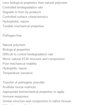
Less biological properties than natural polymers
Controlled biodegradation rate
Degrade to form by-products
Controlled surface characteristics
Hydrophobic nature
Tunable mechanical properties
Pathogen-free
Natural polymers
Biological properties
Difficult to control biodegradation rate
Mimic natural ECM structure and composition
Poor mechanical stability
Hydrophilic nature
Temperature sensitive
Transfer of pathogens possible
Acellular tissue matrices
Appropriate biomechanical properties to apply
Immune responses
Similar structure and composition in native tissues