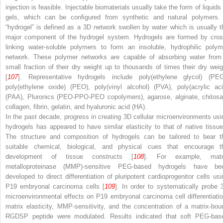
injection is feasible. Injectable biomaterials usually take the form of liquids
gels, which can be configured from synthetic and natural polymers.
“hydrogel” is defined as a 3D network swollen by water which is usually t
major component of the hydrogel system. Hydrogels are formed by cros
linking water-soluble polymers to form an insoluble, hydrophilic polym
network. These polymer networks are capable of absorbing water from
small fraction of their dry weight up to thousands of times their dry weig
[
107
]. Representative hydrogels include poly(ethylene glycol) (PEG
poly(ethylene oxide) (PEO), poly(vinyl alcohol) (PVA), poly(acrylic aci
(PAA), Pluronics (PEO-PPO-PEO copolymers), agarose, alginate, chitosa
collagen, fibrin, gelatin, and hyaluronic acid (HA).
In the past decade, progress in creating 3D cellular microenvironments usi
hydrogels has appeared to have similar elasticity to that of native tissue
The structure and composition of hydrogels can be tailored to bear t
suitable chemical, biological, and physical cues that encourage t
development of tissue constructs [
108
]. For example, matr
metalloproteinase (MMP)-sensitive PEG-based hydrogels have be
developed to direct differentiation of pluripotent cardioprogenitor cells usi
P19 embryonal carcinoma cells [
109
]. In order to systematically probe 
microenvironmental effects on P19 embryonal carcinoma cell differentiatio
matrix elasticity, MMP-sensitivity, and the concentration of a matrix-bou
RGDSP peptide were modulated. Results indicated that soft PEG-bas