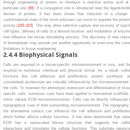
through engineering of protein to introduce a reactive amino acid at
particular site [
99
]. If a conjugation site is introduced near the ligand-bindi
domain of protein, it has been shown that induction of a change 
conformational state of the novel polymers can serve to regulate the protein
activity [
100
–
103
]. This may allow selective capture and recovery of specif
cell types, delivery of cells to a desired location, and modulation of enzym
that influence the tissue remodeling process. The discovery of new class
of biomaterials may provide yet another opportunity to overcome the curre
limitations in tissue engineering.
2.4.4
Biophysical Signals
Cells are exposed to a tissue-specific microenvironment in vivo, and th
respond to numerous chemical and physical stimuli. As a result, cellul
functions like cell adhesion and proliferation, protein synthesis, a
cytoskeletal architecture are critically influenced by the microenvironment 
the cells. To maintain the phenotype expression and differentiation of tissu
specific cells, numerous cues have been applied to biomaterial scaffolds 
mimic natural ECM microenvironments. Cells can be directly influenced 
topographical cues of their surrounding microenvironment. The topography 
the biomaterial surface can influence the cell adhesion and proliferatio
which further affects cellular functions. It has been determined that natur
ECM has a nanoscaled fibrous structure that supports the cellul
interactions and stimulates the cellular functions. This substrate nanosca