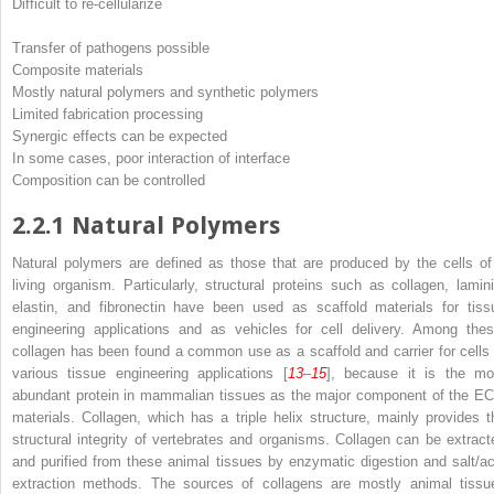
Difficult to re-cellularize
Transfer of pathogens possible
Composite materials
Mostly natural polymers and synthetic polymers
Limited fabrication processing
Synergic effects can be expected
In some cases, poor interaction of interface
Composition can be controlled
2.2.1
Natural Polymers
Natural polymers are defined as those that are produced by the cells of
living organism. Particularly, structural proteins such as collagen, lamini
elastin, and fibronectin have been used as scaffold materials for tiss
engineering applications and as vehicles for cell delivery. Among thes
collagen has been found a common use as a scaffold and carrier for cells 
various tissue engineering applications [
13
–
15
], because it is the mo
abundant protein in mammalian tissues as the major component of the E
materials. Collagen, which has a triple helix structure, mainly provides t
structural integrity of vertebrates and organisms. Collagen can be extract
and purified from these animal tissues by enzymatic digestion and salt/ac
extraction methods. The sources of collagens are mostly animal tissu