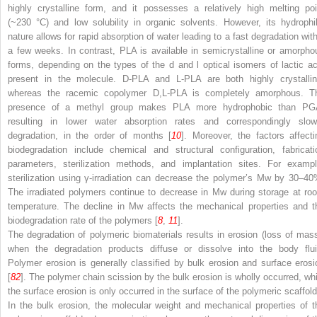
highly crystalline form, and it possesses a relatively high melting poi
(~230 °C) and low solubility in organic solvents. However, its hydrophil
nature allows for rapid absorption of water leading to a fast degradation with
a few weeks. In contrast, PLA is available in semicrystalline or amorpho
forms, depending on the types of the
d
and
l
optical isomers of lactic ac
present in the molecule. D-PLA and L-PLA are both highly crystallin
whereas the racemic copolymer D,L-PLA is completely amorphous. T
presence of a methyl group makes PLA more hydrophobic than PG
resulting in lower water absorption rates and correspondingly slow
degradation, in the order of months [
10
]. Moreover, the factors affecti
biodegradation include chemical and structural configuration, fabricati
parameters, sterilization methods, and implantation sites. For exampl
sterilization using γ-irradiation can decrease the polymer’s Mw by 30–40
The irradiated polymers continue to decrease in Mw during storage at ro
temperature. The decline in Mw affects the mechanical properties and t
biodegradation rate of the polymers [
8
,
11
].
The degradation of polymeric biomaterials results in erosion (loss of mass
when the degradation products diffuse or dissolve into the body flui
Polymer erosion is generally classified by bulk erosion and surface erosi
[
82
]. The polymer chain scission by the bulk erosion is wholly occurred, whi
the surface erosion is only occurred in the surface of the polymeric scaffold
In the bulk erosion, the molecular weight and mechanical properties of t