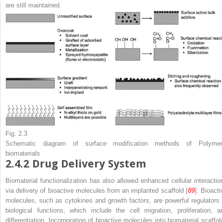
are still maintained.
Fig. 2.3
Schematic diagram of surface modification methods of Polymer
biomaterials
2.4.2
Drug Delivery System
Biomaterial functionalization has also allowed enhanced cellular interactio
via delivery of bioactive molecules from an implanted scaffold [
89
]. Bioacti
molecules, such as cytokines and growth factors, are powerful regulators 
biological functions, which include the cell migration, proliferation, a
differentiation. Incorporation of bioactive molecules into biomaterial scaffol