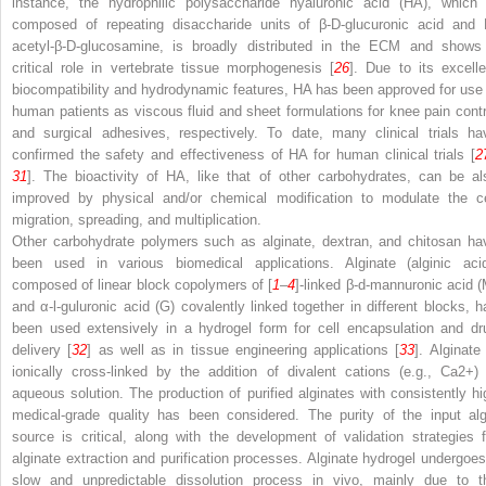
instance, the hydrophilic polysaccharide hyaluronic acid (HA), which 
composed of repeating disaccharide units of β-D-glucuronic acid and
acetyl-β-D-glucosamine, is broadly distributed in the ECM and shows
critical role in vertebrate tissue morphogenesis [
26
]. Due to its excelle
biocompatibility and hydrodynamic features, HA has been approved for use 
human patients as viscous fluid and sheet formulations for knee pain contr
and surgical adhesives, respectively. To date, many clinical trials ha
confirmed the safety and effectiveness of HA for human clinical trials [
2
31
]. The bioactivity of HA, like that of other carbohydrates, can be al
improved by physical and/or chemical modification to modulate the ce
migration, spreading, and multiplication.
Other carbohydrate polymers such as alginate, dextran, and chitosan ha
been used in various biomedical applications. Alginate (alginic acid
composed of linear block copolymers of [
1
–
4
]-linked β-
d
-mannuronic acid (
and α-
l
-guluronic acid (G) covalently linked together in different blocks, h
been used extensively in a hydrogel form for cell encapsulation and dr
delivery [
32
] as well as in tissue engineering applications [
33
]. Alginate
ionically cross-linked by the addition of divalent cations (e.g., Ca
2+
) 
aqueous solution. The production of purified alginates with consistently hi
medical-grade quality has been considered. The purity of the input alg
source is critical, along with the development of validation strategies f
alginate extraction and purification processes. Alginate hydrogel undergoes
slow and unpredictable dissolution process in vivo, mainly due to t