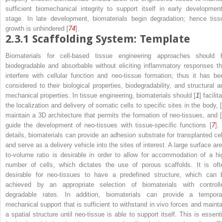
sufficient biomechanical integrity to support itself in early development
stage. In late development, biomaterials begin degradation; hence tiss
growth is unhindered [
74
].
2.3.1
Scaffolding System: Template
Biomaterials for cell-based tissue engineering approaches should 
biodegradable and absorbable without eliciting inflammatory responses th
interfere with cellular function and neo-tissue formation; thus it has be
considered to their biological properties, biodegradability, and structural a
mechanical properties. In tissue engineering, biomaterials should [
1
] facilit
the localization and delivery of somatic cells to specific sites in the body, [
maintain a 3D architecture that permits the formation of neo-tissues, and [
guide the development of neo-tissues with tissue-specific functions [
7
].
details, biomaterials can provide an adhesion substrate for transplanted cel
and serve as a delivery vehicle into the sites of interest. A large surface are
to-volume ratio is desirable in order to allow for accommodation of a hi
number of cells, which dictates the use of porous scaffolds. It is oft
desirable for neo-tissues to have a predefined structure, which can 
achieved by an appropriate selection of biomaterials with controll
degradable rates. In addition, biomaterials can provide a tempora
mechanical support that is sufficient to withstand in vivo forces and mainta
a spatial structure until neo-tissue is able to support itself. This is essenti