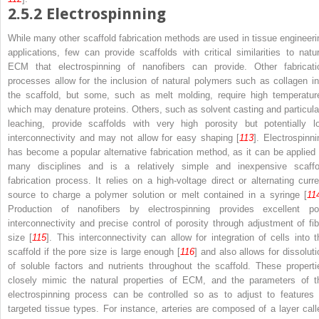
2.5.2
Electrospinning
While many other scaffold fabrication methods are used in tissue engineeri
applications, few can provide scaffolds with critical similarities to natur
ECM that electrospinning of nanofibers can provide. Other fabricati
processes allow for the inclusion of natural polymers such as collagen in
the scaffold, but some, such as melt molding, require high temperatur
which may denature proteins. Others, such as solvent casting and particula
leaching, provide scaffolds with very high porosity but potentially l
interconnectivity and may not allow for easy shaping [
113
]. Electrospinni
has become a popular alternative fabrication method, as it can be applied 
many disciplines and is a relatively simple and inexpensive scaffo
fabrication process. It relies on a high-voltage direct or alternating curre
source to charge a polymer solution or melt contained in a syringe [
11
Production of nanofibers by electrospinning provides excellent po
interconnectivity and precise control of porosity through adjustment of fib
size [
115
]. This interconnectivity can allow for integration of cells into t
scaffold if the pore size is large enough [
116
] and also allows for dissoluti
of soluble factors and nutrients throughout the scaffold. These properti
closely mimic the natural properties of ECM, and the parameters of t
electrospinning process can be controlled so as to adjust to features 
targeted tissue types. For instance, arteries are composed of a layer call