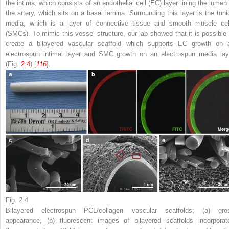
the intima, which consists of an endothelial cell (EC) layer lining the lumen 
the artery, which sits on a basal lamina. Surrounding this layer is the tuni
media, which is a layer of connective tissue and smooth muscle cel
(SMCs). To mimic this vessel structure, our lab showed that it is possible 
create a bilayered vascular scaffold which supports EC growth on 
electrospun intimal layer and SMC growth on an electrospun media lay
(Fig.
2.4
) [
116
].
Fig. 2.4
Bilayered electrospun PCL/collagen vascular scaffolds; (
a
) gro
appearance, (
b
) fluorescent images of bilayered scaffolds incorporat