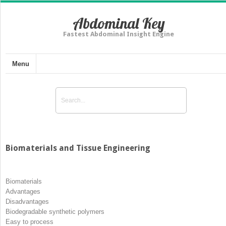
Abdominal Key
Fastest Abdominal Insight Engine
Menu
Biomaterials and Tissue Engineering
Biomaterials
Advantages
Disadvantages
Biodegradable synthetic polymers
Easy to process