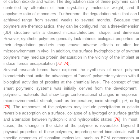
of carbon dioxide and water. The degradation rate of these polymers can 
controlled by alteration of their crystallinity, molecular weight, and t
copolymer ratio of monomers. Furthermore, the degradation rates that can 
achieved range from several weeks to several months. Because the
polymers are thermoplastics, they can be configured into a three-dimension
(3D) structure with a desired microarchitecture, shape, and dimensio
However, synthetic polymers generally lack intrinsic biological properties, a
their degradation products may cause adverse effects or alter loc
microenvironment in vivo. In addition, the surface hydrophobicity of synthet
polymers may mediate protein denaturation in the vicinity of the implant a
induce fibrous encapsulation [
73
,
74
].
Several research teams have explored the synthesis of novel polymer
biomaterials that unite the advantages of “smart” polymeric systems with t
biological activities of proteins at the chemical level. The concept of the
smart polymeric systems was initially derived from the development 
polymeric materials that show large conformational changes in response 
microenvironmental stimuli, such as temperature, ionic strength, pH, or lig
[
75
]. The responses of the polymers may include precipitation or gelatio
reversible adsorption on a surface, collapse of a hydrogel or surface graftin
and alternation between hydrophilic and hydrophobic states [
76
]. In most 
cases, the change in the state of the polymer is reversible. Beyond t
physical properties of these polymers, imparting smart biomaterials with t
specific properties of signaling molecules, such as ECM components a