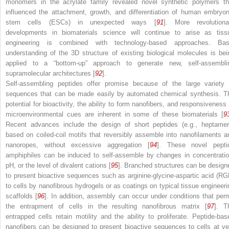
monomers in the acrylate family revealed novel synthetic polymers th
influenced the attachment, growth, and differentiation of human embryon
stem cells (ESCs) in unexpected ways [
91
]. More revolutiona
developments in biomaterials science will continue to arise as tiss
engineering is combined with technology-based approaches. Bas
understanding of the 3D structure of existing biological molecules is bei
applied to a “bottom-up” approach to generate new, self-assembli
supramolecular architectures [
92
].
Self-assembling peptides offer promise because of the large variety 
sequences that can be made easily by automated chemical synthesis. T
potential for bioactivity, the ability to form nanofibers, and responsiveness 
microenvironmental cues are inherent in some of these biomaterials [
9
Recent advances include the design of short peptides (e.g., heptamer
based on coiled-coil motifs that reversibly assemble into nanofilaments a
nanoropes, without excessive aggregation [
94
]. These novel pepti
amphiphiles can be induced to self-assemble by changes in concentratio
pH, or the level of divalent cations [
95
]. Branched structures can be design
to present bioactive sequences such as arginine-glycine-aspartic acid (RG
to cells by nanofibrous hydrogels or as coatings on typical tissue engineeri
scaffolds [
96
]. In addition, assembly can occur under conditions that perm
the entrapment of cells in the resulting nanofibrous matrix [
97
]. T
entrapped cells retain motility and the ability to proliferate. Peptide-bas
nanofibers can be designed to present bioactive sequences to cells at ve