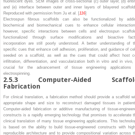
fluorescent dyes. SEM images of cross-sectional (
c
) outer layer, (
d
) enti
and (
e
) interface between outer and inner layers of bilayered scaffold
Reproduced with permission from Ju et al. [
116
]
Electrospun fibrous scaffolds can also be functionalized by addi
biochemical and biomechanical cues to enhance cellular interaction
however, specific interactions between cells and electrospun scaffol
functionalized through surface modifications and bioactive fact
incorporation are still poorly understood. A better understanding of t
specific cues that enhance cell adhesion, proliferation, and guidance of cel
seeded on a scaffold, as well as the cues that could affect host ce
infiltration, differentiation, and vascularization both in vitro and in vivo, 
crucial for the advancement of tissue engineering applications 
electrospinning.
2.5.3
Computer-Aided Scaffol
Fabrication
For clinical translation, a fabrication method should provide a scaffold wi
appropriate shape and size to reconstruct damaged tissues in patient
Computer-aided fabrication or additive manufacturing of tissue-engineer
constructs is a rapidly emerging technology that promises to accelerate t
clinical translation of many tissue engineering applications. This technolo
is based on the ability to build tissue-engineered constructs with high
reproducible architecture and to provide compositional variation across t