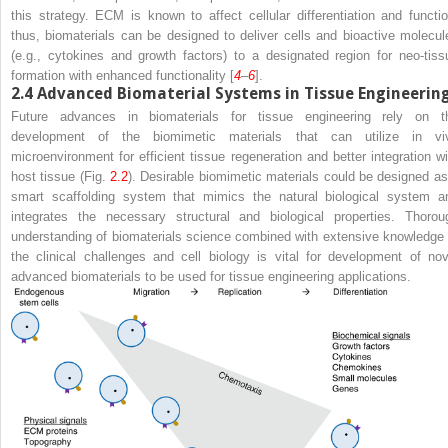
this strategy. ECM is known to affect cellular differentiation and functio
thus, biomaterials can be designed to deliver cells and bioactive molecul
(e.g., cytokines and growth factors) to a designated region for neo-tiss
formation with enhanced functionality [
4
–
6
].
2.4
Advanced Biomaterial Systems in Tissue Engineerin
Future advances in biomaterials for tissue engineering rely on t
development of the biomimetic materials that can utilize in vi
microenvironment for efficient tissue regeneration and better integration wi
host tissue (Fig.
2.2
). Desirable biomimetic materials could be designed as
smart scaffolding system that mimics the natural biological system a
integrates the necessary structural and biological properties. Thorou
understanding of biomaterials science combined with extensive knowledge 
the clinical challenges and cell biology is vital for development of nov
advanced biomaterials to be used for tissue engineering applications.