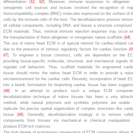
differentiation [
51
,
52
]. Moreover, immune responses to allogeneic 
xenogeneic cell sources and tissues involved the recognition of maj
histocompatibility complex (MHC) molecules expressed on the surface of t
cells by the immune cells of the host. The decellularization process remov
all cellular components, including DNA, and leaves a structure comprised 
ECM materials. Thus, minimal immune rejection response may occur wi
the transplantation of these allogeneic or xenogeneic nature scaffolds [
64
].
The use of native heart ECM is of special interest for cardiac-related cel
due to the presence of intrinsic regulatory factors for cardiac function [
6
67
]. To engineer a tissue construct, cells are dependent on the E
providing tissue-specific molecular, structural, and mechanical signals th
regulate cell behaviors. Thus, scaffold materials for engineered cardi
tissue should mimic the native heart ECM in order to provide a natur
microenvironment for the cardiac cells. Recently, incorporation of heart E
into a bioink formulation for bioprinting cardiac tissue has been suggest
[
68
]. In an attempt to produce such a unique ECM componen
decellularization technique of native tissues has been a very attracti
method, while natural polymers and synthetic polymers are unable 
replicate the precise spatial organization of complex structures like cardi
tissue [
69
]. Generally, decellularization strategy is to remove cellul
components from tissues via mechanical or chemical manipulation 
produce ECM-rich matrices.
The high degree of evolutionary preservation of ECM components allows t