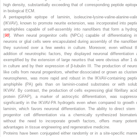
high density, substantially exceeding that of corresponding peptide epitop
in biological ECM.
A pentapeptide epitope of laminin, isoleucine-lysine-valine-alanine-vali
(IKVAV), known to promote neurite extension, was incorporated into pepti
amphiphiles capable of self-assembly into nanofibers that form a hydrog
[
98
]. When neural progenitor cells (NPCs) capable of differentiating in
neurons or glial cells were encapsulated during assembly of the nanofiber
they survived over a few weeks in culture. Moreover, even without t
addition of neurotrophic factors, they displayed neuronal differentiation 
exemplified by the extension of large neurites that were obvious after 1 d
in culture and by their expression of β-tubulin III. The production of neuro
like cells from neural progenitors, whether dissociated or grown as cluster
neurospheres, was more rapid and robust in the IKVAV-containing pepti
amphiphile (PA) gels than on laminin-coated substrates or with solub
IKVAV. By contrast, the production of cells expressing glial fibrillary acid
protein (GFAP), a marker of astrocytic differentiation, was suppress
significantly in the IKVAV-PA hydrogels even when compared to growth 
laminin, which favors neuronal differentiation. The ability to direct stem 
progenitor cell differentiation via a chemically synthesized biomateria
without the need to incorporate growth factors, offers many potenti
advantages in tissue engineering and regenerative medicine.
Proteins have been conjugated either randomly or in a site-specific manne