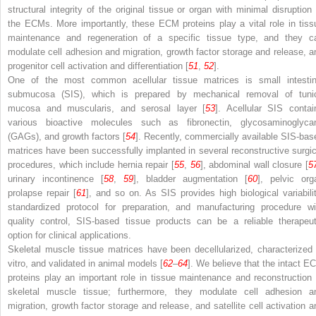
structural integrity of the original tissue or organ with minimal disruption 
the ECMs. More importantly, these ECM proteins play a vital role in tiss
maintenance and regeneration of a specific tissue type, and they c
modulate cell adhesion and migration, growth factor storage and release, a
progenitor cell activation and differentiation [
51
,
52
].
One of the most common acellular tissue matrices is small intestin
submucosa (SIS), which is prepared by mechanical removal of tuni
mucosa and muscularis, and serosal layer [
53
]. Acellular SIS contai
various bioactive molecules such as fibronectin, glycosaminoglyca
(GAGs), and growth factors [
54
]. Recently, commercially available SIS-bas
matrices have been successfully implanted in several reconstructive surgic
procedures, which include hernia repair [
55
,
56
], abdominal wall closure [
5
urinary incontinence [
58
,
59
], bladder augmentation [
60
], pelvic org
prolapse repair [
61
], and so on. As SIS provides high biological variabilit
standardized protocol for preparation, and manufacturing procedure wi
quality control, SIS-based tissue products can be a reliable therapeut
option for clinical applications.
Skeletal muscle tissue matrices have been decellularized, characterized 
vitro, and validated in animal models [
62
–
64
]. We believe that the intact E
proteins play an important role in tissue maintenance and reconstruction 
skeletal muscle tissue; furthermore, they modulate cell adhesion a
migration, growth factor storage and release, and satellite cell activation a