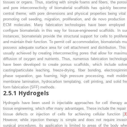
tissues or organs. Thus, starting with simple foams and fibers, the porosi
and pore interconnectivity of biomaterial scaffolds has quickly become
central theme, with pore dimensions and physical properties being vital 
promoting cell seeding, migration, proliferation, and de novo production 
ECM molecules. Many fabrication technologies have been employed 
configure biomaterials in this way for tissue-engineered scaffolds. In su
instances, biomaterials provide the structural support for cells to prolifera
and maintain their function. To permit cell accommodation, biomaterials mu
possess adequate surface area for cell attachment and distribution. This 
usually achieved by creating interconnecting pores that allow for maxim
diffusion of oxygen and nutrients. Thus, numerous fabrication technologi
have been developed to create porous scaffolds, which include solve
casting/particulate leaching, freeze-drying, fiber bonding, electrospinnin
phase separation, gas foaming, high pressure processing, melt moldin
membrane lamination, hydrocarbon templating, cell printing, and solid fre
form fabrication (SFF) methods.
2.5.1
Hydrogels
Hydrogels have been used in injectable approaches for cell therapy a
tissue engineering, which offer many advantages. These include the repair 
tissue defects or injection of cells for achieving cellular function [
3
However, while injection therapy is simple and does not require invasi
surgical procedures, its application is limited to areas of the body whe