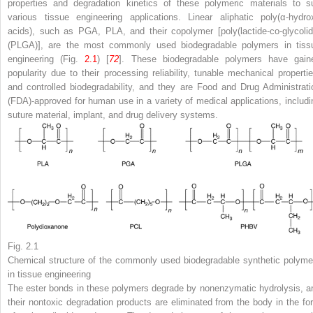
properties and degradation kinetics of these polymeric materials to su
various tissue engineering applications. Linear aliphatic poly(α-hydro
acids), such as PGA, PLA, and their copolymer [poly(lactide-co-glycolid
(PLGA)], are the most commonly used biodegradable polymers in tiss
engineering (Fig.
2.1
) [
72
]. These biodegradable polymers have gain
popularity due to their processing reliability, tunable mechanical propertie
and controlled biodegradability, and they are Food and Drug Administrati
(FDA)-approved for human use in a variety of medical applications, includi
suture material, implant, and drug delivery systems.
Fig. 2.1
Chemical structure of the commonly used biodegradable synthetic polyme
in tissue engineering
The ester bonds in these polymers degrade by nonenzymatic hydrolysis, a
their nontoxic degradation products are eliminated from the body in the fo