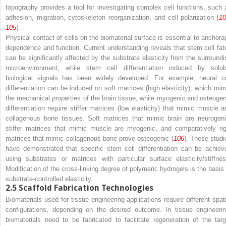
topography provides a tool for investigating complex cell functions, such 
adhesion, migration, cytoskeleton reorganization, and cell polarization [
10
105
].
Physical contact of cells on the biomaterial surface is essential to anchora
dependence and function. Current understanding reveals that stem cell fat
can be significantly affected by the substrate elasticity from the surroundi
microenvironment, while stem cell differentiation induced by solub
biological signals has been widely developed. For example, neural ce
differentiation can be induced on soft matrices (high elasticity), which mim
the mechanical properties of the brain tissue, while myogenic and osteogen
differentiation require stiffer matrices (low elasticity) that mimic muscle a
collagenous bone tissues. Soft matrices that mimic brain are neurogeni
stiffer matrices that mimic muscle are myogenic, and comparatively rig
matrices that mimic collagenous bone prove osteogenic [
106
]. These studi
have demonstrated that specific stem cell differentiation can be achiev
using substrates or matrices with particular surface elasticity/stiffnes
Modification of the cross-linking degree of polymeric hydrogels is the basis 
substrate-controlled elasticity.
2.5
Scaffold Fabrication Technologies
Biomaterials used for tissue engineering applications require different spati
configurations, depending on the desired outcome. In tissue engineerin
biomaterials need to be fabricated to facilitate regeneration of the targ