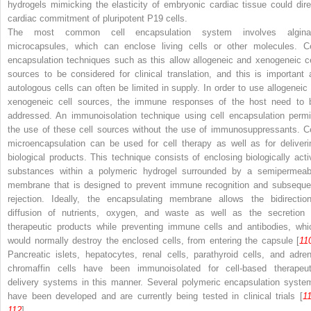
hydrogels mimicking the elasticity of embryonic cardiac tissue could dire
cardiac commitment of pluripotent P19 cells.
The most common cell encapsulation system involves algina
microcapsules, which can enclose living cells or other molecules. Ce
encapsulation techniques such as this allow allogeneic and xenogeneic ce
sources to be considered for clinical translation, and this is important 
autologous cells can often be limited in supply. In order to use allogeneic 
xenogeneic cell sources, the immune responses of the host need to 
addressed. An immunoisolation technique using cell encapsulation permi
the use of these cell sources without the use of immunosuppressants. Ce
microencapsulation can be used for cell therapy as well as for deliveri
biological products. This technique consists of enclosing biologically acti
substances within a polymeric hydrogel surrounded by a semipermeab
membrane that is designed to prevent immune recognition and subseque
rejection. Ideally, the encapsulating membrane allows the bidirection
diffusion of nutrients, oxygen, and waste as well as the secretion 
therapeutic products while preventing immune cells and antibodies, whi
would normally destroy the enclosed cells, from entering the capsule [
11
Pancreatic islets, hepatocytes, renal cells, parathyroid cells, and adren
chromaffin cells have been immunoisolated for cell-based therapeut
delivery systems in this manner. Several polymeric encapsulation syste
have been developed and are currently being tested in clinical trials [
1
112
].