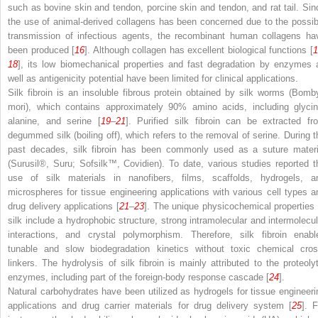
such as bovine skin and tendon, porcine skin and tendon, and rat tail. Sin
the use of animal-derived collagens has been concerned due to the possib
transmission of infectious agents, the recombinant human collagens ha
been produced [
16
]. Although collagen has excellent biological functions [
18
], its low biomechanical properties and fast degradation by enzymes 
well as antigenicity potential have been limited for clinical applications.
Silk fibroin is an insoluble fibrous protein obtained by silk worms (
Bomb
mori
), which contains approximately 90% amino acids, including glycin
alanine, and serine [
19
–
21
]. Purified silk fibroin can be extracted fr
degummed silk (boiling off), which refers to the removal of serine. During t
past decades, silk fibroin has been commonly used as a suture materi
(Surusil
®
, Suru; Sofsilk™, Covidien). To date, various studies reported t
use of silk materials in nanofibers, films, scaffolds, hydrogels, a
microspheres for tissue engineering applications with various cell types a
drug delivery applications [
21
–
23
]. The unique physicochemical properties 
silk include a hydrophobic structure, strong intramolecular and intermolecul
interactions, and crystal polymorphism. Therefore, silk fibroin enabl
tunable and slow biodegradation kinetics without toxic chemical cros
linkers. The hydrolysis of silk fibroin is mainly attributed to the proteolyt
enzymes, including part of the foreign-body response cascade [
24
].
Natural carbohydrates have been utilized as hydrogels for tissue engineeri
applications and drug carrier materials for drug delivery system [
25
]. F