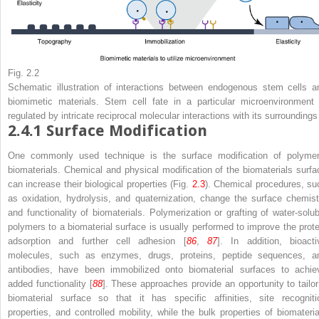
Fig. 2.2
Schematic illustration of interactions between endogenous stem cells a
biomimetic materials. Stem cell fate in a particular microenvironment 
regulated by intricate reciprocal molecular interactions with its surroundings
2.4.1
Surface Modification
One commonly used technique is the surface modification of polymer
biomaterials. Chemical and physical modification of the biomaterials surfa
can increase their biological properties (Fig.
2.3
). Chemical procedures, su
as oxidation, hydrolysis, and quaternization, change the surface chemist
and functionality of biomaterials. Polymerization or grafting of water-solub
polymers to a biomaterial surface is usually performed to improve the prote
adsorption and further cell adhesion [
86
,
87
]. In addition, bioacti
molecules, such as enzymes, drugs, proteins, peptide sequences, a
antibodies, have been immobilized onto biomaterial surfaces to achie
added functionality [
88
]. These approaches provide an opportunity to tailor
biomaterial surface so that it has specific affinities, site recogniti
properties, and controlled mobility, while the bulk properties of biomateria