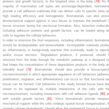
proteins and growth factors), to the targeted sites in the body [
74
]. As t
majority of mammalian cell types are anchorage-dependent, biomateria
provide a cell adhesion substrate that can deliver cells to specific sites wi
high loading efficiency and homogeneity. Biomaterials can also provi
biomechanical support against in vivo forces to maintain the predefined 
tissue structure during the neo-tissue formation. Also, bioactive molecule
including adhesive proteins and growth factors, can be loaded along wi
cells to regulate the cellular behaviors.
In order to minimize the host responses, including inflammation, biomateria
should be biodegradable and bioresorbable. Incompatible materials produ
an inflammatory or foreign-body reaction that eventually leads to rejecti
and/or tissue necrosis. Degradation products, if produced, should 
removed from the body through the metabolic pathway at a designed ra
that keeps the concentration of these degradation products in the body at
tolerable level [
79
]. Biomaterials should also provide a tissue-specif
microenvironment in which appropriate regulation of cell behaviors (adhesio
proliferation, migration, and differentiation) can occur so that functional ne
tissue can be formed. Cell behaviors in the newly formed tissue have be
shown to be regulated by multiple interactions of the cells with the
microenvironment, including interactions with cell adhesion ligands [
80
] a
with soluble growth factors [
81
]. Since biomaterials provide tempora
mechanical support while the cells undergo spatial tissue reorganization, t
properly chosen biomaterials should allow the engineered tissue to mainta