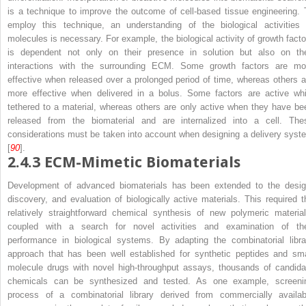
is a technique to improve the outcome of cell-based tissue engineering. 
employ this technique, an understanding of the biological activities 
molecules is necessary. For example, the biological activity of growth facto
is dependent not only on their presence in solution but also on the
interactions with the surrounding ECM. Some growth factors are mo
effective when released over a prolonged period of time, whereas others a
more effective when delivered in a bolus. Some factors are active whi
tethered to a material, whereas others are only active when they have be
released from the biomaterial and are internalized into a cell. The
considerations must be taken into account when designing a delivery syst
[
90
].
2.4.3
ECM-Mimetic Biomaterials
Development of advanced biomaterials has been extended to the desig
discovery, and evaluation of biologically active materials. This required t
relatively straightforward chemical synthesis of new polymeric material
coupled with a search for novel activities and examination of the
performance in biological systems. By adapting the combinatorial libra
approach that has been well established for synthetic peptides and sma
molecule drugs with novel high-throughput assays, thousands of candida
chemicals can be synthesized and tested. As one example, screeni
process of a combinatorial library derived from commercially availab