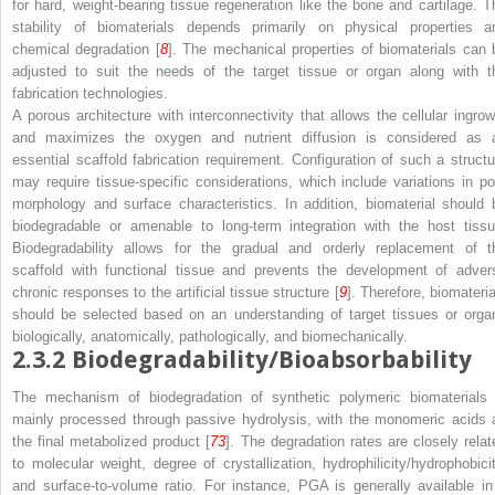
for hard, weight-bearing tissue regeneration like the bone and cartilage. T
stability of biomaterials depends primarily on physical properties a
chemical degradation [
8
]. The mechanical properties of biomaterials can 
adjusted to suit the needs of the target tissue or organ along with t
fabrication technologies.
A porous architecture with interconnectivity that allows the cellular ingrow
and maximizes the oxygen and nutrient diffusion is considered as 
essential scaffold fabrication requirement. Configuration of such a structu
may require tissue-specific considerations, which include variations in po
morphology and surface characteristics. In addition, biomaterial should 
biodegradable or amenable to long-term integration with the host tissu
Biodegradability allows for the gradual and orderly replacement of t
scaffold with functional tissue and prevents the development of adver
chronic responses to the artificial tissue structure [
9
]. Therefore, biomateria
should be selected based on an understanding of target tissues or orga
biologically, anatomically, pathologically, and biomechanically.
2.3.2
Biodegradability/Bioabsorbability
The mechanism of biodegradation of synthetic polymeric biomaterials 
mainly processed through passive hydrolysis, with the monomeric acids 
the final metabolized product [
73
]. The degradation rates are closely relat
to molecular weight, degree of crystallization, hydrophilicity/hydrophobicit
and surface-to-volume ratio. For instance, PGA is generally available in