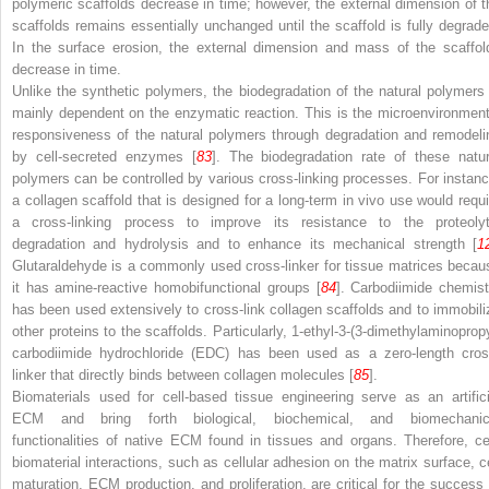
polymeric scaffolds decrease in time; however, the external dimension of t
scaffolds remains essentially unchanged until the scaffold is fully degrade
In the surface erosion, the external dimension and mass of the scaffol
decrease in time.
Unlike the synthetic polymers, the biodegradation of the natural polymers 
mainly dependent on the enzymatic reaction. This is the microenvironment
responsiveness of the natural polymers through degradation and remodeli
by cell-secreted enzymes [
83
]. The biodegradation rate of these natur
polymers can be controlled by various cross-linking processes. For instanc
a collagen scaffold that is designed for a long-term in vivo use would requi
a cross-linking process to improve its resistance to the proteolyt
degradation and hydrolysis and to enhance its mechanical strength [
1
Glutaraldehyde is a commonly used cross-linker for tissue matrices becau
it has amine-reactive homobifunctional groups [
84
]. Carbodiimide chemist
has been used extensively to cross-link collagen scaffolds and to immobili
other proteins to the scaffolds. Particularly, 1-ethyl-3-(3-dimethylaminopropy
carbodiimide hydrochloride (EDC) has been used as a zero-length cros
linker that directly binds between collagen molecules [
85
].
Biomaterials used for cell-based tissue engineering serve as an artifici
ECM and bring forth biological, biochemical, and biomechanic
functionalities of native ECM found in tissues and organs. Therefore, cel
biomaterial interactions, such as cellular adhesion on the matrix surface, ce
maturation, ECM production, and proliferation, are critical for the success 