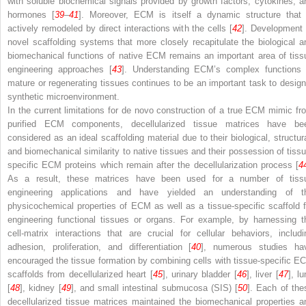
with soluble biochemical signals provided by growth factors, cytokines, a
hormones [
39
–
41
]. Moreover, ECM is itself a dynamic structure that 
actively remodeled by direct interactions with the cells [
42
]. Development 
novel scaffolding systems that more closely recapitulate the biological a
biomechanical functions of native ECM remains an important area of tiss
engineering approaches [
43
]. Understanding ECM’s complex functions 
mature or regenerating tissues continues to be an important task to design
synthetic microenvironment.
In the current limitations for de novo construction of a true ECM mimic fr
purified ECM components, decellularized tissue matrices have be
considered as an ideal scaffolding material due to their biological, structura
and biomechanical similarity to native tissues and their possession of tissu
specific ECM proteins which remain after the decellularization process [
4
As a result, these matrices have been used for a number of tiss
engineering applications and have yielded an understanding of t
physicochemical properties of ECM as well as a tissue-specific scaffold f
engineering functional tissues or organs. For example, by harnessing t
cell-matrix interactions that are crucial for cellular behaviors, includi
adhesion, proliferation, and differentiation [
40
], numerous studies ha
encouraged the tissue formation by combining cells with tissue-specific E
scaffolds from decellularized heart [
45
], urinary bladder [
46
], liver [
47
], l
[
48
], kidney [
49
], and small intestinal submucosa (SIS) [
50
]. Each of the
decellularized tissue matrices maintained the biomechanical properties a