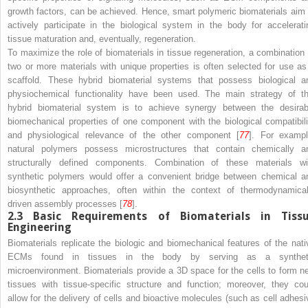
growth factors, can be achieved. Hence, smart polymeric biomaterials aim 
actively participate in the biological system in the body for accelerati
tissue maturation and, eventually, regeneration.
To maximize the role of biomaterials in tissue regeneration, a combination 
two or more materials with unique properties is often selected for use as
scaffold. These hybrid biomaterial systems that possess biological a
physiochemical functionality have been used. The main strategy of th
hybrid biomaterial system is to achieve synergy between the desirab
biomechanical properties of one component with the biological compatibili
and physiological relevance of the other component [
77
]. For exampl
natural polymers possess microstructures that contain chemically a
structurally defined components. Combination of these materials wi
synthetic polymers would offer a convenient bridge between chemical a
biosynthetic approaches, often within the context of thermodynamical
driven assembly processes [
78
].
2.3
Basic Requirements of Biomaterials in Tiss
Engineering
Biomaterials replicate the biologic and biomechanical features of the nati
ECMs found in tissues in the body by serving as a synthet
microenvironment. Biomaterials provide a 3D space for the cells to form n
tissues with tissue-specific structure and function; moreover, they cou
allow for the delivery of cells and bioactive molecules (such as cell adhesi