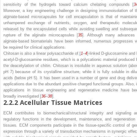
sensitivity of the hydrogels toward calcium chelating compounds [
3
Moreover, a key engineering challenge in designing immunoisolation of t
alginate-based microcapsules for cell encapsulation is that of maintaini
unhampered exchange of nutrients, oxygen, and therapeutic molecul
released by the encapsulated cells while avoiding swelling and subseque
rupture of the alginate microcapsules [
35
]. Although many advances 
alginate-based biomaterials have been informed, numerous progresses wi
be required for clinical applications.
Chitosan is also a linear polysaccharide of [
1
–
4
]-linked D-glucosamine and
acetyl-D-glucosamine residues, which is a polycationic material produced 
the deacetylation of chitin. Chitosan is insoluble in aqueous solution (abo
pH 7) because of its crystalline structure, while it is fully soluble in dilu
acids (below pH 5). It has been used in a number of gene and drug delive
applications due to the abundant positive charged functional groups. Also, i
applications in tissue engineering and regenerative medicine have be
broadly investigated [
36
–
38
].
2.2.2
Acellular Tissue Matrices
ECM contributes to biomechanical/structural integrity and signaling a
regulatory functions in the development, maintenance, and regeneration 
tissues. ECM components participate in the tissue-specific control of ge
expression through a variety of transduction mechanisms in synergic effec