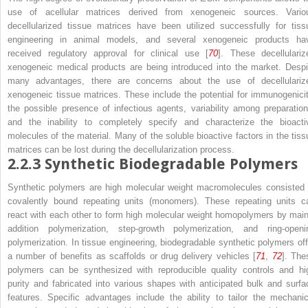
use of acellular matrices derived from xenogeneic sources. Vario
decellularized tissue matrices have been utilized successfully for tiss
engineering in animal models, and several xenogeneic products ha
received regulatory approval for clinical use [
70
]. These decellulariz
xenogeneic medical products are being introduced into the market. Despi
many advantages, there are concerns about the use of decellulariz
xenogeneic tissue matrices. These include the potential for immunogenicit
the possible presence of infectious agents, variability among preparation
and the inability to completely specify and characterize the bioacti
molecules of the material. Many of the soluble bioactive factors in the tiss
matrices can be lost during the decellularization process.
2.2.3
Synthetic Biodegradable Polymers
Synthetic polymers are high molecular weight macromolecules consisted 
covalently bound repeating units (monomers). These repeating units c
react with each other to form high molecular weight homopolymers by main
addition polymerization, step-growth polymerization, and ring-openi
polymerization. In tissue engineering, biodegradable synthetic polymers off
a number of benefits as scaffolds or drug delivery vehicles [
71
,
72
]. The
polymers can be synthesized with reproducible quality controls and hi
purity and fabricated into various shapes with anticipated bulk and surfa
features. Specific advantages include the ability to tailor the mechanic