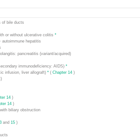
 of bile ducts
th or without ulcerative colitis
*
 autoimmune hepatitis
s
langitis: pancreatitis (variant/acquired)
r secondary immunodeficiency: AIDS)
*
c infusion, liver allograft)
*
(
Chapter 14
)
t)
ter 14
)
pter 14
)
with biliary obstruction
13
and
15
)
ducts