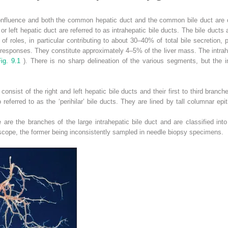
 confluence and both the common hepatic duct and the common bile duct are cl
 or left hepatic duct are referred to as intrahepatic bile ducts. The bile ducts a
 roles, in particular contributing to about 30–40% of total bile secretion, p
sponses. They constitute approximately 4–5% of the liver mass. The intrahep
Fig. 9.1
). There is no sharp delineation of the various segments, but the in
consist of the right and left hepatic bile ducts and their first to third branch
 referred to as the ‘perihilar’ bile ducts. They are lined by tall columnar ep
 are the branches of the large intrahepatic bile duct and are classified into t
oscope, the former being inconsistently sampled in needle biopsy specimens.