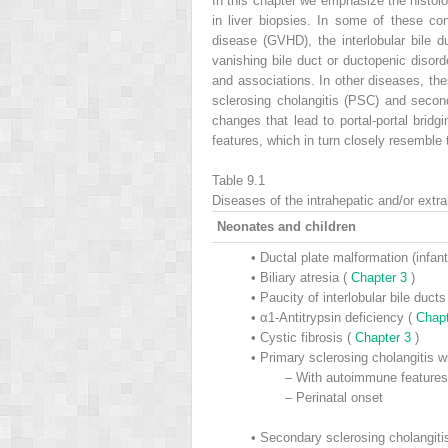
In this chapter we emphasize the histolog
in liver biopsies. In some of these cond
disease (GVHD), the interlobular bile 
vanishing bile duct or ductopenic disor
and associations. In other diseases, the
sclerosing cholangitis (PSC) and seconda
changes that lead to portal-portal bridg
features, which in turn closely resemble 
Table 9.1
Diseases of the intrahepatic and/or extra
Neonates and children
•
Ductal plate malformation (infant
•
Biliary atresia (
Chapter 3
)
•
Paucity of interlobular bile duc
•
α1-Antitrypsin deficiency (
Chap
•
Cystic fibrosis (
Chapter 3
)
•
Primary sclerosing cholangitis wi
–
With autoimmune features 
–
Perinatal onset
•
Secondary sclerosing cholangiti