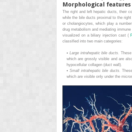
Morphological features
The right and left hepatic ducts, their
while the bile ducts proximal to the right
or cholangiocytes, which play a number of
drug metabolism and mediating immune re
visualized on a biliary injection cast (
classified into two main categories:
•
Large intrahepatic bile ducts.
These 
which are grossly visible and are also
hypocellular collagen (duct wall).
•
Small intrahepatic bile ducts.
These
which are visible only under the micr