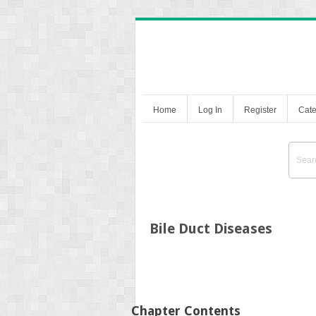
Home
Log In
Register
Cate
Bile Duct Diseases
Chapter Contents