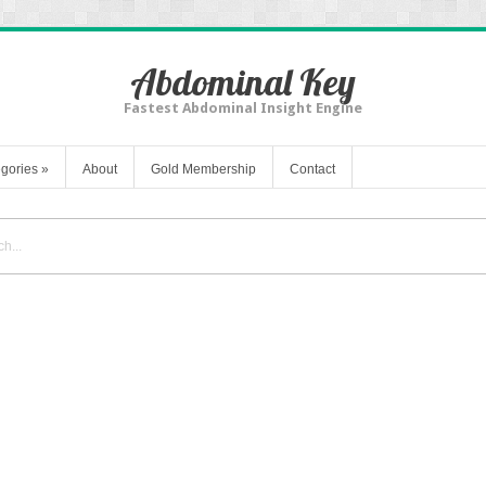
Abdominal Key
Fastest Abdominal Insight Engine
gories
»
About
Gold Membership
Contact