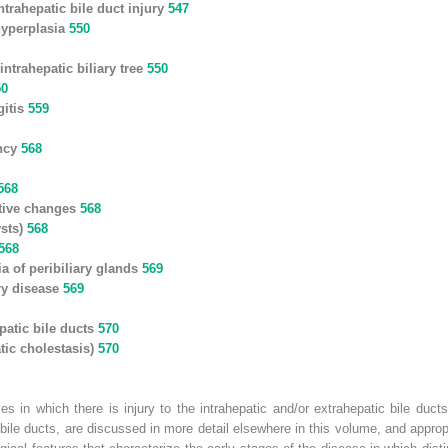
ntrahepatic bile duct injury
547
 hyperplasia
550
intrahepatic biliary tree
550
50
gitis
559
ancy
568
568
tive changes
568
ysts)
568
568
a of peribiliary glands
569
ary disease
569
patic bile ducts
570
tic cholestasis)
570
es in which there is injury to the intrahepatic and/or extrahepatic bile duct
 bile ducts, are discussed in more detail elsewhere in this volume, and approp