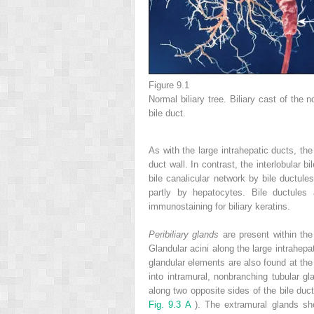
Figure 9.1
Normal biliary tree. Biliary cast of the
bile duct.
As with the large intrahepatic ducts, th
duct wall. In contrast, the interlobular 
bile canalicular network by bile ductule
partly by hepatocytes. Bile ductules
immunostaining for biliary keratins.
Peribiliary glands
are present within the
Glandular acini along the large intrahepa
glandular elements are also found at the 
into intramural, nonbranching tubular gl
along two opposite sides of the bile duc
Fig. 9.3 A
). The extramural glands s