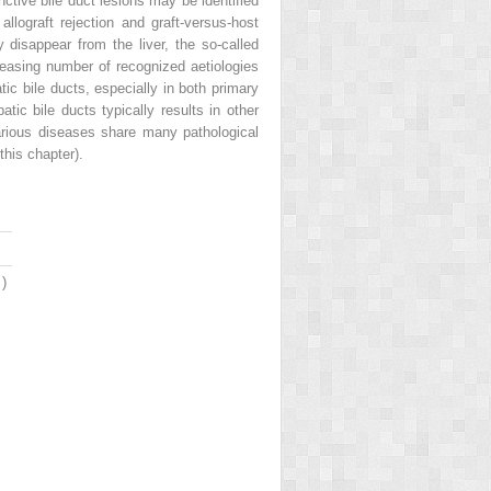
nctive bile duct lesions may be identified
allograft rejection and graft-versus-host
disappear from the liver, the so-called
reasing number of recognized aetiologies
ic bile ducts, especially in both primary
tic bile ducts typically results in other
 various diseases share many pathological
this chapter).
3
)