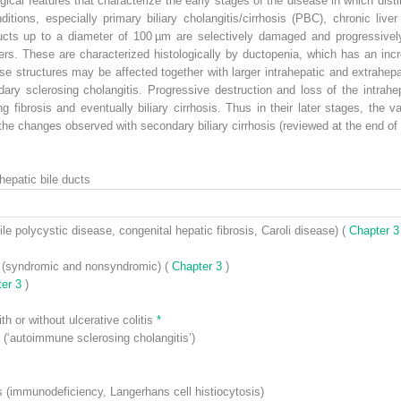
ical features that characterize the early stages of the disease in which disti
itions, especially primary biliary cholangitis/cirrhosis (PBC), chronic liver 
ducts up to a diameter of 100 µm are selectively damaged and progressively 
ders. These are characterized histologically by ductopenia, which has an inc
se structures may be affected together with larger intrahepatic and extrahepat
ry sclerosing cholangitis. Progressive destruction and loss of the intrahepa
ing fibrosis and eventually biliary cirrhosis. Thus in their later stages, the
the changes observed with secondary biliary cirrhosis (reviewed at the end of 
hepatic bile ducts
ile polycystic disease, congenital hepatic fibrosis, Caroli disease) (
Chapter 
ts (syndromic and nonsyndromic) (
Chapter 3
)
ter 3
)
th or without ulcerative colitis
*
(‘autoimmune sclerosing cholangitis’)
s (immunodeficiency, Langerhans cell histiocytosis)