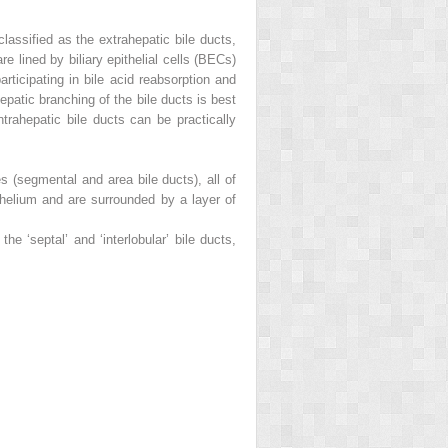
assified as the extrahepatic bile ducts,
re lined by biliary epithelial cells (BECs)
articipating in bile acid reabsorption and
atic branching of the bile ducts is best
trahepatic bile ducts can be practically
es (segmental and area bile ducts), all of
ithelium and are surrounded by a layer of
he ‘septal’ and ‘interlobular’ bile ducts,