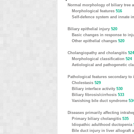
Normal morphology of biliary tree a
Morphological features
516
Self-defence system and innate 
Biliary epithelial injury
520
Basic changes in response to inj
Other epithelial changes
520
Cholangiopathy and cholangitis
52
Morphological classification
524
Aetiological and pathogenetic cla
Pathological features secondary to 
Cholestasis
529
Biliary interface activity
530
Biliary fibrosis/cirrhosis
533
Vanishing bile duct syndrome
53
Diseases primarily affecting intrahe
Primary biliary cholangitis
535
Idiopathic adulthood ductopenia
Bile duct injury in liver allograf