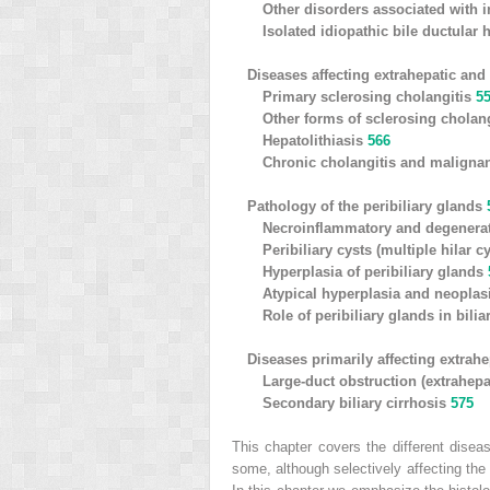
Other disorders associated with i
Isolated idiopathic bile ductular
Diseases affecting extrahepatic and 
Primary sclerosing cholangitis
5
Other forms of sclerosing cholan
Hepatolithiasis
566
Chronic cholangitis and malign
Pathology of the peribiliary glands
Necroinflammatory and degenera
Peribiliary cysts (multiple hilar c
Hyperplasia of peribiliary glands
Atypical hyperplasia and neoplasi
Role of peribiliary glands in bili
Diseases primarily affecting extrahe
Large-duct obstruction (extrahepa
Secondary biliary cirrhosis
575
This chapter covers the different diseas
some, although selectively affecting the