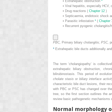
•
Extrahepatic obstruction
*
•
Viral hepatitis, especially HCV,
•
Drug reactions (
Chapter 12
)
•
Septicaemia, endotoxic shock a
•
Parasitic infestation
*
(
Chapter
•
Recurrent pyogenic cholangitis/h
PBC,
Primary biliary cholangitis;
PSC,
p
*
Extrahepatic bile ducts additionally and/
The term ‘cholangiopathy’ is collectiv
extrahepatic biliary obstruction, ch
bilirubinostasis. This period of evolut
cholate stasis
or
biliary interface activi
characteristic bile duct lesions, their rec
with PBC or PSC has changed over the la
tree, so the first section outlines the 
review basic pathogenetic mechanisms co
Normal morphology of 