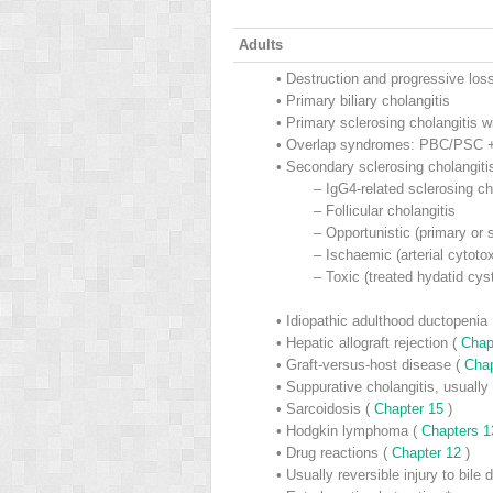
Adults
•
Destruction and progressive loss
•
Primary biliary cholangitis
•
Primary sclerosing cholangitis wi
•
Overlap syndromes: PBC/PSC +
•
Secondary sclerosing cholangiti
–
IgG4-related sclerosing cho
–
Follicular cholangitis
–
Opportunistic (primary o
–
Ischaemic (arterial cytotoxi
–
Toxic (treated hydatid cys
•
Idiopathic adulthood ductopenia
•
Hepatic allograft rejection (
Chap
•
Graft-versus-host disease (
Cha
•
Suppurative cholangitis, usually 
•
Sarcoidosis (
Chapter 15
)
•
Hodgkin lymphoma (
Chapters 
•
Drug reactions (
Chapter 12
)
•
Usually reversible injury to bile 