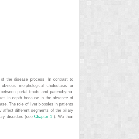
 of the disease process. In contrast to
 obvious morphological cholestasis or
ce between portal tracts and parenchyma:
ases in depth because in the absence of
ease. The role of liver biopsies in patients
affect different segments of the biliary
liary disorders (see
Chapter 1
). We then