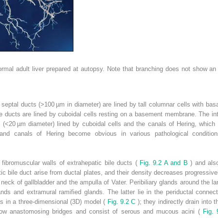
 normal adult liver prepared at autopsy. Note that branching does not show 
e septal ducts (>100 µm in diameter) are lined by tall columnar cells with bas
bile ducts are lined by cuboidal cells resting on a basement membrane. The in
s (<20 µm diameter) lined by cuboidal cells and the canals of Hering, which a
 and canals of Hering become obvious in various pathological condition
 fibromuscular walls of extrahepatic bile ducts (
Fig. 9.2 A and B
) and als
tic bile duct arise from ductal plates, and their density decreases progressiv
neck of gallbladder and the ampulla of Vater. Peribiliary glands around the la
ands and extramural ramified glands. The latter lie in the periductal connect
ts in a three-dimensional (3D) model (
Fig. 9.2 C
); they indirectly drain into 
how anastomosing bridges and consist of serous and mucous acini (
Fig.