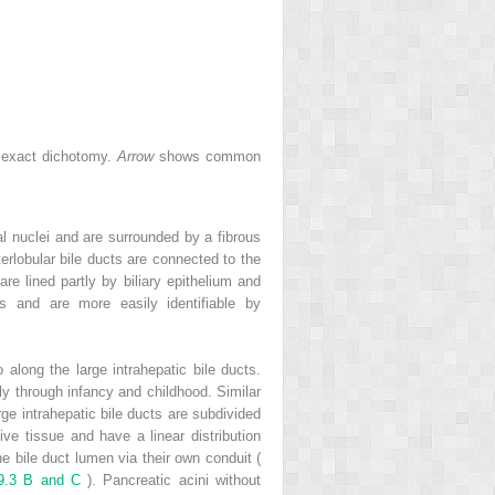
an exact dichotomy.
Arrow
shows common
al nuclei and are surrounded by a fibrous
terlobular bile ducts are connected to the
re lined partly by biliary epithelium and
s and are more easily identifiable by
o along the large intrahepatic bile ducts.
ely through infancy and childhood. Similar
rge intrahepatic bile ducts are subdivided
ive tissue and have a linear distribution
the bile duct lumen via their own conduit (
 9.3 B and C
). Pancreatic acini without