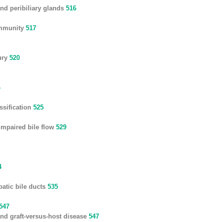
nd peribiliary glands
516
immunity
517
ury
520
4
ssification
525
impaired bile flow
529
4
patic bile ducts
535
547
t and graft-versus-host disease
547