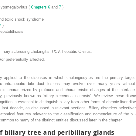
 cytomegalovirus (
Chapters 6
and
7
)
nd toxic shock syndrome
 7
)
epatolithiasis
rimary sclerosing cholangitis;
HCV,
hepatitis C virus.
or preferentially affected.
ely applied to the diseases in which cholangiocytes are the primary target
ronic intrahepatic bile duct lesions may evolve over many years without
ion is characterized by profound and characteristic changes at the interfa
ty,
previously known as ‘biliary piecemeal necrosis’. We review these dise
ognition is essential to distinguish biliary from other forms of chronic liver dis
st decade, as discussed in relevant sections. Biliary disorders selectively 
anatomical features relevant to the classification and nomenclature of the bi
mmon to many of the distinct entities discussed later in the chapter.
biliary tree and peribiliary glands