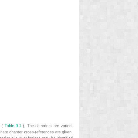
s (
Table 9.1
). The disorders are varied;
riate chapter cross-references are given.