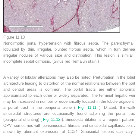
Figure 11.10
Noncirrhotic portal hypertension with fibrous septa. The parenchyma 
lobulated by thin, irregular, blunted fibrous septa, which in turn delinea
irregular nodules of various size and distribution. This lesion is similar 
incomplete septal cirrhosis. (Sirius red Hemalun stain.)
A variety of lobular alterations may also be noted. Perturbation in the lobul
architecture leading to distortion of the normal relationship between the port
and central areas is common. The portal tracts are either abnormal
approximated to each other or widely separated. The terminal hepatic vei
may be increased in number or eccentrically located in the lobule adjacent 
a portal tract in the periportal zone (
Fig. 11.11
). Dilated, thin-wall
sinusoidal structures are occasionally found adjoining the portal trac
(paraportal shunting) (
Fig. 11.12
). Sinusoidal dilation is a frequent pattern
OPV, sometimes with perisinusoidal fibrosis and sinusoidal capillarization, 
shown by aberrant expression of CD34. Sinusoidal lesions can vary 