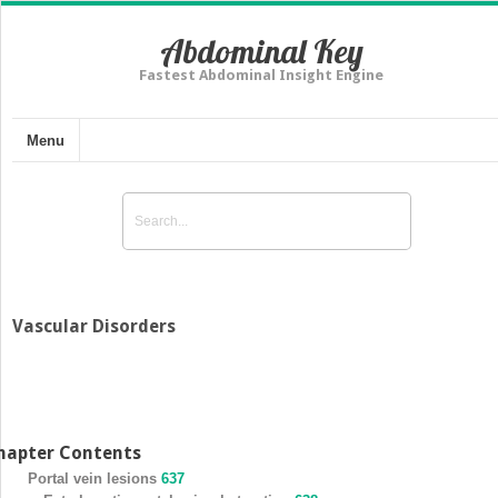
Abdominal Key
Fastest Abdominal Insight Engine
Menu
Vascular Disorders
hapter Contents
Portal vein lesions
637