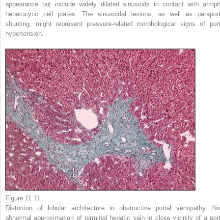
appearance but include widely dilated sinusoids in contact with atroph
hepatocytic cell plates. The sinusoidal lesions, as well as paraport
shunting, might represent pressure-related morphological signs of port
hypertension.
Figure 11.11
Distortion of lobular architecture in obstructive portal venopathy. No
abnormal approximation of terminal hepatic vein in close vicinity of a port