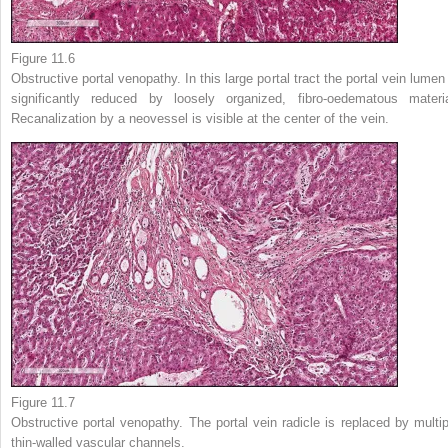
Figure 11.6
Obstructive portal venopathy. In this large portal tract the portal vein lumen 
significantly reduced by loosely organized, fibro-oedematous materia
Recanalization by a neovessel is visible at the center of the vein.
Figure 11.7
Obstructive portal venopathy. The portal vein radicle is replaced by multip
thin-walled vascular channels.