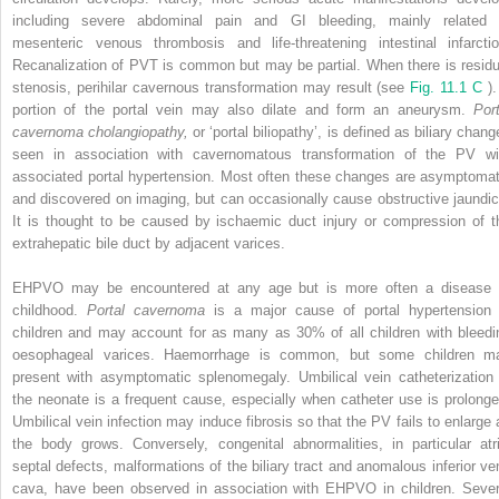
including severe abdominal pain and GI bleeding, mainly related 
mesenteric venous thrombosis and life-threatening intestinal infarctio
Recanalization of PVT is common but may be partial. When there is residu
stenosis, perihilar cavernous transformation may result (see
Fig. 11.1 C
)
portion of the portal vein may also dilate and form an aneurysm.
Port
cavernoma cholangiopathy,
or ‘portal biliopathy’, is defined as biliary chan
seen in association with cavernomatous transformation of the PV wi
associated portal hypertension. Most often these changes are asymptomat
and discovered on imaging, but can occasionally cause obstructive jaundic
It is thought to be caused by ischaemic duct injury or compression of t
extrahepatic bile duct by adjacent varices.
EHPVO may be encountered at any age but is more often a disease 
childhood.
Portal cavernoma
is a major cause of portal hypertension 
children and may account for as many as 30% of all children with bleedi
oesophageal varices. Haemorrhage is common, but some children m
present with asymptomatic splenomegaly. Umbilical vein catheterization 
the neonate is a frequent cause, especially when catheter use is prolonge
Umbilical vein infection may induce fibrosis so that the PV fails to enlarge 
the body grows. Conversely, congenital abnormalities, in particular atri
septal defects, malformations of the biliary tract and anomalous inferior ve
cava, have been observed in association with EHPVO in children. Sever