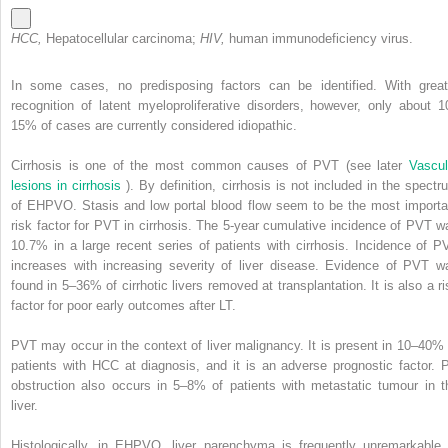
HCC,
Hepatocellular carcinoma;
HIV,
human immunodeficiency virus.
In some cases, no predisposing factors can be identified. With great
recognition of latent myeloproliferative disorders, however, only about 1
15% of cases are currently considered idiopathic.
Cirrhosis is one of the most common causes of PVT (see later
Vascul
lesions in cirrhosis
). By definition, cirrhosis is not included in the spectr
of EHPVO. Stasis and low portal blood flow seem to be the most importa
risk factor for PVT in cirrhosis. The 5-year cumulative incidence of PVT w
10.7% in a large recent series of patients with cirrhosis. Incidence of P
increases with increasing severity of liver disease. Evidence of PVT w
found in 5–36% of cirrhotic livers removed at transplantation. It is also a ri
factor for poor early outcomes after LT.
PVT may occur in the context of liver malignancy. It is present in 10–40% 
patients with HCC at diagnosis, and it is an adverse prognostic factor. 
obstruction also occurs in 5–8% of patients with metastatic tumour in t
liver.
Histologically, in EHPVO, liver parenchyma is frequently unremarkable 