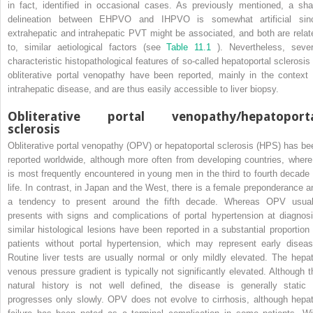
in fact, identified in occasional cases. As previously mentioned, a sha
delineation between EHPVO and IHPVO is somewhat artificial sin
extrahepatic and intrahepatic PVT might be associated, and both are relat
to, similar aetiological factors (see
Table 11.1
). Nevertheless, sever
characteristic histopathological features of so-called hepatoportal sclerosis 
obliterative portal venopathy have been reported, mainly in the context 
intrahepatic disease, and are thus easily accessible to liver biopsy.
Obliterative portal venopathy/hepatoport
sclerosis
Obliterative portal venopathy (OPV) or hepatoportal sclerosis (HPS) has be
reported worldwide, although more often from developing countries, where 
is most frequently encountered in young men in the third to fourth decade 
life. In contrast, in Japan and the West, there is a female preponderance a
a tendency to present around the fifth decade. Whereas OPV usual
presents with signs and complications of portal hypertension at diagnosi
similar histological lesions have been reported in a substantial proportion 
patients without portal hypertension, which may represent early diseas
Routine liver tests are usually normal or only mildly elevated. The hepat
venous pressure gradient is typically not significantly elevated. Although t
natural history is not well defined, the disease is generally static 
progresses only slowly. OPV does not evolve to cirrhosis, although hepat