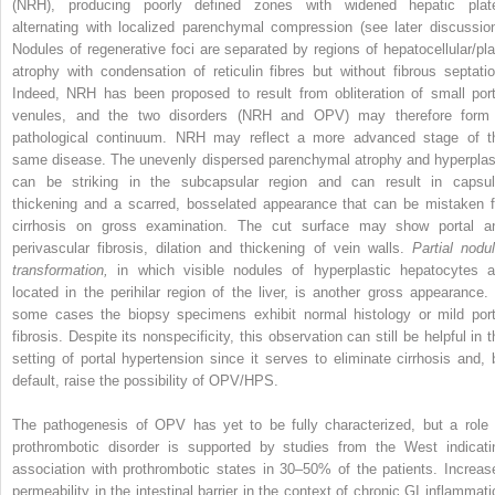
(NRH), producing poorly defined zones with widened hepatic plat
alternating with localized parenchymal compression (see later discussion
Nodules of regenerative foci are separated by regions of hepatocellular/pla
atrophy with condensation of reticulin fibres but without fibrous septatio
Indeed, NRH has been proposed to result from obliteration of small port
venules, and the two disorders (NRH and OPV) may therefore form
pathological continuum. NRH may reflect a more advanced stage of t
same disease. The unevenly dispersed parenchymal atrophy and hyperplas
can be striking in the subcapsular region and can result in capsul
thickening and a scarred, bosselated appearance that can be mistaken f
cirrhosis on gross examination. The cut surface may show portal a
perivascular fibrosis, dilation and thickening of vein walls.
Partial nodul
transformation,
in which visible nodules of hyperplastic hepatocytes a
located in the perihilar region of the liver, is another gross appearance. 
some cases the biopsy specimens exhibit normal histology or mild port
fibrosis. Despite its nonspecificity, this observation can still be helpful in 
setting of portal hypertension since it serves to eliminate cirrhosis and, 
default, raise the possibility of OPV/HPS.
The pathogenesis of OPV has yet to be fully characterized, but a role 
prothrombotic disorder is supported by studies from the West indicati
association with prothrombotic states in 30–50% of the patients. Increas
permeability in the intestinal barrier in the context of chronic GI inflammati