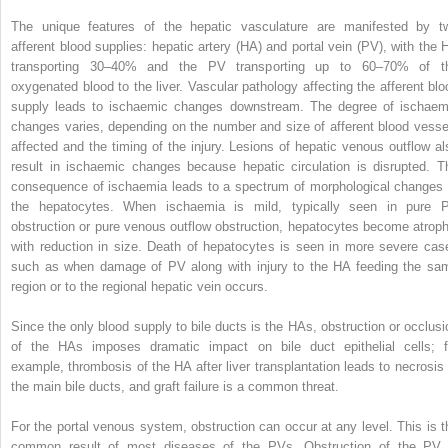
The unique features of the hepatic vasculature are manifested by t
afferent blood supplies: hepatic artery (HA) and portal vein (PV), with the 
transporting 30–40% and the PV transporting up to 60–70% of t
oxygenated blood to the liver. Vascular pathology affecting the afferent blo
supply leads to ischaemic changes downstream. The degree of ischaem
changes varies, depending on the number and size of afferent blood vesse
affected and the timing of the injury. Lesions of hepatic venous outflow al
result in ischaemic changes because hepatic circulation is disrupted. T
consequence of ischaemia leads to a spectrum of morphological changes 
the hepatocytes. When ischaemia is mild, typically seen in pure 
obstruction or pure venous outflow obstruction, hepatocytes become atroph
with reduction in size. Death of hepatocytes is seen in more severe cas
such as when damage of PV along with injury to the HA feeding the sa
region or to the regional hepatic vein occurs.
Since the only blood supply to bile ducts is the HAs, obstruction or occlusi
of the HAs imposes dramatic impact on bile duct epithelial cells; f
example, thrombosis of the HA after liver transplantation leads to necrosis 
the main bile ducts, and graft failure is a common threat.
For the portal venous system, obstruction can occur at any level. This is t
common result of most diseases of the PVs. Obstruction of the PV 