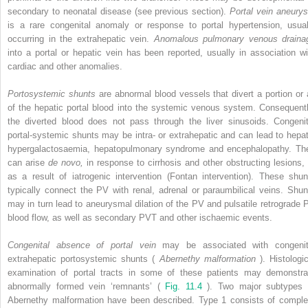
secondary to neonatal disease (see previous section).
Portal vein aneury
is a rare congenital anomaly or response to portal hypertension, usual
occurring in the extrahepatic vein.
Anomalous pulmonary venous draina
into a portal or hepatic vein has been reported, usually in association wi
cardiac and other anomalies.
Portosystemic shunts
are abnormal blood vessels that divert a portion or a
of the hepatic portal blood into the systemic venous system. Consequentl
the diverted blood does not pass through the liver sinusoids. Congenit
portal-systemic shunts may be intra- or extrahepatic and can lead to hepat
hypergalactosaemia, hepatopulmonary syndrome and encephalopathy. Th
can arise
de novo,
in response to cirrhosis and other obstructing lesions, 
as a result of iatrogenic intervention (Fontan intervention). These shun
typically connect the PV with renal, adrenal or paraumbilical veins. Shun
may in turn lead to aneurysmal dilation of the PV and pulsatile retrograde 
blood flow, as well as secondary PVT and other ischaemic events.
Congenital absence of portal vein
may be associated with congenit
extrahepatic portosystemic shunts (
Abernethy malformation
). Histologi
examination of portal tracts in some of these patients may demonstra
abnormally formed vein ‘remnants’ (
Fig. 11.4
). Two major subtypes 
Abernethy malformation have been described. Type 1 consists of comple