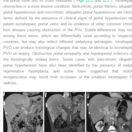
the portal trunk and its main tributaries (
Figs 11.1
and
11.2
). Intrahepa
obstruction is a more elusive condition.
Noncirrhotic portal fibrosis, idiopat
portal hypertension
and
noncirrhotic idiopathic portal hypertension
are clini
terms defined by the presence of clinical signs of portal hypertension wi
patent extrahepatic portal veins and no evidence of other common chron
liver disease causing obstruction of the PVs. Subtle differences may exi
among these terms, which are differentially used according to respecti
countries, but may also reflect different underlying aetiologies. Intrahepat
PVO can produce histological changes that may be identical to extrahepat
PVO on biopsy.
Obstructive portal venopathy
and
hepatoportal sclerosis
a
the histologically related terms. Some cases with noncirrhotic idiopath
portal hypertension have also been identified by the presence of nodul
regenerative hyperplasia, and some have suggested that nodul
reorganization may result from occlusion of the smallest intrahepatic 
radicles.