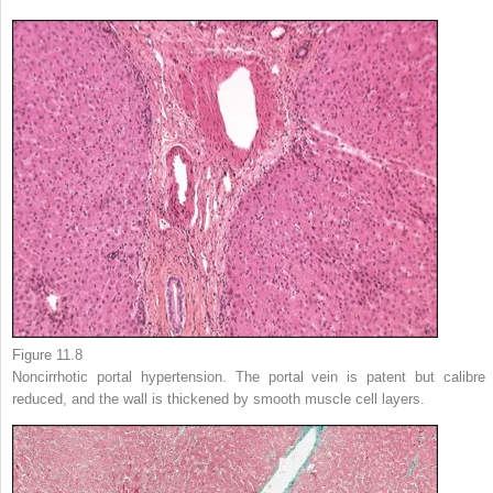
Figure 11.8
Noncirrhotic portal hypertension. The portal vein is patent but calibre 
reduced, and the wall is thickened by smooth muscle cell layers.