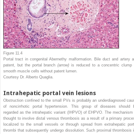
Figure 11.4
Portal tract in congenital Abernethy malformation. Bile duct and artery a
patent, but the portal branch
(arrow)
is reduced to a concentric clump 
smooth muscle cells without patent lumen.
Courtesy Dr. Alberto Quaglia.
Intrahepatic portal vein lesions
Obstruction confined to the small PVs is probably an underdiagnosed cau
of noncirrhotic portal hypertension. This group of diseases should 
regarded as the intrahepatic variant (IHPVO) of EHPVO. The mechanism 
thought to involve distal venous thrombosis as a result of a primary proce
localized to the small vessels or through spread from extrahepatic port
thrombi that subsequently undergo dissolution. Such proximal thrombosis i