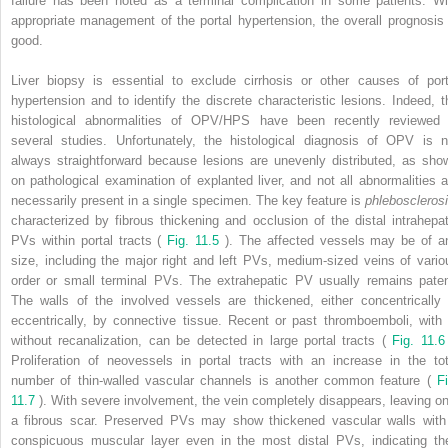
failure has been noted as a terminal complication in some patients. Wi
appropriate management of the portal hypertension, the overall prognosis 
good.
Liver biopsy is essential to exclude cirrhosis or other causes of port
hypertension and to identify the discrete characteristic lesions. Indeed, t
histological abnormalities of OPV/HPS have been recently reviewed 
several studies. Unfortunately, the histological diagnosis of OPV is n
always straightforward because lesions are unevenly distributed, as sho
on pathological examination of explanted liver, and not all abnormalities a
necessarily present in a single specimen. The key feature is
phlebosclerosi
characterized by fibrous thickening and occlusion of the distal intrahepat
PVs within portal tracts (
Fig. 11.5
). The affected vessels may be of a
size, including the major right and left PVs, medium-sized veins of vario
order or small terminal PVs. The extrahepatic PV usually remains paten
The walls of the involved vessels are thickened, either concentrically 
eccentrically, by connective tissue. Recent or past thromboemboli, with 
without recanalization, can be detected in large portal tracts (
Fig. 11.
Proliferation of neovessels in portal tracts with an increase in the tot
number of thin-walled vascular channels is another common feature (
Fi
11.7
). With severe involvement, the vein completely disappears, leaving on
a fibrous scar. Preserved PVs may show thickened vascular walls with
conspicuous muscular layer even in the most distal PVs, indicating the