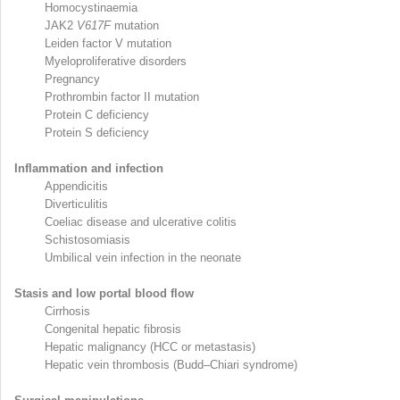
Homocystinaemia
JAK2
V617F
mutation
Leiden factor V mutation
Myeloproliferative disorders
Pregnancy
Prothrombin factor II mutation
Protein C deficiency
Protein S deficiency
Inflammation and infection
Appendicitis
Diverticulitis
Coeliac disease and ulcerative colitis
Schistosomiasis
Umbilical vein infection in the neonate
Stasis and low portal blood flow
Cirrhosis
Congenital hepatic fibrosis
Hepatic malignancy (HCC or metastasis)
Hepatic vein thrombosis (Budd–Chiari syndrome)