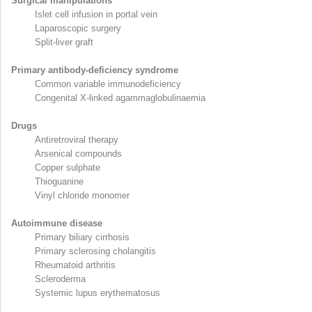
Surgical manipulations
Islet cell infusion in portal vein
Laparoscopic surgery
Split-liver graft
Primary antibody-deficiency syndrome
Common variable immunodeficiency
Congenital X-linked agammaglobulinaemia
Drugs
Antiretroviral therapy
Arsenical compounds
Copper sulphate
Thioguanine
Vinyl chloride monomer
Autoimmune disease
Primary biliary cirrhosis
Primary sclerosing cholangitis
Rheumatoid arthritis
Scleroderma
Systemic lupus erythematosus