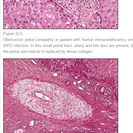
Figure 11.5
Obstructive portal venopathy in patient with human immunodeficiency vir
(HIV) infection. In this small portal tract, artery and bile duct are present, 
the portal vein radicle is replaced by dense collagen.