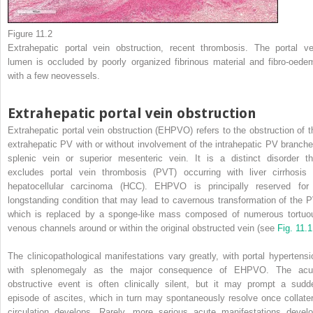
Figure 11.2
Extrahepatic portal vein obstruction, recent thrombosis. The portal ve
lumen is occluded by poorly organized fibrinous material and fibro-oede
with a few neovessels.
Extrahepatic portal vein obstruction
Extrahepatic portal vein obstruction (EHPVO) refers to the obstruction of t
extrahepatic PV with or without involvement of the intrahepatic PV branche
splenic vein or superior mesenteric vein. It is a distinct disorder th
excludes portal vein thrombosis (PVT) occurring with liver cirrhosis 
hepatocellular carcinoma (HCC). EHPVO is principally reserved for
longstanding condition that may lead to cavernous transformation of the P
which is replaced by a sponge-like mass composed of numerous tortuo
venous channels around or within the original obstructed vein (see
Fig. 11.
The clinicopathological manifestations vary greatly, with portal hypertensi
with splenomegaly as the major consequence of EHPVO. The acu
obstructive event is often clinically silent, but it may prompt a sudd
episode of ascites, which in turn may spontaneously resolve once collater
circulation develops. Rarely, more serious acute manifestations develo