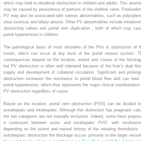
which may lead to duodenal obstruction in children and adults. This anoma
may be caused by persistence of portions of the vitelline veins. Preduoden
PV may also be associated with various abnormalities, such as polyspleni
situs inversus and biliary atresia. Other PV abnormalities include
intralumin
obstructing valves
and
portal vein duplication
, both of which may cau
portal hypertension in children.
The pathological basis of most disorders of the PVs is obstruction of t
lumen, which can occur at any level of the portal venous system. T
consequences depend on the location, extent and course of the blockag
but PV obstruction is often well tolerated because of the liver’s dual blo
supply and development of collateral circulation. Significant and prolong
obstruction increases the resistance to portal blood flow and can lead 
portal hypertension, which thus represents the major clinical manifestation 
PV obstruction regardless of cause.
Based on the location,
portal vein obstruction
(PVO) can be divided in
extrahepatic and intrahepatic. Although this distinction has pragmatic valu
the two categories are not mutually exclusive. Indeed, some have propos
a continuum between extra- and intrahepatic PVO, with involveme
depending on the extent and natural history of the initiating thrombosis. 
extrahepatic obstruction the blockage occurs primarily in the larger vessel