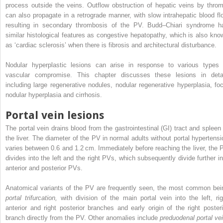
process outside the veins. Outflow obstruction of hepatic veins by throm
can also propagate in a retrograde manner, with slow intrahepatic blood fl
resulting in secondary thrombosis of the PV. Budd–Chiari syndrome h
similar histological features as congestive hepatopathy, which is also kno
as ‘cardiac sclerosis’ when there is fibrosis and architectural disturbance.
Nodular hyperplastic lesions can arise in response to various types 
vascular compromise. This chapter discusses these lesions in detai
including large regenerative nodules, nodular regenerative hyperplasia, foc
nodular hyperplasia and cirrhosis.
Portal vein lesions
The portal vein drains blood from the gastrointestinal (GI) tract and spleen 
the liver. The diameter of the PV in normal adults without portal hypertensi
varies between 0.6 and 1.2 cm. Immediately before reaching the liver, the 
divides into the left and the right PVs, which subsequently divide further in
anterior and posterior PVs.
Anatomical variants of the PV are frequently seen, the most common bei
portal trifurcation,
with division of the main portal vein into the left, rig
anterior and right posterior branches and early origin of the right posteri
branch directly from the PV. Other anomalies include
preduodenal portal vei