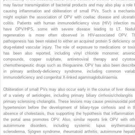
may favour transmigration of bacterial products and may also play a role 
causing inflammation and obliteration of small PVs. Such a mechani
might explain the association of OPV with coeliac disease and ulcerati
colitis. Patients with human immunodeficiency virus (HIV) infection m
have OPV/HPS, some with severe disease leading to LT. Nodul
regeneration is more often observed in HIV-associated OPV. T
pathogenesis has been related to either an acquired protein S deficiency or
drug-related vascular injury. The role of exposure to medications or toxi
has been also reported, including vinyl chloride monomer, arsenic
compounds, copper sulphate, antiretroviral therapy and cytotox
chemotherapeutic drugs such as thioguanine. OPV has also been describ
in primary antibody-deficiency syndrome, including common variab
immunodeficiency and congenital X-linked agammaglobulinaemia.
Obliteration of small PVs may also occur early in the course of liver disea
of a variety of aetiologies, including primary biliary cirrhosis/cholangitis 
primary sclerosing cholangitis. These lesions may cause presinusoidal port
hypertension before the development of biliary-type cirrhosis and in t
absence of cholestasis, thus supporting the hypothesis that inflammation 
the portal area promotes OPV. Also, similar reports link OPV with oth
autoimmune disorders, including systemic lupus erythematosu
scleroderma, Sjögren syndrome, rheumatoid arthritis, autoimmune hepatit