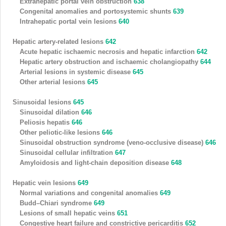
Extrahepatic portal vein obstruction
638
Congenital anomalies and portosystemic shunts
639
Intrahepatic portal vein lesions
640
Hepatic artery-related lesions
642
Acute hepatic ischaemic necrosis and hepatic infarction
642
Hepatic artery obstruction and ischaemic cholangiopathy
644
Arterial lesions in systemic disease
645
Other arterial lesions
645
Sinusoidal lesions
645
Sinusoidal dilation
646
Peliosis hepatis
646
Other peliotic-like lesions
646
Sinusoidal obstruction syndrome (veno-occlusive disease)
646
Sinusoidal cellular infiltration
647
Amyloidosis and light-chain deposition disease
648
Hepatic vein lesions
649
Normal variations and congenital anomalies
649
Budd–Chiari syndrome
649
Lesions of small hepatic veins
651
Congestive heart failure and constrictive pericarditis
652