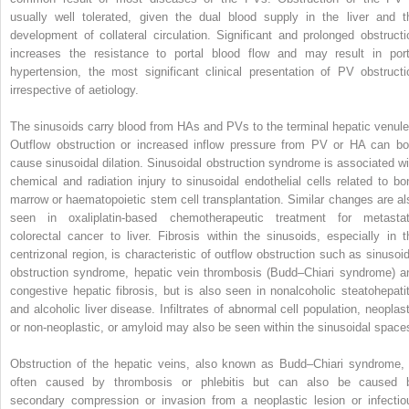
usually well tolerated, given the dual blood supply in the liver and t
development of collateral circulation. Significant and prolonged obstructi
increases the resistance to portal blood flow and may result in port
hypertension, the most significant clinical presentation of PV obstructi
irrespective of aetiology.
The sinusoids carry blood from HAs and PVs to the terminal hepatic venule
Outflow obstruction or increased inflow pressure from PV or HA can bo
cause sinusoidal dilation. Sinusoidal obstruction syndrome is associated wi
chemical and radiation injury to sinusoidal endothelial cells related to bo
marrow or haematopoietic stem cell transplantation. Similar changes are al
seen in oxaliplatin-based chemotherapeutic treatment for metastat
colorectal cancer to liver. Fibrosis within the sinusoids, especially in t
centrizonal region, is characteristic of outflow obstruction such as sinusoid
obstruction syndrome, hepatic vein thrombosis (Budd–Chiari syndrome) a
congestive hepatic fibrosis, but is also seen in nonalcoholic steatohepatit
and alcoholic liver disease. Infiltrates of abnormal cell population, neoplast
or non-neoplastic, or amyloid may also be seen within the sinusoidal space
Obstruction of the hepatic veins, also known as Budd–Chiari syndrome, 
often caused by thrombosis or phlebitis but can also be caused 
secondary compression or invasion from a neoplastic lesion or infectio