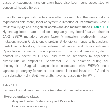
cases of cavernous transformation have also been found associated wi
congenital hepatic fibrosis.
In adults, multiple risk factors are often present, but the major risks a
hypercoagulable state, local or systemic infection or inflammation, vascul
traumatic injury and congenital cardiovascular malformations (
Table 11.
Hypercoagulable states include pregnancy, myeloproliferative disorder
JAK2
V617F
mutation, Leiden factor V mutation, prothrombin factor 
mutation, protein C deficiency, protein S deficiency, lupus anticoagulant 
cardiolipin antibodies, homocysteine deficiency and homocystinaemi
Pylephlebitis, a septic thrombophlebitis of the portal venous system, 
another risk factor for EHPVO and may be secondary to appendiciti
diverticulitis or omphalitis. Segmental PVT is common during acu
cholecystitis. Surgical manipulations associated with EHPVO inclu
laparoscopic surgery for various procedures, islet cell infusion in PV and liv
transplantation (LT). Split-liver grafts have increased risk for PVT.
Table 11.1
Causes of portal vein thrombosis (extrahepatic and intrahepatic)
Hypercoagulable states
Acquired protein S deficiency in HIV infection
Homocysteine deficiency