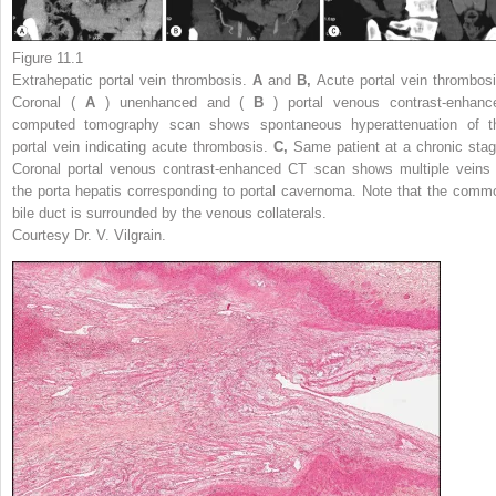
Figure 11.1
Extrahepatic portal vein thrombosis.
A
and
B,
Acute portal vein thrombosi
Coronal (
A
) unenhanced and (
B
) portal venous contrast-enhanc
computed tomography scan shows spontaneous hyperattenuation of t
portal vein indicating acute thrombosis.
C,
Same patient at a chronic stag
Coronal portal venous contrast-enhanced CT scan shows multiple veins 
the porta hepatis corresponding to portal cavernoma. Note that the comm
bile duct is surrounded by the venous collaterals.
Courtesy Dr. V. Vilgrain.