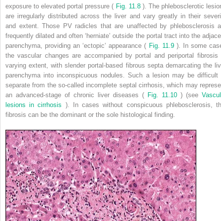
exposure to elevated portal pressure (
Fig. 11.8
). The phlebosclerotic lesio
are irregularly distributed across the liver and vary greatly in their severi
and extent. Those PV radicles that are unaffected by phlebosclerosis a
frequently dilated and often ‘herniate’ outside the portal tract into the adjac
parenchyma, providing an ‘ectopic’ appearance (
Fig. 11.9
). In some cas
the vascular changes are accompanied by portal and periportal fibrosis 
varying extent, with slender portal-based fibrous septa demarcating the liv
parenchyma into inconspicuous nodules. Such a lesion may be difficult 
separate from the so-called incomplete septal cirrhosis, which may represe
an advanced-stage of chronic liver diseases (
Fig. 11.10
) (see
Vascul
lesions in cirrhosis
). In cases without conspicuous phlebosclerosis, th
fibrosis can be the dominant or the sole histological finding.