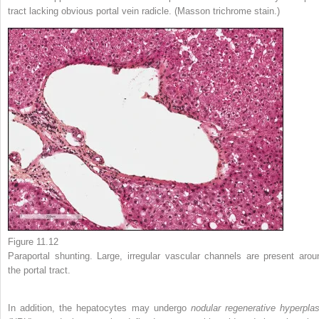
tract lacking obvious portal vein radicle. (Masson trichrome stain.)
Figure 11.12
Paraportal shunting. Large, irregular vascular channels are present arou
the portal tract.
In addition, the hepatocytes may undergo
nodular regenerative hyperplas