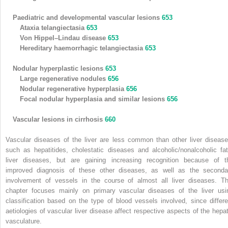
Paediatric and developmental vascular lesions
653
Ataxia telangiectasia
653
Von Hippel–Lindau disease
653
Hereditary haemorrhagic telangiectasia
653
Nodular hyperplastic lesions
653
Large regenerative nodules
656
Nodular regenerative hyperplasia
656
Focal nodular hyperplasia and similar lesions
656
Vascular lesions in cirrhosis
660
Vascular diseases of the liver are less common than other liver disease
such as hepatitides, cholestatic diseases and alcoholic/nonalcoholic fat
liver diseases, but are gaining increasing recognition because of t
improved diagnosis of these other diseases, as well as the seconda
involvement of vessels in the course of almost all liver diseases. Th
chapter focuses mainly on primary vascular diseases of the liver usi
classification based on the type of blood vessels involved, since differe
aetiologies of vascular liver disease affect respective aspects of the hepat
vasculature.