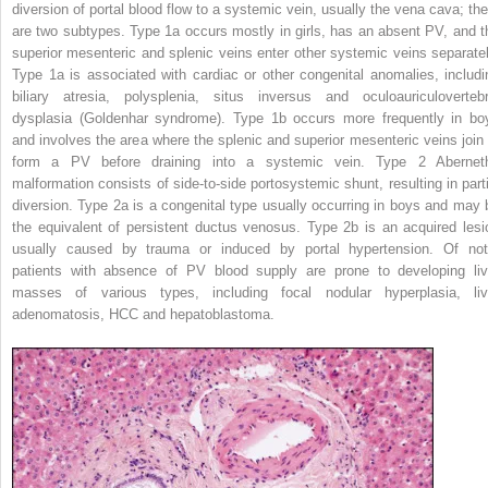
diversion of portal blood flow to a systemic vein, usually the vena cava; the
are two subtypes. Type 1a occurs mostly in girls, has an absent PV, and t
superior mesenteric and splenic veins enter other systemic veins separatel
Type 1a is associated with cardiac or other congenital anomalies, includi
biliary atresia, polysplenia, situs inversus and oculoauriculovertebr
dysplasia (Goldenhar syndrome). Type 1b occurs more frequently in bo
and involves the area where the splenic and superior mesenteric veins join 
form a PV before draining into a systemic vein. Type 2 Abernet
malformation consists of side-to-side portosystemic shunt, resulting in parti
diversion. Type 2a is a congenital type usually occurring in boys and may 
the equivalent of persistent ductus venosus. Type 2b is an acquired lesi
usually caused by trauma or induced by portal hypertension. Of not
patients with absence of PV blood supply are prone to developing liv
masses of various types, including focal nodular hyperplasia, liv
adenomatosis, HCC and hepatoblastoma.