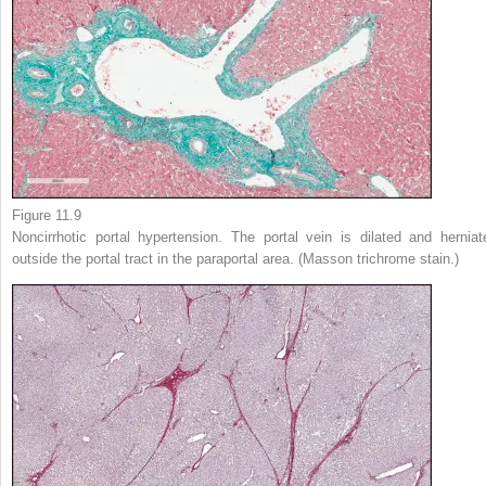
Figure 11.9
Noncirrhotic portal hypertension. The portal vein is dilated and herniat
outside the portal tract in the paraportal area. (Masson trichrome stain.)