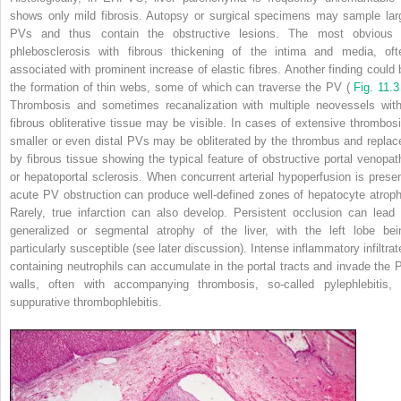
shows only mild fibrosis. Autopsy or surgical specimens may sample lar
PVs and thus contain the obstructive lesions. The most obvious 
phlebosclerosis with fibrous thickening of the intima and media, oft
associated with prominent increase of elastic fibres. Another finding could 
the formation of thin webs, some of which can traverse the PV (
Fig. 11.
Thrombosis and sometimes recanalization with multiple neovessels with
fibrous obliterative tissue may be visible. In cases of extensive thrombosi
smaller or even distal PVs may be obliterated by the thrombus and replac
by fibrous tissue showing the typical feature of obstructive portal venopat
or hepatoportal sclerosis. When concurrent arterial hypoperfusion is presen
acute PV obstruction can produce well-defined zones of hepatocyte atroph
Rarely, true infarction can also develop. Persistent occlusion can lead 
generalized or segmental atrophy of the liver, with the left lobe bei
particularly susceptible (see later discussion). Intense inflammatory infiltrat
containing neutrophils can accumulate in the portal tracts and invade the 
walls, often with accompanying thrombosis, so-called pylephlebitis, 
suppurative thrombophlebitis.