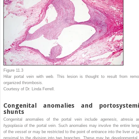
Figure 11.3
Hilar portal vein with web. This lesion is thought to result from remo
organized thrombosis.
Courtesy of Dr. Linda Ferrell.
Congenital anomalies and portosystemi
shunts
Congenital anomalies of the portal vein include
agenesis, atresia
a
hypoplasia
of the portal vein. Such anomalies may involve the entire leng
of the vessel or may be restricted to the point of entrance into the liver or j
proximal to the division into two branches. These may be developmental 