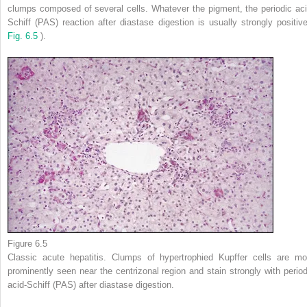
clumps composed of several cells. Whatever the pigment, the periodic aci
Schiff (PAS) reaction after diastase digestion is usually strongly positive
Fig. 6.5
).
Figure 6.5
Classic acute hepatitis. Clumps of hypertrophied Kupffer cells are mo
prominently seen near the centrizonal region and stain strongly with period
acid-Schiff (PAS) after diastase digestion.