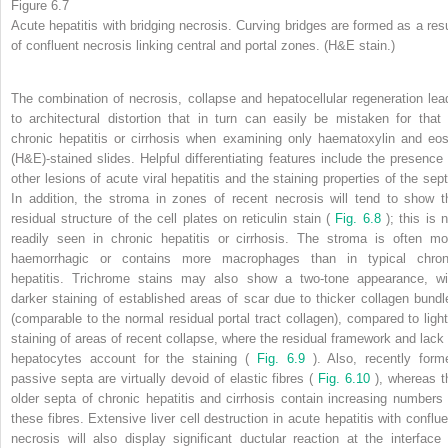
Figure 6.7
Acute hepatitis with bridging necrosis. Curving bridges are formed as a resu
of confluent necrosis linking central and portal zones. (H&E stain.)
The combination of necrosis, collapse and hepatocellular regeneration lea
to architectural distortion that in turn can easily be mistaken for that 
chronic hepatitis or cirrhosis when examining only haematoxylin and eos
(H&E)-stained slides. Helpful differentiating features include the presence 
other lesions of acute viral hepatitis and the staining properties of the sept
In addition, the stroma in zones of recent necrosis will tend to show t
residual structure of the cell plates on reticulin stain (
Fig. 6.8
); this is 
readily seen in chronic hepatitis or cirrhosis. The stroma is often mo
haemorrhagic or contains more macrophages than in typical chron
hepatitis. Trichrome stains may also show a two-tone appearance, wi
darker staining of established areas of scar due to thicker collagen bundl
(comparable to the normal residual portal tract collagen), compared to light
staining of areas of recent collapse, where the residual framework and lack 
hepatocytes account for the staining (
Fig. 6.9
). Also, recently form
passive septa are virtually devoid of elastic fibres (
Fig. 6.10
), whereas t
older septa of chronic hepatitis and cirrhosis contain increasing numbers 
these fibres. Extensive liver cell destruction in acute hepatitis with conflue
necrosis will also display significant ductular reaction at the interface 