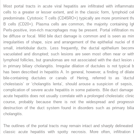
Most portal tracts in acute viral hepatitis are infiltrated with inflammato
cells to a greater or lesser extent, and in the classic form, lymphoid cel
predominate. Cytotoxic T cells (CD45RO+) typically are more prominent th
B cells (CD20+). Plasma cells are common, the majority containing Ig
Perls-positive, iron-rich macrophages may be present. Portal infiltration m
be diffuse or focal. Mild bile duct damage is common and is seen as min
irregularities of shape, size and arrangement of the epithelial nuclei of t
small, interlobular ducts. Less frequently, the ductal epithelium becom
vacuolated and disrupted; such lesions are seen most often near or with
lymphoid follicles, but granulomas are not associated with the duct lesion 
in primary biliary cholangitis. Irregular dilation of ductules is not typical b
has been described in hepatitis A. In general, however, a finding of dilate
bile-containing ductules or canals of Hering, referred to as ‘ductul
cholestasis’ or ‘cholangitis lenta’, should arouse a suspicion of sepsis,
complication of severe acute hepatitis in some patients. Bile duct damage 
acute hepatitis does not usually correlate with a prolonged cholestatic clinic
course, probably because there is not the widespread and progressi
destruction of the duct system found in disorders such as primary bilia
cholangitis.
The outlines of the portal tracts may remain intact and sharply delineated 
classic acute hepatitis with spotty necrosis. More often, infiltration 