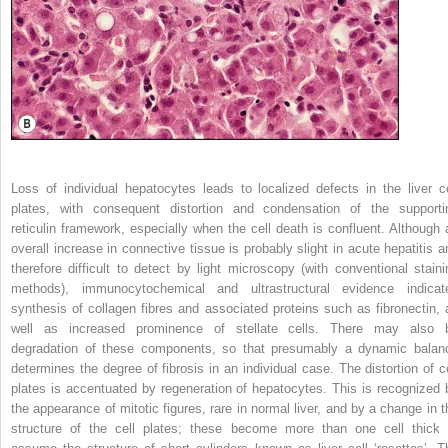
Loss of individual hepatocytes leads to localized defects in the liver ce
plates, with consequent distortion and condensation of the supporti
reticulin framework, especially when the cell death is confluent. Although 
overall increase in connective tissue is probably slight in acute hepatitis a
therefore difficult to detect by light microscopy (with conventional staini
methods), immunocytochemical and ultrastructural evidence indicat
synthesis of collagen fibres and associated proteins such as fibronectin, 
well as increased prominence of stellate cells. There may also 
degradation of these components, so that presumably a dynamic balan
determines the degree of fibrosis in an individual case. The distortion of ce
plates is accentuated by regeneration of hepatocytes. This is recognized 
the appearance of mitotic figures, rare in normal liver, and by a change in t
structure of the cell plates; these become more than one cell thick 