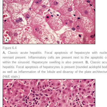
Figure 6.4
A,
Classic acute hepatitis. Focal apoptosis of hepatocyte with nucle
remnant present. Inflammatory cells are present next to the apoptotic ce
within the sinusoid. Hepatocyte swelling is also present.
B,
Classic acu
hepatitis. Focal apoptosis of hepatocytes is present (rounded acidophil bod
as well as inflammation of the lobule and disarray of the plate architectur
(H&E stain.)