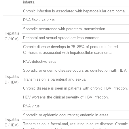
infants.
Chronic infection is associated with hepatocellular carcinoma.
RNA flavi-like virus
Sporadic occurrence with parenteral transmission
Hepatitis
Perinatal and sexual spread are less common.
C (HCV)
Chronic disease develops in 75–85% of persons infected.
Cirrhosis is associated with hepatocellular carcinoma.
RNA-defective virus
Sporadic or endemic disease occurs as co-infection with HBV.
Hepatitis
Transmission is parenteral and sexual.
D (HDV)
Chronic disease is seen in patients with chronic HBV infection.
HDV worsens the clinical severity of HBV infection.
RNA virus
Sporadic or epidemic occurrence; endemic in areas
Hepatitis
Transmission is faecal-oral, resulting in acute disease. Chronic
E (HEV)