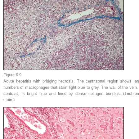
Figure 6.9
Acute hepatitis with bridging necrosis. The centrizonal region shows lar
numbers of macrophages that stain light blue to grey. The wall of the vein, 
contrast, is bright blue and lined by dense collagen bundles. (Trichro
stain.)