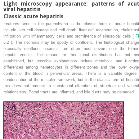
Light microscopy appearance: patterns of acu
viral hepatitis
Classic acute hepatitis
Features seen in the parenchyma in the classic form of acute hepatit
include liver cell damage and cell death, liver cell regeneration, cholestasi
infiltration with inflammatory cells and prominence of sinusoidal cells (
Fi
6.2
). The necrosis may be spotty or confluent. The histological change
especially confluent necrosis, are often most severe near the termin
hepatic venule. The reason for this zonal distribution has not be
established, but possible explanations include metabolic and function
differences among hepatocytes in different zones and the lower oxyg
content of the blood in perivenular areas. There is a variable degree 
condensation of the reticulin framework, but in the classic form of hepatiti
this does not amount to substantial alteration of structure and vascul
relationships. Portal tracts are inflamed, and bile ducts may be damaged.