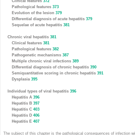
Clinical features
372
Pathological features
373
Evolution of the lesion
379
Differential diagnosis of acute hepatitis
379
Sequelae of acute hepatitis
381
Chronic viral hepatitis
381
Clinical features
381
Pathological features
382
Pathogenetic mechanisms
387
Multiple chronic viral infections
389
Differential diagnosis of chronic hepatitis
390
Semiquantitative scoring in chronic hepatitis
391
Dysplasia
395
Individual types of viral hepatitis
396
Hepatitis A
396
Hepatitis B
397
Hepatitis C
403
Hepatitis D
406
Hepatitis E
407
The subject of this chapter is the pathological consequences of infection wi