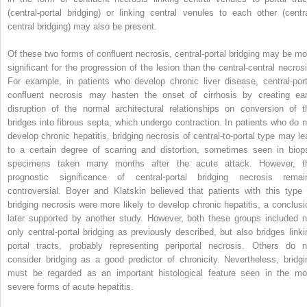
(central-portal bridging) or linking central venules to each other (centra
central bridging) may also be present.
Of these two forms of confluent necrosis, central-portal bridging may be mo
significant for the progression of the lesion than the central-central necrosi
For example, in patients who develop chronic liver disease, central-port
confluent necrosis may hasten the onset of cirrhosis by creating ear
disruption of the normal architectural relationships on conversion of t
bridges into fibrous septa, which undergo contraction. In patients who do n
develop chronic hepatitis, bridging necrosis of central-to-portal type may le
to a certain degree of scarring and distortion, sometimes seen in biop
specimens taken many months after the acute attack. However, t
prognostic significance of central-portal bridging necrosis remai
controversial. Boyer and Klatskin believed that patients with this type 
bridging necrosis were more likely to develop chronic hepatitis, a conclusi
later supported by another study. However, both these groups included n
only central-portal bridging as previously described, but also bridges linki
portal tracts, probably representing periportal necrosis. Others do n
consider bridging as a good predictor of chronicity. Nevertheless, bridgi
must be regarded as an important histological feature seen in the mo
severe forms of acute hepatitis.