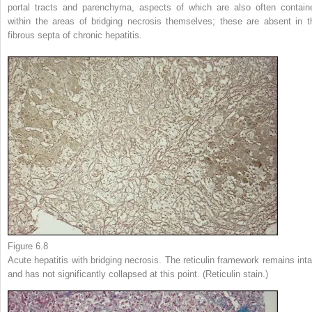
portal tracts and parenchyma, aspects of which are also often contain
within the areas of bridging necrosis themselves; these are absent in t
fibrous septa of chronic hepatitis.
Figure 6.8
Acute hepatitis with bridging necrosis. The reticulin framework remains inta
and has not significantly collapsed at this point. (Reticulin stain.)