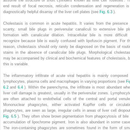
assume the structure of short cylinders known as liver cell ‘rosettes’. T
end result of focal necrosis, reticulin condensation and regeneration is
diagnostically helpful disarray of the liver cell plates (see
Fig. 6.3
).
Cholestasis is common in acute hepatitis. It varies from the presence 
scanty, small bile plugs in perivenular canaliculi to extensive bile pl
formation with canalicular dilation. Intracellular bile is more difficult 
recognize because bile is easily confused with lipofuscin pigment. For th
reason, cholestasis should only rarely be diagnosed on the basis of routi
stains in the absence of canalicular bile plugs. Morphological cholestas
may be accompanied by clinical and biochemical features of cholestasis, b
this is variable.
The inflammatory infiltrate of acute viral hepatitis is mainly composed 
lymphocytes, plasma cells and macrophages in varying proportions (see
Fi
6.2
and
6.4
). Within the parenchyma, the infiltrate is most abundant whe
liver cell damage is greatest, usually in the perivenular zones. Lymphocyt
are often attached to endothelial cells of the central and portal venule
Mononuclear phagocytes, either activated Kupffer cells or circulati
phagocytes, are seen as large, irregular cells in areas of liver cell dropout
Fig. 6.5
). They often show brown pigmentation from phagocytosis of bile 
accumulation of lipochrome pigment. Iron is also abundant in some case
The iron-containing phagocytes are sometimes found in the form of sma