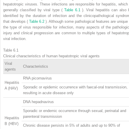
hepatotropic viruses. These infections are responsible for hepatitis, which 
generally classified by viral type (
Table 6.1
). Viral hepatitis can also 
identified by the duration of infection and the clinicopathological syndro
that develops (
Table 6.2
). Although some pathological features are unique 
the type of virus responsible for infection, many aspects of the pathologic
injury and clinical progression are common to multiple types of hepatotrop
viral infection.
Table 6.1
Clinical characteristics of human hepatotropic viral agents
Viral
Characteristics
agents
RNA picornavirus
Hepatitis
Sporadic or epidemic occurrence with faecal-oral transmission,
A (HAV)
resulting in acute disease only
DNA hepadnavirus
Sporadic or endemic occurrence through sexual, perinatal and
parenteral transmission
Hepatitis
B (HBV)
Chronic disease persists in 5% of adults and up to 90% of