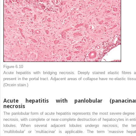
Figure 6.10
Acute hepatitis with bridging necrosis. Deeply stained elastic fibres a
present in the portal tract. Adjacent areas of collapse have no elastic tissu
(Orcein stain.)
Acute hepatitis with panlobular (panacina
necrosis
The panlobular form of acute hepatitis represents the most severe degree 
necrosis, with complete or near-complete destruction of hepatocytes in enti
lobules. When several adjacent lobules undergo necrosis, the te
‘multilobular’ or ‘multiacinar’ is applicable. The term ‘massive hepat