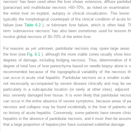
necrosis’ has been used when the liver shows extensive, diffuse panlobul
(panacinar) and multilobular necrosis >60–70%, as noted on examination 
the entire liver on explant, autopsy or clinical visualization. This lesion 
typically the morphological counterpart of the clinical condition of acute liv
failure (see
Table 6.2
), or fulminant liver failure, which is often fatal. T
term ‘submassive necrosis’ has also been sometimes used for lesions th
involve global necrosis of 30–70% of the entire liver.
For reasons as yet unknown, panlobular necrosis may spare large areas 
the liver (see
Fig. 6.1
), although the more viable zones usually show less
degrees of damage, including bridging necrosis. Thus, determination of t
degree of total loss of liver parenchyma based on needle biopsy alone is n
recommended because of the topographical variability of the necrosis th
can occur in acute viral hepatitis. Panlobular necrosis on a smaller scale 
not necessarily accompanied by severe disease clinically and may be se
particularly in a subcapsular location (or rarely at other sites), adjacent 
less severely damaged liver tissue. It is even likely that panlobular necros
can occur in the entire absence of severe symptoms, because areas of pa
necrosis and collapse may be found incidentally in the liver of patients wi
no history of acute hepatitis. Conversely, some patients have severe clinic
hepatitis in the absence of panlobular necrosis, and it must then be assum
that a large proportion of hepatocytes have sustained sublethal damage.