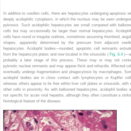
In addition to swollen cells, there are hepatocytes undergoing apoptosis wi
deeply acidophilic cytoplasm, in which the nucleus may be seen undergoi
pyknosis. Such acidophilic hepatocytes are small compared with balloon
cells but may occasionally be larger than normal hepatocytes. Acidophil
cells have round or irregular outlines, sometimes assuming rhomboid, angul
shapes, apparently determined by the pressure from adjacent swoll
hepatocytes. Acidophil bodies—rounded, apoptotic cell remnants extrud
from the hepatocyte plates and now located in the sinusoids (
Fig. 6.4
)—a
probably a later stage of this process. These may or may not conta
pyknotic nuclear remnants and may appear thick and refractile. Affected cel
eventually undergo fragmentation and phagocytosis by macrophages. So
acidophil bodies are in close contact with lymphocytes or Kupffer cell
whereas others appear to lie free within liver cell plates or sinusoids, with 
other cells in proximity. As with ballooned hepatocytes, acidophil bodies a
not specific for acute viral hepatitis, although they often constitute a striki
histological feature of the disease.