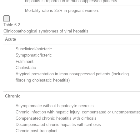
hepatitis is reported in immunosuppressed patients.
Mortality rate is 25% in pregnant women.
Table 6.2
Clinicopathological syndromes of viral hepatitis
Acute
Subclinical/anicteric
Symptomatic/icteric
Fulminant
Cholestatic
Atypical presentation in immunosuppressed patients (including
fibrosing cholestatic hepatitis)
Chronic
Asymptomatic without hepatocyte necrosis
Chronic infection with hepatic injury, compensated or uncompensate
Compensated chronic hepatitis with cirrhosis
Decompensated chronic hepatitis with cirrhosis
Chronic post-transplant