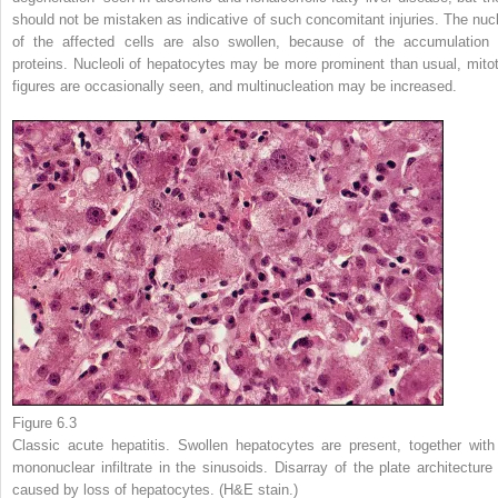
should not be mistaken as indicative of such concomitant injuries. The nucl
of the affected cells are also swollen, because of the accumulation 
proteins. Nucleoli of hepatocytes may be more prominent than usual, mitot
figures are occasionally seen, and multinucleation may be increased.
Figure 6.3
Classic acute hepatitis. Swollen hepatocytes are present, together with
mononuclear infiltrate in the sinusoids. Disarray of the plate architecture 
caused by loss of hepatocytes. (H&E stain.)