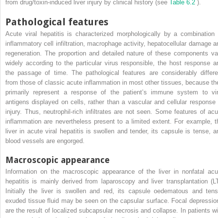
from drug/toxin-induced liver injury by clinical history (see
Table 6.2
).
Pathological features
Acute viral hepatitis is characterized morphologically by a combination 
inflammatory cell infiltration, macrophage activity, hepatocellular damage a
regeneration. The proportion and detailed nature of these components va
widely according to the particular virus responsible, the host response a
the passage of time. The pathological features are considerably differe
from those of classic acute inflammation in most other tissues, because th
primarily represent a response of the patient’s immune system to vir
antigens displayed on cells, rather than a vascular and cellular response 
injury. Thus, neutrophil-rich infiltrates are not seen. Some features of acu
inflammation are nevertheless present to a limited extent. For example, t
liver in acute viral hepatitis is swollen and tender, its capsule is tense, a
blood vessels are engorged.
Macroscopic appearance
Information on the macroscopic appearance of the liver in nonfatal acu
hepatitis is mainly derived from laparoscopy and liver transplantation (LT
Initially the liver is swollen and red, its capsule oedematous and tens
exuded tissue fluid may be seen on the capsular surface. Focal depressio
are the result of localized subcapsular necrosis and collapse. In patients wi