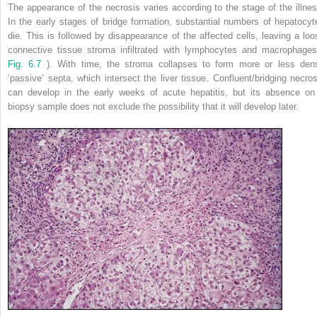
The appearance of the necrosis varies according to the stage of the illnes
In the early stages of bridge formation, substantial numbers of hepatocyt
die. This is followed by disappearance of the affected cells, leaving a loo
connective tissue stroma infiltrated with lymphocytes and macrophages
Fig. 6.7
). With time, the stroma collapses to form more or less den
‘passive’ septa, which intersect the liver tissue. Confluent/bridging necros
can develop in the early weeks of acute hepatitis, but its absence on
biopsy sample does not exclude the possibility that it will develop later.