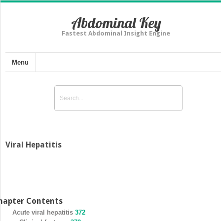
Abdominal Key
Fastest Abdominal Insight Engine
Menu
Viral Hepatitis
hapter Contents
Acute viral hepatitis
372