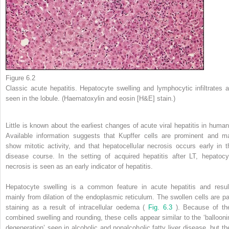
Figure 6.2
Classic acute hepatitis. Hepatocyte swelling and lymphocytic infiltrates a
seen in the lobule. (Haematoxylin and eosin [H&E] stain.)
Little is known about the earliest changes of acute viral hepatitis in human
Available information suggests that Kupffer cells are prominent and m
show mitotic activity, and that hepatocellular necrosis occurs early in t
disease course. In the setting of acquired hepatitis after LT, hepatocy
necrosis is seen as an early indicator of hepatitis.
Hepatocyte swelling is a common feature in acute hepatitis and resul
mainly from dilation of the endoplasmic reticulum. The swollen cells are pa
staining as a result of intracellular oedema (
Fig. 6.3
). Because of the
combined swelling and rounding, these cells appear similar to the ‘ballooni
degeneration’ seen in alcoholic and nonalcoholic fatty liver disease, but th