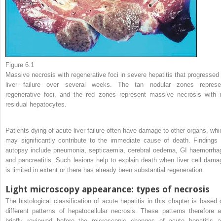
Figure 6.1
Massive necrosis with regenerative foci in severe hepatitis that progressed 
liver failure over several weeks. The tan nodular zones represe
regenerative foci, and the red zones represent massive necrosis with 
residual hepatocytes.
Patients dying of acute liver failure often have damage to other organs, whi
may significantly contribute to the immediate cause of death. Findings 
autopsy include pneumonia, septicaemia, cerebral oedema, GI haemorrha
and pancreatitis. Such lesions help to explain death when liver cell dama
is limited in extent or there has already been substantial regeneration.
Light microscopy appearance: types of necrosis
The histological classification of acute hepatitis in this chapter is based 
different patterns of hepatocellular necrosis. These patterns therefore a
briefly reviewed before the microscopic changes of acute hepatitis a