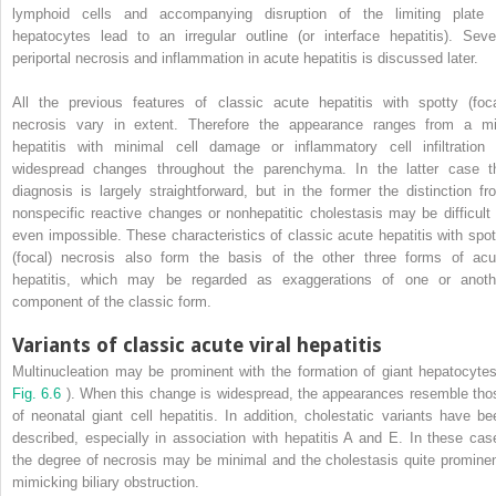
lymphoid cells and accompanying disruption of the limiting plate 
hepatocytes lead to an irregular outline (or interface hepatitis). Seve
periportal necrosis and inflammation in acute hepatitis is discussed later.
All the previous features of classic acute hepatitis with spotty (foca
necrosis vary in extent. Therefore the appearance ranges from a mi
hepatitis with minimal cell damage or inflammatory cell infiltration 
widespread changes throughout the parenchyma. In the latter case t
diagnosis is largely straightforward, but in the former the distinction fr
nonspecific reactive changes or nonhepatitic cholestasis may be difficult 
even impossible. These characteristics of classic acute hepatitis with spot
(focal) necrosis also form the basis of the other three forms of acu
hepatitis, which may be regarded as exaggerations of one or anoth
component of the classic form.
Variants of classic acute viral hepatitis
Multinucleation may be prominent with the formation of giant hepatocytes
Fig. 6.6
). When this change is widespread, the appearances resemble tho
of neonatal giant cell hepatitis. In addition, cholestatic variants have be
described, especially in association with hepatitis A and E. In these cas
the degree of necrosis may be minimal and the cholestasis quite prominen
mimicking biliary obstruction.