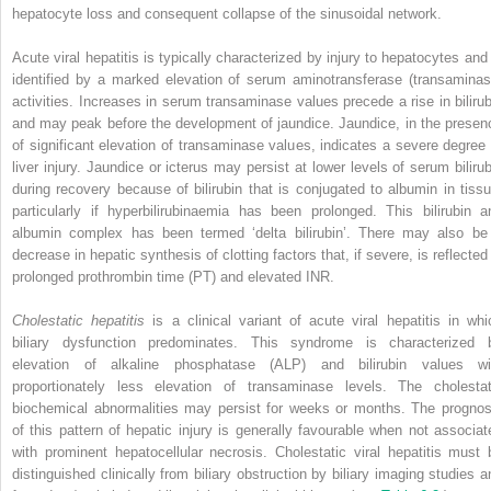
hepatocyte loss and consequent collapse of the sinusoidal network.
Acute viral hepatitis is typically characterized by injury to hepatocytes and 
identified by a marked elevation of serum aminotransferase (transaminas
activities. Increases in serum transaminase values precede a rise in bilirub
and may peak before the development of jaundice. Jaundice, in the presen
of significant elevation of transaminase values, indicates a severe degree 
liver injury. Jaundice or icterus may persist at lower levels of serum bilirub
during recovery because of bilirubin that is conjugated to albumin in tissu
particularly if hyperbilirubinaemia has been prolonged. This bilirubin a
albumin complex has been termed ‘delta bilirubin’. There may also be
decrease in hepatic synthesis of clotting factors that, if severe, is reflected
prolonged prothrombin time (PT) and elevated INR.
Cholestatic hepatitis
is a clinical variant of acute viral hepatitis in whi
biliary dysfunction predominates. This syndrome is characterized 
elevation of alkaline phosphatase (ALP) and bilirubin values wi
proportionately less elevation of transaminase levels. The cholestat
biochemical abnormalities may persist for weeks or months. The prognos
of this pattern of hepatic injury is generally favourable when not associat
with prominent hepatocellular necrosis. Cholestatic viral hepatitis must 
distinguished clinically from biliary obstruction by biliary imaging studies a