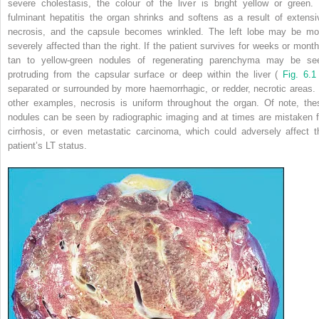
severe cholestasis, the colour of the liver is bright yellow or green. 
fulminant hepatitis the organ shrinks and softens as a result of extensi
necrosis, and the capsule becomes wrinkled. The left lobe may be mo
severely affected than the right. If the patient survives for weeks or month
tan to yellow-green nodules of regenerating parenchyma may be se
protruding from the capsular surface or deep within the liver (
Fig. 6.
separated or surrounded by more haemorrhagic, or redder, necrotic areas. 
other examples, necrosis is uniform throughout the organ. Of note, the
nodules can be seen by radiographic imaging and at times are mistaken f
cirrhosis, or even metastatic carcinoma, which could adversely affect t
patient’s LT status.