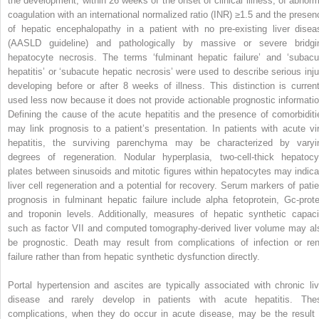
the development, within 26 weeks of the onset of clinical illness, of abnorm
coagulation with an international normalized ratio (INR) ≥1.5 and the presen
of hepatic encephalopathy in a patient with no pre-existing liver disea
(AASLD guideline) and pathologically by massive or severe bridgi
hepatocyte necrosis. The terms ‘fulminant hepatic failure’ and ‘subacu
hepatitis’ or ‘subacute hepatic necrosis’ were used to describe serious inju
developing before or after 8 weeks of illness. This distinction is current
used less now because it does not provide actionable prognostic informatio
Defining the cause of the acute hepatitis and the presence of comorbiditi
may link prognosis to a patient’s presentation. In patients with acute vir
hepatitis, the surviving parenchyma may be characterized by varyi
degrees of regeneration. Nodular hyperplasia, two-cell-thick hepatocy
plates between sinusoids and mitotic figures within hepatocytes may indica
liver cell regeneration and a potential for recovery. Serum markers of patie
prognosis in fulminant hepatic failure include alpha fetoprotein, Gc-prote
and troponin levels. Additionally, measures of hepatic synthetic capaci
such as factor VII and computed tomography-derived liver volume may al
be prognostic. Death may result from complications of infection or ren
failure rather than from hepatic synthetic dysfunction directly.
Portal hypertension and ascites are typically associated with chronic liv
disease and rarely develop in patients with acute hepatitis. The
complications, when they do occur in acute disease, may be the result 