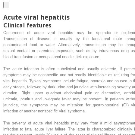
Acute viral hepatitis
Clinical features
Occurrence of acute viral hepatitis may be sporadic or epidemi
Transmission of disease is usually by the faecal-oral route throu
contaminated food or water. Alternatively, transmission may be throu
sexual contact or parenteral exposure, such as by intravenous drug us
blood transfusion or occupational needlestick exposure.
The acute infection is often subclinical and usually anicteric. If presen
symptoms may be nonspecific and not readily identifiable as resulting fr
viral hepatitis. Typical symptoms include fatigue, anorexia and nausea in t
early stages, followed by dark urine and jaundice with increasing severity a
duration. Right upper quadrant abdominal pain or discomfort, arthriti
urticaria, pruritus and low-grade fever may be present. In patients witho
jaundice, the symptoms may be mistaken for gastrointestinal (GI) vir
infection or another nonspecific viral syndrome.
The severity of acute viral hepatitis may vary from a mild asymptomat
infection to fatal acute liver failure. The latter is characterized clinically 