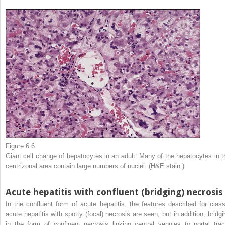
Figure 6.6
Giant cell change of hepatocytes in an adult. Many of the hepatocytes in t
centrizonal area contain large numbers of nuclei. (H&E stain.)
Acute hepatitis with confluent (bridging) necrosis
In the confluent form of acute hepatitis, the features described for class
acute hepatitis with spotty (focal) necrosis are seen, but in addition, bridgi
in the form of confluent necrosis linking central venules to portal trac