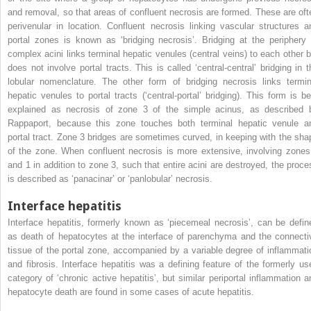
and removal, so that areas of confluent necrosis are formed. These are oft
perivenular in location. Confluent necrosis linking vascular structures a
portal zones is known as ‘bridging necrosis’. Bridging at the periphery 
complex acini links terminal hepatic venules (central veins) to each other b
does not involve portal tracts. This is called ‘central-central’ bridging in t
lobular nomenclature. The other form of bridging necrosis links termin
hepatic venules to portal tracts (‘central-portal’ bridging). This form is be
explained as necrosis of zone 3 of the simple acinus, as described 
Rappaport, because this zone touches both terminal hepatic venule a
portal tract. Zone 3 bridges are sometimes curved, in keeping with the sha
of the zone. When confluent necrosis is more extensive, involving zones
and 1 in addition to zone 3, such that entire acini are destroyed, the proce
is described as ‘panacinar’ or ‘panlobular’ necrosis.
Interface hepatitis
Interface hepatitis, formerly known as ‘piecemeal necrosis’, can be defin
as death of hepatocytes at the interface of parenchyma and the connecti
tissue of the portal zone, accompanied by a variable degree of inflammati
and fibrosis. Interface hepatitis was a defining feature of the formerly us
category of ‘chronic active hepatitis’, but similar periportal inflammation a
hepatocyte death are found in some cases of acute hepatitis.