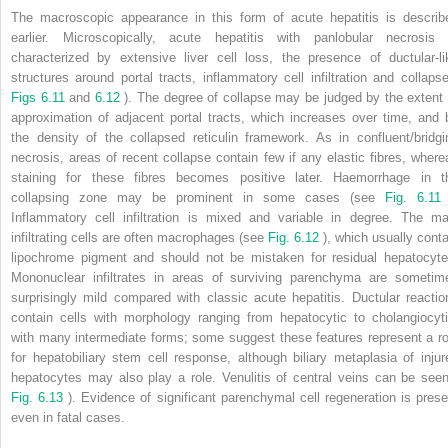
The macroscopic appearance in this form of acute hepatitis is describ
earlier. Microscopically, acute hepatitis with panlobular necrosis 
characterized by extensive liver cell loss, the presence of ductular-li
structures around portal tracts, inflammatory cell infiltration and collapse
Figs 6.11
and
6.12
). The degree of collapse may be judged by the extent 
approximation of adjacent portal tracts, which increases over time, and 
the density of the collapsed reticulin framework. As in confluent/bridgi
necrosis, areas of recent collapse contain few if any elastic fibres, where
staining for these fibres becomes positive later. Haemorrhage in t
collapsing zone may be prominent in some cases (see
Fig. 6.1
Inflammatory cell infiltration is mixed and variable in degree. The ma
infiltrating cells are often macrophages (see
Fig. 6.12
), which usually conta
lipochrome pigment and should not be mistaken for residual hepatocyte
Mononuclear infiltrates in areas of surviving parenchyma are sometim
surprisingly mild compared with classic acute hepatitis. Ductular reactio
contain cells with morphology ranging from hepatocytic to cholangiocyti
with many intermediate forms; some suggest these features represent a ro
for hepatobiliary stem cell response, although biliary metaplasia of injur
hepatocytes may also play a role. Venulitis of central veins can be seen
Fig. 6.13
). Evidence of significant parenchymal cell regeneration is prese
even in fatal cases.