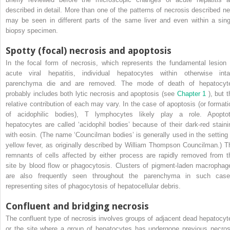
described in detail. More than one of the patterns of necrosis described ne
may be seen in different parts of the same liver and even within a sing
biopsy specimen.
Spotty (focal) necrosis and apoptosis
In the focal form of necrosis, which represents the fundamental lesion 
acute viral hepatitis, individual hepatocytes within otherwise inta
parenchyma die and are removed. The mode of death of hepatocyt
probably includes both lytic necrosis and apoptosis (see
Chapter 1
), but 
relative contribution of each may vary. In the case of apoptosis (or formati
of acidophilic bodies), T lymphocytes likely play a role. Apoptot
hepatocytes are called ‘acidophil bodies’ because of their dark-red staini
with eosin. (The name ‘Councilman bodies’ is generally used in the setting 
yellow fever, as originally described by William Thompson Councilman.) T
remnants of cells affected by either process are rapidly removed from t
site by blood flow or phagocytosis. Clusters of pigment-laden macrophag
are also frequently seen throughout the parenchyma in such case
representing sites of phagocytosis of hepatocellular debris.
Confluent and bridging necrosis
The confluent type of necrosis involves groups of adjacent dead hepatocyt
or the site where a group of hepatocytes has undergone previous necros