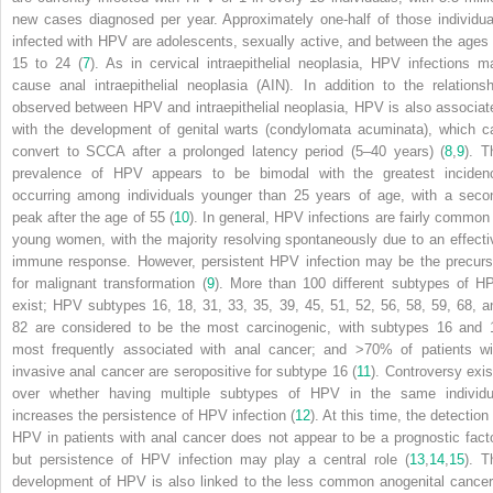
new cases diagnosed per year. Approximately one-half of those individua
infected with HPV are adolescents, sexually active, and between the ages 
15 to 24 (
7
). As in cervical intraepithelial neoplasia, HPV infections m
cause anal intraepithelial neoplasia (AIN). In addition to the relationsh
observed between HPV and intraepithelial neoplasia, HPV is also associat
with the development of genital warts (condylomata acuminata), which c
convert to SCCA after a prolonged latency period (5–40 years) (
8
,
9
). T
prevalence of HPV appears to be bimodal with the greatest inciden
occurring among individuals younger than 25 years of age, with a seco
peak after the age of 55 (
10
). In general, HPV infections are fairly common 
young women, with the majority resolving spontaneously due to an effecti
immune response. However, persistent HPV infection may be the precurs
for malignant transformation (
9
). More than 100 different subtypes of H
exist; HPV subtypes 16, 18, 31, 33, 35, 39, 45, 51, 52, 56, 58, 59, 68, a
82 are considered to be the most carcinogenic, with subtypes 16 and 
most frequently associated with anal cancer; and >70% of patients wi
invasive anal cancer are seropositive for subtype 16 (
11
). Controversy exis
over whether having multiple subtypes of HPV in the same individu
increases the persistence of HPV infection (
12
). At this time, the detection
HPV in patients with anal cancer does not appear to be a prognostic facto
but persistence of HPV infection may play a central role (
13
,
14
,
15
). T
development of HPV is also linked to the less common anogenital cancer