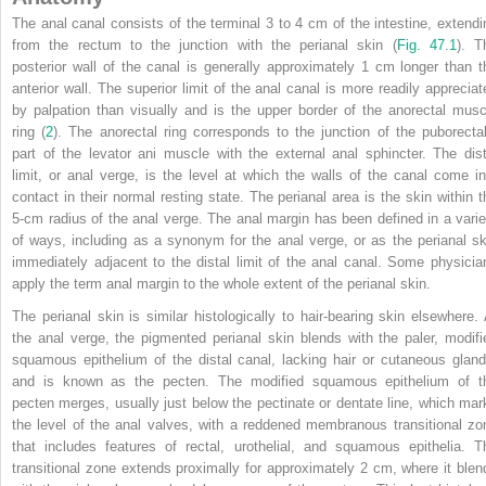
The anal canal consists of the terminal 3 to 4 cm of the intestine, extendi
from the rectum to the junction with the perianal skin (
Fig. 47.1
). T
posterior wall of the canal is generally approximately 1 cm longer than t
anterior wall. The superior limit of the anal canal is more readily appreciat
by palpation than visually and is the upper border of the anorectal musc
ring (
2
). The anorectal ring corresponds to the junction of the puborectal
part of the levator ani muscle with the external anal sphincter. The dist
limit, or anal verge, is the level at which the walls of the canal come in
contact in their normal resting state. The perianal area is the skin within t
5-cm radius of the anal verge. The anal margin has been defined in a varie
of ways, including as a synonym for the anal verge, or as the perianal sk
immediately adjacent to the distal limit of the anal canal. Some physicia
apply the term anal margin to the whole extent of the perianal skin.
The perianal skin is similar histologically to hair-bearing skin elsewhere. 
the anal verge, the pigmented perianal skin blends with the paler, modifi
squamous epithelium of the distal canal, lacking hair or cutaneous gland
and is known as the pecten. The modified squamous epithelium of t
pecten merges, usually just below the pectinate or dentate line, which mar
the level of the anal valves, with a reddened membranous transitional zo
that includes features of rectal, urothelial, and squamous epithelia. T
transitional zone extends proximally for approximately 2 cm, where it blen