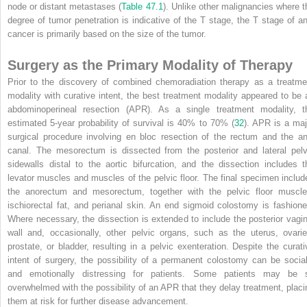
node or distant metastases (
Table 47.1
). Unlike other malignancies where t
degree of tumor penetration is indicative of the T stage, the T stage of an
cancer is primarily based on the size of the tumor.
Surgery as the Primary Modality of Therapy
Prior to the discovery of combined chemoradiation therapy as a treatme
modality with curative intent, the best treatment modality appeared to be 
abdominoperineal resection (APR). As a single treatment modality, t
estimated 5-year probability of survival is 40% to 70% (
32
). APR is a maj
surgical procedure involving en bloc resection of the rectum and the an
canal. The mesorectum is dissected from the posterior and lateral pelv
sidewalls distal to the aortic bifurcation, and the dissection includes t
levator muscles and muscles of the pelvic floor. The final specimen includ
the anorectum and mesorectum, together with the pelvic floor muscle
ischiorectal fat, and perianal skin. An end sigmoid colostomy is fashione
Where necessary, the dissection is extended to include the posterior vagin
wall and, occasionally, other pelvic organs, such as the uterus, ovarie
prostate, or bladder, resulting in a pelvic exenteration. Despite the curati
intent of surgery, the possibility of a permanent colostomy can be social
and emotionally distressing for patients. Some patients may be 
overwhelmed with the possibility of an APR that they delay treatment, placi
them at risk for further disease advancement.