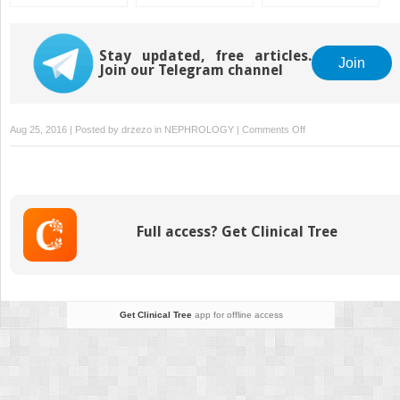
Ablation of Liver
Metasteses
Stay updated, free articles.
Join
Join our Telegram channel
on
Aug 25, 2016 | Posted by
drzezo
in
NEPHROLOGY
|
Comments Off
Anal
Canal
Cancer
Full access? Get Clinical Tree
Get Clinical Tree
app for offline access