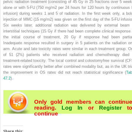
pelvic radiation treatment (consisting of 45 Gy in 25 fractions over 5 week
alone or with 5-FU (750 mg/m
2
per 24 hours for 120 hours by continuous 
infusion) during weeks 1 and 5 of radiation. In the first week only, a bol
injection of MMC (15 mg/m
2
) was given on the first day of the 5-FU infusio
Six weeks later, additional radiation was delivered by external beam 
interstitial techniques (15 Gy if there had been complete clinical response 
the initial course of treatment, 20 Gy if response had been partial
Inadequate response resulted in surgery in 5 patients on the radiation on
arm. Acute and late toxicity rates were similar in each treatment group. O
of 51 (2%) patients who received radiation and chemotherapy died 
treatment-related toxicity. The local control and colostomyfree survival (CF
rates were significantly better after combined modality but, as in the UK tria
the improvement in OS rates did not reach statistical significance (
Tab
47.2
).
Only gold members can continu
reading.
Log In
or
Register
t
continue
Share this: