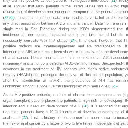
they are HIV positive as compared to HIV-negative individuals (
21
). Melb
et al. showed that AIDS patients in the United States had a 64-fold high
relative risk of developing anal cancer as compared to the general populati
(
22
,
23
). In contrast to these data, prior studies have failed to demonstra
any direct association between AIDS and anal cancer. Data from analysis 
single men in San Francisco during the 1980s demonstrated that t
incidence of anal cancer increased during this time period but did n
necessarily correlate with HIV status (
24
). It is clear, however, that HI
positive patients are immunosuppressed and are predisposed to H
infection and AIN, which have been shown to be involved in the developme
of anal cancer. Hence, anal carcinoma is considered an AIDS-associat
malignancy and is not considered an AIDS-defining illness. Unexpectedly, t
advances in the treatment of HIV patients with highly active antiretrovir
therapy (HAART) has prolonged the survival of this patient population; ye
after the introduction of HAART, the prevalence of AIN has remain
unchanged among HIV-positive men having sex with men (MSM) (
25
).
As in HIV-positive patients, a state of chronic immunosuppression (e.g
organ transplant patient) places the patients at high risk for developing H
infection and subsequent development of AIN (
26
). It is reported that org
transplant patients have a 10-fold increase of developing carcinoma of t
anal canal (
27
). Last, a history of tobacco use has been shown to increa
the risk of anal cancer by a factor of two to five times, independent of sexu