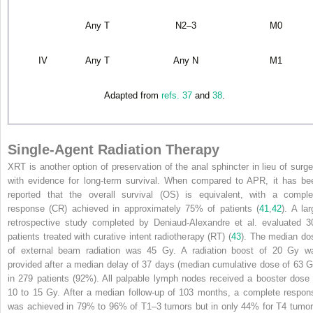
Any T
N
2–3
M
0
IV
Any T
Any N
M
1
Adapted from
refs. 37
and
38
.
Single-Agent Radiation Therapy
XRT is another option of preservation of the anal sphincter in lieu of surge
with evidence for long-term survival. When compared to APR, it has be
reported that the overall survival (OS) is equivalent, with a comple
response (CR) achieved in approximately 75% of patients (
41
,
42
). A lar
retrospective study completed by Deniaud-Alexandre et al. evaluated 3
patients treated with curative intent radiotherapy (RT) (
43
). The median do
of external beam radiation was 45 Gy. A radiation boost of 20 Gy w
provided after a median delay of 37 days (median cumulative dose of 63 G
in 279 patients (92%). All palpable lymph nodes received a booster dose 
10 to 15 Gy. After a median follow-up of 103 months, a complete respon
was achieved in 79% to 96% of T
1–3
tumors but in only 44% for T
4
tumor