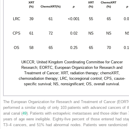
XRT
XRT
ChemoXRT
(%)
ChemoXRT(%)
p
(%)
(%)
p
LRC
39
61
<0.001
55
65
0.
CPS
61
72
0.02
NS
NS
N
OS
58
65
0.25
65
70
0.
UKCCR, United Kingdom Coordinating Committee for Cancer
Research; EORTC, European Organization for Research and
Treatment of Cancer; XRT, radiation therapy; chemoXRT,
chemoradiation therapy; LRC, locoregional control; CPS, cause-
specific survival; NS, nonsignificant; OS, overall survival.
The European Organization for Research and Treatment of Cancer (EORT
performed a similar study of only 103 patients with advanced cancers of t
anal canal (
49
). Patients with extrapelvic metastases and those older than 
years of age were ineligible. Eighty-five percent of those entered had sta
T
3–4
cancers, and 51% had abnormal nodes. Patients were randomized 