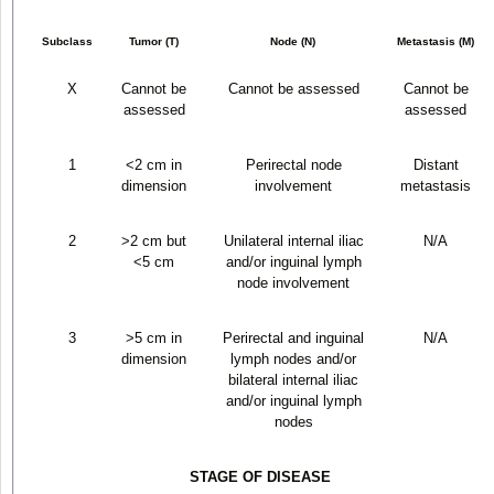
Subclass
Tumor (T)
Node (N)
Metastasis (M)
X
Cannot be
Cannot be assessed
Cannot be
assessed
assessed
1
<2 cm in
Perirectal node
Distant
dimension
involvement
metastasis
2
>2 cm but
Unilateral internal iliac
N/A
<5 cm
and/or inguinal lymph
node involvement
3
>5 cm in
Perirectal and inguinal
N/A
dimension
lymph nodes and/or
bilateral internal iliac
and/or inguinal lymph
nodes
STAGE OF DISEASE