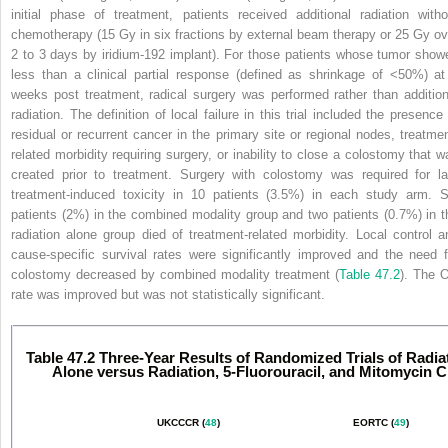
initial phase of treatment, patients received additional radiation witho
chemotherapy (15 Gy in six fractions by external beam
therapy or 25 Gy ov
2 to 3 days by iridium-192 implant). For those patients whose tumor show
less than a clinical partial response (defined as shrinkage of <50%) at
weeks post treatment, radical surgery was performed rather than addition
radiation. The definition of local failure in this trial included the presence 
residual or recurrent cancer in the primary site or regional nodes, treatmen
related morbidity requiring surgery, or inability to close a colostomy that w
created prior to treatment. Surgery with colostomy was required for la
treatment-induced toxicity in 10 patients (3.5%) in each study arm. S
patients (2%) in the combined modality group and two patients (0.7%) in t
radiation alone group died of treatment-related morbidity. Local control a
cause-specific survival rates were significantly improved and the need f
colostomy decreased by combined modality treatment (
Table 47.2
). The 
rate was improved but was not statistically significant.
Table 47.2 Three-Year Results of Randomized Trials of Radia
Alone versus Radiation, 5-Fluorouracil, and Mitomycin C
UKCCCR (
48
)
EORTC (
49
)