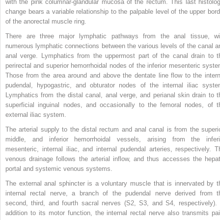
with the pink columnar-glandular mucosa of the rectum. This last histolog
change bears a variable relationship to the palpable level of the upper bord
of the anorectal muscle ring.
There are three major lymphatic pathways from the anal tissue, wi
numerous lymphatic connections between the various levels of the canal a
anal verge. Lymphatics from the uppermost part of the canal drain to t
perirectal and superior hemorrhoidal nodes of the inferior mesenteric syste
Those from the area around and above the dentate line flow to the intern
pudendal, hypogastric, and obturator nodes of the internal iliac syste
Lymphatics from the distal canal, anal verge, and perianal skin drain to t
superficial inguinal nodes, and occasionally to the femoral nodes, of t
external iliac system.
The arterial supply to the distal rectum and anal canal is from the superio
middle, and inferior hemorrhoidal vessels, arising from the inferi
mesenteric, internal iliac, and internal pudendal arteries, respectively. T
venous drainage follows the arterial inflow, and thus accesses the hepat
portal and systemic venous systems.
The external anal sphincter is a voluntary muscle that is innervated by t
internal rectal nerve, a branch of the pudendal nerve derived from t
second, third, and fourth sacral nerves (S2, S3, and S4, respectively). 
addition to its motor function, the internal rectal nerve also transmits pai