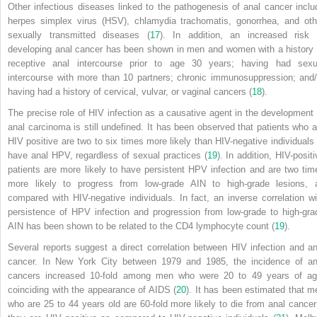
Other infectious diseases linked to the pathogenesis of anal cancer inclu
herpes simplex virus (HSV), chlamydia trachomatis, gonorrhea, and oth
sexually transmitted diseases (
17
). In addition, an increased risk 
developing anal cancer has been shown in men and women with a history 
receptive anal intercourse prior to age 30 years; having had sexu
intercourse with more than 10 partners; chronic immunosuppression; and/
having had a history of cervical, vulvar, or vaginal cancers (
18
).
The precise role of HIV infection as a causative agent in the development 
anal carcinoma is still undefined. It has been observed that patients who a
HIV positive are two to six times more likely than HIV-negative individuals 
have anal HPV, regardless of sexual practices (
19
). In addition, HIV-posit
patients are more likely to have persistent HPV infection and are two tim
more likely to progress from low-grade AIN to high-grade lesions, 
compared with HIV-negative individuals. In fact, an inverse correlation wi
persistence of HPV infection and progression from low-grade to high-gra
AIN has been shown to be related to the CD4 lymphocyte count (
19
).
Several reports suggest a direct correlation between HIV infection and an
cancer. In New York City between 1979 and 1985, the incidence of an
cancers increased 10-fold among men who were 20 to 49 years of ag
coinciding with the appearance of AIDS (
20
). It has been estimated that m
who are 25 to 44 years old are 60-fold more likely to die from anal cancer 