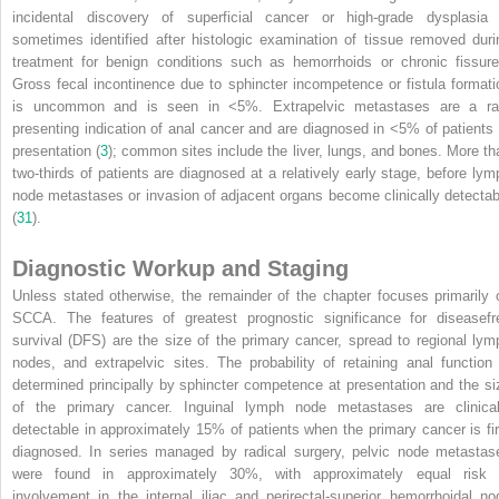
incidental discovery of superficial cancer or high-grade dysplasia 
sometimes identified after histologic examination of tissue removed duri
treatment for benign conditions such as hemorrhoids or chronic fissure
Gross fecal incontinence due to sphincter incompetence or fistula formati
is uncommon and is seen in <5%. Extrapelvic metastases are a ra
presenting indication of anal cancer and are diagnosed in <5% of patients 
presentation (
3
); common sites include the liver, lungs, and bones. More th
two-thirds of patients are diagnosed at a relatively early stage, before lym
node metastases or invasion of adjacent organs become clinically detectab
(
31
).
Diagnostic Workup and Staging
Unless stated otherwise, the remainder of the chapter focuses primarily 
SCCA. The features of greatest prognostic significance for diseasefr
survival (DFS) are the size of the primary cancer, spread to regional lym
nodes, and extrapelvic sites. The probability of retaining anal function 
determined principally by sphincter competence at presentation and the si
of the primary cancer. Inguinal lymph node metastases are clinical
detectable in approximately 15% of patients when the primary cancer is fir
diagnosed. In series managed by radical surgery, pelvic node metastas
were found in approximately 30%, with approximately equal risk 
involvement in the internal iliac and perirectal-superior hemorrhoidal no