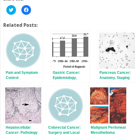
Click
Click
to
to
share
share
on
on
Twitter
Facebook
Related Posts:
(Opens
(Opens
in
in
new
new
window)
window)
Pain and Symptom
Gastric Cancer:
Pancreas Cancer:
Control
Epidemiology,
Anatomy, Staging
Screening,
Systems, and
Surveillance, and
Techniques
Prevention
Hepatocellular
Colorectal Cancer:
Malignant Peritoneal
Cancer: Pathology
Surgery and Local
Mesothelioma