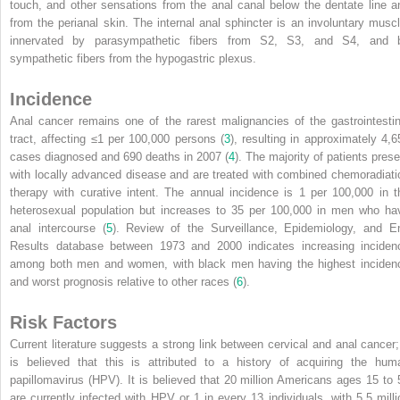
touch, and other sensations from the anal canal below the dentate line a
from the perianal skin. The internal anal sphincter is an involuntary muscl
innervated by parasympathetic fibers from S2, S3, and S4, and 
sympathetic fibers from the hypogastric plexus.
Incidence
Anal cancer remains one of the rarest malignancies of the gastrointestin
tract, affecting ≤1 per 100,000 persons (
3
), resulting in approximately 4,6
cases diagnosed and 690 deaths in 2007 (
4
). The majority of patients prese
with locally advanced disease and are treated with combined chemoradiati
therapy with curative intent. The annual incidence is 1 per 100,000 in t
heterosexual population but increases to 35 per 100,000 in men who ha
anal intercourse (
5
). Review of the Surveillance, Epidemiology, and E
Results database between 1973 and 2000 indicates increasing inciden
among both men and women, with black men having the highest inciden
and worst prognosis relative to other races (
6
).
Risk Factors
Current literature suggests a strong link between cervical and anal cancer; 
is believed that this is attributed to a history of
acquiring the hum
papillomavirus (HPV). It is believed that 20 million Americans ages 15 to 
are currently infected with HPV or 1 in every 13 individuals, with 5.5 milli