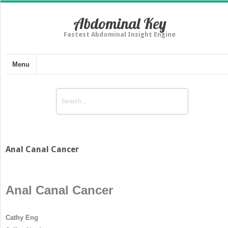
Abdominal Key
Fastest Abdominal Insight Engine
Menu
Anal Canal Cancer
Anal Canal Cancer
Cathy Eng