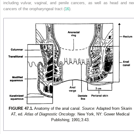
including vulvar, vaginal, and penile cancers, as well as head and ne
cancers of the oropharyngeal tract (
16
).
FIGURE 47.1.
Anatomy of the anal canal.
Source:
Adapted from
Skarin
AT, ed.
Atlas of Diagnostic Oncology
. New York, NY: Gower Medical
Publishing; 1991;3:43
.