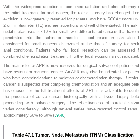
With the widespread adoption of combined radiation and chemotherapy 
the initial treatment for anal cancer, the role of surgery has changed. Loc
excision is now generally reserved for patients who have SCCA tumors up 
2 cm in diameter (T
1
) and are superficial and well differentiated. The risk 
nodal metastases is <10% for small, well-differentiated cancers that have n
penetrated into the sphincter muscles. Local resection can also 
considered for small cancers discovered at the time of surgery for beni
anal conditions. Patients who fail local resection can be assessed f
combined chemoradiation treatment if further local excision is not indicated
The main role for APR is now reserved for surgical salvage of patients w
have residual or recurrent cancer. An APR may also be indicated for patien
who have contraindications to radiation or chemoradiation therapy. If residu
cancer is suspected after completing chemoradiation and an adequate peri
has elapsed for the full treatment effects of XRT, it is advisable to confi
the presence of active cancer histologically with a tissue biopsy befo
proceeding with salvage surgery. The effectiveness of surgical salva
varies considerably, although several series have reported control rates 
approximately 50% to 60% (
39
,
40
).
Table 47.1 Tumor, Node, Metastasis (TNM) Classification