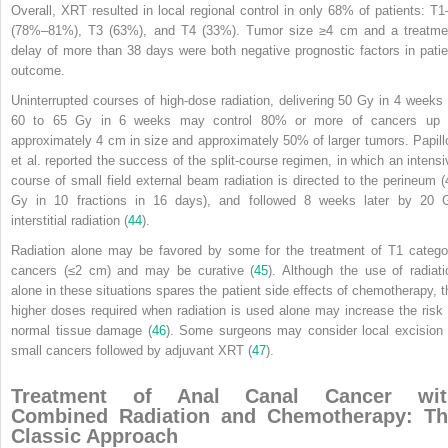
Overall, XRT resulted in local regional control in only 68% of patients: T
1
(78%–81%), T
3
(63%), and T
4
(33%). Tumor size ≥4 cm and a treatme
delay of more than 38 days were both negative prognostic factors in patie
outcome.
Uninterrupted courses of high-dose radiation, delivering 50 Gy in 4 weeks 
60 to 65 Gy in 6 weeks may control 80% or more of cancers up 
approximately 4 cm in size and approximately 50% of larger tumors. Papill
et al. reported the success of the split-course regimen, in which an intensi
course of small field external beam radiation is directed to the perineum (
Gy in 10 fractions in 16 days), and followed 8 weeks later by 20 
interstitial radiation (
44
).
Radiation alone may be favored by some for the treatment of T
1
catego
cancers (≤2 cm) and may be curative (
45
). Although the use of radiati
alone in these situations spares the patient side effects of chemotherapy, t
higher doses required when radiation is used alone may increase the risk 
normal tissue damage (
46
). Some surgeons may consider local excision 
small cancers followed by adjuvant XRT (
47
).
Treatment of Anal Canal Cancer wit
Combined Radiation and Chemotherapy: Th
Classic Approach