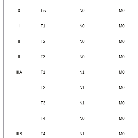
0
T
is
N
0
M
0
I
T
1
N
0
M
0
II
T
2
N
0
M
0
II
T
3
N
0
M
0
IIIA
T
1
N
1
M
0
T
2
N
1
M
0
T
3
N
1
M
0
T
4
N
0
M
0
IIIB
T
4
N
1
M
0