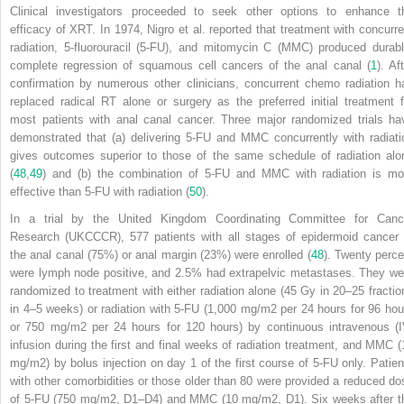
Clinical investigators proceeded to seek other options to enhance t
efficacy of XRT. In 1974, Nigro et al. reported that treatment with concurre
radiation, 5-fluorouracil (5-FU), and mitomycin C (MMC) produced durabl
complete regression of squamous cell cancers of the anal canal (
1
). Af
confirmation by numerous other clinicians, concurrent chemo radiation h
replaced radical RT alone or surgery as the preferred initial treatment f
most patients with anal canal cancer. Three major randomized trials ha
demonstrated that (a) delivering 5-FU and MMC concurrently with radiati
gives outcomes superior to those of the same schedule of radiation alo
(
48
,
49
) and (b) the combination of 5-FU and MMC with radiation is mo
effective than 5-FU with radiation (
50
).
In a trial by the United Kingdom Coordinating Committee for Canc
Research (UKCCCR), 577 patients with all stages of epidermoid cancer 
the anal canal (75%) or anal margin (23%) were enrolled (
48
). Twenty perce
were lymph node positive, and 2.5% had extrapelvic metastases. They we
randomized to treatment with either radiation alone (45 Gy in 20–25 fractio
in 4–5 weeks) or radiation with 5-FU (1,000 mg/m
2
per 24 hours for 96 hou
or 750 mg/m
2
per 24 hours for 120 hours) by continuous intravenous (I
infusion during the first and final weeks of radiation treatment, and MMC (
mg/m
2
) by bolus injection on day 1 of the first course of 5-FU only. Patien
with other comorbidities or those older than 80 were provided a reduced do
of 5-FU (750 mg/m
2
, D1–D4) and MMC (10 mg/m
2
, D1). Six weeks after t