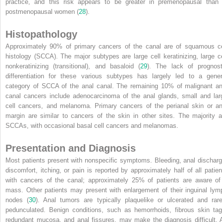
practice, and this risk appears to
be greater in premenopausal than 
postmenopausal women (
28
).
Histopathology
Approximately 90% of primary cancers of the canal are of squamous ce
histology (SCCA). The major subtypes are large cell keratinizing, large ce
nonkeratinizing (transitional), and basaloid (
29
). The lack of prognost
differentiation for these various subtypes has largely led to a gener
category of SCCA of the anal canal. The remaining 10% of malignant an
canal cancers include adenocarcinoma of the anal glands, small and lar
cell cancers, and melanoma. Primary cancers of the perianal skin or an
margin are similar to cancers of the skin in other sites. The majority a
SCCAs, with occasional basal cell cancers and melanomas.
Presentation and Diagnosis
Most patients present with nonspecific symptoms. Bleeding, anal discharg
discomfort, itching, or pain is reported by approximately half of all patien
with cancers of the canal; approximately 25% of patients are aware of
mass. Other patients may present with enlargement of their inguinal lym
nodes (
30
). Anal tumors are typically plaquelike or ulcerated and rare
pedunculated. Benign conditions, such as hemorrhoids, fibrous skin tag
redundant mucosa, and anal fissures, may make the diagnosis difficult. 