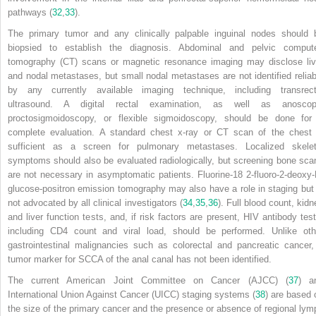
pathways (
32
,
33
).
The primary tumor and any clinically palpable inguinal nodes should 
biopsied to establish the diagnosis. Abdominal and pelvic comput
tomography (CT) scans or magnetic resonance imaging may disclose liv
and nodal metastases, but small nodal metastases are not identified reliab
by any currently available imaging technique, including transrect
ultrasound. A digital rectal examination, as well as anoscop
proctosigmoidoscopy, or flexible sigmoidoscopy, should be done for
complete evaluation. A standard chest x-ray or CT scan of the chest 
sufficient as a screen for pulmonary metastases. Localized skelet
symptoms should also be evaluated radiologically, but screening bone sca
are not necessary in asymptomatic patients. Fluorine-18 2-fluoro-2-deoxy-
glucose-positron emission tomography may also have a role in staging but 
not advocated by all clinical investigators (
34
,
35
,
36
). Full blood count, kidn
and liver function tests, and, if risk factors are present, HIV antibody test
including CD4 count and viral load, should be performed. Unlike oth
gastrointestinal malignancies such as colorectal and pancreatic cancer,
tumor marker for SCCA of the anal canal has not been identified.
The current American Joint Committee on Cancer (AJCC) (
37
) a
International Union Against Cancer (UICC) staging systems (
38
) are based 
the size of the primary cancer and the presence or absence of regional lym