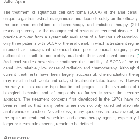
Jaffer Ajani
The treatment of squamous cell carcinoma (SCCA) of the anal canal 
unique to gastrointestinal malignancies and depends solely on the efficacy 
the combined modalities of chemotherapy and radiation therapy (XRT
reserving surgery for the management of residual or recurrent disease. Th
practice evolved from a systematic evaluation of a fortuitous observation 
only three patients with SCCA of the anal canal, in which a treatment regim
intended as neoadjuvant chemoradiation prior to radical surgery prov
sufficient of itself to completely eradicate their anal canal cancers (
Additional studies have since confirmed the curability of SCCA of the an
canal with relatively low doses of radiation and chemotherapy. Although t
current treatments have been largely successful, chemoradiation thera
may result in both acute and delayed treatment-related toxicities. Howeve
the rarity of this cancer type has limited progress in the evaluation of i
biological behavior and of proposals to further improve the treatme
approach. The treatment concepts first developed in the 1970s have n
been refined so that many patients are now not only cured but also reta
anal sphincter function. Nevertheless, many questions are unanswered, a
the optimum treatment schedules and chemotherapy agents, especially f
larger or metastatic cancers, remain to be defined.
Anatomy