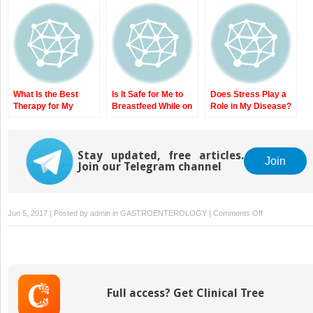
Complications?
Genetics, and
Disease? State-of-
Identifying Crohn’s
Pathophysiology of
the-Art Therapy for
Patients with Severe
IBD
Newly Diagnosed
Disease
Crohn’s Disease
What Is the Best
Is It Safe for Me to
Does Stress Play a
Therapy for My
Breastfeed While on
Role in My Disease?
Moderate to Severe
My IBD Medications?
The Role of Stress
Ulcerative Colitis?
Safety of Lactation
and Psychiatric
State-of-the-Art
and IBD Medications
Issues in IBD
Therapy for
Stay updated, free articles.
Join
Join our Telegram channel
Moderate to Severe
Ulcerative Colitis
on
Jun 5, 2017 | Posted by
admin
in
GASTROENTEROLOGY
|
Comments Off
Why
Do
I
Need
to
Full access? Get Clinical Tree
Have
Surgery