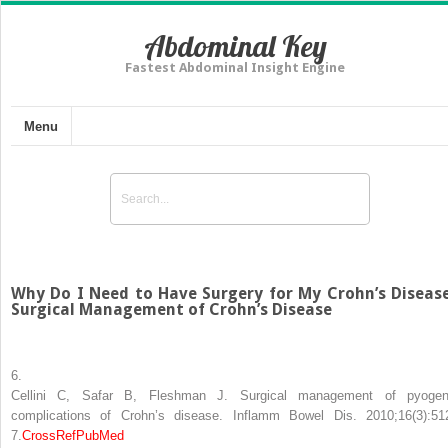
Abdominal Key
Fastest Abdominal Insight Engine
Menu
Why Do I Need to Have Surgery for My Crohn’s Diseas
Surgical Management of Crohn’s Disease
6.
Cellini C, Safar B, Fleshman J. Surgical management of pyogen
complications of Crohn’s disease. Inflamm Bowel Dis. 2010;16(3):51
7.
CrossRef
PubMed