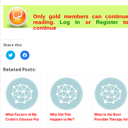
Only gold members can continu
reading.
Log In
or
Register
t
continue
Share this:
Click
Click
to
to
share
share
on
on
Twitter
Facebook
Related Posts:
(Opens
(Opens
in
in
new
new
window)
window)
What Factors of My
Why Did This
What Is the Best
Crohn’s Disease Put
Happen to Me?
Possible Therapy for
Me at Higher Risk of
Epidemiology,
My Crohn’s