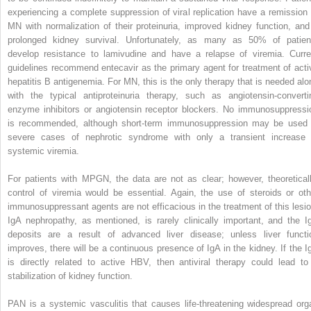
experiencing a complete suppression of viral replication have a remission 
MN with normalization of their proteinuria, improved kidney function, and
prolonged kidney survival. Unfortunately, as many as 50% of patien
develop resistance to lamivudine and have a relapse of viremia. Curre
guidelines recommend entecavir as the primary agent for treatment of acti
hepatitis B antigenemia. For MN, this is the only therapy that is needed alo
with the typical antiproteinuria therapy, such as angiotensin-converti
enzyme inhibitors or angiotensin receptor blockers. No immunosuppressi
is recommended, although short-term immunosuppression may be used 
severe cases of nephrotic syndrome with only a transient increase 
systemic viremia.
For patients with MPGN, the data are not as clear; however, theoreticall
control of viremia would be essential. Again, the use of steroids or oth
immunosuppressant agents are not efficacious in the treatment of this lesio
IgA nephropathy, as mentioned, is rarely clinically important, and the I
deposits are a result of advanced liver disease; unless liver functi
improves, there will be a continuous presence of IgA in the kidney. If the I
is directly related to active HBV, then antiviral therapy could lead to
stabilization of kidney function.
PAN is a systemic vasculitis that causes life-threatening widespread org