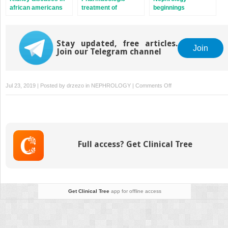
african americans
treatment of
beginnings
hypertension
Stay updated, free articles.
Join
Join our Telegram channel
on
Jul 23, 2019 | Posted by
drzezo
in
NEPHROLOGY
|
Comments Off
Viral
hepatitis-
associated
glomerulonephritis
Full access? Get Clinical Tree
Get Clinical Tree
app for offline access