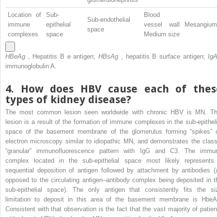
Location of
Sub-
Blood
Sub-endothelial
immune
epithelial
vessel wall
Mesangium
space
complexes
space
Medium size
HBeAg
, Hepatitis B e antigen;
HBsAg
, hepatitis B surface antigen;
Ig
immunoglobulin A.
4. How does HBV cause each of thes
types of kidney disease?
The most common lesion seen worldwide with chronic HBV is MN. Th
lesion is a result of the formation of immune complexes in the sub-epitheli
space of the basement membrane of the glomerulus forming “spikes” 
electron microscopy similar to idiopathic MN, and demonstrates the class
“granular” immunofluorescence pattern with IgG and C3. The immu
complex located in the sub-epithelial space most likely represents
sequential deposition of antigen followed by attachment by antibodies (
opposed to the circulating antigen–antibody complex being deposited in t
sub-epithelial space). The only antigen that consistently fits the si
limitation to deposit in this area of the basement membrane is HbeA
Consistent with that observation is the fact that the vast majority of patien