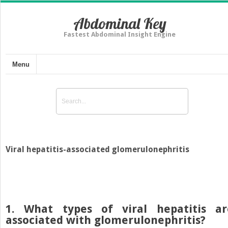
Abdominal Key
Fastest Abdominal Insight Engine
Menu
Viral hepatitis-associated glomerulonephritis
1. What types of viral hepatitis ar
associated with glomerulonephritis?