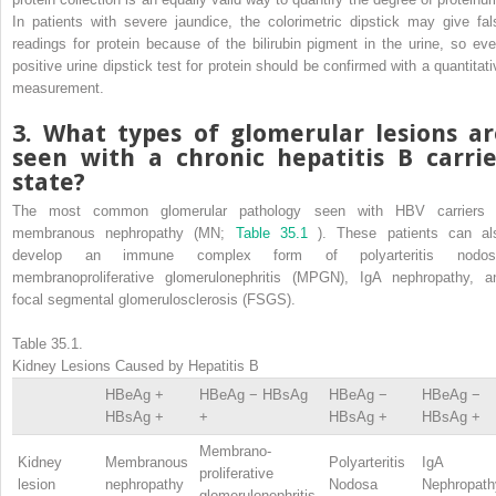
In patients with severe jaundice, the colorimetric dipstick may give fal
readings for protein because of the bilirubin pigment in the urine, so eve
positive urine dipstick test for protein should be confirmed with a quantitati
measurement.
3. What types of glomerular lesions ar
seen with a chronic hepatitis B carrie
state?
The most common glomerular pathology seen with HBV carriers 
membranous nephropathy (MN;
Table 35.1
). These patients can al
develop an immune complex form of polyarteritis nodos
membranoproliferative glomerulonephritis (MPGN), IgA nephropathy, a
focal segmental glomerulosclerosis (FSGS).
Table 35.1.
Kidney Lesions Caused by Hepatitis B
HBeAg +
HBeAg − HBsAg
HBeAg −
HBeAg −
HBsAg +
+
HBsAg +
HBsAg +
Membrano-
Kidney
Membranous
Polyarteritis
IgA
proliferative
lesion
nephropathy
Nodosa
Nephropath
glomerulonephritis