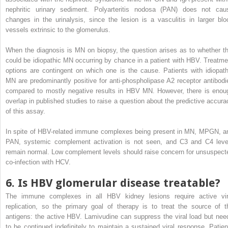
nephritic urinary sediment. Polyarteritis nodosa (PAN) does not cau
changes in the urinalysis, since the lesion is a vasculitis in larger blo
vessels extrinsic to the glomerulus.
When the diagnosis is MN on biopsy, the question arises as to whether th
could be idiopathic MN occurring by chance in a patient with HBV. Treatme
options are contingent on which one is the cause. Patients with idiopath
MN are predominantly positive for anti-phospholipase A2 receptor antibodi
compared to mostly negative results in HBV MN. However, there is enou
overlap in published studies to raise a question about the predictive accura
of this assay.
In spite of HBV-related immune complexes being present in MN, MPGN, a
PAN, systemic complement activation is not seen, and C3 and C4 leve
remain normal. Low complement levels should raise concern for unsuspect
co-infection with HCV.
6. Is HBV glomerular disease treatable?
The immune complexes in all HBV kidney lesions require active vir
replication, so the primary goal of therapy is to treat the source of t
antigens: the active HBV. Lamivudine can suppress the viral load but nee
to be continued indefinitely to maintain a sustained viral response. Patien