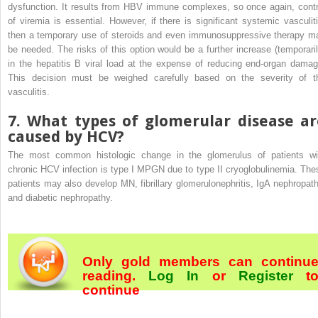
dysfunction. It results from HBV immune complexes, so once again, contr
of viremia is essential. However, if there is significant systemic vasculiti
then a temporary use of steroids and even immunosuppressive therapy m
be needed. The risks of this option would be a further increase (temporaril
in the hepatitis B viral load at the expense of reducing end-organ damag
This decision must be weighed carefully based on the severity of t
vasculitis.
7. What types of glomerular disease ar
caused by HCV?
The most common histologic change in the glomerulus of patients wi
chronic HCV infection is type I MPGN due to type II cryoglobulinemia. The
patients may also develop MN, fibrillary glomerulonephritis, IgA nephropath
and diabetic nephropathy.
Only gold members can continu
reading.
Log In
or
Register
t
continue