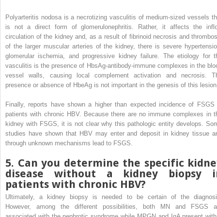
Polyarteritis nodosa is a necrotizing vasculitis of medium-sized vessels th
is not a direct form of glomerulonephritis. Rather, it affects the infl
circulation of the kidney and, as a result of fibrinoid necrosis and thrombos
of the larger muscular arteries of the kidney, there is severe hypertensio
glomerular ischemia, and progressive kidney failure. The etiology for t
vasculitis is the presence of HbsAg-antibody-immune complexes in the blo
vessel walls, causing local complement activation and necrosis. T
presence or absence of HbeAg is not important in the genesis of this lesion
Finally, reports have shown a higher than expected incidence of FSGS 
patients with chronic HBV. Because there are no immune complexes in t
kidney with FSGS, it is not clear why this pathologic entity develops. So
studies have shown that HBV may enter and deposit in kidney tissue a
through unknown mechanisms lead to FSGS.
5. Can you determine the specific kidne
disease without a kidney biopsy i
patients with chronic HBV?
Ultimately, a kidney biopsy is needed to be certain of the diagnosi
However, among the different possibilities, both MN and FSGS a
associated with the nephrotic syndrome while MPGN and IgA present with