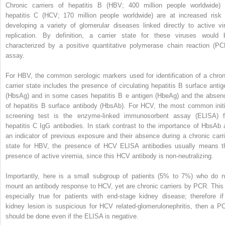
Chronic carriers of hepatitis B (HBV; 400 million people worldwide) 
hepatitis C (HCV; 170 million people worldwide) are at increased risk 
developing a variety of glomerular diseases linked directly to active vir
replication. By definition, a carrier state for these viruses would 
characterized by a positive quantitative polymerase chain reaction (PC
assay.
For HBV, the common serologic markers used for identification of a chron
carrier state includes the presence of circulating hepatitis B surface antig
(HbsAg) and in some cases hepatitis B e antigen (HbeAg) and the absen
of hepatitis B surface antibody (HbsAb). For HCV, the most common initi
screening test is the enzyme-linked immunosorbent assay (ELISA) f
hepatitis C IgG antibodies. In stark contrast to the importance of HbsAb 
an indicator of previous exposure and their absence during a chronic carri
state for HBV, the presence of HCV ELISA antibodies usually means t
presence of active viremia, since this HCV antibody is non-neutralizing.
Importantly, here is a small subgroup of patients (5% to 7%) who do n
mount an antibody response to HCV, yet are chronic carriers by PCR. This 
especially true for patients with end-stage kidney disease; therefore if
kidney lesion is suspicious for HCV related-glomerulonephritis, then a P
should be done even if the ELISA is negative.