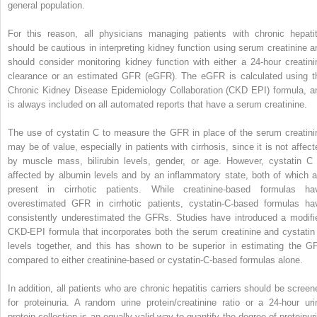
general population.
For this reason, all physicians managing patients with chronic hepatit
should be cautious in interpreting kidney function using serum creatinine a
should consider monitoring kidney function with either a 24-hour creatini
clearance or an estimated GFR (eGFR). The eGFR is calculated using t
Chronic Kidney Disease Epidemiology Collaboration (CKD EPI) formula, a
is always included on all automated reports that have a serum creatinine.
The use of cystatin C to measure the GFR in place of the serum creatini
may be of value, especially in patients with cirrhosis, since it is not affect
by muscle mass, bilirubin levels, gender, or age. However, cystatin C 
affected by albumin levels and by an inflammatory state, both of which a
present in cirrhotic patients. While creatinine-based formulas ha
overestimated GFR in cirrhotic patients, cystatin-C-based formulas ha
consistently underestimated the GFRs. Studies have introduced a modifi
CKD-EPI formula that incorporates both the serum creatinine and cystatin
levels together, and this has shown to be superior in estimating the G
compared to either creatinine-based or cystatin-C-based formulas alone.
In addition, all patients who are chronic hepatitis carriers should be screen
for proteinuria. A random urine protein/creatinine ratio or a 24-hour uri
protein collection is an equally valid way to quantify the degree of proteinuri