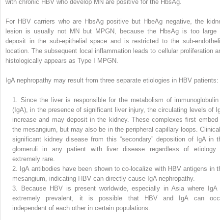
with chronic HBV who develop MN are positive for the HbsAg.
For HBV carriers who are HbsAg positive but HbeAg negative, the kidn
lesion is usually not MN but MPGN, because the HbsAg is too large 
deposit in the sub-epithelial space and is restricted to the sub-endotheli
location. The subsequent local inflammation leads to cellular proliferation a
histologically appears as Type I MPGN.
IgA nephropathy may result from three separate etiologies in HBV patients:
1.
Since the liver is responsible for the metabolism of immunoglobulin
(IgA), in the presence of significant liver injury, the circulating levels of 
increase and may deposit in the kidney. These complexes first embed 
the mesangium, but may also be in the peripheral capillary loops. Clinical
significant kidney disease from this “secondary” deposition of IgA in t
glomeruli in any patient with liver disease regardless of etiology 
extremely rare.
2.
IgA antibodies have been shown to co-localize with HBV antigens in t
mesangium, indicating HBV can directly cause IgA nephropathy.
3.
Because HBV is present worldwide, especially in Asia where IgA 
extremely prevalent, it is possible that HBV and IgA can occ
independent of each other in certain populations.