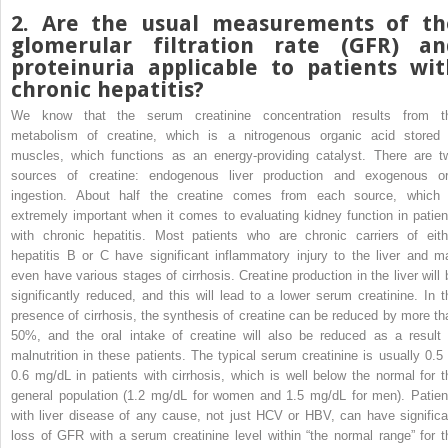
2. Are the usual measurements of th
glomerular filtration rate (GFR) an
proteinuria applicable to patients wit
chronic hepatitis?
We know that the serum creatinine concentration results from t
metabolism of creatine, which is a nitrogenous organic acid stored 
muscles, which functions as an energy-providing catalyst. There are t
sources of creatine: endogenous liver production and exogenous or
ingestion. About half the creatine comes from each source, which 
extremely important when it comes to evaluating kidney function in patien
with chronic hepatitis. Most patients who are chronic carriers of eith
hepatitis B or C have significant inflammatory injury to the liver and m
even have various stages of cirrhosis. Creatine production in the liver will 
significantly reduced, and this will lead to a lower serum creatinine. In t
presence of cirrhosis, the synthesis of creatine can be reduced by more th
50%, and the oral intake of creatine will also be reduced as a result 
malnutrition in these patients. The typical serum creatinine is usually 0.5 
0.6 mg/dL in patients with cirrhosis, which is well below the normal for t
general population (1.2 mg/dL for women and 1.5 mg/dL for men). Patien
with liver disease of any cause, not just HCV or HBV, can have significa
loss of GFR with a serum creatinine level within “the normal range” for t