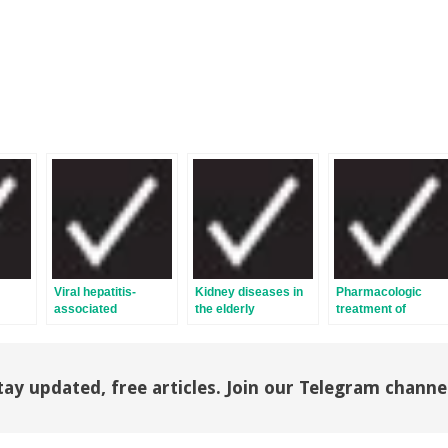
Viral hepatitis-
Kidney diseases in
Pharmacologic
associated
the elderly
treatment of
glomerulonephritis
hypertension
tay updated, free articles. Join our Telegram channe