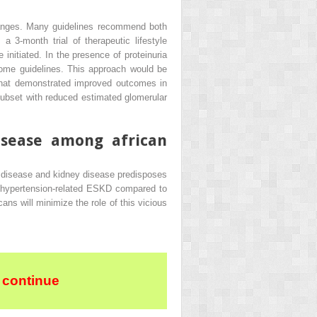
 changes. Many guidelines recommend both
a 3-month trial of therapeutic lifestyle
itiated. In the presence of proteinuria
ome guidelines. This approach would be
 that demonstrated improved outcomes in
subset with reduced estimated glomerular
isease among african
y disease and kidney disease predisposes
of hypertension-related ESKD compared to
s will minimize the role of this vicious
 continue