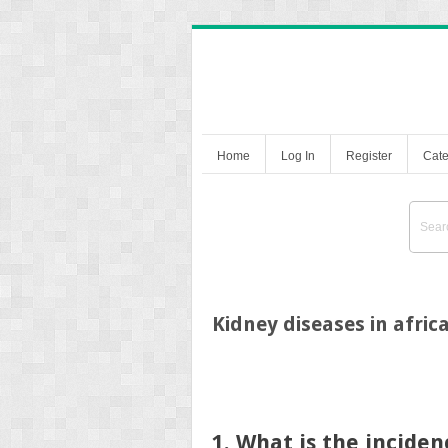
Home
Log In
Register
Cate
Kidney diseases in afri
1. What is the incide