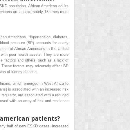
ESKD population. African American adults
ericans are approximately 15 times more
ican Americans. Hypertension, diabetes,
blood pressure (BP) accounts for nearly
ition of African Americans in the United
s with poor health assets. They are more
se factors and others, such as a lack of
. These factors may adversely affect BP
sion of kidney disease.
hisms, which emerged in West Africa to
ans) is associated with an increased risk
 regulator, are associated with a reduced
sed with an array of risk and resilience
n american patients?
early half of new ESKD cases. Increased