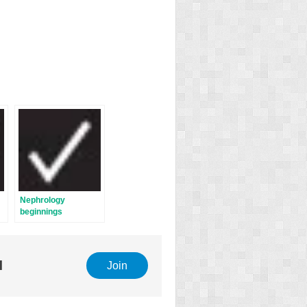
Nephrology
beginnings
l
Join