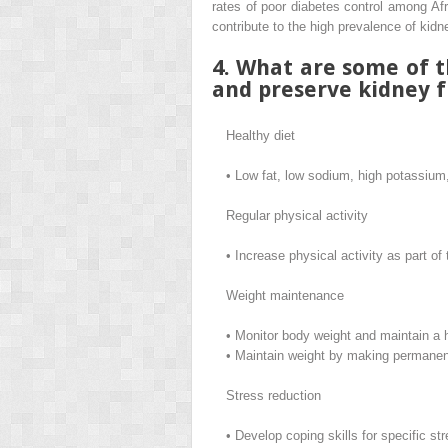
rates of poor diabetes control among Afr
contribute to the high prevalence of kid
4. What are some of t
and preserve kidney f
Healthy diet
•
Low fat, low sodium, high potassium
Regular physical activity
•
Increase physical activity as part of
Weight maintenance
•
Monitor body weight and maintain a 
•
Maintain weight by making permanent
Stress reduction
•
Develop coping skills for specific s