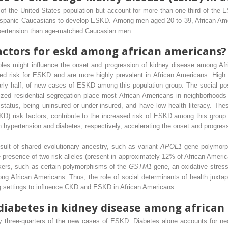
f the United States population but account for more than one-third of the 
-Hispanic Caucasians to develop ESKD. Among men aged 20 to 39, African Am
ypertension than age-matched Caucasian men.
factors for eskd among african americans?
les might influence the onset and progression of kidney disease among Afr
sed risk for ESKD and are more highly prevalent in African Americans. High 
arly half, of new cases of ESKD among this population group. The social pos
alized residential segregation place most African Americans in neighborhood
 status, being uninsured or under-insured, and have low health literacy. The
KD) risk factors, contribute to the increased risk of ESKD among this group
th hypertension and diabetes, respectively, accelerating the onset and progres
result of shared evolutionary ancestry, such as variant
APOL1
gene polymorp
 presence of two risk alleles (present in approximately 12% of African Americ
kers, such as certain polymorphisms of the
GSTM1
gene, an oxidative stress
g African Americans. Thus, the role of social determinants of health juxtapo
ng settings to influence CKD and ESKD in African Americans.
f diabetes in kidney disease among africa
y three-quarters of the new cases of ESKD. Diabetes alone accounts for n