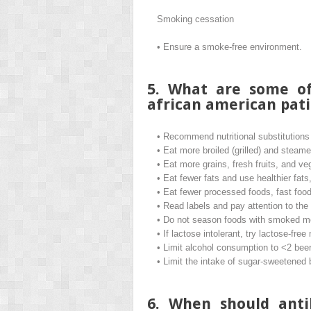
Smoking cessation
•
Ensure a smoke-free environment.
5. What are some of
african american pati
•
Recommend nutritional substitutions wi
•
Eat more broiled (grilled) and steam
•
Eat more grains, fresh fruits, and ve
•
Eat fewer fats and use healthier fats,
•
Eat fewer processed foods, fast food
•
Read labels and pay attention to the
•
Do not season foods with smoked m
•
If lactose intolerant, try lactose-free
•
Limit alcohol consumption to <2 beers
•
Limit the intake of sugar-sweetened
6. When should anti