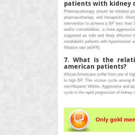
patients with kidney 
Pharmacotherapy should be initiated pro
pharmacotherapy and therapeutic lifesty
intervention to achieve a BP less than
and/or comorbidities, a more aggressi
supported as safe and likely effective
nondiabetic patients with hypertension 
filtration rate (eGFR).
7. What is the rela
american patients?
African Americans suffer from one of hi
to high BP. This vicious cycle among Af
non-Hispanic Whites. Aggressive and app
cycle in the rapid progression of kidney 
Only gold mem