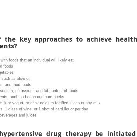
 the key approaches to achieve health
ents?
th foods that an individual will likely eat
ed foods
getables
 such as olive oil
s, and fried foods
 sodium, potassium, and fat content of foods
eats, such as bacon and ham hocks
 milk or yogurt, or drink calcium-fortified juices or soy milk
, 1 glass of wine, or 1 shot of hard liquor per day
 beverages and juices
hypertensive drug therapy be initiated