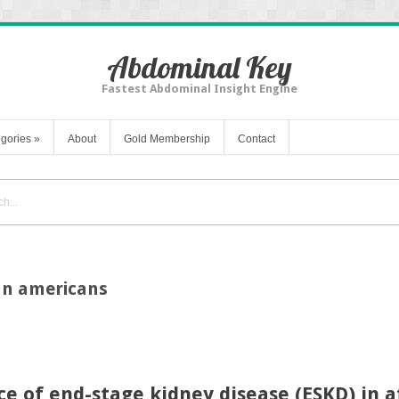
Abdominal Key
Fastest Abdominal Insight Engine
gories
»
About
Gold Membership
Contact
can americans
nce of end-stage kidney disease (ESKD) in 