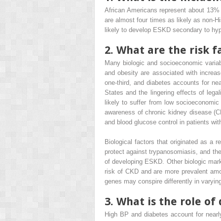
African Americans represent about 13% o
are almost four times as likely as non
likely to develop ESKD secondary to h
2. What are the risk 
Many biologic and socioeconomic variab
and obesity are associated with increa
one-third, and diabetes accounts for ne
States and the lingering effects of leg
likely to suffer from low socioeconomic
awareness of chronic kidney disease (C
and blood glucose control in patients wi
Biological factors that originated as a 
protect against trypanosomiasis, and the
of developing ESKD. Other biologic mar
risk of CKD and are more prevalent amon
genes may conspire differently in varyi
3. What is the role o
High BP and diabetes account for nearl