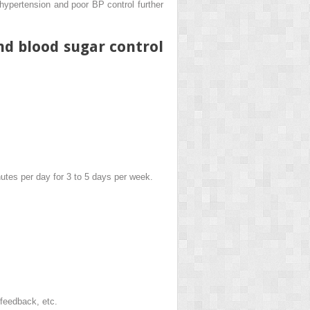
 hypertension and poor BP control further
nd blood sugar control
inutes per day for 3 to 5 days per week.
ofeedback, etc.