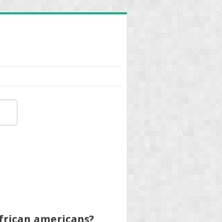
african americans?