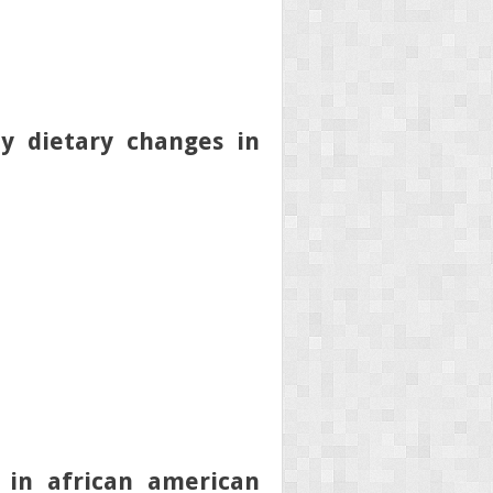
y dietary changes in
 in african american