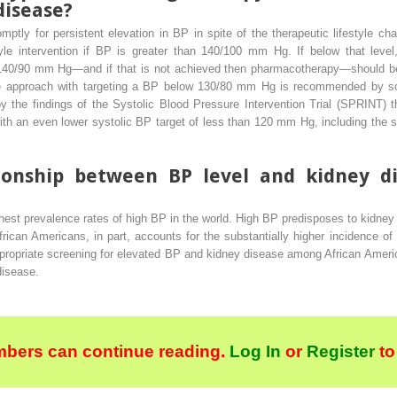
disease?
mptly for persistent elevation in BP in spite of the therapeutic lifestyle
le intervention if BP is greater than 140/100 mm Hg. If below that level, 
 140/90 mm Hg—and if that is not achieved then pharmacotherapy—should be in
ve approach with targeting a BP below 130/80 mm Hg is recommended by s
 by the findings of the Systolic Blood Pressure Intervention Trial (SPRINT)
with an even lower systolic BP target of less than 120 mm Hg, including the 
tionship between BP level and kidney d
ghest prevalence rates of high BP in the world. High BP predisposes to kidne
rican Americans, in part, accounts for the substantially higher incidence 
ropriate screening for elevated BP and kidney disease among African American
disease.
bers can continue reading.
Log In
or
Register
to