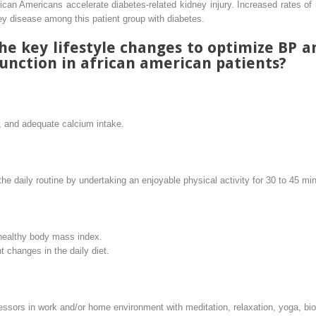
ican Americans accelerate diabetes-related kidney injury. Increased rates of
ney disease among this patient group with diabetes.
he key lifestyle changes to optimize BP a
unction in african american patients?
, and adequate calcium intake.
 the daily routine by undertaking an enjoyable physical activity for 30 to 45 m
healthy body mass index.
 changes in the daily diet.
tressors in work and/or home environment with meditation, relaxation, yoga, bi