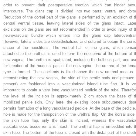
order to prevent their postoperative erection which can hinder sexu
intercourse. The glans cap is divided into two parts: ventral and dorsa
Reduction of the dorsal part of the glans is performed by an excision of t
central ventral tissue, leaving lateral sides of the glans intact. Later
excisions on the glans are not recommended in order to avoid injury of t
neurovascular bundle which enters into the glans cap lateroventrall
However, lateral sides are deepithelialized and sutured to obtain the conic
shape of the neoclitoris. The ventral half of the glans, which remai
attached to the urethra, is used to form the neocervix at the bottom of t
new vagina. The urethra is spatulated, including the bulbous part, and us
for creation of the mucosal part of the neovagina. The urethra of the fema
type is formed. The neoclitoris is fixed above the new urethral meatus. 
reconstructing the new vagina, the skin of the penile body and prepuce (
present) are fashioned into a vascularized island tube flap. It is ve
important to obtain a very long vascularized pedicle of the tube. Therefor
the level of the incision is approximately 2 cm above the base of t
mobilized penile skin. Only here, the existing loose subcutaneous tiss
permits formation of a long vascularized pedicle. At the base of the pedicle,
hole is made for the transposition of the urethral flap. On the dorsal side 
the skin tube flap, only the skin is incised, whereas the vasculariz
subcutaneous tissue remains intact. The urethral flap is embedded into t
skin tube. The bottom of the tube is closed with the distal part of the ureth