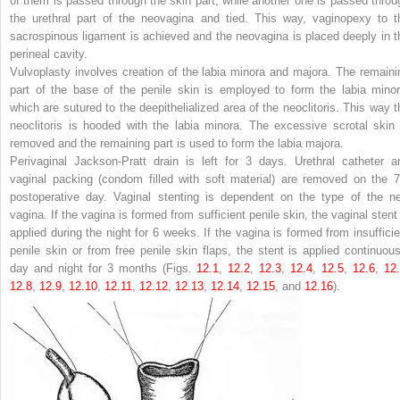
of them is passed through the skin part, while another one is passed throu
the urethral part of the neovagina and tied. This way, vaginopexy to t
sacrospinous ligament is achieved and the neovagina is placed deeply in t
perineal cavity.
Vulvoplasty involves creation of the labia minora and majora. The remaini
part of the base of the penile skin is employed to form the labia minor
which are sutured to the deepithelialized area of the neoclitoris. This way t
neoclitoris is hooded with the labia minora. The excessive scrotal skin 
removed and the remaining part is used to form the labia majora.
Perivaginal Jackson-Pratt drain is left for 3 days. Urethral catheter a
vaginal packing (condom filled with soft material) are removed on the 7
postoperative day. Vaginal stenting is dependent on the type of the n
vagina. If the vagina is formed from sufficient penile skin, the vaginal stent 
applied during the night for 6 weeks. If the vagina is formed from insufficie
penile skin or from free penile skin flaps, the stent is applied continuous
day and night for 3 months (Figs.
12.1
,
12.2
,
12.3
,
12.4
,
12.5
,
12.6
,
12
12.8
,
12.9
,
12.10
,
12.11
,
12.12
,
12.13
,
12.14
,
12.15
, and
12.16
).