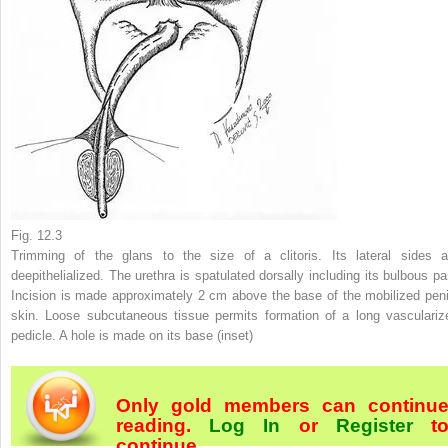
Fig. 12.3
Trimming of the glans to the size of a clitoris. Its lateral sides a
deepithelialized. The urethra is spatulated dorsally including its bulbous par
Incision is made approximately 2 cm above the base of the mobilized peni
skin. Loose subcutaneous tissue permits formation of a long vasculariz
pedicle. A hole is made on its base (
inset
)
Only gold members can continu
reading.
Log In
or
Register
t
continue