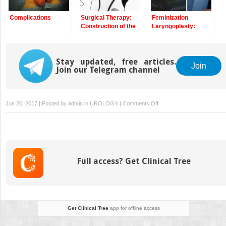
Complications
Surgical Therapy:
Feminization
Construction of the
Laryngoplasty:
Neovagina Using the
Surgical Therapy
Pelvic Peritoneum
Stay updated, free articles.
Join
Join our Telegram channel
on
Jun 20, 2017 | Posted by
admin
in
UROLOGY
|
Comments Off
Vaginoplasty
in
Male
Transsexuals
Using
Full access? Get Clinical Tree
Penile
Skin
and
Urethral
Flap
Get Clinical Tree
app for offline access