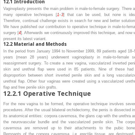
12.1
Introduction
Vaginoplasty presents the main problem in male-to-female surgery. There a
many operative techniques [
1
–
3
] that can be used, but none is idea
Therefore, continual challenge exists in search for new and better solution
We have published our contribution to operative technique in male-to-fema
surgery [
4
]. Afterwards we continuously improved this technique, and now 
present its latest variant.
12.2
Material and Methods
In the period from January 1994 to November 1999, 89 patients aged 18–
years (mean 28 years) underwent vaginoplasty in male-to-female s
reassignment surgery. To create a new vagina, vascularized inverted peni
skin and urethral flap were used in 85 patients. Nine of these had
disproportion between short inverted penile skin and a long vasculariz
urethral flap. Other four vaginas were created using a vascularized urethr
flap and free penile skin grafts.
12.2.1
Operative Technique
For the new vagina to be formed, the operative technique involves sever
procedures. After the usual bilateral orchidectomy, the penis is dissected in
its anatomical entities: corpora cavernosa, the glans cap with the urethra a
the neurovascular bundle and the vascularized penile skin. The corpo
cavernosa are removed up to their attachments to the pubic bone
Remnants of the corpora cavernosa, i.e. erectile tissue, are destroyed 