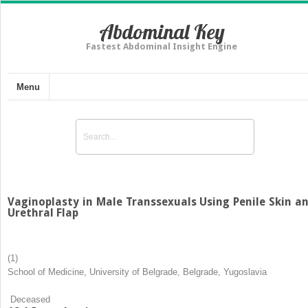
Abdominal Key
Fastest Abdominal Insight Engine
Menu
Vaginoplasty in Male Transsexuals Using Penile Skin a
Urethral Flap
(1)
School of Medicine, University of Belgrade, Belgrade, Yugoslavia
Deceased