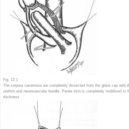
Fig. 12.1
The corpora cavernosa are completely dissected from the glans cap with t
urethra and neurovascular bundle. Penile skin is completely mobilized in fu
thickness