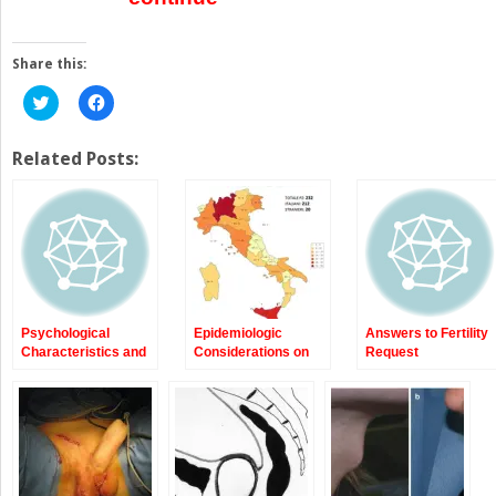
Share this:
Click
Click
to
to
share
share
on
on
Twitter
Facebook
Related Posts:
(Opens
(Opens
in
in
new
new
window)
window)
Psychological
Epidemiologic
Answers to Fertility
Characteristics and
Considerations on
Request
Sexuality of Natal
Transsexualism
Males with Gender
Dysphoria