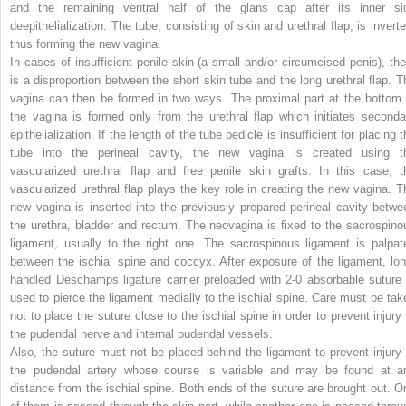
and the remaining ventral half of the glans cap after its inner si
deepithelialization. The tube, consisting of skin and urethral flap, is inverte
thus forming the new vagina.
In cases of insufficient penile skin (a small and/or circumcised penis), the
is a disproportion between the short skin tube and the long urethral flap. T
vagina can then be formed in two ways. The proximal part at the bottom 
the vagina is formed only from the urethral flap which initiates seconda
epithelialization. If the length of the tube pedicle is insufficient for placing 
tube into the perineal cavity, the new vagina is created using t
vascularized urethral flap and free penile skin grafts. In this case, t
vascularized urethral flap plays the key role in creating the new vagina. T
new vagina is inserted into the previously prepared perineal cavity betwe
the urethra, bladder and rectum. The neovagina is fixed to the sacrospino
ligament, usually to the right one. The sacrospinous ligament is palpat
between the ischial spine and coccyx. After exposure of the ligament, lon
handled Deschamps ligature carrier preloaded with 2-0 absorbable suture 
used to pierce the ligament medially to the ischial spine. Care must be tak
not to place the suture close to the ischial spine in order to prevent injury 
the pudendal nerve and internal pudendal vessels.
Also, the suture must not be placed behind the ligament to prevent injury 
the pudendal artery whose course is variable and may be found at a
distance from the ischial spine. Both ends of the suture are brought out. O