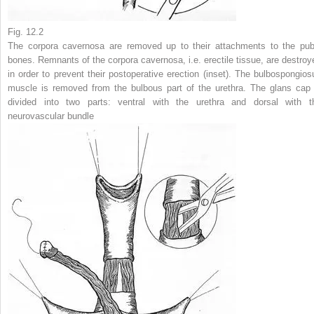
Fig. 12.2
The corpora cavernosa are removed up to their attachments to the pub
bones. Remnants of the corpora cavernosa, i.e. erectile tissue, are destroy
in order to prevent their postoperative erection (
inset
). The bulbospongios
muscle is removed from the bulbous part of the urethra. The glans cap 
divided into two parts: ventral with the urethra and dorsal with t
neurovascular bundle