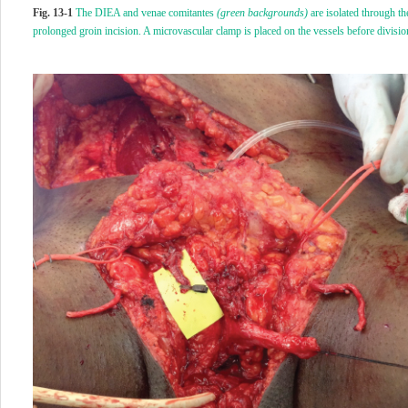
Fig. 13-1
The DIEA and venae comitantes
(green backgrounds)
are isolated through th
prolonged groin incision. A microvascular clamp is placed on the vessels before divisio