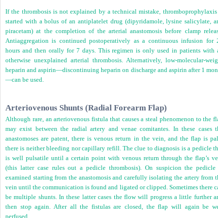
If the thrombosis is not explained by a technical mistake, thromboprophylaxis 
started with a bolus of an antiplatelet drug (dipyridamole, lysine salicylate, 
piracetam) at the completion of the arterial anastomosis before clamp releas
Antiaggregation is continued postoperatively as a continuous infusion for 
hours and then orally for 7 days. This regimen is only used in patients with 
otherwise unexplained arterial thrombosis. Alternatively, low-molecular-weig
heparin and aspirin—discontinuing heparin on discharge and aspirin after 1 mon
—can be used.
Arteriovenous Shunts (Radial Forearm Flap)
Although rare, an arteriovenous fistula that causes a steal phenomenon to the f
may exist between the radial artery and venae comitantes. In these cases t
anastomoses are patent, there is venous return in the vein, and the flap is pal
there is neither bleeding nor capillary refill. The clue to diagnosis is a pedicle t
is well pulsatile until a certain point with venous return through the flap’s v
(this latter case rules out a pedicle thrombosis). On suspicion the pedicle 
examined starting from the anastomosis and carefully isolating the artery from 
vein until the communication is found and ligated or clipped. Sometimes there c
be multiple shunts. In these latter cases the flow will progress a little further 
then stop again. After all the fistulas are closed, the flap will again be we
perfused.