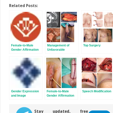
on
on
Twitter
Facebook
Related Posts:
(Opens
(Opens
in
in
new
new
window)
window)
Female-to-Male
Management of
Top Surgery
Gender Affirmation
Unfavorable
Metoidioplasty
Urologic Sequelae
After Phalloplasty in
Transgender
Patients
Gender Expression
Female-to-Male
Speech Modification
and Image
Gender Affirmation
Phalloplasty:
Latissimus Dorsi
Flap
Stay updated, free