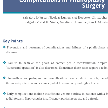
Surgery
Salvatore D’Arpa, Nicolaas Lumen,
Piet Hoebeke, Christopher 
Salgado,
Vishal K. Sinha, Natalie R. Joumblat,
Stan J. Monstr
Key Points
Prevention and treatment of complications and failures of a phalloplasty a
discussed.
Failure to achieve the goals of correct penile reconstruction despite
“successful operation” is also discussed. Sometimes these cases require a redo.
Immediate or perioperative complications are a short pedicle, arteri
thrombosis, arteriovenous shunts (radial forearm flap), and tight closure.
Early complications include insufficient venous outflow in patients with a f
radial forearm flap, vascular insufficiency, partial necrosis, and a fistula.