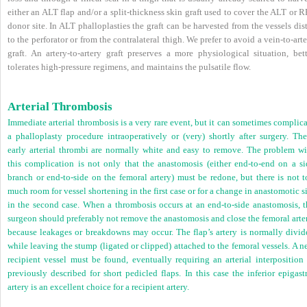
either an ALT flap and/or a split-thickness skin graft used to cover the ALT or 
donor site. In ALT phalloplasties the graft can be harvested from the vessels dis
to the perforator or from the contralateral thigh. We prefer to avoid a vein-to-art
graft. An artery-to-artery graft preserves a more physiological situation, bett
tolerates high-pressure regimens, and maintains the pulsatile flow.
Arterial Thrombosis
Immediate arterial thrombosis is a very rare event, but it can sometimes complic
a phalloplasty procedure intraoperatively or (very) shortly after surgery. The
early arterial thrombi are normally white and easy to remove. The problem wi
this complication is not only that the anastomosis (either end-to-end on a si
branch or end-to-side on the femoral artery) must be redone, but there is not t
much room for vessel shortening in the first case or for a change in anastomotic s
in the second case. When a thrombosis occurs at an end-to-side anastomosis, t
surgeon should preferably not remove the anastomosis and close the femoral arte
because leakages or breakdowns may occur. The flap’s artery is normally divid
while leaving the stump (ligated or clipped) attached to the femoral vessels. A 
recipient vessel must be found, eventually requiring an arterial interposition 
previously described for short pedicled flaps. In this case the inferior epigast
artery is an excellent choice for a recipient artery.