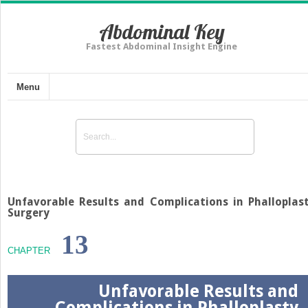
Abdominal Key
Fastest Abdominal Insight Engine
Menu
Unfavorable Results and Complications in Phalloplas
Surgery
13
CHAPTER
Unfavorable Results and
Complications in Phalloplasty