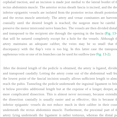
cephalad traction, and an incision is made just medial to the lateral border of 
rectus abdominis muscle. The anterior rectus sheath fascia is incised, and the d
inferior epigastric vessels are isolated from the posterior rectus sheath posterio
and the rectus muscle anteriorly. The artery and venae comitantes are harvest
cranially until the desired length is reached; the surgeon must be careful 
preserve the motor intercostal nerve branches. The vessels are then divided dista
and transposed to the recipient site through the opening in the fascia (
Fig. 13
that will be sutured completely except for a hole for the vessels. Although t
artery maintains an adequate caliber, the veins may be so small that t
discrepancy with the flap’s vein is too big. In this latter case the transpos
saphenous vein or one of its branches can be used for outflow (see
Fig. 13-2
).
After the desired length of the pedicle is obtained, the artery is ligated, divid
and transposed caudally. Letting the artery come out of the abdominal wall fr
the lowest point of the fascial incision usually allows sufficient length to alm
reach the pubis. Tunneling the pedicle underneath the inguinal ligament to bri
it below provides additional length but at the expense of a longer, deeper, a
more complicated dissection. This is almost never necessary, because extendi
the dissection cranially is usually easier and as effective; this is because t
inferior epigastric vessels do not reduce much in their caliber in their cour
underneath the rectus abdominis muscle. Furthermore, the proximal part of t
artery lying underneath the ligament is rather tortuous, whereas the distal pa