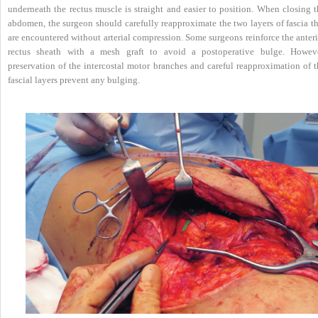
underneath the rectus muscle is straight and easier to position. When closing t
abdomen, the surgeon should carefully reapproximate the two layers of fascia th
are encountered without arterial compression. Some surgeons reinforce the anter
rectus sheath with a mesh graft to avoid a postoperative bulge. Howeve
preservation of the intercostal motor branches and careful reapproximation of t
fascial layers prevent any bulging.