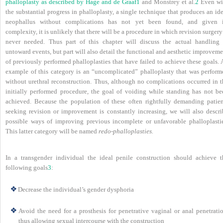
phalloplasty as described by Hage and de Graaf
1
and Monstrey et al.
2
Even wi
the substantial progress in phalloplasty, a single technique that produces an id
neophallus without complications has not yet been found, and given i
complexity, it is unlikely that there will be a procedure in which revision surgery
never needed. Thus part of this chapter will discuss the actual handling 
untoward events, but part will also detail the functional and aesthetic improvem
of previously performed phalloplasties that have failed to achieve these goals.
example of this category is an “uncomplicated” phalloplasty that was perform
without urethral reconstruction. Thus, although no complications occurred in t
initially performed procedure, the goal of voiding while standing has not be
achieved. Because the population of these often rightfully demanding patien
seeking revision or improvement is constantly increasing, we will also descri
possible ways of improving previous incomplete or unfavorable phalloplastie
This latter category will be named
redo-phalloplasties.
In a transgender individual the ideal penile construction should achieve t
following goals
3
:
Decrease the individual’s gender dysphoria
Avoid the need for a prosthesis for penetrative vaginal or anal penetratio
thus allowing sexual intercourse with the construction