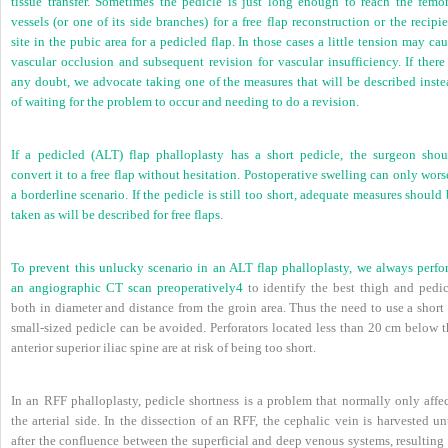
tissue transfer. Sometimes the pedicle is just long enough to reach the femor
vessels (or one of its side branches) for a free flap reconstruction or the recipi
site in the pubic area for a pedicled flap. In those cases a little tension may ca
vascular occlusion and subsequent revision for vascular insufficiency. If there
any doubt, we advocate taking one of the measures that will be described inste
of waiting for the problem to occur and needing to do a revision.
If a pedicled (ALT) flap phalloplasty has a short pedicle, the surgeon shou
convert it to a free flap without hesitation. Postoperative swelling can only wor
a borderline scenario. If the pedicle is still too short, adequate measures should
taken as will be described for free flaps.
To prevent this unlucky scenario in an ALT flap phalloplasty, we always perfo
an angiographic CT scan preoperatively
4
to identify the best thigh and pedic
both in diameter and distance from the groin area. Thus the need to use a short
small-sized pedicle can be avoided. Perforators located less than 20 cm below t
anterior superior iliac spine are at risk of being too short.
In an RFF phalloplasty, pedicle shortness is a problem that normally only affec
the arterial side. In the dissection of an RFF, the cephalic vein is harvested un
after the confluence between the superficial and deep venous systems, resulting