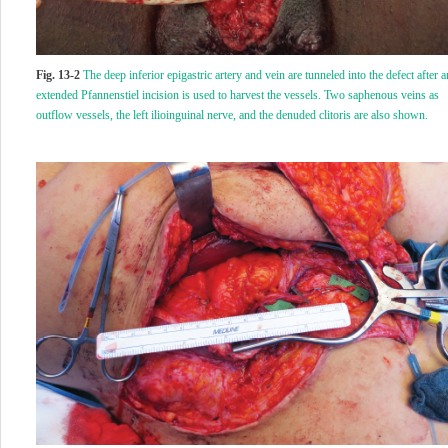
Fig. 13-2
The deep inferior epigastric artery and vein are tunneled into the defect after a
extended Pfannenstiel incision is used to harvest the vessels. Two saphenous veins as
outflow vessels, the left ilioinguinal nerve, and the denuded clitoris are also shown.