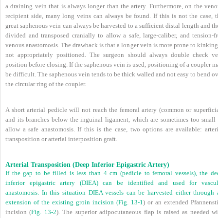
a draining vein that is always longer than the artery. Furthermore, on the veno
recipient side, many long veins can always be found. If this is not the case, t
great saphenous vein can always be harvested to a sufficient distal length and t
divided and transposed cranially to allow a safe, large-caliber, and tension-fr
venous anastomosis. The drawback is that a longer vein is more prone to kinking
not appropriately positioned. The surgeon should always double check ve
position before closing. If the saphenous vein is used, positioning of a coupler 
be difficult. The saphenous vein tends to be thick walled and not easy to bend o
the circular ring of the coupler.
A short arterial pedicle will not reach the femoral artery (common or superfici
and its branches below the inguinal ligament, which are sometimes too small 
allow a safe anastomosis. If this is the case, two options are available: arter
transposition or arterial interposition graft.
Arterial Transposition (Deep Inferior Epigastric Artery)
If the gap to be filled is less than 4 cm (pedicle to femoral vessels), the de
inferior epigastric artery (DIEA) can be identified and used for vascul
anastomosis. In this situation DIEA vessels can be harvested either through 
extension of the existing groin incision (
Fig. 13-1
) or an extended Pfannensti
incision (
Fig. 13-2
). The superior adipocutaneous flap is raised as needed wi