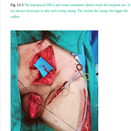
Fig. 13-3
The transposed DIEA and venae comitantes almost reach the recipient site. It 
not always necessary to take such a long stump. The shorter the stump, the bigger the
caliber.