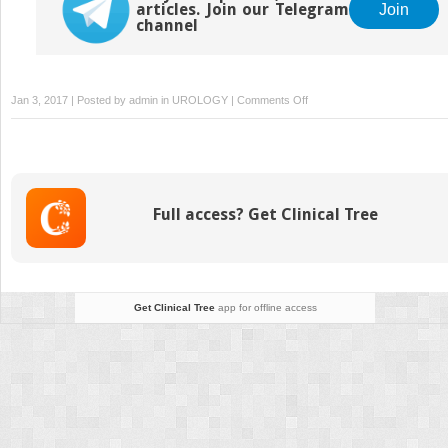
articles. Join our Telegram
Join
channel
on
Jan 3, 2017 | Posted by
admin
in
UROLOGY
|
Comments Off
Unfavorable
Results
and
Complications
in
Full access? Get Clinical Tree
Phalloplasty
Surgery
Get Clinical Tree
app for offline access