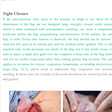
Tight Closure
If the subcutaneous fatty layer in the forearm or thigh is too thick (or t
dimensions of the flap are not designed large enough), closure under tensio
which is often combined with postoperative swelling, can cause a compartme
syndrome within the flap, jeopardizing vascularization of the urethra, the out
flap, or both. Every time tension is observed, the flap should not be sutured 
itself but left open in its ventral part and the residual defect grafted. This is of
required only in the proximal two thirds of the flap, but if any doubt exists, it
safer to place a small skin graft over the complete ventral side of the flap (wh
will not be visible long-term) rather than risking partial flap necrosis. The s
applies to revisions for venous congestion, hematomas, or intraflap arterioveno
loops (
Fig. 13-5
), which result in additional flap congestion and increas
swelling. In these cases the cylinder of the penis should not be closed but left o
and grafted.