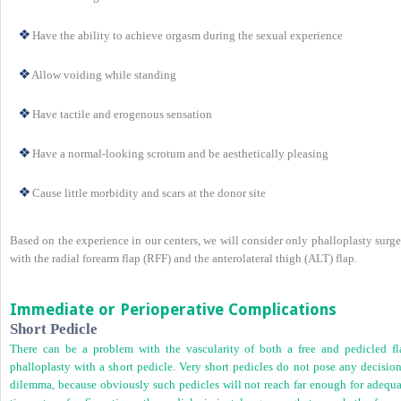
Have the ability to achieve orgasm during the sexual experience
Allow voiding while standing
Have tactile and erogenous sensation
Have a normal-looking scrotum and be aesthetically pleasing
Cause little morbidity and scars at the donor site
Based on the experience in our centers, we will consider only phalloplasty surg
with the radial forearm flap (RFF) and the anterolateral thigh (ALT) flap.
Immediate or Perioperative Complications
Short Pedicle
There can be a problem with the vascularity of both a free and pedicled fl
phalloplasty with a short pedicle. Very short pedicles do not pose any decision
dilemma, because obviously such pedicles will not reach far enough for adequa