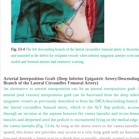
Fig. 13-4
The left descending branch of the lateral circumflex femoral artery is dissecte
and tunneled in the defect for recipient vessels when inferior epigastric arteries were no
useful and femoral arteries had extensive scarring.
Arterial Interposition Graft (Deep Inferior Epigastric Artery/Descendin
Branch of the Lateral Circumflex Femoral Artery)
An alternative to arterial transposition can be an arterial interposition graft.
arterial (and venous) interposition graft can be harvested from the deep inferi
epigastric vessels as previously described or from the DIEA/descending branch 
the lateral circumflex femoral artery, which is the ALT flap pedicle, access
through an incision at the septum between the vastus lateralis and rectus femor
muscles and deepened until the pedicle is encountered lying on the medial edge 
the vastus lateralis (
Fig. 13-4
). As long as the motor nerve to the vastus lateralis
spared, this donor site provides easy access to a very long graft with no functio
loss and through a linear scar in a thigh that is usually already scarred to harv