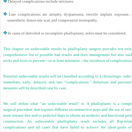
Delayed complications include strictures.
Late complications are atrophy, dyspareunia, erectile implant exposure, 
unaesthetic donor-site scar, and compression neuropathy.
In cases of shriveled or incomplete phalloplasty, redos must be considered.
This chapter on unfavorable results in phalloplasty surgery provides not only
comprehensive list of possible bad results and their management but also usef
tricks and tools to prevent—or at least minimize—the incidence of complication
Potential unfavorable results will be classified according to a chronologic order
immediate, early, delayed, and late “complications.” Solutions and preventi
measures will be described case by case.
We will define what “an unfavorable result” is. A phalloplasty is a compl
surgical procedure that requires different reconstructive steps and the use of one
more sensate-free and/or pedicled flaps to obtain an aesthetic and functional pen
construction. An unfavorable phalloplasty result includes all flap-relat
complications and all cases that have failed to achieve the ideal goals of