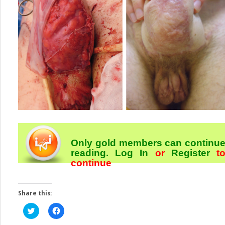
Only gold members can continu
reading.
Log In
or
Register
t
continue
Share this:
Click
Click
to
to
share
share