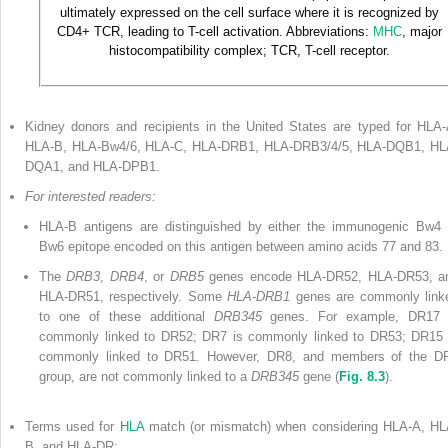
ultimately expressed on the cell surface where it is recognized by
CD4
+
TCR, leading to T-cell activation. Abbreviations:
MHC
, major
histocompatibility complex; TCR, T-cell receptor.
Kidney donors and recipients in the United States are typed for HLA-
HLA-B, HLA-Bw4/6, HLA-C, HLA-DRB1, HLA-DRB3/4/5, HLA-DQB1, HL
DQA1, and HLA-DPB1.
For interested readers:
HLA-B antigens are distinguished by either the immunogenic Bw4 
Bw6 epitope encoded on this antigen between amino acids 77 and 83.
The
DRB3
,
DRB4
, or
DRB5
genes encode HLA-DR52, HLA-DR53, a
HLA-DR51, respectively. Some
HLA-DRB1
genes are commonly link
to one of these additional
DRB345
genes. For example, DR17 
commonly linked to DR52; DR7 is commonly linked to DR53; DR15 
commonly linked to DR51
.
However, DR8, and members of the D
group, are not commonly linked to a
DRB345
gene (
Fig. 8.3
).
Terms used for
HLA
match (or mismatch) when considering HLA-A, HL
B, and HLA-DR: