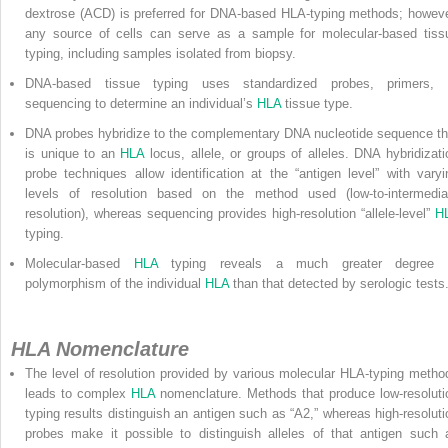
dextrose (ACD) is preferred for DNA-based HLA-typing methods; howeve
any source of cells can serve as a sample for molecular-based tiss
typing, including samples isolated from biopsy.
DNA-based tissue typing uses standardized probes, primers, 
sequencing to determine an individual’s
HLA
tissue type.
DNA probes hybridize to the complementary DNA nucleotide sequence th
is unique to an
HLA
locus, allele, or groups of alleles. DNA hybridizati
probe techniques allow identification at the “antigen level” with varyi
levels of resolution based on the method used (low-to-intermedia
resolution), whereas sequencing provides high-resolution “allele-level”
H
typing.
Molecular-based
HLA
typing reveals a much greater degree 
polymorphism of the individual
HLA
than that detected by serologic tests
HLA Nomenclature
The level of resolution provided by various molecular HLA-typing metho
leads to complex
HLA
nomenclature. Methods that produce low-resoluti
typing results distinguish an antigen such as “A2,” whereas high-resoluti
probes make it possible to distinguish alleles of that antigen such 