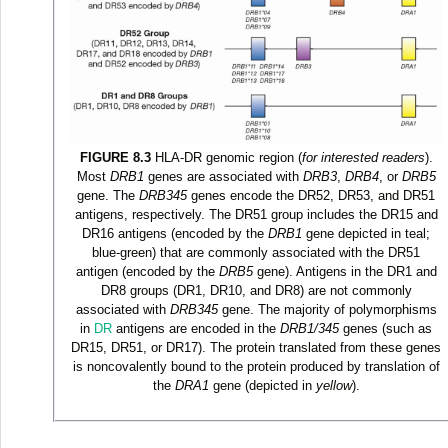
FIGURE 8.3
HLA-DR genomic region (
for interested readers
).
Most
DRB1
genes are associated with
DRB3
,
DRB4
, or
DRB5
gene. The
DRB345
genes encode the DR52, DR53, and DR51
antigens, respectively. The DR51 group includes the DR15 and
DR16 antigens (encoded by the
DRB1
gene depicted in teal;
blue-green) that are commonly associated with the DR51
antigen (encoded by the
DRB5
gene). Antigens in the DR1 and
DR8 groups (DR1, DR10, and DR8) are not commonly
associated with
DRB345
gene. The majority of polymorphisms
in
DR
antigens are encoded in the
DRB1/345
genes (such as
DR15, DR51, or DR17). The protein translated from these genes
is noncovalently bound to the protein produced by translation of
the
DRA1
gene (depicted in
yellow
).