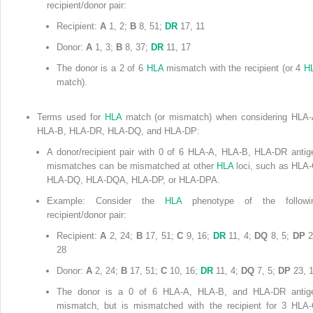
recipient/donor pair:
Recipient:
A
1, 2;
B
8, 51;
DR
17, 11
Donor:
A
1, 3;
B
8, 37;
DR
11, 17
The donor is a 2 of 6
HLA
mismatch with the recipient (or 4
H
match).
Terms used for
HLA
match (or mismatch) when considering HLA-
HLA-B, HLA-DR, HLA-DQ, and HLA-DP:
A donor/recipient pair with 0 of 6 HLA-A, HLA-B, HLA-DR antig
mismatches can be mismatched at other
HLA
loci, such as HLA-
HLA-DQ, HLA-DQA, HLA-DP, or HLA-DPA.
Example: Consider the
HLA
phenotype of the followi
recipient/donor pair:
Recipient:
A
2, 24;
B
17, 51;
C
9, 16;
DR
11, 4;
DQ
8, 5;
DP
2
28
Donor:
A
2, 24;
B
17, 51;
C
10, 16;
DR
11, 4;
DQ
7, 5;
DP
23, 
The donor is a 0 of 6 HLA-A, HLA-B, and HLA-DR antig
mismatch, but is mismatched with the recipient for 3 HLA-