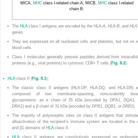
MICA,
MHC
class I-related chain A; MICB,
MHC
class I-related
chain B.
The
HLA
class I antigens are encoded by the
HLA-A
,
HLA-B
, and
HLA
genes.
They are expressed on all nucleated cells and platelets, but not on r
blood cells.
Class I molecules generally present peptides derived from intracellul
proteins (e.g., viral proteins) to cytotoxic CD8
+
T cells (
Fig. 8.2
).
HLA
class II (
Fig. 8.1
):
The classic class II antigens (HLA-DP, HLA-DQ, and HLA-DR) a
composed of two membrane-spanning, noncovalently bou
glycoproteins: an α chain of 35 kDa (encoded by
DPA1
,
DQA1
, 
DRA1
) and a β chain of 31 kDa (encoded by
DPB1
,
DQB1
, or
DRB1
).
The majority of polymorphic sites on class II antigens that stimula
alloactivation of the recipient’s immune system are located in the 
and β
1
domains of
HLA
class II.
HLA
class II antigens are constitutively expressed on profession