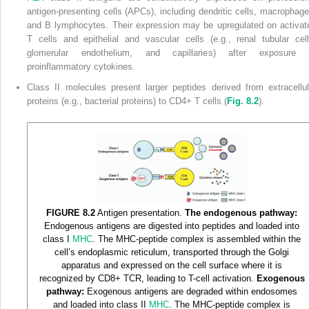
antigen-presenting cells (APCs), including dendritic cells, macrophage
and B lymphocytes. Their expression may be upregulated on activat
T cells and epithelial and vascular cells (e.g., renal tubular cell
glomerular endothelium, and capillaries) after exposure 
proinflammatory cytokines.
Class II molecules present larger peptides derived from extracellul
proteins (e.g., bacterial proteins) to CD4
+
T cells (
Fig. 8.2
).
FIGURE 8.2
Antigen presentation.
The endogenous pathway:
Endogenous antigens are digested into peptides and loaded into
class I
MHC
. The MHC-peptide complex is assembled within the
cell’s endoplasmic reticulum, transported through the Golgi
apparatus and expressed on the cell surface where it is
recognized by CD8
+
TCR, leading to T-cell activation.
Exogenous
pathway:
Exogenous antigens are degraded within endosomes
and loaded into class II
MHC
. The MHC-peptide complex is