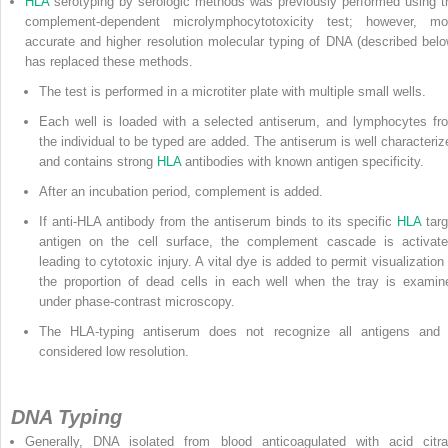
HLA
serotyping by serologic methods was previously performed using t
complement-dependent microlymphocytotoxicity test; however, mo
accurate
and higher resolution molecular typing of DNA (described belo
has replaced these methods.
The test is performed in a microtiter plate with multiple small wells.
Each well is loaded with a selected antiserum, and lymphocytes fr
the individual to be typed are added. The antiserum is well characteriz
and contains strong
HLA
antibodies with known antigen specificity.
After an incubation period, complement is added.
If anti-HLA antibody from the antiserum binds to its specific
HLA
targ
antigen on the cell surface, the complement cascade is activate
leading to cytotoxic injury. A vital dye is added to permit visualization 
the proportion of dead cells in each well when the tray is examin
under phase-contrast microscopy.
The HLA-typing antiserum does not recognize all antigens and 
considered low resolution.
DNA Typing
Generally, DNA isolated from blood anticoagulated with acid citra