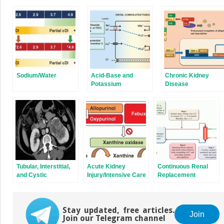
(Opens
(Opens
in
in
new
new
window)
window)
Sodium/Water
Acid-Base and
Chronic Kidney
Potassium
Disease
Disorders
Tubular, Interstitial,
Acute Kidney
Continuous Renal
and Cystic
Injury/Intensive Care
Replacement
Disorders
Unit Nephrology
Therapy
Stay updated, free articles.
Join
Join our Telegram channel