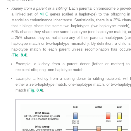
Kidney from a parent or a sibling:
Each parental chromosome 6 provid
a linked set of
MHC
genes (called a haplotype) to the offspring in
Mendelian codominance inheritance. Statistically, there is a 25% chan
that siblings share the same two haplotypes (two-haplotype match),
50% chance they share one same haplotype (one-haplotype match), a
a 25% chance they do not share any of their parental haplotypes (zer
haplotype match or two-haplotype mismatch). By definition, a child is
haplotype match to each parent unless recombination has occurr
(
Fig. 8.4
).
Example: a kidney from a parent donor (father or mother) to
recipient offspring: one-haplotype match.
Example: a kidney from a sibling donor to sibling recipient: will 
either a zero-haplotype match, one-haplotype match, or two-haploty
match (
Fig. 8.4
).