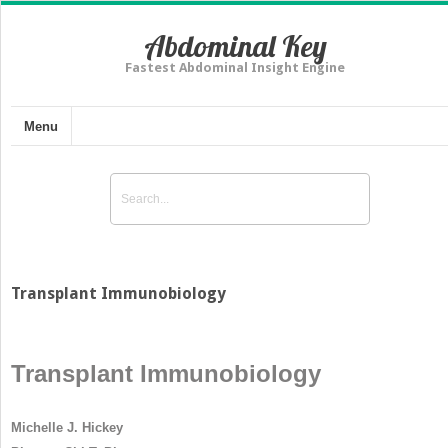
Abdominal Key
Fastest Abdominal Insight Engine
Menu
Transplant Immunobiology
Transplant Immunobiology
Michelle J. Hickey