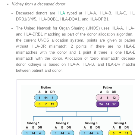
Kidney from a deceased donor
Deceased donors are
HLA
typed at HLA-A, HLA-B, HLA-C, HL
DRB1/3/4/5, HLA-DQB1, HLA-DQA1, and HLA-DPB1.
The United Network for Organ Sharing (UNOS) uses HLA-A, HLA-
and HLA-DRB1 matching as part of the donor allocation algorithm. 
the current
UNOS allocation system, points are given to patien
without HLA-DR mismatch: 2 points if there are no HLA-
mismatches with the donor and 1 point if there is one HLA-
mismatch with the donor. Allocation of “zero mismatch” deceas
donor kidneys is based on HLA-A, HLA-B, and HLA-DR matchi
between patient and donor.