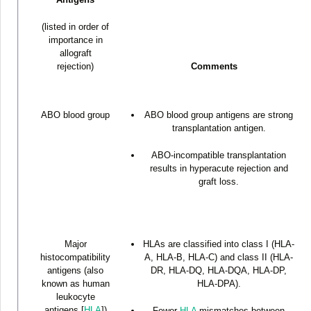
(listed in order of
importance in
allograft
rejection)
Comments
ABO blood group
ABO blood group antigens are strong
transplantation antigen.
ABO-incompatible transplantation
results in hyperacute rejection and
graft loss.
Major
HLAs are classified into class I (HLA-
histocompatibility
A, HLA-B, HLA-C) and class II (HLA-
antigens (also
DR, HLA-DQ, HLA-DQA, HLA-DP,
known as human
HLA-DPA).
leukocyte
antigens [
HLA
])
Fewer
HLA
mismatches between