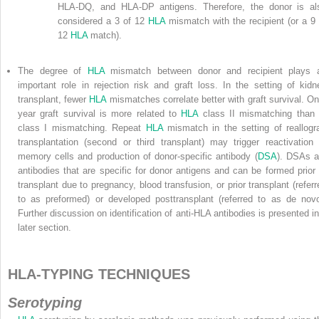
HLA-DQ, and HLA-DP antigens. Therefore, the donor is al
considered a 3 of 12
HLA
mismatch with the recipient (or a 9 
12
HLA
match).
The degree of
HLA
mismatch between donor and recipient plays 
important role in rejection risk and graft loss. In the setting of kidn
transplant, fewer
HLA
mismatches correlate better with graft survival. On
year graft survival is more related to
HLA
class II mismatching than 
class I mismatching. Repeat
HLA
mismatch in the setting of reallogra
transplantation (second or third transplant) may trigger reactivation 
memory cells and production of donor-specific antibody (
DSA
). DSAs a
antibodies that are specific for donor antigens and can be formed prior 
transplant due to pregnancy, blood transfusion, or prior transplant (referr
to as preformed) or developed posttransplant (referred to as de novo
Further discussion on identification of anti-HLA antibodies is presented in
later section.
HLA-TYPING TECHNIQUES
Serotyping