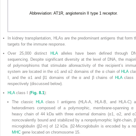
Abbreviation: AT1R, angiotensin II type 1 receptor.
In kidney transplantation, HLAs are the predominant antigens that form t
targets for the immune response.
Over 25,000 distinct
HLA
alleles have been defined through D
sequencing. Despite significant diversity at the level of DNA, the majori
of polymorphisms that stimulate alloreactivity of the recipient’s immu
system are located in the α
1
and α
2
domains of the α chain of
HLA
cla
I, and the α
1
and β
1
domains of the α and β chains of
HLA
class I
respectively (discussed below).
HLA
class I (
Fig. 8.1
):
The classic
HLA
class I antigens (HLA-A, HLA-B, and HLA-C) a
heterodimers composed of a polymorphic, membrane-spanning α 
heavy chain of 44 kDa with three external domains (α
1
, α
2
, and α
noncovalently bound and
stabilized by a nonpolymorphic light-chain, β
microglobulin (β2-m) of 12 kDa. β2-Microglobulin is encoded by a no
MHC
gene located on chromosome 15.