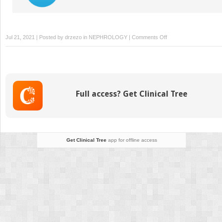
on
Jul 21, 2021 | Posted by
drzezo
in
NEPHROLOGY
|
Comments Off
Transplant
Immunobiology
Full access? Get Clinical Tree
Get Clinical Tree
app for offline access