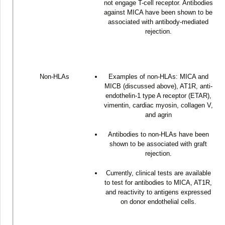
not engage T-cell receptor. Antibodies
against MICA have been shown to be
associated with antibody-mediated
rejection.
Non-HLAs
Examples of non-HLAs: MICA and
MICB (discussed above), AT1R, anti-
endothelin-1 type A receptor (ETAR),
vimentin, cardiac myosin, collagen V,
and agrin
Antibodies to non-HLAs have been
shown to be associated with graft
rejection.
Currently, clinical tests are available
to test for antibodies to MICA, AT1R,
and reactivity to antigens expressed
on donor endothelial cells.