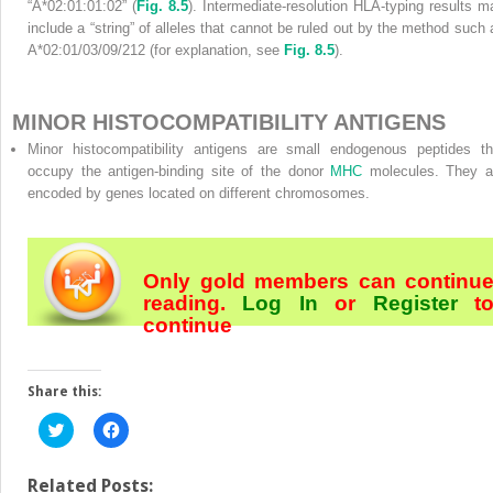
“A*02:01:01:02” (
Fig. 8.5
). Intermediate-resolution HLA-typing results m
include a “string” of alleles that cannot be ruled out by the method such 
A*02:01/03/09/212 (for explanation, see
Fig. 8.5
).
MINOR HISTOCOMPATIBILITY ANTIGENS
Minor histocompatibility antigens are small endogenous peptides th
occupy the antigen-binding site of the donor
MHC
molecules. They a
encoded by genes located on different chromosomes.
Only gold members can continu
reading.
Log In
or
Register
t
continue
Share this:
Click
Click
to
to
share
share
on
on
Twitter
Facebook
Related Posts: