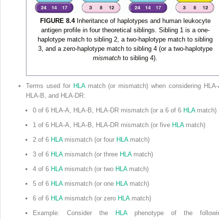
FIGURE 8.4
Inheritance of haplotypes and human leukocyte
antigen profile in four theoretical siblings. Sibling 1 is a one-
haplotype match to sibling 2, a two-haplotype match to sibling
3, and a zero-haplotype match to sibling 4 (or a two-haplotype
mismatch
to sibling 4).
Terms used for
HLA
match (or mismatch) when considering HLA-
HLA-B, and HLA-DR:
0 of 6 HLA-A, HLA-B, HLA-DR mismatch (or a 6 of 6
HLA
match)
1 of 6 HLA-A, HLA-B, HLA-DR mismatch (or five
HLA
match)
2 of 6
HLA
mismatch (or four
HLA
match)
3 of 6
HLA
mismatch (or three
HLA
match)
4 of 6
HLA
mismatch (or two
HLA
match)
5 of 6
HLA
mismatch (or one
HLA
match)
6 of 6
HLA
mismatch (or zero
HLA
match)
Example: Consider the
HLA
phenotype of the followi