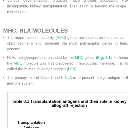
Various desensitization protocols have allowed successful AB
incompatible kidney transplantation. Discussion is beyond the scope 
this chapter.
MHC, HLA MOLECULES
The major histocompatibility (
MHC
) genes are located on the short arm 
chromosome 6 and represent the most polymorphic genes in hum
genome.
HLAs are glycoproteins encoded by the
MHC
genes (
Fig. 8.1
). In huma
the
MHC
molecule was first discovered in leukocytes; therefore, it is al
called the human leukocyte antigen (
HLA
).
The primary role of Class I and II
HLA
is to present foreign antigen to t
immune system.
Table 8.1 Transplantation antigens and their role in kidney
allograft rejection
Transplantation
Antigens