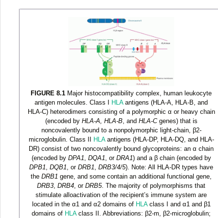
FIGURE 8.1
Major histocompatibility complex, human leukocyte
antigen molecules. Class I
HLA
antigens (HLA-A, HLA-B, and
HLA-C) heterodimers consisting of a polymorphic α or heavy chain
(encoded by
HLA-A, HLA-B
, and
HLA-C
genes) that is
noncovalently bound to a nonpolymorphic light-chain, β2-
microglobulin. Class II
HLA
antigens (HLA-DP, HLA-DQ, and HLA-
DR) consist of two noncovalently bound glycoproteins: an α chain
(encoded by
DPA1
,
DQA1
, or
DRA1
) and a β chain (encoded by
DPB1
,
DQB1
, or
DRB1
,
DRB3/4/5
). Note: All HLA-DR types have
the
DRB1
gene, and some contain an additional functional gene,
DRB3
,
DRB4
, or
DRB5
. The majority of polymorphisms that
stimulate alloactivation of the recipient’s immune system are
located in the α
1
and α
2
domains of
HLA
class I and α
1
and β
1
domains of
HLA
class II. Abbreviations: β2-m, β2-microglobulin;