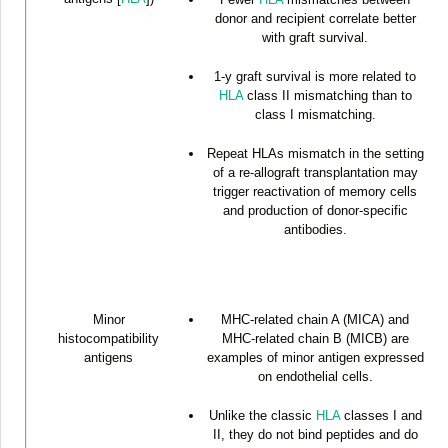
donor and recipient correlate better
with graft survival.
1-y graft survival is more related to
HLA
class II mismatching than to
class I mismatching.
Repeat HLAs mismatch in the setting
of a re-allograft transplantation may
trigger reactivation of memory cells
and production of donor-specific
antibodies.
Minor
MHC-related chain A (MICA) and
histocompatibility
MHC-related chain B (MICB) are
antigens
examples of minor antigen expressed
on endothelial cells.
Unlike the classic
HLA
classes I and
II, they do not bind peptides and do