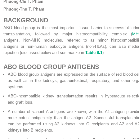
Phuong-Chi T. Pham
Phuong-Thu T. Pham
BACKGROUND
ABO blood group is the most important tissue barrier to successful kidn
transplantation, followed by major histocompatibility complex (
MH
antigens. Non-MHC molecules, referred to as minor histocompatibili
antigens or non-human leukocyte antigens (non-HLAs), can also media
rejection (discussed below and summarize in
Table 8.1
).
ABO BLOOD GROUP ANTIGENS
ABO blood group antigens are expressed on the surface of red blood cel
as well as in the kidneys, gastrointestinal, respiratory, and other org
systems.
ABO-incompatible kidney transplantation results in hyperacute rejecti
and graft loss.
A number of variant A antigens are known, with the A1 antigen providi
more potent antigenicity than the antigen A2. Successful transplantati
can be performed using A2 kidneys into O recipients and A2 and A
kidneys into B recipients.