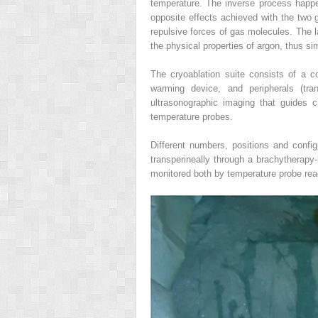
temperature. The inverse process happe
opposite effects achieved with the two g
repulsive forces of gas molecules. The 
the physical properties of argon, thus si
The cryoablation suite consists of a c
warming device, and peripherals (tra
ultrasonographic imaging that guides c
temperature probes.
Different numbers, positions and config
transperineally through a brachytherapy‐
monitored both by temperature probe rea