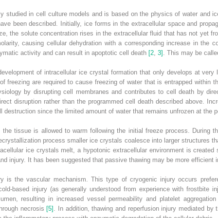
ely studied in cell culture models and is based on the physics of water and ic
ve been described. Initially, ice forms in the extracellular space and propa
e, the solute concentration rises in the extracellular fluid that has not yet f
larity, causing cellular dehydration with a corresponding increase in the con
matic activity and can result in apoptotic cell death
[2
,
3]
. This may be called
e development of intracellular ice crystal formation that only develops at ver
es of freezing are required to cause freezing of water that is entrapped within 
physiology by disrupting cell membranes and contributes to cell death by dire
rect disruption rather than the programmed cell death described above. Incre
 destruction since the limited amount of water that remains unfrozen at the 
 the tissue is allowed to warm following the initial freeze process. During t
crystallization process smaller ice crystals coalesce into larger structures t
racellular ice crystals melt, a hypotonic extracellular environment is created
and injury. It has been suggested that passive thawing may be more efficient i
y is the vascular mechanism. This type of cryogenic injury occurs preferent
cold‐based injury (as generally understood from experience with frostbite in
lumen, resulting in increased vessel permeability and platelet aggregation 
through necrosis
[5]
. In addition, thawing and reperfusion injury mediated by 