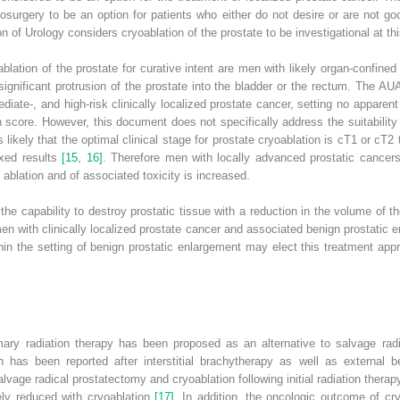
surgery to be an option for patients who either do not desire or are not go
 of Urology considers cryoablation of the prostate to be investigational at th
blation of the prostate for curative intent are men with likely organ‐confined
gnificant protrusion of the prostate into the bladder or the rectum. The AU
ediate‐, and high‐risk clinically localized prostate cancer, setting no apparen
n score. However, this document does not specifically address the suitability 
s likely that the optimal clinical stage for prostate cryoablation is cT1 or c
ixed results
[15
,
16]
. Therefore men with locally advanced prostatic cancers
 ablation and of associated toxicity is increased.
he capability to destroy prostatic tissue with a reduction in the volume of th
men with clinically localized prostate cancer and associated benign prostatic
in the setting of benign prostatic enlargement may elect this treatment appr
mary radiation therapy has been proposed as an alternative to salvage radi
n has been reported after interstitial brachytherapy as well as external
alvage radical prostatectomy and cryoablation following initial radiation thera
ikely reduced with cryoablation
[17]
. In addition, the oncologic outcome of cr