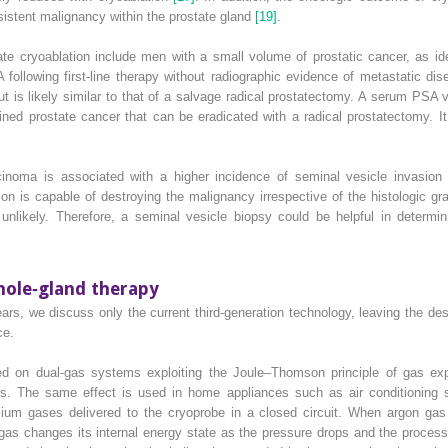
rsistent malignancy within the prostate gland
[19]
.
te cryoablation include men with a small volume of prostatic cancer, as ide
 following first‐line therapy without radiographic evidence of metastatic d
ut is likely similar to that of a salvage radical prostatectomy. A serum PSA
ined prostate cancer that can be eradicated with a radical prostatectomy. It 
arcinoma is associated with a higher incidence of seminal vesicle invasio
ion is capable of destroying the malignancy irrespective of the histologic 
 unlikely. Therefore, a seminal vesicle biopsy could be helpful in determin
hole‐gland therapy
s, we discuss only the current third‐generation technology, leaving the desc
ce.
sed on dual‐gas systems exploiting the Joule–Thomson principle of gas exp
bes. The same effect is used in home appliances such as air conditioning sy
ium gases delivered to the cryoprobe in a closed circuit. When argon gas 
e gas changes its internal energy state as the pressure drops and the proce