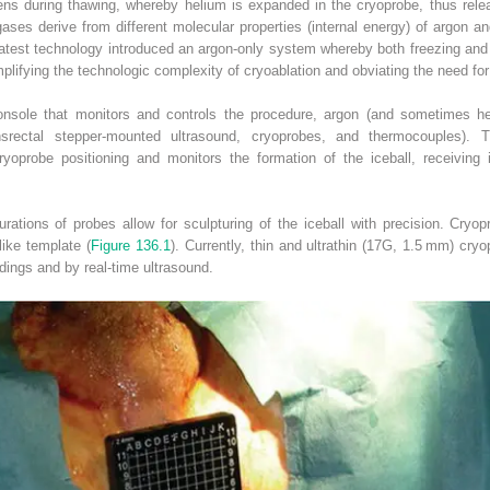
ns during thawing, whereby helium is expanded in the cryoprobe, thus rele
ases derive from different molecular properties (internal energy) of argon 
latest technology introduced an argon‐only system whereby both freezing and
mplifying the technologic complexity of cryoablation and obviating the need for
onsole that monitors and controls the procedure, argon (and sometimes he
nsrectal stepper‐mounted ultrasound, cryoprobes, and thermocouples). T
ryoprobe positioning and monitors the formation of the iceball, receiving
urations of probes allow for sculpturing of the iceball with precision. Cry
like template (
Figure 136.1
). Currently, thin and ultrathin (17G, 1.5 mm) cryo
dings and by real‐time ultrasound.