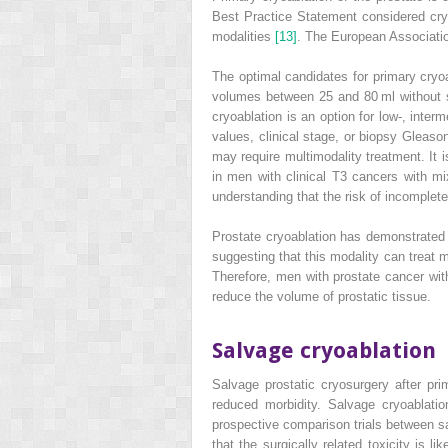
Best Practice Statement considered cryo
modalities
[13]
. The European Association
The optimal candidates for primary cryoa
volumes between 25 and 80 ml without si
cryoablation is an option for low‐, interm
values, clinical stage, or biopsy Gleaso
may require multimodality treatment. It i
in men with clinical T3 cancers with m
understanding that the risk of incomplete
Prostate cryoablation has demonstrated t
suggesting that this modality can treat 
Therefore, men with prostate cancer with
reduce the volume of prostatic tissue.
Salvage cryoablation
Salvage prostatic cryosurgery after pri
reduced morbidity. Salvage cryoablatio
prospective comparison
trials between s
that the surgically related toxicity is l