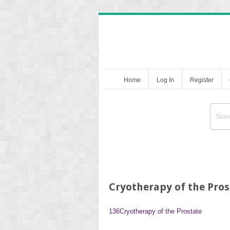
Home
Log In
Register
Cryotherapy of the Pros
136
Cryotherapy of the Prostate