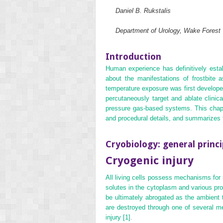
Daniel B. Rukstalis
Department of Urology, Wake Forest
Introduction
Human experience has definitively establ
about the manifestations of frostbite
temperature exposure was first develop
percutaneously target and ablate clinic
pressure gas‐based systems. This chapter
and procedural details, and summarizes t
Cryobiology: general princi
Cryogenic injury
All living cells possess mechanisms for 
solutes in the cytoplasm and various pr
be ultimately abrogated as the ambient t
are destroyed through one of several m
injury
[1]
.