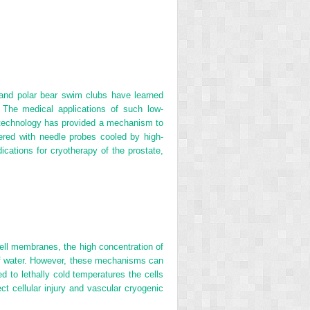
rs and polar bear swim clubs have learned
 The medical applications of such low‐
 technology has provided a mechanism to
vered with needle probes cooled by high‐
ications for cryotherapy of the prostate,
cell membranes, the high concentration of
 of water. However, these mechanisms can
d to lethally cold temperatures the cells
 cellular injury and vascular cryogenic