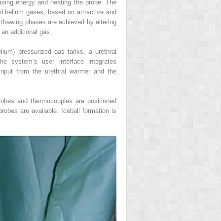
asing energy and heating the probe. The
and helium gases, based on attractive and
 thawing phases are achieved by altering
 an additional gas.
lium) pressurized gas tanks, a urethral
he system’s user interface integrates
 input from the urethral warmer and the
oprobes and thermocouples are positioned
probes are available. Iceball formation is