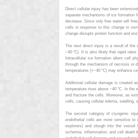
Direct cellular injury has been extensiv
separate mechanisms of ice formation ha
decrease. Since only free water will freez
cells in response to this change in osmo
change disrupts protein function and enzy
The next direct injury is a result of th
−40 °C). It is also likely that rapid rat
Intracellular ice formation alters cell 
through the mechanism of necrosis or di
temperatures (<−40 °C) may enhance cell
Additional cellular damage is created as
temperature rises above −40 °C. In the re
and fracture the cells. Moreover, as ext
cells, causing cellular edema, swelling, 
The second category of cryogenic injur
endothelial cells are more sensitive to 
explorers) and slough into the vessel 
ischemia, inflammation, and cell death 