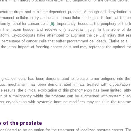
the inflammatory process with enzymatic degradation of the cellular debris.
perature drops and is a time‐dependent process. Although cell dehydration 
permanent cellular injury and death. Intracellular ice begins to form at tem
ormly lethal for cancer cells
[6]
. Importantly, tissue at the periphery of th
n the frozen tissue, and receive only sublethal injury. In this zone of d
form. Cryobiologists have attempted to augment the cellular injury that res
e percentage of cancer cells that suffer programmed cell death. Clarke et al.
the lethal impact of freezing cancer cells and may represent the optimal mec
ving cancer cells has been demonstrated to release tumor antigens into the 
peutic mechanism has been demonstrated in rats treated with cryoablation
se results, the clinical exploitation of this phenomenon has been limited, al
on of a malignancy within the prostate can be augmented with systemic a
cer cryoablation with systemic immune modifiers may result in the treatmen
y of the prostate
considered to be an option for the treatment of localized prostate cancer. 