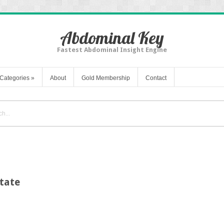
Abdominal Key
Fastest Abdominal Insight Engine
Categories
»
About
Gold Membership
Contact
tate