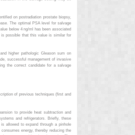
ntified on postradiation prostate biopsy,
isease. The optimal PSA level for salvage
 value below 4 ng/ml has been associated
is possible that this value is similar for
n and higher pathologic Gleason sum on
grade, successful management of invasive
ing the correct candidate for a salvage
ription of previous techniques (first and
ansion to provide heat subtraction and
stems and refrigerators. Briefly, these
is allowed to expand through a pinhole
ss consumes energy, thereby reducing the