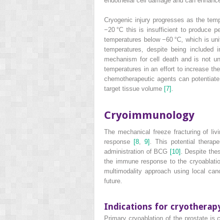
endothelial cell damage and can enhance 
Cryogenic injury progresses as the tem
−20 °C this is insufficient to produce 
temperatures below −60 °C, which is unif
temperatures, despite being included i
mechanism for cell death and is not uni
temperatures in an effort to increase th
chemotherapeutic agents can potentiate 
target tissue volume
[7]
.
Cryoimmunology
The mechanical freeze fracturing of li
response
[8
,
9]
. This potential thera
administration of BCG
[10]
. Despite the
the immune response to the cryoablati
multimodality approach using local can
future.
Indications for cryotherap
Primary cryoablation of the prostate is 