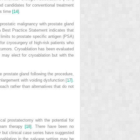
od candidates for conventional treatment
is time
[14]
.
 prostatic malignancy with prostate gland
A Best Practice Statement indicates that
t limits to prostate specific antigen (PSA)
for cryosurgery of high‐risk patients who
T2 tumors. Cryoablation has been evaluated
 may elect for cryoablation but with the
e prostate gland following the procedure,
 enlargement with voiding dysfunction
[17]
.
oach rather than alternatives that do not
cal prostatectomy with the potential for
 beam therapy
[18]
. There have been no
py but clinical case series have suggested
yoablation in the salvage setting may be