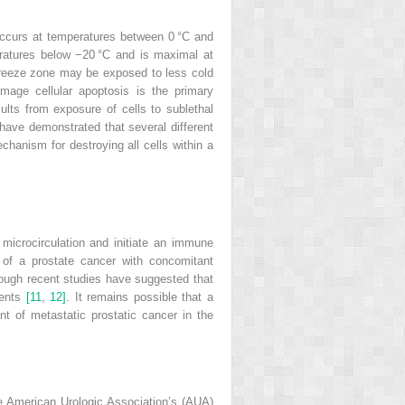
occurs at temperatures between 0 °C and
peratures below −20 °C and is maximal at
e freeze zone may be exposed to less cold
amage cellular apoptosis is the primary
ults from exposure of cells to sublethal
 have demonstrated that several different
hanism for destroying all cells within a
microcirculation and initiate an immune
 of a prostate cancer with concomitant
though recent studies have suggested that
gents
[11
,
12]
. It remains possible that a
t of metastatic prostatic cancer in the
The American Urologic Association’s (AUA)