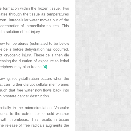
e formation within the frozen tissue. Two
gates through the tissue as temperatures
rozen. Intracellular water moves out of the
centration of intracellular solutes. This
 a solution effect injury.
y low temperatures (estimated to be below
the cells before dehydration has occurred.
ct cryogenic injury. These cells then die
asing the duration of exposure to lethal
periphery may also freeze
[4]
.
hawing, recrystallization occurs when the
hat can further disrupt cellular membranes
 such that
free water now flows back into
n prostate cancer destruction.
ially in the microcirculation. Vascular
juries to the extremities of cold weather
with thrombosis. This results in tissue
the release of free radicals augments the