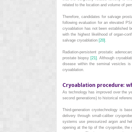
related to the location and volume of pe
Therefore, candidates for salvage prosta
following evaluation for an elevated PSA
cryoablation has not been established b
with the highest likelihood of organ‐conf
salvage cryoablation
[20]
.
Radiation‐persistent prostatic adenoc
prostate biopsy
[21]
. Although cryoablat
disease within the seminal vesicles is
cryoablation.
Cryoablation procedure: w
As technology has improved over the year
second generations) to historical referen
Third‐generation cryotechnology is ba
delivery through small‐caliber cryopro
systems use pressurized argon and hel
opening at the tip of the cryoprobe, th