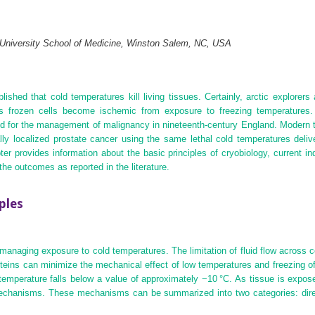
 University School of Medicine, Winston Salem, NC, USA
ished that cold temperatures kill living tissues. Certainly, arctic explore
 as frozen cells become ischemic from exposure to freezing temperatures.
ed for the management of malignancy in nineteenth‐century England. Modern
ally localized prostate cancer using the same lethal cold temperatures deli
 provides information about the basic principles of cryobiology, current ind
he outcomes as reported in the literature.
ples
managing exposure to cold temperatures. The limitation of fluid flow across 
oteins can minimize the mechanical effect of low temperatures and freezing
emperature falls below a value of approximately −10 °C. As tissue is expose
echanisms. These mechanisms can be summarized into two categories: direct