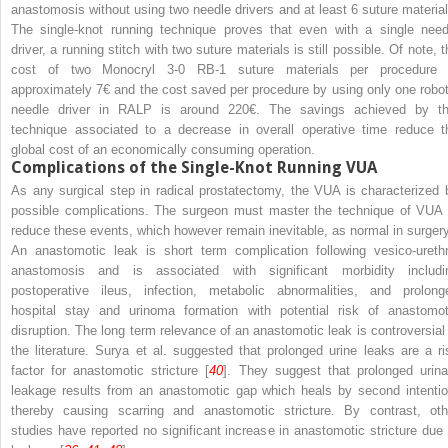
anastomosis without using two needle drivers and at least 6 suture material
The single-knot running technique proves that even with a single need
driver, a running stitch with two suture materials is still possible. Of note, 
cost of two Monocryl 3-0 RB-1 suture materials per procedure 
approximately 7€ and the cost saved per procedure by using only one robot
needle driver in RALP is around 220€. The savings achieved by th
technique associated to a decrease in overall operative time reduce t
global cost of an economically consuming operation.
Complications of the Single-Knot Running VUA
As any surgical step in radical prostatectomy, the VUA is characterized 
possible complications. The surgeon must master the technique of VUA 
reduce these events, which however remain inevitable, as normal in surgery
An anastomotic leak is short term complication following vesico-urethr
anastomosis and is associated with significant morbidity includi
postoperative ileus, infection, metabolic abnormalities, and prolong
hospital stay and urinoma formation with potential risk of anastomot
disruption. The long term relevance of an anastomotic leak is controversial 
the literature. Surya et al. suggested that prolonged urine leaks are a ri
factor for anastomotic stricture [
40
]. They suggest that prolonged urina
leakage results from an anastomotic gap which heals by second intentio
thereby causing scarring and anastomotic stricture. By contrast, oth
studies have reported no significant increase in anastomotic stricture due 