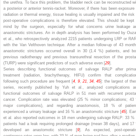
the urethra. To face this problem, the bladder neck can be reconstructed wi
a posterior or anterior tennis-racket. Moreover, if there has been exposure 
radiation or thermal energy, tissue healing is usually impaired and the risk 
post-operative complications is therefore elevated. This should be kept 
mind by the surgeon, especially for what concerns urine leakage a
anastomotic strictures. An in depth analysis has been performed by Ouza
et al., who retrospectively analyzed 2215 patients undergoing LRP or RA
with the Van Velthoven technique. After a median follow-up of 43 month
anastomotic strictures occurred overall in 30 (1.4 %) patients, and bo
previous radiotherapy and previous transurethral resection of the prosta
(TURP) were significant predictors of such adverse even [
29
].
Series describing functional outcomes of salvage RALP after prima
treatment (radiation, brachytherapy, HIFU) confirm that complicatio
following such procedure are frequent [
4
,
9
,
21
,
34
,
45
]: the largest of the
series, recently published by Yuh et al., analyzed complications a
functional outcomes of salvage RALP in 51 men with recurrent prosta
cancer. Complication rate was elevated (25 % minor complications; 43
major complications), and regarding anastomosis, 18 % of patien
experienced a urinary leakage and 16 % an anastomotic stricture [
45
]. Ean
et al. also reported outcomes in 18 men undergoing salvage RALP: 33 % 
patients had a leak requiring prolonged drainage (mean 38 days), and 17
developed an anastomotic stricture [
9
]. As expected, post-operati
continence rates were low, with 33 % of men being pad-free after a median 