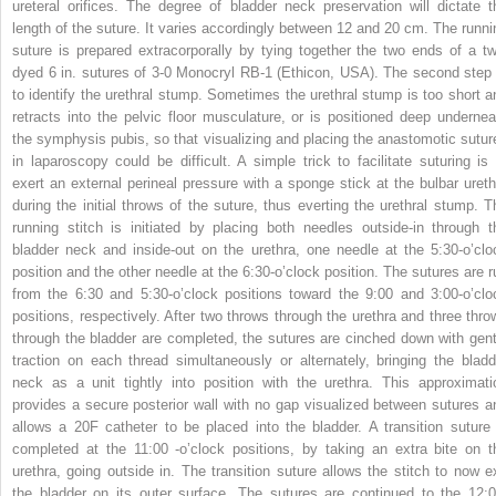
ureteral orifices. The degree of bladder neck preservation will dictate t
length of the suture. It varies accordingly between 12 and 20 cm. The runni
suture is prepared extracorporally by tying together the two ends of a tw
dyed 6 in. sutures of 3-0 Monocryl RB-1 (Ethicon, USA). The second step 
to identify the urethral stump. Sometimes the urethral stump is too short a
retracts into the pelvic floor musculature, or is positioned deep undernea
the symphysis pubis, so that visualizing and placing the anastomotic sutur
in laparoscopy could be difficult. A simple trick to facilitate suturing is 
exert an external perineal pressure with a sponge stick at the bulbar ureth
during the initial throws of the suture, thus everting the urethral stump. T
running stitch is initiated by placing both needles outside-in through t
bladder neck and inside-out on the urethra, one needle at the 5:30-o’clo
position and the other needle at the 6:30-o’clock position. The sutures are r
from the 6:30 and 5:30-o’clock positions toward the 9:00 and 3:00-o’clo
positions, respectively. After two throws through the urethra and three thro
through the bladder are completed, the sutures are cinched down with gent
traction on each thread simultaneously or alternately, bringing the bladd
neck as a unit tightly into position with the urethra. This approximati
provides a secure posterior wall with no gap visualized between sutures a
allows a 20F catheter to be placed into the bladder. A transition suture 
completed at the 11:00 -o’clock positions, by taking an extra bite on t
urethra, going outside in. The transition suture allows the stitch to now ex
the bladder on its outer surface. The sutures are continued to the 12:0