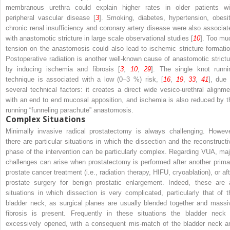
membranous urethra could explain higher rates in older patients wi
peripheral vascular disease [
3
]. Smoking, diabetes, hypertension, obesit
chronic renal insufficiency and coronary artery disease were also associat
with anastomotic stricture in large scale observational studies [
10
]. Too mu
tension on the anastomosis could also lead to ischemic stricture formatio
Postoperative radiation is another well-known cause of anastomotic strictu
by inducing ischemia and fibrosis [
3
,
10
,
29
]. The single knot runni
technique is associated with a low (0–3 %) risk, [
16
,
19
,
33
,
41
], due 
several technical factors: it creates a direct wide vesico-urethral alignme
with an end to end mucosal apposition, and ischemia is also reduced by t
running “funneling parachute” anastomosis.
Complex Situations
Minimally invasive radical prostatectomy is always challenging. Howeve
there are particular situations in which the dissection and the reconstructi
phase of the intervention can be particularly complex. Regarding VUA, maj
challenges can arise when prostatectomy is performed after another prima
prostate cancer treatment (i.e., radiation therapy, HIFU, cryoablation), or aft
prostate surgery for benign prostatic enlargement. Indeed, these are a
situations in which dissection is very complicated, particularly that of t
bladder neck, as surgical planes are usually blended together and massi
fibrosis is present. Frequently in these situations the bladder neck 
excessively opened, with a consequent mis-match of the bladder neck a