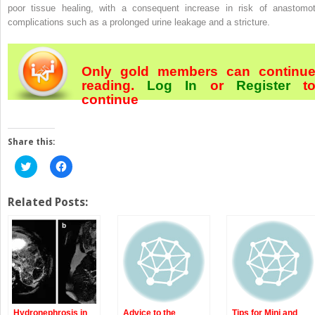
poor tissue healing, with a consequent increase in risk of anastomot
complications such as a prolonged urine leakage and a stricture.
Only gold members can continu
reading.
Log In
or
Register
t
continue
Share this:
Click
Click
to
to
share
share
on
on
Twitter
Facebook
Related Posts:
(Opens
(Opens
in
in
new
new
window)
window)
Hydronephrosis in
Advice to the
Tips for Mini and