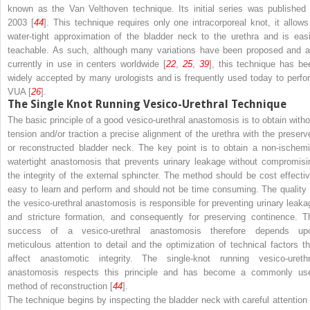
known as the Van Velthoven technique. Its initial series was published 
2003 [
44
]. This technique requires only one intracorporeal knot, it allows
water-tight approximation of the bladder neck to the urethra and is easi
teachable. As such, although many variations have been proposed and a
currently in use in centers worldwide [
22
,
25
,
39
], this technique has be
widely accepted by many urologists and is frequently used today to perfo
VUA [
26
].
The Single Knot Running Vesico-Urethral Technique
The basic principle of a good vesico-urethral anastomosis is to obtain witho
tension and/or traction a precise alignment of the urethra with the preserv
or reconstructed bladder neck. The key point is to obtain a non-ischemi
watertight anastomosis that prevents urinary leakage without compromisi
the integrity of the external sphincter. The method should be cost effectiv
easy to learn and perform and should not be time consuming. The quality 
the vesico-urethral anastomosis is responsible for preventing urinary leaka
and stricture formation, and consequently for preserving continence. T
success of a vesico-urethral anastomosis therefore depends up
meticulous attention to detail and the optimization of technical factors th
affect anastomotic integrity. The single-knot running vesico-urethr
anastomosis respects this principle and has become a commonly us
method of reconstruction [
44
].
The technique begins by inspecting the bladder neck with careful attention 