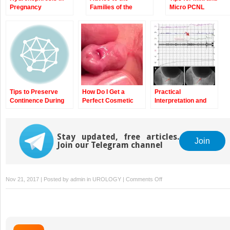
Pregnancy
Families of the
Micro PCNL
Pediatric Stone
Former
Tips to Preserve
How Do I Get a
Practical
Continence During
Perfect Cosmetic
Interpretation and
Robotic Radical
Result After
Application of
Prostatectomy
Circumcision?
Urodynamic
Findings
Stay updated, free articles.
Join
Join our Telegram channel
on
Nov 21, 2017 | Posted by
admin
in
UROLOGY
|
Comments Off
The
Single
Knot
Running
Vesico-