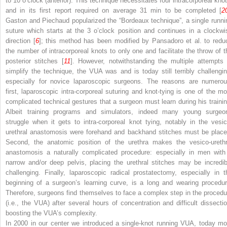
to 10 o’clock (anterior). This technique necessitates four intracorporeal knot
and in its first report required on average 31 min to be completed [
2
Gaston and Piechaud popularized the “Bordeaux technique”, a single runni
suture which starts at the 3 o’clock position and continues in a clockwi
direction [
6
]; this method has been modified by Pansadoro et al. to redu
the number of intracorporeal knots to only one and facilitate the throw of t
posterior stitches [
11
]. However, notwithstanding the multiple attempts 
simplify the technique, the VUA was and is today still terribly challengin
especially for novice laparoscopic surgeons. The reasons are numerou
first, laparoscopic intra-corporeal suturing and knot-tying is one of the mo
complicated technical gestures that a surgeon must learn during his trainin
Albeit training programs and simulators, indeed many young surgeo
struggle when it gets to intra-corporeal knot tying, notably in the vesic
urethral anastomosis were forehand and backhand stitches must be place
Second, the anatomic position of the urethra makes the vesico-urethr
anastomosis a naturally complicated procedure: especially in men with
narrow and/or deep pelvis, placing the urethral stitches may be incredib
challenging. Finally, laparoscopic radical prostatectomy, especially in t
beginning of a surgeon’s learning curve, is a long and wearing procedur
Therefore, surgeons find themselves to face a complex step in the procedu
(i.e., the VUA) after several hours of concentration and difficult dissectio
boosting the VUA’s complexity.
In 2000 in our center we introduced a single-knot running VUA, today mo