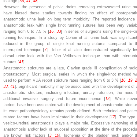
leakage [
36
,
41
,
48
].
However, the presence of pelvic drains removing extravasated urine m
have biased these studies towards finding no effect of postoperati
anastomotic urine leak on long term morbidity. The reported incidence 
anastomotic leak with single knot running sutures has been very variab
ranging from 0 to 7.5 % [
16
,
33
] in series of surgeons using the single-kn
running technique. In a study by Cohen et al. urine leak was significant
reduced in the group of single knot running sutures compared to t
interrupted technique [
7
]. Teber et al. also demonstrated significantly le
dorsal urine leak with the Van Velthoven technique than with interrupt
sutures [
41
].
Anastomotic strictures are a late, Clavien grade III complication of radic
prostatectomy. Most surgical series in which the single-knot method w
used to perform VUA report stricture rates ranging from 0 to 3 % [
16
,
19
,
33
,
41
]. Significant morbidity may be associated with the development of 
anastomotic stricture, including infection, urinary retention, the need f
additional invasive surgery and future incontinence [
13
]. While sever
factors have been associated with the development of anastomotic strictur
its exact pathophysiology remains poorly defined. Both technical and patien
related factors have been implicated in their development [
17
]. The type 
vesico-urethral anastomosis plays a major role. Excessive narrowing of t
anastomosis and/or lack of mucosal apposition at the time of the procedu
are known risk factors [
3
,
10
]. Ischemia of the bladder neck and/or t