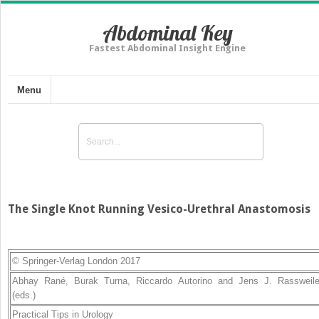
Abdominal Key
Fastest Abdominal Insight Engine
Menu
The Single Knot Running Vesico-Urethral Anastomosis
© Springer-Verlag London 2017
Abhay Rané
,
Burak Turna
,
Riccardo Autorino
and
Jens J. Rassweile
(eds.)
Practical Tips in Urology