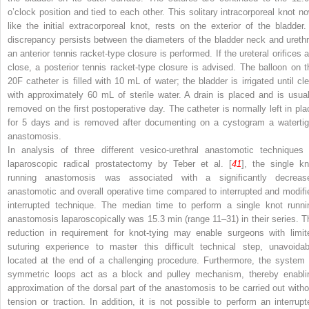
o’clock position and tied to each other. This solitary intracorporeal knot no
like the initial extracorporeal knot, rests on the exterior of the bladder. 
discrepancy persists between the diameters of the bladder neck and urethr
an anterior tennis racket-type closure is performed. If the ureteral orifices a
close, a posterior tennis racket-type closure is advised. The balloon on t
20F catheter is filled with 10 mL of water; the bladder is irrigated until cle
with approximately 60 mL of sterile water. A drain is placed and is usual
removed on the first postoperative day. The catheter is normally left in pla
for 5 days and is removed after documenting on a cystogram a watertig
anastomosis.
In analysis of three different vesico-urethral anastomotic techniques 
laparoscopic radical prostatectomy by Teber et al. [
41
], the single kn
running anastomosis was associated with a significantly decreas
anastomotic and overall operative time compared to interrupted and modifi
interrupted technique. The median time to perform a single knot runni
anastomosis laparoscopically was 15.3 min (range 11–31) in their series. T
reduction in requirement for knot-tying may enable surgeons with limit
suturing experience to master this difficult technical step, unavoidab
located at the end of a challenging procedure. Furthermore, the system 
symmetric loops act as a block and pulley mechanism, thereby enabli
approximation of the dorsal part of the anastomosis to be carried out witho
tension or traction. In addition, it is not possible to perform an interrupt