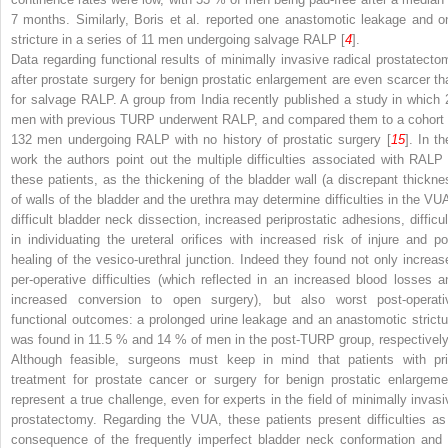
7 months. Similarly, Boris et al. reported one anastomotic leakage and o
stricture in a series of 11 men undergoing salvage RALP [
4
].
Data regarding functional results of minimally invasive radical prostatecto
after prostate surgery for benign prostatic enlargement are even scarcer th
for salvage RALP. A group from India recently published a study in which 
men with previous TURP underwent RALP, and compared them to a cohort 
132 men undergoing RALP with no history of prostatic surgery [
15
]. In th
work the authors point out the multiple difficulties associated with RALP 
these patients, as the thickening of the bladder wall (a discrepant thickne
of walls of the bladder and the urethra may determine difficulties in the VUA
difficult bladder neck dissection, increased periprostatic adhesions, difficul
in individuating the ureteral orifices with increased risk of injure and po
healing of the vesico-urethral junction. Indeed they found not only increas
per-operative difficulties (which reflected in an increased blood losses a
increased conversion to open surgery), but also worst post-operati
functional outcomes: a prolonged urine leakage and an anastomotic strictu
was found in 11.5 % and 14 % of men in the post-TURP group, respectively
Although feasible, surgeons must keep in mind that patients with pri
treatment for prostate cancer or surgery for benign prostatic enlargeme
represent a true challenge, even for experts in the field of minimally invasi
prostatectomy. Regarding the VUA, these patients present difficulties as
consequence of the frequently imperfect bladder neck conformation and 