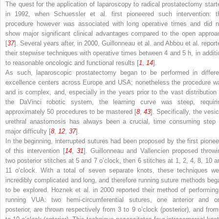
The quest for the application of laparoscopy to radical prostatectomy start
in 1992, when Schuessler et al. first pioneered such intervention: t
procedure however was associated with long operative times and did n
show major significant clinical advantages compared to the open approa
[
37
]. Several years after, in 2000, Guillonneau et al. and Abbou et al. report
their stepwise techniques with operative times between 4 and 5 h, in additi
to reasonable oncologic and functional results [
1
,
14
].
As such, laparoscopic prostatectomy began to be performed in differe
excellence centers across Europe and USA; nonetheless the procedure w
and is complex, and, especially in the years prior to the vast distribution 
the DaVinci robotic system, the learning curve was steep, requiri
approximately 50 procedures to be mastered [
8
,
43
]. Specifically, the vesi
urethral anastomosis has always been a crucial, time consuming step 
major difficulty [
8
,
12
,
37
].
In the beginning, interrupted sutures had been proposed by the first pionee
of this intervention [
14
,
31
]. Guillonneau and Vallencien proposed throwi
two posterior stitches at 5 and 7 o’clock, then 6 stitches at 1, 2, 4, 8, 10 a
11 o’clock. With a total of seven separate knots, these techniques we
incredibly complicated and long, and therefore running suture methods beg
to be explored. Hoznek et al. in 2000 reported their method of performing
running VUA: two hemi-circumferential sutures, one anterior and o
posterior, are thrown respectively from 3 to 9 o’clock (posterior), and from