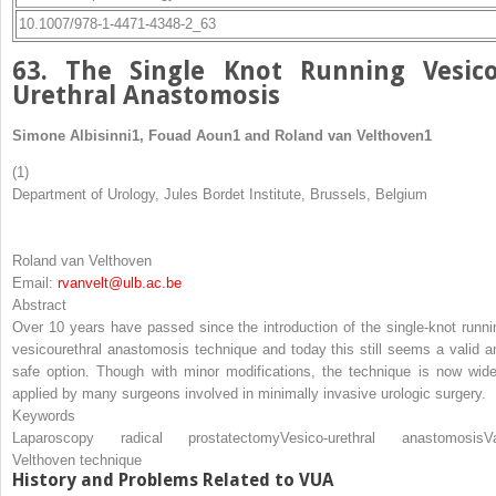
10.1007/978-1-4471-4348-2_63
63. The Single Knot Running Vesico
Urethral Anastomosis
Simone Albisinni
1
,
Fouad Aoun
1
and
Roland van Velthoven
1
(1)
Department of Urology, Jules Bordet Institute, Brussels, Belgium
Roland van Velthoven
Email:
rvanvelt@ulb.ac.be
Abstract
Over 10 years have passed since the introduction of the single-knot runni
vesicourethral anastomosis technique and today this still seems a valid a
safe option. Though with minor modifications, the technique is now wide
applied by many surgeons involved in minimally invasive urologic surgery.
Keywords
Laparoscopy radical prostatectomy
Vesico-urethral anastomosis
V
Velthoven technique
History and Problems Related to VUA