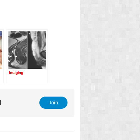
Imaging
e
al
l
Join