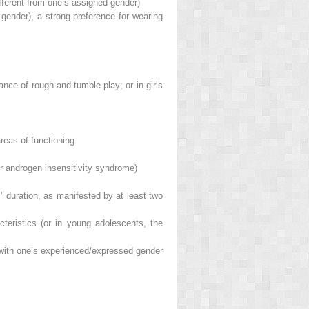
ifferent from one’s assigned gender)
d gender), a strong preference for wearing
ance of rough-and-tumble play; or in girls
areas of functioning
or androgen insensitivity syndrome)
duration, as manifested by at least two
eristics (or in young adolescents, the
 with one’s experienced/expressed gender