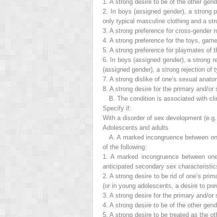
1. A strong desire to be of the other gen
2. In boys (assigned gender), a strong pr
only typical masculine clothing and a str
3. A strong preference for cross-gender r
4. A strong preference for the toys, game
5. A strong preference for playmates of 
6. In boys (assigned gender), a strong re
(assigned gender), a strong rejection of 
7. A strong dislike of one’s sexual anat
8. A strong desire for the primary and/o
B. The condition is associated with clini
Specify
if:
With a disorder of sex development (e.g.
Adolescents and adults
A. A marked incongruence between one’s
of the following:
1. A marked incongruence between one’
anticipated secondary sex characteristic
2. A strong desire to be rid of one’s p
(or in young adolescents, a desire to pr
3. A strong desire for the primary and/or
4. A strong desire to be of the other gen
5. A strong desire to be treated as the o