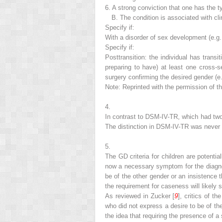
6. A strong conviction that one has the t
B. The condition is associated with clini
Specify
if:
With a disorder of sex development (e.g.
Specify
if:
Posttransition: the individual has transi
preparing to have) at least one cross-
surgery confirming the desired gender (e
Note: Reprinted with the permission of t
4.
In contrast to DSM-IV-TR, which had two s
The distinction in DSM-IV-TR was never s
5.
The GD criteria for children are potenti
now a necessary symptom for the diagnosi
be of the other gender or an insistence t
the requirement for caseness will likely
As reviewed in Zucker [
9
], critics of 
who did not express a desire to be of th
the idea that requiring the presence of a