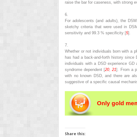
raise the bar for caseness, with strong ev
6.
For adolescents (and adults), the DSM
sketchy criteria that were used in DSM
sensitivity and 99.3 % specificity [
5
].
7.
Whether or not individuals born with a 
has had a back-and-forth history since 
individuals with a DSD experience GD 
syndrome dependent [
20
,
21
]. From a p
with no known DSD, and there are also 
suggestive of a specific causal mechanis
Only gold mem
Share this: