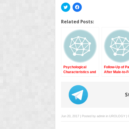
Click
Click
to
to
share
share
on
on
Twitter
Facebook
Related Posts:
(Opens
(Opens
in
in
new
new
window)
window)
Psychological
Follow-Up of Pa
Characteristics and
After Male-to-
Sexuality of Natal
(Mtf) Sex
Males with Gender
Reassignment
Dysphoria
Surgery (SRS)
S
Jun 20, 2017 | Posted by
admin
in
UROLOGY
|