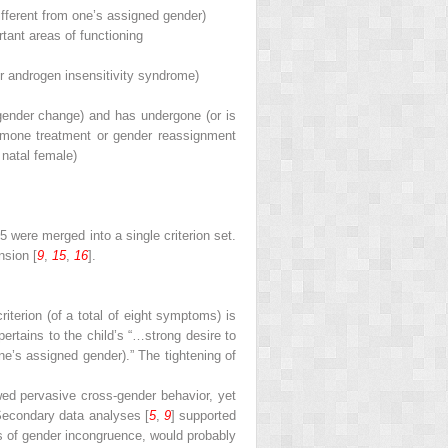
different from one’s assigned gender)
rtant areas of functioning
or androgen insensitivity syndrome)
of gender change) and has undergone (or is
ormone treatment or gender reassignment
 natal female)
5 were merged into a single criterion set.
nsion [
9
,
15
,
16
].
iterion (of a total of eight symptoms) is
ertains to the child’s “…strong desire to
one’s assigned gender).” The tightening of
wed pervasive cross-gender behavior, yet
 Secondary data analyses [
5
,
9
] supported
ons of gender incongruence, would probably