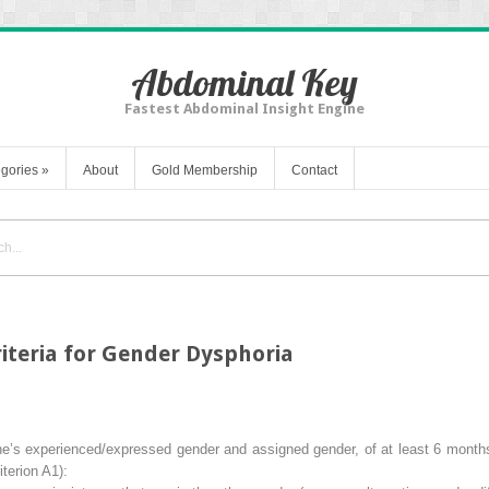
Abdominal Key
Fastest Abdominal Insight Engine
gories
»
About
Gold Membership
Contact
iteria for Gender Dysphoria
 experienced/expressed gender and assigned gender, of at least 6 months’ 
iterion A1):