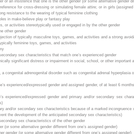
der or an insistence that one is the other gender (or some alternative gender d
eference for cross-dressing or simulating female attire; or in girls (assigne
ong resistance to the wearing of typical feminine clothing
oles in make-believe play or fantasy play
s, or activities stereotypically used or engaged in by the other gender
the other gender
jection of typically masculine toys, games, and activities and a strong avoid
typically feminine toys, games, and activities
omy
r secondary sex characteristics that match one’s experienced gender
cally significant distress or impairment in social, school, or other important 
, a congenital adrenogenital disorder such as congenital adrenal hyperplasia 
 experienced/expressed gender and assigned gender, of at least 6 months’ 
s experienced/expressed gender and primary and/or secondary sex charact
s)
rimary and/or secondary sex characteristics because of a marked incongruence
event the development of the anticipated secondary sex characteristics)
 secondary sex characteristics of the other gender
der (or some alternative gender different from one’s assigned gender)
ther gender (or some alternative gender different from one’s assigned gender)