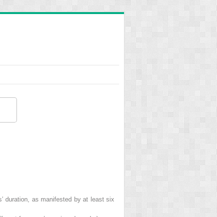
duration, as manifested by at least six