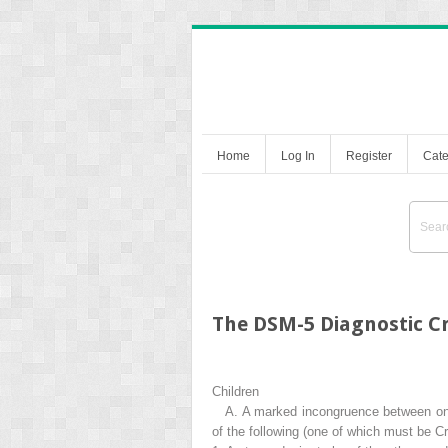
Home
Log In
Register
Cate
The DSM-5 Diagnostic Cr
Children
A. A marked incongruence between one’s
of the following (one of which must be Cr