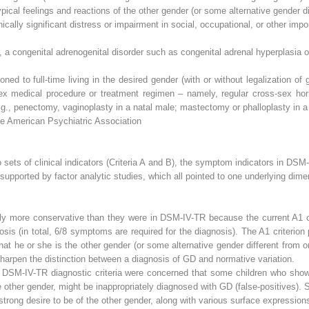
ypical feelings and reactions of the other gender (or some alternative gender 
cally significant distress or impairment in social, occupational, or other impo
, a congenital adrenogenital disorder such as congenital adrenal hyperplasia 
tioned to full-time living in the desired gender (with or without legalization 
sex medical procedure or treatment regimen – namely, regular cross-sex h
.g., penectomy, vaginoplasty in a natal male; mastectomy or phalloplasty in a
he American Psychiatric Association
ets of clinical indicators (Criteria A and B), the symptom indicators in DSM-
upported by factor analytic studies, which all pointed to one underlying dime
ally more conservative than they were in DSM-IV-TR because the current A1 cr
s (in total, 6/8 symptoms are required for the diagnosis). The A1 criterion p
hat he or she is the other gender (or some alternative gender different from 
 sharpen the distinction between a diagnosis of GD and normative variation.
the DSM-IV-TR diagnostic criteria were concerned that some children who sho
e other gender, might be inappropriately diagnosed with GD (false-positives).
 strong desire to be of the other gender, along with various surface expressi