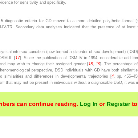
idence for sensitivity and specificity.
-5 diagnostic criteria for GD moved to a more detailed
polythetic format
(s
-IV-TR. Secondary data analyses indicated that the presence of at least 
physical intersex condition (now termed a
disorder of sex development
) (DSD)
DSM-III [
17
]. Since the publication of DSM-IV in 1994, considerable additi
and may wish to change their assigned gender [
18
,
19
]. The percentage o
henomenological perspective, DSD individuals with GD have both similaritie
similarities and differences in developmental trajectories [
4
, pp. 455–45
m that may not be present in individuals without a diagnosable DSD, it was i
bers can continue reading.
Log In
or
Register
to