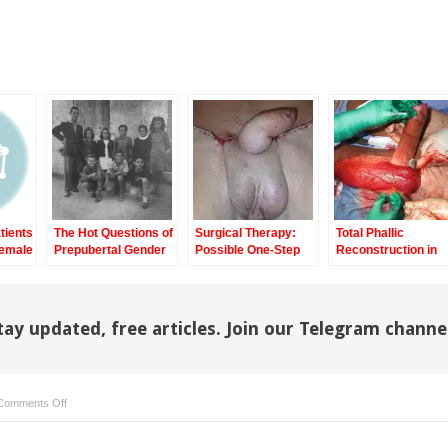
tients
The Hot Questions of
Surgical Therapy:
Total Phallic
Female
Prepubertal Gender
Possible One-Step
Reconstruction in
Dysphoria in Girls
Solutions
Female-to-Male
Transsexuals by th
Pedicle Anterolater
(ALT) Flap
tay updated, free articles. Join our Telegram channe
on
Comments Off
The
DSM-