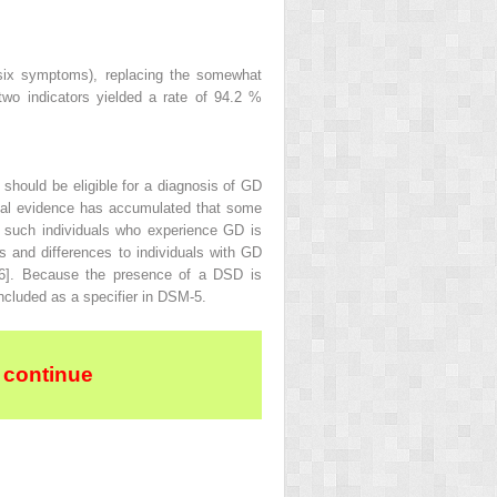
ix symptoms), replacing the somewhat
two indicators yielded a rate of 94.2 %
 should be eligible for a diagnosis of GD
onal evidence has accumulated that some
f such individuals who experience GD is
s and differences to individuals with GD
6]. Because the presence of a DSD is
ncluded as a specifier in DSM-5.
 continue