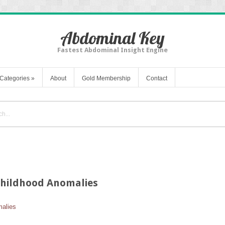
Abdominal Key
Fastest Abdominal Insight Engine
Categories
»
About
Gold Membership
Contact
Childhood Anomalies
malies