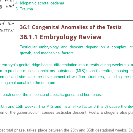
Idiopathic scrotal oedema
ng, and
Trauma
of the
36.1 Congenital Anomalies of the Testis
masses;
36.1.1 Embryology Review
Testicular embryology and descent depend on a complex inte
growth, and mechanical factors.
 embryo’s genital ridge begins differentiation into a testis during weeks six 
in to produce
müllerian inhibitory substance
(
MIS
) soon thereafter, causing r
erone and stimulate the development of wolffian structures, including the e
e inguinal canal into the scrotum.
t, each under the influence of specific genes and hormones.
e 8th and 15th weeks. The MIS and insulin‐like factor 3 (Insl3) cause the d
ion of the gubernaculum causes testicular descent. Foetal androgens also pla
oscrotal phase, takes place between the 25th and 35th gestational weeks. D