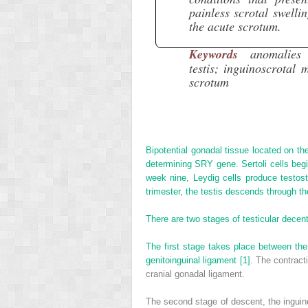
painless scrotal swelli
the acute scrotum.
Keywords
anomalies 
testis; inguinoscrotal 
scrotum
Bipotential gonadal tissue located on the
determining SRY gene. Sertoli cells beg
week nine, Leydig cells produce testost
trimester, the testis descends through th
There are two stages of testicular decen
The first stage takes place between th
genitoinguinal ligament
[1]
. The contract
cranial gonadal ligament.
The second stage of descent, the inguin