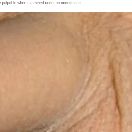
 palpable when examined under an anaesthetic.