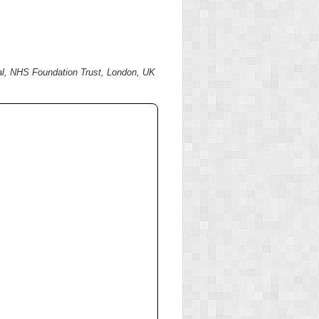
tal, NHS Foundation Trust, London, UK