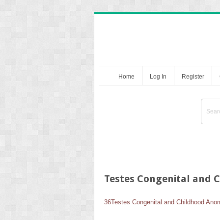
Home
Log In
Register
Testes Congenital and 
36
Testes Congenital and Childhood Ano