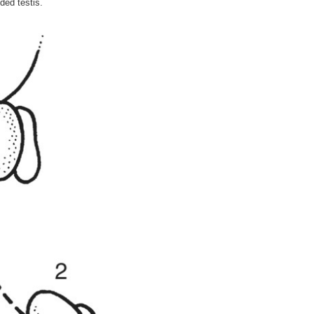
ed testis.