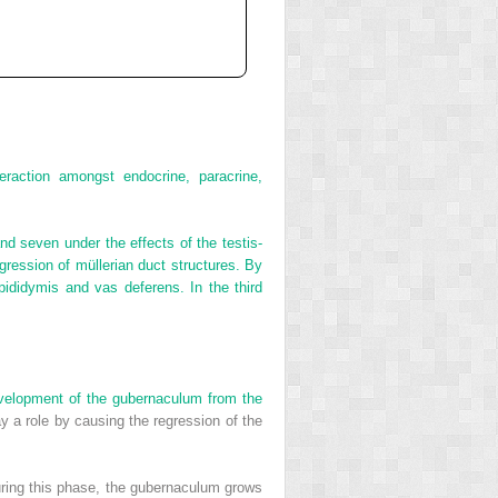
raction amongst endocrine, paracrine,
and seven under the effects of the testis‐
egression of müllerian duct structures. By
pididymis and vas deferens. In the third
evelopment of the gubernaculum from the
y a role by causing the regression of the
uring this phase, the gubernaculum grows