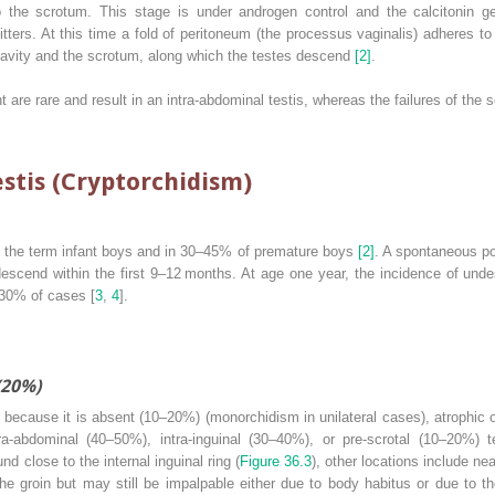
to the scrotum. This stage is under androgen control and the calcitonin 
tters. At this time a fold of peritoneum (the processus vaginalis) adheres t
vity and the scrotum, along which the testes descend
[2]
.
nt are rare and result in an intra‐abdominal testis, whereas the failures of t
stis (Cryptorchidism)
 the term infant boys and in 30–45% of premature boys
[2]
. A spontaneous po
descend within the first 9–12 months. At age one year, the incidence of und
0–30% of cases [
3
,
4
].
(20%)
) because it is absent (10–20%) (monorchidism in unilateral cases), atrophic 
ra‐abdominal (40–50%), intra‐inguinal (30–40%), or pre‐scrotal (10–20%) te
 close to the internal inguinal ring (
Figure 36.3
), other locations include ne
he groin but may still be impalpable either due to body habitus or due to th