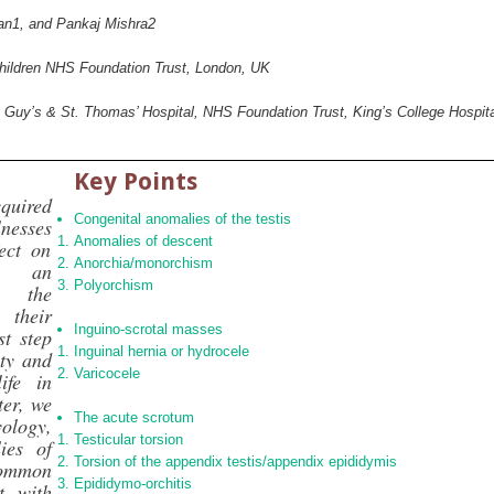
an
1
, and Pankaj Mishra
2
Children NHS Foundation Trust, London, UK
, Guy’s & St. Thomas’ Hospital, NHS Foundation Trust, King’s College Hospi
Key Points
uired
Congenital anomalies of the testis
nesses
Anomalies of descent
ect on
Anorchia/monorchism
e, an
Polyorchism
f the
their
Inguino‐scrotal masses
st step
Inguinal hernia or hydrocele
ety and
Varicocele
ife in
ter, we
The acute scrotum
ology,
Testicular torsion
ies of
Torsion of the appendix testis/appendix epididymis
ommon
Epididymo‐orchitis
t with