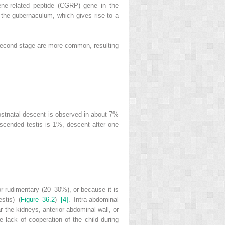
gene‐related peptide (CGRP) gene in the
o the gubernaculum, which gives rise to a
he second stage are more common, resulting
stnatal descent is observed in about 7%
escended testis is 1%, descent after one
or rudimentary (20–30%), or because it is
stis) (
Figure 36.2
)
[4]
. Intra‐abdominal
ar the kidneys, anterior abdominal wall, or
e lack of cooperation of the child during