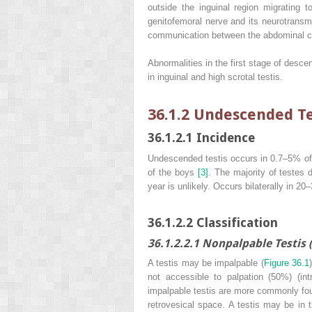
outside the inguinal region migrating 
genitofemoral nerve and its neurotransmi
communication between the abdominal ca
Abnormalities in the first stage of desce
in inguinal and high scrotal testis.
36.1.2 Undescended Te
36.1.2.1 Incidence
Undescended testis occurs in 0.7–5% of
of the boys
[3]
. The majority of testes 
year is unlikely. Occurs bilaterally in 2
36.1.2.2 Classification
36.1.2.2.1 Nonpalpable Testis 
A testis may be impalpable (
Figure 36.1
not accessible to palpation (50%) (int
impalpable testis are more commonly found
retrovesical space. A testis may be in t