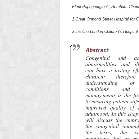
Eleni Papageorgiou
1
, Abraham Cheri
1
Great Ormond Street Hospital for 
2
Evelina London Children’s Hospital
Abstract
Congenital and acq
abnormalities and ill
can have a lasting eff
children; therefor
understanding o
conditions and 
managements is the fir
to ensuring patient saf
improved quality of l
adulthood. In this chap
will discuss the embry
the congenital anomal
the testis, the c
conditions that presen