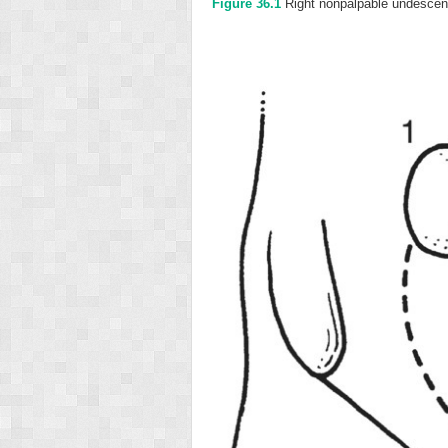
Figure 36.1
Right nonpalpable undescend