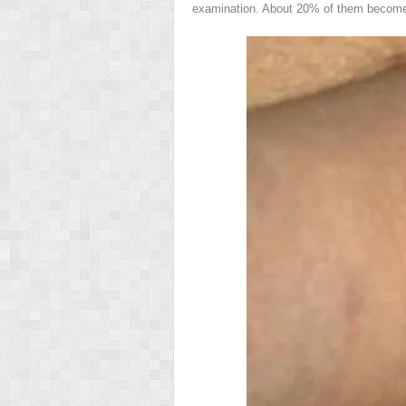
examination. About 20% of them become