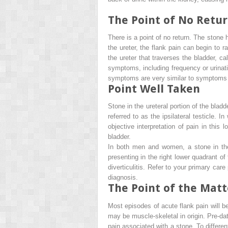
The Point of No Retu
There is a point of no return. The stone
the ureter, the flank pain can begin to
the ureter that traverses the bladder, ca
symptoms, including frequency or urinati
symptoms are very similar to symptoms of 
Point Well Taken
Stone in the ureteral portion of the blad
referred to as the
ipsilateral testicle
. In
objective interpretation of pain in this 
bladder.
In both men and women, a stone in the 
presenting in the right lower quadrant of
diverticulitis. Refer to your primary car
diagnosis.
The Point of the Matt
Most episodes of acute flank pain will b
may be muscle-skeletal in origin. Pre-dat
pain associated with a stone. To differen