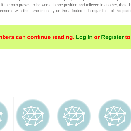
 If the pain proves to be worse in one position and relieved in another, there 
d presents with the same intensity on the affected side regardless of the posit
bers can continue reading.
Log In
or
Register
to