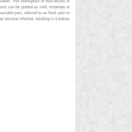
reter. This interruption of flow results in
osis can be graded as mild, moderate or
actable pain, referred to as
flank pain or
may become infected, resulting in a kidney