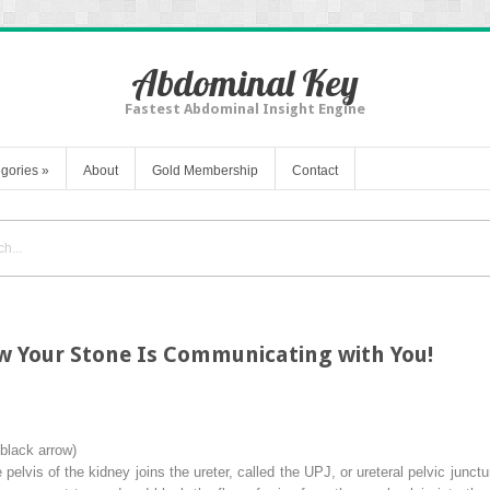
Abdominal Key
Fastest Abdominal Insight Engine
gories
»
About
Gold Membership
Contact
w Your Stone Is Communicating with You!
black arrow
)
e pelvis of the kidney joins the ureter, called the UPJ, or
ureteral pelvic junctu