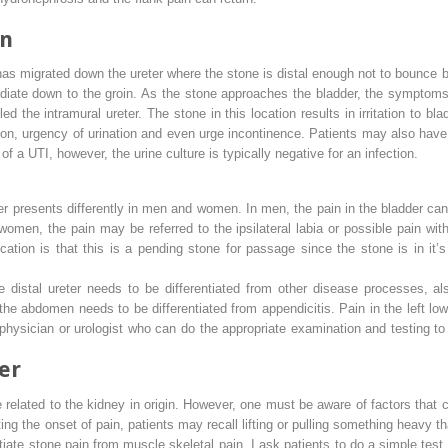
rn
 has migrated down the ureter where the stone is distal enough not to bounc
 radiate down to the groin. As the stone approaches the bladder, the sympto
lled the
intramural ureter
. The stone in this location results in irritation to bla
on, urgency of urination and even urge incontinence. Patients may also have 
a UTI, however, the urine culture is typically negative for an infection.
der presents differently in men and women. In men, the pain in the bladder can
 women, the pain may be referred to the ipsilateral labia or possible pain with
location is that this is a pending stone for passage since the stone is in it’
distal ureter needs to be differentiated from other disease processes, al
 the abdomen needs to be differentiated from appendicitis. Pain in the left lo
e physician or urologist who can do the appropriate examination and testing to
er
e related to the kidney in origin. However, one must be aware of factors that
ing the onset of pain, patients may recall lifting or pulling something heavy th
tiate stone pain from muscle skeletal pain, I ask patients to do a simple test