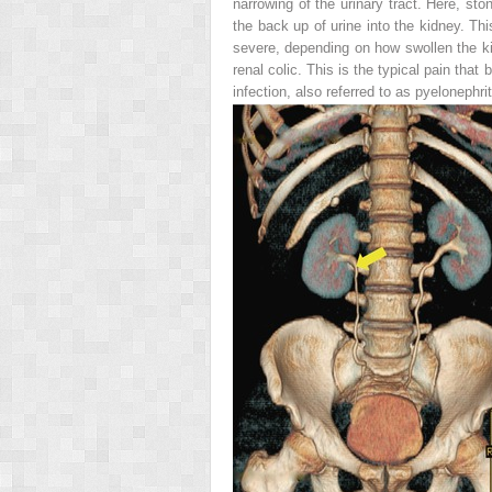
narrowing of the urinary tract. Here, ston
the back up of urine into the kidney. Th
severe, depending on how swollen the kid
renal colic
. This is the typical pain that
infection, also referred to as
pyelonephrit