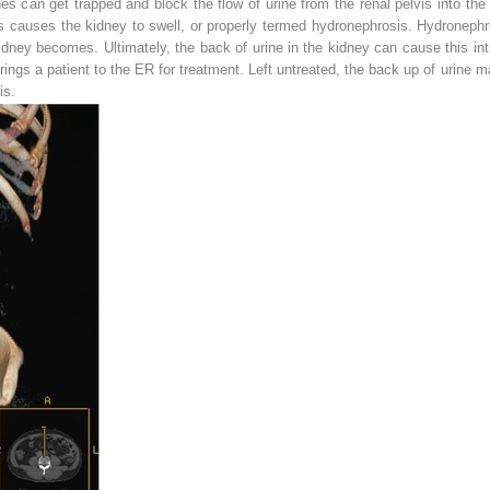
es can get trapped and block the flow of urine from the renal pelvis into the u
is causes the kidney to swell, or properly termed
hydronephrosis
. Hydronephr
ney becomes. Ultimately, the back of urine in the kidney can cause this intr
 brings a patient to the ER for treatment. Left untreated, the back up of urine 
is
.