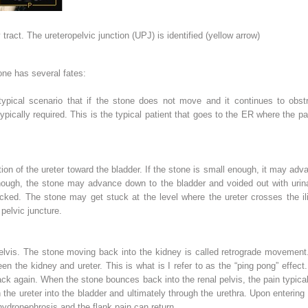
ract. The ureteropelvic junction (UPJ) is identified (
yellow arrow
)
one has several fates:
 typical scenario that if the stone does not move and it continues to obstr
typically required. This is the typical patient that goes to the ER where the pa
tion of the ureter toward the bladder. If the stone is small enough, it may adva
enough, the stone may advance down to the bladder and voided out with urin
ked. The stone may get stuck at the level where the ureter crosses the ilia
 pelvic juncture
.
pelvis. The stone moving back into the kidney is called
retrograde
movement. I
en the kidney and ureter. This is what is I refer to as the “ping pong” effe
back again. When the stone bounces back into the renal pelvis, the pain typical
the ureter into the bladder and ultimately through the urethra. Upon entering 
hydronephrosis and the flank pain can return.