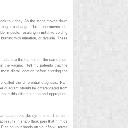
e back to kidney. As the stone moves down
ms begin to change. The stone moves into
dder muscle, resulting in irritative voiding
burning with urination, or
dysuria
. These
 radiate to the testicle on the same side,
in the vagina. I tell my patients that the
s most distal location before entering the
so called the
differential diagnosis
. Pain
wer quadrant should be differentiated from
 make this differentiation and appropriate
 can cause colic-like symptoms. This pain
at results in sharp flank pain that mimics
. Placing your hands on your flank, rotate