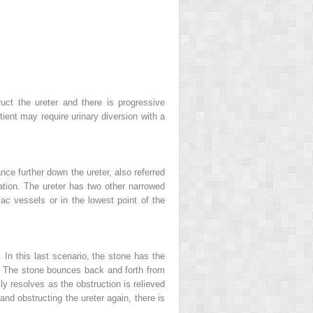
uct the ureter and there is progressive
tient may require urinary diversion with a
nce further down the ureter, also referred
ation. The ureter has two other narrowed
c vessels or in the lowest point of the
n this last scenario, the stone has the
ct. The stone bounces back and forth from
ly resolves as the obstruction is relieved
and obstructing the ureter again, there is