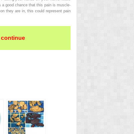
is a good chance that this pain is muscle-
ion they are in, this could represent pain
 continue