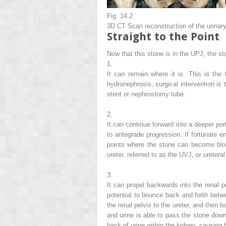
Fig. 14.2
3D CT Scan reconstruction of the urinary t
Straight to the Point
Now that this stone is in the UPJ, the st
1.
It can remain where it is. This is the
hydronephrosis, surgical intervention is 
stent or nephrostomy tube.
2.
It can continue forward into a deeper por
to
antegrade
progression. If fortunate 
points where the stone can become bloc
ureter, referred to as the UVJ, or
ureteral
3.
It can propel backwards into the renal 
potential to bounce back and forth betwe
the renal pelvis to the ureter, and then 
and urine is able to pass the stone down 
back of urine within the kidney, causing 