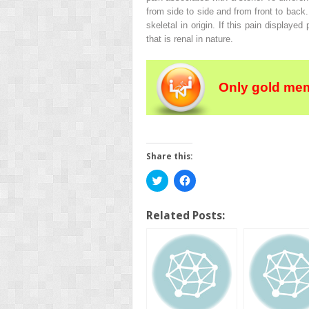
from side to side and from front to back.
skeletal in origin. If this pain displaye
that is renal in nature.
Only gold mem
Share this:
Click
Click
to
to
share
share
on
on
Twitter
Facebook
Related Posts:
(Opens
(Opens
in
in
new
new
window)
window)