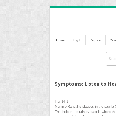
Home
Log In
Register
Cate
Symptoms: Listen to Ho
Fig. 14.1
Multiple Randall’s plaques in the papilla (
This hole in the urinary tract is where th