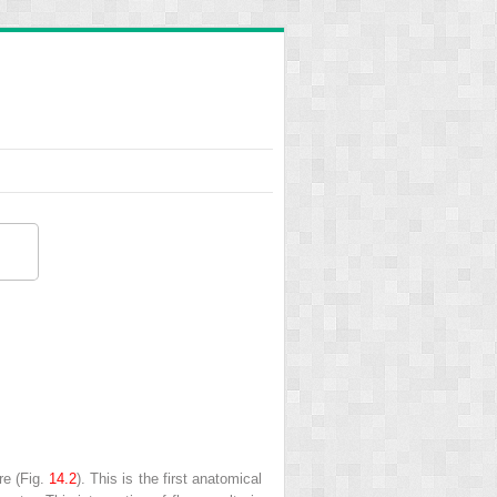
re
(Fig.
14.2
). This is the first anatomical