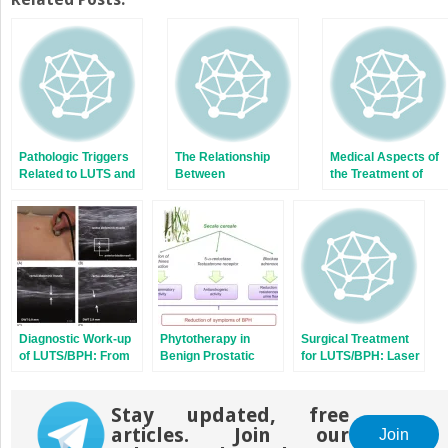
(Opens
(Opens
in
in
new
new
window)
window)
Pathologic Triggers
The Relationship
Medical Aspects of
Related to LUTS and
Between
the Treatment of
BPH
Inflammation and
LUTS/BPH: Alpha-
LUTS/BPH
Blockers
Diagnostic Work-up
Phytotherapy in
Surgical Treatment
of LUTS/BPH: From
Benign Prostatic
for LUTS/BPH: Laser
Standard to New
Hyperplasia
Devices
Perspectives
Stay updated, free
articles. Join our
Join