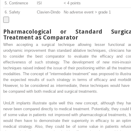
5. Continence
ISI
< 4 points
6. Safety
Clavien-Dindo
No adverse event > grade 1
Pharmacological or Standard Surgica
Treatment as Comparator
When accepting a surgical technique allowing lesser functional a
urodynamic improvement than standard ablative techniques, clinicians ha
to consider the best comparator to evaluate the efficacy and cos
effectiveness of such strategy. The development of new mini-invasi
techniques raised indeed the issue of their positioning within all the treatme
modalities. The concept of “intermediate treatment” was proposed to illustra
the expected results of such strategy in terms of efficacy and morbidit
However, to be considered as intermediate, these techniques would have 
be compared with both medical and surgical treatments.
UroLift implants illustrate quite well this new concept, although they ha
never been compared directly to medical treatment. Potentially, they could 
of some value in patients not improved with pharmacological treatments, b
would then have to demonstrate their superiority in efficacy to an optim
medical strategy. Also, they could be of some value in patients refusi