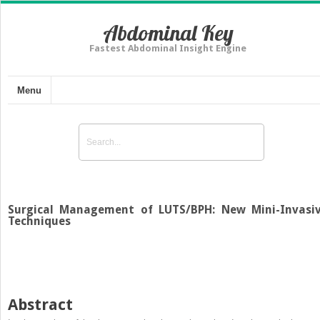
Abdominal Key
Fastest Abdominal Insight Engine
Menu
Surgical Management of LUTS/BPH: New Mini-Invasi
Techniques
Abstract