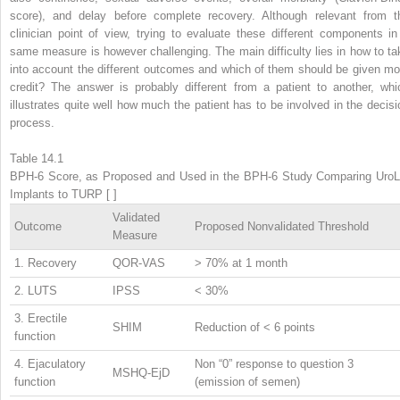
score), and delay before complete recovery. Although relevant from t
clinician point of view, trying to evaluate these different components in
same measure is however challenging. The main difficulty lies in how to ta
into account the different outcomes and which of them should be given mo
credit? The answer is probably different from a patient to another, whi
illustrates quite well how much the patient has to be involved in the decisi
process.
Table 14.1
BPH-6 Score, as Proposed and Used in the BPH-6 Study Comparing UroLi
Implants to TURP [ ]
Validated
Outcome
Proposed Nonvalidated Threshold
Measure
1. Recovery
QOR-VAS
> 70% at 1 month
2. LUTS
IPSS
< 30%
3. Erectile
SHIM
Reduction of < 6 points
function
4. Ejaculatory
Non “0” response to question 3
MSHQ-EjD
function
(emission of semen)