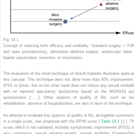
Fig. 14.1
Concept of reducing both efficacy and morbidity. Standard surgery = TU
and open prostatectomy; alternative ablative surgery: endoscopic laser 
bipolar vaporization, resection, or enucleation.
The evaluation of the novel technique of UroLift implants illustrates quite we
this concept. This technique does not allow more than 40% improvement 
IPSS or Qmax, but on the other hand does not induce any sexual morbidit
with no reported ejaculatory dysfunction based on the MSHQ-Ej aut
questionnaire [ , ]. Other aspects of quality of life, such as ear
rehabilitation, absence of hospitalization, are also in favor of the technique.
An attempt to evaluate key aspects of quality of life, all-together summariz
in a single score, was proposed with the BPH6 score (
Table 14.1
) [ ]. T
score, which is not validated, includes symptomatic improvement (IPSS), b
also continence, sexual adverse events, overall morbidity (Clavien-Din