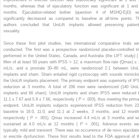
months, whereas that of ejaculatory function was significant at 1 and
months. Ejaculation-related bother (question 4 of MSHQ-EjD) w
significantly decreased as compared to baseline at all-time points. T
authors concluded that UroLift implants allowed preserving patient
sexuality.
Since these first pilot studies, two international comparative trials we
conducted. The first was a prospective randomized placebo-controlled tri
performed in the United States, Canada, and Australia (the LIFT study) [ 
Men of at least 50 years with IPSS > 12, a maximum flow rate (Qmax) ≤ 
mL/s, and a prostate 30–80 mL, were randomized 2:1 between UroLi
implants and sham. Sham entailed rigid cystoscopy with sounds mimicki
the UroLift implants placement. The primary endpoint was superiority of IP
reduction at 3 months. A total of 206 men were randomized (140 UroLi
implants and 66 sham). UroLift implants and sham IPSS were reduced 
11.1 ± 7.67 and 5.9 ± 7.66, respectively (
P
= .003), thus meeting the prima
endpoint. UroLift implants subjects experienced IPSS reduction from 22
baseline to 18.0, 11.0, and 11.1 at 2 weeks, 3 months, and 12 month
respectively (
P
< .001). Qmax increased 4.4 mL/s at 3 months and w
sustained at 4.0 mL/s at 12 months (
P
< .001). Adverse events we
typically mild and transient. There was no occurrence of de novo ejaculato
or erectile dysfunction. These first results lead to the FDA approval of t