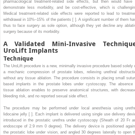
pharmacological treatment-related side effects, but then would have 
demonstrate less morbidity, and be cost-effective, which is challengin
Medical treatment-related side effects were reported to lead to treatme
withdrawal in 10%–15% of the patients [ ]. A significant number of them ha
thus to face surgery as sole option, although they yet decline any ablati
surgery because of its morbidity.
A Validated Mini-Invasive Technique
UroLift Implants
Technique
The UroLift procedure is a new, minimally invasive procedure based solely 
a mechanic compression of prostate lobes, relieving urethral obstructi
without any tissue ablation. The procedure consists in placing small sutur
based implants in the prostate lobes under cystoscopy. The absence 
tissue ablation enables to preserve anatomical structures, with decreas
bleeding risk, and no reported sexual side effect.
The procedure may be performed under local anesthesia using urethr
lidocaine jelly [ ]. Each implant is delivered using single use delivery devi
introduced in the prostatic urethra under cystoscopy (Sheath of 20 Fr a
endoscope of 2.9 mm 0 degree). The delivery device is positioned again
the prostatic lobe under vision, and angled 30 degrees laterally to open t