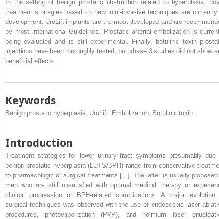
In the setting of benign prostatic obstruction related to hyperplasia, nov
treatment strategies based on new mini-invasive techniques are currently 
development. UroLift implants are the most developed and are recommend
by most international Guidelines. Prostatic arterial embolization is current
being evaluated and is still experimental. Finally, botulinic toxin prostat
injections have been thoroughly tested, but phase 3 studies did not show a
beneficial effects.
Keywords
Benign prostatic hyperplasia, UroLift, Embolization, Botulinic toxin
Introduction
Treatment strategies for lower urinary tract symptoms presumably due 
benign prostatic hyperplasia (LUTS/BPH) range from conservative treatme
to pharmacologic or surgical treatments [ , ]. The latter is usually proposed 
men who are still unsatisfied with optimal medical therapy or experien
clinical progression or BPH-related complications. A major evolution 
surgical techniques was observed with the use of endoscopic laser ablati
procedures, photovaporization (PVP), and holmium laser enucleati