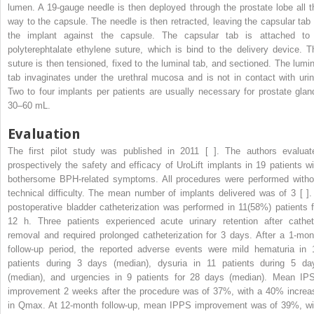
lumen. A 19-gauge needle is then deployed through the prostate lobe all t
way to the capsule. The needle is then retracted, leaving the capsular tab 
the implant against the capsule. The capsular tab is attached to
polyterephtalate ethylene suture, which is bind to the delivery device. T
suture is then tensioned, fixed to the luminal tab, and sectioned. The lumin
tab invaginates under the urethral mucosa and is not in contact with urin
Two to four implants per patients are usually necessary for prostate glan
30–60 mL.
Evaluation
The first pilot study was published in 2011 [ ]. The authors evaluat
prospectively the safety and efficacy of UroLift implants in 19 patients wi
bothersome BPH-related symptoms. All procedures were performed witho
technical difficulty. The mean number of implants delivered was of 3 [ ].
postoperative bladder catheterization was performed in 11(58%) patients f
12 h. Three patients experienced acute urinary retention after cathet
removal and required prolonged catheterization for 3 days. After a 1-mon
follow-up period, the reported adverse events were mild hematuria in 
patients during 3 days (median), dysuria in 11 patients during 5 da
(median), and urgencies in 9 patients for 28 days (median). Mean IP
improvement 2 weeks after the procedure was of 37%, with a 40% increa
in Qmax. At 12-month follow-up, mean IPPS improvement was of 39%, wi