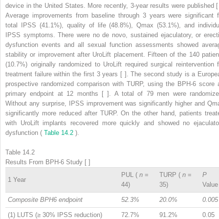
device in the United States. More recently, 3-year results were published [ 
Average improvements from baseline through 3 years were significant f
total IPSS (41.1%), quality of life (48.8%), Qmax (53.1%), and individu
IPSS symptoms. There were no de novo, sustained ejaculatory, or erecti
dysfunction events and all sexual function assessments showed avera
stability or improvement after UroLift placement. Fifteen of the 140 patien
(10.7%) originally randomized to UroLift required surgical reintervention f
treatment failure within the first 3 years [ ]. The second study is a Europe
prospective randomized comparison with TURP, using the BPH-6 score 
primary endpoint at 12 months [ ]. A total of 79 men were randomize
Without any surprise, IPSS improvement was significantly higher and Qm
significantly more reduced after TURP. On the other hand, patients treat
with UroLift implants recovered more quickly and showed no ejaculato
dysfunction (
Table 14.2
).
Table 14.2
Results From BPH-6 Study [ ]
PUL (
n
=
TURP (
n
=
P
1 Year
44)
35)
Value
Composite BPH6 endpoint
52.3%
20.0%
0.005
(1) LUTS (≥ 30% IPSS reduction)
72.7%
91.2%
0.05