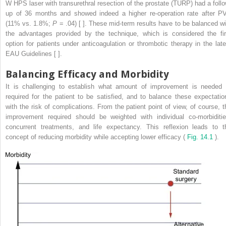
W HPS laser with transurethral resection of the prostate (TURP) had a follo
up of 36 months and showed indeed a higher re-operation rate after P
(11% vs. 1.8%;
P
= .04) [ ]. These mid-term results have to be balanced wi
the advantages provided by the technique, which is considered the fir
option for patients under anticoagulation or thrombotic therapy in the late
EAU Guidelines [ ].
Balancing Efficacy and Morbidity
It is challenging to establish what amount of improvement is needed 
required for the patient to be satisfied, and to balance these expectatio
with the risk of complications. From the patient point of view, of course, t
improvement required should be weighted with individual co-morbiditie
concurrent treatments, and life expectancy. This reflexion leads to t
concept of reducing morbidity while accepting lower efficacy (
Fig. 14.1
).