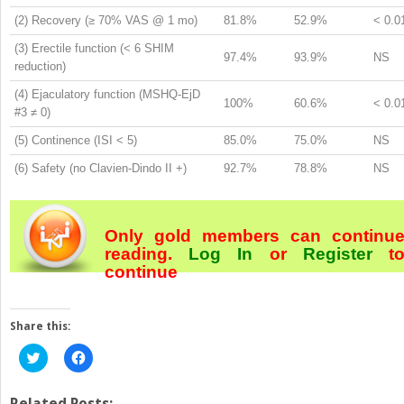
(2) Recovery (≥ 70% VAS @ 1 mo)
81.8%
52.9%
< 0.0
(3) Erectile function (< 6 SHIM
97.4%
93.9%
NS
reduction)
(4) Ejaculatory function (MSHQ-EjD
100%
60.6%
< 0.0
#3 ≠ 0)
(5) Continence (ISI < 5)
85.0%
75.0%
NS
(6) Safety (no Clavien-Dindo II +)
92.7%
78.8%
NS
Only gold members can continu
reading.
Log In
or
Register
t
continue
Share this:
Click
Click
to
to
share
share
on
on
Twitter
Facebook
Related Posts: