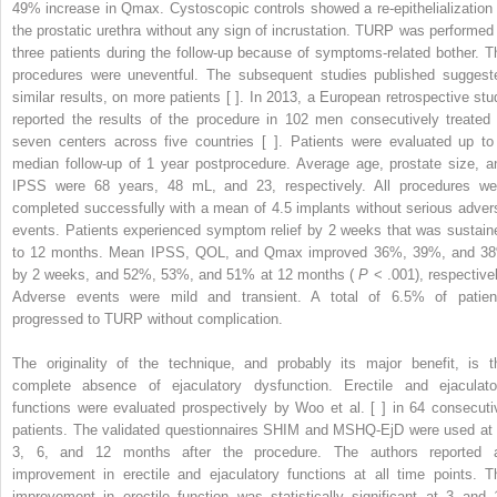
49% increase in Qmax. Cystoscopic controls showed a re-epithelialization 
the prostatic urethra without any sign of incrustation. TURP was performed 
three patients during the follow-up because of symptoms-related bother. T
procedures were uneventful. The subsequent studies published suggest
similar results, on more patients [ ]. In 2013, a European retrospective stu
reported the results of the procedure in 102 men consecutively treated 
seven centers across five countries [ ]. Patients were evaluated up to
median follow-up of 1 year postprocedure. Average age, prostate size, a
IPSS were 68 years, 48 mL, and 23, respectively. All procedures we
completed successfully with a mean of 4.5 implants without serious adver
events. Patients experienced symptom relief by 2 weeks that was sustain
to 12 months. Mean IPSS, QOL, and Qmax improved 36%, 39%, and 3
by 2 weeks, and 52%, 53%, and 51% at 12 months (
P
< .001), respectivel
Adverse events were mild and transient. A total of 6.5% of patien
progressed to TURP without complication.
The originality of the technique, and probably its major benefit, is t
complete absence of ejaculatory dysfunction. Erectile and ejaculato
functions were evaluated prospectively by Woo et al. [ ] in 64 consecuti
patients. The validated questionnaires SHIM and MSHQ-EjD were used at 
3, 6, and 12 months after the procedure. The authors reported 
improvement in erectile and ejaculatory functions at all time points. T
improvement in erectile function was statistically significant at 3 and 