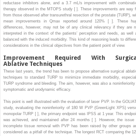
reductase inhibitors alone, and a 3.7 mL/s improvement with combinati
therapy observed in the MTOPS study [ ]. These improvements are way f
from those observed after transurethral resection of the prostate (TURP), wi
mean improvements in Qmax reported around 120% [ ]. These hu
differences, however, may not be of any clinical relevancy if they are n
interpreted in the context of the patients’ perception and needs, as well 
balanced with the induced morbidity. This kind of reasoning leads to differe
considerations in the clinical objectives from the patient point of view.
Improvement Required With Surgica
Ablative Techniques
These last years, the trend has been to propose alternative surgical ablati
techniques to standard TURP to minimize immediate morbidity, especial
TURP syndrome and bleeding. The aim, however, was also a noninferiority 
symptomatic and urodynamic efficacy.
This point is well illustrated with the evaluation of laser PVP. In the GOLIA
study, evaluating the noninferiority of 180 W PVP (GreenLight XPS) vers
monopolar TURP [ ], the primary endpoint was IPSS at 1 year. This endpoi
was achieved, and maintained after 24 months [ ]. However, the issue 
incomplete tissue removal with PVP has been raised by other groups a
considered as a pitfall of the technique. The longest RCT comparing the 12