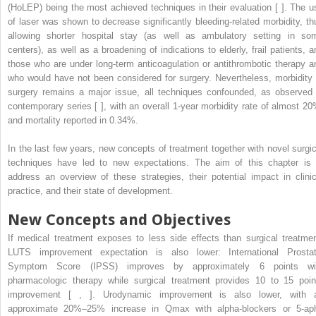
(HoLEP) being the most achieved techniques in their evaluation [ ]. The u
of laser was shown to decrease significantly bleeding-related morbidity, th
allowing shorter hospital stay (as well as ambulatory setting in so
centers), as well as a broadening of indications to elderly, frail patients, a
those who are under long-term anticoagulation or antithrombotic therapy a
who would have not been considered for surgery. Nevertheless, morbidity 
surgery remains a major issue, all techniques confounded, as observed 
contemporary series [ ], with an overall 1-year morbidity rate of almost 20
and mortality reported in 0.34%.
In the last few years, new concepts of treatment together with novel surgic
techniques have led to new expectations. The aim of this chapter is 
address an overview of these strategies, their potential impact in clinic
practice, and their state of development.
New Concepts and Objectives
If medical treatment exposes to less side effects than surgical treatmen
LUTS improvement expectation is also lower: International Prostat
Symptom Score (IPSS) improves by approximately 6 points wi
pharmacologic therapy while surgical treatment provides 10 to 15 poin
improvement [ , ]. Urodynamic improvement is also lower, with 
approximate 20%–25% increase in Qmax with alpha-blockers or 5-ap