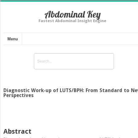
Abdominal Key
Fastest Abdominal Insight Engine
Menu
Diagnostic Work-up of LUTS/BPH: From Standard to N
Perspectives
Abstract