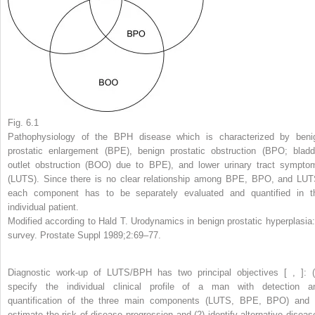
Fig. 6.1
Pathophysiology of the BPH disease which is characterized by beni
prostatic enlargement (BPE), benign prostatic obstruction (BPO; bladd
outlet obstruction (BOO) due to BPE), and lower urinary tract sympto
(LUTS). Since there is no clear relationship among BPE, BPO, and LUT
each component has to be separately evaluated and quantified in t
individual patient.
Modified according to Hald T. Urodynamics in benign prostatic hyperplasia:
survey. Prostate Suppl 1989;2:69–77.
Diagnostic work-up of LUTS/BPH has two principal objectives [ , ]: (
specify the individual clinical profile of a man with detection a
quantification of the three main components (LUTS, BPE, BPO) and 
estimate the risk of disease progression and (2) identify alternative diseas