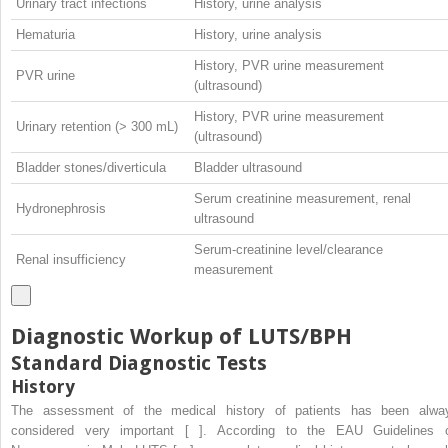
Urinary tract infections
History, urine analysis
Hematuria
History, urine analysis
History, PVR urine measurement
PVR urine
(ultrasound)
History, PVR urine measurement
Urinary retention (> 300 mL)
(ultrasound)
Bladder stones/diverticula
Bladder ultrasound
Serum creatinine measurement, renal
Hydronephrosis
ultrasound
Serum-creatinine level/clearance
Renal insufficiency
measurement
Diagnostic Workup of LUTS/BPH
Standard Diagnostic Tests
History
The assessment of the medical history of patients has been alwa
considered very important [ ]. According to the EAU Guidelines 