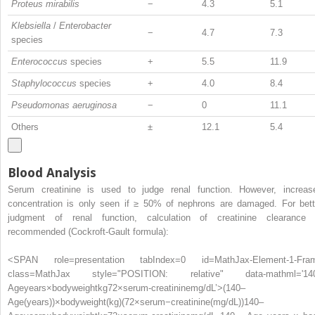
Proteus mirabilis
−
4.3
5.1
Klebsiella
/
Enterobacter
−
4.7
7.3
species
Enterococcus
species
+
5.5
11.9
Staphylococcus
species
+
4.0
8.4
Pseudomonas aeruginosa
−
0
11.1
Others
±
12.1
5.4
Blood Analysis
Serum creatinine is used to judge renal function. However, increas
concentration is only seen if ≥ 50% of nephrons are damaged. For bett
judgment of renal function, calculation of creatinine clearance 
recommended (Cockroft-Gault formula):
<SPAN role=presentation tabIndex=0 id=MathJax-Element-1-Fra
class=MathJax style="POSITION: relative" data-mathml='14
Ageyears×bodyweightkg72×serum-creatininemg/dL’>
(
140
–
Age
(
years
)
)
×
body
weight
(
kg
)
(
72
×
serum
−
creatinine
(
mg
/
dL
)
)
140–