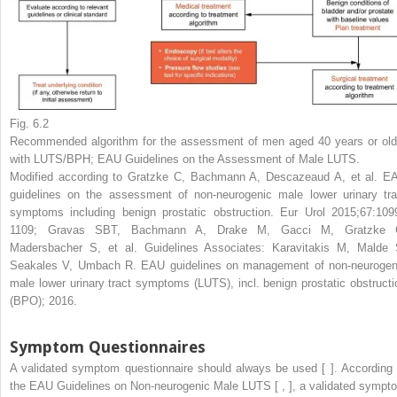
Fig. 6.2
Recommended algorithm for the assessment of men aged 40 years or old
with LUTS/BPH; EAU Guidelines on the Assessment of Male LUTS.
Modified according to Gratzke C, Bachmann A, Descazeaud A, et al. E
guidelines on the assessment of non-neurogenic male lower urinary tra
symptoms including benign prostatic obstruction. Eur Urol 2015;67:109
1109; Gravas SBT, Bachmann A, Drake M, Gacci M, Gratzke 
Madersbacher S, et al. Guidelines Associates: Karavitakis M, Malde 
Seakales V, Umbach R. EAU guidelines on management of non-neurogen
male lower urinary tract symptoms (LUTS), incl. benign prostatic obstructi
(BPO); 2016.
Symptom Questionnaires
A validated symptom questionnaire should always be used [ ]. According 
the EAU Guidelines on Non-neurogenic Male LUTS [ , ], a validated sympt