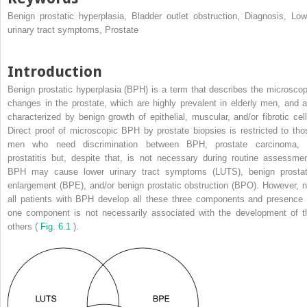
Benign prostatic hyperplasia, Bladder outlet obstruction, Diagnosis, Low
urinary tract symptoms, Prostate
Introduction
Benign prostatic hyperplasia (BPH) is a term that describes the microscop
changes in the prostate, which are highly prevalent in elderly men, and a
characterized by benign growth of epithelial, muscular, and/or fibrotic cell
Direct proof of microscopic BPH by prostate biopsies is restricted to tho
men who need discrimination between BPH, prostate carcinoma, 
prostatitis but, despite that, is not necessary during routine assessmen
BPH may cause lower urinary tract symptoms (LUTS), benign prostat
enlargement (BPE), and/or benign prostatic obstruction (BPO). However, n
all patients with BPH develop all these three components and presence 
one component is not necessarily associated with the development of t
others (
Fig. 6.1
).