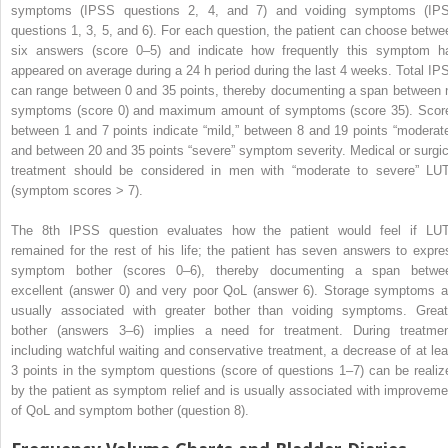
symptoms (IPSS questions 2, 4, and 7) and voiding symptoms (IP
questions 1, 3, 5, and 6). For each question, the patient can choose betwe
six answers (score 0–5) and indicate how frequently this symptom h
appeared on average during a 24 h period during the last 4 weeks. Total IP
can range between 0 and 35 points, thereby documenting a span between 
symptoms (score 0) and maximum amount of symptoms (score 35). Scor
between 1 and 7 points indicate “mild,” between 8 and 19 points “moderate
and between 20 and 35 points “severe” symptom severity. Medical or surgic
treatment should be considered in men with “moderate to severe” LU
(symptom scores > 7).
The 8th IPSS question evaluates how the patient would feel if LU
remained for the rest of his life; the patient has seven answers to expre
symptom bother (scores 0–6), thereby documenting a span betwe
excellent (answer 0) and very poor QoL (answer 6). Storage symptoms a
usually associated with greater bother than voiding symptoms. Great
bother (answers 3–6) implies a need for treatment. During treatmen
including watchful waiting and conservative treatment, a decrease of at lea
3 points in the symptom questions (score of questions 1–7) can be realiz
by the patient as symptom relief and is usually associated with improveme
of QoL and symptom bother (question 8).