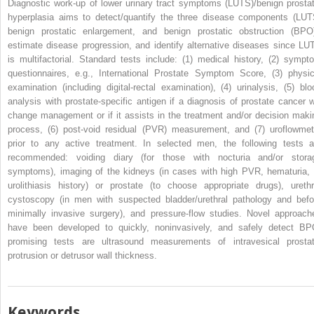
Diagnostic work-up of lower urinary tract symptoms (LUTS)/benign prostat
hyperplasia aims to detect/quantify the three disease components (LUT
benign prostatic enlargement, and benign prostatic obstruction (BPO)
estimate disease progression, and identify alternative diseases since LU
is multifactorial. Standard tests include: (1) medical history, (2) sympt
questionnaires, e.g., International Prostate Symptom Score, (3) physic
examination (including digital-rectal examination), (4) urinalysis, (5) blo
analysis with prostate-specific antigen if a diagnosis of prostate cancer wi
change management or if it assists in the treatment and/or decision maki
process, (6) post-void residual (PVR) measurement, and (7) uroflowmet
prior to any active treatment. In selected men, the following tests a
recommended: voiding diary (for those with nocturia and/or stora
symptoms), imaging of the kidneys (in cases with high PVR, hematuria, 
urolithiasis history) or prostate (to choose appropriate drugs), urethr
cystoscopy (in men with suspected bladder/urethral pathology and befo
minimally invasive surgery), and pressure-flow studies. Novel approach
have been developed to quickly, noninvasively, and safely detect BP
promising tests are ultrasound measurements of intravesical prostat
protrusion or detrusor wall thickness.
Keywords