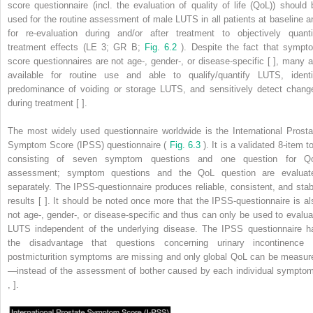
score questionnaire (incl. the evaluation of quality of life (QoL)) should 
used for the routine assessment of male LUTS in all patients at baseline a
for re-evaluation during and/or after treatment to objectively quanti
treatment effects (LE 3; GR B;
Fig. 6.2
). Despite the fact that sympt
score questionnaires are not age-, gender-, or disease-specific [ ], many a
available for routine use and able to qualify/quantify LUTS, identi
predominance of voiding or storage LUTS, and sensitively detect chang
during treatment [ ].
The most widely used questionnaire worldwide is the International Prosta
Symptom Score (IPSS) questionnaire (
Fig. 6.3
). It is a validated 8-item t
consisting of seven symptom questions and one question for Q
assessment; symptom questions and the QoL question are evaluat
separately. The IPSS-questionnaire produces reliable, consistent, and stab
results [ ]. It should be noted once more that the IPSS-questionnaire is al
not age-, gender-, or disease-specific and thus can only be used to evalua
LUTS independent of the underlying disease. The IPSS questionnaire h
the disadvantage that questions concerning urinary incontinence 
postmicturition symptoms are missing and only global QoL can be measur
—instead of the assessment of bother caused by each individual symptom
, ].