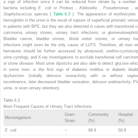
a sign of infection since it can be reduced from nitrate by a number 
bacteria including
E. coli
or
Proteus
,
Klebsiella
,
Pseudomonas
, a
Staphylococcus
species (
Table 6.3
). The appearance of erythrocytes 
hemoglobin in the urine is the result of rupture of superficial prostatic vesse
in patients with BPE, but they are also detected in cases with transitional ce
carcinoma, urinary stones, urinary tract infections, or glomerulonephriti
Bladder cancer, bladder stones, distal ureter stones, or urinary tra
infections might even be the only cause of LUTS. Therefore, all men wi
hematuria should be further assessed by ultrasound, urethro-cystoscop
urine cytology, and X-ray investigations to exclude transitional cell carcino
or stone disease. Most urine dipsticks are also able to detect glucose whic
in some men, is the first sign of diabetes mellitus or diabetic bladd
dysfunction (initially detrusor overactivity with or without urgen
incontinence, later decreased bladder sensation, detrusor underactivity, P
urine, or even urinary retention).
Table 6.3
Most Frequent Causes of Urinary Tract Infections
Gram
Community
Hospital
Microorganism
Strain
(%)
(%)
E. coli
−
69.4
50.8