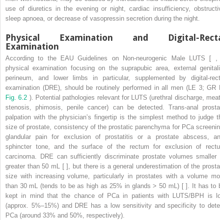
use of diuretics in the evening or night, cardiac insufficiency, obstructi
sleep apnoea, or decrease of vasopressin secretion during the night.
Physical Examination and Digital-Recta
Examination
According to the EAU Guidelines on Non-neurogenic Male LUTS [ , 
physical examination focusing on the suprapubic area, external genitali
perineum, and lower limbs in particular, supplemented by digital-rect
examination (DRE), should be routinely performed in all men (LE 3; GR 
Fig. 6.2
). Potential pathologies relevant for LUTS (urethral discharge, meat
stenosis, phimosis, penile cancer) can be detected. Trans-anal prosta
palpation with the physician’s fingertip is the simplest method to judge t
size of prostate, consistency of the prostatic parenchyma for PCa screenin
glandular pain for exclusion of prostatitis or a prostate abscess, an
sphincter tone, and the surface of the rectum for exclusion of rect
carcinoma. DRE can sufficiently discriminate prostate volumes smaller 
greater than 50 mL [ ], but there is a general underestimation of the prosta
size with increasing volume, particularly in prostates with a volume mo
than 30 mL (tends to be as high as 25% in glands > 50 mL) [ ]. It has to 
kept in mind that the chance of PCa in patients with LUTS/BPH is l
(approx. 5%–15%) and DRE has a low sensitivity and specificity to dete
PCa (around 33% and 50%, respectively).