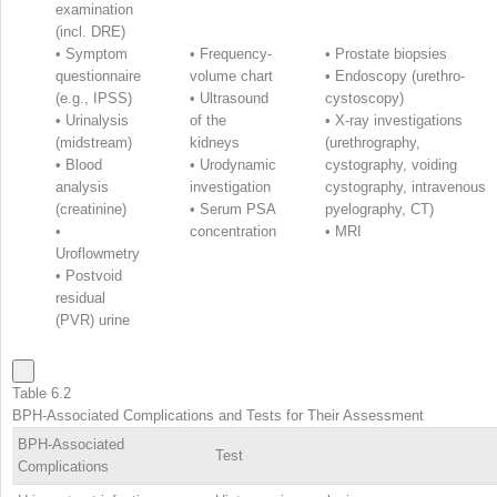
examination
(incl. DRE)
•
Symptom
•
Frequency-
•
Prostate biopsies
questionnaire
volume chart
•
Endoscopy (urethro-
(e.g., IPSS)
•
Ultrasound
cystoscopy)
•
Urinalysis
of the
•
X-ray investigations
(midstream)
kidneys
(urethrography,
•
Blood
•
Urodynamic
cystography, voiding
analysis
investigation
cystography, intravenous
(creatinine)
•
Serum PSA
pyelography, CT)
•
concentration
•
MRI
Uroflowmetry
•
Postvoid
residual
(PVR) urine
Table 6.2
BPH-Associated Complications and Tests for Their Assessment
BPH-Associated
Test
Complications