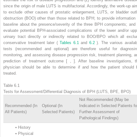
since the origin of male LUTS is multifactorial. Accordingly, the work-up ai
to exclude other causes of prostatic enlargement, LUTS, or bladder outl
obstruction (BOO) other than those related to BPH; to provide information 
baseline about the presence/severity of the three BPH components; and 
evaluate potential BPH-associated complications of the lower and/or upp
urinary tract directly or indirectly related to BOO/BPO which all exclu
conservative treatment later (
Tables 6.1
and
6.2
). The various availab
tests (recommended and optional) are therefore useful for diagnosin
monitoring, and assessing disease progression risk, treatment planning, a
prediction of treatment outcome [ , ]. After baseline investigations, t
physician should be able to determine if and how the patient should 
treated.
Table 6.1
Tests for Assessment/Differential Diagnosis of BPH (LUTS, BPE, BPO)
Not Recommended (May be
Recommended (In
Optional (In
Indicated in Selected Patients fo
All Patients)
Selected Patients)
Further Assessment of
Pathological Findings)
•
History
•
Physical