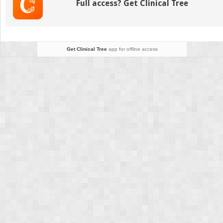
Full access? Get Clinical Tree
From
Standard
to
New
Perspectives
Get Clinical Tree
app for offline access