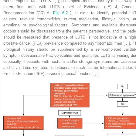
Nonneurogenic Male LUTS [ , ], a complete medical history must always 
taken from men with LUTS (Level of Evidence (LE) 4; Grade 
Recommendation (GR) A;
Fig. 6.2
). It aims to identify potential LU
causes, relevant comorbidities, current medication, lifestyle habits, a
emotional or psychological factors. Symptoms and available therapeut
options should be discussed from the patient’s perspective, and the patie
should be reassured that presence of LUTS is not indicative of a high
prostate cancer (PCa) prevalence compared to asymptomatic men [ , ]. T
urological history should be supplemented by a self-completed validat
symptom questionnaire that objectifies and quantifies LUTS; a voiding dia
especially if patients with nocturia and/or storage symptoms are assesse
and a validated symptom questionnaire such as the International Index f
Erectile Function (IIEF) assessing sexual function [ , ].