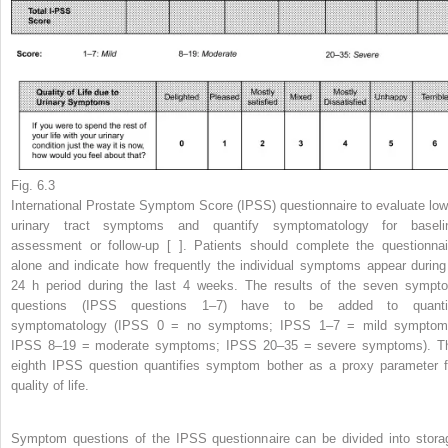
Fig. 6.3
International Prostate Symptom Score (IPSS) questionnaire to evaluate low
urinary tract symptoms and quantify symptomatology for baseli
assessment or follow-up [ ]. Patients should complete the questionnai
alone and indicate how frequently the individual symptoms appear during
24 h period during the last 4 weeks. The results of the seven sympt
questions (IPSS questions 1–7) have to be added to quanti
symptomatology (IPSS 0 = no symptoms; IPSS 1–7 = mild symptom
IPSS 8–19 = moderate symptoms; IPSS 20–35 = severe symptoms). T
eighth IPSS question quantifies symptom bother as a proxy parameter f
quality of life.
Symptom questions of the IPSS questionnaire can be divided into stora