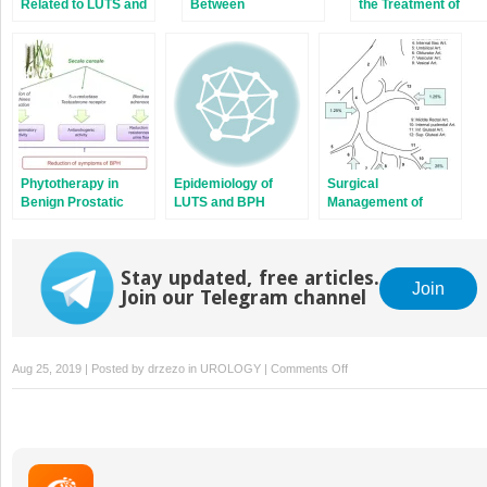
Related to LUTS and
Between
the Treatment of
BPH
Inflammation and
LUTS/BPH: Alpha-
LUTS/BPH
Blockers
Phytotherapy in
Epidemiology of
Surgical
Benign Prostatic
LUTS and BPH
Management of
Hyperplasia
LUTS/BPH: New
Mini-Invasive
Techniques
Stay updated, free articles.
Join
Join our Telegram channel
on
Aug 25, 2019 | Posted by
drzezo
in
UROLOGY
|
Comments Off
Diagnostic
Work-
up
of
LUTS/BPH: