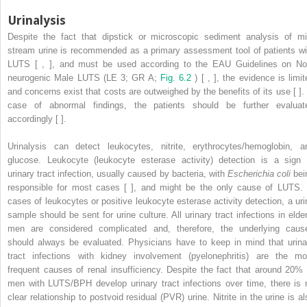
Urinalysis
Despite the fact that dipstick or microscopic sediment analysis of mi
stream urine is recommended as a primary assessment tool of patients wi
LUTS [ , ], and must be used according to the EAU Guidelines on No
neurogenic Male LUTS (LE 3; GR A;
Fig. 6.2
) [ , ], the evidence is limi
and concerns exist that costs are outweighed by the benefits of its use [ ]. 
case of abnormal findings, the patients should be further evaluat
accordingly [ ].
Urinalysis can detect leukocytes, nitrite, erythrocytes/hemoglobin, a
glucose. Leukocyte (leukocyte esterase activity) detection is a sign 
urinary tract infection, usually caused by bacteria, with
Escherichia coli
bei
responsible for most cases [ ], and might be the only cause of LUTS. 
cases of leukocytes or positive leukocyte esterase activity detection, a uri
sample should be sent for urine culture. All urinary tract infections in elder
men are considered complicated and, therefore, the underlying caus
should always be evaluated. Physicians have to keep in mind that urina
tract infections with kidney involvement (pyelonephritis) are the mo
frequent causes of renal insufficiency. Despite the fact that around 20% 
men with LUTS/BPH develop urinary tract infections over time, there is 
clear relationship to postvoid residual (PVR) urine. Nitrite in the urine is al