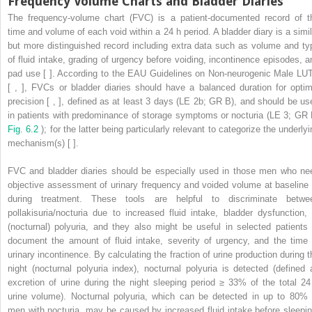
Frequency Volume Charts and Bladder Diaries
The frequency-volume chart (FVC) is a patient-documented record of t
time and volume of each void within a 24 h period. A bladder diary is a simil
but more distinguished record including extra data such as volume and ty
of fluid intake, grading of urgency before voiding, incontinence episodes, a
pad use [ ]. According to the EAU Guidelines on Non-neurogenic Male LU
[ , ], FVCs or bladder diaries should have a balanced duration for optim
precision [ , ], defined as at least 3 days (LE 2b; GR B), and should be us
in patients with predominance of storage symptoms or nocturia (LE 3; GR 
Fig. 6.2
); for the latter being particularly relevant to categorize the underly
mechanism(s) [ ].
FVC and bladder diaries should be especially used in those men who ne
objective assessment of urinary frequency and voided volume at baseline 
during treatment. These tools are helpful to discriminate betwe
pollakisuria/nocturia due to increased fluid intake, bladder dysfunction, 
(nocturnal) polyuria, and they also might be useful in selected patients 
document the amount of fluid intake, severity of urgency, and the time 
urinary incontinence. By calculating the fraction of urine production during t
night (nocturnal polyuria index), nocturnal polyuria is detected (defined 
excretion of urine during the night sleeping period ≥ 33% of the total 24
urine volume). Nocturnal polyuria, which can be detected in up to 80% 
men with nocturia, may be caused by increased fluid intake before sleepin