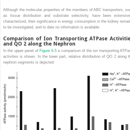
Although the molecular properties of the members of ABC transporters, su
as tissue distribution and substrate selectivity, have been extensive
characterized, their significance in energy consumption in the kidney remai
to be investigated, and to date no information is available.
Comparison of Ion Transporting ATPase Activiti
and QO
2
along the Nephron
In the upper panel of
Figure 6.5
a comparison of the ion transporting ATPa
activities is shown. In the lower part, relative distribution of QO
2
along t
nephron segments is depicted.