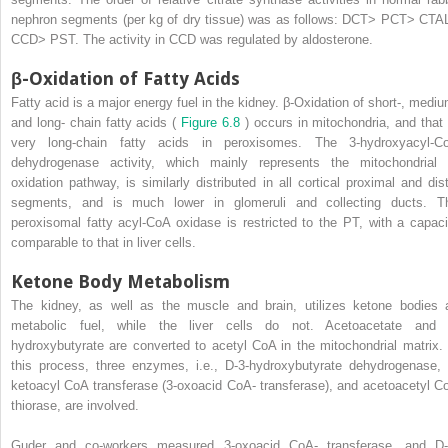
nephron segments (per kg of dry tissue) was as follows: DCT> PCT> CTA
CCD> PST. The activity in CCD was regulated by aldosterone.
β-Oxidation of Fatty Acids
Fatty acid is a major energy fuel in the kidney. β-Oxidation of short-, mediu
and long- chain fatty acids (
Figure 6.8
) occurs in mitochondria, and that 
very long-chain fatty acids in peroxisomes. The 3-hydroxyacyl-C
dehydrogenase activity, which mainly represents the mitochondrial 
oxidation pathway, is similarly distributed in all cortical proximal and dist
segments, and is much lower in glomeruli and collecting ducts. T
peroxisomal fatty acyl-CoA oxidase is restricted to the PT, with a capaci
comparable to that in liver cells.
Ketone Body Metabolism
The kidney, as well as the muscle and brain, utilizes ketone bodies 
metabolic fuel, while the liver cells do not. Acetoacetate and 
hydroxybutyrate are converted to acetyl CoA in the mitochondrial matrix. 
this process, three enzymes, i.e., D-3-hydroxybutyrate dehydrogenase, 
ketoacyl CoA transferase (3-oxoacid CoA- transferase), and acetoacetyl C
thiorase, are involved.
Guder and co-workers measured 3-oxoacid CoA- transferase, and D-