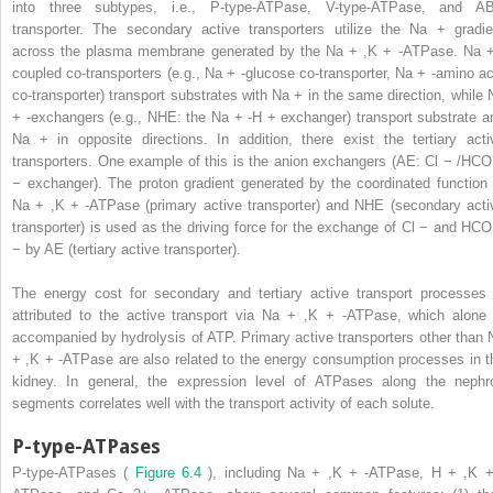
into three subtypes, i.e., P-type-ATPase, V-type-ATPase, and A
transporter. The secondary active transporters utilize the Na
+
gradie
across the plasma membrane generated by the Na
+
,K
+
-ATPase. Na
coupled co-transporters (e.g., Na
+
-glucose co-transporter, Na
+
-amino ac
co-transporter) transport substrates with Na
+
in the same direction, while 
+
-exchangers (e.g., NHE: the Na
+
-H
+
exchanger) transport substrate a
Na
+
in opposite directions. In addition, there exist the tertiary acti
transporters. One example of this is the anion exchangers (AE: Cl
−
/HC
−
exchanger). The proton gradient generated by the coordinated function 
Na
+
,K
+
-ATPase (primary active transporter) and NHE (secondary acti
transporter) is used as the driving force for the exchange of Cl
−
and HC
−
by AE (tertiary active transporter).
The energy cost for secondary and tertiary active transport processes 
attributed to the active transport via Na
+
,K
+
-ATPase, which alone 
accompanied by hydrolysis of ATP. Primary active transporters other than 
+
,K
+
-ATPase are also related to the energy consumption processes in t
kidney. In general, the expression level of ATPases along the nephr
segments correlates well with the transport activity of each solute.
P-type-ATPases
P-type-ATPases (
Figure 6.4
), including Na
+
,K
+
-ATPase, H
+
,K