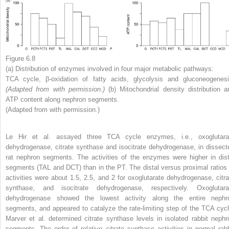
Figure 6.8
(a) Distribution of enzymes involved in four major metabolic pathways:
TCA cycle, β-oxidation of fatty acids, glycolysis and gluconeogenesi
(Adapted from
with permission.)
(b) Mitochondrial density distribution a
ATP content along nephron segments.
(Adapted from with permission.)
Le Hir et al. assayed three TCA cycle enzymes, i.e., oxoglutara
dehydrogenase, citrate synthase and isocitrate dehydrogenase, in dissect
rat nephron segments. The activities of the enzymes were higher in dist
segments (TAL and DCT) than in the PT. The distal versus proximal ratios 
activities were about 1.5, 2.5, and 2 for oxoglutarate dehydrogenase, citra
synthase, and isocitrate dehydrogenase, respectively. Oxoglutara
dehydrogenase showed the lowest activity along the entire nephr
segments, and appeared to catalyze the rate-limiting step of the TCA cycl
Marver et al. determined citrate synthase levels in isolated rabbit nephr
segments. The order of relative citrate synthase activities in normal rabb