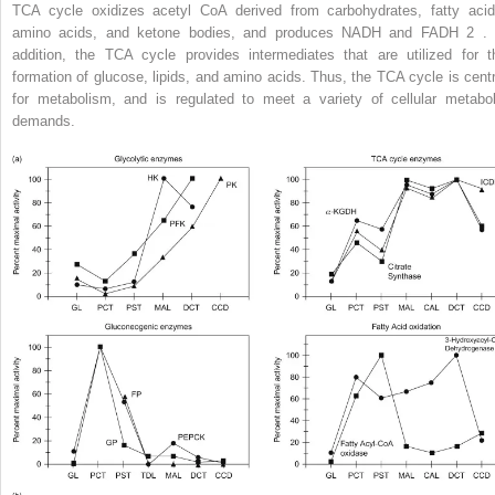
TCA cycle oxidizes acetyl CoA derived from carbohydrates, fatty acid
amino acids, and ketone bodies, and produces NADH and FADH
2
. 
addition, the TCA cycle provides intermediates that are utilized for t
formation of glucose, lipids, and amino acids. Thus, the TCA cycle is centr
for metabolism, and is regulated to meet a variety of cellular metabol
demands.