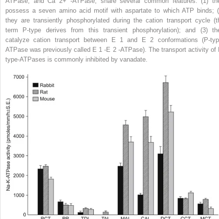
ATPase, and Ca
2+
-ATPase, share several common features: (1) th
possess a seven amino acid motif with aspartate to which ATP binds; (
they are transiently phosphorylated during the cation transport cycle (t
term P-type derives from this transient phosphorylation); and (3) th
catalyze cation transport between E
1
and E
2
conformations (P-typ
ATPase was previously called E
1
-E
2
-ATPase). The transport activity of 
type-ATPases is commonly inhibited by vanadate.