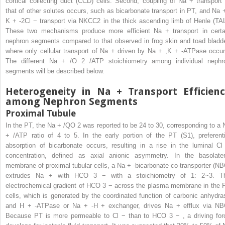
cortical collecting duct (CCD) cells. Second, coupling of Na
+
transport 
that of other solutes occurs, such as bicarbonate transport in PT, and Na
K
+
-2Cl
−
transport via NKCC2 in the thick ascending limb of Henle (TAL
These two mechanisms produce more efficient Na
+
transport in certa
nephron segments compared to that observed in frog skin and toad bladde
where only cellular transport of Na
+
driven by Na
+
,K
+
-ATPase occur
The different Na
+
/O
2
/ATP stoichiometry among individual nephr
segments will be described below.
Heterogeneity in Na
+
Transport Efficien
among Nephron Segments
Proximal Tubule
In the PT, the Na
+
/QO
2
was reported to be 24 to 30, corresponding to a 
+
/ATP ratio of 4 to 5. In the early portion of the PT (S1), preferenti
absorption of bicarbonate occurs, resulting in a rise in the luminal C
concentration, defined as axial anionic asymmetry. In the basolater
membrane of proximal tubular cells, a Na
+
-bicarbonate co-transporter (NB
extrudes Na
+
with HCO
3
−
with a stoichiometry of 1: 2~3. T
electrochemical gradient of HCO
3
−
across the plasma membrane in the 
cells, which is generated by the coordinated function of carbonic anhydra
and H
+
-ATPase or Na
+
-H
+
exchanger, drives Na
+
efflux via NB
Because PT is more permeable to Cl
−
than to HCO
3
−
, a driving for