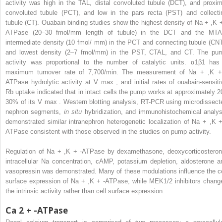
activity was high in the TAL, distal convoluted tubule (DCT), and proxim
convoluted tubule (PCT), and low in the pars recta (PST) and collecti
tubule (CT). Ouabain binding studies show the highest density of Na
+
,K
ATPase (20–30 fmol/mm length of tubule) in the DCT and the MTA
intermediate density (10 fmol/ mm) in the PCT and connecting tubule (CNT
and lowest density (2–7 fmol/mm) in the PST, CTAL, and CT. The pu
activity was proportional to the number of catalytic units. α1β1 has
maximum turnover rate of 7,700/min. The measurement of Na
+
,K
ATPase hydrolytic activity at V
max
, and initial rates of ouabain-sensiti
Rb uptake indicated that in intact cells the pump works at approximately 2
30% of its V
max
. Western blotting analysis, RT-PCR using microdissect
nephron segments,
in situ
hybridization, and immunohistochemical analys
demonstrated similar intranephron heterogenetic localization of Na
+
,K
ATPase consistent with those observed in the studies on pump activity.
Regulation of Na
+
,K
+
-ATPase by dexamethasone, deoxycorticosteron
intracellular Na concentration, cAMP, potassium depletion, aldosterone a
vasopressin was demonstrated. Many of these modulations influence the ce
surface expression of Na
+
,K
+
-ATPase, while MEK1/2 inhibitors chang
the intrinsic activity rather than cell surface expression.
Ca
2
+
-ATPase