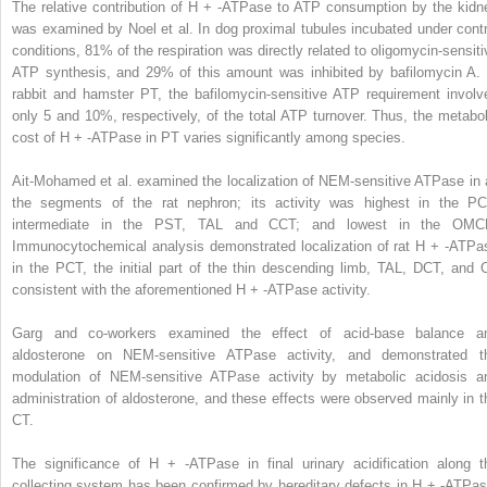
The relative contribution of H
+
-ATPase to ATP consumption by the kidn
was examined by Noel et al. In dog proximal tubules incubated under contr
conditions, 81% of the respiration was directly related to oligomycin-sensiti
ATP synthesis, and 29% of this amount was inhibited by bafilomycin A. 
rabbit and hamster PT, the bafilomycin-sensitive ATP requirement involv
only 5 and 10%, respectively, of the total ATP turnover. Thus, the metabol
cost of H
+
-ATPase in PT varies significantly among species.
Ait-Mohamed et al. examined the localization of NEM-sensitive ATPase in a
the segments of the rat nephron; its activity was highest in the PC
intermediate in the PST, TAL and CCT; and lowest in the OMC
Immunocytochemical analysis demonstrated localization of rat H
+
-ATPa
in the PCT, the initial part of the thin descending limb, TAL, DCT, and 
consistent with the aforementioned H
+
-ATPase activity.
Garg and co-workers examined the effect of acid-base balance a
aldosterone on NEM-sensitive ATPase activity, and demonstrated t
modulation of NEM-sensitive ATPase activity by metabolic acidosis a
administration of aldosterone, and these effects were observed mainly in t
CT.
The significance of H
+
-ATPase in final urinary acidification along t
collecting system has been confirmed by hereditary defects in H
+
-ATPas