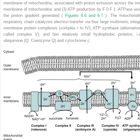
membrane of mitochondria, associated with proton extrusion across the inn
membrane of mitochondria; and (3) ATP production by F
0
F
1
-ATPase usi
the proton gradient generated (
Figures 6.6 and 6.7
). The mitochondri
respiratory chain catalyzes electron transfer via four large multimeric integr
membrane protein complexes (complex I to IV), ATP synthase (alternative
called complex V), and two relatively small hydrophobic proteins, i.e
ubiquinone (Q: Coenzyme Q) and cytochrome c.