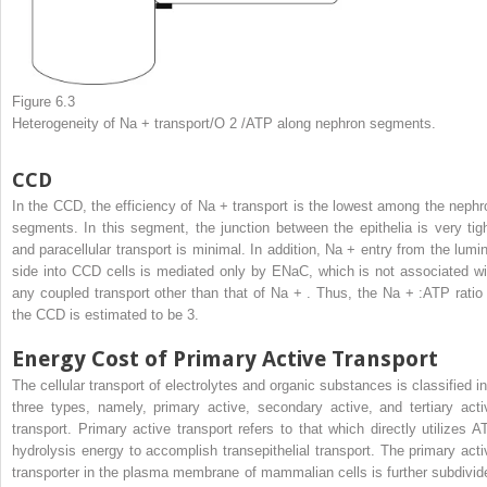
Figure 6.3
Heterogeneity of Na
+
transport/O
2
/ATP along nephron segments.
CCD
In the CCD, the efficiency of Na
+
transport is the lowest among the nephr
segments. In this segment, the junction between the epithelia is very tigh
and paracellular transport is minimal. In addition, Na
+
entry from the lumin
side into CCD cells is mediated only by ENaC, which is not associated wi
any coupled transport other than that of Na
+
. Thus, the Na
+
:ATP ratio 
the CCD is estimated to be 3.
Energy Cost of Primary Active Transport
The cellular transport of electrolytes and organic substances is classified in
three types, namely, primary active, secondary active, and tertiary acti
transport. Primary active transport refers to that which directly utilizes A
hydrolysis energy to accomplish transepithelial transport. The primary acti
transporter in the plasma membrane of mammalian cells is further subdivid