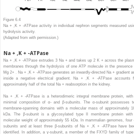
Figure 6.4
Na
+
,K
+
-ATPase activity in individual nephron segments measured usi
hydrolysis activity.
(Adapted from with permission.)
Na
+
,K
+
-ATPase
Na
+
,K
+
-ATPase extrudes 3 Na
+
and takes up 2 K
+
across the plas
membranes through the hydrolysis of one ATP molecule in the presence 
Mg
2+
. Na
+
,K
+
-ATPase generates an inwardly-directed Na
+
gradient a
inside a negative electrical gradient. Na
+
,K
+
-ATPase accounts f
approximately half of the total Na
+
reabsorption in the kidney.
Na
+
,K
+
-ATPase is a heterodimeric integral membrane protein, with
minimal composition of α- and β-subunits. The α-subunit possesses t
membrane-spanning domains with a molecular mass of approximately 1
kDa. The β-subunit is a glycosylated type II membrane protein with
molecular weight of approximately 55 kDa. In mammalian genomes, four 
subunits and at least three β-subunits of Na
+
,K
+
-ATPase have be
identified. In addition, a γ-subunit, a member of the FXYD family of type 