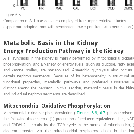
Figure 6.5
Comparison of ATPase activities employed from representative studies.
(Upper part adapted from with permission; lower part from with permission.)
Metabolic Basis in the Kidney
Energy Production Pathway in the Kidney
ATP synthesis in the kidney is mainly performed by mitochondrial oxidati
phosphorylation, and a variety of energy fuels, such as glucose, fatty acid
and ketone bodies, are metabolized. Anaerobic glycolysis also occurs 
certain nephron segments. Because of its heterogeneity in structural a
functional properties, metabolic pathways and preferred substrates a
distinct among the nephron. In this section, metabolic basis in the kidn
and individual nephron segments are described.
Mitochondrial Oxidative Phosphorylation
Mitochondrial oxidative phosphorylation (
Figures 6.6, 6.7
) is comprised 
the following three steps: (1) production of reduced equivalents, i.e., NA
and FADH
2
, mostly by the TCA cycle in the matrix of mitochondria; (
electron transfer via the mitochondrial respiratory chain in the inn