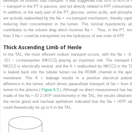
develops for isotonic fluid transport. It was suggested that 30% to 50% of 
+
transport in the PT is passive, and not directly related to ATP consumptio
In addition, in the early part of the PT, glucose, amino acids, and phospha
are actively reabsorbed by the Na
+
-co-transport mechanism, thereby rapid
reducing their concentration in the lumen. This luminal hypotonicity al
contributes to the solvent drag which involves Na
+
. Thus, in the PT, mo
than 3 Na
+
could be transported via the hydrolysis of one mole of ATP.
Thick Ascending Limb of Henle
In the TAL, the most efficient sodium transport occurs, with the Na
+
-
-2Cl
−
co-transporter (NKCC2) playing an important role. The transport 
NKCC2 is electrically neutral, and the K
+
reabsorbed by NKCC2 in the T
is leaked back into the tubular lumen via the ROMK channel in the apic
membrane. This K
+
leakage results in a positive electrical potenti
difference in the lumen, which drives paracellular transport of Na
+
from t
lumen to the plasma (
Figure 6.3
). Although no direct measurement has be
made of the Na
+
/O
2
/ATP stoichiometry in the TAL, the results obtained 
the rectal gland and tracheal epithelium indicated that the Na
+
/ATP rat
could theoretically be up to 6 in the TAL.