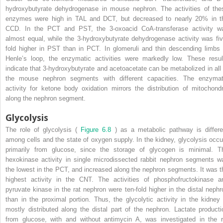
hydroxybutyrate dehydrogenase in mouse nephron. The activities of the
enzymes were high in TAL and DCT, but decreased to nearly 20% in t
CCD. In the PCT and PST, the 3-oxoacid CoA-transferase activity w
almost equal, while the 3-hydroxybutyrate dehydrogenase activity was fiv
fold higher in PST than in PCT. In glomeruli and thin descending limbs 
Henle’s loop, the enzymatic activities were markedly low. These resul
indicate that 3-hydroxybutyrate and acetoacetate can be metabolized in all 
the mouse nephron segments with different capacities. The enzymat
activity for ketone body oxidation mirrors the distribution of mitochondr
along the nephron segment.
Glycolysis
The role of glycolysis (
Figure 6.8
) as a metabolic pathway is differe
among cells and the state of oxygen supply. In the kidney, glycolysis occu
primarily from glucose, since the storage of glycogen is minimal. T
hexokinase activity in single microdissected rabbit nephron segments w
the lowest in the PCT, and increased along the nephron segments. It was t
highest activity in the CNT. The activities of phosphofructokinase a
pyruvate kinase in the rat nephron were ten-fold higher in the distal nephr
than in the proximal portion. Thus, the glycolytic activity in the kidney 
mostly distributed along the distal part of the nephron. Lactate producti
from glucose, with and without antimycin A, was investigated in the r