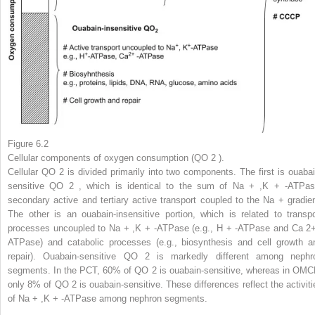
Figure 6.2
Cellular components of oxygen consumption (QO
2
).
Cellular QO
2
is divided primarily into two components. The first is ouabai
sensitive QO
2
, which is identical to the sum of Na
+
,K
+
-ATPas
secondary active and tertiary active transport coupled to the Na
+
gradien
The other is an ouabain-insensitive portion, which is related to transpo
processes uncoupled to Na
+
,K
+
-ATPase (e.g., H
+
-ATPase and Ca
2
ATPase) and catabolic processes (e.g., biosynthesis and cell growth a
repair). Ouabain-sensitive QO
2
is markedly different among nephr
segments. In the PCT, 60% of QO
2
is ouabain-sensitive, whereas in OMC
only 8% of QO
2
is ouabain-sensitive. These differences reflect the activiti
of Na
+
,K
+
-ATPase among nephron segments.