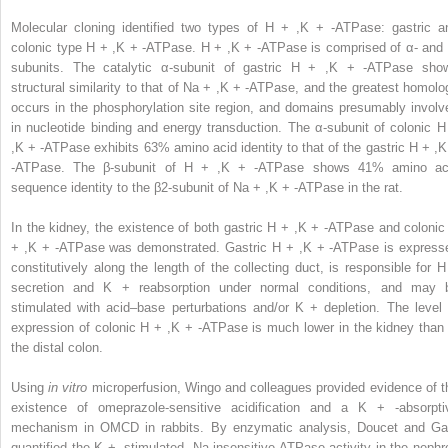
Molecular cloning identified two types of H
+
,K
+
-ATPase: gastric a
colonic type H
+
,K
+
-ATPase. H
+
,K
+
-ATPase is comprised of α- and 
subunits. The catalytic α-subunit of gastric H
+
,K
+
-ATPase sho
structural similarity to that of Na
+
,K
+
-ATPase, and the greatest homolo
occurs in the phosphorylation site region, and domains presumably involv
in nucleotide binding and energy transduction. The α-subunit of colonic 
,K
+
-ATPase exhibits 63% amino acid identity to that of the gastric H
+
,
-ATPase. The β-subunit of H
+
,K
+
-ATPase shows 41% amino ac
sequence identity to the β2-subunit of Na
+
,K
+
-ATPase in the rat.
In the kidney, the existence of both gastric H
+
,K
+
-ATPase and colonic
+
,K
+
-ATPase was demonstrated. Gastric H
+
,K
+
-ATPase is express
constitutively along the length of the collecting duct, is responsible for 
secretion and K
+
reabsorption under normal conditions, and may 
stimulated with acid–base perturbations and/or K
+
depletion. The level 
expression of colonic H
+
,K
+
-ATPase is much lower in the kidney than 
the distal colon.
Using
in vitro
microperfusion, Wingo and colleagues provided evidence of t
existence of omeprazole-sensitive acidification and a K
+
-absorpti
mechanism in OMCD in rabbits. By enzymatic analysis, Doucet and Ga
quantified the K
+
-stimulated, Na-insensitive ATPase activity in the nephr