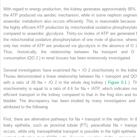
With regard to energy production, the kidney generates approximately 95% 
the ATP produced via aerobic mechanism, while in some nephron segmen
anaerobic metabolism also occurs efficiently. This is reasonable because 
the highly efficient ATP production by mitochondrial oxidative phosphorylati
compared to anaerobic glycolysis. Thirty-six moles of ATP are generated 
the mitochondrial oxidative phosphorylation of one mole of glucose, where
only two moles of ATP are produced via glycolysis in the absence of O
Thus, historically, the relationship between Na transport and 
consumption (QO
2
) in renal tissues has been extensively investigated.
Several investigators have examined Na
+
/O
2
stoichiomety in the kidne
Thurau demonstrated a linear relationship between Na
+
transport and Q
with a ratio of 28 Na
+
/O
2
in the whole dog kidney (
Figure 6.1
). Th
stoichiometry is equal to a ratio of 4.6 for Na
+
/ATP, which indicates mo
efficient transport in the kidney compared to that in the frog skin and to
bladder. The discrepancy has been studied by many investigators and 
attributed to the following.
First, there are alternative pathways for Na
+
transport in the nephron. In t
leaky epithelia, such as proximal tubule (PT), paracellular Na
+
transpo
occurs, while only transepithelial transport is possible in the tight epithelia