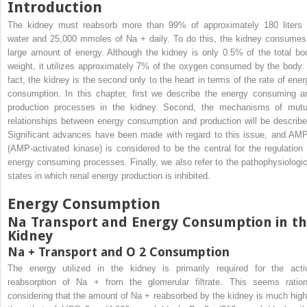
Introduction
The kidney must reabsorb more than 99% of approximately 180 liters 
water and 25,000 mmoles of Na
+
daily. To do this, the kidney consumes
large amount of energy. Although the kidney is only 0.5% of the total bo
weight, it utilizes approximately 7% of the oxygen consumed by the body. 
fact, the kidney is the second only to the heart in terms of the rate of ener
consumption. In this chapter, first we describe the energy consuming a
production processes in the kidney. Second, the mechanisms of mutu
relationships between energy consumption and production will be describe
Significant advances have been made with regard to this issue, and AM
(AMP-activated kinase) is considered to be the central for the regulation 
energy consuming processes. Finally, we also refer to the pathophysiologic
states in which renal energy production is inhibited.
Energy Consumption
Na Transport and Energy Consumption in t
Kidney
Na
+
Transport and O
2
Consumption
The energy utilized in the kidney is primarily required for the acti
reabsorption of Na
+
from the glomerular filtrate. This seems ration
considering that the amount of Na
+
reabsorbed by the kidney is much high