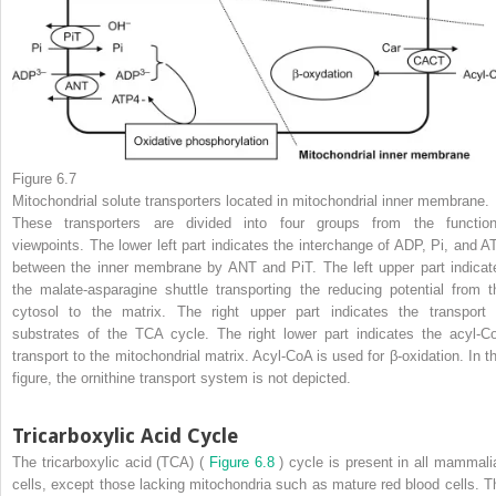
Figure 6.7
Mitochondrial solute transporters located in mitochondrial inner membrane.
These transporters are divided into four groups from the function
viewpoints. The lower left part indicates the interchange of ADP, Pi, and A
between the inner membrane by ANT and PiT. The left upper part indicat
the malate-asparagine shuttle transporting the reducing potential from t
cytosol to the matrix. The right upper part indicates the transport 
substrates of the TCA cycle. The right lower part indicates the acyl-C
transport to the mitochondrial matrix. Acyl-CoA is used for β-oxidation. In th
figure, the ornithine transport system is not depicted.
Tricarboxylic Acid Cycle
The tricarboxylic acid (TCA) (
Figure 6.8
) cycle is present in all mammali
cells, except those lacking mitochondria such as mature red blood cells. T