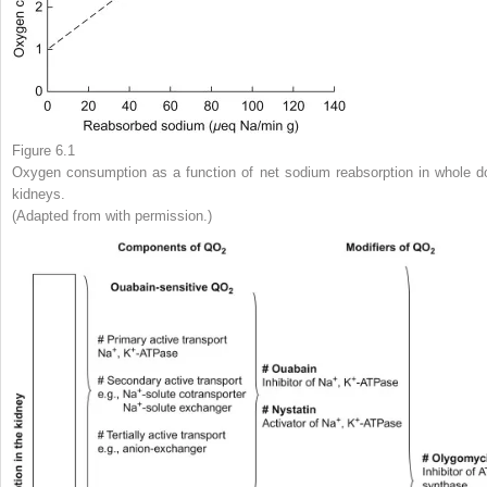
Figure 6.1
Oxygen consumption as a function of net sodium reabsorption in whole d
kidneys.
(Adapted from with permission.)