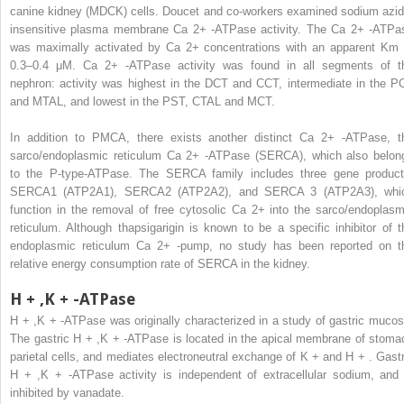
canine kidney (MDCK) cells. Doucet and co-workers examined sodium azid
insensitive plasma membrane Ca
2+
-ATPase activity. The Ca
2+
-ATPa
was maximally activated by Ca
2+
concentrations with an apparent Km 
0.3–0.4 μM. Ca
2+
-ATPase activity was found in all segments of t
nephron: activity was highest in the DCT and CCT, intermediate in the P
and MTAL, and lowest in the PST, CTAL and MCT.
In addition to PMCA, there exists another distinct Ca
2+
-ATPase, t
sarco/endoplasmic reticulum Ca
2+
-ATPase (SERCA), which also belon
to the P-type-ATPase. The SERCA family includes three gene product
SERCA1 (ATP2A1), SERCA2 (ATP2A2), and SERCA 3 (ATP2A3), whi
function in the removal of free cytosolic Ca
2+
into the sarco/endoplasm
reticulum. Although thapsigarigin is known to be a specific inhibitor of t
endoplasmic reticulum Ca
2+
-pump, no study has been reported on t
relative energy consumption rate of SERCA in the kidney.
H
+
,K
+
-ATPase
H
+
,K
+
-ATPase was originally characterized in a study of gastric mucos
The gastric H
+
,K
+
-ATPase is located in the apical membrane of stoma
parietal cells, and mediates electroneutral exchange of K
+
and H
+
. Gastr
H
+
,K
+
-ATPase activity is independent of extracellular sodium, and 
inhibited by vanadate.