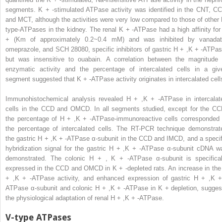
segments. K
+
-stimulated ATPase activity was identified in the CNT, CC
and MCT, although the activities were very low compared to those of other 
type-ATPases in the kidney. The renal K
+
-ATPase had a high affinity for
+
(Km of approximately 0.2~0.4 mM) and was inhibited by vanadat
omeprazole, and SCH 28080, specific inhibitors of gastric H
+
,K
+
-ATPas
but was insensitive to ouabain. A correlation between the magnitude 
enzymatic activity and the percentage of intercalated cells in a giv
segment suggested that K
+
-ATPase activity originates in intercalated cell
Immunohistochemical analysis revealed H
+
,K
+
-ATPase in intercalat
cells in the CCD and OMCD. In all segments studied, except for the CC
the percentage of H
+
,K
+
-ATPase-immunoreactive cells corresponded 
the percentage of intercalated cells. The RT-PCR technique demonstrat
the gastric H
+
,K
+
-ATPase α-subunit in the CCD and IMCD, and a specif
hybridization signal for the gastric H
+
,K
+
-ATPase α-subunit cDNA w
demonstrated. The colonic H
+
, K
+
-ATPase α-subunit is specifical
expressed in the CCD and OMCD in K
+
-depleted rats. An increase in the
+
,K
+
-ATPase activity, and enhanced expression of gastric H
+
,K
ATPase α-subunit and colonic H
+
,K
+
-ATPase in K
+
depletion, sugges
the physiological adaptation of renal H
+
,K
+
-ATPase.
V-type ATPases