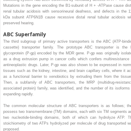
Mutations in the gene encoding the B1-subunit of H
+
-ATPase cause dist
renal tubular acidosis with sensorineural deafness, and defects in the 1
kDa subunit ATP6N1B cause recessive distal renal tubular acidosis wi
preserved hearing.
ABC Superfamily
The third subgroup of primary active transporters is the ABC (ATP-bindi
cassette) transporter family. The prototype ABC transporter is the 
glycoprotein (P-gp) encoded by the MDR gene. P-gp was originally isolat
as a drug extrusion pump in cancer cells which confers multiresistance 
antineoplastic drugs. Later, P-gp was also shown to be expressed in norm
tissues such as the kidney, intestine, and brain capillary cells, where it ac
as a functional barrier to xenobiotics by extruding them from the tissue
Then, a subfamily of ABC transporters, the MRP (multidrug-resistanc
associated protein) family, was identified, and the number of its isoforms 
expanding rapidly.
The common molecular structure of ABC transporters is as follows; th
possess two transmembrane (TM) domains, each with six TM segments a
two nucleotide-binding domains, both of which can hydrolyze ATP. T
stoichiometry of two ATPs hydrolyzed per molecule of drug transported w
proposed.