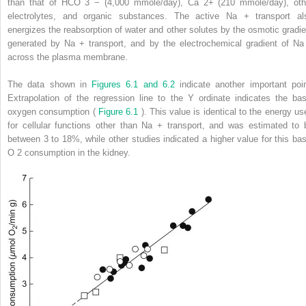
than that of HCO
3
−
(4,000 mmole/day), Ca
2+
(210 mmole/day), oth
electrolytes, and organic substances. The active Na
+
transport al
energizes the reabsorption of water and other solutes by the osmotic gradie
generated by Na
+
transport, and by the electrochemical gradient of N
across the plasma membrane.
The data shown in
Figures 6.1 and 6.2
indicate another important poin
Extrapolation of the regression line to the Y ordinate indicates the bas
oxygen consumption (
Figure 6.1
). This value is identical to the energy us
for cellular functions other than Na
+
transport, and was estimated to 
between 3 to 18%, while other studies indicated a higher value for this bas
O
2
consumption in the kidney.