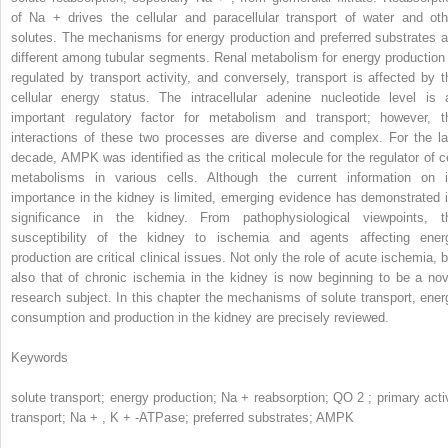
of Na
+
drives the cellular and paracellular transport of water and oth
solutes. The mechanisms for energy production and preferred substrates a
different among tubular segments. Renal metabolism for energy production 
regulated by transport activity, and conversely, transport is affected by t
cellular energy status. The intracellular adenine nucleotide level is 
important regulatory factor for metabolism and transport; however, t
interactions of these two processes are diverse and complex. For the la
decade, AMPK was identified as the critical molecule for the regulator of ce
metabolisms in various cells. Although the current information on i
importance in the kidney is limited, emerging evidence has demonstrated i
significance in the kidney. From pathophysiological viewpoints, t
susceptibility of the kidney to ischemia and agents affecting ener
production are critical clinical issues. Not only the role of acute ischemia, b
also that of chronic ischemia in the kidney is now beginning to be a nov
research subject. In this chapter the mechanisms of solute transport, ener
consumption and production in the kidney are precisely reviewed.
Keywords
solute transport; energy production; Na
+
reabsorption; QO
2
; primary acti
transport; Na
+
, K
+
-ATPase; preferred substrates; AMPK