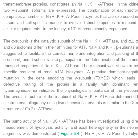
transmembrane proteins, constitutes an Na
+
,K
+
-ATPase. In the kidne
two γ-subunit isoforms are expressed. The combination of each isofo
comprises a number of Na
+
,K
+
-ATPase isozymes that are expressed in
tissue- and cell-specific manner to evolve distinct properties to respond 
cellular requirements. In the kidney, α1β1 is predominantly expressed.
The α-subunit is the catalytic subunit of the Na
+
,K
+
-ATPase, and α1, α
and α3 isoforms differ in their affinities for ATP, Na
+
and K
+
. β-subunits a
suggested to facilitate the correct membrane integration and packing of t
α-subunit, and β-subunits also participate in the determination of the intrins
transport properties of Na
+
,K
+
-ATPase. The γ-subunit was shown to be
specific regulator of renal α1β1 isozymes. A putative dominant-negati
mutation in the gene encoding the γ-subunit (FXYD2) which leads 
defective routing of the protein in a family with dominant ren
hypomagnesaemia indicates the physiological importance of the γ-subuni
The overall structure of the α-subunit of Na
+
,K
+
-ATPase determined 
electron crystallography using two-dimensional crystals is similar to the X-r
structure of Ca
2+
-ATPase.
The pump activity of Na
+
,K
+
-ATPase has been investigated using dire
measurement of hydrolysis activity, and axial heterogeneity in the nephr
segments was demonstrated (
Figure 6.4
). Na
+
,K
+
-ATPase hydrolys