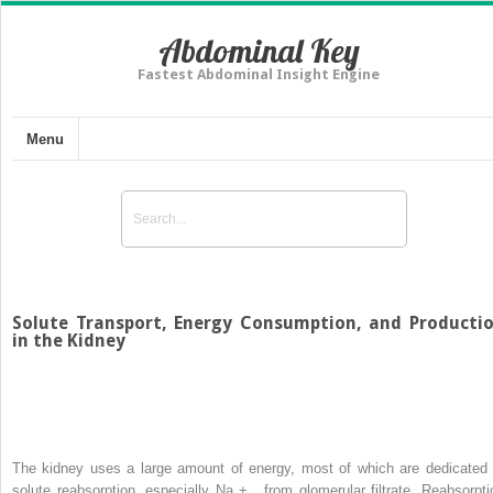
Abdominal Key
Fastest Abdominal Insight Engine
Menu
Solute Transport, Energy Consumption, and Producti
in the Kidney
The kidney uses a large amount of energy, most of which are dedicated 
solute reabsorption, especially Na
+
, from glomerular filtrate. Reabsorpti