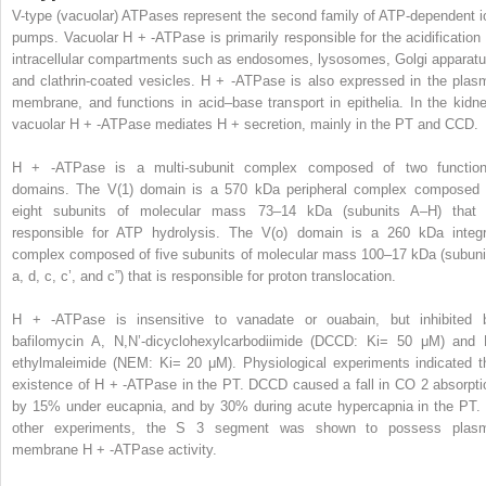
V-type (vacuolar) ATPases represent the second family of ATP-dependent i
pumps. Vacuolar H
+
-ATPase is primarily responsible for the acidification 
intracellular compartments such as endosomes, lysosomes, Golgi apparatu
and clathrin-coated vesicles. H
+
-ATPase is also expressed in the plas
membrane, and functions in acid–base transport in epithelia. In the kidne
vacuolar H
+
-ATPase mediates H
+
secretion, mainly in the PT and CCD.
H
+
-ATPase is a multi-subunit complex composed of two function
domains. The V(1) domain is a 570 kDa peripheral complex composed 
eight subunits of molecular mass 73–14 kDa (subunits A–H) that 
responsible for ATP hydrolysis. The V(o) domain is a 260 kDa integr
complex composed of five subunits of molecular mass 100–17 kDa (subuni
a, d, c, c’, and c”) that is responsible for proton translocation.
H
+
-ATPase is insensitive to vanadate or ouabain, but inhibited 
bafilomycin A, N,N’-dicyclohexylcarbodiimide (DCCD: Ki= 50 μM) and 
ethylmaleimide (NEM: Ki= 20 μM). Physiological experiments indicated t
existence of H
+
-ATPase in the PT. DCCD caused a fall in CO
2
absorpti
by 15% under eucapnia, and by 30% during acute hypercapnia in the PT. 
other experiments, the S
3
segment was shown to possess plas
membrane H
+
-ATPase activity.