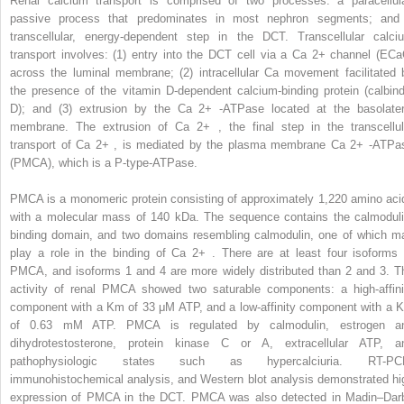
Renal calcium transport is comprised of two processes: a paracellula
passive process that predominates in most nephron segments; and
transcellular, energy-dependent step in the DCT. Transcellular calci
transport involves: (1) entry into the DCT cell via a Ca
2+
channel (ECa
across the luminal membrane; (2) intracellular Ca movement facilitated 
the presence of the vitamin D-dependent calcium-binding protein (calbind
D); and (3) extrusion by the Ca
2+
-ATPase located at the basolater
membrane. The extrusion of Ca
2+
, the final step in the transcellul
transport of Ca
2+
, is mediated by the plasma membrane Ca
2+
-ATPa
(PMCA), which is a P-type-ATPase.
PMCA is a monomeric protein consisting of approximately 1,220 amino aci
with a molecular mass of 140 kDa. The sequence contains the calmoduli
binding domain, and two domains resembling calmodulin, one of which m
play a role in the binding of Ca
2+
. There are at least four isoforms 
PMCA, and isoforms 1 and 4 are more widely distributed than 2 and 3. T
activity of renal PMCA showed two saturable components: a high-affini
component with a Km of 33 μM ATP, and a low-affinity component with a 
of 0.63 mM ATP. PMCA is regulated by calmodulin, estrogen a
dihydrotestosterone, protein kinase C or A, extracellular ATP, a
pathophysiologic states such as hypercalciuria. RT-PC
immunohistochemical analysis, and Western blot analysis demonstrated hi
expression of PMCA in the DCT. PMCA was also detected in Madin–Dar