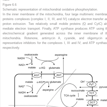
Figure 6.6
Schematic representation of mitochondrial oxidative phosphorylation.
In the inner membrane of the mitochondria, four large multimeric membra
proteins complexes (complex I, II, III, and IV) catalyze electron transfer a
proton extrusion. Two relatively small mobile proteins (Q and CytC) al
mediate electron transport. Finally, ATP synthase produces ATP using t
electrochemical gradient generated across the inner membrane of t
mitochondria. Rotenone, antimycin A, cyanide, and oligomycin a
representative inhibitors for the complexes I, III and IV, and ATP synthas
respectively.