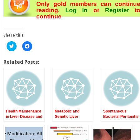
Only gold members can continu
reading.
Log In
or
Register
t
continue
Share this:
Click
Click
to
to
share
share
on
on
Twitter
Facebook
Related Posts:
(Opens
(Opens
in
in
new
new
window)
window)
Health Maintenance
Metabolic and
Spontaneous
in Liver Disease and
Genetic Liver
Bacterial Peritonitis
Cirrhosis
Diseases:
(SBP)
Porphyrias