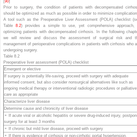
[
90
]
Prior to surgery, the condition of patients with
decompensated cirrhos
should be optimized as much as possible in order to minimize complication
A tool such as the
Preoperative Liver Assessment (POLA) checklist
(s
Table
8.2
) provides a simple to use, yet comprehensive approach, 
optimizing patients with decompensated cirrhosis. In the following chapte
we will review and discuss the assessment of surgical risk and t
management of
perioperative
complications in patients with cirrhosis who a
undergoing surgery.
Table 8.2
Preoperative
liver assessment (POLA) checklist
Emergent or elective
If surgery is potentially life-saving, proceed with surgery with adequate
informed consent, but also consider nonsurgical alternatives like such as
ongoing medical therapy or interventional radiologic procedures or palliative
care as appropriate
Characterize liver disease
Determine cause and chronicity of liver disease
⚬ If acute viral or alcoholic hepatitis or severe drug-induced injury, postpo
surgery for at least 3 months
⚬ If chronic but mild liver disease, proceed with surgery
⚬ If there is evidence of cirrhosis or non-cirrhotic portal hypertension,