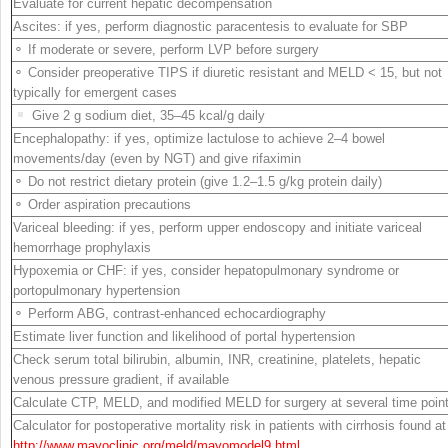
Evaluate for current hepatic decompensation
Ascites: if yes, perform diagnostic paracentesis to evaluate for SBP
⚬ If moderate or severe, perform LVP before surgery
⚬ Consider preoperative TIPS if diuretic resistant and MELD < 15, but not
typically for emergent cases
Give 2 g sodium diet, 35–45 kcal/g daily
Encephalopathy: if yes, optimize lactulose to achieve 2–4 bowel
movements/day (even by NGT) and give rifaximin
⚬ Do not restrict dietary protein (give 1.2–1.5 g/kg protein daily)
⚬ Order aspiration precautions
Variceal bleeding: if yes, perform upper endoscopy and initiate variceal
hemorrhage prophylaxis
Hypoxemia or CHF: if yes, consider hepatopulmonary syndrome or
portopulmonary
hypertension
⚬ Perform ABG, contrast-enhanced echocardiography
Estimate liver function and likelihood of portal hypertension
Check serum total bilirubin, albumin, INR, creatinine, platelets, hepatic
venous pressure gradient, if available
Calculate CTP, MELD, and modified MELD for surgery at several time poin
Calculator for postoperative mortality risk in patients with cirrhosis found at
http://​www.​mayoclinic.​org/​meld/​mayomodel9.​html