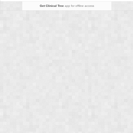
Get Clinical Tree
app for offline access