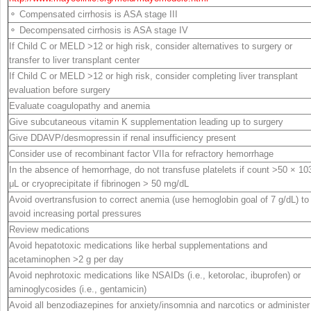
⚬ Compensated cirrhosis is ASA stage III
⚬ Decompensated cirrhosis is ASA stage IV
If Child C or MELD >12 or high risk, consider alternatives to surgery or
transfer to liver transplant center
If Child C or MELD >12 or high risk, consider completing liver transplant
evaluation before surgery
Evaluate coagulopathy and anemia
Give subcutaneous vitamin K supplementation leading up to surgery
Give DDAVP/desmopressin if renal insufficiency present
Consider use of recombinant factor VIIa for refractory hemorrhage
In the absence of hemorrhage, do not transfuse platelets if count >50 × 10
μL or cryoprecipitate if fibrinogen > 50 mg/dL
Avoid overtransfusion to correct anemia (use hemoglobin goal of 7 g/dL) to
avoid increasing portal pressures
Review medications
Avoid hepatotoxic medications like herbal supplementations and
acetaminophen >2 g per
day
Avoid nephrotoxic medications like NSAIDs (i.e., ketorolac, ibuprofen) or
aminoglycosides (i.e., gentamicin)
Avoid all benzodiazepines for anxiety/insomnia and narcotics or administer