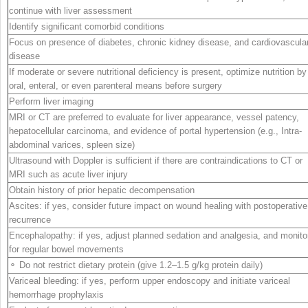
continue with liver assessment
Identify significant comorbid conditions
Focus on presence of diabetes, chronic kidney disease, and cardiovascula
disease
If moderate or severe nutritional deficiency is present, optimize nutrition by
oral, enteral, or even parenteral means before surgery
Perform liver imaging
MRI or CT are preferred to evaluate for liver appearance, vessel patency,
hepatocellular carcinoma, and evidence of portal hypertension (e.g., Intra-
abdominal varices, spleen size)
Ultrasound with Doppler is sufficient if there are contraindications to CT or
MRI such as acute liver injury
Obtain history of prior hepatic decompensation
Ascites: if yes, consider future impact on wound healing with postoperative
recurrence
Encephalopathy: if yes, adjust planned sedation and analgesia, and monito
for regular bowel movements
⚬ Do not restrict dietary protein (give 1.2–1.5 g/kg protein daily)
Variceal bleeding: if yes, perform upper endoscopy and initiate variceal
hemorrhage prophylaxis