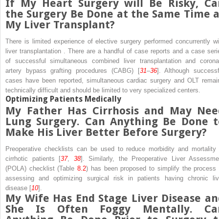
If My Heart Surgery will Be Risky, Ca
the Surgery Be Done at the Same Time a
My Liver Transplant?
There is limited experience of
elective surgery
performed concurrently wi
liver transplantation
. There are a handful of case reports and a case seri
of successful simultaneous combined liver transplantation and
corona
artery bypass grafting procedures (CABG)
[
31
–
36
]. Although successf
cases have been reported, simultaneous cardiac surgery and OLT remai
technically difficult and should be limited to very specialized centers.
Optimizing Patients Medically
My Father Has Cirrhosis and May Nee
Lung Surgery. Can Anything Be Done t
Make His Liver Better Before Surgery?
Preoperative checklists
can be used to reduce morbidity and mortality 
cirrhotic patients [
37
,
38
]. Similarly, the
Preoperative Liver Assessme
(POLA) checklist
(Table
8.2
) has been proposed to simplify the process 
assessing and optimizing surgical risk in patients having chronic liv
disease [
10
].
My Wife Has
End Stage Liver Disease
an
She Is Often Foggy Mentally. Ca