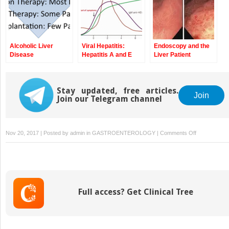
Alcoholic Liver
Viral Hepatitis:
Endoscopy and the
Disease
Hepatitis A and E
Liver Patient
Stay updated, free articles.
Join
Join our Telegram channel
on
Nov 20, 2017 | Posted by
admin
in
GASTROENTEROLOGY
|
Comments Off
Preoperative
and
Postoperativ
Care
of
Full access? Get Clinical Tree
the
Liver
Patient