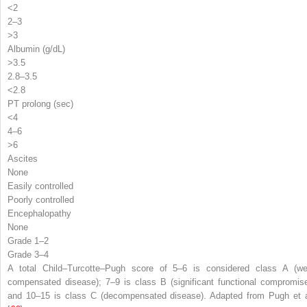
<2
2–3
>3
Albumin (g/dL)
>3.5
2.8–3.5
<2.8
PT prolong (sec)
<4
4–6
>6
Ascites
None
Easily controlled
Poorly controlled
Encephalopathy
None
Grade 1–2
Grade 3–4
A total Child–Turcotte–Pugh score of 5–6 is considered class A (wel
compensated disease); 7–9 is class B (significant functional compromise
and 10–15 is class C (decompensated disease). Adapted from Pugh et a