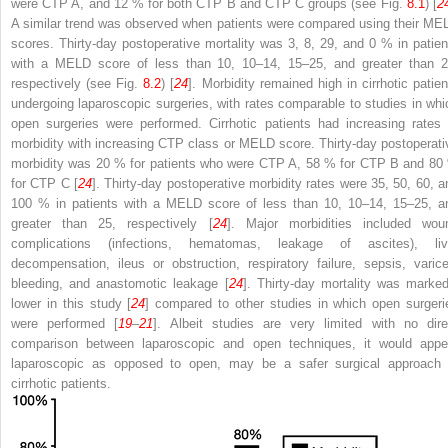
were
CTP
A, and 12 % for both CTP B and CTP C groups (see Fig.
8.1
) [
2
A similar trend was observed when patients were compared using their
ME
scores. Thirty-day
postoperative
mortality was 3, 8, 29, and 0 % in patien
with a MELD score of less than 10, 10–14, 15–25, and greater than 2
respectively (see Fig.
8.2
) [
24
]. Morbidity remained high in cirrhotic patien
undergoing laparoscopic surgeries, with rates comparable to studies in whi
open surgeries were performed. Cirrhotic patients had increasing rates 
morbidity with increasing CTP class or MELD score. Thirty-day postoperati
morbidity was 20 % for patients who were CTP A, 58 % for CTP B and 80
for CTP C [
24
]. Thirty-day postoperative morbidity rates were 35, 50, 60, a
100 % in patients with a MELD score of less than 10, 10–14, 15–25, a
greater than 25, respectively [
24
]. Major morbidities included wou
complications (infections, hematomas, leakage of ascites), liv
decompensation, ileus or obstruction, respiratory failure, sepsis, varice
bleeding, and anastomotic leakage [
24
]. Thirty-day mortality was marked
lower in this study [
24
] compared to other studies in which open surgeri
were performed [
19
–
21
]. Albeit studies are very limited with no dire
comparison between laparoscopic and open techniques, it would appe
laparoscopic as opposed to open, may be a safer surgical approach 
cirrhotic patients.