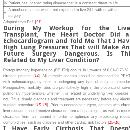
IV
Patient has incapacitating disease that is a constant threat to life
A moribund patient who is not expected to live 24 h with or without
V
surgery
Adapted from Ref. [
91
]
During My Workup for the Live
Transplant, The Heart Doctor Did a
Echocardiogram and Told Me That I Hav
High Lung Pressures That will Make An
Future Surgery Dangerous. Is Thi
Related to My Liver Condition?
Portopulmonary hypertension (PPHTN)
occurs in upwards of 0.61–0.73 % 
cirrhotic patients [
14
]. All cirrhotic patients should be screened for PPH
with echocardiography prior to undergoing any
type
of surgical procedur
Perioperative
mortality rates are prohibitively high in the presence of seve
pulmonary hypertension, whether it is related to underlying liver disease 
not. Thus, timely diagnosis and treatment are necessary before any electi
surgical procedure [
15
–
18
]. Prior to undergoing surgery, patients with chron
liver disease should receive clearance from a hepatologist, as well as recei
clearance from an internist in order to optimize any preexisting medic
comorbidities, such as diabetes and other
cardiac
risk factors [
15
–
18
].
I Have Early Cirrhosis That Doesn’