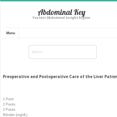
Abdominal Key
Fastest Abdominal Insight Engine
Menu
Preoperative and Postoperative Care of the Liver Patie
1 Point
2 Points
3 Points
Bilirubin (mg/dL)