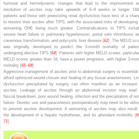
humoral and hemodynamic changes that lead to the improvement a
resolution of ascites may take upwards of 6–8 weeks or longer. Old
patients and those with preexisting renal dysfunction have less of a chan
to resolve their ascites after TIPS, with the associated risks of developing 
worsening OHE being much greater. Contraindications to TIPS includ
severe heart failure or pulmonary hypertension, portal vein thrombosis wi
cavernous transformation, and polycystic liver disease [
62
]. The
MELD
sco
was originally developed to predict the 3-month mortality of patien
undergoing elective TIPS [
64
]. Patients with higher MELD scores, particular
MELD scores greater than 18, have a poorer prognosis, with higher 3-mon
mortality [
65
–
68
].
Aggressive management of ascites prior to abdominal surgery is essential 
afford optimized wound closure and healing of any tissue anastomoses. Liv
dysfunction precipitated by surgery can often manifest as an increase 
ascites. Leakage of ascites through an abdominal incision may lead 
fascial breakdown, poor wound healing, infection and the precipitation of ren
failure. Diuretic use and paracentesis
postoperatively
may need to be utiliz
to prevent ascites development. A worsening of ascites may also result 
the development of a hepatic hydrothorax, and its attendant morbidity [
6
71
].