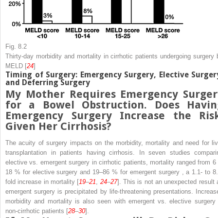
Fig. 8.2
Thirty-day morbidity and mortality in cirrhotic patients undergoing surgery 
MELD [
24
]
Timing of Surgery: Emergency Surgery, Elective Surger
and Deferring Surgery
My Mother Requires
Emergency Surger
for a Bowel Obstruction. Does Havin
Emergency Surgery Increase the Risk
Given Her Cirrhosis?
The acuity of surgery impacts on the morbidity, mortality and need for liv
transplantation in patients having cirrhosis. In seven studies compari
elective vs. emergent surgery in cirrhotic patients, mortality ranged from 6 
18 % for elective surgery and 19–86 % for emergent
surgery
, a 1.1- to 8
fold increase in mortality [
19
–
21
,
24
–
27
]. This is not an unexpected result 
emergent surgery is precipitated by life-threatening presentations. Increas
morbidity and mortality is also seen with emergent vs. elective surgery 
non-cirrhotic patients [
28
–
30
].