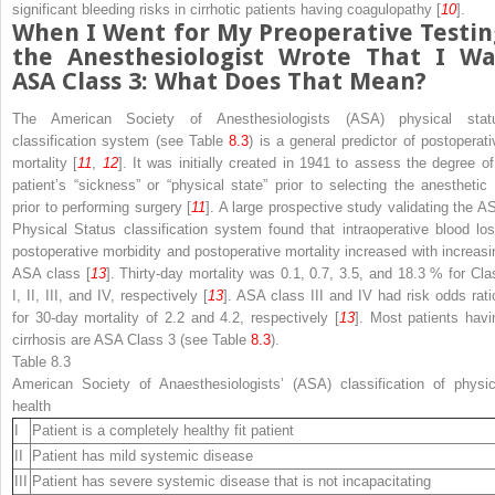
significant
bleeding
risks
in cirrhotic patients having coagulopathy [
10
].
When I Went for My
Preoperative Testin
the Anesthesiologist Wrote That I Wa
ASA Class 3: What Does That Mean?
The
American Society of Anesthesiologists (ASA) physical stat
classification system
(see Table
8.3
) is a
general
predictor of
postoperati
mortality [
11
,
12
]. It was initially created in 1941 to assess the degree of
patient’s “sickness” or “physical state” prior to selecting the anesthetic 
prior to performing surgery [
11
]. A large prospective study validating the A
Physical Status classification system found that intraoperative blood los
postoperative morbidity and postoperative mortality increased with increasi
ASA class [
13
]. Thirty-day mortality was 0.1, 0.7, 3.5, and 18.3 % for Cla
I, II, III, and IV, respectively [
13
]. ASA class III and IV had risk odds rati
for 30-day mortality of 2.2 and 4.2, respectively [
13
]. Most patients havi
cirrhosis
are ASA Class 3 (see Table
8.3
).
Table 8.3
American Society of Anaesthesiologists’ (ASA) classification of physic
health
I
Patient is a completely healthy fit patient
II
Patient has mild systemic disease
III
Patient has severe systemic disease that is not incapacitating