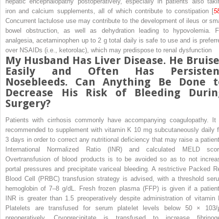
hepatic encephalopathy
postoperatively, especially in patients also taki
iron and calcium supplements, all of which contribute to constipation [
5
Concurrent lactulose use may contribute to the development of ileus or sma
bowel obstruction, as well as dehydration leading to hypovolemia. F
analgesia, acetaminophen up to 2 g total daily is safe to use and is preferr
over NSAIDs (i.e., ketorolac), which may predispose to renal dysfunction
My Husband Has Liver Disease. He Bruise
Easily and Often Has Persisten
Nosebleeds. Can Anything Be Done t
Decrease His Risk of Bleeding Durin
Surgery?
Patients with
cirrhosis
commonly have accompanying coagulopathy. It 
recommended to supplement with vitamin K 10 mg subcutaneously daily f
3 days in order to correct any nutritional deficiency that may raise a patient
International Normalized Ratio (INR) and calculated
MELD
scor
Overtransfusion of blood products is to be avoided so as to not increa
portal pressures and precipitate variceal bleeding. A restrictive
Packed R
Blood Cell (PRBC) transfusion strategy
is advised, with a threshold ser
hemoglobin of 7–8 g/dL.
Fresh frozen plasma (FFP)
is given if a patient
INR is greater than 1.5 preoperatively despite administration of vitamin 
Platelets are transfused for serum platelet levels below 50 × 10
3
/
preoperatively. Cryoprecipitate is transfused to increase fibrinog