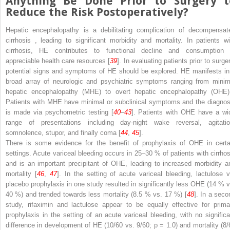
Anything Be Done Prior to Surgery t
Reduce
the Risk Postoperatively?
Hepatic
encephalopathy
is a debilitating complication of
decompensat
cirrhosis
, leading to significant morbidity and mortality. In patients wi
cirrhosis, HE contributes to functional decline and consumption 
appreciable health care resources [
39
]. In evaluating patients prior to surge
potential signs and symptoms of HE should be explored. HE manifests in
broad array of neurologic and psychiatric symptoms ranging from
minim
hepatic encephalopathy (MHE)
to
overt hepatic encephalopathy (OH
Patients with MHE have minimal or subclinical symptoms and the diagnos
is made via psychometric testing [
40
–
43
]. Patients with OHE have a wi
range of presentations including day-night wake reversal, agitatio
somnolence, stupor, and finally coma [
44
,
45
].
There is some evidence for the benefit of prophylaxis of OHE in certa
settings. Acute variceal bleeding occurs in 25–30 % of patients with cirrhos
and is an important precipitant of OHE, leading to increased morbidity a
mortality [
46
,
47
]. In the setting of acute variceal bleeding, lactulose v
placebo prophylaxis in one study resulted in significantly less OHE (14 % v
40 %) and trended towards less mortality (8.5 % vs. 17 %) [
48
]. In a seco
study, rifaximin and lactulose appear to be equally effective for prima
prophylaxis in the setting of an acute variceal bleeding, with no significa
difference in development of HE (10/60 vs. 9/60;
p
= 1.0) and mortality (8/