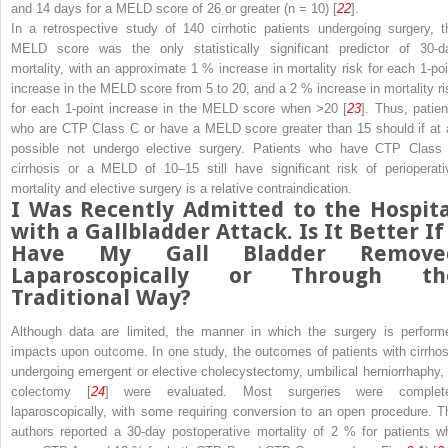
and 14 days for a MELD score of 26 or greater (
n
= 10) [
22
].
In a retrospective study of 140 cirrhotic patients undergoing surgery, t
MELD score was the only statistically significant predictor of 30-d
mortality, with an approximate 1 % increase in mortality risk for each 1-poi
increase in the MELD score from 5 to 20, and a 2 % increase in mortality ri
for each 1-point increase in the MELD score when >20 [
23
]. Thus, patien
who are CTP Class C or have a MELD score greater than 15 should if at a
possible not undergo elective surgery. Patients who have CTP Class
cirrhosis or a MELD of 10–15 still have significant risk of
perioperati
mortality and elective surgery is a relative contraindication.
I Was Recently Admitted to the Hospita
with a Gallbladder Attack. Is It Better If
Have My Gall Bladder Remove
Laparoscopically or Through th
Traditional Way?
Although data are limited, the
manner
in which the surgery is perform
impacts upon outcome. In one study, the outcomes of patients with
cirrho
undergoing emergent or elective cholecystectomy, umbilical herniorrhaphy, 
colectomy [
24
] were evaluated. Most surgeries were complet
laparoscopically, with some requiring conversion to an open procedure. T
authors reported a 30-day postoperative mortality of 2 % for patients w