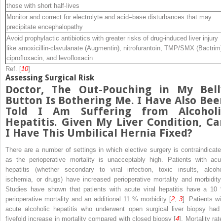
those with short half-lives
Monitor and correct for electrolyte and acid–base disturbances that may
precipitate encephalopathy
Avoid prophylactic antibiotics with greater risks of drug-induced liver injury
like amoxicillin-clavulanate (Augmentin), nitrofurantoin, TMP/SMX (Bactrim
ciprofloxacin, and levofloxacin
Ref. [
10
]
Assessing Surgical Risk
Doctor, The Out-Pouching in My Bell
Button Is Bothering Me. I Have Also Bee
Told I Am Suffering from Alcoholi
Hepatitis. Given My Liver Condition, Ca
I Have This Umbilical Hernia Fixed?
There are a number of settings in which elective surgery is contraindicate
as the perioperative mortality is unacceptably high. Patients with acu
hepatitis (whether secondary to viral infection, toxic insults, alcoho
ischemia, or drugs) have increased
perioperative
mortality and
morbidi
Studies have shown that patients with acute viral hepatitis have a 10
perioperative mortality and an additional 11 % morbidity [
2
,
3
]. Patients wi
acute alcoholic hepatitis who underwent open surgical liver biopsy had
fivefold increase in mortality compared with closed biopsy [
4
], Mortality ra