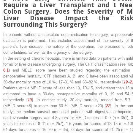
Require a Liver Transplant and I Nee
Colon Surgery. Does the Severity of M
Liver Disease Impact the Risk
Surrounding This Surgery?
In patients without an
absolute
contraindication
to
surgery, a preoperati
evaluation
is performed. This includes assessment of the severity of t
patient’s liver disease, the nature of the operation, the presence of oth
comorbidities, as well as the urgency of the surgery.
In the setting of chronic hepatitis, there is limited data on patients with mil
forms of liver disease undergoing surgery. The CPT classification (see Tab
8.1
) and
MELD
score have been studied regarding the estimation 
perioperative
mortality.
CTP
classes A, B, and C have been associated wi
30-day mortality rates of 10 %, 17–31 % and 63–82 %, respectively [
19
–
2
Patients with a MELD score of less than 10, 10–15, and greater than 15 a
estimated to have a 30-day
postoperative
mortality of 9, 19 and 54 
respectively [
19
]. In another study, 30-day mortality ranged from 5.7
(MELD score<8) to more than 50 % (MELD score >20) [
22
]. In the sa
study, the median survival among all patients with digestive, orthopedic 
cardiovascular surgery was 4.8 years for MELD scores of 0–7 (
n
= 351), 3
years for scores of 8–11 (
n
= 257), 1.6 years for scores of 12–15 (
n
= 106
64 days for scores of 16–20 (
n
= 35), 23 days for scores of 21–25 (
n
= 13