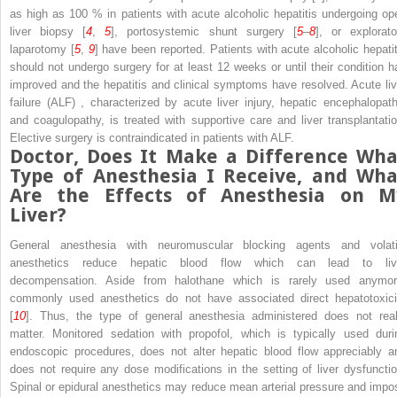
as high as 100 % in patients with acute alcoholic hepatitis undergoing op
liver biopsy [
4
,
5
], portosystemic shunt surgery [
5
–
8
], or explorato
laparotomy [
5
,
9
] have been reported. Patients with acute alcoholic hepatit
should not undergo surgery for at least 12 weeks or until their condition h
improved and the hepatitis and clinical symptoms have resolved.
Acute liv
failure (ALF)
, characterized by acute liver injury, hepatic encephalopath
and coagulopathy, is treated with supportive care and liver transplantatio
Elective surgery is contraindicated in patients with ALF.
Doctor, Does It Make a Difference Wha
Type of
Anesthesia
I Receive, and Wha
Are the Effects of Anesthesia on M
Liver?
General anesthesia with neuromuscular blocking agents and volati
anesthetics reduce hepatic blood flow which can lead to
li
decompensation. Aside from halothane which is rarely used anymor
commonly used anesthetics do not have associated direct hepatotoxici
[
10
]. Thus, the type of general anesthesia administered does not real
matter. Monitored sedation with propofol, which is typically used duri
endoscopic procedures, does not alter hepatic blood flow appreciably a
does not require any dose modifications in the setting of liver dysfunctio
Spinal or epidural anesthetics may reduce mean arterial pressure and impo