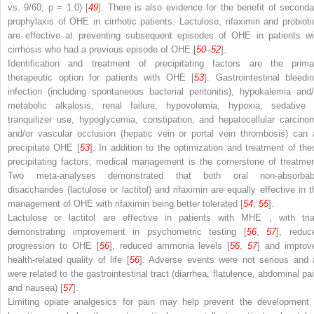
vs. 9/60;
p
= 1.0) [
49
]. There is also evidence for the benefit of seconda
prophylaxis of OHE in cirrhotic patients. Lactulose, rifaximin and probioti
are effective at preventing subsequent episodes of OHE in patients wi
cirrhosis who had a previous episode of OHE [
50
–
52
].
Identification and treatment of precipitating factors are the prima
therapeutic option for patients with OHE [
53
]. Gastrointestinal bleedin
infection (including spontaneous bacterial peritonitis), hypokalemia and/
metabolic alkalosis, renal failure, hypovolemia, hypoxia, sedative 
tranquilizer use, hypoglycemia, constipation, and hepatocellular carcino
and/or vascular occlusion (hepatic vein or portal vein thrombosis) can a
precipitate OHE [
53
]. In
addition
to the optimization and treatment of the
precipitating factors, medical management is the cornerstone of treatmen
Two meta-analyses demonstrated that both oral non-absorbab
disaccharides (lactulose or lactitol) and rifaximin are equally effective in t
management of OHE with rifaximin being better tolerated [
54
,
55
].
Lactulose or lactitol are effective in patients with
MHE
, with tria
demonstrating improvement in psychometric testing [
56
,
57
], reduc
progression
to
OHE [
56
], reduced ammonia levels [
56
,
57
] and improv
health-related quality of life [
56
]. Adverse events were not serious and a
were related to the gastrointestinal tract (diarrhea, flatulence, abdominal pai
and nausea) [
57
].
Limiting opiate
analgesics
for pain may help prevent the development 