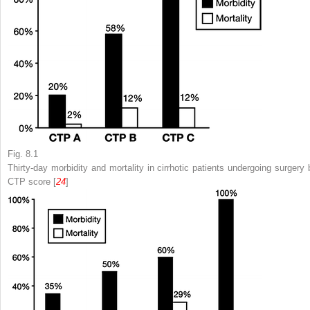
Fig. 8.1
Thirty-day morbidity and mortality in cirrhotic patients undergoing surgery 
CTP
score [
24
]