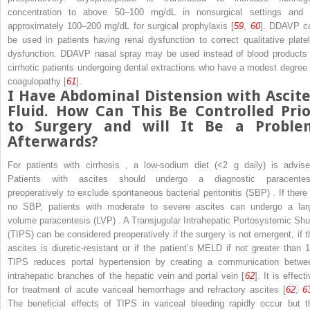
concentration to above 50–100 mg/dL in nonsurgical settings and 
approximately 100–200 mg/dL for surgical prophylaxis [
59
,
60
]. DDAVP c
be used in patients having renal dysfunction to correct qualitative platel
dysfunction. DDAVP nasal spray may be used instead of blood products 
cirrhotic patients undergoing dental extractions who have a modest degree 
coagulopathy [
61
].
I Have Abdominal Distension with Ascite
Fluid. How Can This Be Controlled Prio
to Surgery and will It Be a Proble
Afterwards?
For patients with
cirrhosis
, a low-sodium diet (<2 g daily) is advise
Patients with ascites should undergo a diagnostic paracentes
preoperatively to exclude
spontaneous bacterial peritonitis (SBP)
. If there
no SBP, patients with moderate to severe ascites can undergo a
lar
volume paracentesis (LVP)
. A
Transjugular Intrahepatic Portosystemic Shu
(TIPS)
can be considered preoperatively if the surgery is not emergent, if t
ascites is diuretic-resistant or if the patient’s MELD if not greater than 1
TIPS reduces
portal hypertension
by creating a communication betwe
intrahepatic branches of the hepatic vein and portal vein [
62
]. It is effect
for treatment of acute variceal hemorrhage and refractory ascites [
62
,
6
The beneficial effects of TIPS in variceal bleeding rapidly occur but t