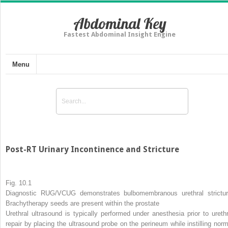
Abdominal Key
Fastest Abdominal Insight Engine
Menu
Post-RT Urinary Incontinence and Stricture
Fig. 10.1
Diagnostic RUG/VCUG demonstrates bulbomembranous urethral strictur
Brachytherapy seeds are present within the prostate
Urethral ultrasound is typically performed under anesthesia prior to urethr
repair by placing the ultrasound probe on the perineum while instilling norm