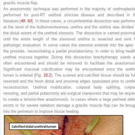
gracilis muscle flap.
An anastomotic technique was performed in the majority of urethroplasti
performed for post-RT urethral stricture disease and described in t
literature [
49
,
50
]. In these cases, a circumferential dissection was perform
at the level of the bulbomembranous urethra and the urethra was divided 
the distal extent of the urethral stenosis. The dissection is carried proximal
until the entire length of the stenosed urethra is resected and sent f
pathologic evaluation. In some cases the stenosis extends into the apex 
the prostate, necessitating a partial prostatectomy, in order to bring healt
urethral mucosa together. During this dissection brachytherapy seeds a
often encountered and should be removed to facilitate the anastomosi
Significant mucosal calcification may be encountered once the urethr
lumen is entered (Fig.
10.2
). The scarred and calcified tissue should be ful
resected and the fresh distal and proximal edges spatulated prior to urethr
reconstruction. Urethral mobilization, corporal body splitting, corpor
rerouting, and partial pubectomy are surgical maneuvers that may be requir
to create a tension-free anastomosis. In cases where a large perineal defe
exists or for severe radiation damage a gracilis muscle flap can be broug
into the perineum to improve tissue healing.