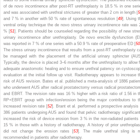
of de novo incontinence after post-RT urethroplasty is 18.5 % in one seri
and was associated with urethral strictures of greater than 2 cm in length [
5
and 7 % in another with 50 % rate of spontaneous resolution [
49
]. Using t
ventral onlay technique the de novo stress urinary incontinence rate was 
% [
51
]. Patients should be counseled regarding the possibility of new stre
urinary incontinence after urethroplasty. De novo erectile dysfunction (E
was reported in 7 % of one series with a 50.9 % rate of preoperative ED [
50
The stress urinary incontinence that results from a post-RT urethroplasty c
be managed with the placement of the artificial urinary sphincter (AUS
Typically, the device is placed 3–6 months after the urethroplasty to allow f
adequate anastomotic healing and to ensure urethral patency on cystoscop
evaluation at the initial follow up visit. Radiotherapy appears to increase t
risk of AUS revision. Bates et al. published a meta-analysis of 1886 patien
who underwent AUS after radical prostatectomy versus radical prostatecto
and EBRT. The revision rate was 16 % higher with a risk ratio of 1.56 in t
RP+EBRT group with infection/erosion being the major contributors to t
increased revision rate [
52
]. Brant et al. performed a prospective analysis 
386 patients undergoing AUS and found that pelvic radiotherapy significant
increased the risk of device erosion from 3 % in the non-radiated patients 
15 % in those with a history of radiotherapy. A history of prior urethroplas
did not change the erosion rates [
53
]. The male urethral sling is n
recommended in patients after radiotherapy.