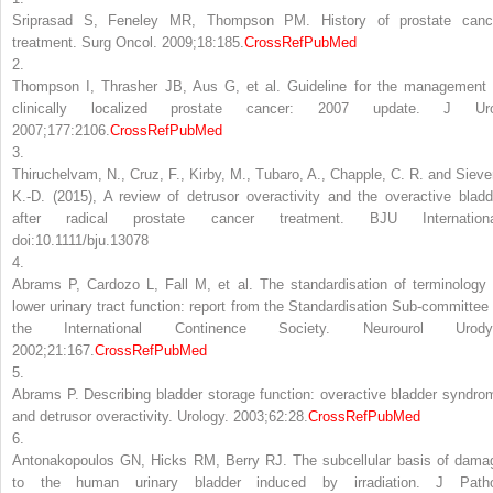
Sriprasad S, Feneley MR, Thompson PM. History of prostate canc
treatment. Surg Oncol. 2009;18:185.
CrossRef
PubMed
2.
Thompson I, Thrasher JB, Aus G, et al. Guideline for the management 
clinically localized prostate cancer: 2007 update. J Uro
2007;177:2106.
CrossRef
PubMed
3.
Thiruchelvam, N., Cruz, F., Kirby, M., Tubaro, A., Chapple, C. R. and Siever
K.-D. (2015), A review of detrusor overactivity and the overactive bladd
after radical prostate cancer treatment. BJU Internationa
doi:10.1111/bju.13078
4.
Abrams P, Cardozo L, Fall M, et al. The standardisation of terminology 
lower urinary tract function: report from the Standardisation Sub-committee 
the International Continence Society. Neurourol Urody
2002;21:167.
CrossRef
PubMed
5.
Abrams P. Describing bladder storage function: overactive bladder syndro
and detrusor overactivity. Urology. 2003;62:28.
CrossRef
PubMed
6.
Antonakopoulos GN, Hicks RM, Berry RJ. The subcellular basis of dama
to the human urinary bladder induced by irradiation. J Patho