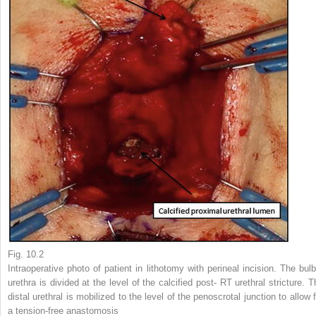
Fig. 10.2
Intraoperative photo of patient in lithotomy with perineal incision. The bulb
urethra is divided at the level of the calcified post- RT urethral stricture. T
distal urethral is mobilized to the level of the penoscrotal junction to allow 
a tension-free anastomosis