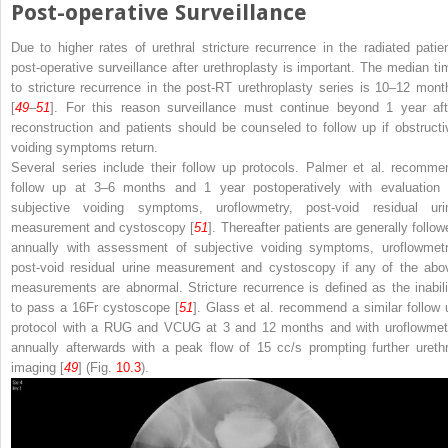
Post-operative Surveillance
Due to higher rates of urethral stricture recurrence in the radiated patien
post-operative surveillance after urethroplasty is important. The median ti
to stricture recurrence in the post-RT urethroplasty series is 10–12 mont
[
49
–
51
]. For this reason surveillance must continue beyond 1 year aft
reconstruction and patients should be counseled to follow up if obstructi
voiding symptoms return.
Several series include their follow up protocols. Palmer et al. recomme
follow up at 3–6 months and 1 year postoperatively with evaluation 
subjective voiding symptoms, uroflowmetry, post-void residual uri
measurement and cystoscopy [
51
]. Thereafter patients are generally follow
annually with assessment of subjective voiding symptoms, uroflowmetr
post-void residual urine measurement and cystoscopy if any of the abo
measurements are abnormal. Stricture recurrence is defined as the inabili
to pass a 16Fr cystoscope [
51
]. Glass et al. recommend a similar follow 
protocol with a RUG and VCUG at 3 and 12 months and with uroflowmet
annually afterwards with a peak flow of 15 cc/s prompting further urethr
imaging [
49
] (Fig.
10.3
).