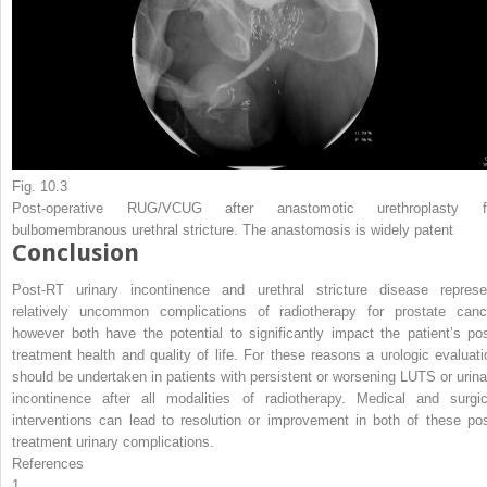
Fig. 10.3
Post-operative RUG/VCUG after anastomotic urethroplasty f
bulbomembranous urethral stricture. The anastomosis is widely patent
Conclusion
Post-RT urinary incontinence and urethral stricture disease represe
relatively uncommon complications of radiotherapy for prostate canc
however both have the potential to significantly impact the patient’s pos
treatment health and quality of life. For these reasons a urologic evaluati
should be undertaken in patients with persistent or worsening LUTS or urina
incontinence after all modalities of radiotherapy. Medical and surgic
interventions can lead to resolution or improvement in both of these pos
treatment urinary complications.
References
1.