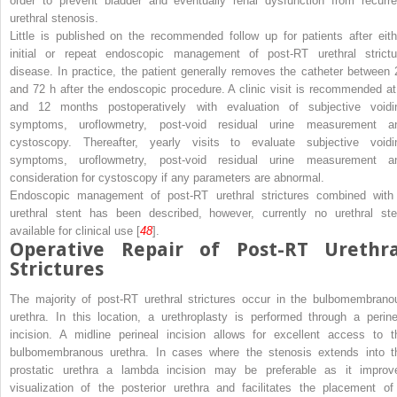
order to prevent bladder and eventually renal dysfunction from recurre
urethral stenosis.
Little is published on the recommended follow up for patients after eith
initial or repeat endoscopic management of post-RT urethral strictu
disease. In practice, the patient generally removes the catheter between 
and 72 h after the endoscopic procedure. A clinic visit is recommended at
and 12 months postoperatively with evaluation of subjective voidi
symptoms, uroflowmetry, post-void residual urine measurement a
cystoscopy. Thereafter, yearly visits to evaluate subjective voidi
symptoms, uroflowmetry, post-void residual urine measurement a
consideration for cystoscopy if any parameters are abnormal.
Endoscopic management of post-RT urethral strictures combined with
urethral stent has been described, however, currently no urethral ste
available for clinical use [
48
].
Operative Repair of Post-RT Urethra
Strictures
The majority of post-RT urethral strictures occur in the bulbomembrano
urethra. In this location, a urethroplasty is performed through a perine
incision. A midline perineal incision allows for excellent access to t
bulbomembranous urethra. In cases where the stenosis extends into t
prostatic urethra a lambda incision may be preferable as it improv
visualization of the posterior urethra and facilitates the placement of