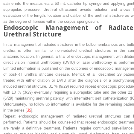
saline into the meatus via a 60 mL catheter tip syringe and applying gent
suprapubic pressure. Urethral ultrasound avoids radiation and allows f
evaluation of the length, location and caliber of the urethral stricture as we
as the degree of fibrosis within the corpus spongiosum.
Endoscopic Management of Radiate
Urethral Stricture
Initial management of radiated strictures in the bulbomembranous and bulb
urethra is often similar to non-radiated urethral strictures in the sa
anatomic location. In general, a trial of endoscopic management with dilatio
direct vision internal urethrotomy (DVIU) or laser urethrotomy is performe
Limited information is published on the outcomes of endoscopic manageme
of post-RT urethral stricture disease. Merrick et al. described 29 patien
treated with either dilation or DVIU after the diagnosis of a brachythera
induced urethral stricture, 31 % (9/29) required repeat endoscopic procedur
with 10 % (3/29) eventually requiring a suprapubic tube and the other 21
(6/29) maintaining urethral patency with intermittent self catheterization (IC
Unfortunately, no follow up information is available for the remaining patien
in the series [
35
].
Repeat endoscopic management of radiated urethral strictures can 
performed. Patients should be counseled that repeat endoscopic treatmen
are rarely a definitive treatment. Patients require continued surveillance 