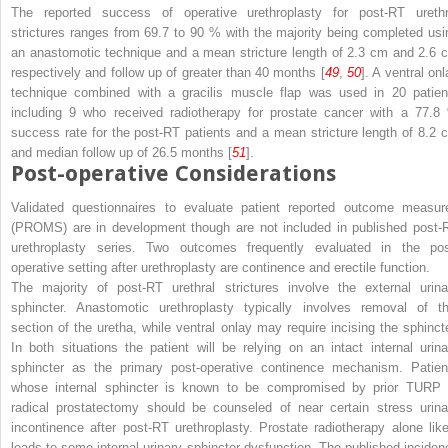
The reported success of operative urethroplasty for post-RT urethr
strictures ranges from 69.7 to 90 % with the majority being completed usi
an anastomotic technique and a mean stricture length of 2.3 cm and 2.6 
respectively and follow up of greater than 40 months [
49
,
50
]. A ventral on
technique combined with a gracilis muscle flap was used in 20 patien
including 9 who received radiotherapy for prostate cancer with a 77.8
success rate for the post-RT patients and a mean stricture length of 8.2 
and median follow up of 26.5 months [
51
].
Post-operative Considerations
Validated questionnaires to evaluate patient reported outcome measur
(PROMS) are in development though are not included in published post-
urethroplasty series. Two outcomes frequently evaluated in the pos
operative setting after urethroplasty are continence and erectile function.
The majority of post-RT urethral strictures involve the external urina
sphincter. Anastomotic urethroplasty typically involves removal of th
section of the uretha, while ventral onlay may require incising the sphincte
In both situations the patient will be relying on an intact internal urina
sphincter as the primary post-operative continence mechanism. Patien
whose internal sphincter is known to be compromised by prior TURP 
radical prostatectomy should be counseled of near certain stress urina
incontinence after post-RT urethroplasty. Prostate radiotherapy alone like
leads to some internal urinary sphincter dysfunction. The published inciden