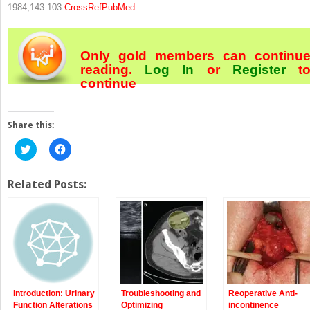
1984;143:103.
CrossRef
PubMed
Only gold members can continu
reading.
Log In
or
Register
t
continue
Share this:
Click
Click
to
to
share
share
on
on
Twitter
Facebook
Related Posts:
(Opens
(Opens
in
in
new
new
window)
window)
Introduction: Urinary
Troubleshooting and
Reoperative Anti-
Function Alterations
Optimizing
incontinence