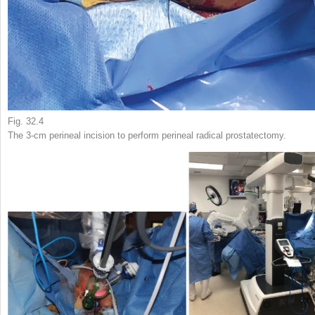
Fig. 32.4
The 3-cm perineal incision to perform perineal radical prostatectomy.