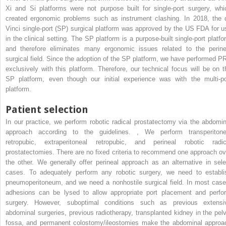
Xi and Si platforms were not purpose built for single-port surgery, whi
created ergonomic problems such as instrument clashing. In 2018, the 
Vinci single-port (SP) surgical platform was approved by the US FDA for u
in the clinical setting. The SP platform is a purpose-built single-port platfo
and therefore eliminates many ergonomic issues related to the perine
surgical field. Since the adoption of the SP platform, we have performed P
exclusively with this platform. Therefore, our technical focus will be on t
SP platform, even though our initial experience was with the multi-po
platform.
Patient selection
In our practice, we perform robotic radical prostatectomy via the abdomin
approach according to the guidelines.
,
We perform transperitone
retropubic, extraperitoneal retropubic, and perineal robotic radic
prostatectomies. There are no fixed criteria to recommend one approach ov
the other. We generally offer perineal approach as an alternative in sele
cases. To adequately perform any robotic surgery, we need to establi
pneumoperitoneum, and we need a nonhostile surgical field. In most case
adhesions can be lysed to allow appropriate port placement and perfo
surgery. However, suboptimal conditions such as previous extensi
abdominal surgeries, previous radiotherapy, transplanted kidney in the pelv
fossa, and permanent colostomy/ileostomies make the abdominal approa