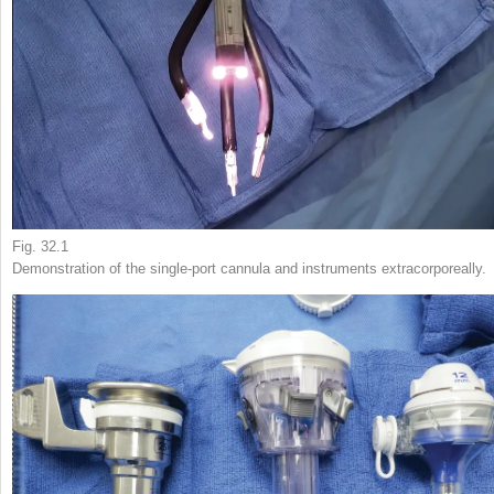
Fig. 32.1
Demonstration of the single-port cannula and instruments extracorporeally.