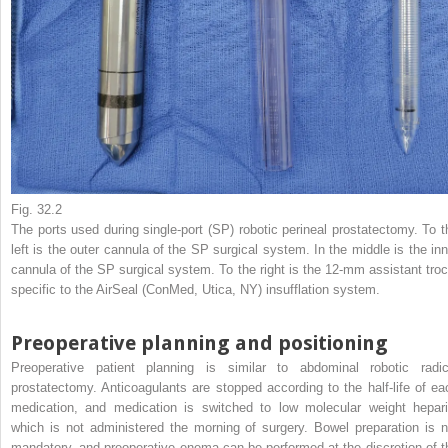
Fig. 32.2
The ports used during single-port (SP) robotic perineal prostatectomy. To t
left is the outer cannula of the SP surgical system. In the middle is the inn
cannula of the SP surgical system. To the right is the 12-mm assistant troc
specific to the AirSeal (ConMed, Utica, NY) insufflation system.
Preoperative planning and positioning
Preoperative patient planning is similar to abdominal robotic radic
prostatectomy. Anticoagulants are stopped according to the half-life of ea
medication, and medication is switched to low molecular weight hepari
which is not administered the morning of surgery. Bowel preparation is n
mandatory, and preoperative enema can be performed at the discretion of t