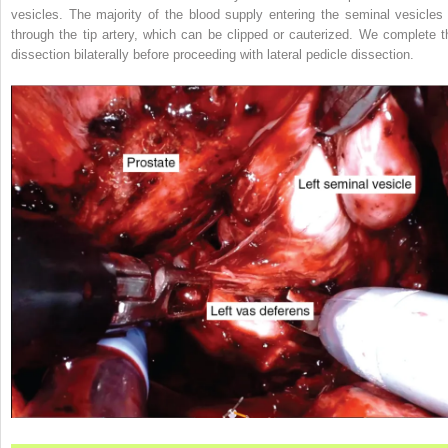
vesicles. The majority of the blood supply entering the seminal vesicles 
through the tip artery, which can be clipped or cauterized. We complete t
dissection bilaterally before proceeding with lateral pedicle dissection.