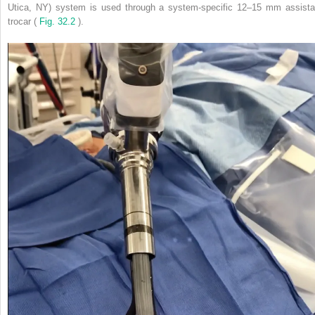
Utica, NY) system is used through a system-specific 12–15 mm assista
trocar (
Fig. 32.2
).