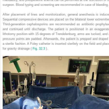
surgeon. Blood typing and screening are recommended in case of bleeding.
After placement of lines and monitorization, general anesthesia is induce
Sequential compressive devices are placed on the bilateral lower extremitie
Third-generation cephalosporins are recommended as antibiotic prophylax
and continued until discharge. The patient is positioned in an exaggerat
lithotomy position with 15 degrees of Trendelenburg, arms are tucked, and a
pressure points are padded. Afterwards, the patient is prepped and draped 
a sterile fashion. A Foley catheter is inserted sterilely on the field and plac
for gravity drainage (
Fig. 32.3
).