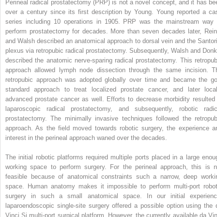
Perineal radical prostatectomy (PRP) is not a novel concept, and it has be
over a century since its first description by Young. Young reported a ca
series including 10 operations in 1905. PRP was the mainstream way 
perform prostatectomy for decades. More than seven decades later, Rein
and Walsh described an anatomical approach to dorsal vein and the Santori
plexus via retropubic radical prostatectomy. Subsequently, Walsh and Donk
described the anatomic nerve-sparing radical prostatectomy. This retropub
approach allowed lymph node dissection through the same incision. T
retropubic approach was adopted globally over time and became the go
standard approach to treat localized prostate cancer, and later local
advanced prostate cancer as well. Efforts to decrease morbidity resulted 
laparoscopic radical prostatectomy, and subsequently, robotic radic
prostatectomy. The minimally invasive techniques followed the retropub
approach. As the field moved towards robotic surgery, the experience a
interest in the perineal approach waned over the decades.
The initial robotic platforms required multiple ports placed in a large enou
working space to perform surgery. For the perineal approach, this is n
feasible because of anatomical constraints such a narrow, deep worki
space. Human anatomy makes it impossible to perform multi-port robot
surgery in such a small anatomical space. In our initial experienc
laparoendoscopic single-site surgery offered a possible option using the 
Vinci Si multi-port surgical platform. However, the currently available da Vin