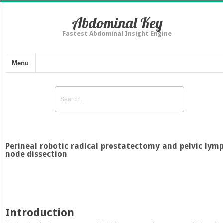
Abdominal Key
Fastest Abdominal Insight Engine
Menu
Perineal robotic radical prostatectomy and pelvic lym
node dissection
Introduction