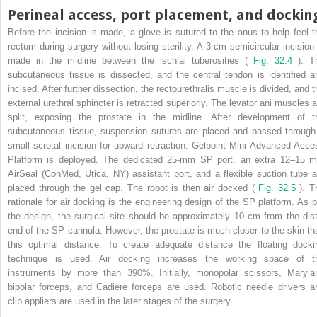
Perineal access, port placement, and dockin
Before the incision is made, a glove is sutured to the anus to help feel t
rectum during surgery without losing sterility. A 3-cm semicircular incision 
made in the midline between the ischial tuberosities (
Fig. 32.4
). T
subcutaneous tissue is dissected, and the central tendon is identified a
incised. After further dissection, the rectourethralis muscle is divided, and t
external urethral sphincter is retracted superiorly. The levator ani muscles a
split, exposing the prostate in the midline. After development of t
subcutaneous tissue, suspension sutures are placed and passed through
small scrotal incision for upward retraction. Gelpoint Mini Advanced Acce
Platform is deployed. The dedicated 25-mm SP port, an extra 12–15 
AirSeal (ConMed, Utica, NY) assistant port, and a flexible suction tube a
placed through the gel cap. The robot is then air docked (
Fig. 32.5
). T
rationale for air docking is the engineering design of the SP platform. As p
the design, the surgical site should be approximately 10 cm from the dist
end of the SP cannula. However, the prostate is much closer to the skin th
this optimal distance. To create adequate distance the floating docki
technique is used. Air docking increases the working space of t
instruments by more than 390%. Initially, monopolar scissors, Maryla
bipolar forceps, and Cadiere forceps are used. Robotic needle drivers a
clip appliers are used in the later stages of the surgery.