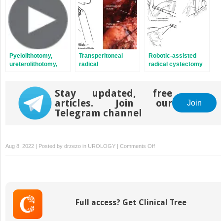
Pyelolithotomy,
Transperitoneal
Robotic-assisted
ureterolithotomy,
radical
radical cystectomy
and anatrophic
prostatectomy
nephrolithotomy
Stay updated, free
articles. Join our
Join
Telegram channel
on
Aug 8, 2022 | Posted by
drzezo
in
UROLOGY
|
Comments Off
Perineal
robotic
radical
prostatectomy
and
Full access? Get Clinical Tree
pelvic
lymph