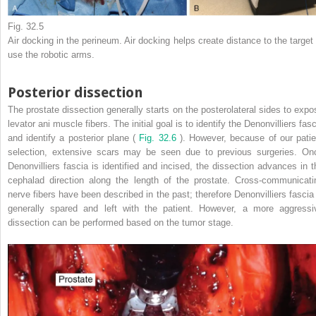
Fig. 32.5
Air docking in the perineum. Air docking helps create distance to the target 
use the robotic arms.
Posterior dissection
The prostate dissection generally starts on the posterolateral sides to expo
levator ani muscle fibers. The initial goal is to identify the Denonvilliers fas
and identify a posterior plane (
Fig. 32.6
). However, because of our patie
selection, extensive scars may be seen due to previous surgeries. On
Denonvilliers fascia is identified and incised, the dissection advances in t
cephalad direction along the length of the prostate. Cross-communicati
nerve fibers have been described in the past; therefore Denonvilliers fascia 
generally spared and left with the patient. However, a more aggressi
dissection can be performed based on the tumor stage.