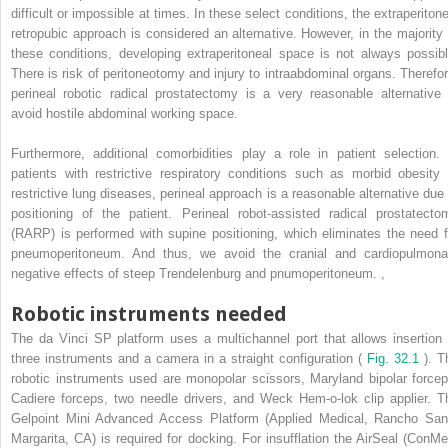
difficult or impossible at times. In these select conditions, the extraperitone
retropubic approach is considered an alternative. However, in the majority 
these conditions, developing extraperitoneal space is not always possibl
There is risk of peritoneotomy and injury to intraabdominal organs. Therefor
perineal robotic radical prostatectomy is a very reasonable alternative 
avoid hostile abdominal working space.
Furthermore, additional comorbidities play a role in patient selection. 
patients with restrictive respiratory conditions such as morbid obesity 
restrictive lung diseases, perineal approach is a reasonable alternative due 
positioning of the patient. Perineal robot-assisted radical prostatecto
(RARP) is performed with supine positioning, which eliminates the need f
pneumoperitoneum. And thus, we avoid the cranial and cardiopulmona
negative effects of steep Trendelenburg and pnumoperitoneum.
,
Robotic instruments needed
The da Vinci SP platform uses a multichannel port that allows insertion 
three instruments and a camera in a straight configuration (
Fig. 32.1
). T
robotic instruments used are monopolar scissors, Maryland bipolar forcep
Cadiere forceps, two needle drivers, and Weck Hem-o-lok clip applier. T
Gelpoint Mini Advanced Access Platform (Applied Medical, Rancho San
Margarita, CA) is required for docking. For insufflation the AirSeal (ConMe