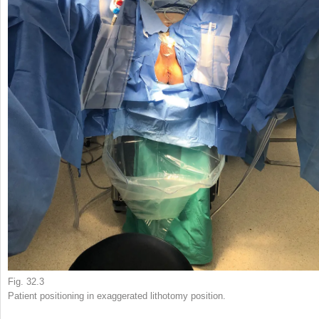
Fig. 32.3
Patient positioning in exaggerated lithotomy position.