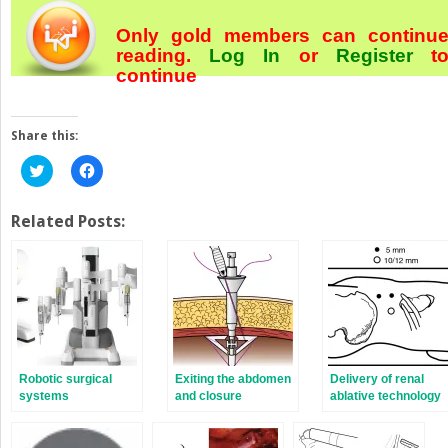
Only gold members can continu
reading.
Log In
or
Register
t
continue
Share this:
Click
Click
to
to
share
share
on
on
Twitter
Facebook
Related Posts:
(Opens
(Opens
in
in
new
new
window)
window)
Robotic surgical
Exiting the abdomen
Delivery of renal
systems
and closure
ablative technology
techniques