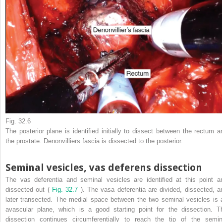
Fig. 32.6
The posterior plane is identified initially to dissect between the rectum a
the prostate. Denonvilliers fascia is dissected to the posterior.
Seminal vesicles, vas deferens dissection
The vas deferentia and seminal vesicles are identified at this point a
dissected out (
Fig. 32.7
). The vasa deferentia are divided, dissected, a
later transected. The medial space between the two seminal vesicles is 
avascular plane, which is a good starting point for the dissection. T
dissection continues circumferentially to reach the tip of the semin