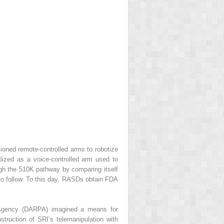
oned remote-controlled arms to robotize
zed as a voice-controlled arm used to
gh the 510K pathway by comparing itself
 to follow. To this day, RASDs obtain FDA
 Agency (DARPA) imagined a means for
struction of SRI’s telemanipulation with