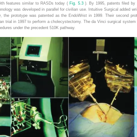
ith features similar to RASDs today (
Fig. 5.3
). By 1995, patents filed by
ology was developed in parallel for civilian use. Intuitive Surgical added wris
, the prototype was patented as the EndoWrist in 1999. Their second prot
an trial in 1997 to perform a cholecystectomy. The da Vinci surgical system 
ocedures under the precedent 510K pathway.