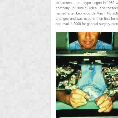
telepresence prototype began in 1989 w
company, Intuitive Surgical, and the techn
named after Leonardo da Vinci. Notably
changes and was used in their first hum
approval in 2000 for general surgery pr