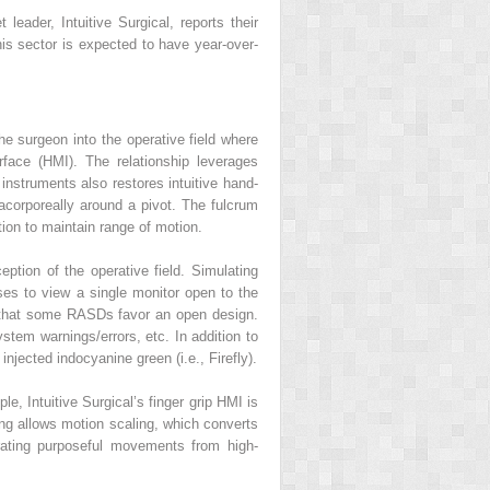
eader, Intuitive Surgical, reports their
his sector is expected to have year-over-
 surgeon into the operative field where
face (HMI). The relationship leverages
instruments also restores intuitive hand-
acorporeally around a pivot. The fulcrum
ion to maintain range of motion.
ption of the operative field. Simulating
ses to view a single monitor open to the
 that some RASDs favor an open design.
stem warnings/errors, etc. In addition to
injected indocyanine green (i.e., Firefly).
, Intuitive Surgical’s finger grip HMI is
ing allows motion scaling, which converts
rating purposeful movements from high-