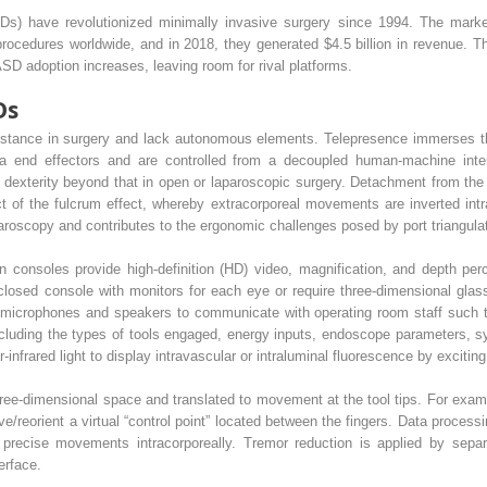
s) have revolutionized minimally invasive surgery since 1994. The market l
procedures worldwide, and in 2018, they generated $4.5 billion in revenue. T
ASD adoption increases, leaving room for rival platforms.
Ds
tance in surgery and lack autonomous elements. Telepresence immerses the
 end effectors and are controlled from a decoupled human-machine inter
dexterity beyond that in open or laparoscopic surgery. Detachment from the 
t of the fulcrum effect, whereby extracorporeal movements are inverted intr
paroscopy and contributes to the ergonomic challenges posed by port triangulat
consoles provide high-definition (HD) video, magnification, and depth perce
losed console with monitors for each eye or require three-dimensional glas
ze microphones and speakers to communicate with operating room staff such
 including the types of tools engaged, energy inputs, endoscope parameters, sy
nfrared light to display intravascular or intraluminal fluorescence by exciting 
-dimensional space and translated to movement at the tool tips. For example
reorient a virtual “control point” located between the fingers. Data process
precise movements intracorporeally. Tremor reduction is applied by sepa
erface.