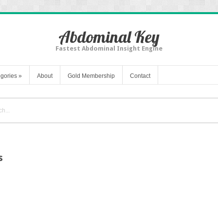
Abdominal Key
Fastest Abdominal Insight Engine
gories
»
About
Gold Membership
Contact
s