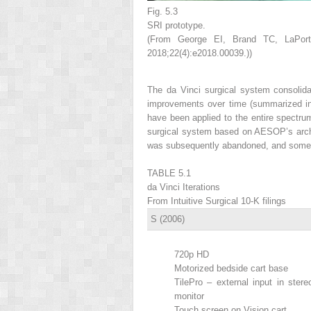
Fig. 5.3
SRI prototype.
(From George EI, Brand TC, LaPort
2018;22(4):e2018.00039.))
The da Vinci surgical system consolid
improvements over time (summarized 
have been applied to the entire spectr
surgical system based on AESOP’s archit
was subsequently abandoned, and some of
TABLE 5.1
da Vinci Iterations
From Intuitive Surgical 10-K filings
S (2006)
720p HD
Motorized bedside cart base
TilePro – external input in stere
monitor
Touch screen on Vision cart