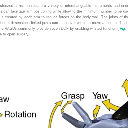
otorized arms manipulate a variety of interchangeable instruments and end
s can facilitate arm positioning while allowing the minimum number to be us
 is created by each arm to reduce forces on the body wall. The joints of th
er of dimensions linked joints can maneuver within to move a tool tip. Tradi
while RASDs commonly provide seven DOF by enabling wristed function (
Fig. 
ive to open surgery.