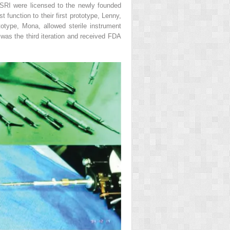
 SRI were licensed to the newly founded
t function to their first prototype, Lenny,
otype, Mona, allowed sterile instrument
was the third iteration and received FDA