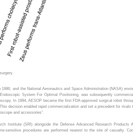
 surgery.
1990, and the National Aeronautics and Space Administration (NASA) envisi
Endoscopic System For Optimal Positioning, was subsequently commerciali
scopy. In 1994, AESOP became the first FDA-approved surgical robot throu
This decision enabled rapid commercialization and set a precedent for rivals
doscope and accessories”.
arch Institute (SRI) alongside the Defense Advanced Research Products
time-sensitive procedures are performed nearest to the site of casualty. Con