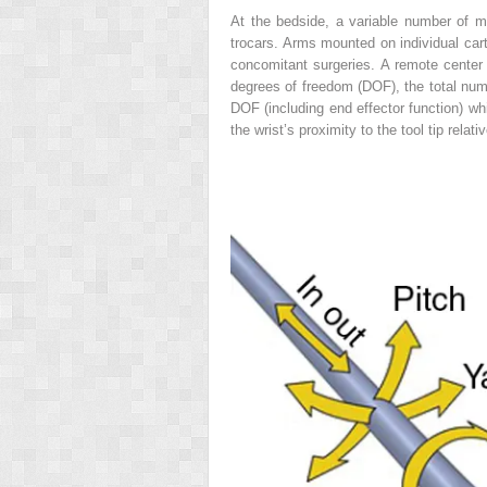
At the bedside, a variable number of m
trocars. Arms mounted on individual cart
concomitant surgeries. A remote center
degrees of freedom (DOF), the total numb
DOF (including end effector function) 
the wrist’s proximity to the tool tip relat