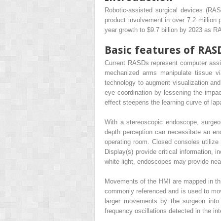
Robotic-assisted surgical devices (RASD
product involvement in over 7.2 million 
year growth to $9.7 billion by 2023 as R
Basic features of RAS
Current RASDs represent computer assis
mechanized arms manipulate tissue via
technology to augment visualization and 
eye coordination by lessening the impac
effect steepens the learning curve of la
With a stereoscopic endoscope, surgeon 
depth perception can necessitate an enc
operating room. Closed consoles utili
Display(s) provide critical information,
white light, endoscopes may provide near-i
Movements of the HMI are mapped in three
commonly referenced and is used to move/
larger movements by the surgeon into 
frequency oscillations detected in the int