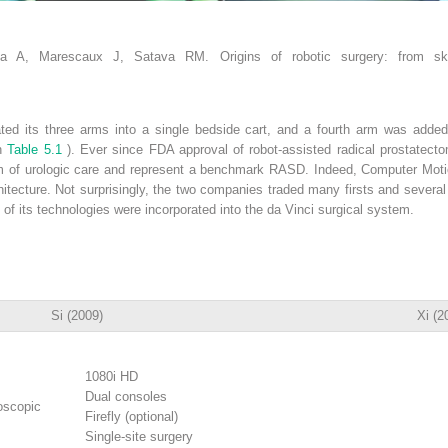
a A, Marescaux J, Satava RM. Origins of robotic surgery: from sk
ated its three arms into a single bedside cart, and a fourth arm was adde
in
Table 5.1
). Ever since FDA approval of robot-assisted radical prostatecto
um of urologic care and represent a benchmark RASD. Indeed, Computer Mot
ecture. Not surprisingly, the two companies traded many firsts and several l
 its technologies were incorporated into the da Vinci surgical system.
Si (2009)
Xi (2
1080i HD
Dual consoles
oscopic
Firefly (optional)
Single-site surgery