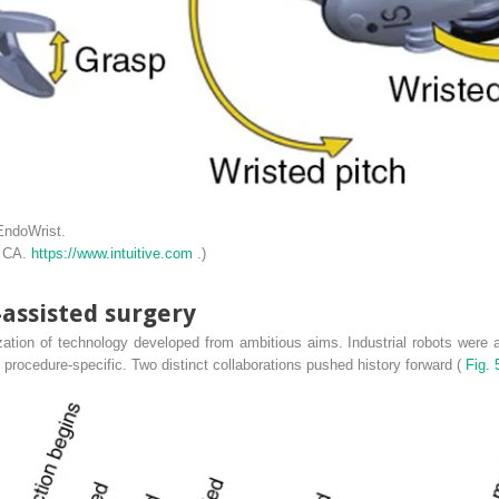
EndoWrist.
, CA.
https://www.intuitive.com
.)
-assisted surgery
tion of technology developed from ambitious aims. Industrial robots were a
 procedure-specific. Two distinct collaborations pushed history forward (
Fig. 