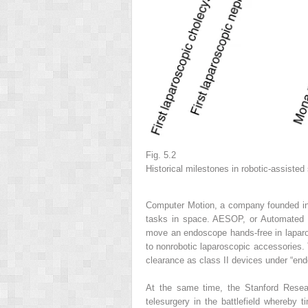
Fig. 5.2
Historical milestones in robotic-assisted
Computer Motion, a company founded in 
tasks in space. AESOP, or Automated 
move an endoscope hands-free in laparo
to nonrobotic laparoscopic accessories. 
clearance as class II devices under “en
At the same time, the Stanford Rese
telesurgery in the battlefield whereby 