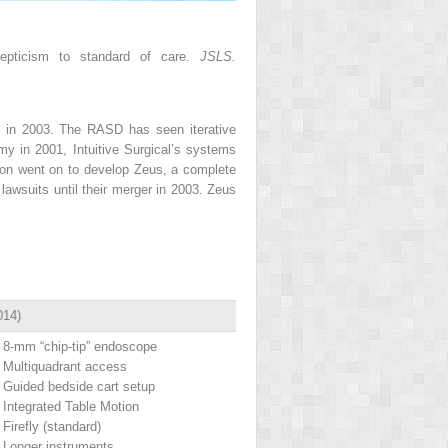
epticism to standard of care.
JSLS.
d in 2003. The RASD has seen iterative
my in 2001, Intuitive Surgical’s systems
ion went on to develop Zeus, a complete
awsuits until their merger in 2003. Zeus
014)
8-mm “chip-tip” endoscope
Multiquadrant access
Guided bedside cart setup
Integrated Table Motion
Firefly (standard)
Longer instruments