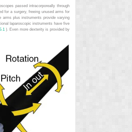
oscopes passed intracorporeally through
ed for a surgery, freeing unused arms for
e arms plus instruments provide varying
tional laparoscopic instruments have five
5.1
). Even more dexterity is provided by