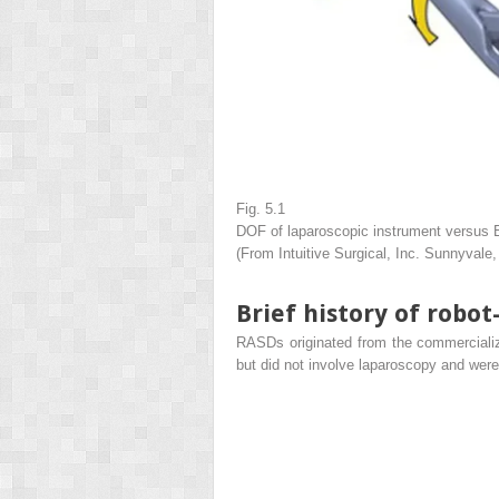
Fig. 5.1
DOF of laparoscopic instrument versus 
(From Intuitive Surgical, Inc. Sunnyvale
Brief history of robot
RASDs originated from the commercializa
but did not involve laparoscopy and were