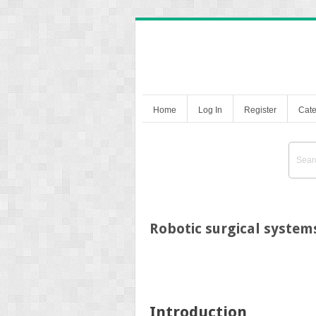
Home
Log In
Register
Cate
Robotic surgical system
Introduction