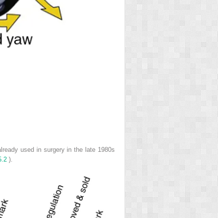
lready used in surgery in the late 1980s
5.2
).