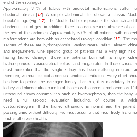
end of the esophagus
Approximately 3 % of babies with anorectal malformations suffer fr
duodenal atresia [
12
]. A simple abdominal film shows a classic “doub
bubble” image (Fig.
4.2
). The “double bubble” represents the stomach and t
duodenum full of gas: in addition, there is a conspicuous absence of gas 
the rest of the abdomen. Approximately 50 % of all patients with anorect
malformations are born with an associated urologic condition [
13
]. The mo
serious of these are hydronephrosis, vesicoureteral reflux, absent kidne
and megaureters. One specific group of patients has a very high risk 
having kidney damage; those are patients born with a single kidne
hydronephrosis, vesicoureteral reflux, and megaureter. In those cases, 
must remember that the single kidney has been suffering in utero, a
therefore, we must expect a serious functional limitation. Every effort shou
be done to protect the damaged kidney. For this, it is mandatory to do
kidney and bladder ultrasound in all babies with anorectal malformation. If t
ultrasound shows abnormalities such as hydronephrosis, then the baby wi
need a full urologic evaluation including, of course, a voidi
cystourethrogram. If the kidney ultrasound is normal and the patient 
passing urine without difficulty, we must assume that most likely his urina
tract is otherwise healthy.