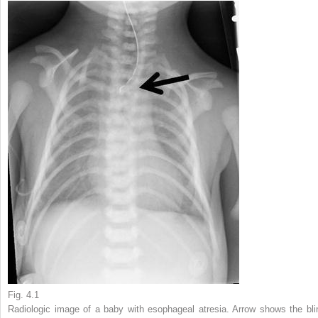
Fig. 4.1
Radiologic image of a baby with esophageal atresia. Arrow shows the bli