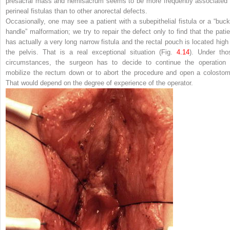
presacral mass and hemisacrum seems to be more frequently associated 
perineal fistulas than to other anorectal defects.
Occasionally, one may see a patient with a subepithelial fistula or a “buck
handle” malformation; we try to repair the defect only to find that the patie
has actually a very long narrow fistula and the rectal pouch is located high 
the pelvis. That is a real exceptional situation (Fig.
4.14
). Under tho
circumstances, the surgeon has to decide to continue the operation 
mobilize the rectum down or to abort the procedure and open a colostom
That would depend on the degree of experience of the operator.