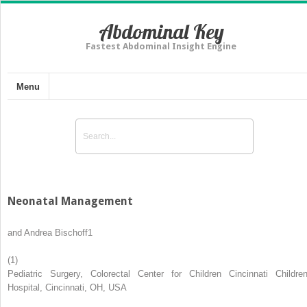
Abdominal Key
Fastest Abdominal Insight Engine
Menu
Neonatal Management
and
Andrea Bischoff
1
(1)
Pediatric Surgery, Colorectal Center for Children Cincinnati Children
Hospital, Cincinnati, OH, USA