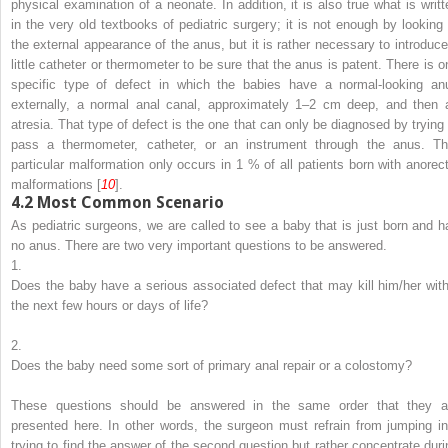
physical examination of a neonate. In addition, it is also true what is writt
in the very old textbooks of pediatric surgery; it is not enough by looking 
the external appearance of the anus, but it is rather necessary to introduce
little catheter or thermometer to be sure that the anus is patent. There is o
specific type of defect in which the babies have a normal-looking an
externally, a normal anal canal, approximately 1–2 cm deep, and then 
atresia. That type of defect is the one that can only be diagnosed by trying 
pass a thermometer, catheter, or an instrument through the anus. Th
particular malformation only occurs in 1 % of all patients born with anorect
malformations [
10
].
4.2
Most Common Scenario
As pediatric surgeons, we are called to see a baby that is just born and h
no anus. There are two very important questions to be answered.
1.
Does the baby have a serious associated defect that may kill him/her with
the next few hours or days of life?
2.
Does the baby need some sort of primary anal repair or a colostomy?
These questions should be answered in the same order that they a
presented here. In other words, the surgeon must refrain from jumping in
trying to find the answer of the second question but rather concentrate duri