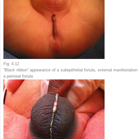
Fig. 4.12
“Black ribbon” appearance of a subepithelial fistula, external manifestation 
a perineal fistula