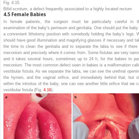
Fig. 4.15
Bifid scrotum, a defect frequently associated to a highly located rectum
4.5
Female Babies
In female patients, the surgeon must be particularly careful in t
examination of the baby’s perineum and genitalia. One should put the baby 
a convenient lithotomy position with somebody holding the baby’s legs. 
should have good illumination and magnifying glasses if necessary and ta
the time to clean the genitalia and to separate the labia to see if there 
meconium and precisely where it comes from. Some fistulas are very narro
and it takes several hours, sometimes up to 24 h, for the babies to pa
meconium. The most common defect seen in babies is a malformation call
vestibular fistula. As we separate the labia, we can see the urethral openin
the hymen, and the vaginal orifice, and immediately behind that, but sti
within the introitus of the baby, one can see another little orifice that we ca
vestibular fistula (Fig.
4.16
).