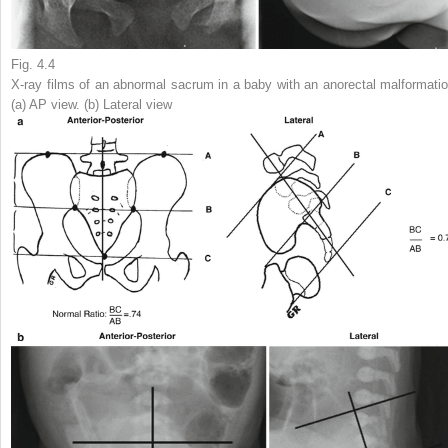
Fig. 4.4
X-ray films of an abnormal sacrum in a baby with an anorectal malformatio
(
a
) AP view. (
b
) Lateral view