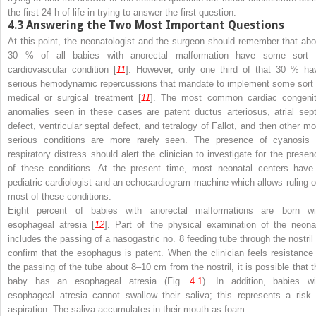
the first 24 h of life in trying to answer the first question.
4.3
Answering the Two Most Important Questions
At this point, the neonatologist and the surgeon should remember that abo
30 % of all babies with anorectal malformation have some sort 
cardiovascular condition [
11
]. However, only one third of that 30 % ha
serious hemodynamic repercussions that mandate to implement some sort 
medical or surgical treatment [
11
]. The most common cardiac congenit
anomalies seen in these cases are patent ductus arteriosus, atrial sept
defect, ventricular septal defect, and tetralogy of Fallot, and then other mo
serious conditions are more rarely seen. The presence of cyanosis 
respiratory distress should alert the clinician to investigate for the presen
of these conditions. At the present time, most neonatal centers have
pediatric cardiologist and an echocardiogram machine which allows ruling o
most of these conditions.
Eight percent of babies with anorectal malformations are born wi
esophageal atresia [
12
]. Part of the physical examination of the neona
includes the passing of a nasogastric no. 8 feeding tube through the nostril 
confirm that the esophagus is patent. When the clinician feels resistance 
the passing of the tube about 8–10 cm from the nostril, it is possible that t
baby has an esophageal atresia (Fig.
4.1
). In addition, babies wi
esophageal atresia cannot swallow their saliva; this represents a risk 
aspiration. The saliva accumulates in their mouth as foam.