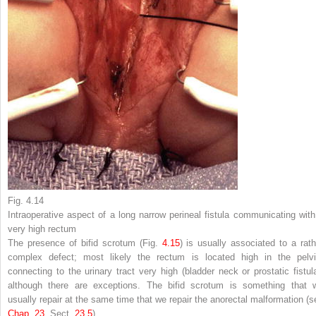
Fig. 4.14
Intraoperative aspect of a long narrow perineal fistula communicating with
very high rectum
The presence of bifid scrotum (Fig.
4.15
) is usually associated to a rath
complex defect; most likely the rectum is located high in the pelvi
connecting to the urinary tract very high (bladder neck or prostatic fistula
although there are exceptions. The bifid scrotum is something that 
usually repair at the same time that we repair the anorectal malformation (s
Chap.​ 23
, Sect.
23.​5
).