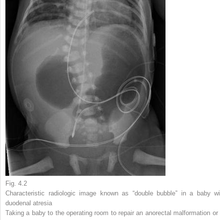
Fig. 4.2
Characteristic radiologic image known as “double bubble” in a baby wi
duodenal atresia
Taking a baby to the operating room to repair an anorectal malformation or 