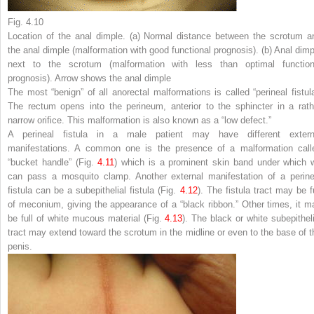
Fig. 4.10
Location of the anal dimple. (
a
) Normal distance between the scrotum a
the anal dimple (malformation with good functional prognosis). (
b
) Anal dimp
next to the scrotum (malformation with less than optimal function
prognosis). Arrow shows the anal dimple
The most “benign” of all anorectal malformations is called “perineal fistula
The rectum opens into the perineum, anterior to the sphincter in a rath
narrow orifice. This malformation is also known as a “low defect.”
A perineal fistula in a male patient may have different extern
manifestations. A common one is the presence of a malformation call
“bucket handle” (Fig.
4.11
) which is a prominent skin band under which 
can pass a mosquito clamp. Another external manifestation of a perine
fistula can be a subepithelial fistula (Fig.
4.12
). The fistula tract may be fu
of meconium, giving the appearance of a “black ribbon.” Other times, it m
be full of white mucous material (Fig.
4.13
). The black or white subepitheli
tract may extend toward the scrotum in the midline or even to the base of t
penis.