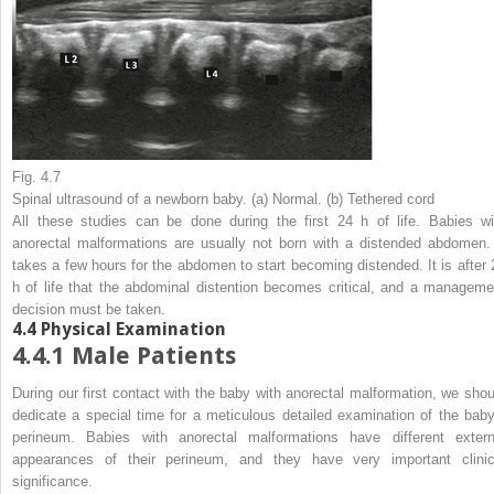
Fig. 4.7
Spinal ultrasound of a newborn baby. (
a
) Normal. (
b
) Tethered cord
All these studies can be done during the first 24 h of life. Babies wi
anorectal malformations are usually not born with a distended abdomen. 
takes a few hours for the abdomen to start becoming distended. It is after 
h of life that the abdominal distention becomes critical, and a manageme
decision must be taken.
4.4
Physical Examination
4.4.1
Male Patients
During our first contact with the baby with anorectal malformation, we shou
dedicate a special time for a meticulous detailed examination of the baby
perineum. Babies with anorectal malformations have different extern
appearances of their perineum, and they have very important clinic
significance.