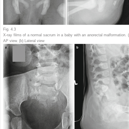
Fig. 4.3
X-ray films of a normal sacrum in a baby with an anorectal malformation. (
AP view. (
b
) Lateral view