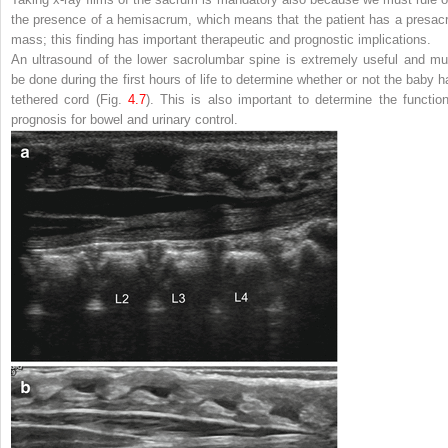
the presence of a hemisacrum, which means that the patient has a presacr
mass; this finding has important therapeutic and prognostic implications.
An ultrasound of the lower sacrolumbar spine is extremely useful and mu
be done during the first hours of life to determine whether or not the baby h
tethered cord (Fig.
4.7
). This is also important to determine the function
prognosis for bowel and urinary control.