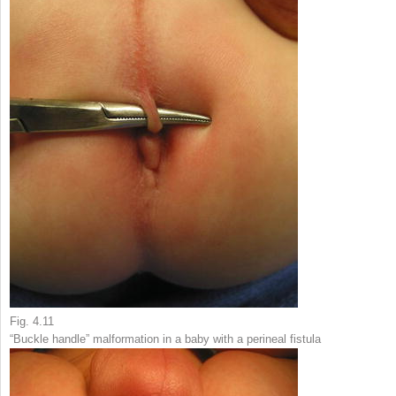
Fig. 4.11
“Buckle handle” malformation in a baby with a perineal fistula