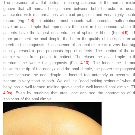
The presence of a flat bottom, meaning absence of the normal midli
groove that all human beings have between both buttocks, is usual
associated with malformations with bad prognosis and very highly locat
rectum (Fig.
4.8
). In addition, most patients with anorectal malformatio
have an anal dimple that represents the point in the perineum where t
patients have the largest concentration of sphincter fibers (Fig.
4.9
). T
more prominent the anal dimple, the better the quality of the sphincter a
therefore the prognosis. The absence of an anal dimple is a very bad sig
usually present in poor prognosis type of defects. The location of the an
dimple varies from patient to patient. The closer the anal dimple to t
scrotum, the worse the prognosis (Fig.
4.10
). The longer the distan
between the tip of the coccyx and the anal dimple, the poorer the prognosi
either because the anal dimple is located too anteriorly or because t
sacrum is very short or both. We call it a “good-looking perineum” when t
baby has a well-formed midline groove and a well-located anal dimple (Fi
4.9a
). Even by touching that area, one can see the contraction of t
sphincter of the anal dimple.