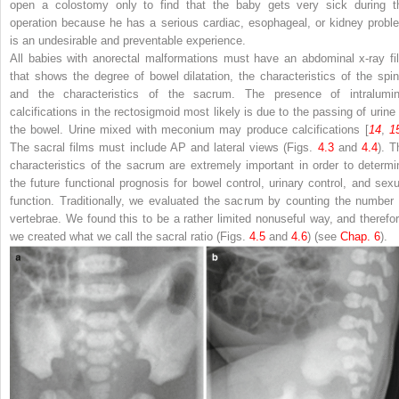
open a colostomy only to find that the baby gets very sick during t
operation because he has a serious cardiac, esophageal, or kidney probl
is an undesirable and preventable experience.
All babies with anorectal malformations must have an abdominal x-ray fi
that shows the degree of bowel dilatation, the characteristics of the spin
and the characteristics of the sacrum. The presence of intralumin
calcifications in the rectosigmoid most likely is due to the passing of urine 
the bowel. Urine mixed with meconium may produce calcifications [
14
,
1
The sacral films must include AP and lateral views (Figs.
4.3
and
4.4
). T
characteristics of the sacrum are extremely important in order to determi
the future functional prognosis for bowel control, urinary control, and sexu
function. Traditionally, we evaluated the sacrum by counting the number 
vertebrae. We found this to be a rather limited nonuseful way, and therefor
we created what we call the sacral ratio (Figs.
4.5
and
4.6
) (see
Chap.​ 6
).