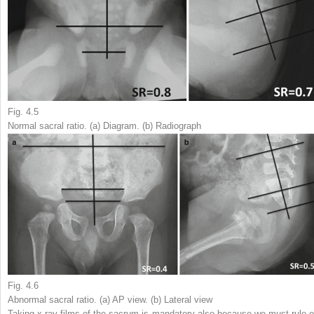
Fig. 4.5
Normal sacral ratio. (
a
) Diagram. (
b
) Radiograph
Fig. 4.6
Abnormal sacral ratio. (
a
) AP view. (
b
) Lateral view
Taking x-ray films of the sacrum is mandatory also because we must rule o