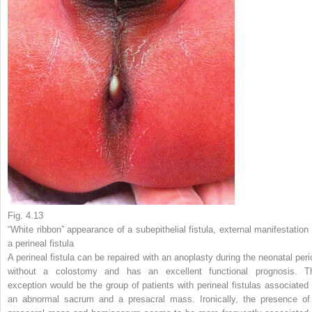
Fig. 4.13
“White ribbon” appearance of a subepithelial fistula, external manifestation 
a perineal fistula
A perineal fistula can be repaired with an anoplasty during the neonatal peri
without a colostomy and has an excellent functional prognosis. T
exception would be the group of patients with perineal fistulas associated 
an abnormal sacrum and a presacral mass. Ironically, the presence of