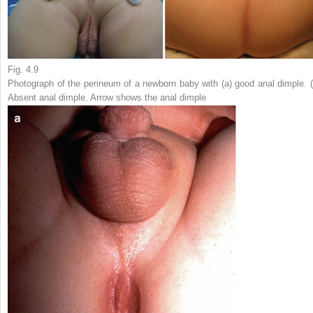
Fig. 4.9
Photograph of the perineum of a newborn baby with (
a
) good anal dimple. 
Absent anal dimple. Arrow shows the anal dimple