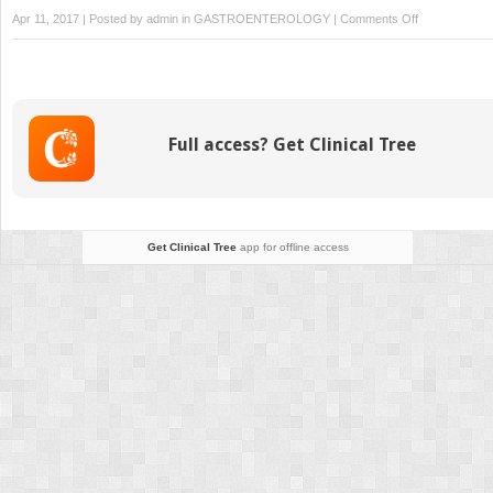
on
Apr 11, 2017 | Posted by
admin
in
GASTROENTEROLOGY
|
Comments Off
Neonatal
Management
Full access? Get Clinical Tree
Get Clinical Tree
app for offline access