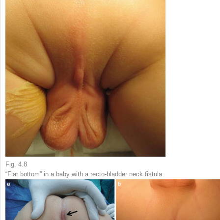
Fig. 4.8
“Flat bottom” in a baby with a recto-bladder neck fistula