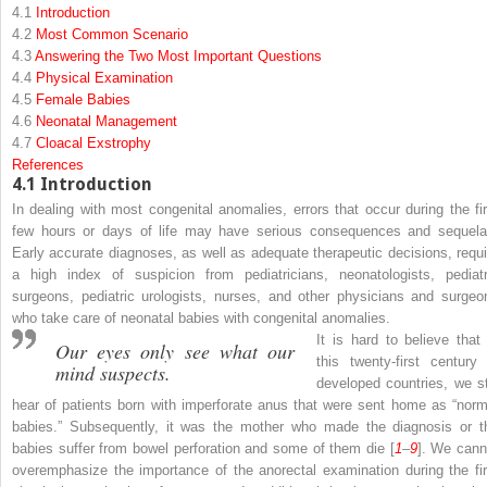
4.1
Introduction
4.2
Most Common Scenario
4.3
Answering the Two Most Important Questions
4.4
Physical Examination
4.5
Female Babies
4.6
Neonatal Management
4.7
Cloacal Exstrophy
References
4.1
Introduction
In dealing with most congenital anomalies, errors that occur during the fir
few hours or days of life may have serious consequences and sequela
Early accurate diagnoses, as well as adequate therapeutic decisions, requi
a high index of suspicion from pediatricians, neonatologists, pediatr
surgeons, pediatric urologists, nurses, and other physicians and surgeo
who take care of neonatal babies with congenital anomalies.
It is hard to believe that 
Our eyes only see what our
this twenty-first century 
mind suspects.
developed countries, we sti
hear of patients born with imperforate anus that were sent home as “norm
babies.” Subsequently, it was the mother who made the diagnosis or t
babies suffer from bowel perforation and some of them die [
1
–
9
]. We cann
overemphasize the importance of the anorectal examination during the fir