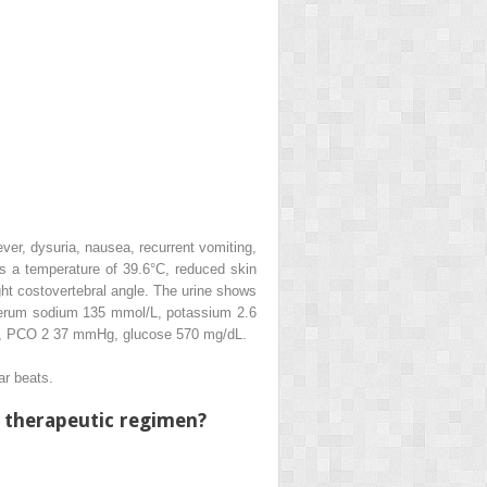
ver, dysuria, nausea, recurrent vomiting,
s a temperature of 39.6°C, reduced skin
ht costovertebral angle. The urine shows
: Serum sodium 135 mmol/L, potassium 2.6
36, PCO
2
37 mmHg, glucose 570 mg/dL.
ar beats.
l therapeutic regimen?