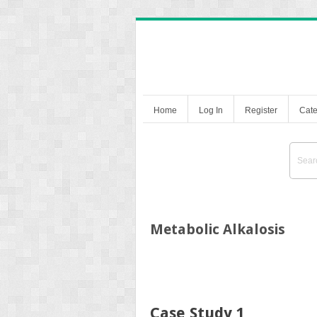
Home
Log In
Register
Cate
Metabolic Alkalosis
Case Study 1