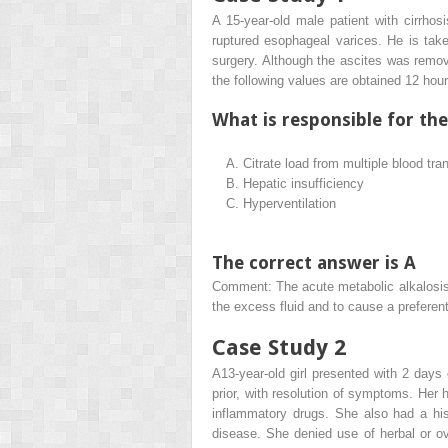
A 15-year-old male patient with cirrhos
ruptured esophageal varices. He is take
surgery. Although the ascites was remove
the following values are obtained 12 hou
What is responsible for th
A.
Citrate load from multiple blood tra
B.
Hepatic insufficiency
C.
Hyperventilation
The correct answer is A
Comment: The acute metabolic alkalosis i
the excess fluid and to cause a prefere
Case Study 2
A13-year-old girl presented with 2 day
prior, with resolution of symptoms. Her 
inflammatory drugs. She also had a his
disease. She denied use of herbal or o