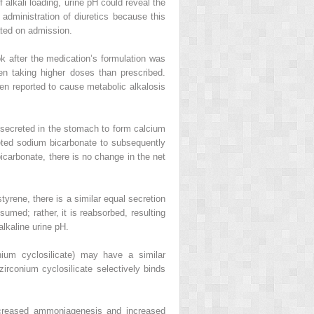
f alkali loading, urine pH could reveal the
r administration of diuretics because this
ated on admission.
k after the medication’s formulation was
en taking higher doses than prescribed.
n reported to cause metabolic alkalosis
 secreted in the stomach to form calcium
eted sodium bicarbonate to subsequently
carbonate, there is no change in the net
rene, there is a similar equal secretion
med; rather, it is reabsorbed, resulting
alkaline urine pH.
ium cyclosilicate) may have a similar
irconium cyclosilicate selectively binds
ncreased ammoniagenesis and increased