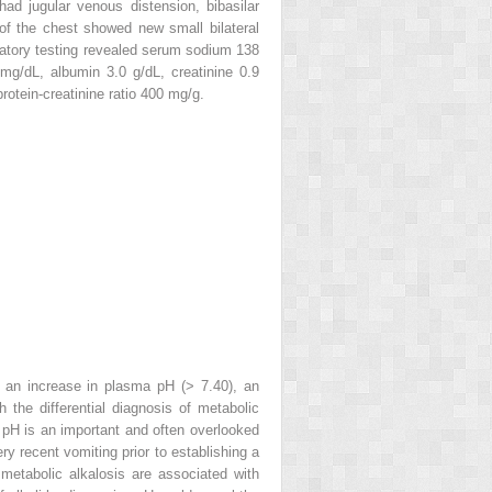
ad jugular venous distension, bibasilar
h of the chest showed new small bilateral
boratory testing revealed serum sodium 138
g/dL, albumin 3.0 g/dL, creatinine 0.9
rotein-creatinine ratio 400 mg/g.
: an increase in plasma pH (> 7.40), an
 the differential diagnosis of metabolic
e pH is an important and often overlooked
ery recent vomiting prior to establishing a
metabolic alkalosis are associated with