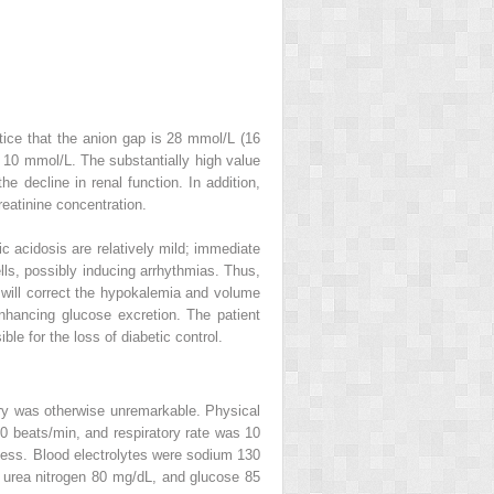
ice that the anion gap is 28 mmol/L (16
 10 mmol/L. The substantially high value
he decline in renal function. In addition,
reatinine concentration.
c acidosis are relatively mild; immediate
lls, possibly inducing arrhythmias. Thus,
n will correct the hypokalemia and volume
enhancing glucose excretion. The patient
le for the loss of diabetic control.
tory was otherwise unremarkable. Physical
 beats/min, and respiratory rate was 10
ness. Blood electrolytes were sodium 130
 urea nitrogen 80 mg/dL, and glucose 85