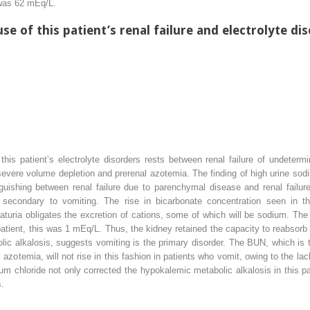
 was 62 mEq/L.
se of this patient’s renal failure and electrolyte di
this patient’s electrolyte disorders rests between renal failure of undeter
severe volume depletion and prerenal azotemia. The finding of high urine sod
uishing between renal failure due to parenchymal disease and renal failure 
 secondary to vomiting. The rise in bicarbonate concentration seen in thi
aturia obligates the excretion of cations, some of which will be sodium. The c
patient, this was 1 mEq/L. Thus, the kidney retained the capacity to reabsorb al
ic alkalosis, suggests vomiting is the primary disorder. The BUN, which is ty
al azotemia, will not rise in this fashion in patients who vomit, owing to the lac
 chloride not only corrected the hypokalemic metabolic alkalosis in this pati
s.