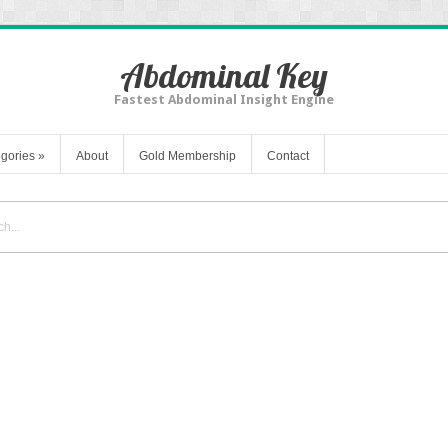
Abdominal Key
Fastest Abdominal Insight Engine
gories
»
About
Gold Membership
Contact