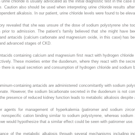
 urine chloride is usually advocated as the initial diagnostic test in the case o
de. Caution also should be used when interpreting urine chloride results afte
pendent alkalosis. In our patient, urine chloride levels were found to be elev
story revealed that she was unsure of the dose of sodium polystyrene she too
prior to admission. The patient’s family believed that she might have be
 and antacids (calcium carbonate and magnesium oxide, in this case) has bee
e and advanced stages of CKD.
ntacids containing calcium and magnesium first react with hydrogen chloride
ctively. These moieties enter the duodenum, where they react with the secr
 there is equal secretion and consumption of hydrogen chloride and sodium bi
inum-containing antacids are administered concomitantly with sodium polysty
nate. However, the sodium bicarbonate secreted in the duodenum is not consu
in the presence of reduced kidney function leads to metabolic alkalosis despite 
r agents for management of hyperkalemia (patiromer and sodium zircon
 nonspecific cation binding similar to sodium polystyrene, whereas sodium z
we would hypothesize that a similar effect could be seen with patiromer use.
nance of the metabolic alkalosis through several mechanisms including i