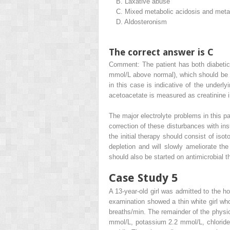
B.
Laxative abuse
C.
Mixed metabolic acidosis and metab
D.
Aldosteronism
The correct answer is C
Comment: The patient has both diabetic
mmol/L above normal), which should be a
in this case is indicative of the underly
acetoacetate is measured as creatinine in
The major electrolyte problems in this p
correction of these disturbances with in
the initial therapy should consist of is
depletion and will slowly ameliorate th
should also be started on antimicrobial t
Case Study 5
A 13-year-old girl was admitted to the h
examination showed a thin white girl w
breaths/min. The remainder of the physi
mmol/L, potassium 2.2 mmol/L, chloride