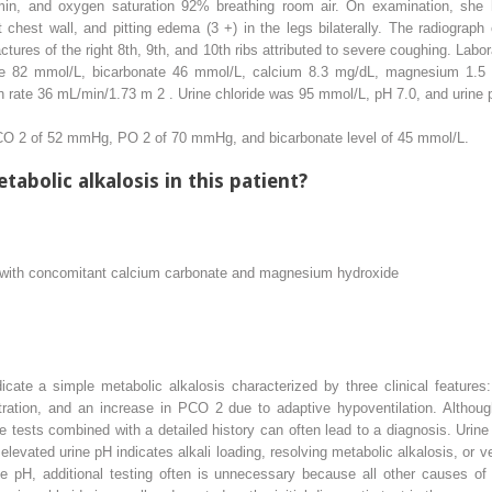
/min, and oxygen saturation 92% breathing room air. On examination, she h
ht chest wall, and pitting edema (3 +) in the legs bilaterally. The radiograp
actures of the right 8th, 9th, and 10th ribs attributed to severe coughing. La
e 82 mmol/L, bicarbonate 46 mmol/L, calcium 8.3 mg/dL, magnesium 1.5 m
ion rate 36 mL/min/1.73 m
2
. Urine chloride was 95 mmol/L, pH 7.0, and urine p
PCO
2
of 52 mmHg, PO
2
of 70 mmHg, and bicarbonate level of 45 mmol/L.
tabolic alkalosis in this patient?
 with concomitant calcium carbonate and magnesium hydroxide
icate a simple metabolic alkalosis characterized by three clinical features
tration, and an increase in PCO
2
due to adaptive hypoventilation. Although
ne tests combined with a detailed history can often lead to a diagnosis. Urin
s elevated urine pH indicates alkali loading, resolving metabolic alkalosis, or v
ne pH, additional testing often is unnecessary because all other causes of 