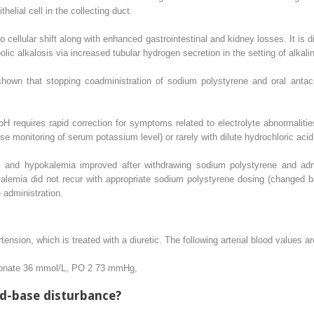
helial cell in the collecting duct.
o cellular shift along with enhanced gastrointestinal and kidney losses. It is
lic alkalosis via increased tubular hydrogen secretion in the setting of alkalin
shown that stopping coadministration of sodium polystyrene and oral antac
 requires rapid correction for symptoms related to electrolyte abnormaliti
se monitoring of serum potassium level) or rarely with dilute hydrochloric acid
sis and hypokalemia improved after withdrawing sodium polystyrene and ad
lemia did not recur with appropriate sodium polystyrene dosing (changed ba
administration.
tension, which is treated with a diuretic. The following arterial blood values a
onate 36 mmol/L, PO
2
73 mmHg,
id-base disturbance?