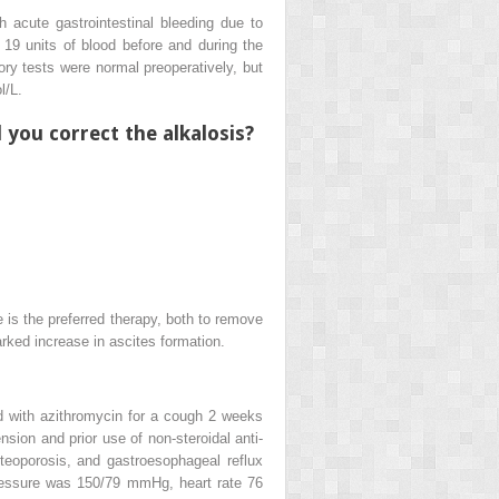
h acute gastrointestinal bleeding due to
 19 units of blood before and during the
ory tests were normal preoperatively, but
/L.
you correct the alkalosis?
 is the preferred therapy, both to remove
marked increase in ascites formation.
d with azithromycin for a cough 2 weeks
sion and prior use of non-steroidal anti-
teoporosis, and gastroesophageal reflux
pressure was 150/79 mmHg, heart rate 76