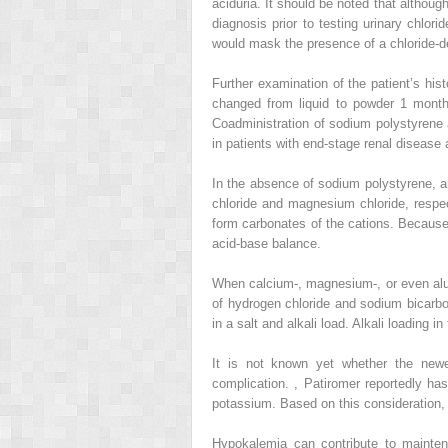
aciduria. It should be noted that although
diagnosis prior to testing urinary chlori
would mask the presence of a chloride-de
Further examination of the patient’s hi
changed from liquid to powder 1 month 
Coadministration of sodium polystyrene
in patients with end-stage renal diseas
In the absence of sodium polystyrene, a
chloride and magnesium chloride, respe
form carbonates of the cations. Because
acid-base balance.
When calcium-, magnesium-, or even alum
of hydrogen chloride and sodium bicarbo
in a salt and alkali load. Alkali loading 
It is not known yet whether the newe
complication.
,
Patiromer reportedly has
potassium. Based on this consideration, 
Hypokalemia can contribute to mainte