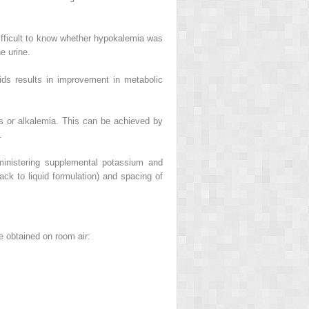
 difficult to know whether hypokalemia was
e urine.
ids results in improvement in metabolic
es or alkalemia. This can be achieved by
.
ministering supplemental potassium and
ck to liquid formulation) and spacing of
re obtained on room air: