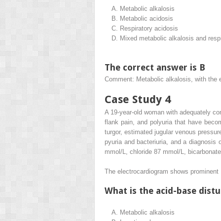
A.
Metabolic alkalosis
B.
Metabolic acidosis
C.
Respiratory acidosis
D.
Mixed metabolic alkalosis and respi
The correct answer is B
Comment: Metabolic alkalosis, with th
Case Study 4
A 19-year-old woman with adequately cont
flank pain, and polyuria that have bec
turgor, estimated jugular venous press
pyuria and bacteriuria, and a diagnosis
mmol/L, chloride 87 mmol/L, bicarbonat
The electrocardiogram shows prominent U
What is the acid-base dist
A.
Metabolic alkalosis