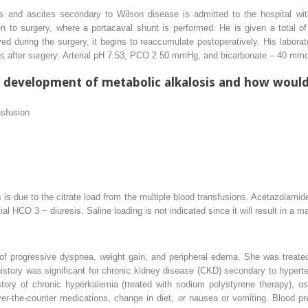
is and ascites secondary to Wilson disease is admitted to the hospital wit
n to surgery, where a portacaval shunt is performed. He is given a total of
d during the surgery, it begins to reaccumulate postoperatively. His laborat
rs after surgery: Arterial pH 7.53, PCO
2
50 mmHg, and bicarbonate
–
40 mmol
e development of metabolic alkalosis and how would 
nsfusion
s due to the citrate load from the multiple blood transfusions. Acetazolamide
ntial HCO
3
−
diuresis. Saline loading is not indicated since it will result in a 
s of progressive dyspnea, weight gain, and peripheral edema. She was treate
history was significant for chronic kidney disease (CKD) secondary to hyperten
tory of chronic hyperkalemia (treated with sodium polystyrene therapy), os
ver-the-counter medications, change in diet, or nausea or vomiting. Blood 