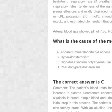
beats/min, respiratory rate 24 breaths
inspiratory rales, tenderness of the rig
pleural effusions and mildly displaced fr
mmol/L, potassium 2.0 mmol/L, chlorid
mg/dL, and estimated glomerular filtrat
Arterial blood gas showed pH of 7.55, 
What is the cause of the me
A.
Apparent mineralocorticoid access
B.
Hyperaldosteronism
C.
High-dose sodium polystyrene use
D.
Pseudohyperaldosteronism
The correct answer is C
Comment: The patient’s blood tests ind
increase in plasma bicarbonate concen
alkalosis is broad, simple blood and uri
initial step in this process. The patient’
new steady state. With an alkaline uri