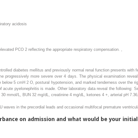
ratory acidosis
e elevated PCO
2
reflecting the appropriate respiratory compensation.
,
rolled diabetes mellitus and previously normal renal function presents with fe
ome progressively more severe over 4 days. The physical examination reveal
ure below 5 cmH
2
O, postural hypotension, and marked tenderness over the rig
 of acute pyelonephritis is made. Other laboratory data reveal the following
e 30 mmol/L, BUN 32 mg/dL, creatinine 4 mg/dL, ketones 4 +, arterial pH 7.
 waves in the precordial leads and occasional multifocal premature ventricul
urbance on admission and what would be your initia