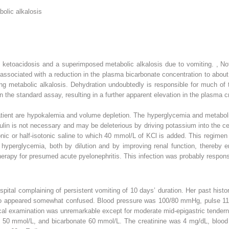
olic alkalosis
 ketoacidosis and a superimposed metabolic alkalosis due to vomiting.
,
Not
ssociated with a reduction in the plasma bicarbonate concentration to about
ing metabolic alkalosis. Dehydration undoubtedly is responsible for much of t
 the standard assay, resulting in a further apparent elevation in the plasma c
atient are hypokalemia and volume depletion. The hyperglycemia and metaboli
sulin is not necessary and may be deleterious by driving potassium into the ce
otonic or half-isotonic saline to which 40 mmol/L of KCl is added. This regime
e hyperglycemia, both by dilution and by improving renal function, thereby 
herapy for presumed acute pyelonephritis. This infection was probably responsib
ospital complaining of persistent vomiting of 10 days’ duration. Her past his
ho appeared somewhat confused. Blood pressure was 100/80 mmHg, pulse 110
cal examination was unremarkable except for moderate mid-epigastric tender
 50 mmol/L, and bicarbonate 60 mmol/L. The creatinine was 4 mg/dL, blood