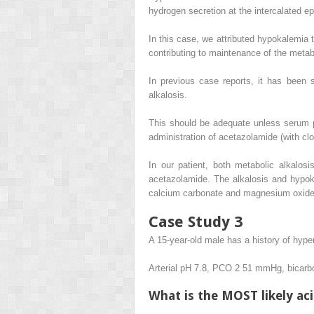
hydrogen secretion at the intercalated epit
In this case, we attributed hypokalemia t
contributing to maintenance of the metabo
In previous case reports, it has been 
alkalosis.
This should be adequate unless serum pH
administration of acetazolamide (with clo
In our patient, both metabolic alkalo
acetazolamide. The alkalosis and hypoka
calcium carbonate and magnesium oxide 
Case Study 3
A 15-year-old male has a history of hyper
Arterial pH 7.8, PCO
2
51 mmHg, bicarb
What is the MOST likely ac