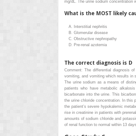
mg/dL. The urine sodium concentration
What is the MOST likely cau
A.
Interstitial nephritis
B.
Glomerular disease
C.
Obstructive nephropathy
D.
Pre-renal azotemia
The correct diagnosis is D
Comment: The differential diagnosis of 
vomiting, and vomiting which results in 
The urine sodium as a means of disting
patients who have metabolic alkalosis
bicarbonate into the urine. This bicarbon
the urine chloride concentration. In this 
the patient’s severe hypokalemic metabol
rise in creatinine in patients with preren
amounts of sodium chloride and potassium
of renal function to normal within 13 day