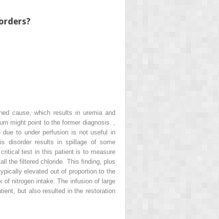
sorders?
mined cause, which results in uremia and
ium might point to the former diagnosis.
,
due to under perfusion is not useful in
s disorder results in spillage of some
ritical test in this patient is to measure
l the filtered chloride. This finding, plus
pically elevated out of proportion to the
k of nitrogen intake. The infusion of large
ent, but also resulted in the restoration