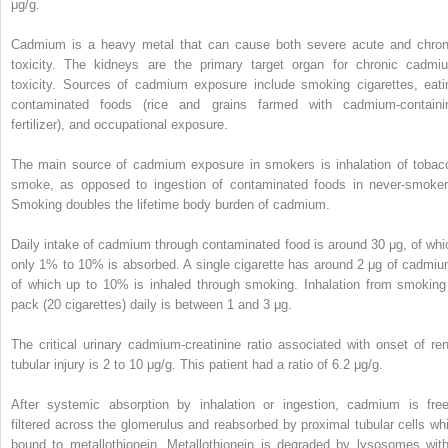
μg/g.
Cadmium is a heavy metal that can cause both severe acute and chron
toxicity. The kidneys are the primary target organ for chronic cadmi
toxicity. Sources of cadmium exposure include smoking cigarettes, eati
contaminated foods (rice and grains farmed with cadmium-containi
fertilizer), and occupational exposure.
The main source of cadmium exposure in smokers is inhalation of tobac
smoke, as opposed to ingestion of contaminated foods in never-smoker
Smoking doubles the lifetime body burden of cadmium.
Daily intake of cadmium through contaminated food is around 30 μg, of whi
only 1% to 10% is absorbed. A single cigarette has around 2 μg of cadmiu
of which up to 10% is inhaled through smoking. Inhalation from smoking
pack (20 cigarettes) daily is between 1 and 3 μg.
The critical urinary cadmium-creatinine ratio associated with onset of ren
tubular injury is 2 to 10 μg/g. This patient had a ratio of 6.2 μg/g.
After systemic absorption by inhalation or ingestion, cadmium is free
filtered across the glomerulus and reabsorbed by proximal tubular cells whi
bound to metallothionein. Metallothionein is degraded by lysosomes with