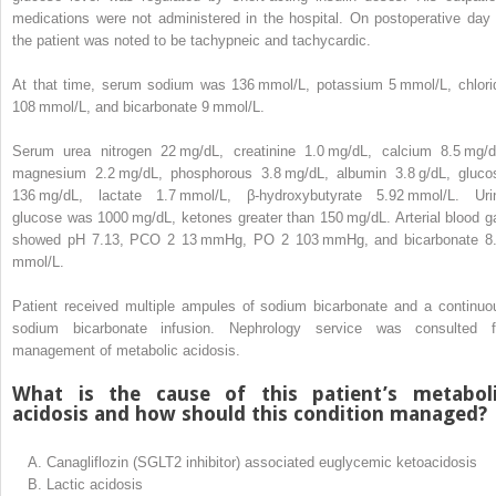
medications were not administered in the hospital. On postoperative day 
the patient was noted to be tachypneic and tachycardic.
At that time, serum sodium was 136 mmol/L, potassium 5 mmol/L, chlori
108 mmol/L, and bicarbonate 9 mmol/L.
Serum urea nitrogen 22 mg/dL, creatinine 1.0 mg/dL, calcium 8.5 mg/d
magnesium 2.2 mg/dL, phosphorous 3.8 mg/dL, albumin 3.8 g/dL, gluco
136 mg/dL, lactate 1.7 mmol/L, β-hydroxybutyrate 5.92 mmol/L. Uri
glucose was 1000 mg/dL, ketones greater than 150 mg/dL. Arterial blood g
showed pH 7.13, PCO
2
13 mmHg, PO
2
103 mmHg, and bicarbonate 8
mmol/L.
Patient received multiple ampules of sodium bicarbonate and a continuo
sodium bicarbonate infusion. Nephrology service was consulted f
management of metabolic acidosis.
What is the cause of this patient’s metabol
acidosis and how should this condition managed?
A.
Canagliflozin (SGLT2 inhibitor) associated euglycemic ketoacidosis
B.
Lactic acidosis