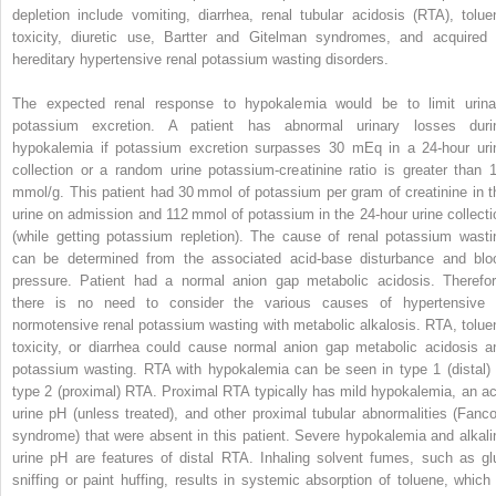
depletion include vomiting, diarrhea, renal tubular acidosis (RTA), tolue
toxicity, diuretic use, Bartter and Gitelman syndromes, and acquired 
hereditary hypertensive renal potassium wasting disorders.
The expected renal response to hypokalemia would be to limit urina
potassium excretion. A patient has abnormal urinary losses duri
hypokalemia if potassium excretion surpasses 30 mEq in a 24-hour uri
collection or a random urine potassium-creatinine ratio is greater than 
mmol/g. This patient had 30 mmol of potassium per gram of creatinine in t
urine on admission and 112 mmol of potassium in the 24-hour urine collecti
(while getting potassium repletion). The cause of renal potassium wasti
can be determined from the associated acid-base disturbance and blo
pressure. Patient had a normal anion gap metabolic acidosis. Therefor
there is no need to consider the various causes of hypertensive 
normotensive renal potassium wasting with metabolic alkalosis. RTA, tolue
toxicity, or diarrhea could cause normal anion gap metabolic acidosis a
potassium wasting. RTA with hypokalemia can be seen in type 1 (distal) 
type 2 (proximal) RTA. Proximal RTA typically has mild hypokalemia, an ac
urine pH (unless treated), and other proximal tubular abnormalities (Fanco
syndrome) that were absent in this patient. Severe hypokalemia and alkali
urine pH are features of distal RTA. Inhaling solvent fumes, such as gl
sniffing or paint huffing, results in systemic absorption of toluene, which 