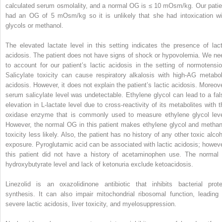
calculated serum osmolality, and a normal OG is ≤ 10 mOsm/kg. Our patie
had an OG of 5 mOsm/kg so it is unlikely that she had intoxication wi
glycols or methanol.
The elevated lactate level in this setting indicates the presence of lact
acidosis. The patient does not have signs of shock or hypovolemia. We ne
to account for our patient’s lactic acidosis in the setting of normotensio
Salicylate toxicity can cause respiratory alkalosis with high-AG metabol
acidosis. However, it does not explain the patient’s lactic acidosis. Moreove
serum salicylate level was undetectable. Ethylene glycol can lead to a fal
elevation in L-lactate level due to cross-reactivity of its metabolites with t
oxidase enzyme that is commonly used to measure ethylene glycol leve
However, the normal OG in this patient makes ethylene glycol and methan
toxicity less likely. Also, the patient has no history of any other toxic alcoh
exposure. Pyroglutamic acid can be associated with lactic acidosis; howeve
this patient did not have a history of acetaminophen use. The normal 
hydroxybutyrate level and lack of ketonuria exclude ketoacidosis.
Linezolid is an oxazolidinone antibiotic that inhibits bacterial prote
synthesis. It can also impair mitochondrial ribosomal function, leading 
severe lactic acidosis, liver toxicity, and myelosuppression.