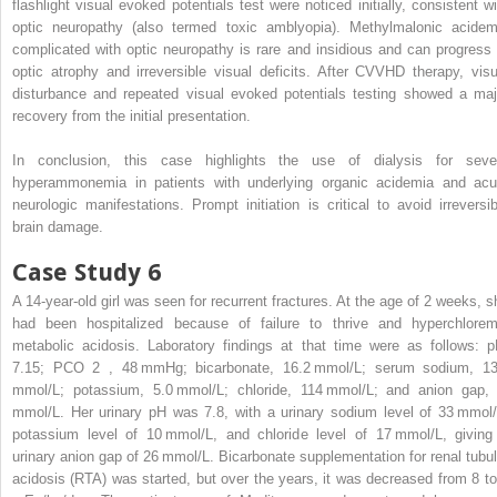
flashlight visual evoked potentials test were noticed initially, consistent wi
optic neuropathy (also termed toxic amblyopia). Methylmalonic acidem
complicated with optic neuropathy is rare and insidious and can progress 
optic atrophy and irreversible visual deficits. After CVVHD therapy, visu
disturbance and repeated visual evoked potentials testing showed a maj
recovery from the initial presentation.
In conclusion, this case highlights the use of dialysis for seve
hyperammonemia in patients with underlying organic acidemia and acu
neurologic manifestations. Prompt initiation is critical to avoid irreversib
brain damage.
Case Study 6
A 14-year-old girl was seen for recurrent fractures. At the age of 2 weeks, s
had been hospitalized because of failure to thrive and hyperchlorem
metabolic acidosis. Laboratory findings at that time were as follows: p
7.15; PCO
2
, 48 mmHg; bicarbonate, 16.2 mmol/L; serum sodium, 1
mmol/L; potassium, 5.0 mmol/L; chloride, 114 mmol/L; and anion gap,
mmol/L. Her urinary pH was 7.8, with a urinary sodium level of 33 mmol/
potassium level of 10 mmol/L, and chloride level of 17 mmol/L, giving
urinary anion gap of 26 mmol/L. Bicarbonate supplementation for renal tubul
acidosis (RTA) was started, but over the years, it was decreased from 8 to