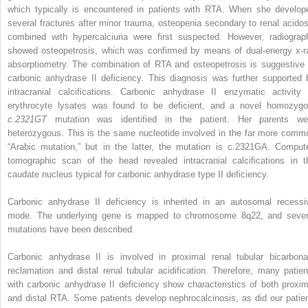
which typically is encountered in patients with RTA. When she develop
several fractures after minor trauma, osteopenia secondary to renal acidos
combined with hypercalciuria were first suspected. However, radiograp
showed osteopetrosis, which was confirmed by means of dual-energy x-r
absorptiometry. The combination of RTA and osteopetrosis is suggestive 
carbonic anhydrase II deficiency. This diagnosis was further supported 
intracranial calcifications. Carbonic anhydrase II enzymatic activity 
erythrocyte lysates was found to be deficient, and a novel homozygo
c.2321GT
mutation was identified in the patient. Her parents we
heterozygous. This is the same nucleotide involved in the far more comm
“Arabic mutation,” but in the latter, the mutation is c.2321GA. Comput
tomographic scan of the head revealed intracranial calcifications in t
caudate nucleus typical for carbonic anhydrase type II deficiency.
Carbonic anhydrase II deficiency is inherited in an autosomal recessi
mode. The underlying gene is mapped to chromosome 8q22, and sever
mutations have been described.
Carbonic anhydrase II is involved in proximal renal tubular bicarbona
reclamation and distal renal tubular acidification. Therefore, many patien
with carbonic anhydrase II deficiency show characteristics of both proxim
and distal RTA. Some patients develop nephrocalcinosis, as did our patien