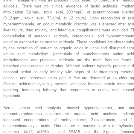
initial management with intravenous fluids failed to correct the metabol
acidosis. There was no clinical evidence of lactic acidosis, methan
intoxication (19 mg/L; toxic level, 200 mg/L), or acetaminophen overdo
(0.12 g/mL; toxic level, 75 g/mL at 12 hours). Upon recognition of acu
hyperammonemia, an occult metabolic disorder was suspected after acu
liver failure, drug toxicity, and infectious complications were excluded. T
constellation of metabolic acidosis, ketoacidosis, and hyperammonem
could be ascribed to an organic acidemia. These conditions are characteriz
by the excretion of non-amino organic acids in urine and disrupted ser
amino acid metabolism, particularly of branched-chain amino acid
Methylmalonic and propionic acidemia are the most frequent forms 
branched-chain organic acidemias. Affected patients typically present in t
neonatal period or early infancy with signs of life-threatening metabol
acidosis and increased anion gap. A few are detected at an older ag
Organic acidemias typically present with poor feeding, protein intoleranc
vomiting, increasing lethargy that progresses to coma, and muscul
hypotonia.
Serum amino acid analysis showed hyperglycinemia, and uri
chromatography/mass spectrometry organic acid analysis indicat
increased concentrations of methylmalonic, 2-oxooctanoic, and 1,
benzenedicarboxylic acids. This picture is consistent with methylmalon
acidemia.
MUT, MMAA
, and
MMAB
are the 3 genes (encodi