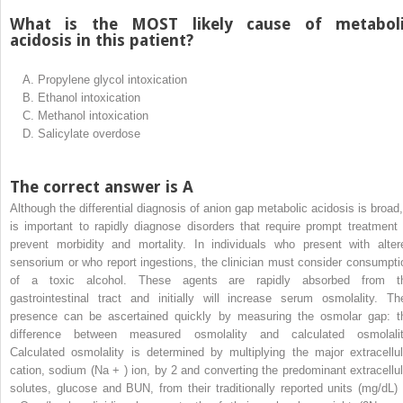
What is the MOST likely cause of metabol
acidosis in this patient?
A.
Propylene glycol intoxication
B.
Ethanol intoxication
C.
Methanol intoxication
D.
Salicylate overdose
The correct answer is A
Although the differential diagnosis of anion gap metabolic acidosis is broad, 
is important to rapidly diagnose disorders that require prompt treatment 
prevent morbidity and mortality. In individuals who present with alter
sensorium or who report ingestions, the clinician must consider consumpti
of a toxic alcohol. These agents are rapidly absorbed from t
gastrointestinal tract and initially will increase serum osmolality. The
presence can be ascertained quickly by measuring the osmolar gap: t
difference between measured osmolality and calculated osmolalit
Calculated osmolality is determined by multiplying the major extracellul
cation, sodium (Na
+
) ion, by 2 and converting the predominant extracellul
solutes, glucose and BUN, from their traditionally reported units (mg/dL) 