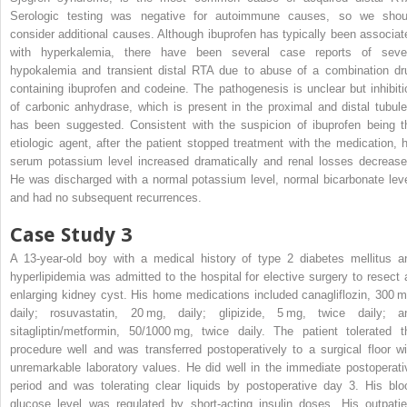
Serologic testing was negative for autoimmune causes, so we shou
consider additional causes. Although ibuprofen has typically been associat
with hyperkalemia, there have been several case reports of seve
hypokalemia and transient distal RTA due to abuse of a combination dr
containing ibuprofen and codeine. The pathogenesis is unclear but inhibiti
of carbonic anhydrase, which is present in the proximal and distal tubule
has been suggested. Consistent with the suspicion of ibuprofen being t
etiologic agent, after the patient stopped treatment with the medication, h
serum potassium level increased dramatically and renal losses decrease
He was discharged with a normal potassium level, normal bicarbonate leve
and had no subsequent recurrences.
Case Study 3
A 13-year-old boy with a medical history of type 2 diabetes mellitus a
hyperlipidemia was admitted to the hospital for elective surgery to resect 
enlarging kidney cyst. His home medications included canagliflozin, 300 m
daily; rosuvastatin, 20 mg, daily; glipizide, 5 mg, twice daily; a
sitagliptin/metformin, 50/1000 mg, twice daily. The patient tolerated t
procedure well and was transferred postoperatively to a surgical floor wi
unremarkable laboratory values. He did well in the immediate postoperati
period and was tolerating clear liquids by postoperative day 3. His blo
glucose level was regulated by short-acting insulin doses. His outpatie