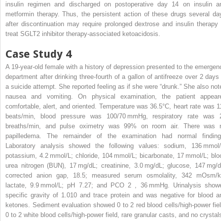
insulin regimen and discharged on postoperative day 14 on insulin a
metformin therapy. Thus, the persistent action of these drugs several da
after discontinuation may require prolonged dextrose and insulin therapy 
treat SGLT2 inhibitor therapy-associated ketoacidosis.
Case Study 4
A 19-year-old female with a history of depression presented to the emergen
department after drinking three-fourth of a gallon of antifreeze over 2 days 
a suicide attempt. She reported feeling as if she were “drunk.” She also not
nausea and vomiting. On physical examination, the patient appear
comfortable, alert, and oriented. Temperature was 36.5°C, heart rate was 1
beats/min, blood pressure was 100/70 mmHg, respiratory rate was 
breaths/min, and pulse oximetry was 99% on room air. There was 
papilledema. The remainder of the examination had normal finding
Laboratory analysis showed the following values: sodium, 136 mmol/
potassium, 4.2 mmol/L; chloride, 104 mmol/L; bicarbonate, 17 mmol/L; blo
urea nitrogen (BUN), 17 mg/dL; creatinine, 3.0 mg/dL; glucose, 147 mg/d
corrected anion gap, 18.5; measured serum osmolality, 342 mOsm/k
lactate, 9.9 mmol/L; pH 7.27; and PCO
2
, 36 mmHg. Urinalysis show
specific gravity of 1.010 and trace protein and was negative for blood a
ketones. Sediment evaluation showed 0 to 2 red blood cells/high-power fiel
0 to 2 white blood cells/high-power field, rare granular casts, and no crystal