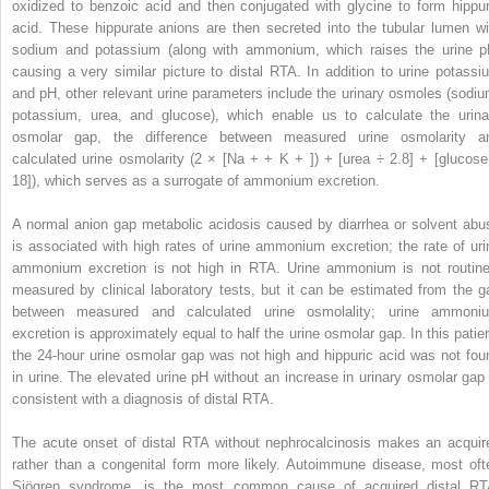
oxidized to benzoic acid and then conjugated with glycine to form hippur
acid. These hippurate anions are then secreted into the tubular lumen wi
sodium and potassium (along with ammonium, which raises the urine p
causing a very similar picture to distal RTA. In addition to urine potassi
and pH, other relevant urine parameters include the urinary osmoles (sodiu
potassium, urea, and glucose), which enable us to calculate the urina
osmolar gap, the difference between measured urine osmolarity a
calculated urine osmolarity (2 × [Na
+
+ K
+
]) + [urea ÷ 2.8] + [glucose
18]), which serves as a surrogate of ammonium excretion.
A normal anion gap metabolic acidosis caused by diarrhea or solvent abu
is associated with high rates of urine ammonium excretion; the rate of uri
ammonium excretion is not high in RTA. Urine ammonium is not routine
measured by clinical laboratory tests, but it can be estimated from the g
between measured and calculated urine osmolality; urine ammoni
excretion is approximately equal to half the urine osmolar gap. In this patien
the 24-hour urine osmolar gap was not high and hippuric acid was not fou
in urine. The elevated urine pH without an increase in urinary osmolar gap 
consistent with a diagnosis of distal RTA.
The acute onset of distal RTA without nephrocalcinosis makes an acquir
rather than a congenital form more likely. Autoimmune disease, most oft
Sjögren syndrome, is the most common cause of acquired distal RT