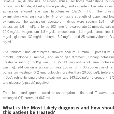
laxative use, diuretic use, or alcohol abuse. Her home medications includ
potassium chloride, 40 mEq twice per day, and ibuprofen. Her vital signs 
admission showed she was hypotensive (89/55 mmHg). The physic
examination was significant for 4- or 5-muscle strength of upper and low
extremities. The admission laboratory findings were sodium 134 mmol/
potassium 1.6 mmol/L, chloride 103 mmol/L, bicarbonate 20 mmol/L, calci
10.0 mg/dL, magnesium 1.8 mg/dL, phosphorous 1.1 mg/dL, creatinine 1
mg/dL, glucose 132 mg/dL, albumin 3.9 mg/dL, and 25-hydroxyvitamin D 
ng/mL.
The random urine electrolytes showed sodium 11 mmol/L, potassium 
mmol/L, chloride 13 mmol/L, and anion gap 9 mmol/L. Urinary potassiu
creatinine ratio (mmol/g) was 130 (> 13 suggestive of renal potassi
wasting). 24-Hour urine potassium was 108 mmol (> 30 suggestive of ren
potassium wasting), β
2
-microglobulin, greater than 20,000 μg/L (referenc
< 300), retinol-binding protein-creatinine ratio 143,200 μg/g (reference: < 172
and glucose (dipstick) negative.
The electrocardiogram showed sinus arrhythmia, flattened T waves, a
prolonged QT interval of 667 ms.
What is the Most Likely diagnosis and how shou
this patient be treated?