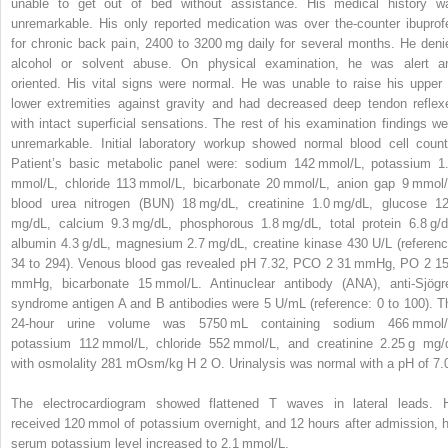
unable to get out of bed without assistance. His medical history w
unremarkable. His only reported medication was over the-counter ibuprof
for chronic back pain, 2400 to 3200 mg daily for several months. He deni
alcohol or solvent abuse. On physical examination, he was alert a
oriented. His vital signs were normal. He was unable to raise his upper 
lower extremities against gravity and had decreased deep tendon reflex
with intact superficial sensations. The rest of his examination findings we
unremarkable. Initial laboratory workup showed normal blood cell count
Patient’s basic metabolic panel were: sodium 142 mmol/L, potassium 1
mmol/L, chloride 113 mmol/L, bicarbonate 20 mmol/L, anion gap 9 mmol/
blood urea nitrogen (BUN) 18 mg/dL, creatinine 1.0 mg/dL, glucose 1
mg/dL, calcium 9.3 mg/dL, phosphorous 1.8 mg/dL, total protein 6.8 g/d
albumin 4.3 g/dL, magnesium 2.7 mg/dL, creatine kinase 430 U/L (referenc
34 to 294). Venous blood gas revealed pH 7.32, PCO
2
31 mmHg, PO
2
1
mmHg, bicarbonate 15 mmol/L. Antinuclear antibody (ANA), anti-Sjögr
syndrome antigen A and B antibodies were 5 U/mL (reference: 0 to 100). T
24-hour urine volume was 5750 mL containing sodium 466 mmol/
potassium 112 mmol/L, chloride 552 mmol/L, and creatinine 2.25 g mg/
with osmolality 281 mOsm/kg H
2
O. Urinalysis was normal with a pH of 7.
The electrocardiogram showed flattened T waves in lateral leads. 
received 120 mmol of potassium overnight, and 12 hours after admission, h
serum potassium level increased to 2.1 mmol/L.