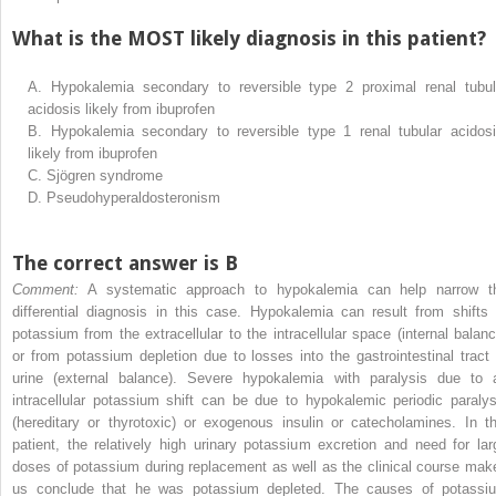
What is the MOST likely diagnosis in this patient?
A.
Hypokalemia secondary to reversible type 2 proximal renal tubul
acidosis likely from ibuprofen
B.
Hypokalemia secondary to reversible type 1 renal tubular acidosi
likely from ibuprofen
C.
Sjögren syndrome
D.
Pseudohyperaldosteronism
The correct answer is B
Comment:
A systematic approach to hypokalemia can help narrow t
differential diagnosis in this case. Hypokalemia can result from shifts 
potassium from the extracellular to the intracellular space (internal balanc
or from potassium depletion due to losses into the gastrointestinal tract 
urine (external balance). Severe hypokalemia with paralysis due to 
intracellular potassium shift can be due to hypokalemic periodic paralys
(hereditary or thyrotoxic) or exogenous insulin or catecholamines. In th
patient, the relatively high urinary potassium excretion and need for lar
doses of potassium during replacement as well as the clinical course mak
us conclude that he was potassium depleted. The causes of potassi