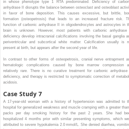
in whose phenotype type 1 RTA predominated. Deficiency of carbon
anhydrase II disrupts the balance between osteoclast and osteoblast activi
in favor of bone deposition. This causes excessive, but brittle, bo
formation (osteopetrosis) that leads to an increased fracture risk. T
function of carbonic anhydrase II in oligodendrocytes and astrocytes in t
brain is unknown. However, most patients with carbonic anhydrase 
deficiency develop intracranial calcifications involving the basal ganglia a
periventricular and subcortical white matter. Calcification usually is n
present at birth, but appears after the second year of life.
In contrast to other forms of osteopetrosis, cranial nerve entrapment a
hematologic complications caused by bone marrow compression a
relatively rare. There is no curative treatment for carbonic anhydrase 
deficiency, and therapy is restricted to symptomatic correction of metabol
acidosis.
Case Study 7
A 17-year-old woman with a history of hypertension was admitted to t
hospital for generalized weakness and muscle cramping with a greater than
packs per day smoking history for the past 2 years. She had be
hospitalized 4 months prior with similar presenting symptoms, which we
attributed to severe hypokalemia 2.0 mmol/L. She denied diarrhea, vomitin