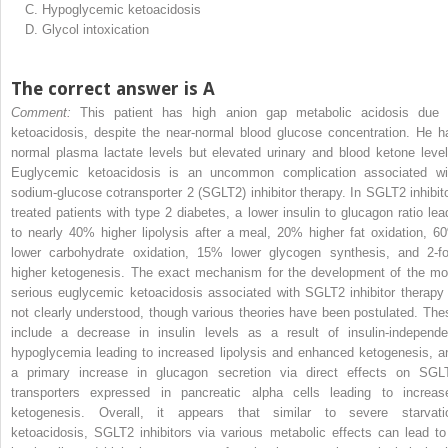
C.
Hypoglycemic ketoacidosis
D.
Glycol intoxication
The correct answer is A
Comment:
This patient has high anion gap metabolic acidosis due 
ketoacidosis, despite the near-normal blood glucose concentration. He h
normal plasma lactate levels but elevated urinary and blood ketone level
Euglycemic ketoacidosis is an uncommon complication associated wi
sodium-glucose cotransporter 2 (SGLT2) inhibitor therapy. In SGLT2 inhibito
treated patients with type 2 diabetes, a lower insulin to glucagon ratio lea
to nearly 40% higher lipolysis after a meal, 20% higher fat oxidation, 6
lower carbohydrate oxidation, 15% lower glycogen synthesis, and 2-fo
higher ketogenesis. The exact mechanism for the development of the mo
serious euglycemic ketoacidosis associated with SGLT2 inhibitor therapy 
not clearly understood, though various theories have been postulated. The
include a decrease in insulin levels as a result of insulin-independe
hypoglycemia leading to increased lipolysis and enhanced ketogenesis, a
a primary increase in glucagon secretion via direct effects on SGL
transporters expressed in pancreatic alpha cells leading to increas
ketogenesis. Overall, it appears that similar to severe starvati
ketoacidosis, SGLT2 inhibitors via various metabolic effects can lead to