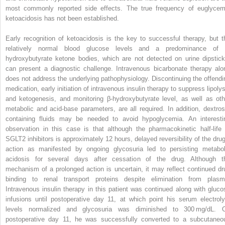
most commonly reported side effects. The true frequency of euglycem
ketoacidosis has not been established.
Early recognition of ketoacidosis is the key to successful therapy, but t
relatively normal blood glucose levels and a predominance of 
hydroxybutyrate ketone bodies, which are not detected on urine dipstick
can present a diagnostic challenge. Intravenous bicarbonate therapy alo
does not address the underlying pathophysiology. Discontinuing the offendi
medication, early initiation of intravenous insulin therapy to suppress lipolys
and ketogenesis, and monitoring β-hydroxybutyrate level, as well as oth
metabolic and acid-base parameters, are all required. In addition, dextros
containing fluids may be needed to avoid hypoglycemia. An interesti
observation in this case is that although the pharmacokinetic half-life 
SGLT2 inhibitors is approximately 12 hours, delayed reversibility of the drug
action as manifested by ongoing glycosuria led to persisting metabol
acidosis for several days after cessation of the drug. Although t
mechanism of a prolonged action is uncertain, it may reflect continued dr
binding to renal transport proteins despite elimination from plasm
Intravenous insulin therapy in this patient was continued along with gluco
infusions until postoperative day 11, at which point his serum electroly
levels normalized and glycosuria was diminished to 300 mg/dL. 
postoperative day 11, he was successfully converted to a subcutaneo