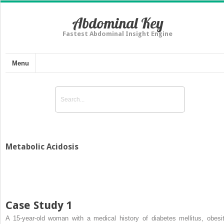
Abdominal Key
Fastest Abdominal Insight Engine
Menu
Metabolic Acidosis
Case Study 1
A 15-year-old woman with a medical history of diabetes mellitus, obesit