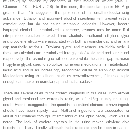
mOsm/kg by dividing by one-tenth of their molecular weight (2Na
+
Glucose ÷ 18 + BUN ÷ 2.8). In this case, the osmolar gap is 56. A g
greater than 15 suggests the presence of a small-molecular-weig
substance. Ethanol and isopropyl alcohol ingestions will present with 
osmolar gap but do not cause metabolic acidosis. However, becau
isopropyl alcohol is metabolized to acetone, ketones may be noted if t
nitroprusside reaction is used. Three alcohols—methanol, ethylene glyco
and propylene glycol—are associated with both an osmolar gap and an ani
gap metabolic acidosis. Ethylene glycol and methanol are highly toxic. 
these two alcohols are metabolized into glycolic/oxalic acid and formic aci
respectively, the osmolar gap will decrease while the anion gap increase
Propylene glycol, used to solubilize numerous medications, is metabolized 
lactic acid and is an increasingly recognized cause of anion gap acidosi
Medications using this diluent, such as benzodiazepines, if infused rapid
enough can cause an osmolar gap and lactic acidosis.
There are several clues to the correct diagnosis in this case. Both ethyle
glycol and methanol are extremely toxic, with 1 mL/kg usually resulting 
death. Even if exaggerated, the quantity the patient claimed to have ingest
should have been rapidly fatal. Methanol ingestions are associated wi
visual disturbances through inflammation of the optic nerve, which was n
noted. The lack of oxalate crystals in the urine makes ethylene glyc
toxicity less likely. Finally, although lactic acidosis can be seen in cases 