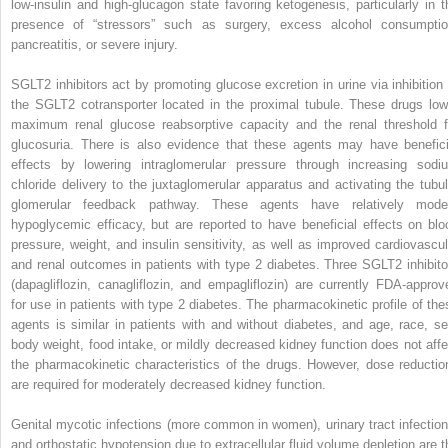
low-insulin and high-glucagon state favoring ketogenesis, particularly in t
presence of “stressors” such as surgery, excess alcohol consumptio
pancreatitis, or severe injury.
SGLT2 inhibitors act by promoting glucose excretion in urine via inhibition 
the SGLT2 cotransporter located in the proximal tubule. These drugs low
maximum renal glucose reabsorptive capacity and the renal threshold f
glucosuria. There is also evidence that these agents may have benefici
effects by lowering intraglomerular pressure through increasing sodi
chloride delivery to the juxtaglomerular apparatus and activating the tubul
glomerular feedback pathway. These agents have relatively mode
hypoglycemic efficacy, but are reported to have beneficial effects on blo
pressure, weight, and insulin sensitivity, as well as improved cardiovascul
and renal outcomes in patients with type 2 diabetes. Three SGLT2 inhibito
(dapagliflozin, canagliflozin, and empagliflozin) are currently FDA-approv
for use in patients with type 2 diabetes. The pharmacokinetic profile of the
agents is similar in patients with and without diabetes, and age, race, se
body weight, food intake, or mildly decreased kidney function does not affe
the pharmacokinetic characteristics of the drugs. However, dose reductio
are required for moderately decreased kidney function.
Genital mycotic infections (more common in women), urinary tract infection
and orthostatic hypotension due to extracellular fluid volume depletion are t