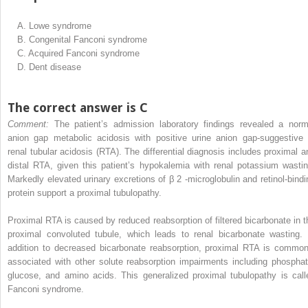
A.
Lowe syndrome
B.
Congenital Fanconi syndrome
C.
Acquired Fanconi syndrome
D.
Dent disease
The correct answer is C
Comment:
The patient’s admission laboratory findings revealed a norm
anion gap metabolic acidosis with positive urine anion gap-suggestive 
renal tubular acidosis (RTA). The differential diagnosis includes proximal a
distal RTA, given this patient’s hypokalemia with renal potassium wastin
Markedly elevated urinary excretions of β
2
-microglobulin and retinol-bindi
protein support a proximal tubulopathy.
Proximal RTA is caused by reduced reabsorption of filtered bicarbonate in t
proximal convoluted tubule, which leads to renal bicarbonate wasting. 
addition to decreased bicarbonate reabsorption, proximal RTA is common
associated with other solute reabsorption impairments including phosphat
glucose, and amino acids. This generalized proximal tubulopathy is call
Fanconi syndrome.