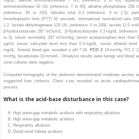
mg/dL, alanine aminotransferase 7 U/L (reference: 0 to 45), asparta
aminotransferase 16 U/L (reference: 7 to 40), alkaline phosphatase 256 U
(reference: 40 to 150), bilirubin total 0.3 (reference: 0 to 1.5), parti
thromboplastin time (PTT) 50 seconds, international normalized ratio (IN
1.2, lactate dehydrogenase 125 U/L (reference: 0 to 249), lactate 11.5 mol/
β-hydroxybutyrate 287 mOsm/L. β-Hydroxybutyrate 0.3 mg/dL (reference:
to 3), serum osmolality 287 mOsm/kg, serum acetaminophen less than 5
μg/mL serum salicylate level less than 0.3 mg/dL, serum ethanol level
mg/dL. Arterial blood gas revealed a pH 7.34,
PCO
2
19 mmHg, PO
2
1
mmHg, bicarbonate 10 mmol/L. Urinalysis results were benign and blood a
urine cultures were negative.
Computed tomography of the abdomen demonstrated moderate ascites a
suggested liver cirrhosis. Chest x-ray revealed no acute cardiopulmona
process.
What is the acid-base disturbance in this case?
A.
High anion-gap metabolic acidosis with respiratory alkalosis
B.
High anion-gap metabolic acidosis
C.
Respiratory alkalosis
D.
Distal renal tubular acidosis