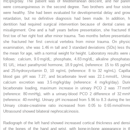
mEq/kg/day. The patient was of Mediterranean descent, and her paren
were consanguineous in the second degree. Two brothers and four siste
were healthy. She had been evaluated for developmental delay and grow
retardation, but no definitive diagnosis had been made. In addition, h
dentition had required surgical intervention because of dental caries a
misalignment. One and a half years before presentation, she fractured t
first toe of her right foot after minor trauma. Two months before presentatio
she fractured her first cervical vertebra from minor trauma. On physic
examination, she was 1.46 m tall and 3 standard deviations (SDs) less th
the mean for age, with a normal weight for height. Laboratory results were 
follows: calcium, 9.0 mg/dL; phosphate, 4.83 mg/dL; alkaline phosphatas
91 U/L; intact parathyroid hormone, 18.9 pg/mL (reference: 15 to 65 pg/mL
and 25-hydroxyvitamin D, 10 ng/mL (reference: 8 to 32 ng/mL). Capilla
blood gas pH was 7.27, and bicarbonate level was 22.1 mmol/L. Urina
calcium excretion was 3.5 mg/kg/day (reference: 4 mg/kg/day). Duri
bicarbonate loading, maximum increase in urinary PCO
2
was 77 mm
(reference: 80 mmHg), with a urinary-blood PCO
2
difference of 32 mm
(reference: 40 mmHg). Urinary pH increased from 5.96 to 8.3 during the tes
Urinary citrate-creatinine ratio increased from 0.05 to 0.65 mmol/mmo
Ultrasound showed bilateral nephrocalcinosis.
Radiograph of the left hand showed increased cortical thickness and densi
of the bones of the hand and wrist, with bone-in-bone appearance in t