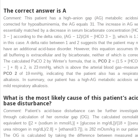
The correct answer is A
Comment:
This patient has a high–anion gap (AG) metabolic acidosi
corrected for hypoalbuminemia, the AG equals 31. The increase in AG w
essentially matched by a decrease in serum bicarbonate concentration [H
3
−
] according to the delta ratio, (AG − 12)/(24 − [HCO
3
−
]), which is 1.
in this case. A delta ratio between 1 and 2 suggests that the patient may n
have an additional acid-base disorder. However, this equation assumes th
all buffering is extracellular and by bicarbonate, neither of which is correc
The calculated PaCO
2
by Winter’s formula, that is,
PCO
2
= (1.5 × [HC
−
] + 8) ± 2, is 23 mmHg, which is above the arterial blood gas–measur
PCO
2
of 19 mmHg, indicating that the patient also has a respirato
alkalosis. In summary, our patient has a high-AG metabolic acidosis wi
mild respiratory alkalosis.
What is the most likely cause of this patient’s aci
base disturbance?
Comment:
Patient’s acid-base disturbance can be further investigat
through calculation of her osmolar gap (OG). The calculated osmolalit
equivalent to {[2 × (sodium in mmol/L)] + [glucose in mg/dL]}/{18 + [(ser
urea nitrogen in mg/dL)/2.8] + [ethanol/3.7]}, is 282 mOsm/kg in our patien
The OG is calculated by taking the difference between measured a