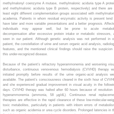
methylmalonyl coenzyme A mutase, methylmalonic aciduria type A protei
and methylmalonic aciduria type B protein, respectively) and there are 
least eight different complementation groups associated with methylmalon
academia. Patients in whom residual enzymatic activity is present tend 
have later and more variable presentations and a better prognosis. Affect
individuals may appear well, but be prone to acute metabol
decompensation after excessive protein intake or metabolic stressors, 
seen in our patient. Although genetic analysis was not performed in o
patient, the constellation of urine and serum organic acid analysis, radiolog
features, and the mentioned clinical findings should raise the suspicion 
this under-recognized disease.
Because of the patient’s refractory hyperammonemia and worsening visu
disturbance, continuous venovenous hemodialysis (CVVHD) therapy w
initiated promptly before results of the urine organic-acid analysis we
available. The patient’s consciousness cleared in the sixth hour of CVVH
and she experienced gradual improvement in visual acuity in the followi
days. CVVHD therapy was halted after 60 hours because of resolution 
hyperammonemia (ammonia, 58 μg/dL). Continuous renal replaceme
therapies are effective in the rapid clearance of these low-molecular-weig
toxic metabolites, particularly in patients with inborn errors of metabolis
such as organic acidemia or urea cycle disorders. Prolonged latencies in t