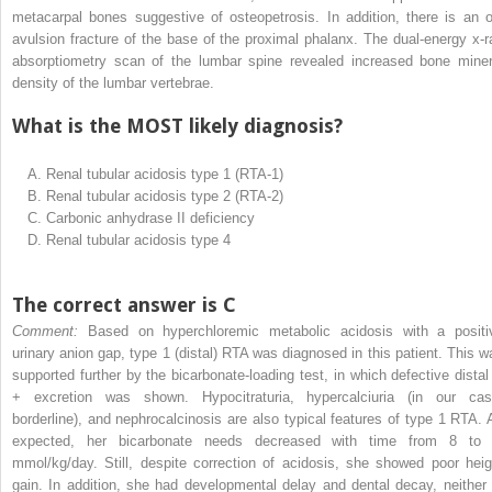
metacarpal bones suggestive of osteopetrosis. In addition, there is an o
avulsion fracture of the base of the proximal phalanx. The dual-energy x-r
absorptiometry scan of the lumbar spine revealed increased bone miner
density of the lumbar vertebrae.
What is the MOST likely diagnosis?
A.
Renal tubular acidosis type 1 (RTA-1)
B.
Renal tubular acidosis type 2 (RTA-2)
C.
Carbonic anhydrase II deficiency
D.
Renal tubular acidosis type 4
The correct answer is C
Comment:
Based on hyperchloremic metabolic acidosis with a positi
urinary anion gap, type 1 (distal) RTA was diagnosed in this patient. This w
supported further by the bicarbonate-loading test, in which defective distal
+
excretion was shown. Hypocitraturia, hypercalciuria (in our cas
borderline), and nephrocalcinosis are also typical features of type 1 RTA. 
expected, her bicarbonate needs decreased with time from 8 to
mmol/kg/day. Still, despite correction of acidosis, she showed poor heig
gain. In addition, she had developmental delay and dental decay, neither 