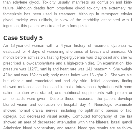
than ethylene glycol. Toxicity usually manifests as confusion and kidn
failure. Although deaths from propylene glycol toxicity are extremely rar
fomepizole has been used in treatment. Although in retrospect ethyle
glycol toxicity was unlikely, in view of the morbidity associated with i
ingestion, this patient was treated with fomepizole.
Case Study 5
An 18-year-old woman with a 4-year history of recurrent dyspnea w
evaluated for 4 days of worsening shortness of breath and anorexia. O
month before admission, fasting hyperglycemia was diagnosed and she w
prescribed a low-carbohydrate and a high-protein diet. On examination, blo
pressure was 112/71 mmHg and heart rate was 141 beats/min. She weigh
42 kg and was 162 cm tall; body mass index was 16 kg/m
2
. She was aler
but afebrile and emaciated and had dry skin. Initial laboratory findin
showed metabolic acidosis and ketosis. Intravenous hydration with norm
saline solution was started, and nutritional supplements with protein a
amino acids were given. Despite these measures, the patient develop
blurred vision and confusion on hospital day 4. Neurologic examinati
showed normal cranial nerves, including no ophthalmic paresis or faci
diplegia, but decreased visual acuity. Computed tomography of the bra
showed an area of decreased attenuation within the bilateral basal gangli
Admission blood biochemistry and arterial blood gas results are as follow