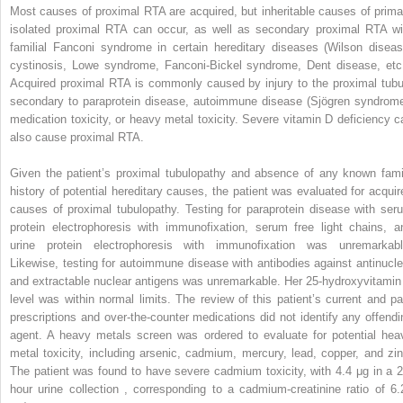
Most causes of proximal RTA are acquired, but inheritable causes of prima
isolated proximal RTA can occur, as well as secondary proximal RTA wi
familial Fanconi syndrome in certain hereditary diseases (Wilson diseas
cystinosis, Lowe syndrome, Fanconi-Bickel syndrome, Dent disease, etc.
Acquired proximal RTA is commonly caused by injury to the proximal tubu
secondary to paraprotein disease, autoimmune disease (Sjögren syndrome
medication toxicity, or heavy metal toxicity. Severe vitamin D deficiency c
also cause proximal RTA.
Given the patient’s proximal tubulopathy and absence of any known fami
history of potential hereditary causes, the patient was evaluated for acquir
causes of proximal tubulopathy. Testing for paraprotein disease with ser
protein electrophoresis with immunofixation, serum free light chains, a
urine protein electrophoresis with immunofixation was unremarkabl
Likewise, testing for autoimmune disease with antibodies against antinucle
and extractable nuclear antigens was unremarkable. Her 25-hydroxyvitamin
level was within normal limits. The review of this patient’s current and pa
prescriptions and over-the-counter medications did not identify any offendi
agent. A heavy metals screen was ordered to evaluate for potential hea
metal toxicity, including arsenic, cadmium, mercury, lead, copper, and zin
The patient was found to have severe cadmium toxicity, with 4.4 μg in a 2
hour urine collection , corresponding to a cadmium-creatinine ratio of 6.