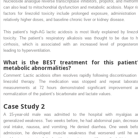
Nucleoside analogue reverse transcriptase inhibitors, propofol, and metform
can also lead to mitochondrial dysfunction and metabolic acidosis. Major ri
factors for linezolid toxicity include prolonged exposure, administration 
relatively higher doses, and baseline chronic liver or kidney disease.
This patient’s high-AG lactic acidosis is most likely explained by linezol
toxicity. The patient’s respiratory alkalosis was thought to be due to h
cirrhosis, which is associated with an increased level of progesteron
leading to hyperventilation.
What is the BEST treatment for this patient
metabolic abnormalities?
Comment:
Lactic acidosis often resolves rapidly following discontinuation 
linezolid therapy. The medication was stopped and repeat laborato
measurements at 72 hours demonstrated significant improvement a
normalization of the patient’s bicarbonate and lactate values.
Case Study 2
A 15-year-old male was admitted to the hospital with myalgias a
generalized weakness. Two weeks before, he had abdominal pain, decreas
oral intake, nausea, and vomiting. He denied diarrhea. One week befo
admission, he developed muscle weakness that worsened until he w