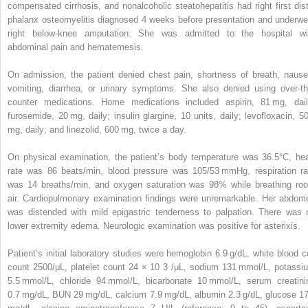
compensated cirrhosis, and nonalcoholic steatohepatitis had right first dist
phalanx osteomyelitis diagnosed 4 weeks before presentation and underwe
right below-knee amputation. She was admitted to the hospital wi
abdominal pain and hematemesis.
On admission, the patient denied chest pain, shortness of breath, nause
vomiting, diarrhea, or urinary symptoms. She also denied using over-th
counter medications. Home medications included aspirin, 81 mg, dail
furosemide, 20 mg, daily; insulin glargine, 10 units, daily; levofloxacin, 5
mg, daily; and linezolid, 600 mg, twice a day.
On physical examination, the patient’s body temperature was 36.5°C, hea
rate was 86 beats/min, blood pressure was 105/53 mmHg, respiration ra
was 14 breaths/min, and oxygen saturation was 98% while breathing ro
air. Cardiopulmonary examination findings were unremarkable. Her abdom
was distended with mild epigastric tenderness to palpation. There was 
lower extremity edema. Neurologic examination was positive for asterixis.
Patient’s initial laboratory studies were hemoglobin 6.9 g/dL, white blood ce
count 2500/μL, platelet count 24 × 10
3
/μL, sodium 131 mmol/L, potassi
5.5 mmol/L, chloride 94 mmol/L, bicarbonate 10 mmol/L, serum creatini
0.7 mg/dL, BUN 29 mg/dL, calcium 7.9 mg/dL, albumin 2.3 g/dL, glucose 1