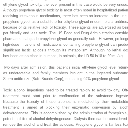
ethylene glycol toxicity, the level present in this case would be very unusua
Although propylene glycol toxicity is most often noted in hospitalized patien
receiving intravenous medications, there has been an increase in the use 
propylene glycol as a substitute for ethylene glycol in commercial antifree
because of its relative lack of toxicity. These agents are advertised as bei
pet friendly and less toxic. The US Food and Drug Administration conside
pharmaceutical-grade propylene glycol as generally safe. However, prolong
high-dose infusions of medications containing propylene glycol can produ
significant lactic acidosis through its metabolism. Although no lethal do
has been established in humans, in animals, the LD
50
is18 to 20 mL/kg.
Two days after admission, this patient’s initial ethylene glycol level return
as undetectable and family members brought in the ingested substanc
Sierra antifreeze (Safe Brands Corp), containing 94% propylene glycol.
Toxic alcohol ingestions need to be treated rapidly to avoid toxicity. Oft
treatment must start prior to confirmation of the substance ingeste
Because the toxicity of these alcohols is mediated by their metabolite
treatment is aimed at blocking their enzymatic conversion by alcoh
dehydrogenase. This is accomplished by the administration of fomepizole,
potent inhibitor of alcohol dehydrogenase. Dialysis then can be considered 
remove the alcohol and treat the acidosis. Propylene glycol is far less tox