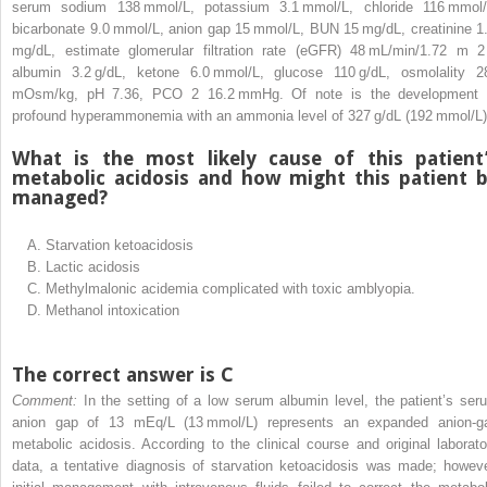
serum sodium 138 mmol/L, potassium 3.1 mmol/L, chloride 116 mmol/
bicarbonate 9.0 mmol/L, anion gap 15 mmol/L, BUN 15 mg/dL, creatinine 1
mg/dL, estimate glomerular filtration rate (eGFR) 48 mL/min/1.72 m
2
albumin 3.2 g/dL, ketone 6.0 mmol/L, glucose 110 g/dL, osmolality 2
mOsm/kg, pH 7.36, PCO
2
16.2 mmHg. Of note is the development 
profound hyperammonemia with an ammonia level of 327 g/dL (192 mmol/L)
What is the most likely cause of this patient
metabolic acidosis and how might this patient 
managed?
A.
Starvation ketoacidosis
B.
Lactic acidosis
C.
Methylmalonic acidemia complicated with toxic amblyopia.
D.
Methanol intoxication
The correct answer is C
Comment:
In the setting of a low serum albumin level, the patient’s ser
anion gap of 13 mEq/L (13 mmol/L) represents an expanded anion-g
metabolic acidosis. According to the clinical course and original laborato
data, a tentative diagnosis of starvation ketoacidosis was made; howeve