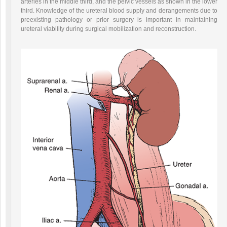
arteries in the middle third, and the pelvic vessels as shown in the lower
third. Knowledge of the ureteral blood supply and derangements due to
preexisting pathology or prior surgery is important in maintaining
ureteral viability during surgical mobilization and reconstruction.