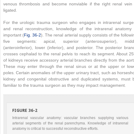
venous thrombosis and become nonviable if the right renal vein 
ligated.
For the urologic trauma surgeon who engages in intrarenal surge
and renal reconstruction, knowledge of the intrarenal anatomy 
important (
Fig. 36-2
). The renal arterial supply consists of the followi
five segments: apical, superior (anterosuperior), midd
(anteroinferior), lower (inferior), and posterior. The posterior bran
crosses cephalad to the renal pelvis to reach its segment. About 2
of kidneys receive accessory arterial branches directly from the aort
These may enter through the renal sinus or at the upper or low
poles. Certain anomalies of the upper urinary tract, such as horsesh
kidney and congenital obstructive and duplicated systems, must 
familiar to the trauma surgeon as they may impact management.
FIGURE 36-2
Intrarenal vascular anatomy: vascular branches supplying various
arterial segments of the renal parenchyma. Knowledge of intrarenal
anatomy is critical to successful reconstructive efforts.