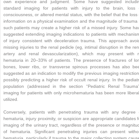
own experience and judgment. Some have suggested includi
standard imaging for patients with injury to the brain, loss 
consciousness, or altered mental status, with the belief that the loss 
information on a physical examination and the magnitude of trauma 
such patients may create a higher risk of a missed injury. Some ha
suggested extending imaging indications to patients with mechanis
of injury consistent with deceleration trauma. This approach avoi
missing injuries to the renal pedicle (eg, intimal disruption in the ren
artery and renal devascularization), which may present with 
hematuria in 20–33% of patients. The presence of fractures of lo
bones, lower ribs, or transverse spinous processes has also be
suggested as an indication to modify the previous imaging restriction
possibly predicting a higher risk of occult renal injury. In the pediatr
population (addressed in the section “Pediatric Renal Trauma”
imaging for patients with only microhematuria has been more liberal
utilized.
Conversely, patients with penetrating trauma with any degree 
hematuria, injury proximity, or suspicion are appropriate candidates f
imaging of the urinary tract, regardless of the presence or magnitu
of hematuria. Significant penetrating injuries can present witho
hematuria, particularly if trauma to the major collecting system caus