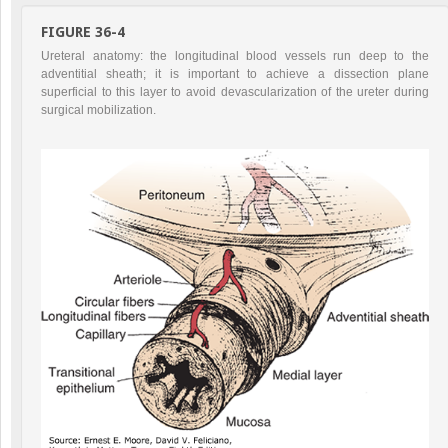
FIGURE 36-4
Ureteral anatomy: the longitudinal blood vessels run deep to the
adventitial sheath; it is important to achieve a dissection plane
superficial to this layer to avoid devascularization of the ureter during
surgical mobilization.