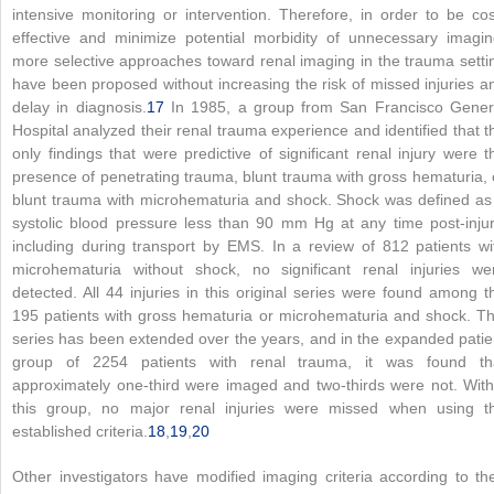
intensive monitoring or intervention. Therefore, in order to be cos
effective and minimize potential morbidity of unnecessary imagin
more selective approaches toward renal imaging in the trauma setti
have been proposed without increasing the risk of missed injuries a
delay in diagnosis.
17
In 1985, a group from San Francisco Gener
Hospital analyzed their renal trauma experience and identified that t
only findings that were predictive of significant renal injury were t
presence of penetrating trauma, blunt trauma with gross hematuria, 
blunt trauma with microhematuria and shock. Shock was defined as
systolic blood pressure less than 90 mm Hg at any time post-injur
including during transport by EMS. In a review of 812 patients wi
microhematuria without shock, no significant renal injuries we
detected. All 44 injuries in this original series were found among t
195 patients with gross hematuria or microhematuria and shock. Th
series has been extended over the years, and in the expanded patie
group of 2254 patients with renal trauma, it was found th
approximately one-third were imaged and two-thirds were not. With
this group, no major renal injuries were missed when using t
established criteria.
18
,
19
,
20
Other investigators have modified imaging criteria according to the