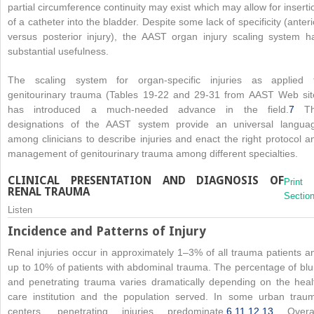
partial circumference continuity may exist which may allow for inserti
of a catheter into the bladder. Despite some lack of specificity (anteri
versus posterior injury), the AAST organ injury scaling system h
substantial usefulness.
The scaling system for organ-specific injuries as applied 
genitourinary trauma (Tables 19-22 and 29-31 from AAST Web sit
has introduced a much-needed advance in the field.
7
Th
designations of the AAST system provide an universal langua
among clinicians to describe injuries and enact the right protocol a
management of genitourinary trauma among different specialties.
CLINICAL PRESENTATION AND DIAGNOSIS OF
Print
RENAL TRAUMA
Sectio
Listen
Incidence and Patterns of Injury
Renal injuries occur in approximately 1–3% of all trauma patients a
up to 10% of patients with abdominal trauma. The percentage of blu
and penetrating trauma varies dramatically depending on the heal
care institution and the population served. In some urban trau
centers, penetrating injuries predominate.
6
,
11
,
12
,
13
Overal