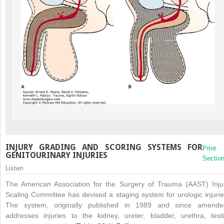
INJURY GRADING AND SCORING SYSTEMS FOR
Print
GENITOURINARY INJURIES
Sectio
Listen
The American Association for the Surgery of Trauma (AAST) Inju
Scaling Committee has devised a staging system for urologic injurie
The system, originally published in 1989 and since amende
addresses injuries to the kidney, ureter, bladder, urethra, testi