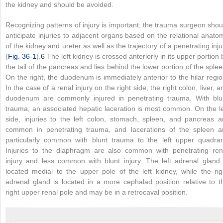
the kidney and should be avoided.
Recognizing patterns of injury is important; the trauma surgeon shou
anticipate injuries to adjacent organs based on the relational anato
of the kidney and ureter as well as the trajectory of a penetrating inju
(
Fig. 36-1
).
6
The left kidney is crossed anteriorly in its upper portion 
the tail of the pancreas and lies behind the lower portion of the splee
On the right, the duodenum is immediately anterior to the hilar regio
In the case of a renal injury on the right side, the right colon, liver, a
duodenum are commonly injured in penetrating trauma. With blu
trauma, an associated hepatic laceration is most common. On the le
side, injuries to the left colon, stomach, spleen, and pancreas a
common in penetrating trauma, and lacerations of the spleen a
particularly common with blunt trauma to the left upper quadran
Injuries to the diaphragm are also common with penetrating ren
injury and less common with blunt injury. The left adrenal gland 
located medial to the upper pole of the left kidney, while the rig
adrenal gland is located in a more cephalad position relative to t
right upper renal pole and may be in a retrocaval position.