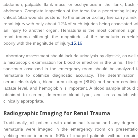
abdomen, palpable flank mass, or ecchymosis in the flank, back, 
abdomen. Complete inspection of the torso for a penetrating injury 
critical. Stab wounds posterior to the anterior axillary line carry a risk 
renal injury with only about 12% of such injuries being associated wi
an injury to another organ. Hematuria is the most common sign 
renal trauma although the magnitude of the hematuria correlat
poorly with the magnitude of injury.
15
,
16
Laboratory assessment should include urinalysis by dipstick, as well 
a microscopic examination for blood or infection in the urine. The fir
specimen assessed in the emergency room should be analyzed f
hematuria to optimize diagnostic accuracy. The determination 
serum electrolytes, blood urea nitrogen (BUN) and serum creatinin
lactate level, and hemoglobin is important. A blood sample should 
obtained to screen, determine blood type, and cross-match wh
clinically appropriate.
Radiographic Imaging for Renal Trauma
Traditionally, all patients with abdominal trauma and any degree 
hematuria were imaged in the emergency room on presentatio
yielding minor injuries in 90% of imaged patients without requiri