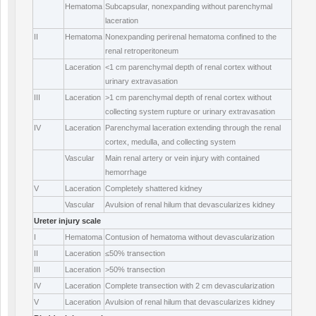
Hematoma
Subcapsular, nonexpanding without parenchymal
laceration
II
Hematoma
Nonexpanding perirenal hematoma confined to the
renal retroperitoneum
Laceration
<1 cm parenchymal depth of renal cortex without
urinary extravasation
III
Laceration
>1 cm parenchymal depth of renal cortex without
collecting system rupture or urinary extravasation
IV
Laceration
Parenchymal laceration extending through the renal
cortex, medulla, and collecting system
Vascular
Main renal artery or vein injury with contained
hemorrhage
V
Laceration
Completely shattered kidney
Vascular
Avulsion of renal hilum that devascularizes kidney
Ureter injury scale
I
Hematoma
Contusion of hematoma without devascularization
II
Laceration
≤50% transection
III
Laceration
>50% transection
IV
Laceration
Complete transection with 2 cm devascularization
V
Laceration
Avulsion of renal hilum that devascularizes kidney