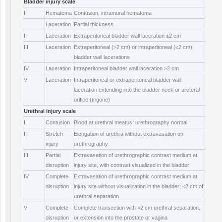
Bladder injury scale
I
Hematoma
Contusion, intramural hematoma
Laceration
Partial thickness
II
Laceration
Extraperitoneal bladder wall laceration ≤2 cm
III
Laceration
Extraperitoneal (>2 cm) or intraperitoneal (≤2 cm)
bladder wall lacerations
IV
Laceration
Intraperitoneal bladder wall laceration >2 cm
V
Laceration
Intraperitoneal or extraperitoneal bladder wall
laceration extending into the bladder neck or ureteral
orifice (trigone)
Urethral injury scale
I
Contusion
Blood at urethral meatus; urethrography normal
II
Stretch
Elongation of urethra without extravasation on
injury
urethrography
III
Partial
Extravasation of urethrographic contrast medium at
disruption
injury site, with contrast visualized in the bladder
IV
Complete
Extravasation of urethrographic contrast medium at
disruption
injury site without visualization in the bladder; <2 cm of
urethral separation
V
Complete
Complete transection with >2 cm urethral separation,
disruption
or extension into the prostate or vagina