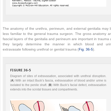
The anatomy of the urethra, perineum, and external genitalia may 
less familiar to the general trauma surgeon. The gross anatomy a
fascial layers of the genitalia and perineum are important in trauma 
they largely determine the manner in which blood and uri
extravasate following urethral or genital trauma (
Fig. 36-5
).
FIGURE 36-5
Diagram of sites of extravasation, associated with urethral disruption.
(
A
) With an intact Buck’s fascia, extravasation of blood and/or urine is
isolated to the penile shaft. (
B
) With Buck’s facial defect, extravasation
extends into the scrotal tissues and compartments.