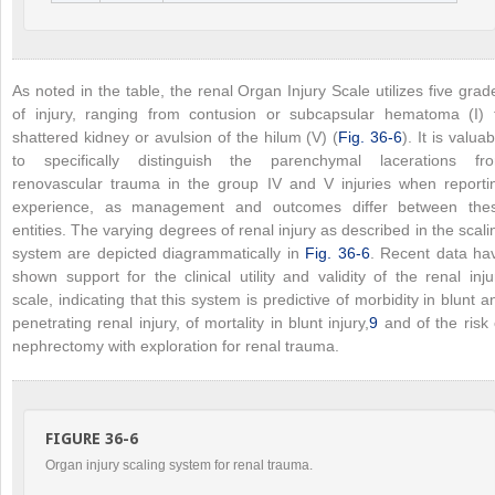
As noted in the table, the renal Organ Injury Scale utilizes five grad
of injury, ranging from contusion or subcapsular hematoma (I) 
shattered kidney or avulsion of the hilum (V) (
Fig. 36-6
). It is valuab
to specifically distinguish the parenchymal lacerations fr
renovascular trauma in the group IV and V injuries when reporti
experience, as management and outcomes differ between the
entities. The varying degrees of renal injury as described in the scali
system are depicted diagrammatically in
Fig. 36-6
. Recent data ha
shown support for the clinical utility and validity of the renal inju
scale, indicating that this system is predictive of morbidity in blunt a
penetrating renal injury, of mortality in blunt injury,
9
and of the risk 
nephrectomy with exploration for renal trauma.
FIGURE 36-6
Organ injury scaling system for renal trauma.