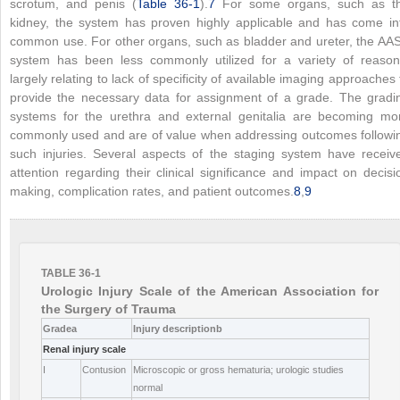
scrotum, and penis (
Table 36-1
).
7
For some organs, such as t
kidney, the system has proven highly applicable and has come in
common use. For other organs, such as bladder and ureter, the AA
system has been less commonly utilized for a variety of reason
largely relating to lack of specificity of available imaging approaches 
provide the necessary data for assignment of a grade. The gradi
systems for the urethra and external genitalia are becoming mo
commonly used and are of value when addressing outcomes followi
such injuries. Several aspects of the staging system have receiv
attention regarding their clinical significance and impact on decisi
making, complication rates, and patient outcomes.
8
,
9
TABLE 36-1
Urologic Injury Scale of the American Association for
the Surgery of Trauma
Grade
a
Injury description
b
Renal injury scale
I
Contusion
Microscopic or gross hematuria; urologic studies
normal