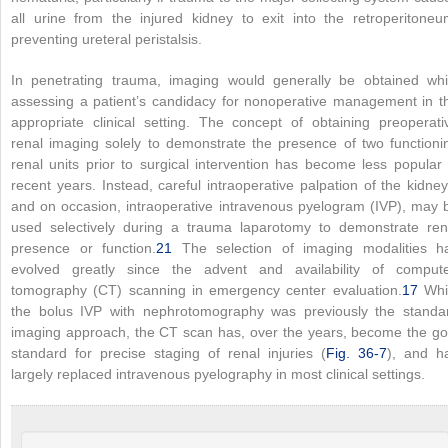
all urine from the injured kidney to exit into the retroperitoneu
preventing ureteral peristalsis.
In penetrating trauma, imaging would generally be obtained whi
assessing a patient’s candidacy for nonoperative management in t
appropriate clinical setting. The concept of obtaining preoperati
renal imaging solely to demonstrate the presence of two functioni
renal units prior to surgical intervention has become less popular 
recent years. Instead, careful intraoperative palpation of the kidney
and on occasion, intraoperative intravenous pyelogram (IVP), may 
used selectively during a trauma laparotomy to demonstrate ren
presence or function.
21
The selection of imaging modalities h
evolved greatly since the advent and availability of comput
tomography (CT) scanning in emergency center evaluation.
17
Whi
the bolus IVP with nephrotomography was previously the standa
imaging approach, the CT scan has, over the years, become the go
standard for precise staging of renal injuries (
Fig. 36-7
), and h
largely replaced intravenous pyelography in most clinical settings.