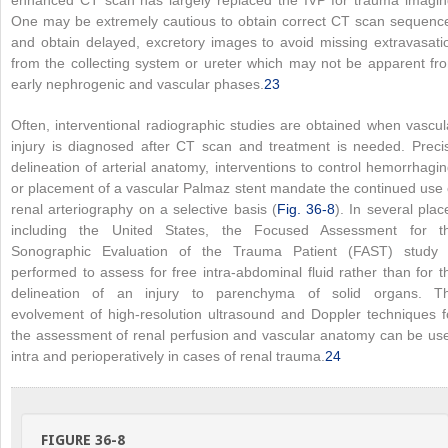
enhanced CT scan has largely replaced the IVP for trauma imagin
One may be extremely cautious to obtain correct CT scan sequenc
and obtain delayed, excretory images to avoid missing extravasati
from the collecting system or ureter which may not be apparent fr
early nephrogenic and vascular phases.
23
Often, interventional radiographic studies are obtained when vascul
injury is diagnosed after CT scan and treatment is needed. Preci
delineation of arterial anatomy, interventions to control hemorrhagin
or placement of a vascular Palmaz stent mandate the continued use 
renal arteriography on a selective basis (
Fig. 36-8
). In several plac
including the United States, the Focused Assessment for t
Sonographic Evaluation of the Trauma Patient (FAST) study 
performed to assess for free intra-abdominal fluid rather than for t
delineation of an injury to parenchyma of solid organs. T
evolvement of high-resolution ultrasound and Doppler techniques f
the assessment of renal perfusion and vascular anatomy can be us
intra and perioperatively in cases of renal trauma.
24
FIGURE 36-8