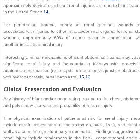
approximately 90% of significant renal injuries are due to blunt trau
in the United States.
14
For penetrating trauma, nearly all renal gunshot wounds a
associated with injuries to other intra-abdominal organs; for renal st
wounds, approximately 60% of cases occur in combination wi
another intra-abdominal injury.
Interestingly, minor mechanisms of blunt abdominal trauma may cau
significant renal injury and hematuria in kidneys with preexisti
anatomic abnormalities (renal cysts, ureteral pelvic junction obstructi
with hydronephrosis, renal neoplasm).
15
,
16
Clinical Presentation and Evaluation
Any history of blunt and/or penetrating trauma to the chest, abdome
and pelvis may increase the probability of a renal injury.
The physical examination of patients at risk for renal injury shou
include careful assessment of the abdomen, back, flank, and chest 
well as a complete genitourinary examination. Findings suggestive of
renal injury include tenderness in the flank, costovertebral angle 