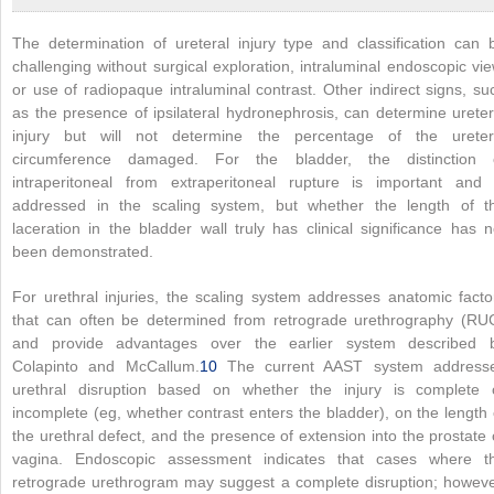
The determination of ureteral injury type and classification can 
challenging without surgical exploration, intraluminal endoscopic vie
or use of radiopaque intraluminal contrast. Other indirect signs, su
as the presence of ipsilateral hydronephrosis, can determine ureter
injury but will not determine the percentage of the ureter
circumference damaged. For the bladder, the distinction 
intraperitoneal from extraperitoneal rupture is important and 
addressed in the scaling system, but whether the length of t
laceration in the bladder wall truly has clinical significance has n
been demonstrated.
For urethral injuries, the scaling system addresses anatomic facto
that can often be determined from retrograde urethrography (RU
and provide advantages over the earlier system described 
Colapinto and McCallum.
10
The current AAST system address
urethral disruption based on whether the injury is complete 
incomplete (eg, whether contrast enters the bladder), on the length 
the urethral defect, and the presence of extension into the prostate 
vagina. Endoscopic assessment indicates that cases where t
retrograde urethrogram may suggest a complete disruption; howeve