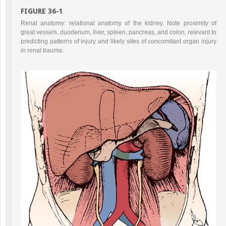
FIGURE 36-1
Renal anatomy: relational anatomy of the kidney. Note proximity of
great vessels, duodenum, liver, spleen, pancreas, and colon, relevant to
predicting patterns of injury and likely sites of concomitant organ injury
in renal trauma.