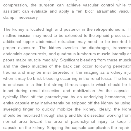
compression, the surgeon can achieve vascular control while t
assistant can evaluate and apply a “en bloc” atraumatic vascul
clamp if necessary.
The kidney is located high and posterior in the retroperitoneum. T
midline incision may need to be extended to the xiphoid process a
additional upper abdominal retraction may need to be inserted f
proper exposure. The kidney overlies the diaphragm, transvers
abdominis aponeurosis, and quadratus lumborum muscle laterally a
psoas major muscle medially. Significant bleeding from these muscl
and the deep muscles of the back can occur following penetrati
trauma and may be misinterpreted in the imaging as a kidney inju
when it may be brisk bleeding occurring in the renal fossa. The kidn
is enclosed in a thin but strong fibrous capsule which should be le
intact during renal dissection and mobilization. As the capsule 
typically lifted off the parenchyma by an underlying hematoma, t
entire capsule may inadvertently be stripped off the kidney by using
sweeping finger to quickly mobilize the kidney. Ideally, the kidn
should be mobilized through sharp and blunt dissection working from
normal area toward the area of parenchymal injury to keep t
capsule on the kidney. Stripping the capsule complicates the repair 