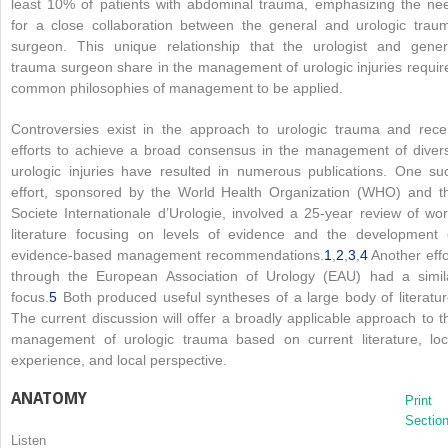
least 10% of patients with abdominal trauma, emphasizing the ne
for a close collaboration between the general and urologic trau
surgeon. This unique relationship that the urologist and gener
trauma surgeon share in the management of urologic injuries requir
common philosophies of management to be applied.
Controversies exist in the approach to urologic trauma and rece
efforts to achieve a broad consensus in the management of diver
urologic injuries have resulted in numerous publications. One su
effort, sponsored by the World Health Organization (WHO) and t
Societe Internationale d’Urologie, involved a 25-year review of wor
literature focusing on levels of evidence and the development 
evidence-based management recommendations.
1
,
2
,
3
,
4
Another effo
through the European Association of Urology (EAU) had a simil
focus.
5
Both produced useful syntheses of a large body of literatur
The current discussion will offer a broadly applicable approach to t
management of urologic trauma based on current literature, loc
experience, and local perspective.
ANATOMY
Print
Sectio
Listen