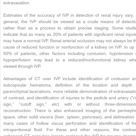
extravasation.
Estimates of the accuracy of IVP in detection of renal injury vary. 
general, the IVP should be viewed as a crude means of detecti
rather than as a process to obtain precise staging. Some studi
indicate that as many as 20% of patients with significant renal injuri
may have a normal IVP. Renal arterial occlusion may not always be t
cause of reduced function or nonfunction of a kidney on IVP. In up 
50% of patients, other factors including contusion, hypotension 
hypoperfusion may lead to a reduced/nonfunctional kidney wh
viewed through IVP.
Advantages of CT over IVP include identification of contusion a
subcapsular hematoma, definition of the location and depth 
parenchymal lacerations, more reliable demonstration of extravasati
of contrast, and identification of injuries to the pedicle and artery (“r
sign,” “cutoff sign,” etc) with or without three-dimension
reconstruction. There is also enhanced imaging of the perinephr
space, other solid viscera (liver, spleen, pancreas), and delineation 
many cases of hollow viscus perforation and identification of fr
intraperitoneal fluid. For these and other reasons, the contras