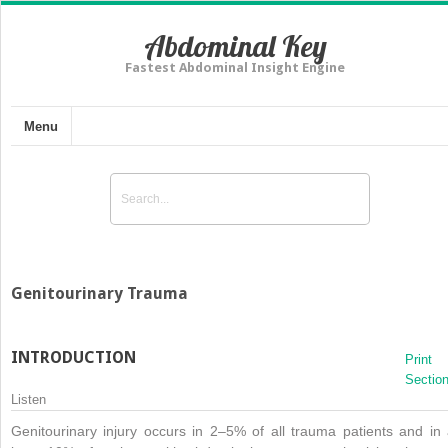
Abdominal Key
Fastest Abdominal Insight Engine
Menu
Genitourinary Trauma
INTRODUCTION
Print
Sectio
Listen
Genitourinary injury occurs in 2–5% of all trauma patients and in 