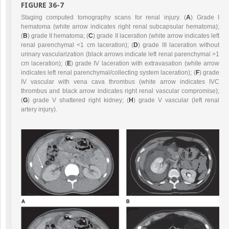
FIGURE 36-7
Staging computed tomography scans for renal injury. (
A
) Grade I
hematoma (white arrow indicates right renal subcapsular hematoma);
(
B
) grade II hematoma; (
C
) grade II laceration (white arrow indicates left
renal parenchymal <1 cm laceration); (
D
) grade III laceration without
urinary vascularization (black arrows indicate left renal parenchymal >1
cm laceration); (
E
) grade IV laceration with extravasation (white arrow
indicates left renal parenchymal/collecting system laceration); (
F
) grade
IV vascular with vena cava thrombus (white arrow indicates IVC
thrombus and black arrow indicates right renal vascular compromise);
(
G
) grade V shattered right kidney; (
H
) grade V vascular (left renal
artery injury).