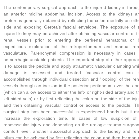
The contemporary surgical approach to the injured kidney is throu
an anterior midline abdominal incision. Access to the kidneys a
ureters is generally obtained by reflecting the colon medially on eith
side and exposing Gerota’s fascial envelope. The exposure of 
injured kidney may be achieved after obtaining vascular control of t
renal vessels prior to entering the perirenal hematoma or 
expeditious exploration of the retroperitoneum and manual ren
vasculature. Parenchymal compression is necessary in cases 
hemorrhagic unstable patients. The important step of either approa
is to access the pedicle and apply atraumatic vascular clamping whi
damage is assessed and treated. Vascular control can 
accomplished through individual dissection and “looping” of the ren
vessels through an incision in the posterior peritoneum over the aor
(which can allow access to either the left- or right-sided artery and t
left-sided vein) or by first reflecting the colon on the side of the inju
and then obtaining vascular control or access to the pedicle. Th
surgical step has been successful in experienced hands but it m
increase the exploration time. In cases of low suspicion of
renovascular injury and depending on the urologic trauma surgeon
comfort level, another successful approach to the kidney and ren
hilum can be achieved by first reflecting the colon and then by manu