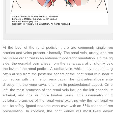
At the level of the renal pedicle, there are commonly single ren
arteries and veins present bilaterally. The renal vein, artery, and ren
pelvis are organized in an anterior-to-posterior orientation. On the rig
side, the gonadal vein arises from the vena cava at or slightly bel
the level of the renal pedicle. A lumbar vein, which may be quite larg
often arises from the posterior aspect of the right renal vein near t
connection with the inferior vena cava. The right adrenal vein ente
directly into the vena cava, often on its posterolateral aspect. On t
left, the main branches of the renal vein include the left gonadal, t
adrenal, and one or more lumbar veins. This asymmetry of t
collateral branches of the renal veins explains why the left renal ve
can be safely ligated near the vena cava with an 85% chance of ren
preservation. In contrast, the right kidney will most likely devel