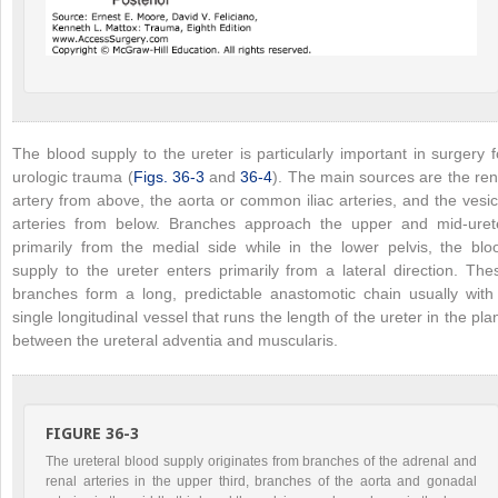
The blood supply to the ureter is particularly important in surgery f
urologic trauma (
Figs. 36-3
and
36-4
). The main sources are the ren
artery from above, the aorta or common iliac arteries, and the vesic
arteries from below. Branches approach the upper and mid-uret
primarily from the medial side while in the lower pelvis, the blo
supply to the ureter enters primarily from a lateral direction. The
branches form a long, predictable anastomotic chain usually with
single longitudinal vessel that runs the length of the ureter in the pla
between the ureteral adventia and muscularis.
FIGURE 36-3
The ureteral blood supply originates from branches of the adrenal and
renal arteries in the upper third, branches of the aorta and gonadal