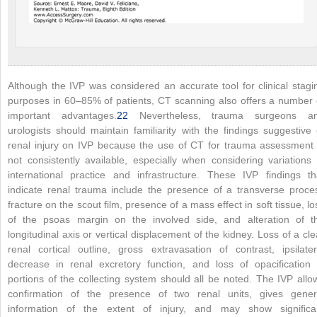
Although the IVP was considered an accurate tool for clinical stagi
purposes in 60–85% of patients, CT scanning also offers a number 
important advantages.
22
Nevertheless, trauma surgeons a
urologists should maintain familiarity with the findings suggestive 
renal injury on IVP because the use of CT for trauma assessment 
not consistently available, especially when considering variations 
international practice and infrastructure. These IVP findings th
indicate renal trauma include the presence of a transverse proce
fracture on the scout film, presence of a mass effect in soft tissue, lo
of the psoas margin on the involved side, and alteration of t
longitudinal axis or vertical displacement of the kidney. Loss of a cle
renal cortical outline, gross extravasation of contrast, ipsilater
decrease in renal excretory function, and loss of opacification 
portions of the collecting system should all be noted. The IVP allo
confirmation of the presence of two renal units, gives gener
information of the extent of injury, and may show significa