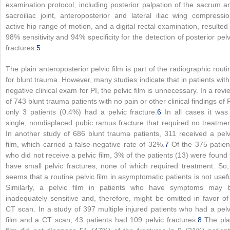
examination protocol, including posterior palpation of the sacrum a
sacroiliac joint, anteroposterior and lateral iliac wing compressio
active hip range of motion, and a digital rectal examination, resulted 
98% sensitivity and 94% specificity for the detection of posterior pelv
fractures.
5
The plain anteroposterior pelvic film is part of the radiographic routi
for blunt trauma. However, many studies indicate that in patients with
negative clinical exam for PI, the pelvic film is unnecessary. In a revi
of 743 blunt trauma patients with no pain or other clinical findings of P
only 3 patients (0.4%) had a pelvic fracture.
6
In all cases it was
single, nondisplaced pubic ramus fracture that required no treatmen
In another study of 686 blunt trauma patients, 311 received a pelv
film, which carried a false-negative rate of 32%.
7
Of the 375 patien
who did not receive a pelvic film, 3% of the patients (13) were found 
have small pelvic fractures, none of which required treatment. So, 
seems that a routine pelvic film in asymptomatic patients is not usefu
Similarly, a pelvic film in patients who have symptoms may 
inadequately sensitive and, therefore, might be omitted in favor of
CT scan. In a study of 397 multiple injured patients who had a pelv
film and a CT scan, 43 patients had 109 pelvic fractures.
8
The pla