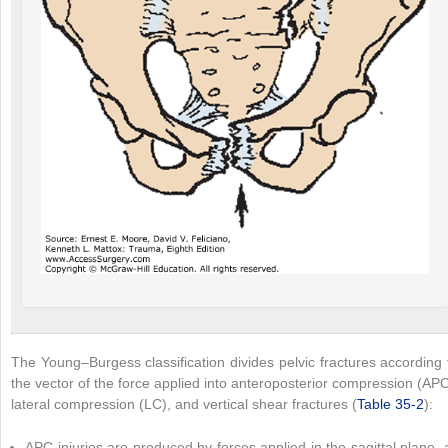
The Young–Burgess classification divides pelvic fractures according 
the vector of the force applied into anteroposterior compression (APC
lateral compression (LC), and vertical shear fractures (
Table 35-2
):
APC injuries are produced by forces applied in the sagittal plane, 