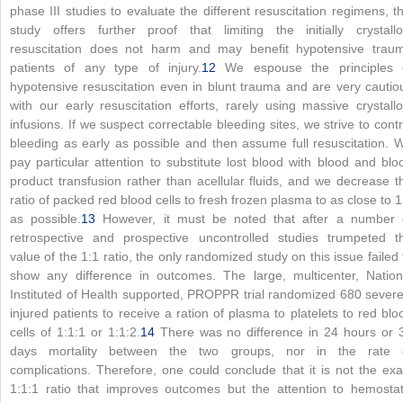
phase III studies to evaluate the different resuscitation regimens, th
study offers further proof that limiting the initially crystallo
resuscitation does not harm and may benefit hypotensive trau
patients of any type of injury.
12
We espouse the principles 
hypotensive resuscitation even in blunt trauma and are very cautio
with our early resuscitation efforts, rarely using massive crystallo
infusions. If we suspect correctable bleeding sites, we strive to contr
bleeding as early as possible and then assume full resuscitation. 
pay particular attention to substitute lost blood with blood and blo
product transfusion rather than acellular fluids, and we decrease t
ratio of packed red blood cells to fresh frozen plasma to as close to 1
as possible.
13
However, it must be noted that after a number 
retrospective and prospective uncontrolled studies trumpeted t
value of the 1:1 ratio, the only randomized study on this issue failed 
show any difference in outcomes. The large, multicenter, Nation
Instituted of Health supported, PROPPR trial randomized 680 severe
injured patients to receive a ration of plasma to platelets to red blo
cells of 1:1:1 or 1:1:2.
14
There was no difference in 24 hours or 
days mortality between the two groups, nor in the rate 
complications. Therefore, one could conclude that it is not the exa
1:1:1 ratio that improves outcomes but the attention to hemostat