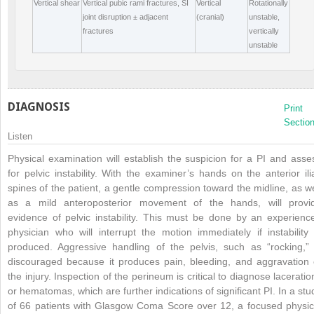
Vertical shear
Vertical pubic rami fractures, SI
Vertical
Rotationally
joint disruption ± adjacent
(cranial)
unstable,
fractures
vertically
unstable
DIAGNOSIS
Print
Sectio
Listen
Physical examination will establish the suspicion for a PI and asse
for pelvic instability. With the examiner’s hands on the anterior ili
spines of the patient, a gentle compression toward the midline, as we
as a mild anteroposterior movement of the hands, will provi
evidence of pelvic instability. This must be done by an experienc
physician who will interrupt the motion immediately if instability 
produced. Aggressive handling of the pelvis, such as “rocking,” 
discouraged because it produces pain, bleeding, and aggravation 
the injury. Inspection of the perineum is critical to diagnose laceratio
or hematomas, which are further indications of significant PI. In a stu
of 66 patients with Glasgow Coma Score over 12, a focused physic