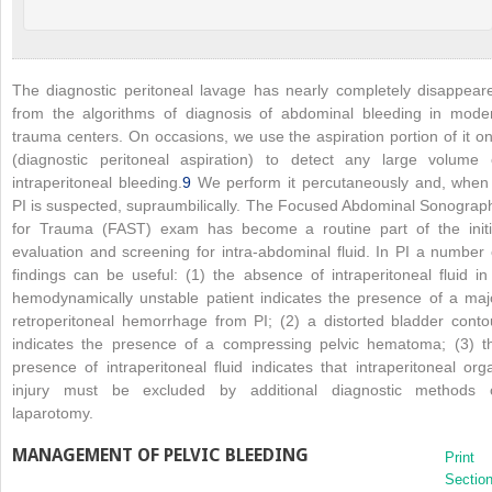
The diagnostic peritoneal lavage has nearly completely disappear
from the algorithms of diagnosis of abdominal bleeding in mode
trauma centers. On occasions, we use the aspiration portion of it on
(diagnostic peritoneal aspiration) to detect any large volume 
intraperitoneal bleeding.
9
We perform it percutaneously and, when
PI is suspected, supraumbilically. The Focused Abdominal Sonograp
for Trauma (FAST) exam has become a routine part of the initi
evaluation and screening for intra-abdominal fluid. In PI a number 
findings can be useful: (1) the absence of intraperitoneal fluid in
hemodynamically unstable patient indicates the presence of a maj
retroperitoneal hemorrhage from PI; (2) a distorted bladder conto
indicates the presence of a compressing pelvic hematoma; (3) t
presence of intraperitoneal fluid indicates that intraperitoneal org
injury must be excluded by additional diagnostic methods 
laparotomy.
MANAGEMENT OF PELVIC BLEEDING
Print
Sectio