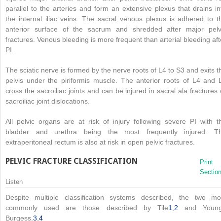
parallel to the arteries and form an extensive plexus that drains in
the internal iliac veins. The sacral venous plexus is adhered to t
anterior surface of the sacrum and shredded after major pelv
fractures. Venous bleeding is more frequent than arterial bleeding aft
PI.
The sciatic nerve is formed by the nerve roots of L4 to S3 and exits t
pelvis under the piriformis muscle. The anterior roots of L4 and 
cross the sacroiliac joints and can be injured in sacral ala fractures 
sacroiliac joint dislocations.
All pelvic organs are at risk of injury following severe PI with t
bladder and urethra being the most frequently injured. T
extraperitoneal rectum is also at risk in open pelvic fractures.
PELVIC FRACTURE CLASSIFICATION
Print
Sectio
Listen
Despite multiple classification systems described, the two mo
commonly used are those described by Tile
1
,
2
and Youn
Burgess.
3
,
4