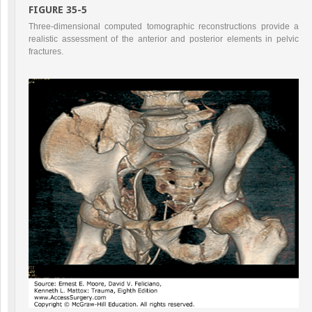
FIGURE 35-5
Three-dimensional computed tomographic reconstructions provide a
realistic assessment of the anterior and posterior elements in pelvic
fractures.