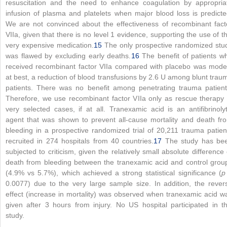
resuscitation and the need to enhance coagulation by appropria
infusion of plasma and platelets when major blood loss is predicte
We are not convinced about the effectiveness of recombinant fact
VIIa, given that there is no level 1 evidence, supporting the use of th
very expensive medication.
15
The only prospective randomized stu
was flawed by excluding early deaths.
16
The benefit of patients w
received recombinant factor VIIa compared with placebo was mode
at best, a reduction of blood transfusions by 2.6 U among blunt trau
patients. There was no benefit among penetrating trauma patient
Therefore, we use recombinant factor VIIa only as rescue therapy 
very selected cases, if at all. Tranexamic acid is an antifibrinolyt
agent that was shown to prevent all-cause mortality and death fr
bleeding in a prospective randomized trial of 20,211 trauma patien
recruited in 274 hospitals from 40 countries.
17
The study has be
subjected to criticism, given the relatively small absolute difference 
death from bleeding between the tranexamic acid and control grou
(4.9% vs 5.7%), which achieved a strong statistical significance (
p
0.0077) due to the very large sample size. In addition, the rever
effect (increase in mortality) was observed when tranexamic acid w
given after 3 hours from injury. No US hospital participated in th
study.