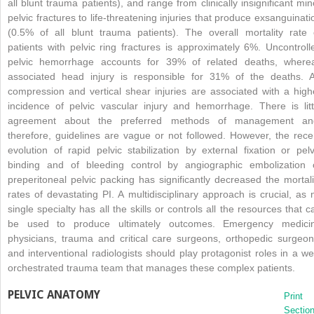
all blunt trauma patients), and range from clinically insignificant min
pelvic fractures to life-threatening injuries that produce exsanguinati
(0.5% of all blunt trauma patients). The overall mortality rate 
patients with pelvic ring fractures is approximately 6%. Uncontroll
pelvic hemorrhage accounts for 39% of related deaths, where
associated head injury is responsible for 31% of the deaths. 
compression and vertical shear injuries are associated with a high
incidence of pelvic vascular injury and hemorrhage. There is litt
agreement about the preferred methods of management an
therefore, guidelines are vague or not followed. However, the rece
evolution of rapid pelvic stabilization by external fixation or pelv
binding and of bleeding control by angiographic embolization 
preperitoneal pelvic packing has significantly decreased the mortali
rates of devastating PI. A multidisciplinary approach is crucial, as 
single specialty has all the skills or controls all the resources that c
be used to produce ultimately outcomes. Emergency medici
physicians, trauma and critical care surgeons, orthopedic surgeon
and interventional radiologists should play protagonist roles in a wel
orchestrated trauma team that manages these complex patients.
PELVIC ANATOMY
Print
Sectio