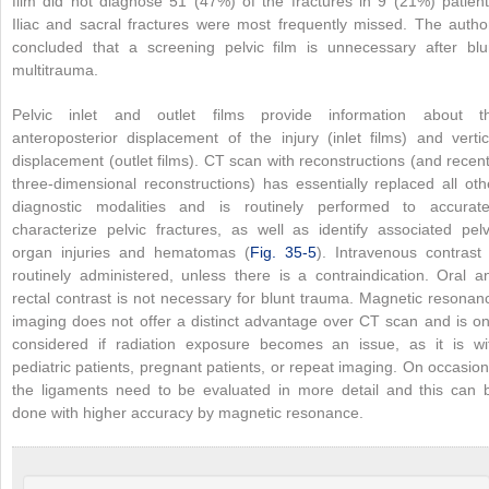
film did not diagnose 51 (47%) of the fractures in 9 (21%) patient
Iliac and sacral fractures were most frequently missed. The autho
concluded that a screening pelvic film is unnecessary after blu
multitrauma.
Pelvic inlet and outlet films provide information about t
anteroposterior displacement of the injury (inlet films) and vertic
displacement (outlet films). CT scan with reconstructions (and recent
three-dimensional reconstructions) has essentially replaced all oth
diagnostic modalities and is routinely performed to accurate
characterize pelvic fractures, as well as identify associated pelv
organ injuries and hematomas (
Fig. 35-5
). Intravenous contrast 
routinely administered, unless there is a contraindication. Oral a
rectal contrast is not necessary for blunt trauma. Magnetic resonan
imaging does not offer a distinct advantage over CT scan and is on
considered if radiation exposure becomes an issue, as it is wi
pediatric patients, pregnant patients, or repeat imaging. On occasion
the ligaments need to be evaluated in more detail and this can 
done with higher accuracy by magnetic resonance.