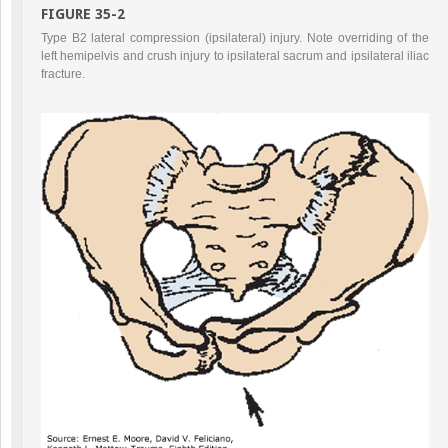
FIGURE 35-2
Type B2 lateral compression (ipsilateral) injury. Note overriding of the
left hemipelvis and crush injury to ipsilateral sacrum and ipsilateral iliac
fracture.