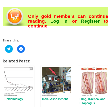
Only gold members can continu
reading.
Log In
or
Register
t
continue
Share this:
Click
Click
to
to
share
share
on
on
Twitter
Facebook
Related Posts:
(Opens
(Opens
in
in
new
new
window)
window)
Epidemiology
Initial Assessment
Lung, Trachea, and
Esophagus