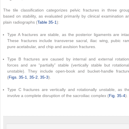
The tile classification categorizes pelvic fractures in three grou
based on stability, as evaluated primarily by clinical examination a
plain radiographs (
Table 35-1
):
Type A fractures are stable, as the posterior ligaments are intac
These fractures include transverse sacral, iliac wing, pubic ram
pure acetabular, and chip and avulsion fractures.
Type B fractures are caused by internal and external rotation
forces and are “partially” stable (vertically stable but rotational
unstable). They include open-book and bucket-handle fractur
(
Figs. 35-1
,
35-2
,
35-3
).
Type C fractures are vertically and rotationally unstable, as th
involve a complete disruption of the sacroiliac complex (
Fig. 35-4
).