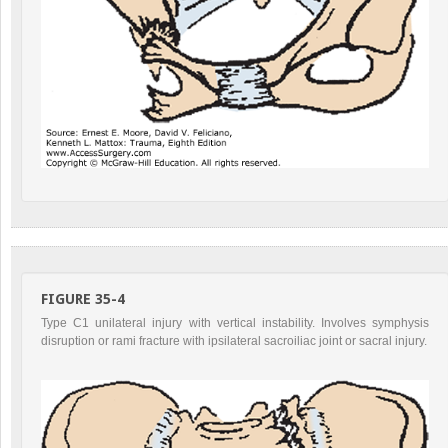
FIGURE 35-4
Type C1 unilateral injury with vertical instability. Involves symphysis
disruption or rami fracture with ipsilateral sacroiliac joint or sacral injury.