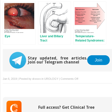
Eye
Liver and Biliary
Temperature-
Tract
Related Syndromes:
Hyperthermia,
Hypothermia, and
Frostbite
Stay updated, free articles.
Join
Join our Telegram channel
on
Jan 6, 2019 | Posted by
drzezo
in
UROLOGY
|
Comments Off
Pelvis
Full access? Get Clinical Tree