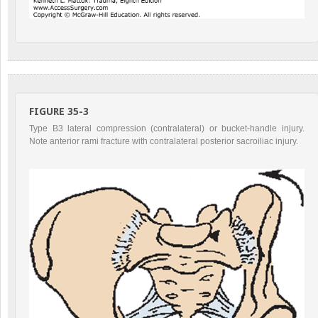
FIGURE 35-3
Type B3 lateral compression (contralateral) or bucket-handle injury.
Note anterior rami fracture with contralateral posterior sacroiliac injury.