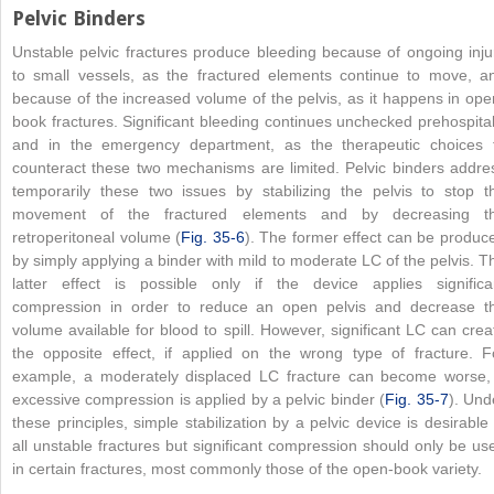
Pelvic Binders
Unstable pelvic fractures produce bleeding because of ongoing inju
to small vessels, as the fractured elements continue to move, a
because of the increased volume of the pelvis, as it happens in ope
book fractures. Significant bleeding continues unchecked prehospital
and in the emergency department, as the therapeutic choices 
counteract these two mechanisms are limited. Pelvic binders addre
temporarily these two issues by stabilizing the pelvis to stop t
movement of the fractured elements and by decreasing t
retroperitoneal volume (
Fig. 35-6
). The former effect can be produc
by simply applying a binder with mild to moderate LC of the pelvis. T
latter effect is possible only if the device applies significa
compression in order to reduce an open pelvis and decrease t
volume available for blood to spill. However, significant LC can crea
the opposite effect, if applied on the wrong type of fracture. F
example, a moderately displaced LC fracture can become worse, 
excessive compression is applied by a pelvic binder (
Fig. 35-7
). Und
these principles, simple stabilization by a pelvic device is desirable 
all unstable fractures but significant compression should only be us
in certain fractures, most commonly those of the open-book variety.