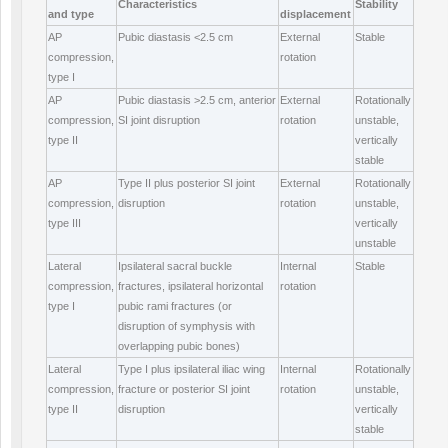
Characteristics
Stability
and type
displacement
AP
Pubic diastasis <2.5 cm
External
Stable
compression,
rotation
type I
AP
Pubic diastasis >2.5 cm, anterior
External
Rotationally
compression,
SI joint disruption
rotation
unstable,
type II
vertically
stable
AP
Type II plus posterior SI joint
External
Rotationally
compression,
disruption
rotation
unstable,
type III
vertically
unstable
Lateral
Ipsilateral sacral buckle
Internal
Stable
compression,
fractures, ipsilateral horizontal
rotation
type I
pubic rami fractures (or
disruption of symphysis with
overlapping pubic bones)
Lateral
Type I plus ipsilateral iliac wing
Internal
Rotationally
compression,
fracture or posterior SI joint
rotation
unstable,
type II
disruption
vertically
stable