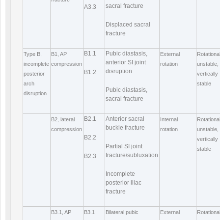
sacral fracture
A3.3
Displaced sacral
fracture
B1.1
Pubic diastasis,
Type B,
B1, AP
External
Rotational
anterior SI joint
incomplete
compression
rotation
unstable,
disruption
B1.2
posterior
vertically
arch
stable
Pubic diastasis,
disruption
sacral fracture
B2.1
Anterior sacral
B2, lateral
Internal
Rotational
buckle fracture
compression
rotation
unstable,
B2.2
vertically
Partial SI joint
stable
fracture/subluxation
B2.3
Incomplete
posterior iliac
fracture
B3.1, AP
B3.1
Bilateral pubic
External
Rotational