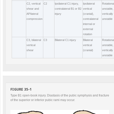
C2, vertical
C2
Ipsilateral C1 injury,
Ipsilateral
Rotational
shear and
contralateral B1 or B2
vertical
unstable,
AP/lateral
injury
(cranial),
vertically
compression
contralateral
unstable
internal or
external
rotation
C3, bilateral
C3
Bilateral C1 injury
Bilateral
Rotational
vertical
vertical
unstable,
shear
(cranial)
vertically
unstable
FIGURE 35-1
Type B1 open-book injury. Diastasis of the pubic symphysis and fracture
of the superior or inferior pubic rami may occur.