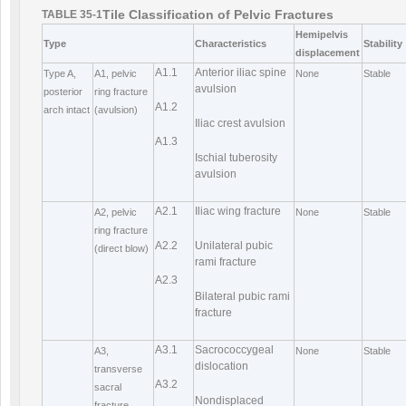
Tile Classification of Pelvic Fractures
TABLE 35-1
Hemipelvis
Type
Characteristics
Stability
displacement
A1.1
Anterior iliac spine
Type A,
A1, pelvic
None
Stable
avulsion
posterior
ring fracture
A1.2
arch intact
(avulsion)
Iliac crest avulsion
A1.3
Ischial tuberosity
avulsion
A2.1
Iliac wing fracture
A2, pelvic
None
Stable
ring fracture
A2.2
Unilateral pubic
(direct blow)
rami fracture
A2.3
Bilateral pubic rami
fracture
A3.1
Sacrococcygeal
A3,
None
Stable
dislocation
transverse
A3.2
sacral
Nondisplaced
fracture