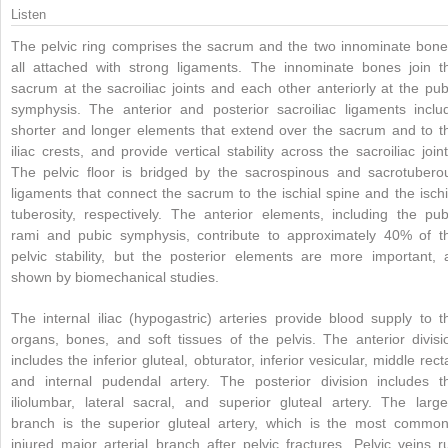
Listen
The pelvic ring comprises the sacrum and the two innominate bone
all attached with strong ligaments. The innominate bones join t
sacrum at the sacroiliac joints and each other anteriorly at the pub
symphysis. The anterior and posterior sacroiliac ligaments inclu
shorter and longer elements that extend over the sacrum and to t
iliac crests, and provide vertical stability across the sacroiliac joint
The pelvic floor is bridged by the sacrospinous and sacrotubero
ligaments that connect the sacrum to the ischial spine and the ischi
tuberosity, respectively. The anterior elements, including the pub
rami and pubic symphysis, contribute to approximately 40% of t
pelvic stability, but the posterior elements are more important, 
shown by biomechanical studies.
The internal iliac (hypogastric) arteries provide blood supply to t
organs, bones, and soft tissues of the pelvis. The anterior divisi
includes the inferior gluteal, obturator, inferior vesicular, middle recta
and internal pudendal artery. The posterior division includes t
iliolumbar, lateral sacral, and superior gluteal artery. The large
branch is the superior gluteal artery, which is the most common
injured major arterial branch after pelvic fractures. Pelvic veins r