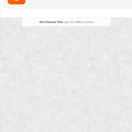
Get Clinical Tree
app for offline access