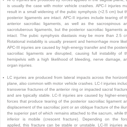
is usually the case with motor vehicle crashes. APC-I injuries m
result in a small widening of the pubic symphysis (<2.5 cm) but t
posterior ligaments are intact. APC-II injuries include tearing of t
anterior sacroiliac ligaments, as well as the sacrospinous a
sacrotuberous ligaments, but the posterior sacroiliac ligaments a
intact. The pubic symphysis diastasis may be more than 2.5 c
Rotational instability is usually present and hemorrhage more likel
APC-III injuries are caused by high-energy transfer and the posteri
sacroiliac ligaments are disrupted, causing full instability of t
hemipelvis with a high likelihood of bleeding, nerve damage, a
organ injuries.
LC injuries are produced from lateral impacts across the horizont
plane, also common with motor vehicle crashes. LC-I injuries inclu
transverse fractures of the anterior ring or impacted sacral fractur
and are typically stable. LC-II injuries are caused by higher-ener
forces that produce tearing of the posterior sacroiliac ligament a
displacement of the sacroiliac joint or an oblique fracture of the iliu
the superior part of which remains attached to the sacrum, while t
inferior is mobile (crescent fracture). Depending on the for
applied, this fracture can be stable or unstable. LC-III injuries a