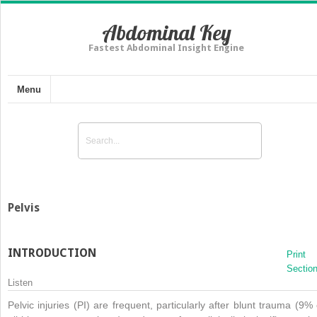
Abdominal Key
Fastest Abdominal Insight Engine
Menu
Pelvis
INTRODUCTION
Print
Sectio
Listen
Pelvic injuries (PI) are frequent, particularly after blunt trauma (9% 