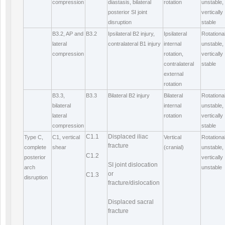
compression
diastasis, bilateral
rotation
unstable,
posterior SI joint
vertically
disruption
stable
B3.2, AP and
B3.2
Ipsilateral B2 injury,
Ipsilateral
Rotational
lateral
contralateral B1 injury
internal
unstable,
compression
rotation,
vertically
contralateral
stable
external
rotation
B3.3,
B3.3
Bilateral B2 injury
Bilateral
Rotational
bilateral
internal
unstable,
lateral
rotation
vertically
compression
stable
C1.1
Displaced iliac
Type C,
C1, vertical
Vertical
Rotational
fracture
complete
shear
(cranial)
unstable,
C1.2
posterior
vertically
SI joint dislocation
arch
unstable
or
C1.3
disruption
fracture/dislocation
Displaced sacral
fracture