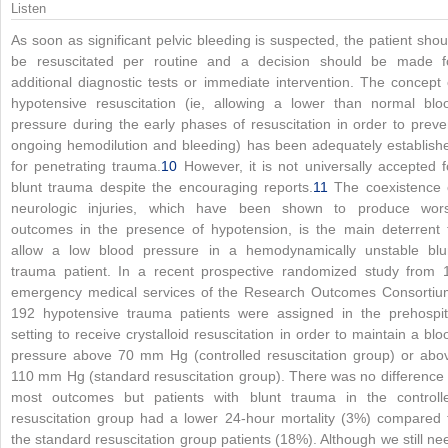
Listen
As soon as significant pelvic bleeding is suspected, the patient shou
be resuscitated per routine and a decision should be made f
additional diagnostic tests or immediate intervention. The concept 
hypotensive resuscitation (ie, allowing a lower than normal blo
pressure during the early phases of resuscitation in order to preve
ongoing hemodilution and bleeding) has been adequately establish
for penetrating trauma.
10
However, it is not universally accepted f
blunt trauma despite the encouraging reports.
11
The coexistence 
neurologic injuries, which have been shown to produce wor
outcomes in the presence of hypotension, is the main deterrent 
allow a low blood pressure in a hemodynamically unstable blu
trauma patient. In a recent prospective randomized study from 
emergency medical services of the Research Outcomes Consortiu
192 hypotensive trauma patients were assigned in the prehospit
setting to receive crystalloid resuscitation in order to maintain a blo
pressure above 70 mm Hg (controlled resuscitation group) or abo
110 mm Hg (standard resuscitation group). There was no difference 
most outcomes but patients with blunt trauma in the controll
resuscitation group had a lower 24-hour mortality (3%) compared 
the standard resuscitation group patients (18%). Although we still ne