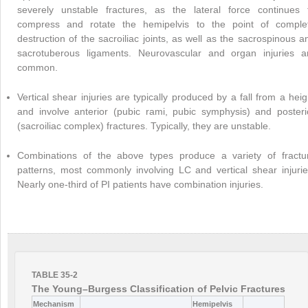
severely unstable fractures, as the lateral force continues 
compress and rotate the hemipelvis to the point of comple
destruction of the sacroiliac joints, as well as the sacrospinous a
sacrotuberous ligaments. Neurovascular and organ injuries a
common.
Vertical shear injuries are typically produced by a fall from a heig
and involve anterior (pubic rami, pubic symphysis) and posteri
(sacroiliac complex) fractures. Typically, they are unstable.
Combinations of the above types produce a variety of fractu
patterns, most commonly involving LC and vertical shear injurie
Nearly one-third of PI patients have combination injuries.
TABLE 35-2
The Young–Burgess Classification of Pelvic Fractures
Mechanism
Hemipelvis