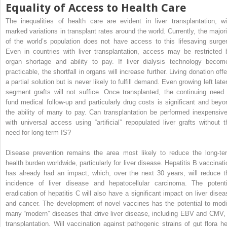
Equality of Access to Health Care
The inequalities of health care are evident in liver transplantation, wi
marked variations in transplant rates around the world. Currently, the majori
of the world’s population does not have access to this lifesaving surger
Even in countries with liver transplantation, access may be restricted 
organ shortage and ability to pay. If liver dialysis technology becom
practicable, the shortfall in organs will increase further. Living donation off
a partial solution but is never likely to fulfill demand. Even growing left late
segment grafts will not suffice. Once transplanted, the continuing need 
fund medical follow-up and particularly drug costs is significant and beyo
the ability of many to pay. Can transplantation be performed inexpensive
with universal access using “artificial” repopulated liver grafts without t
need for long-term IS?
Disease prevention remains the area most likely to reduce the long-te
health burden worldwide, particularly for liver disease. Hepatitis B vaccinati
has already had an impact, which, over the next 30 years, will reduce t
incidence of liver disease and hepatocellular carcinoma. The potenti
eradication of hepatitis C will also have a significant impact on liver disea
and cancer. The development of novel vaccines has the potential to modi
many “modern” diseases that drive liver disease, including EBV and CMV, 
transplantation. Will vaccination against pathogenic strains of gut flora he