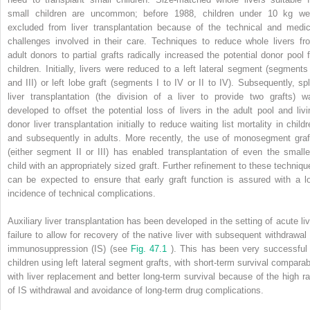
small children are uncommon; before 1988, children under 10 kg we
excluded from liver transplantation because of the technical and medic
challenges involved in their care. Techniques to reduce whole livers fr
adult donors to partial grafts radically increased the potential donor pool f
children. Initially, livers were reduced to a left lateral segment (segments 
and III) or left lobe graft (segments I to IV or II to IV). Subsequently, spli
liver transplantation (the division of a liver to provide two grafts) w
developed to offset the potential loss of livers in the adult pool and livi
donor liver transplantation initially to reduce waiting list mortality in child
and subsequently in adults. More recently, the use of monosegment graf
(either segment II or III) has enabled transplantation of even the smalle
child with an appropriately sized graft. Further refinement to these techniqu
can be expected to ensure that early graft function is assured with a l
incidence of technical complications.
Auxiliary liver transplantation has been developed in the setting of acute liv
failure to allow for recovery of the native liver with subsequent withdrawal 
immunosuppression (IS) (see
Fig. 47.1
). This has been very successful 
children using left lateral segment grafts, with short-term survival comparab
with liver replacement and better long-term survival because of the high ra
of IS withdrawal and avoidance of long-term drug complications.