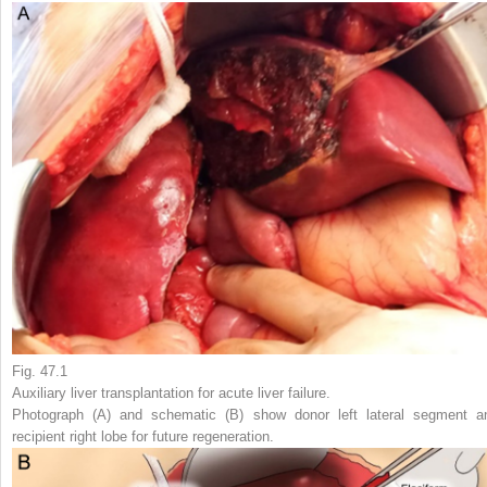
Fig. 47.1
Auxiliary liver transplantation for acute liver failure.
Photograph (A) and schematic (B) show donor left lateral segment a
recipient right lobe for future regeneration.