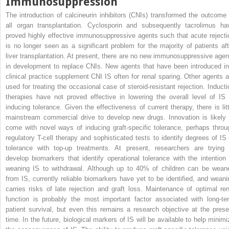
Immunosuppression
The introduction of calcineurin inhibitors (CNIs) transformed the outcome 
all organ transplantation. Cyclosporin and subsequently tacrolimus ha
proved highly effective immunosuppressive agents such that acute rejecti
is no longer seen as a significant problem for the majority of patients aft
liver transplantation. At present, there are no new immunosuppressive agen
in development to replace CNIs. New agents that have been introduced in
clinical practice supplement CNI IS often for renal sparing. Other agents a
used for treating the occasional case of steroid-resistant rejection. Inducti
therapies have not proved effective in lowering the overall level of IS 
inducing tolerance. Given the effectiveness of current therapy, there is litt
mainstream commercial drive to develop new drugs. Innovation is likely 
come with novel ways of inducing graft-specific tolerance, perhaps throu
regulatory T-cell therapy and sophisticated tests to identify degrees of IS 
tolerance with top-up treatments. At present, researchers are trying 
develop biomarkers that identify operational tolerance with the intention 
weaning IS to withdrawal. Although up to 40% of children can be wean
from IS, currently reliable biomarkers have yet to be identified, and weani
carries risks of late rejection and graft loss. Maintenance of optimal ren
function is probably the most important factor associated with long-te
patient survival, but even this remains a research objective at the prese
time. In the future, biological markers of IS will be available to help minimi