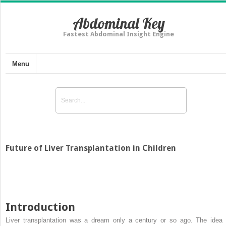
Abdominal Key
Fastest Abdominal Insight Engine
Menu
Future of Liver Transplantation in Children
Introduction
Liver transplantation was a dream only a century or so ago. The idea 