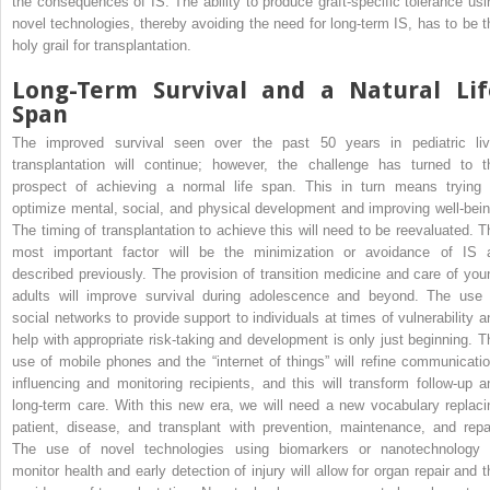
the consequences of IS. The ability to produce graft-specific tolerance usi
novel technologies, thereby avoiding the need for long-term IS, has to be t
holy grail for transplantation.
Long-Term Survival and a Natural Lif
Span
The improved survival seen over the past 50 years in pediatric liv
transplantation will continue; however, the challenge has turned to t
prospect of achieving a normal life span. This in turn means trying 
optimize mental, social, and physical development and improving well-bein
The timing of transplantation to achieve this will need to be reevaluated. T
most important factor will be the minimization or avoidance of IS 
described previously. The provision of transition medicine and care of you
adults will improve survival during adolescence and beyond. The use 
social networks to provide support to individuals at times of vulnerability a
help with appropriate risk-taking and development is only just beginning. T
use of mobile phones and the “internet of things” will refine communicatio
influencing and monitoring recipients, and this will transform follow-up a
long-term care. With this new era, we will need a new vocabulary replaci
patient, disease, and transplant with prevention, maintenance, and repai
The use of novel technologies using biomarkers or nanotechnology 
monitor health and early detection of injury will allow for organ repair and t