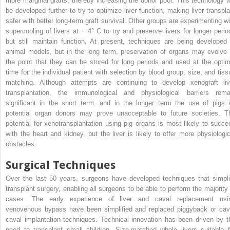
more marginal grafts, thereby increasing the donor pool. This technology wi
be developed further to try to optimize liver function, making liver transpla
safer with better long-term graft survival. Other groups are experimenting wi
supercooling of livers at − 4° C to try and preserve livers for longer perio
but still maintain function. At present, techniques are being developed 
animal models, but in the long term, preservation of organs may evolve 
the point that they can be stored for long periods and used at the optim
time for the individual patient with selection by blood group, size, and tiss
matching. Although attempts are continuing to develop xenograft liv
transplantation, the immunological and physiological barriers rema
significant in the short term, and in the longer term the use of pigs 
potential organ donors may prove unacceptable to future societies. T
potential for xenotransplantation using pig organs is most likely to succe
with the heart and kidney, but the liver is likely to offer more physiologic
obstacles.
Surgical Techniques
Over the last 50 years, surgeons have developed techniques that simpli
transplant surgery, enabling all surgeons to be able to perform the majority 
cases. The early experience of liver and caval replacement usi
venovenous bypass have been simplified and replaced piggyback or cav
caval implantation techniques. Technical innovation has been driven by t
need to transplant small children. Size-matched whole livers suitable f