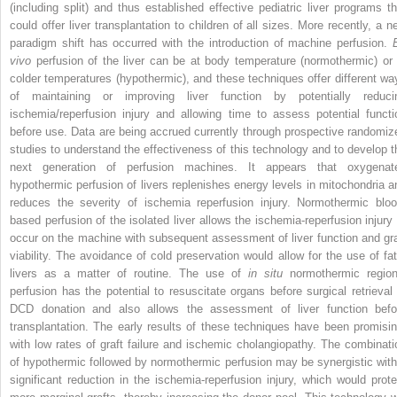
(including split) and thus established effective pediatric liver programs th
could offer liver transplantation to children of all sizes. More recently, a n
paradigm shift has occurred with the introduction of machine perfusion.
vivo
perfusion of the liver can be at body temperature (normothermic) or 
colder temperatures (hypothermic), and these techniques offer different wa
of maintaining or improving liver function by potentially reduci
ischemia/reperfusion injury and allowing time to assess potential functi
before use. Data are being accrued currently through prospective randomiz
studies to understand the effectiveness of this technology and to develop t
next generation of perfusion machines. It appears that oxygenat
hypothermic perfusion of livers replenishes energy levels in mitochondria a
reduces the severity of ischemia reperfusion injury. Normothermic bloo
based perfusion of the isolated liver allows the ischemia-reperfusion injury 
occur on the machine with subsequent assessment of liver function and gra
viability. The avoidance of cold preservation would allow for the use of fat
livers as a matter of routine. The use of
in situ
normothermic region
perfusion has the potential to resuscitate organs before surgical retrieval 
DCD donation and also allows the assessment of liver function befo
transplantation. The early results of these techniques have been promisin
with low rates of graft failure and ischemic cholangiopathy. The combinati
of hypothermic followed by normothermic perfusion may be synergistic with
significant reduction in the ischemia-reperfusion injury, which would prote