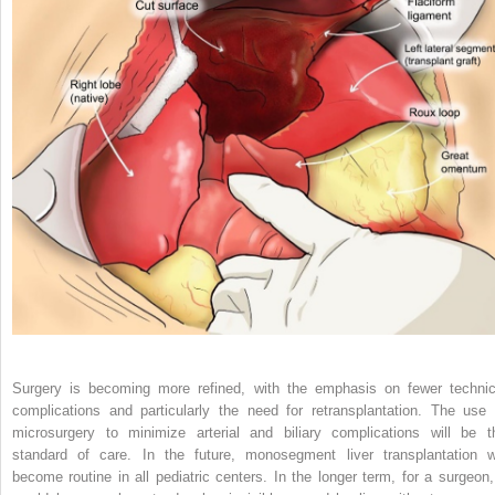
Surgery is becoming more refined, with the emphasis on fewer technic
complications and particularly the need for retransplantation. The use 
microsurgery to minimize arterial and biliary complications will be t
standard of care. In the future, monosegment liver transplantation wi
become routine in all pediatric centers. In the longer term, for a surgeon, 