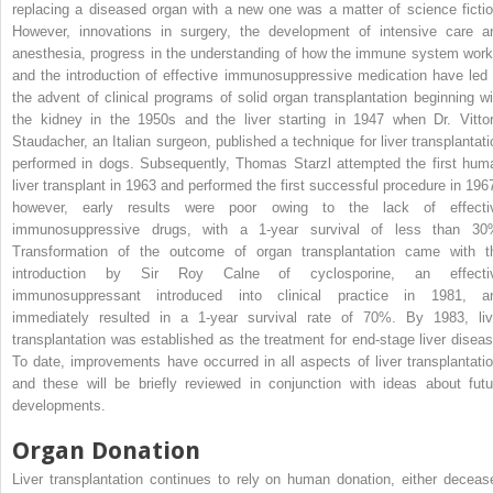
replacing a diseased organ with a new one was a matter of science fictio
However, innovations in surgery, the development of intensive care a
anesthesia, progress in the understanding of how the immune system work
and the introduction of effective immunosuppressive medication have led 
the advent of clinical programs of solid organ transplantation beginning wi
the kidney in the 1950s and the liver starting in 1947 when Dr. Vittor
Staudacher, an Italian surgeon, published a technique for liver transplantati
performed in dogs. Subsequently, Thomas Starzl attempted the first hum
liver transplant in 1963 and performed the first successful procedure in 1967
however, early results were poor owing to the lack of effecti
immunosuppressive drugs, with a 1-year survival of less than 30
Transformation of the outcome of organ transplantation came with t
introduction by Sir Roy Calne of cyclosporine, an effecti
immunosuppressant introduced into clinical practice in 1981, a
immediately resulted in a 1-year survival rate of 70%. By 1983, liv
transplantation was established as the treatment for end-stage liver diseas
To date, improvements have occurred in all aspects of liver transplantatio
and these will be briefly reviewed in conjunction with ideas about futu
developments.
Organ Donation
Liver transplantation continues to rely on human donation, either deceas