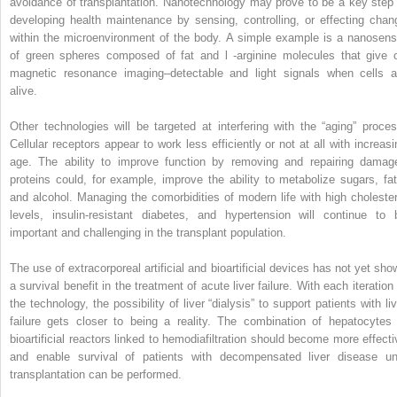
avoidance of transplantation. Nanotechnology may prove to be a key step 
developing health maintenance by sensing, controlling, or effecting chan
within the microenvironment of the body. A simple example is a nanosens
of green spheres composed of fat and
l
-arginine molecules that give o
magnetic resonance imaging–detectable and light signals when cells a
alive.
Other technologies will be targeted at interfering with the “aging” proces
Cellular receptors appear to work less efficiently or not at all with increasi
age. The ability to improve function by removing and repairing damag
proteins could, for example, improve the ability to metabolize sugars, fat
and alcohol. Managing the comorbidities of modern life with high cholester
levels, insulin-resistant diabetes, and hypertension will continue to 
important and challenging in the transplant population.
The use of extracorporeal artificial and bioartificial devices has not yet sho
a survival benefit in the treatment of acute liver failure. With each iteration
the technology, the possibility of liver “dialysis” to support patients with li
failure gets closer to being a reality. The combination of hepatocytes 
bioartificial reactors linked to hemodiafiltration should become more effecti
and enable survival of patients with decompensated liver disease unt
transplantation can be performed.