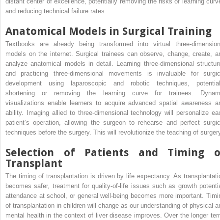
distant center of excellence, potentially removing the risks of learning curv
and reducing technical failure rates.
Anatomical Models in Surgical Training
Textbooks are already being transformed into virtual three-dimension
models on the internet. Surgical trainees can observe, change, create, a
analyze anatomical models in detail. Learning three-dimensional structur
and practicing three-dimensional movements is invaluable for surgic
development using laparoscopic and robotic techniques, potential
shortening or removing the learning curve for trainees. Dynam
visualizations enable learners to acquire advanced spatial awareness a
ability. Imaging allied to three-dimensional technology will personalize ea
patient’s operation, allowing the surgeon to rehearse and perfect surgic
techniques before the surgery. This will revolutionize the teaching of surger
Selection of Patients and Timing o
Transplant
The timing of transplantation is driven by life expectancy. As transplantati
becomes safer, treatment for quality-of-life issues such as growth potentia
attendance at school, or general well-being becomes more important. Timi
of transplantation in children will change as our understanding of physical a
mental health in the context of liver disease improves. Over the longer ter