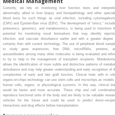
Medical Management
Currently, we rely on monitoring liver function tests and interpreti
abnormality allied to liver biopsy and histopathology and other speciali
blood tests for such things as viral infection, including cytomegalovir
(CMV) and Epstein-Barr virus (EBV). The development of “omics,” includi
proteomics, genomics, and metabonomics, is being used to transform t
potential for monitoring novel biomarkers that may identify rejectio
infection, and vascular disturbance earlier and with a greater degree 
certainty than with current technology. The use of peripheral blood sampl
to study gene expression, free DNA, microRNAs, proteins, a
autoantibodies among many other molecules is being evaluated and refin
to try to help in the management of transplant recipients. Metabolomi
allows the identification of more subtle and distinctive patterns of metabol
disturbance and may help greater understanding and early recognition of t
complexities of early and late graft function. Clinical trials with
in sil
organs-on-chips technology can use stem cells and microchips as models 
human cells, organs, or physiological systems. In this way, clinical tria
would be faster and more accurate. These chip and cell combinatio
reproduce functional units of the body and are likely to be valuable resear
vehicles for the future and could be used to predict donor–recipie
interactions and drug effects before transplantation.