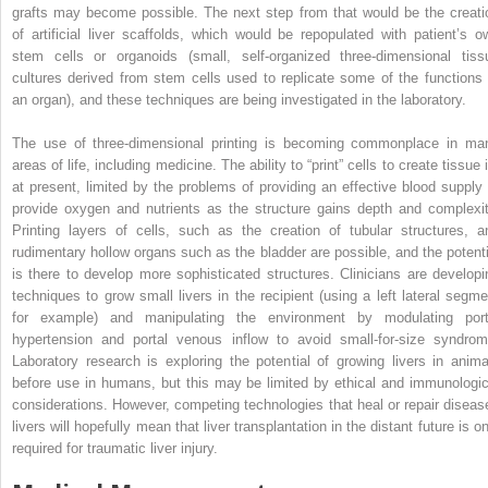
grafts may become possible. The next step from that would be the creati
of artificial liver scaffolds, which would be repopulated with patient’s o
stem cells or organoids (small, self-organized three-dimensional tiss
cultures derived from stem cells used to replicate some of the functions 
an organ), and these techniques are being investigated in the laboratory.
The use of three-dimensional printing is becoming commonplace in ma
areas of life, including medicine. The ability to “print” cells to create tissue 
at present, limited by the problems of providing an effective blood supply 
provide oxygen and nutrients as the structure gains depth and complexit
Printing layers of cells, such as the creation of tubular structures, a
rudimentary hollow organs such as the bladder are possible, and the potenti
is there to develop more sophisticated structures. Clinicians are developi
techniques to grow small livers in the recipient (using a left lateral segme
for example) and manipulating the environment by modulating port
hypertension and portal venous inflow to avoid small-for-size syndrom
Laboratory research is exploring the potential of growing livers in anima
before use in humans, but this may be limited by ethical and immunologic
considerations. However, competing technologies that heal or repair diseas
livers will hopefully mean that liver transplantation in the distant future is o
required for traumatic liver injury.