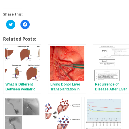
Share this:
Click
Click
to
to
share
share
on
on
Twitter
Facebook
Related Posts:
(Opens
(Opens
in
in
new
new
window)
window)
What Is Different
Living Donor Liver
Recurrence of
Between Pediatric
Transplantation in
Disease After Liver
and Adult Liver
Children
Transplantation
Transplantation?