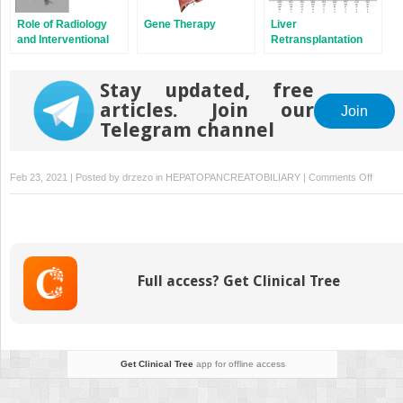
Role of Radiology
Gene Therapy
Liver
and Interventional
Retransplantation
Radiology After
Pediatric Liver
Transplantation
Stay updated, free
articles. Join our
Join
Telegram channel
on
Feb 23, 2021 | Posted by
drzezo
in
HEPATOPANCREATOBILIARY
|
Comments Off
Future
of
Liver
Transpl
in
Full access? Get Clinical Tree
Childre
Get Clinical Tree
app for offline access