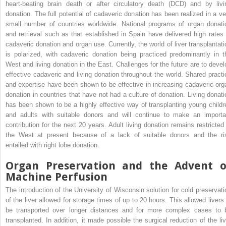
heart-beating brain death or after circulatory death (DCD) and by livi
donation. The full potential of cadaveric donation has been realized in a ve
small number of countries worldwide. National programs of organ donati
and retrieval such as that established in Spain have delivered high rates 
cadaveric donation and organ use. Currently, the world of liver transplantati
is polarized, with cadaveric donation being practiced predominantly in t
West and living donation in the East. Challenges for the future are to devel
effective cadaveric and living donation throughout the world. Shared practi
and expertise have been shown to be effective in increasing cadaveric org
donation in countries that have not had a culture of donation. Living donati
has been shown to be a highly effective way of transplanting young childr
and adults with suitable donors and will continue to make an importa
contribution for the next 20 years. Adult living donation remains restricted 
the West at present because of a lack of suitable donors and the ri
entailed with right lobe donation.
Organ Preservation and the Advent o
Machine Perfusion
The introduction of the University of Wisconsin solution for cold preservati
of the liver allowed for storage times of up to 20 hours. This allowed livers 
be transported over longer distances and for more complex cases to 
transplanted. In addition, it made possible the surgical reduction of the liv