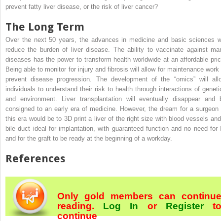
prevent fatty liver disease, or the risk of liver cancer?
The Long Term
Over the next 50 years, the advances in medicine and basic sciences wi
reduce the burden of liver disease. The ability to vaccinate against ma
diseases has the power to transform health worldwide at an affordable pric
Being able to monitor for injury and fibrosis will allow for maintenance work 
prevent disease progression. The development of the “omics” will all
individuals to understand their risk to health through interactions of geneti
and environment. Liver transplantation will eventually disappear and 
consigned to an early era of medicine. However, the dream for a surgeon 
this era would be to 3D print a liver of the right size with blood vessels and
bile duct ideal for implantation, with guaranteed function and no need for 
and for the graft to be ready at the beginning of a workday.
References
Only gold members can continu
reading.
Log In
or
Register
t
continue