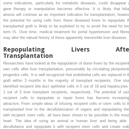
some indications, particularly for metabolic diseases, could disappear 
gene therapy or manipulation becomes effective. It is likely that bilia
atresia will continue as an important indication for transplantation; howeve
the potential for using cells from these diseased livers to repopulate t
transplanted graft is likely to be exploited to try to avoid the need for lon
term IS. Over time, medical treatment for portal hypertension and fibros
may alter the natural history of these apparently irreversible liver diseases.
Repopulating Livers Afte
Transplantation
Researchers have looked at the repopulation of donor livers by the recipient
own cells after liver transplantation, presumably by circulating pluripotenti
progenitor cells. It is well recognized that endothelial cells are replaced in 
graft within 3 months in the majority of transplant recipients. One stu
identified recipient bile duct epithelial cells in 5 out of 16 and hepatocytes 
1 out of 5 liver transplant recipients, respectively. The potential of usi
recipient cells to repopulate or repair livers has become increasing
attractive. From simple ideas of infusing recipient cells or stem cells to t
transplanted liver to the decellularization of organs and repopulating th
with recipient stem cells, all have been shown to be possible in the mou
heart. The idea of using an animal or human liver and being able 
decellularize and repopulate it with recipient stem cells and create viab