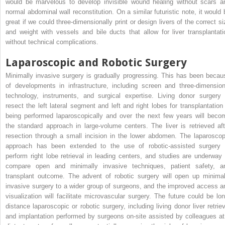
would be marvelous to develop invisible wound healing without scars a
normal abdominal wall reconstitution. On a similar futuristic note, it would 
great if we could three-dimensionally print or design livers of the correct si
and weight with vessels and bile ducts that allow for liver transplantati
without technical complications.
Laparoscopic and Robotic Surgery
Minimally invasive surgery is gradually progressing. This has been becau
of developments in infrastructure, including screen and three-dimension
technology, instruments, and surgical expertise. Living donor surgery 
resect the left lateral segment and left and right lobes for transplantation 
being performed laparoscopically and over the next few years will beco
the standard approach in large-volume centers. The liver is retrieved aft
resection through a small incision in the lower abdomen. The laparoscop
approach has been extended to the use of robotic-assisted surgery 
perform right lobe retrieval in leading centers, and studies are underway 
compare open and minimally invasive techniques, patient safety, a
transplant outcome. The advent of robotic surgery will open up minimal
invasive surgery to a wider group of surgeons, and the improved access a
visualization will facilitate microvascular surgery. The future could be lon
distance laparoscopic or robotic surgery, including living donor liver retriev
and implantation performed by surgeons on-site assisted by colleagues at