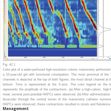
Fig. 42.1
Color plot of a water-perfused high-resolution colonic manometry performed 
a 10-year-old girl with functional constipation. The most proximal of the 
channels is depicted at the top of both figures, the most distal channel at t
bottom. Time is represented at the X-axis. The color legend on the
l
represents the amplitude of the contractions. (
a
) After a high-caloric, high-
meal, several post-prandial HAPCs were observed. (
b
) After administration
bisacodyl through the central lumen of the manometry catheter numero
HAPCs were observed, these contractions resulted in stools and flatulence
Management