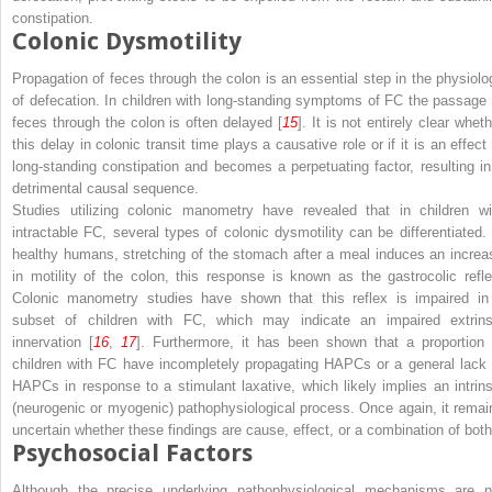
constipation.
Colonic Dysmotility
Propagation of feces through the colon is an essential step in the physiolo
of defecation. In children with long-standing symptoms of FC the passage 
feces through the colon is often delayed [
15
]. It is not entirely clear whet
this delay in colonic transit time plays a causative role or if it is an effect
long-standing constipation and becomes a perpetuating factor, resulting in
detrimental causal sequence.
Studies utilizing colonic manometry have revealed that in children wi
intractable FC, several types of colonic dysmotility can be differentiated. 
healthy humans, stretching of the stomach after a meal induces an increa
in motility of the colon, this response is known as the gastrocolic refle
Colonic manometry studies have shown that this reflex is impaired in
subset of children with FC, which may indicate an impaired extrins
innervation [
16
,
17
]. Furthermore, it has been shown that a proportion 
children with FC have incompletely propagating HAPCs or a general lack 
HAPCs in response to a stimulant laxative, which likely implies an intrins
(neurogenic or myogenic) pathophysiological process. Once again, it remai
uncertain whether these findings are cause, effect, or a combination of both
Psychosocial Factors
Although the precise underlying pathophysiological mechanisms are n