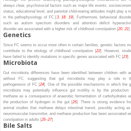
always clear, psychosocial factors such as major life events, socioeconom
status, educational level, and parental child-rearing attitudes might play a ro
in the pathophysiology of FC [
3
,
18
,
19
]. Furthermore, behavioral disorde
such as autism spectrum disorders and attention deficit hyperactivi
disorder are associated with a higher risk of childhood constipation [
20
,
21
].
Genetics
Since FC seems to occur more often in certain families, genetic factors m
contribute to the etiology of childhood constipation [
22
]. However, studi
have failed to identify mutations in specific genes associated with FC [
23
].
Microbiota
Gut microbiota differences have been identified between children with a
without FC, suggesting that gut microbiota may play a role in t
pathogenesis of FC [
24
]. One of the possible mechanisms in which the g
microbiota may potentially influence gut motility is by the production 
methane as a consequence of anaerobic fermentation of carbohydrates a
the production of hydrogen in the gut [
25
]. There is strong evidence fr
animal studies that methane delays intestinal transit, possibly acting as
neuromuscular transmitter, and methane production has been associated wi
constipation in adults [
25
–
27
].
Bile Salts