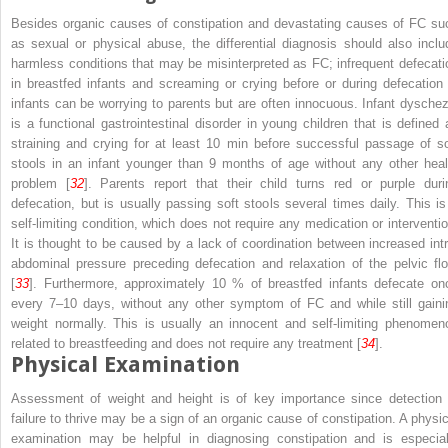
Besides organic causes of constipation and devastating causes of FC su
as sexual or physical abuse, the differential diagnosis should also inclu
harmless conditions that may be misinterpreted as FC; infrequent defecati
in breastfed infants and screaming or crying before or during defecation 
infants can be worrying to parents but are often innocuous. Infant dyschez
is a functional gastrointestinal disorder in young children that is defined 
straining and crying for at least 10 min before successful passage of so
stools in an infant younger than 9 months of age without any other heal
problem [
32
]. Parents report that their child turns red or purple duri
defecation, but is usually passing soft stools several times daily. This is
self-limiting condition, which does not require any medication or interventio
It is thought to be caused by a lack of coordination between increased intr
abdominal pressure preceding defecation and relaxation of the pelvic flo
[
33
]. Furthermore, approximately 10 % of breastfed infants defecate on
every 7–10 days, without any other symptom of FC and while still gaini
weight normally. This is usually an innocent and self-limiting phenomen
related to breastfeeding and does not require any treatment [
34
].
Physical Examination
Assessment of weight and height is of key importance since detection 
failure to thrive may be a sign of an organic cause of constipation. A physic
examination may be helpful in diagnosing constipation and is especial