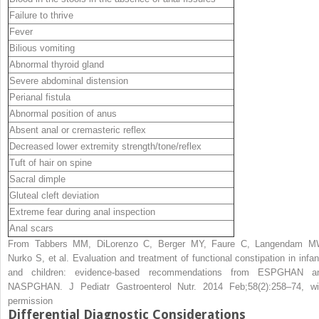
Failure to thrive
Fever
Bilious vomiting
Abnormal thyroid gland
Severe abdominal distension
Perianal fistula
Abnormal position of anus
Absent anal or cremasteric reflex
Decreased lower extremity strength/tone/reflex
Tuft of hair on spine
Sacral dimple
Gluteal cleft deviation
Extreme fear during anal inspection
Anal scars
From Tabbers MM, DiLorenzo C, Berger MY, Faure C, Langendam M
Nurko S, et al. Evaluation and treatment of functional constipation in infan
and children: evidence-based recommendations from ESPGHAN a
NASPGHAN. J Pediatr Gastroenterol Nutr. 2014 Feb;58(2):258–74, wi
permission
Differential Diagnostic Considerations