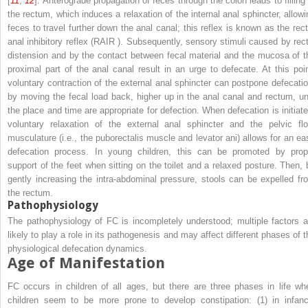
[
11
,
12
]. Anterograde propagation of feces through the colon leads to filling 
the rectum, which induces a relaxation of the internal anal sphincter, allowi
feces to travel further down the anal canal; this reflex is known as the rect
anal inhibitory reflex (RAIR ). Subsequently, sensory stimuli caused by rect
distension and by the contact between fecal material and the mucosa of t
proximal part of the anal canal result in an urge to defecate. At this poin
voluntary contraction of the external anal sphincter can postpone defecatio
by moving the fecal load back, higher up in the anal canal and rectum, unt
the place and time are appropriate for defection. When defecation is initiate
voluntary relaxation of the external anal sphincter and the pelvic flo
musculature (i.e., the puborectalis muscle and levator ani) allows for an ea
defecation process. In young children, this can be promoted by prop
support of the feet when sitting on the toilet and a relaxed posture. Then, 
gently increasing the intra-abdominal pressure, stools can be expelled fr
the rectum.
Pathophysiology
The pathophysiology of FC is incompletely understood; multiple factors a
likely to play a role in its pathogenesis and may affect different phases of t
physiological defecation dynamics.
Age of Manifestation
FC occurs in children of all ages, but there are three phases in life wh
children seem to be more prone to develop constipation: (1) in infanc