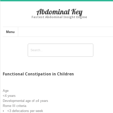
Abdominal Key
Fastest Abdominal Insight Engine
Menu
Functional Constipation in Children
Age
<4 years
Developmental age of ≥4 years
Rome III criteria
• <3 defecations per week