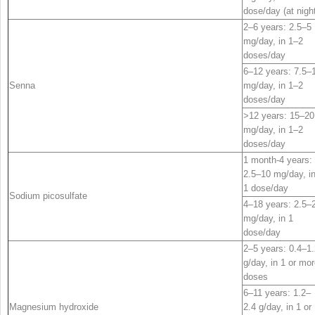
dose/day (at nigh
2–6 years: 2.5–5
mg/day, in 1–2
doses/day
6–12 years: 7.5–
Senna
mg/day, in 1–2
doses/day
>12 years: 15–20
mg/day, in 1–2
doses/day
1 month-4 years:
2.5–10 mg/day, i
1 dose/day
Sodium picosulfate
4–18 years: 2.5–
mg/day, in 1
dose/day
2–5 years: 0.4–1.
g/day, in 1 or mo
doses
6–11 years: 1.2–
Magnesium hydroxide
2.4 g/day, in 1 or