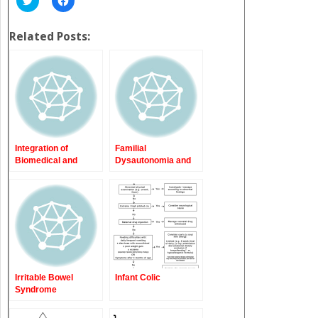
to
to
share
share
on
on
Twitter
Facebook
Related Posts:
(Opens
(Opens
in
in
new
new
window)
window)
Integration of
Familial
Biomedical and
Dysautonomia and
Psychosocial Issues
Mitochondrial
in Pediatric
Disorders
Functional
Gastrointestinal and
Motility Disorders
Irritable Bowel
Infant Colic
Syndrome