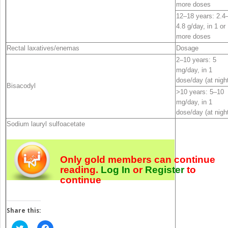
more doses
12–18 years: 2.4
4.8 g/day, in 1 or
more doses
Rectal laxatives/enemas
Dosage
2–10 years: 5
mg/day, in 1
dose/day (at nigh
Bisacodyl
>10 years: 5–10
mg/day, in 1
dose/day (at nigh
Sodium lauryl sulfoacetate
Only gold members can continue
reading.
Log In
or
Register
to
continue
Share this:
Click
Click