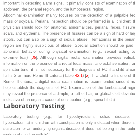
important in detecting alarm signs. It primarily consists of examination of t
abdomen, the perianal region, and the lumbosacral region.
Abdominal examination mainly focuses on the detection of a palpable fec
mass or scybala. Perianal inspection should be performed in all children; t
physician should look for anatomic abnormalities, perianal feces, fissure
scars, and erythema. The presence of fissures can be a sign of hard or lar
stools, but can also be a sign of sexual abuse. Hematomas in the perian
region are highly suspicious of abuse. Special attention should be paid 
abnormal behavior during physical examination (e.g., sexual acting ou
extreme fear) [
35
]. Although digital rectal examination provides valuab
information on the presence of a rectal fecal mass, anorectal sensation, a
sphincter tone, it is not necessary for the diagnosis of FC if a child alrea
fulfils 2 or more Rome III criteria (Table
42.1
) [
2
]. If a child fulfils one of 
Rome III criteria, a digital rectal examination is recommended since it m
help establish the diagnosis of FC. Examination of the lumbosacral regi
may reveal the presence of a dimple, a tuft of hair, or gluteal cleft deviatio
indicative of an organic cause of constipation (e.g., spina bifida).
Laboratory Testing
Laboratory testing (e.g., for hypothyroidism, celiac disease, 
hypercalcemia) in children with constipation is only indicated when there is
suspicion for an underlying organic disease, it does not belong in the routi
workup of children with FC.