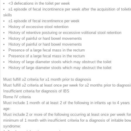
• <3 defecations in the toilet per week
• ≥1 episode of fecal incontinence per week after the acquisition of toileti
skills
• ≥1 episode of fecal incontinence per week
• History of excessive stool retention
• History of retentive posturing or excessive volitional stool retention
• History of painful or hard bowel movements
• History of painful or hard bowel movements
• Presence of a large fecal mass in the rectum
• Presence of a large fecal mass in the rectum
• History of large diameter stools which may obstruct the toilet
• History of large diameter stools which may obstruct the toilet
Must fulfill ≥2 criteria for ≥1 month prior to diagnosis
Must fulfill ≥2 criteria at least once per week for ≥2 months prior to diagnos
Insufficient criteria for diagnosis of IBS
Rome IV criteria
Must include 1 month of at least 2 of the following in infants up to 4 years 
age:
Must include 2 or more of the following occurring at least once per week for
minimum of 1 month with insufficient criteria for a diagnosis of irritable bow
syndrome: