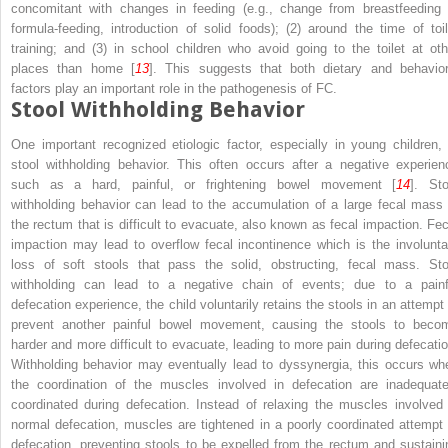
concomitant with changes in feeding (e.g., change from breastfeeding 
formula-feeding, introduction of solid foods); (2) around the time of toil
training; and (3) in school children who avoid going to the toilet at oth
places than home [
13
]. This suggests that both dietary and behavior
factors play an important role in the pathogenesis of FC.
Stool Withholding Behavior
One important recognized etiologic factor, especially in young children, 
stool withholding behavior. This often occurs after a negative experien
such as a hard, painful, or frightening bowel movement [
14
]. Sto
withholding behavior can lead to the accumulation of a large fecal mass 
the rectum that is difficult to evacuate, also known as fecal impaction. Fec
impaction may lead to overflow fecal incontinence which is the involunta
loss of soft stools that pass the solid, obstructing, fecal mass. Sto
withholding can lead to a negative chain of events; due to a painf
defecation experience, the child voluntarily retains the stools in an attempt 
prevent another painful bowel movement, causing the stools to beco
harder and more difficult to evacuate, leading to more pain during defecatio
Withholding behavior may eventually lead to dyssynergia, this occurs wh
the coordination of the muscles involved in defecation are inadequate
coordinated during defecation. Instead of relaxing the muscles involved 
normal defecation, muscles are tightened in a poorly coordinated attempt 
defecation, preventing stools to be expelled from the rectum and sustaini