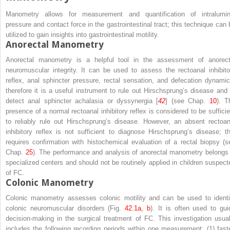
Manometry allows for measurement and quantification of intralumin
pressure and contact force in the gastrointestinal tract; this technique can 
utilized to gain insights into gastrointestinal motility.
Anorectal Manometry
Anorectal manometry is a helpful tool in the assessment of anorect
neuromuscular integrity. It can be used to assess the rectoanal inhibito
reflex, anal sphincter pressure, rectal sensation, and defecation dynamic
therefore it is a useful instrument to rule out Hirschsprung’s disease and 
detect anal sphincter achalasia or dyssynergia [
42
] (see Chap.
10
). T
presence of a normal rectoanal inhibitory reflex is considered to be sufficie
to reliably rule out Hirschsprung’s disease. However, an absent rectoan
inhibitory reflex is not sufficient to diagnose Hirschsprung’s disease; th
requires confirmation with histochemical evaluation of a rectal biopsy (s
Chap.
25
). The performance and analysis of anorectal manometry belongs 
specialized centers and should not be routinely applied in children suspect
of FC.
Colonic Manometry
Colonic manometry assesses colonic motility and can be used to identi
colonic neuromuscular disorders (Fig.
42.1a, b
). It is often used to gui
decision-making in the surgical treatment of FC. This investigation usual
includes the following recording periods within one measurement: (1) fast