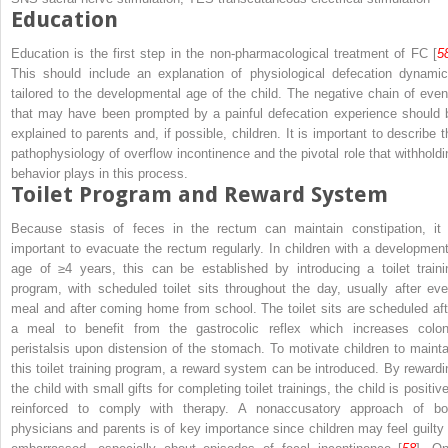
Education
Education is the first step in the non-pharmacological treatment of FC [
5
This should include an explanation of physiological defecation dynamic
tailored to the developmental age of the child. The negative chain of even
that may have been prompted by a painful defecation experience should 
explained to parents and, if possible, children. It is important to describe t
pathophysiology of overflow incontinence and the pivotal role that withholdi
behavior plays in this process.
Toilet Program and Reward System
Because stasis of feces in the rectum can maintain constipation, it 
important to evacuate the rectum regularly. In children with a development
age of ≥4 years, this can be established by introducing a toilet traini
program, with scheduled toilet sits throughout the day, usually after eve
meal and after coming home from school. The toilet sits are scheduled aft
a meal to benefit from the gastrocolic reflex which increases colon
peristalsis upon distension of the stomach. To motivate children to mainta
this toilet training program, a reward system can be introduced. By rewardi
the child with small gifts for completing toilet trainings, the child is positiv
reinforced to comply with therapy. A nonaccusatory approach of bo
physicians and parents is of key importance since children may feel guilty 