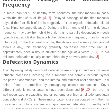
Frequency
In more than 99 % of healthy term neonates, the first meconium pass
within the first 48 h of life [
5
,
6
]. Delayed passage of the first meconi
beyond the first 48 h of life is suggestive for an organic defecation disord
(e.g., Hirschsprung’s disease). During the first months of life, the defecati
frequency may vary from child to child, this is partially dependent on feedi
type; breastfed children have a higher defecation frequency than formula-f
infants [
6
]. In the first weeks of life, the defecation frequency lies around
stools a day, this frequency gradually decreases over time until it 
approximately once a day in children at the age of 4 years [
6
,
7
]. In ol
children, defecation usually occurs either daily or every other day [
8
].
Defecation Dynamics
The physiological dynamics of defecation are complex and rely on sever
intricate processes involving the autonomic and somatic nervous syste
the pelvic floor muscles, and the internal and external anal sphincters. In t
colon, feces is propelled by propagating colonic contractions. Sever
different colonic motor patterns have been described [
9
,
10
], but the mo
well-recognized propagating motor patterns are high-amplitude propagati
contractions (HAPCs ). These motor patterns are associated with the ma
movement of colonic content and spontaneous defecation in healthy adul