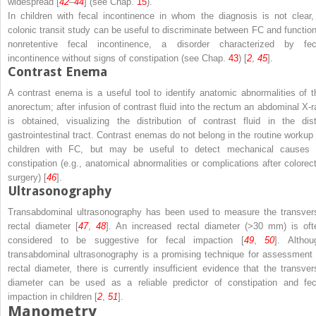
widespread [
42
–
44
] (see Chap.
15
).
In children with fecal incontinence in whom the diagnosis is not clear,
colonic transit study can be useful to discriminate between FC and function
nonretentive fecal incontinence, a disorder characterized by fec
incontinence without signs of constipation (see Chap.
43
) [
2
,
45
].
Contrast Enema
A contrast enema is a useful tool to identify anatomic abnormalities of t
anorectum; after infusion of contrast fluid into the rectum an abdominal X-r
is obtained, visualizing the distribution of contrast fluid in the dist
gastrointestinal tract. Contrast enemas do not belong in the routine workup 
children with FC, but may be useful to detect mechanical causes 
constipation (e.g., anatomical abnormalities or complications after colorect
surgery) [
46
].
Ultrasonography
Transabdominal ultrasonography has been used to measure the transver
rectal diameter [
47
,
48
]. An increased rectal diameter (>30 mm) is oft
considered to be suggestive for fecal impaction [
49
,
50
]. Althou
transabdominal ultrasonography is a promising technique for assessment 
rectal diameter, there is currently insufficient evidence that the transver
diameter can be used as a reliable predictor of constipation and fec
impaction in children [
2
,
51
].
Manometry