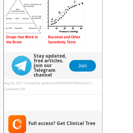
Drugs that Work in
Barostat and Other
the Brain
Sensitivity Tests
Stay updated,
free articles.
Join our
Join
Telegram
channel
Aug 29, 2017 | Posted by
admin
in
GASTROENTEROLOGY
|
on
Comments Off
Functional
Constipation
in
Children
Full access? Get Clinical Tree