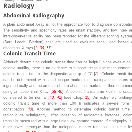
Radiology
Abdominal Radiography
A plain abdominal X-ray is not the appropriate tool to diagnose constipatio
The sensitivity and specificity rates are unsatisfactory, and low inter- a
intra-observer reliability has been reported for the different scoring syste
(Barr, Leech, Blethyn) that are used to evaluate fecal load based 
abdominal X-rays [
2
,
36
,
37
].
Colonic Transit Time
Although determining colonic transit time can be helpful in the evaluation 
colonic motility, there is no evidence to support the routine measurement 
colonic transit time in the diagnostic workup of FC [
2
]. Colonic transit ti
can be determined with a radiopaque marker test; radiopaque markers a
ingested orally and the amount of intra-abdominal markers is then determin
using an abdominal X-ray [
38
–
40
]. A colonic transit time <62 h is usual
considered to be normal [
40
,
41
] (see Chap.
15
). An extremely prolong
colonic transit time of more than 100 h indicates a severe form 
constipation [
40
]. Another method to determine colonic transit time 
radionuclide scintigraphy; after ingestion of radioactive isotopes, colon
transit is measured with a large-field-view gamma camera. Scintigraphy is
more novel technique than the radiopaque marker test, but its use is le