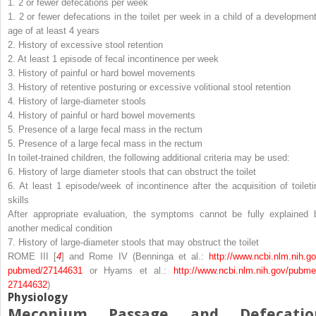
1. 2 or fewer defecations per week
1. 2 or fewer defecations in the toilet per week in a child of a development
age of at least 4 years
2. History of excessive stool retention
2. At least 1 episode of fecal incontinence per week
3. History of painful or hard bowel movements
3. History of retentive posturing or excessive volitional stool retention
4. History of large-diameter stools
4. History of painful or hard bowel movements
5. Presence of a large fecal mass in the rectum
5. Presence of a large fecal mass in the rectum
In toilet-trained children, the following additional criteria may be used:
6. History of large diameter stools that can obstruct the toilet
6. At least 1 episode/week of incontinence after the acquisition of toileti
skills
After appropriate evaluation, the symptoms cannot be fully explained 
another medical condition
7. History of large-diameter stools that may obstruct the toilet
ROME III [
4
] and Rome IV (Benninga et al.:
http://​www.​ncbi.​nlm.​nih.​go
pubmed/​27144631
or Hyams et al.:
http://​www.​ncbi.​nlm.​nih.​gov/​pubme
27144632
)
Physiology
Meconium Passage and Defecatio