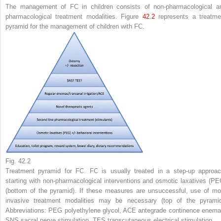
The management of FC in children consists of non-pharmacological a
pharmacological treatment modalities. Figure
42.2
represents a treatme
pyramid for the management of children with FC.
Fig. 42.2
Treatment pyramid for FC. FC is usually treated in a step-up approac
starting with non-pharmacological interventions and osmotic laxatives (PE
(
bottom
of the pyramid). If these measures are unsuccessful, use of mo
invasive treatment modalities may be necessary (
top
of the pyramid
Abbreviations:
PEG
polyethylene glycol,
ACE
antegrade continence enema
SNS
sacral nerve stimulation,
TES
transcutaneous electrical stimulation