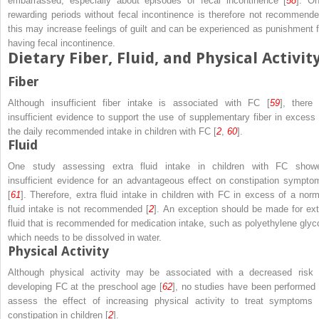
embarrassed, especially about episodes of fecal incontinence [
58
]. On
rewarding periods without fecal incontinence is therefore not recommende
this may increase feelings of guilt and can be experienced as punishment f
having fecal incontinence.
Dietary Fiber, Fluid, and Physical Activit
Fiber
Although insufficient fiber intake is associated with FC [
59
], there 
insufficient evidence to support the use of supplementary fiber in excess 
the daily recommended intake in children with FC [
2
,
60
].
Fluid
One study assessing extra fluid intake in children with FC show
insufficient evidence for an advantageous effect on constipation sympto
[
61
]. Therefore, extra fluid intake in children with FC in excess of a norm
fluid intake is not recommended [
2
]. An exception should be made for ext
fluid that is recommended for medication intake, such as polyethylene glyco
which needs to be dissolved in water.
Physical Activity
Although physical activity may be associated with a decreased risk 
developing FC at the preschool age [
62
], no studies have been performed 
assess the effect of increasing physical activity to treat symptoms 
constipation in children [
2
].