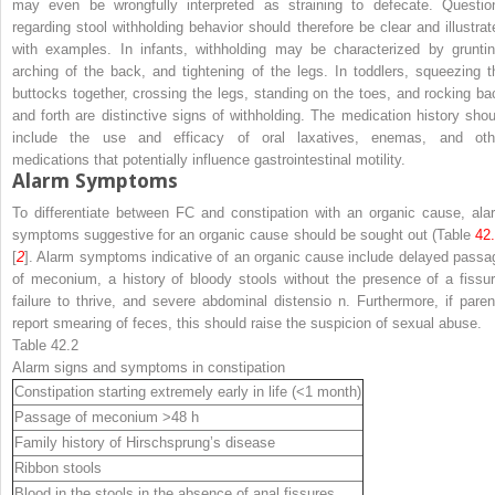
may even be wrongfully interpreted as straining to defecate. Questio
regarding stool withholding behavior should therefore be clear and illustrat
with examples. In infants, withholding may be characterized by gruntin
arching of the back, and tightening of the legs. In toddlers, squeezing t
buttocks together, crossing the legs, standing on the toes, and rocking ba
and forth are distinctive signs of withholding. The medication history shou
include the use and efficacy of oral laxatives, enemas, and oth
medications that potentially influence gastrointestinal motility.
Alarm Symptoms
To differentiate between FC and constipation with an organic cause, ala
symptoms suggestive for an organic cause should be sought out (Table
42
[
2
]. Alarm symptoms indicative of an organic cause include delayed passa
of meconium, a history of bloody stools without the presence of a fissur
failure to thrive, and severe abdominal distensio n. Furthermore, if paren
report smearing of feces, this should raise the suspicion of sexual abuse.
Table 42.2
Alarm signs and symptoms in constipation
Constipation starting extremely early in life (<1 month)
Passage of meconium >48 h
Family history of Hirschsprung’s disease
Ribbon stools
Blood in the stools in the absence of anal fissures