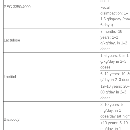
doses
PEG 3350/4000
Fecal
disimpaction: 1–
1.5 g/kg/day (ma
6 days)
7 months–18
years: 1–2
Lactulose
g/kg/day, in 1–2
doses
1–6 years: 0.5–1
g/kg/day in 2–3
doses
6–12 years: 10–3
Lactitol
g/day in 2–3 dos
12–18 years: 20–
60 g/day in 2–3
doses
3–10 years: 5
mg/day, in 1
dose/day (at nigh
Bisacodyl
>10 years: 5–10
mg/day, in 1