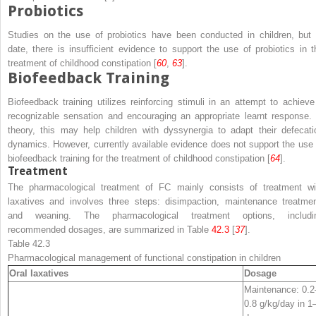
Probiotics
Studies on the use of probiotics have been conducted in children, but 
date, there is insufficient evidence to support the use of probiotics in t
treatment of childhood constipation [
60
,
63
].
Biofeedback Training
Biofeedback training utilizes reinforcing stimuli in an attempt to achieve
recognizable sensation and encouraging an appropriate learnt response. 
theory, this may help children with dyssynergia to adapt their defecati
dynamics. However, currently available evidence does not support the use 
biofeedback training for the treatment of childhood constipation [
64
].
Treatment
The pharmacological treatment of FC mainly consists of treatment wi
laxatives and involves three steps: disimpaction, maintenance treatmen
and weaning. The pharmacological treatment options, includi
recommended dosages, are summarized in Table
42.3
[
37
].
Table 42.3
Pharmacological management of functional constipation in children
Oral laxatives
Dosage
Maintenance: 0.2
0.8 g/kg/day in 1