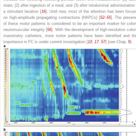
state; (2) after ingestion of a meal; and (3) after intraluminal administration
a stimulant laxative [
16
]. Until now, most of the attention has been focus
on high-amplitude propagating contractions (HAPCs) [
52
–
55
]. The presen
of these motor patterns is considered to be an important marker for colon
neuromuscular integrity [
56
]. With the development of high-resolution colon
manometry catheters, more motor patterns have been identified and the
importance in FC is under current investigation [
10
,
17
,
57
] (see Chap.
9
).