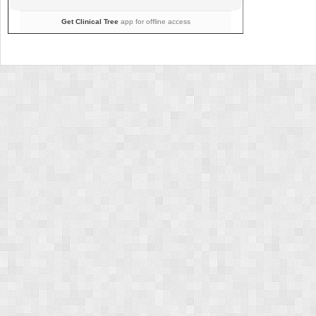
Get Clinical Tree
app for offline access