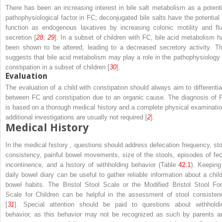
There has been an increasing interest in bile salt metabolism as a potenti
pathophysiological factor in FC; deconjugated bile salts have the potential 
function as endogenous laxatives by increasing colonic motility and flu
secretion [
28
,
29
]. In a subset of children with FC, bile acid metabolism h
been shown to be altered, leading to a decreased secretory activity. Th
suggests that bile acid metabolism may play a role in the pathophysiology 
constipation in a subset of children [
30
].
Evaluation
The evaluation of a child with constipation should always aim to differentia
between FC and constipation due to an organic cause. The diagnosis of 
is based on a thorough medical history and a complete physical examinatio
additional investigations are usually not required [
2
].
Medical History
In the medical history , questions should address defecation frequency, sto
consistency, painful bowel movements, size of the stools, episodes of fec
incontinence, and a history of withholding behavior (Table
42.1
). Keeping
daily bowel diary can be useful to gather reliable information about a child
bowel habits. The Bristol Stool Scale or the Modified Bristol Stool Fo
Scale for Children can be helpful in the assessment of stool consisten
[
31
]. Special attention should be paid to questions about withholdi
behavior, as this behavior may not be recognized as such by parents a