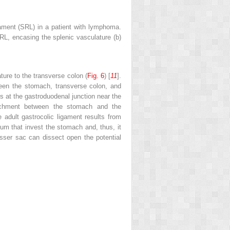
ament (SRL) in a patient with lymphoma.
SRL, encasing the splenic vasculature (
b
)
ture to the transverse colon (
Fig. 6
) [
11
].
ween the stomach, transverse colon, and
ds at the gastroduodenal junction near the
tachment between the stomach and the
 adult gastrocolic ligament results from
neum that invest the stomach and, thus, it
lesser sac can dissect open the potential