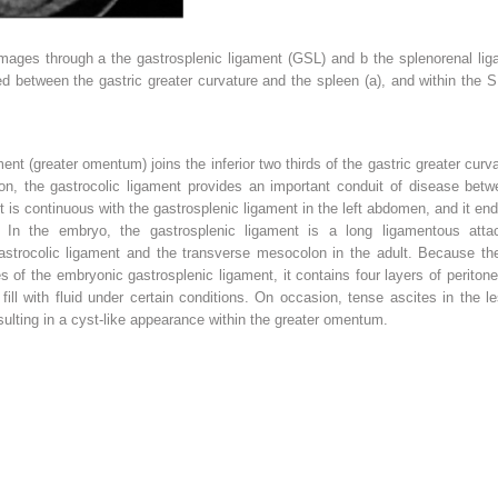
images through
a
the gastrosplenic ligament (GSL) and
b
the splenorenal lig
d between the gastric greater curvature and the spleen (
a
), and within the 
nt (greater omentum) joins the inferior two thirds of the gastric greater curva
on, the gastrocolic ligament provides an important conduit of disease bet
 is continuous with the gastrosplenic ligament in the left abdomen, and it en
t. In the embryo, the gastrosplenic ligament is a long ligamentous at
gastrocolic ligament and the transverse mesocolon in the adult. Because the
es of the embryonic gastrosplenic ligament, it contains four layers of perito
 fill with fluid under certain conditions. On occasion, tense ascites in the 
sulting in a cyst-like appearance within the greater omentum.