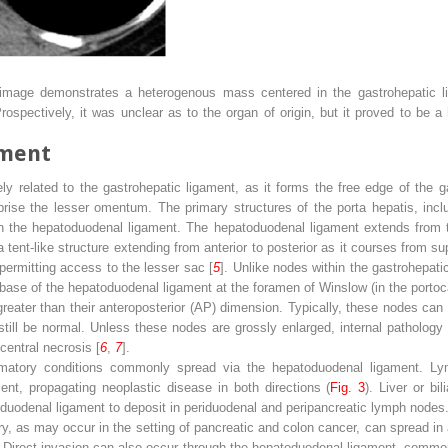
mage demonstrates a heterogenous mass centered in the gastrohepatic lig
Prospectively, it was unclear as to the organ of origin, but it proved to be
ament
y related to the gastrohepatic ligament, as it forms the free edge of the g
prise the lesser omentum. The primary structures of the porta hepatis, incl
thin the hepatoduodenal ligament. The hepatoduodenal ligament extends from 
tent-like structure extending from anterior to posterior as it courses from supe
permitting access to the lesser sac [
5
]. Unlike nodes within the gastrohepati
base of the hepatoduodenal ligament at the foramen of Winslow (in the port
greater than their anteroposterior (AP) dimension. Typically, these nodes ca
ill be normal. Unless these nodes are grossly enlarged, internal pathology 
entral necrosis [
6
,
7
].
mmatory conditions commonly spread via the hepatoduodenal ligament. Lym
nt, propagating neoplastic disease in both directions (
Fig. 3
). Liver or b
oduodenal ligament to deposit in periduodenal and peripancreatic lymph nodes
ry, as may occur in the setting of pancreatic and colon cancer, can spread in 
. Direct invasion can also occur through the hepatoduodenal ligament, commonl