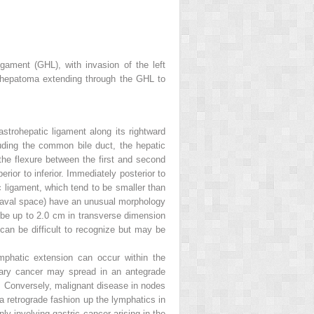
ament (GHL), with invasion of the left
 a hepatoma extending through the GHL to
astrohepatic ligament along its rightward
uding the common bile duct, the hepatic
the flexure between the first and second
rior to inferior. Immediately posterior to
c ligament, which tend to be smaller than
ocaval space) have an unusual morphology
n be up to 2.0 cm in transverse dimension
can be difficult to recognize but may be
phatic extension can occur within the
iliary cancer may spread in an antegrade
. Conversely, malignant disease in nodes
a retrograde fashion up the lymphatics in
y involving gastric cancer arising in the