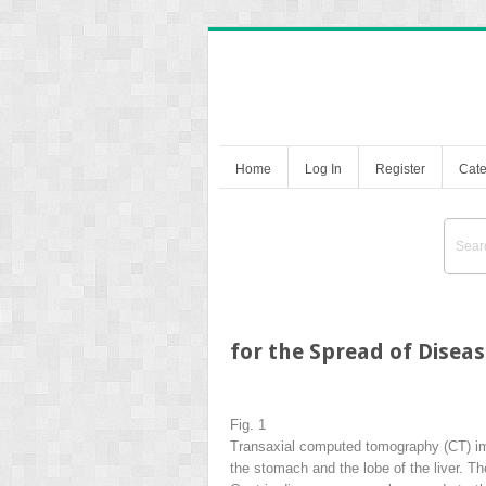
Home
Log In
Register
Cate
for the Spread of Disea
Fig. 1
Transaxial computed tomography (CT) ima
the stomach and the lobe of the liver. Th