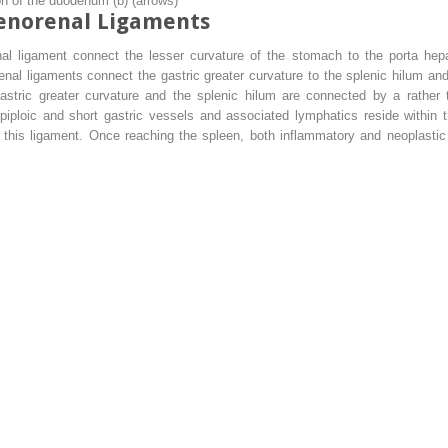
on of the duodenum (
b
) (
arrows
)
lenorenal Ligaments
l ligament connect the lesser curvature of the stomach to the porta hepat
nal ligaments connect the gastric greater curvature to the splenic hilum and
 gastric greater curvature and the splenic hilum are connected by a rather
oepiploic and short gastric vessels and associated lymphatics reside within
h this ligament. Once reaching the spleen, both inflammatory and neoplasti