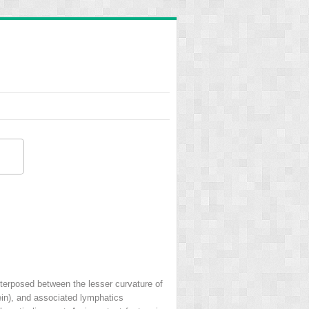
terposed between the lesser curvature of
vein), and associated lymphatics