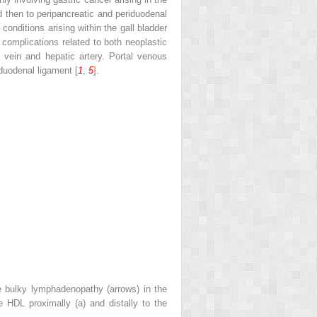
 then to peripancreatic and periduodenal
onditions arising within the gall bladder
 complications related to both neoplastic
 vein and hepatic artery. Portal venous
duodenal ligament [
1
,
5
].
e bulky lymphadenopathy (
arrows
) in the
he HDL proximally (
a
) and distally to the