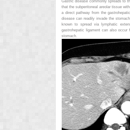
Gastric disease commonly spreads to the
that the subperitoneal areolar tissue wit
a direct pathway from the gastrohepatic 
disease can readily invade the stomach 
known to spread via lymphatic extens
gastrohepatic ligament can also occur
stomach.