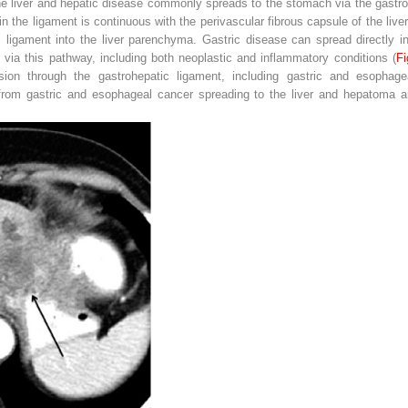
 liver and hepatic disease commonly spreads to the stomach via the gastroh
hin the ligament is continuous with the perivascular fibrous capsule of the live
ligament into the liver parenchyma. Gastric disease can spread directly int
via this pathway, including both neoplastic and inflammatory conditions (
Fi
ion through the gastrohepatic ligament, including gastric and esophagea
 from gastric and esophageal cancer spreading to the liver and hepatoma a