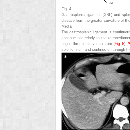
Fig. 4
Gastrosplenic ligament (
GSL
) and sple
disease from the greater curvature of th
Media
The gastrosplenic ligament is continuous
continue posteriorly to the retroperit
engulf the splenic vasculature (
Fig. 5
) [
9
splenic hilum and continue on through the