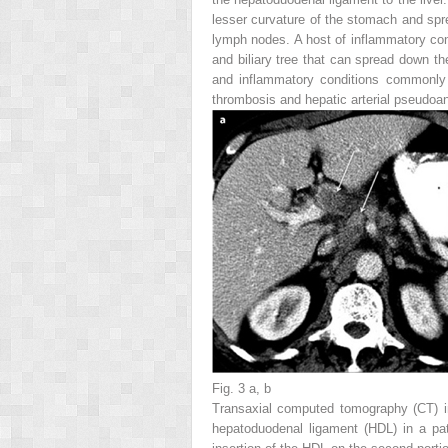
lesser curvature of the stomach and spr
lymph nodes. A host of inflammatory cond
and biliary tree that can spread down th
and inflammatory conditions commonly i
thrombosis and hepatic arterial pseudoa
Fig. 3 a, b
Transaxial computed tomography (CT) 
hepatoduodenal ligament (HDL) in a pat