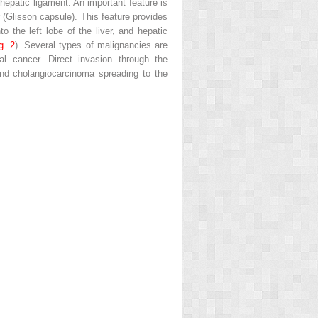
epatic ligament. An important feature is
r (Glisson capsule). This feature provides
o the left lobe of the liver, and hepatic
g. 2
). Several types of malignancies are
l cancer. Direct invasion through the
nd cholangiocarcinoma spreading to the