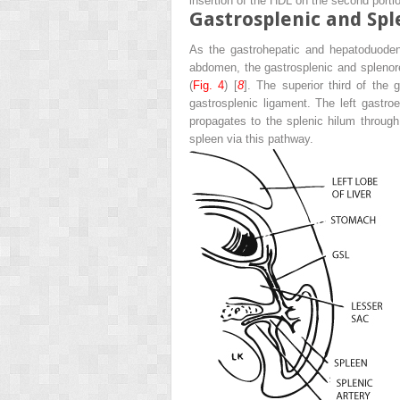
insertion of the HDL on the second porti
Gastrosplenic and Sp
As the gastrohepatic and hepatoduodena
abdomen, the gastrosplenic and splenore
(
Fig. 4
) [
8
]. The superior third of the
gastrosplenic ligament. The left gastr
propagates to the splenic hilum throug
spleen via this pathway.