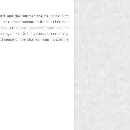
is and the retroperitoneum in the right
 the retroperitoneum in the left abdomen
 thin filamentous ligament known as the
 the ligament. Gastric disease commonly
c disease of the stomach can invade the