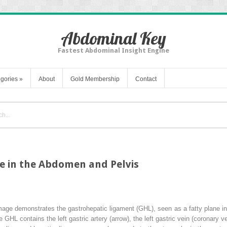
Abdominal Key
Fastest Abdominal Insight Engine
gories
»
About
Gold Membership
Contact
se in the Abdomen and Pelvis
ge demonstrates the gastrohepatic ligament (GHL), seen as a fatty plane in
e GHL contains the left gastric artery (
arrow
), the left gastric vein (coronary 