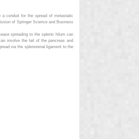
e a conduit for the spread of metastatic
mission of Springer Science and Business
isease spreading to the splenic hilum can
an involve the tail of the pancreas and
pread via the splenorenal ligament to the