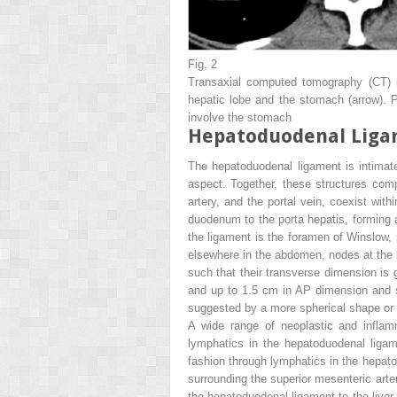
Fig. 2
Transaxial computed tomography (CT) i
hepatic lobe and the stomach (
arrow
). 
involve the stomach
Hepatoduodenal Lig
The hepatoduodenal ligament is intimatel
aspect. Together, these structures com
artery, and the portal vein, coexist wi
duodenum to the porta hepatis, forming a 
the ligament is the foramen of Winslow, 
elsewhere in the abdomen, nodes at the 
such that their transverse dimension is 
and up to 1.5 cm in AP dimension and st
suggested by a more spherical shape or c
A wide range of neoplastic and infla
lymphatics in the hepatoduodenal ligame
fashion through lymphatics in the hepat
surrounding the superior mesenteric arte
the hepatoduodenal ligament to the liver