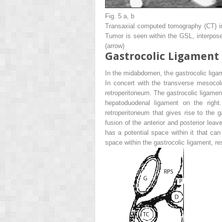
Fig. 5 a, b
Transaxial computed tomography (CT) 
Tumor is seen within the GSL, interpose
(
arrow
)
Gastrocolic Ligament
In the midabdomen, the gastrocolic ligame
In concert with the transverse mesocol
retroperitoneum. The gastrocolic ligament
hepatoduodenal ligament on the righ
retroperitoneum that gives rise to the 
fusion of the anterior and posterior leav
has a potential space within it that can
space within the gastrocolic ligament, re