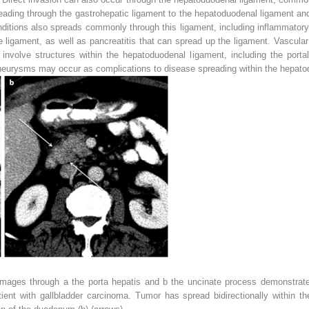
eading through the gastrohepatic ligament to the hepatoduodenal ligament and
itions also spreads commonly through this ligament, including inflammatory c
e ligament, as well as pancreatitis that can spread up the ligament. Vascular
nvolve structures within the hepatoduodenal ligament, including the portal
neurysms may occur as complications to disease spreading within the hepato
images through
a
the porta hepatis and
b
the uncinate process demonstrat
ient with gallbladder carcinoma. Tumor has spread bidirectionally within t