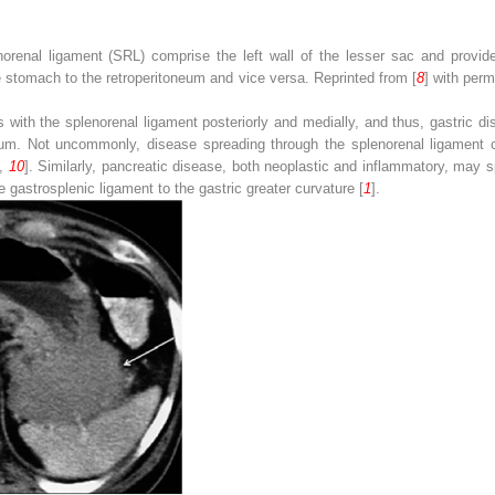
norenal ligament (
SRL
) comprise the left wall of the lesser sac and provid
e stomach to the retroperitoneum and vice versa. Reprinted from [
8
] with per
 with the splenorenal ligament posteriorly and medially, and thus, gastric d
oneum. Not uncommonly, disease spreading through the splenorenal ligament c
,
10
]. Similarly, pancreatic disease, both neoplastic and inflammatory, may s
 gastrosplenic ligament to the gastric greater curvature [
1
].