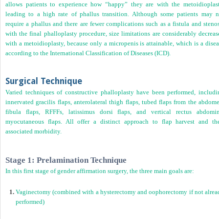
allows patients to experience how “happy” they are with the metoidioplast
leading to a high rate of phallus transition. Although some patients may n
require a phallus and there are fewer complications such as a fistula and steno
with the final phalloplasty procedure, size limitations are considerably decrea
with a metoidioplasty, because only a micropenis is attainable, which is a dise
according to the International Classification of Diseases (ICD).
Surgical Technique
Varied techniques of constructive phalloplasty have been performed, includi
innervated gracilis flaps, anterolateral thigh flaps, tubed flaps from the abdom
fibula flaps, RFFFs, latissimus dorsi flaps, and vertical rectus abdomin
myocutaneous flaps. All offer a distinct approach to flap harvest and the
associated morbidity.
Stage 1: Prelamination Technique
In this first stage of gender affirmation surgery, the three main goals are:
1.
Vaginectomy (combined with a hysterectomy and oophorectomy if not alrea
performed)