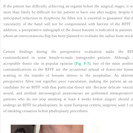
If the patient has difficulty achieving an orgasm before the surgical stages, it w
more than likely be difficult for the patient to have one after surgery despite 
anticipated reduction in dysphoria. An Allen test is essential to guarantee that 
vascularity of the hand will not be compromised with harvest of the RFFF. 
addition, a preoperative radiograph of the donor forearm is indicated in patients
whom an osteocutaneous flap has been planned to evaluate the radius bone stock
Certain findings during the preoperative evaluation make the RF
contraindicated in some female-to-male transgender patients. Although 
acceptable donor site in popular opinion (
Fig. 8-3
), two of the main aesthet
contraindications to the RFFF are the occasional refusal of donor-site forea
scarring or the transfer of forearm tattoos to the neophallus. An abnorm
preoperative Allen test signifies poor vasculature, making the patient an unf
candidate for an RFFF with that particular donor site. Because delicate vascula
neural, and urethral microsurgical anastomoses are performed intraoperativel
patients who do not stop smoking at least 4 weeks before surgery should n
undergo an RFFF for phalloplasty. In some European centers, surgeons want 1 ye
of smoking cessation before phalloplasty procedures.