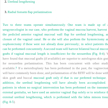
2.
Urethral lengthening
3.
Radial forearm flap prelamination
Two to three teams operate simultaneously. One team is made up of 
urogynecologist in our case, who performs the vaginal mucosa harvest, harvest 
the pedicled anterior vaginal mucosal wall flap for urethral lengthening, a
closure of the vaginal canal. He or she will also perform the hysterectomy a
oophorectomy if these were not already done previously; in select patients th
can be performed concurrently. A second team will harvest bilateral buccal muco
grafts if vaginal mucosal length is insufficient for the neourethra (
Fig. 8-4
). 
have found that mucosal grafts (if available) are superior to autologous skin gra
for neourethra prelamination. This has been concurrent with other studi
available.
7
If a metoidioplasty has been performed in the past, the vaginecto
will have commonly been done, and prelamination of the RFFF will be done with
skin graft and buccal
mucosal graft only if that is our preferred technique. 
addition, the urethral lengthening will have already been accomplished. 
patients in whom no surgical intervention has been performed on the transmen
external genitalia, we have used an anterior vaginal flap solely or to reinforce 
external urethral lengthening, which is performed with the labia minora tissu
(
Fig. 8-5
).