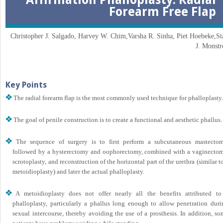
Forearm Free Flap
Christopher J. Salgado, Harvey W. Chim,Varsha R. Sinha, Piet Hoebeke,St
J. Monstr
Key Points
The radial forearm flap is the most commonly used technique for phalloplasty.
The goal of penile construction is to create a functional and aesthetic phallus.
The sequence of surgery is to first perform a subcutaneous mastectom
followed by a hysterectomy and oophorectomy, combined with a vaginectom
scrotoplasty, and reconstruction of the horizontal part of the urethra (similar t
metoidioplasty) and later the actual phalloplasty.
A metoidioplasty does not offer nearly all the benefits attributed to
phalloplasty, particularly a phallus long enough to allow penetration duri
sexual intercourse, thereby avoiding the use of a prosthesis. In addition, s