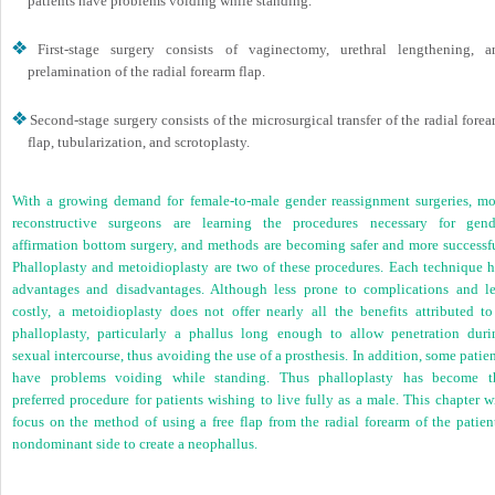
patients have problems voiding while standing.
First-stage surgery consists of vaginectomy, urethral lengthening, a
prelamination of the radial forearm flap.
Second-stage surgery consists of the microsurgical transfer of the radial fore
flap, tubularization, and scrotoplasty.
With a growing demand for female-to-male gender reassignment surgeries, mo
reconstructive surgeons are learning the procedures necessary for gend
affirmation bottom surgery, and methods are becoming safer and more successfu
Phalloplasty and metoidioplasty are two of these procedures. Each technique h
advantages and disadvantages. Although less prone to complications and le
costly, a metoidioplasty does not offer nearly all the benefits attributed to
phalloplasty, particularly a phallus long enough to allow penetration duri
sexual intercourse, thus avoiding the use of a prosthesis. In addition, some patie
have problems voiding while standing. Thus phalloplasty has become t
preferred procedure for patients wishing to live fully as a male. This chapter w
focus on the method of using a free flap from the radial forearm of the patient
nondominant side to create a neophallus.