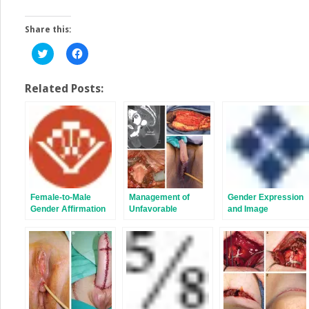
Share this:
Click
Click
to
to
share
share
on
on
Twitter
Facebook
Related Posts:
(Opens
(Opens
in
in
new
new
window)
window)
Female-to-Male
Management of
Gender Expression
Gender Affirmation
Unfavorable
and Image
Metoidioplasty
Urologic Sequelae
After Phalloplasty in
Transgender
Patients