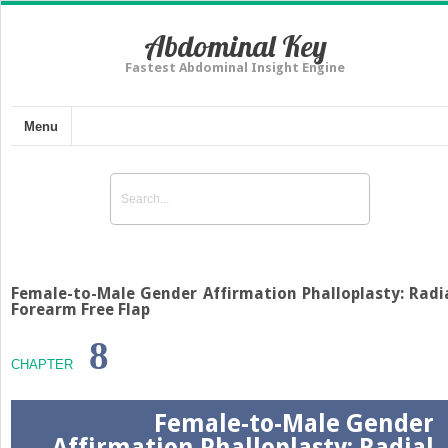
Abdominal Key
Fastest Abdominal Insight Engine
Menu
Female-to-Male Gender Affirmation Phalloplasty: Radi
Forearm Free Flap
8
CHAPTER
Female-to-Male Gender
Affirmation Phalloplasty: Radial