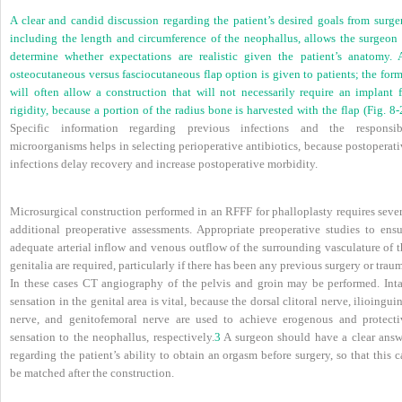
A clear and candid discussion regarding the patient’s desired goals from surger
including the length and circumference of the neophallus, allows the surgeon 
determine whether expectations are realistic given the patient’s anatomy. 
osteocutaneous versus fasciocutaneous flap option is given to patients; the for
will often allow a construction that will not necessarily require an implant f
rigidity, because a portion of the radius bone is harvested with the flap (
Fig. 8-
Specific information regarding previous infections and the responsib
microorganisms helps in selecting perioperative antibiotics, because postoperat
infections delay recovery and increase postoperative morbidity.
Microsurgical construction performed in an RFFF for phalloplasty requires sever
additional preoperative assessments. Appropriate preoperative studies to ensu
adequate arterial inflow and venous outflow of the surrounding vasculature of t
genitalia are required, particularly if there has been any previous surgery or trau
In these cases CT angiography of the pelvis and groin may be performed. Inta
sensation in the genital area is vital, because the dorsal clitoral nerve, ilioingui
nerve, and genitofemoral nerve are used to achieve erogenous and protecti
sensation to the neophallus, respectively.
3
A surgeon should have a clear answ
regarding the patient’s ability to obtain an orgasm before surgery, so that this 
be matched after the construction.