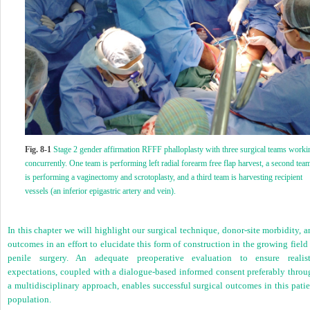
Fig. 8-1
Stage 2 gender affirmation RFFF phalloplasty with three surgical teams worki
concurrently. One team is performing left radial forearm free flap harvest, a second tea
is performing a vaginectomy and scrotoplasty, and a third team is harvesting recipient
vessels (an inferior epigastric artery and vein).
In this chapter we will highlight our surgical technique, donor-site morbidity, 
outcomes in an effort to elucidate this form of construction in the growing field
penile surgery. An adequate preoperative evaluation to ensure realist
expectations, coupled with a dialogue-based informed consent preferably throu
a multidisciplinary approach, enables successful surgical outcomes in this pati
population.