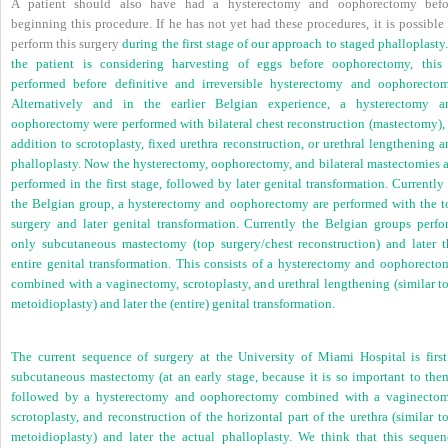
A patient should also have had a hysterectomy and oophorectomy befo
beginning this procedure. If he has not yet had these procedures, it is possible
perform this surgery
during the first stage of our approach to staged phalloplasty.
the patient is considering harvesting of eggs before oophorectomy, this 
performed before definitive and irreversible hysterectomy and oophorectom
Alternatively and in the earlier Belgian experience, a hysterectomy a
oophorectomy were performed with bilateral chest reconstruction (mastectomy), 
addition to scrotoplasty, fixed urethra reconstruction, or urethral lengthening 
phalloplasty. Now the hysterectomy, oophorectomy, and bilateral mastectomies a
performed in the first stage, followed by later genital transformation. Currently
the Belgian group, a hysterectomy and oophorectomy are performed with the t
surgery and later genital transformation. Currently the Belgian groups perfo
only subcutaneous mastectomy (top surgery/chest reconstruction) and later t
entire genital transformation. This consists of a hysterectomy and oophorecto
combined with a vaginectomy, scrotoplasty, and urethral lengthening (similar to
metoidioplasty) and later the (entire) genital transformation.
The current sequence of surgery at the University of Miami Hospital is first
subcutaneous mastectomy (at an early stage, because it is so important to them
followed by a hysterectomy and oophorectomy combined with a vaginectom
scrotoplasty, and reconstruction of the horizontal part of the urethra (similar t
metoidioplasty) and later the actual phalloplasty. We think that this sequen