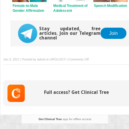
Female-to-Male
Medical Treatment of
Speech Modification
Gender Affirmation
Adolescent
Phalloplasty:
Transgender
Latissimus Dorsi
Patients
Flap
Stay updated, free
articles. Join our Telegram
Join
channel
on
Jan 3, 2017 | Posted by
admin
in
UROLOGY
|
Comments Off
Female-
to-
Male
Gender
Affirmation
Full access? Get Clinical Tree
Phalloplasty:
Radial
Forearm
Free
Flap
Get Clinical Tree
app for offline access