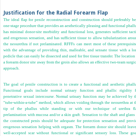
Justification for the Radial Forearm Flap
The ideal flap for penile reconstruction and construction should preferably be
one-stage procedure that provides an aesthetically pleasing and functional phall
has minimal donor-site morbidity and functional loss, generates sufficient tact
and erogenous sensation, and has sufficient tissue to allow tubularization arou
the neourethra if not prelaminated. RFFFs can meet most of these prerequisite
with the advantage of providing thin, malleable, and sensate tissue with a lo
pedicle that can easily be dissected and used for free tissue transfer. The location
a forearm donor site away from the groin also allows an effective two-team surgi
approach.
The goal of penile construction is to create a functional and aesthetic phallu
Functional goals include normal urinary function and phallic rigidity f
penetrative sexual intercourse. Normal urinary function may be achieved by t
“tube-within-a-tube” method, which allows voiding through the neourethra at t
tip of the phallus while standing or with our technique of urethra fl
prelamination with mucosa and/or a skin graft. Sensation to the shaft and glans
the constructed penis should be adequate for protection sensation and provi
erogenous sensation helping with orgasm. The forearm donor site should leave
well-accepted scar without functional or significant sensory loss. These goa