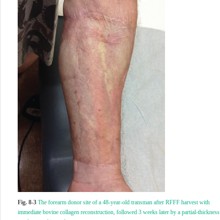
Fig. 8-3
The forearm donor site of a 48-year-old transman after RFFF harvest with
immediate bovine collagen reconstruction, followed 3 weeks later by a partial-thickness