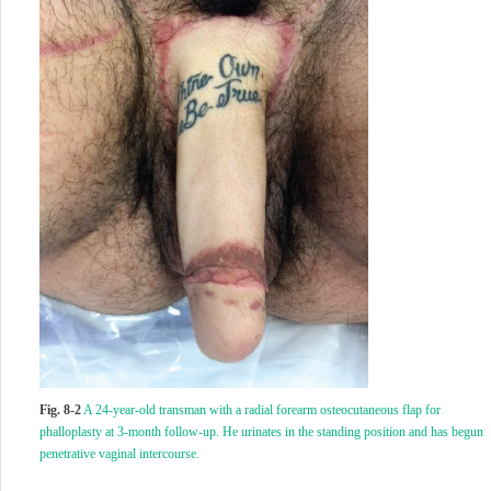
Fig. 8-2
A 24-year-old transman with a radial forearm osteocutaneous flap for
phalloplasty at 3-month follow-up. He urinates in the standing position and has begun
penetrative vaginal intercourse.