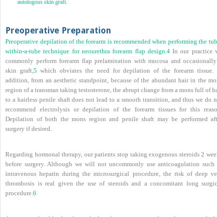
autologous skin graft.
Preoperative Preparation
Preoperative depilation of the forearm is recommended when performing the tub
within-a-tube technique for neourethra forearm flap design.
4
In our practice 
commonly perform forearm flap prelamination with mucosa and occasionally
skin graft,
5
which obviates the need for depilation of the forearm tissue. 
addition, from an aesthetic standpoint, because of the abundant hair in the mo
region of a transman taking testosterone, the abrupt change from a mons full of h
to a hairless penile shaft does not lead to a smooth transition, and thus we do 
recommend electrolysis or depilation of the forearm tissues for this reaso
Depilation of both the mons region and penile shaft may be performed aft
surgery if desired.
Regarding hormonal therapy, our patients stop taking exogenous steroids 2 wee
before surgery. Although we will not uncommonly use anticoagulation such 
intravenous heparin during the microsurgical procedure, the risk of deep ve
thrombosis is real given the use of steroids and a concomitant long surgic
procedure.
6