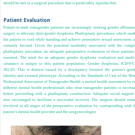
should be met in a surgical procedure that is predictably reproducible.
Patient Evaluation
Female-to-male transgender patients are increasingly seeking gender affirmati
surgery to alleviate their gender dysphoria. Phalloplasty procedures, which ena
the patient to void while standing and achieve penetrative sexual intercourse, 
certainly favored. Given the potential morbidity associated with the compl
phalloplasty procedure, an adequate preoperative evaluation of these patients 
essential. The need for an adequate gender dysphoria evaluation and medic
clearance is unique to this patient population. Gender dysphoria, ICD-9-
302.85. This is distress caused by a discrepancy between the person’s gend
identity and external phenotype. According to the Standards of Care of the Wor
Professional Association of Transgender Health, a mental health assessment by t
different mental health professionals who treat transgender patients is necessa
before proceeding with a phalloplasty construction. Adequate social support 
also encouraged to facilitate a successful recovery. The surgeon should rema
involved in all stages of the preoperative evaluation by corresponding with t
patient’s mental health provider and the urogynecologist.