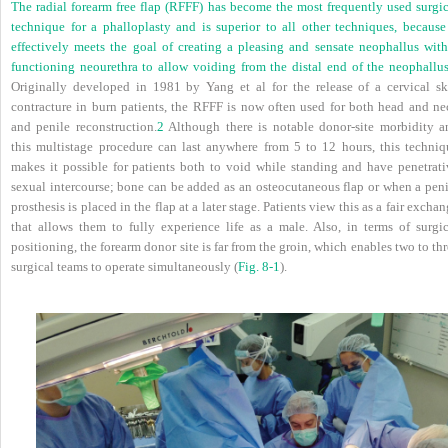
The radial forearm free flap (RFFF) has become the most frequently used surgic
technique for a phalloplasty and is superior to all other techniques, because 
effectively meets the goal of creating a pleasing and sensate neophallus with
functioning neourethra to allow voiding from the distal end of the neophallus
Originally developed in 1981 by Yang et al for the release of a cervical sk
contracture in burn patients, the RFFF is now often used for both head and ne
and penile reconstruction.
2
Although there is notable donor-site morbidity a
this multistage procedure can last anywhere from 5 to 12 hours, this techniq
makes it possible for patients both to void while standing and have penetrati
sexual intercourse; bone can be added as an osteocutaneous flap or when a peni
prosthesis is placed in the flap at a later stage. Patients view this as a fair excha
that allows them to fully experience life as a male. Also, in terms of surgic
positioning, the forearm donor site is far from the groin, which enables two to th
surgical teams to operate simultaneously (
Fig. 8-1
).