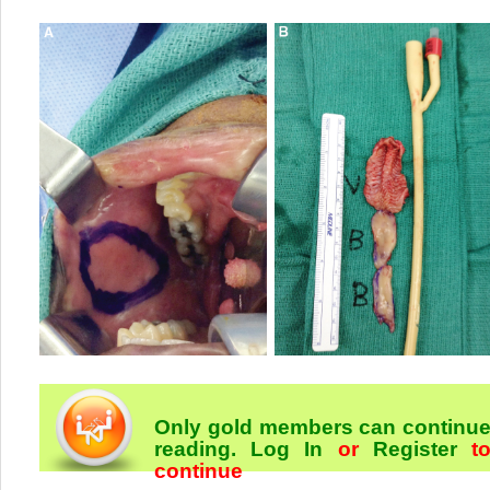
Only gold members can continu
reading.
Log In
or
Register
t
continue