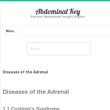
Abdominal Key
Fastest Abdominal Insight Engine
Menu
Diseases of the Adrenal
Diseases of the Adrenal
1.1 Cushing’s Syndrome