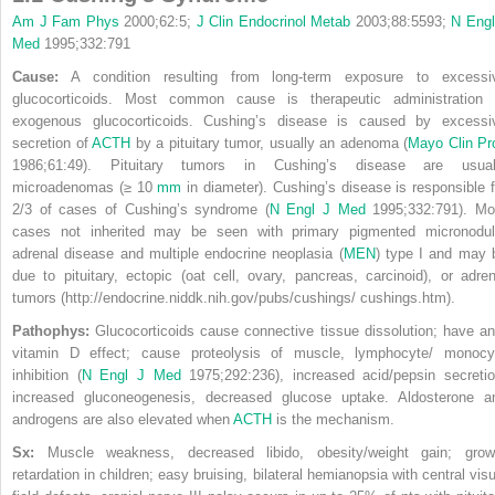
Am J Fam Phys
2000;62:5;
J Clin Endocrinol Metab
2003;88:5593;
N Engl
Med
1995;332:791
Cause:
A condition resulting from long-term exposure to excessi
glucocorticoids. Most common cause is therapeutic administration 
exogenous glucocorticoids. Cushing’s disease is caused by excessi
secretion of
ACTH
by a pituitary tumor, usually an adenoma (
Mayo Clin Pr
1986;61:49). Pituitary tumors in Cushing’s disease are usual
microadenomas (≥ 10
mm
in diameter). Cushing’s disease is responsible f
2/3 of cases of Cushing’s syndrome (
N Engl J Med
1995;332:791). Mo
cases not inherited may be seen with primary pigmented micronodul
adrenal disease and multiple endocrine neoplasia (
MEN
) type I and may 
due to pituitary, ectopic (oat cell, ovary, pancreas, carcinoid), or adren
tumors (http://endocrine.niddk.nih.gov/pubs/cushings/ cushings.htm).
Pathophys:
Glucocorticoids cause connective tissue dissolution; have ant
vitamin D effect; cause proteolysis of muscle, lymphocyte/ monocy
inhibition (
N Engl J Med
1975;292:236), increased acid/pepsin secretio
increased gluconeogenesis, decreased glucose uptake. Aldosterone a
androgens are also elevated when
ACTH
is the mechanism.
Sx:
Muscle weakness, decreased libido, obesity/weight gain; grow
retardation in children; easy bruising, bilateral hemianopsia with
central visu