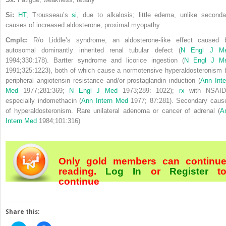
Si:
HT
; Trousseau’s
si
, due to alkalosis; little edema, unlike seconda
causes of increased aldosterone; proximal myopathy
Cmplc:
R/o Liddle’s syndrome, an aldosterone-like effect caused 
autosomal dominantly inherited renal tubular defect (
N Engl J M
1994;330:178). Bartter syndrome and licorice ingestion (
N Engl J M
1991;325:1223), both of which cause a normotensive hyperaldosteronism 
peripheral angiotensin resistance and/or prostaglandin induction (
Ann Inte
Med
1977;281:369;
N Engl J Med
1973;289: 1022);
rx
with NSAID
especially indomethacin (
Ann Intern Med
1977; 87:281). Secondary caus
of
hyperaldosteronism. Rare unilateral adenoma or cancer of adrenal (
A
Intern Med
1984;101:316)
Only gold members can continu
reading.
Log In
or
Register
t
continue
Share this: