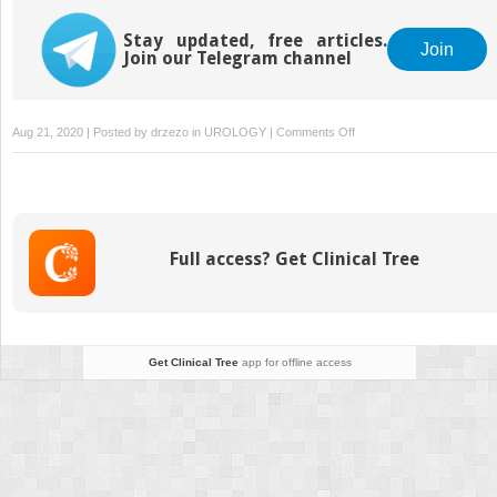
Stay updated, free articles.
Join
Join our Telegram channel
on
Aug 21, 2020 | Posted by
drzezo
in
UROLOGY
|
Comments Off
Diseases
of
the
Adrenal
Full access? Get Clinical Tree
Get Clinical Tree
app for offline access