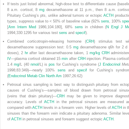
If tests just listed abnormal, high-dose test to differentiate cause (baseli
8 a.m. cortisol, 8
mg
dexamethasone at 11 p.m., then 8 a.m. cortisol
Pituitary Cushing’s pts, unlike adrenal tumors or ectopic
ACTH
producti
types, suppress value to < 50% of baseline value (92%
sens
, 100%
spec
[
Ann Intern Med
1986;104:180], 68%
sens
in children (
N Engl J M
1994;330:1295 for various test
sens
and
specif
).
Combined corticotropin-releasing hormone (
CRH
) stimulus test wi
dexamethasone suppression test: 0.5
mg
dexamethasone q6h for 2 d 
doses), 2
hr
after last dexamethasone taken, 1
mg
/
kg
CRH
administer
IV
—plasma cortisol obtained
15
min
after
CRH
injection. Plasma cortisol
1.4
mg
/L (40
nmol
/L) is
pos
for Cushing’s syndrome (
J Endocrinol
Met
1998;83:349)—nearly 100%
sens
and
specif
for Cushing’s syndro
(
Endocrinol Metab Clin North Am
1997;26:62)
Petrosal sinus sampling is best way to distinguish pituitary from ectop
causes of Cushing’s—samples of blood drawn from petrosal sinus
(veins that drain pituitary)—
CRH
may be given to improve diagnost
accuracy. Levels of
ACTH
in the petrosal sinuses are measured a
compared with
ACTH
levels in a forearm vein. Higher levels of
ACTH
in t
sinuses than the forearm vein indicate a pituitary adenoma. Similar leve
of
ACTH
in petrosal sinuses and forearm suggest ectopic
ACTH
.