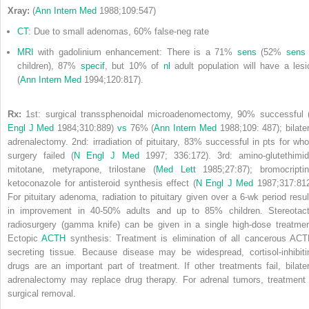
Xray:
(
Ann Intern Med
1988;109:547)
CT
: Due to small adenomas, 60% false-neg rate
MRI
with gadolinium enhancement: There is a 71%
sens
(52%
sens
children), 87%
specif
, but 10% of
nl
adult population will have a lesi
(
Ann Intern Med
1994;120:817).
Rx:
1st: surgical transsphenoidal microadenomectomy, 90% successful 
Engl J Med
1984;310:889)
vs
76% (
Ann Intern Med
1988;109: 487); bilater
adrenalectomy. 2nd: irradiation of pituitary, 83% successful in pts for wh
surgery failed (
N Engl J Med
1997; 336:172). 3rd: amino-glutethimid
mitotane, metyrapone, trilostane (
Med Lett
1985;27:87); bromocriptin
ketoconazole for antisteroid synthesis effect (
N Engl J Med
1987;317:812
For pituitary adenoma, radiation to pituitary given over a 6-wk period resul
in improvement in 40-50% adults and up to 85% children. Stereotact
radiosurgery (gamma knife) can be given in a single high-dose treatmen
Ectopic
ACTH
synthesis: Treatment is elimination of all cancerous ACT
secreting tissue. Because disease may be widespread, cortisol-inhibiti
drugs are an important part of treatment. If other treatments fail, bilater
adrenalectomy may replace drug therapy. For adrenal tumors, treatment 
surgical removal.