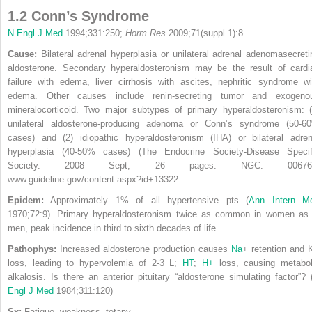
1.2 Conn’s Syndrome
N Engl J Med
1994;331:250;
Horm Res
2009;71(suppl 1):8.
Cause:
Bilateral adrenal hyperplasia or unilateral adrenal adenomasecreti
aldosterone. Secondary hyperaldosteronism may be the result of cardi
failure with edema, liver cirrhosis with ascites, nephritic syndrome wi
edema. Other causes include renin-secreting tumor and exogeno
mineralocorticoid. Two major subtypes of primary hyperaldosteronism: (
unilateral aldosterone-producing adenoma or Conn’s syndrome (50-6
cases) and (2) idiopathic hyperaldosteronism (IHA) or bilateral adren
hyperplasia (40-50% cases) (The Endocrine Society-Disease Specif
Society. 2008 Sept, 26 pages. NGC: 00676
www.guideline.gov/content.aspx?id+13322
Epidem:
Approximately 1% of all hypertensive pts (
Ann Intern M
1970;72:9). Primary hyperaldosteronism twice as common in women as 
men, peak incidence in third to sixth decades of life
Pathophys:
Increased aldosterone production causes
Na
+
retention and 
loss, leading to hypervolemia of 2-3 L;
HT
;
H
+
loss, causing metabol
alkalosis. Is there an anterior pituitary “aldosterone simulating factor”? 
Engl J Med
1984;311:120)
Sx:
Fatigue, weakness, tetany