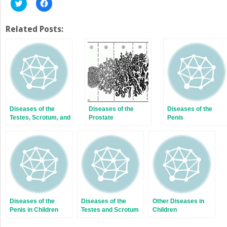
Click
Click
to
to
share
share
on
on
Twitter
Facebook
Related Posts:
(Opens
(Opens
in
in
new
new
window)
window)
Diseases of the
Diseases of the
Diseases of the
Testes, Scrotum, and
Prostate
Penis
Intrascrotal
Contents
Diseases of the
Diseases of the
Other Diseases in
Penis in Children
Testes and Scrotum
Children
in Children