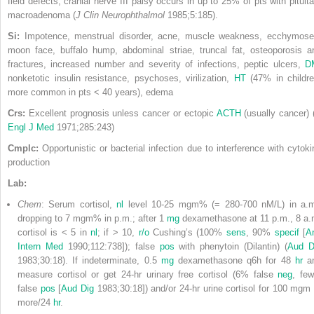
field defects, cranial nerve III palsy occurs in up to 25% of pts with pituita
macroadenoma (
J Clin Neurophthalmol
1985;5:185).
Si:
Impotence, menstrual disorder, acne, muscle weakness, ecchymose
moon face, buffalo hump, abdominal striae, truncal fat, osteoporosis a
fractures, increased number and severity of infections, peptic ulcers,
D
nonketotic insulin resistance, psychoses, virilization,
HT
(47% in childre
more common in pts < 40 years), edema
Crs:
Excellent prognosis unless cancer or ectopic
ACTH
(usually cancer) 
Engl J Med
1971;285:243)
Cmplc:
Opportunistic or bacterial infection due to interference with cytoki
production
Lab:
Chem
: Serum cortisol,
nl
level 10-25 mgm% (= 280-700 nM/L) in a.m
dropping to 7 mgm% in p.m.; after 1
mg
dexamethasone at 11 p.m., 8 a.
cortisol is < 5 in
nl
; if > 10,
r/o
Cushing’s (100%
sens
, 90%
specif
[
A
Intern Med
1990;112:738]); false
pos
with phenytoin (Dilantin) (
Aud D
1983;30:18). If indeterminate, 0.5
mg
dexamethasone q6h for 48
hr
a
measure cortisol or get 24-hr urinary free cortisol (6% false
neg
, few
false
pos
[
Aud Dig
1983;30:18]) and/or 24-hr urine cortisol for 100 mgm 
more/24
hr
.