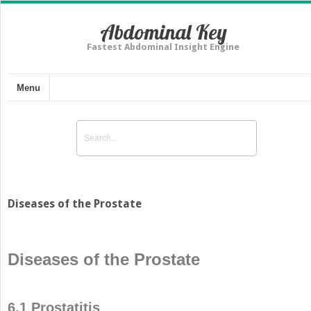
Abdominal Key
Fastest Abdominal Insight Engine
Menu
Diseases of the Prostate
Diseases of the Prostate
6.1 Prostatitis