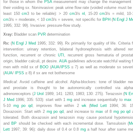
for those in whom the
PSA
measurement may change the management 
their voiding sx. Noninvasive: peak urine flow rate (voided volume must be 
least 150
cm
3
to be reliable): > 20
cm
3
/s
nl
, 15-20
cm
3
/s = mild, 10-
cm
3
/s = moderate, < 10
cm
3
/s = severe, not specific for
BPH
(
N Engl J M
1995; 332: 99). Invasive: pressure-flow study.
Xray:
Bladder scan
PVR
determination
Rx:
(
N Engl J Med
1995; 332: 99). Rx primarily for quality of life. Criteria 
intervention: urinary retention, bilateral hydronephrosis with altered ren
function, recurrent or chronic
UTI
, recurrent gross hematuria of prostat
origin, bladder calculi, pt desire.
AUA
guidelines advocate watchful waiting f
men with mild sx of
BOO
(
AUA
/
IPSS
≤ 7) as well as moderate sx severi
(
AUA
/
IPSS
≥ 8) if sx are not bothersome
Medical
: Avoid caffeine and alcohol. Alpha-blockers: tone of bladder ne
and prostate is thought to be autonomically controlled via alpha
adrenoreceptors (
J Urol
1989; 141: 1283; 1983; 130: 275). Terazosin (
N En
J Med
1996; 335: 533): start with 1
mg
and increase sequentially to
max
5-10
mg
po
qd
; improves flow within 2
wk
(
Med Lett
1994; 36: 15
Doxazosin: Start with 2
mg
po
qd
, and increase to
max
of 8
mg
po
qd
tolerated. Both doxazosin and terazosin may cause postural hypotensio
and
BP
should be checked with each incremental dose. Tamsulosin (
M
Lett
1997; 39: 96): daily dose of 0.4 or 0.8
mg
a half hour after same me