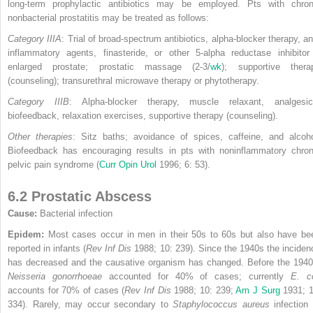
long-term prophylactic antibiotics may be employed. Pts with chron
nonbacterial prostatitis may be treated as follows:
Category IIIA
: Trial of broad-spectrum antibiotics, alpha-blocker therapy, ant
inflammatory agents, finasteride, or other 5-alpha reductase inhibitor 
enlarged prostate; prostatic massage (2-3/
wk
); supportive thera
(counseling); transurethral microwave therapy or phytotherapy.
Category IIIB
: Alpha-blocker therapy, muscle relaxant, analgesic
biofeedback, relaxation exercises, supportive therapy (counseling).
Other therapies
: Sitz baths; avoidance of spices, caffeine, and alcoho
Biofeedback has encouraging results in pts with noninflammatory chron
pelvic pain syndrome (
Curr Opin Urol
1996; 6: 53).
6.2 Prostatic Abscess
Cause:
Bacterial infection
Epidem:
Most cases occur in men in their 50s to 60s but also have be
reported in infants (
Rev Inf Dis
1988; 10: 239). Since the 1940s the inciden
has decreased and the causative organism has changed. Before the 1940
Neisseria gonorrhoeae
accounted
for 40% of cases; currently
E. co
accounts for 70% of cases (
Rev Inf Dis
1988; 10: 239;
Am J Surg
1931; 1
334). Rarely, may occur secondary to
Staphylococcus aureus
infection 