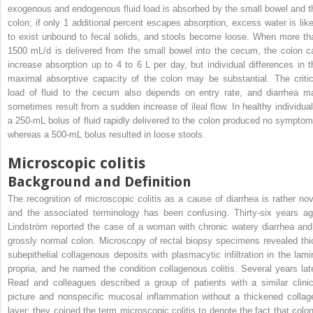
exogenous and endogenous fluid load is absorbed by the small bowel and t
colon; if only 1 additional percent escapes absorption, excess water is like
to exist unbound to fecal solids, and stools become loose. When more th
1500 mL/d is delivered from the small bowel into the cecum, the colon c
increase absorption up to 4 to 6 L per day, but individual differences in t
maximal absorptive capacity of the colon may be substantial. The critic
load of fluid to the cecum also depends on entry rate, and diarrhea m
sometimes result from a sudden increase of ileal flow. In healthy individual
a 250-mL bolus of fluid rapidly delivered to the colon produced no symptom
whereas a 500-mL bolus resulted in loose stools.
Microscopic colitis
Background and Definition
The recognition of microscopic colitis as a cause of diarrhea is rather nov
and the associated terminology has been confusing. Thirty-six years ag
Lindström reported the case of a woman with chronic watery diarrhea and
grossly normal colon. Microscopy of rectal biopsy specimens revealed thi
subepithelial collagenous deposits with plasmacytic infiltration in the lami
propria, and he named the condition collagenous colitis. Several years late
Read and colleagues described a group of patients with a similar clinic
picture and nonspecific mucosal inflammation without a thickened collag
layer; they coined the term microscopic colitis to denote the fact that colon