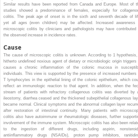
Similar results have been reported from Canada and Europe. Most of t
studies showed a predominance of females, especially for collageno
colitis. The peak age of onset is in the sixth and seventh decade of lif
yet all ages (even children) may be affected. Increased awareness 
microscopic colitis by clinicians and pathologists may have contributed 
the observed increase in incidence rates.
Cause
The cause of microscopic colitis is unknown. According to 1 hypothesis,
hitherto undefined noxious agent of dietary or microbiologic origin triggers 
causes a chronic inflammation of the colonic mucosa in susceptib
individuals. This view is supported by the presence of increased numbers 
T lymphocytes in the epithelial lining of the colonic epithelium, which cou
reflect an immunologic reaction to that agent. In addition, when the fec
stream of patients with refractory collagenous colitis was diverted by 
ileostomy, diarrhea ceased and the thickened subepithelial collagenous lay
became normal. Clinical symptoms and the abnormal collagen layer recurr
after restoration of intestinal continuity. Many patients with microscop
colitis also have autoimmune or rheumatologic diseases, further supporti
involvement of the immune system. Microscopic colitis has also been relat
to the ingestion of different drugs, including aspirin, nonsteroid
antiinflammatory drugs (NSAIDs), proton pump inhibitors, ranitidin