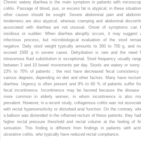
Chronic watery diarrhea is the main symptom in patients with microscop
colitis. Passage of blood, pus, or excess fat is atypical; in these situation
other causes should be sought. Severe abdominal pain and abdomin
tenderness are also atypical, whereas cramping and abdominal discomfo
associated with diarrhea are not unusual. Onset of symptoms can 
insidious or sudden. When diarrhea abruptly occurs, it may suggest 
infectious process, but microbiological evaluation of the stool remai
negative. Daily stool weight typically amounts to 300 to 700 g, and m
exceed 1500 g in severe cases. Dehydration is rare and the need f
intravenous fluid substitution is exceptional. Stool frequency usually rang
between 3 and 10 bowel movements per day. Stools are watery or runny 
23% to 70% of patients ; the rest have decreased fecal consistency 
various degrees, depending on diet and other factors. Many have nocturn
diarrhea. Urgency is often present and 9% to 60 % of patients suffer fr
fecal incontinence. Incontinence may be favored because the disease 
more common in elderly women, in whom incontinence is also mo
prevalent. However, in a recent study, collagenous colitis was not associat
with rectal hypersensitivity or disturbed anal function. On the contrary, wh
a balloon was distended in the inflamed rectum of these patients, they had
higher rectal pressure threshold and rectal volume at the feeling of fir
sensation. This finding is different from findings in patients with acti
ulcerative colitis, who typically have reduced rectal compliance.