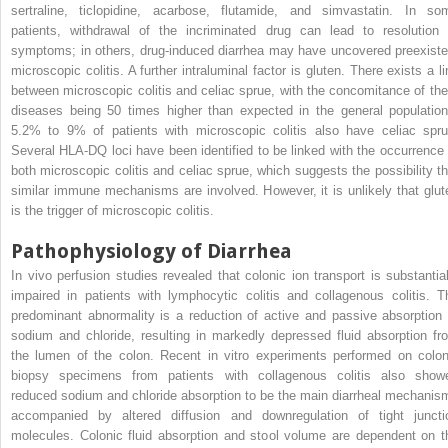
sertraline, ticlopidine, acarbose, flutamide, and simvastatin. In so
patients, withdrawal of the incriminated drug can lead to resolution 
symptoms; in others, drug-induced diarrhea may have uncovered preexiste
microscopic colitis. A further intraluminal factor is gluten. There exists a li
between microscopic colitis and celiac sprue, with the concomitance of the
diseases being 50 times higher than expected in the general population
5.2% to 9% of patients with microscopic colitis also have celiac spru
Several HLA-DQ loci have been identified to be linked with the occurrence 
both microscopic colitis and celiac sprue, which suggests the possibility th
similar immune mechanisms are involved. However, it is unlikely that glut
is the trigger of microscopic colitis.
Pathophysiology of Diarrhea
In vivo perfusion studies revealed that colonic ion transport is substantial
impaired in patients with lymphocytic colitis and collagenous colitis. T
predominant abnormality is a reduction of active and passive absorption 
sodium and chloride, resulting in markedly depressed fluid absorption fr
the lumen of the colon. Recent in vitro experiments performed on colon
biopsy specimens from patients with collagenous colitis also show
reduced sodium and chloride absorption to be the main diarrheal mechanis
accompanied by altered diffusion and downregulation of tight juncti
molecules. Colonic fluid absorption and stool volume are dependent on t