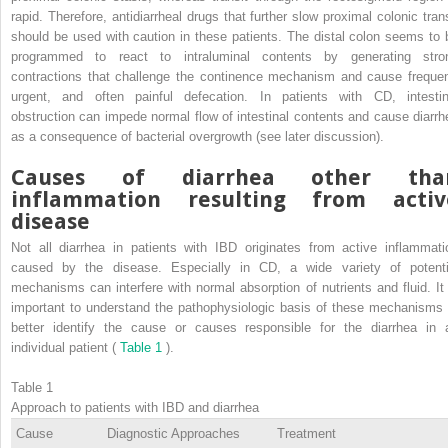
rapid. Therefore, antidiarrheal drugs that further slow proximal colonic trans
should be used with caution in these patients. The distal colon seems to 
programmed to react to intraluminal contents by generating stro
contractions that challenge the continence mechanism and cause frequen
urgent, and often painful defecation. In patients with CD, intestin
obstruction can impede normal flow of intestinal contents and cause diarrh
as a consequence of bacterial overgrowth (see later discussion).
Causes of diarrhea other tha
inflammation resulting from activ
disease
Not all diarrhea in patients with IBD originates from active inflammati
caused by the disease. Especially in CD, a wide variety of potenti
mechanisms can interfere with normal absorption of nutrients and fluid. It 
important to understand the pathophysiologic basis of these mechanisms 
better identify the cause or causes responsible for the diarrhea in 
individual patient (
Table 1
).
Table 1
Approach to patients with IBD and diarrhea
Cause
Diagnostic Approaches
Treatment