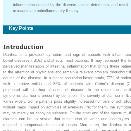
inflammation caused by the disease can be detrimental and result
in inadequate antiinflammatory therapy.
Key Points
Introduction
Diarrhea is a prevalent symptom and sign of patients with inflammato
bowel diseases (IBDs) and affects most patients. It may represent the fir
perceived manifestation of intestinal inflammation that brings these patien
to the attention of physicians and remain a relevant problem throughout t
course of the disease. In a recent population-based study, 77% of patien
with ulcerative colitis and 82% of patients with Crohn’s disease (C
presented with diarrhea at onset of disease. In the microscopic colit
syndrome, diarrhea is present by definition. The severity of diarrhea in IB
varies widely. Some patients pass slightly increased numbers of soft stoo
without major impact on activities of everyday life; for them, the sympto
may be merely an annoying nuisance. On the other end of the spectrum, t
diarrhea can be so severe that substitution of water and electrolytes 
required to compensate for enteral losses. More often, the diarrhea is n
voluminous but it is persistent and associated with incapacitating a