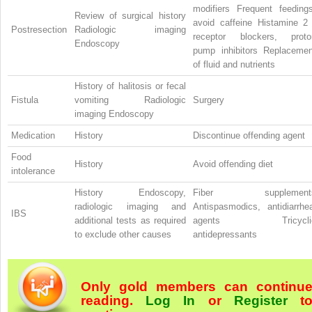
modifiers Frequent feedings
Review of surgical history
avoid caffeine Histamine
Postresection
Radiologic imaging
receptor blockers, proto
Endoscopy
pump inhibitors Replacemen
of fluid and nutrients
History of halitosis or fecal
Fistula
vomiting Radiologic
Surgery
imaging Endoscopy
Medication
History
Discontinue offending agent
Food
History
Avoid offending diet
intolerance
History Endoscopy,
Fiber supplement
radiologic imaging and
Antispasmodics, antidiarrhea
IBS
additional tests as required
agents Tricycli
to exclude other causes
antidepressants
Only gold members can continu
reading.
Log In
or
Register
t