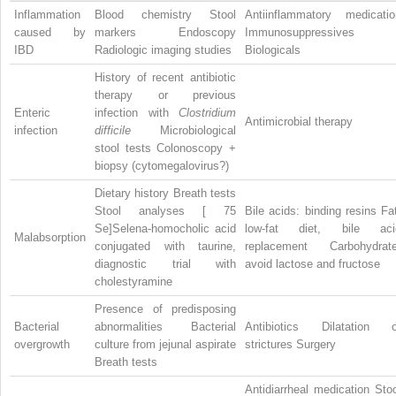
Inflammation
Blood chemistry Stool
Antiinflammatory medicatio
caused by
markers Endoscopy
Immunosuppressives
IBD
Radiologic imaging studies
Biologicals
History of recent antibiotic
therapy or previous
Enteric
infection with
Clostridium
Antimicrobial therapy
infection
difficile
Microbiological
stool tests Colonoscopy +
biopsy (cytomegalovirus?)
Dietary history Breath tests
Stool analyses [
75
Bile acids: binding resins Fa
Se]Selena-homocholic acid
low-fat diet, bile aci
Malabsorption
conjugated with taurine,
replacement Carbohydrate
diagnostic trial with
avoid lactose and fructose
cholestyramine
Presence of predisposing
Bacterial
abnormalities Bacterial
Antibiotics Dilatation o
overgrowth
culture from jejunal aspirate
strictures Surgery
Breath tests
Antidiarrheal medication Sto