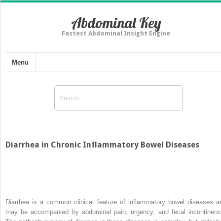
Abdominal Key
Fastest Abdominal Insight Engine
Menu
Diarrhea in Chronic Inflammatory Bowel Diseases
Diarrhea is a common clinical feature of inflammatory bowel diseases a
may be accompanied by abdominal pain, urgency, and fecal incontinenc