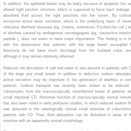
In addition, the epithelial barrier may be leaky because of apoptotic foci a
altered tight junction structure, which is supposed to favor back leakage 
absorbed fluid across the tight junctions into the lumen. By contras
excessive active anion secretion, which is the underlying basis of sever
infectious diarrheal diseases (eg, cholera, enterotoxic
Escherichia coli
) a
of diarrhea caused by endogenous secretagogues (eg, vasoactive intestin
peptide ), does not seem to have major importance. This finding is in li
with the observation that patients with the large bowel uncoupled 
ileostomy do not have much discharge from the isolated colon, ev
although it may remain intensely inflamed.
Reduced net absorption of salt and water is also present in patients with 
of the large and small bowel. In addition to defective sodium absorptio
active secretion may be important in the generation of diarrhea in so
patients. Sodium transport has recently been shown to be reduced 
colonocytes from the macroscopically noninflamed bowel of patients wi
small intestinal CD. Abnormal function of macroscopically normal intesti
has also been noted in early perfusion studies, in which reduced sodium fl
was detected in the radiologically normal small intestine of colectomiz
patients with CD. Thus, fluid absorption can be disturbed in areas of t
intestine with an apparently normal morphology.