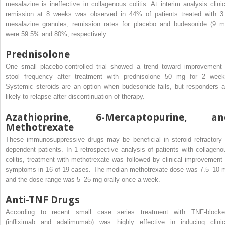
mesalazine is ineffective in collagenous colitis. At interim analysis clinic
remission at 8 weeks was observed in 44% of patients treated with 3
mesalazine granules; remission rates for placebo and budesonide (9 m
were 59.5% and 80%, respectively.
Prednisolone
One small placebo-controlled trial showed a trend toward improvement 
stool frequency after treatment with prednisolone 50 mg for 2 week
Systemic steroids are an option when budesonide fails, but responders a
likely to relapse after discontinuation of therapy.
Azathioprine, 6-Mercaptopurine, an
Methotrexate
These immunosuppressive drugs may be beneficial in steroid refractory 
dependent patients. In 1 retrospective analysis of patients with collageno
colitis, treatment with methotrexate was followed by clinical improvement 
symptoms in 16 of 19 cases. The median methotrexate dose was 7.5–10 
and the dose range was 5–25 mg orally once a week.
Anti-TNF Drugs
According to recent small case series treatment with TNF-blocke
(infliximab and adalimumab) was highly effective in inducing clinic