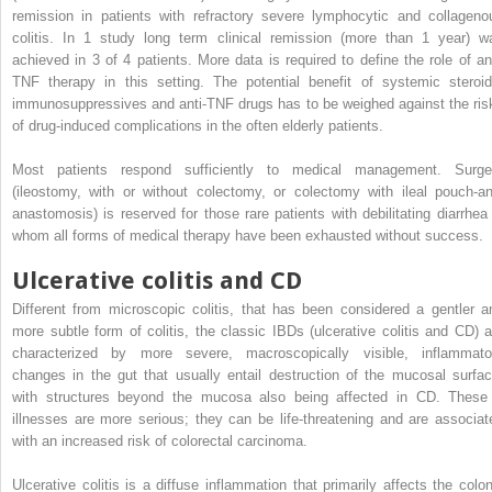
remission in patients with refractory severe lymphocytic and collageno
colitis. In 1 study long term clinical remission (more than 1 year) w
achieved in 3 of 4 patients. More data is required to define the role of ant
TNF therapy in this setting. The potential benefit of systemic steroid
immunosuppressives and anti-TNF drugs has to be weighed against the ris
of drug-induced complications in the often elderly patients.
Most patients respond sufficiently to medical management. Surge
(ileostomy, with or without colectomy, or colectomy with ileal pouch-an
anastomosis) is reserved for those rare patients with debilitating diarrhea 
whom all forms of medical therapy have been exhausted without success.
Ulcerative colitis and CD
Different from microscopic colitis, that has been considered a gentler a
more subtle form of colitis, the classic IBDs (ulcerative colitis and CD) a
characterized by more severe, macroscopically visible, inflammato
changes in the gut that usually entail destruction of the mucosal surfac
with structures beyond the mucosa also being affected in CD. These
illnesses are more serious; they can be life-threatening and are associat
with an increased risk of colorectal carcinoma.
Ulcerative colitis is a diffuse inflammation that primarily affects the colon