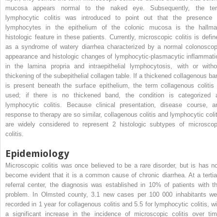
mucosa appears normal to the naked eye. Subsequently, the te
lymphocytic colitis was introduced to point out that the presence 
lymphocytes in the epithelium of the colonic mucosa is the hallma
histologic feature in these patients. Currently, microscopic colitis is defin
as a syndrome of watery diarrhea characterized by a normal colonoscop
appearance and histologic changes of lymphocytic-plasmacytic inflammati
in the lamina propria and intraepithelial lymphocytosis, with or witho
thickening of the subepithelial collagen table. If a thickened collagenous ba
is present beneath the surface epithelium, the term collagenous colitis 
used; if there is no thickened band, the condition is categorized 
lymphocytic colitis. Because clinical presentation, disease course, a
response to therapy are so similar, collagenous colitis and lymphocytic colit
are widely considered to represent 2 histologic subtypes of microscop
colitis.
Epidemiology
Microscopic colitis was once believed to be a rare disorder, but is has n
become evident that it is a common cause of chronic diarrhea. At a tertia
referral center, the diagnosis was established in 10% of patients with th
problem. In Olmsted county, 3.1 new cases per 100 000 inhabitants we
recorded in 1 year for collagenous colitis and 5.5 for lymphocytic colitis, wi
a significant increase in the incidence of microscopic colitis over tim