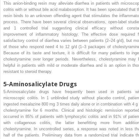
This anion-binding resin may alleviate diarrhea in patients with microscop
colitis with or without bile acid malabsorption. It has been speculated that t
resin binds to an unknown offending agent that stimulates the inflammato
process. There have been several clinical observations, open-label studie
and 1 controlled trial suggesting clinical efficacy without consta
improvement of inflammatory histology. The effective dose required f
satisfactory control of diarrhea varies between patients (2–24 g/d), but mo
of those who respond need 4 to 12 g/d (1–3 packages of cholestyramine
Because of its taste and texture, it is difficult for many patients to inge
cholestyramine over longer periods. Nevertheless, cholestyramine may 
helpful in patients with mild or moderate diarrhea and is an option in tho
resistant to steroid therapy.
5-Aminosalicylate Drugs
5-Aminosalicylate drugs have frequently been used in patients wi
microscopic colitis. In 1 unblinded study without placebo control, patien
ingested mesalazine 800 mg 3 times daily alone or in combination with 4 g 
cholestyramine for 6 months. Clinical and histologic remission reported
occurred in 85% of patients with lymphocytic colitis and in 91% of patien
with collagenous colitis, the latter benefitting more from addition
cholestyramine. In uncontrolled series, a response was noted in less th
half of the patients. Preliminary data from a randomized trial indicate th