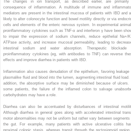
The changes in ion transport, as described earlier, are primarily
consequence of inflammation. A multitude of immune and inflammato
mediators are present in the intestinal mucosa of patients with IBD and a
likely to alter colonocyte function and bowel motility directly or via endocri
cells and elements of the enteric nervous system. In experimental animal
proinflammatory cytokines such as TNF-α and interferon γ have been sho
to impair the expression of sodium channels, reduce epithelial Na+/K
ATPase activity, and increase mucosal permeability, leading to decreas
intestinal sodium and water absorption. Therapeutic blockade 
proinflammatory cytokines (eg, with antibodies to TNF) can reverse the
effects and improve diarrhea in patients with IBD.
Inflammation also causes denudation of the epithelium, favoring leakage 
plasmalike fluid and blood into the lumen, augmenting intestinal fluid load. 
addition, the absorptive surface may be diminished because of ulcers. 
some patients, the failure of the inflamed colon to salvage unabsorb
carbohydrates may have a role.
Diarrhea can also be accentuated by disturbances of intestinal motilit
Although diarrhea in general goes along with accelerated intestinal transi
motor abnormalities may not be uniform but rather vary between segments 
the gut. For example, many patients with active ulcerative colitis ha
proximal colonic stasis, whereas transit through the rectosigmoid region 