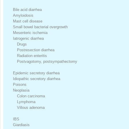
Bile acid diarrhea
Amyloidosis
Mast cell disease
Small bowel bacterial overgrowth
Mesenteric ischemia
Iatrogenic diarrhea
Drugs
Postresection diarrhea
Radiation enteritis
Postvagotomy, postsympathectomy
Epidemic secretory diarrhea
Idiopathic secretory diarrhea
Poisons
Neoplasia
Colon carcinoma
Lymphoma
Villous adenoma
IBS
Giardiasis