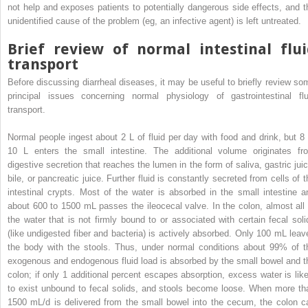
not help and exposes patients to potentially dangerous side effects, and t
unidentified cause of the problem (eg, an infective agent) is left untreated.
Brief review of normal intestinal flui
transport
Before discussing diarrheal diseases, it may be useful to briefly review so
principal issues concerning normal physiology of gastrointestinal flu
transport.
Normal people ingest about 2 L of fluid per day with food and drink, but 8 
10 L enters the small intestine. The additional volume originates fr
digestive secretion that reaches the lumen in the form of saliva, gastric juic
bile, or pancreatic juice. Further fluid is constantly secreted from cells of t
intestinal crypts. Most of the water is absorbed in the small intestine a
about 600 to 1500 mL passes the ileocecal valve. In the colon, almost all 
the water that is not firmly bound to or associated with certain fecal soli
(like undigested fiber and bacteria) is actively absorbed. Only 100 mL leav
the body with the stools. Thus, under normal conditions about 99% of t
exogenous and endogenous fluid load is absorbed by the small bowel and t
colon; if only 1 additional percent escapes absorption, excess water is like
to exist unbound to fecal solids, and stools become loose. When more th
1500 mL/d is delivered from the small bowel into the cecum, the colon c