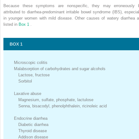
Because these symptoms are nonspecific, they may erroneously 
attributed to diarrhea-predominant irritable bowel syndrome (IBS), especial
in younger women with mild disease. Other causes of watery diarrhea a
listed in
Box 1
.
BOX 1
Microscopic colitis
Malabsorption of carbohydrates and sugar alcohols
Lactose, fructose
Sorbitol
Laxative abuse
Magnesium, sulfate, phosphate, lactulose
Senna, bisacodyl, phenolphthalein, ricinoleic acid
Endocrine diarrhea
Diabetic diarrhea
Thyroid disease
Addison disease