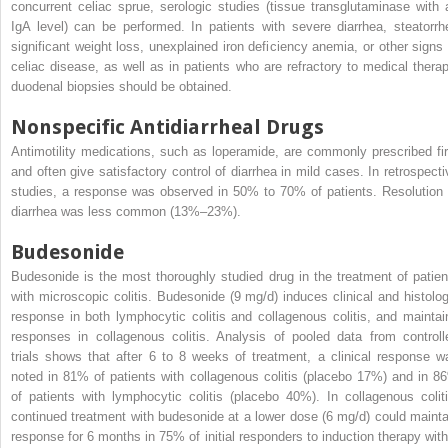
concurrent celiac sprue, serologic studies (tissue transglutaminase with 
IgA level) can be performed. In patients with severe diarrhea, steatorrh
significant weight loss, unexplained iron deficiency anemia, or other signs 
celiac disease, as well as in patients who are refractory to medical therap
duodenal biopsies should be obtained.
Nonspecific Antidiarrheal Drugs
Antimotility medications, such as loperamide, are commonly prescribed fir
and often give satisfactory control of diarrhea in mild cases. In retrospecti
studies, a response was observed in 50% to 70% of patients. Resolution 
diarrhea was less common (13%–23%).
Budesonide
Budesonide is the most thoroughly studied drug in the treatment of patien
with microscopic colitis. Budesonide (9 mg/d) induces clinical and histolog
response in both lymphocytic colitis and collagenous colitis, and maintai
responses in collagenous colitis. Analysis of pooled data from controll
trials shows that after 6 to 8 weeks of treatment, a clinical response w
noted in 81% of patients with collagenous colitis (placebo 17%) and in 8
of patients with lymphocytic colitis (placebo 40%). In collagenous coliti
continued treatment with budesonide at a lower dose (6 mg/d) could mainta
response for 6 months in 75% of initial responders to induction therapy with