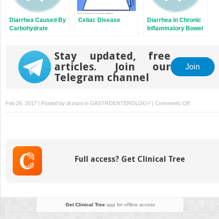
Diarrhea Caused By
Celiac Disease
Diarrhea in Chronic
Carbohydrate
Inflammatory Bowel
Malabsorption
Diseases
Stay updated, free
articles. Join our
Join
Telegram channel
on
Feb 26, 2017 | Posted by
drzezo
in
GASTROENTEROLOGY
|
Comments Off
Diarrhea
in
Chronic
Inflammator
Bowel
Full access? Get Clinical Tree
Diseases
Get Clinical Tree
app for offline access