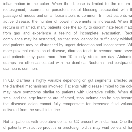
inflammation in the colon. When the disease is limited to the rectum 
rectosigmoid, recurrent or persistent rectal bleeding associated with t
passage of mucus and small loose stools is common. In most patients wi
active disease, the number of bowel movements is increased. When t
rectum is inflamed, many patients lose the ability to discriminate fecal matt
from gas and experience a feeling of incomplete evacuation. Rect
compliance may be restricted, so that stool cannot be sufficiently withhel
and patients may be distressed by urgent defecation and incontinence. Wi
more proximal extension of disease, diarrhea tends to become more seve
and patients may pass more than 10 bloody stools per day. Abdomin
cramps are often associated with the diarrhea. Nocturnal and postprandi
diarrhea is common.
In CD, diarrhea is highly variable depending on gut segments affected a
the diarrheal mechanisms involved. Patients with disease limited to the col
may have symptoms similar to patients with ulcerative colitis. When t
small and the large intestine are inflamed, stool volume can be high becau
the diseased colon cannot fully compensate for increased fluid volum
delivered from the small intestine.
Not all patients with ulcerative colitis or CD present with diarrhea. One-thi
of patients with active proctitis or proctosigmoiditis may void pellets of ha