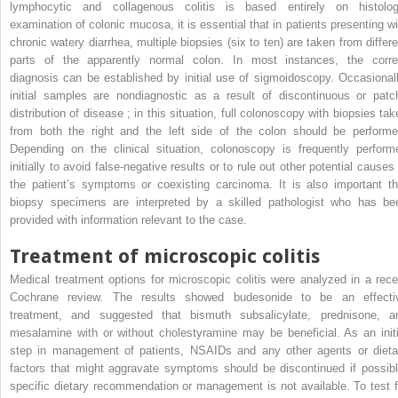
lymphocytic and collagenous colitis is based entirely on histolog
examination of colonic mucosa, it is essential that in patients presenting wi
chronic watery diarrhea, multiple biopsies (six to ten) are taken from differe
parts of the apparently normal colon. In most instances, the corre
diagnosis can be established by initial use of sigmoidoscopy. Occasionall
initial samples are nondiagnostic as a result of discontinuous or patc
distribution of disease ; in this situation, full colonoscopy with biopsies tak
from both the right and the left side of the colon should be performe
Depending on the clinical situation, colonoscopy is frequently perform
initially to avoid false-negative results or to rule out other potential causes
the patient’s symptoms or coexisting carcinoma. It is also important th
biopsy specimens are interpreted by a skilled pathologist who has be
provided with information relevant to the case.
Treatment of microscopic colitis
Medical treatment options for microscopic colitis were analyzed in a rece
Cochrane review. The results showed budesonide to be an effecti
treatment, and suggested that bismuth subsalicylate, prednisone, a
mesalamine with or without cholestyramine may be beneficial. As an initi
step in management of patients, NSAIDs and any other agents or dieta
factors that might aggravate symptoms should be discontinued if possibl
specific dietary recommendation or management is not available. To test f