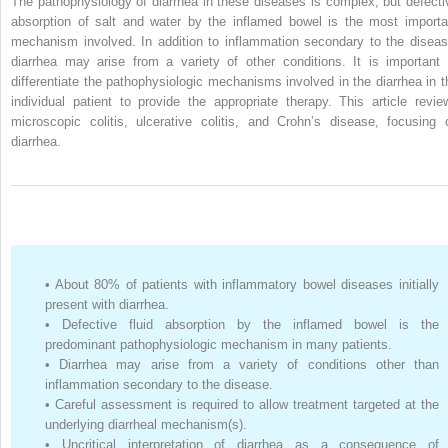
The pathophysiology of diarrhea in these diseases is complex, but defecti
absorption of salt and water by the inflamed bowel is the most importa
mechanism involved. In addition to inflammation secondary to the diseas
diarrhea may arise from a variety of other conditions. It is important 
differentiate the pathophysiologic mechanisms involved in the diarrhea in t
individual patient to provide the appropriate therapy. This article revie
microscopic colitis, ulcerative colitis, and Crohn’s disease, focusing 
diarrhea.
•
About 80% of patients with inflammatory bowel diseases initially
present with diarrhea.
•
Defective fluid absorption by the inflamed bowel is the
predominant pathophysiologic mechanism in many patients.
•
Diarrhea may arise from a variety of conditions other than
inflammation secondary to the disease.
•
Careful assessment is required to allow treatment targeted at the
underlying diarrheal mechanism(s).
•
Uncritical interpretation of diarrhea as a consequence of