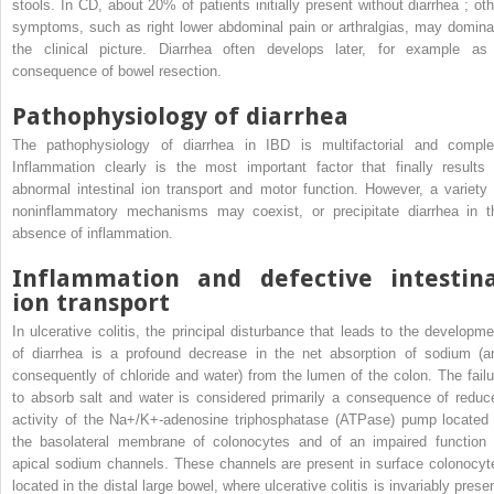
stools. In CD, about 20% of patients initially present without diarrhea ; oth
symptoms, such as right lower abdominal pain or arthralgias, may domina
the clinical picture. Diarrhea often develops later, for example as
consequence of bowel resection.
Pathophysiology of diarrhea
The pathophysiology of diarrhea in IBD is multifactorial and comple
Inflammation clearly is the most important factor that finally results 
abnormal intestinal ion transport and motor function. However, a variety 
noninflammatory mechanisms may coexist, or precipitate diarrhea in t
absence of inflammation.
Inflammation and defective intestina
ion transport
In ulcerative colitis, the principal disturbance that leads to the developme
of diarrhea is a profound decrease in the net absorption of sodium (a
consequently of chloride and water) from the lumen of the colon. The failu
to absorb salt and water is considered primarily a consequence of reduc
activity of the Na+/K+-adenosine triphosphatase (ATPase) pump located 
the basolateral membrane of colonocytes and of an impaired function 
apical sodium channels. These channels are present in surface colonocyt
located in the distal large bowel, where ulcerative colitis is invariably prese