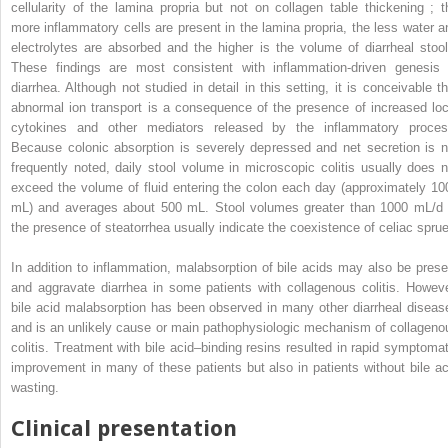
cellularity of the lamina propria but not on collagen table thickening ; t
more inflammatory cells are present in the lamina propria, the less water a
electrolytes are absorbed and the higher is the volume of diarrheal stool
These findings are most consistent with inflammation-driven genesis 
diarrhea. Although not studied in detail in this setting, it is conceivable th
abnormal ion transport is a consequence of the presence of increased loc
cytokines and other mediators released by the inflammatory proces
Because colonic absorption is severely depressed and net secretion is n
frequently noted, daily stool volume in microscopic colitis usually does n
exceed the volume of fluid entering the colon each day (approximately 10
mL) and averages about 500 mL. Stool volumes greater than 1000 mL/d 
the presence of steatorrhea usually indicate the coexistence of celiac sprue
In addition to inflammation, malabsorption of bile acids may also be prese
and aggravate diarrhea in some patients with collagenous colitis. Howeve
bile acid malabsorption has been observed in many other diarrheal diseas
and is an unlikely cause or main pathophysiologic mechanism of collageno
colitis. Treatment with bile acid–binding resins resulted in rapid symptomat
improvement in many of these patients but also in patients without bile ac
wasting.
Clinical presentation