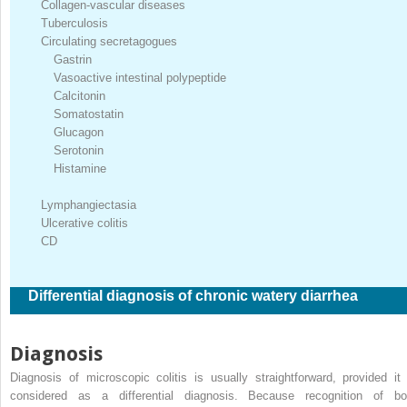
Collagen-vascular diseases
Tuberculosis
Circulating secretagogues
Gastrin
Vasoactive intestinal polypeptide
Calcitonin
Somatostatin
Glucagon
Serotonin
Histamine
Lymphangiectasia
Ulcerative colitis
CD
Differential diagnosis of chronic watery diarrhea
Diagnosis
Diagnosis of microscopic colitis is usually straightforward, provided it 
considered as a differential diagnosis. Because recognition of bo