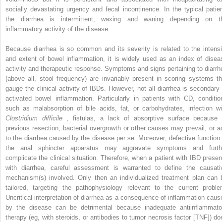
socially devastating urgency and fecal incontinence. In the typical patien
the diarrhea is intermittent, waxing and waning depending on t
inflammatory activity of the disease.
Because diarrhea is so common and its severity is related to the intensi
and extent of bowel inflammation, it is widely used as an index of disea
activity and therapeutic response. Symptoms and signs pertaining to diarrh
(above all, stool frequency) are invariably present in scoring systems th
gauge the clinical activity of IBDs. However, not all diarrhea is secondary 
activated bowel inflammation. Particularly in patients with CD, conditio
such as malabsorption of bile acids, fat, or carbohydrates, infection wi
Clostridium difficile
, fistulas, a lack of absorptive surface because 
previous resection, bacterial overgrowth or other causes may prevail, or a
to the diarrhea caused by the disease per se. Moreover, defective function 
the anal sphincter apparatus may aggravate symptoms and furth
complicate the clinical situation. Therefore, when a patient with IBD presen
with diarrhea, careful assessment is warranted to define the causati
mechanism(s) involved. Only then an individualized treatment plan can 
tailored, targeting the pathophysiology relevant to the current proble
Uncritical interpretation of diarrhea as a consequence of inflammation caus
by the disease can be detrimental because inadequate antiinflammato
therapy (eg, with steroids, or antibodies to tumor necrosis factor [TNF]) do