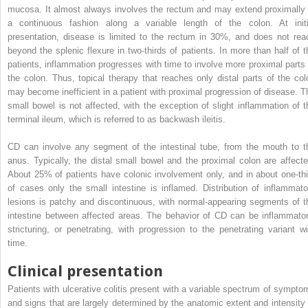
mucosa. It almost always involves the rectum and may extend proximally 
a continuous fashion along a variable length of the colon. At initi
presentation, disease is limited to the rectum in 30%, and does not rea
beyond the splenic flexure in two-thirds of patients. In more than half of t
patients, inflammation progresses with time to involve more proximal parts 
the colon. Thus, topical therapy that reaches only distal parts of the col
may become inefficient in a patient with proximal progression of disease. T
small bowel is not affected, with the exception of slight inflammation of t
terminal ileum, which is referred to as backwash ileitis.
CD can involve any segment of the intestinal tube, from the mouth to t
anus. Typically, the distal small bowel and the proximal colon are affecte
About 25% of patients have colonic involvement only, and in about one-thi
of cases only the small intestine is inflamed. Distribution of inflammato
lesions is patchy and discontinuous, with normal-appearing segments of t
intestine between affected areas. The behavior of CD can be inflammator
stricturing, or penetrating, with progression to the penetrating variant wi
time.
Clinical presentation
Patients with ulcerative colitis present with a variable spectrum of sympto
and signs that are largely determined by the anatomic extent and intensity 