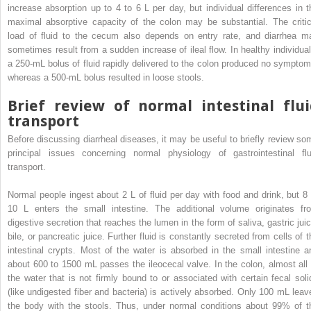
increase absorption up to 4 to 6 L per day, but individual differences in t
maximal absorptive capacity of the colon may be substantial. The critic
load of fluid to the cecum also depends on entry rate, and diarrhea m
sometimes result from a sudden increase of ileal flow. In healthy individual
a 250-mL bolus of fluid rapidly delivered to the colon produced no symptom
whereas a 500-mL bolus resulted in loose stools.
Brief review of normal intestinal flui
transport
Before discussing diarrheal diseases, it may be useful to briefly review so
principal issues concerning normal physiology of gastrointestinal flu
transport.
Normal people ingest about 2 L of fluid per day with food and drink, but 8 
10 L enters the small intestine. The additional volume originates fr
digestive secretion that reaches the lumen in the form of saliva, gastric juic
bile, or pancreatic juice. Further fluid is constantly secreted from cells of t
intestinal crypts. Most of the water is absorbed in the small intestine a
about 600 to 1500 mL passes the ileocecal valve. In the colon, almost all 
the water that is not firmly bound to or associated with certain fecal soli
(like undigested fiber and bacteria) is actively absorbed. Only 100 mL leav
the body with the stools. Thus, under normal conditions about 99% of t