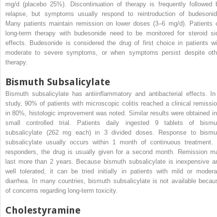
mg/d (placebo 25%). Discontinuation of therapy is frequently followed 
relapse, but symptoms usually respond to reintroduction of budesonid
Many patients maintain remission on lower doses (3–6 mg/d). Patients 
long-term therapy with budesonide need to be monitored for steroid si
effects. Budesonide is considered the drug of first choice in patients wi
moderate to severe symptoms, or when symptoms persist despite oth
therapy.
Bismuth Subsalicylate
Bismuth subsalicylate has antiinflammatory and antibacterial effects. In
study, 90% of patients with microscopic colitis reached a clinical remissio
in 80%, histologic improvement was noted. Similar results were obtained in
small controlled trial. Patients daily ingested 9 tablets of bismu
subsalicylate (262 mg each) in 3 divided doses. Response to bismu
subsalicylate usually occurs within 1 month of continuous treatment. 
responders, the drug is usually given for a second month. Remission m
last more than 2 years. Because bismuth subsalicylate is inexpensive a
well tolerated, it can be tried initially in patients with mild or modera
diarrhea. In many countries, bismuth subsalicylate is not available becau
of concerns regarding long-term toxicity.
Cholestyramine