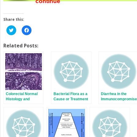
continue
Share this:
Click
Click
to
to
share
share
on
on
Twitter
Facebook
Related Posts:
(Opens
(Opens
in
in
new
new
window)
window)
Colorectal Normal
Bacterial Flora as a
Diarrhea in the
Histology and
Cause or Treatment
Immunocompromise
Histopathologic
of Chronic Diarrhea
Patient
Findings in Patients
with Chronic
Diarrhea